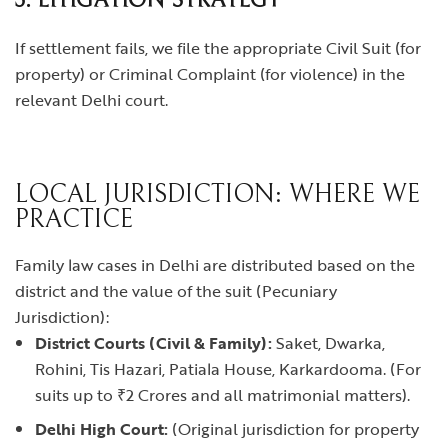
3. LITIGATION STRATEGY
If settlement fails, we file the appropriate Civil Suit (for
property) or Criminal Complaint (for violence) in the
relevant Delhi court.
LOCAL JURISDICTION: WHERE WE
PRACTICE
Family law cases in Delhi are distributed based on the
district and the value of the suit (Pecuniary
Jurisdiction):
District Courts (Civil & Family):
Saket, Dwarka,
Rohini, Tis Hazari, Patiala House, Karkardooma. (For
suits up to ₹2 Crores and all matrimonial matters).
Delhi High Court:
(Original jurisdiction for property