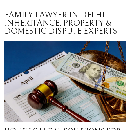
FAMILY LAWYER IN DELHI |
INHERITANCE, PROPERTY &
DOMESTIC DISPUTE EXPERTS