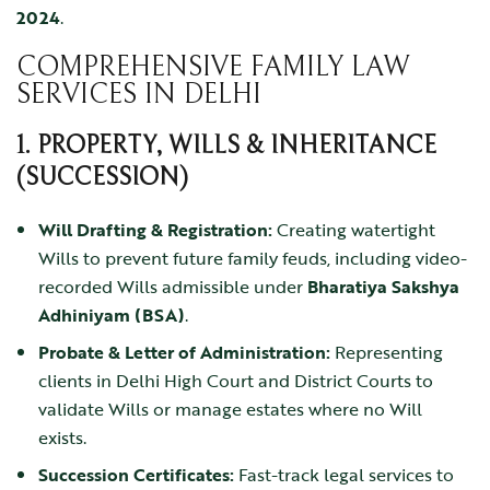
2024
.
COMPREHENSIVE FAMILY LAW
SERVICES IN DELHI
1. PROPERTY, WILLS & INHERITANCE
(SUCCESSION)
Will Drafting & Registration:
Creating watertight
Wills to prevent future family feuds, including video-
recorded Wills admissible under
Bharatiya Sakshya
Adhiniyam (BSA)
.
Probate & Letter of Administration:
Representing
clients in Delhi High Court and District Courts to
validate Wills or manage estates where no Will
exists.
Succession Certificates:
Fast-track legal services to