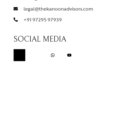
legal@thekanoonadvisors.com
+91 97295 97939
SOCIAL MEDIA
QUICK LINKS
Home
About Us