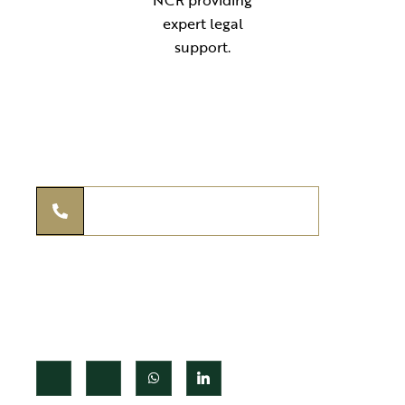
Your reliable legal partner for expert guidance in compliance,
documentation, and advisory services. Simplifying law for
individuals, startups, and businesses across India.
THE KANOON ADVISORS
+91 97295 97939
legal@thekanoonadvisors.com
+91 97295 97939