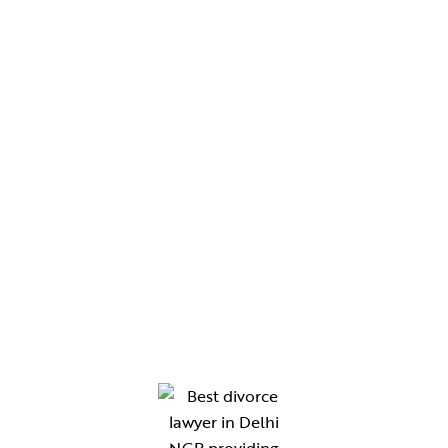
Services
Blogs
Contact Us
CHAMBERS
Chamber No. 330, Western Wing, Tis Hazari Court,
Delhi
Chamber No. 210, Gate No. 8, District Court,
Gurugram
Chamber No. 118, New Building Block, Rewari
Chamber no. 47 ,B-Block Lawyers Chambers,
District Court Sonipat-131001