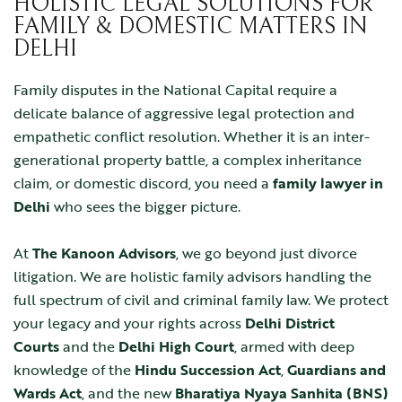
HOLISTIC LEGAL SOLUTIONS FOR
FAMILY & DOMESTIC MATTERS IN
DELHI
Family disputes in the National Capital require a
delicate balance of aggressive legal protection and
empathetic conflict resolution. Whether it is an inter-
generational property battle, a complex inheritance
claim, or domestic discord, you need a
family lawyer in
Delhi
who sees the bigger picture.
At
The Kanoon Advisors
, we go beyond just divorce
litigation. We are holistic family advisors handling the
full spectrum of civil and criminal family law. We protect
your legacy and your rights across
Delhi District
Courts
and the
Delhi High Court
, armed with deep
knowledge of the
Hindu Succession Act
,
Guardians and
Wards Act
, and the new
Bharatiya Nyaya Sanhita (BNS)