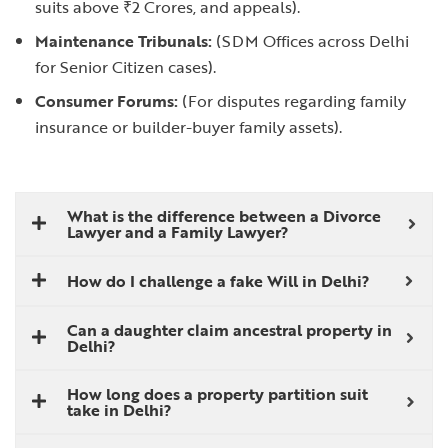
suits above ₹2 Crores, and appeals).
Maintenance Tribunals:
(SDM Offices across Delhi
for Senior Citizen cases).
Consumer Forums:
(For disputes regarding family
insurance or builder-buyer family assets).
What is the difference between a Divorce
Lawyer and a Family Lawyer?
How do I challenge a fake Will in Delhi?
Can a daughter claim ancestral property in
Delhi?
How long does a property partition suit
take in Delhi?