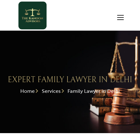
EXPERT FAMILY LAWYER IN DELHI
Home
Services
Family Lawyer in Delhi