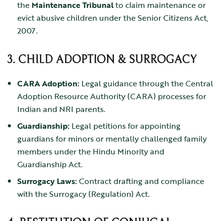
the
Maintenance Tribunal
to claim maintenance or
evict abusive children under the
Senior Citizens Act,
2007
.
3. CHILD ADOPTION & SURROGACY
CARA Adoption:
Legal guidance through the Central
Adoption Resource Authority (CARA) processes for
Indian and NRI parents.
Guardianship:
Legal petitions for appointing
guardians for minors or mentally challenged family
members under the
Hindu Minority and
Guardianship Act
.
Surrogacy Laws:
Contract drafting and compliance
with the
Surrogacy (Regulation) Act
.