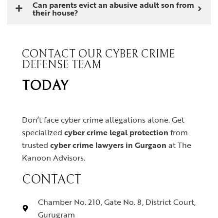
Can parents evict an abusive adult son from
their house?
CONTACT OUR CYBER CRIME
DEFENSE TEAM
TODAY
Don’t face cyber crime allegations alone. Get
specialized
cyber crime legal protection
from
trusted
cyber crime lawyers in Gurgaon
at The
Kanoon Advisors.
CONTACT
Chamber No. 210, Gate No. 8, District Court,
Gurugram