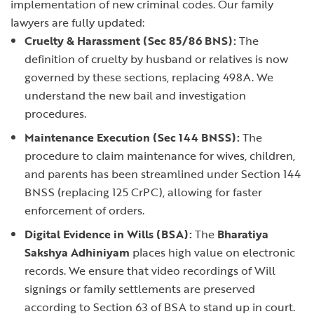
implementation of new criminal codes. Our family
lawyers are fully updated:
Cruelty & Harassment (Sec 85/86 BNS):
The
definition of cruelty by husband or relatives is now
governed by these sections, replacing 498A. We
understand the new bail and investigation
procedures.
Maintenance Execution (Sec 144 BNSS):
The
procedure to claim maintenance for wives, children,
and
parents
has been streamlined under Section 144
BNSS (replacing 125 CrPC), allowing for faster
enforcement of orders.
Digital Evidence in Wills (BSA):
The
Bharatiya
Sakshya Adhiniyam
places high value on electronic
records. We ensure that video recordings of Will
signings or family settlements are preserved
according to Section 63 of BSA to stand up in court.