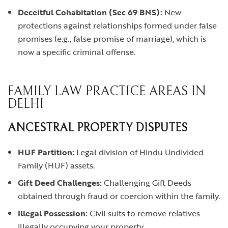
Deceitful Cohabitation (Sec 69 BNS):
New
protections against relationships formed under false
promises (e.g., false promise of marriage), which is
now a specific criminal offense.
FAMILY LAW PRACTICE AREAS IN
DELHI
ANCESTRAL PROPERTY DISPUTES
HUF Partition:
Legal division of Hindu Undivided
Family (HUF) assets.
Gift Deed Challenges:
Challenging Gift Deeds
obtained through fraud or coercion within the family.
Illegal Possession:
Civil suits to remove relatives
illegally occupying your property.