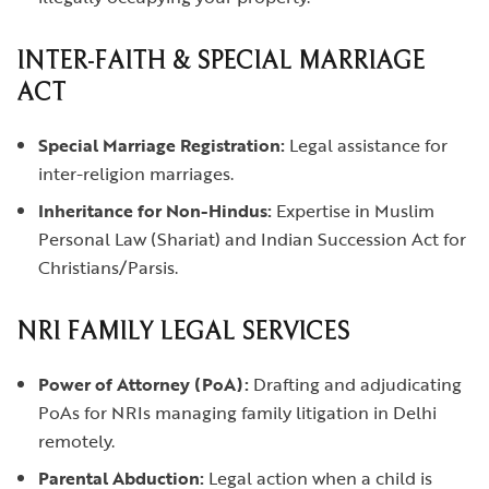
INTER-FAITH & SPECIAL MARRIAGE
ACT
Special Marriage Registration:
Legal assistance for
inter-religion marriages.
Inheritance for Non-Hindus:
Expertise in Muslim
Personal Law (Shariat) and Indian Succession Act for
Christians/Parsis.
NRI FAMILY LEGAL SERVICES
Power of Attorney (PoA):
Drafting and adjudicating
PoAs for NRIs managing family litigation in Delhi
remotely.
Parental Abduction:
Legal action when a child is