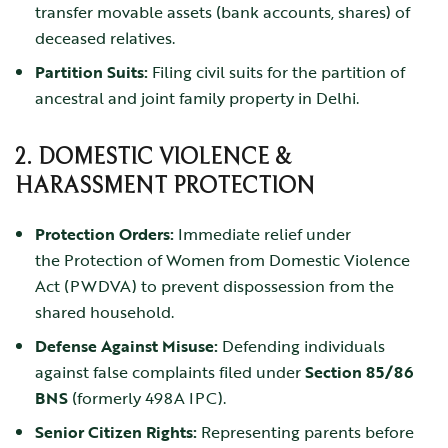
transfer movable assets (bank accounts, shares) of
deceased relatives.
Partition Suits:
Filing civil suits for the partition of
ancestral and joint family property in Delhi.
2. DOMESTIC VIOLENCE &
HARASSMENT PROTECTION
Protection Orders:
Immediate relief under
the
Protection of Women from Domestic Violence
Act (PWDVA)
to prevent dispossession from the
shared household.
Defense Against Misuse:
Defending individuals
against false complaints filed under
Section 85/86
BNS
(formerly 498A IPC).
Senior Citizen Rights:
Representing parents before