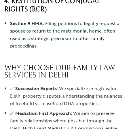
4. RESTITUTION OF CONJUGAL
RIGHTS (RCR)
Section 9 HMA:
Filing petitions to legally request a
spouse to return to the matrimonial home, often
used as a strategic precursor to other family
proceedings.
WHY CHOOSE OUR FAMILY LAW
SERVICES IN DELHI
✅
Succession Experts:
We specialize in high-value
Delhi property disputes, understanding the nuances
of freehold vs. leasehold DDA properties.
✅
Mediation First Approach:
We aim to preserve
family relationships where possible through the
Delhi High Court Mediation & Conciliation Centre.