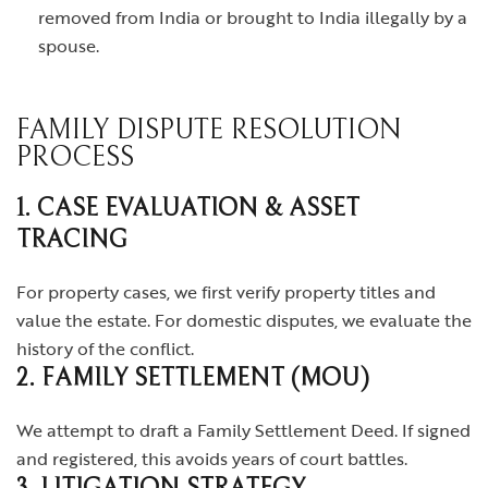
removed from India or brought to India illegally by a
spouse.
FAMILY DISPUTE RESOLUTION
PROCESS
1. CASE EVALUATION & ASSET
TRACING
For property cases, we first verify property titles and
value the estate. For domestic disputes, we evaluate the
history of the conflict.
2. FAMILY SETTLEMENT (MOU)
We attempt to draft a Family Settlement Deed. If signed
and registered, this avoids years of court battles.