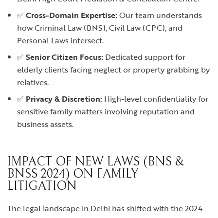
✅
Cross-Domain Expertise:
Our team understands
how Criminal Law (BNS), Civil Law (CPC), and
Personal Laws intersect.
✅
Senior Citizen Focus:
Dedicated support for
elderly clients facing neglect or property grabbing by
relatives.
✅
Privacy & Discretion:
High-level confidentiality for
sensitive family matters involving reputation and
business assets.
IMPACT OF NEW LAWS (BNS &
BNSS 2024) ON FAMILY
LITIGATION
The legal landscape in Delhi has shifted with the 2024