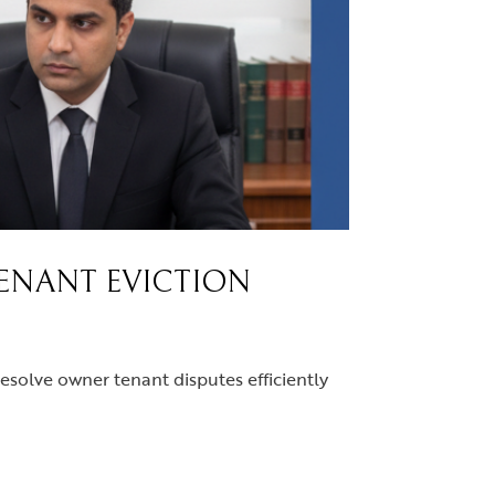
TENANT EVICTION
resolve owner tenant disputes efficiently