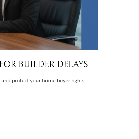
 FOR BUILDER DELAYS
ce and protect your home buyer rights