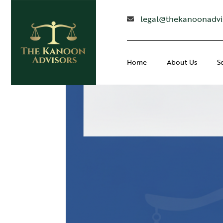
legal@thekanoonadvi
Home
About Us
S