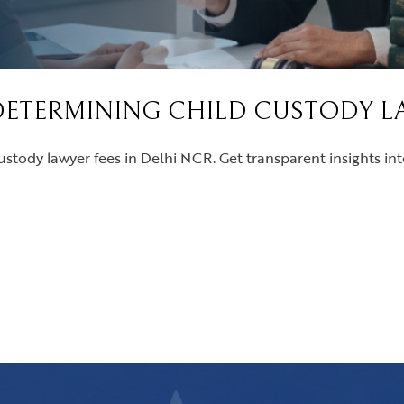
DETERMINING CHILD CUSTODY LA
ustody lawyer fees in Delhi NCR. Get transparent insights in