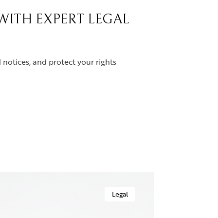
 WITH EXPERT LEGAL
notices, and protect your rights
Legal