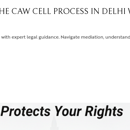
THE CAW CELL PROCESS IN DELHI
with expert legal guidance. Navigate mediation, understand 