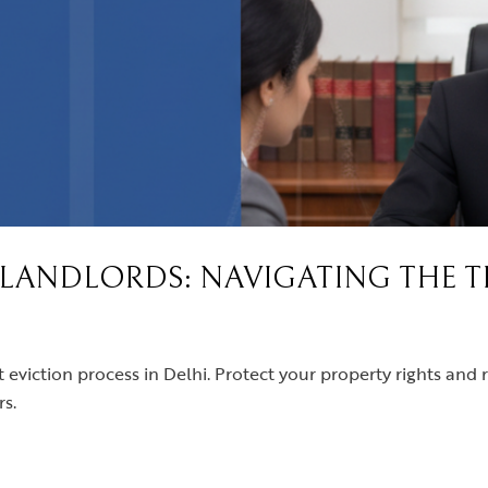
R LANDLORDS: NAVIGATING THE 
t eviction process in Delhi. Protect your property rights and 
s.