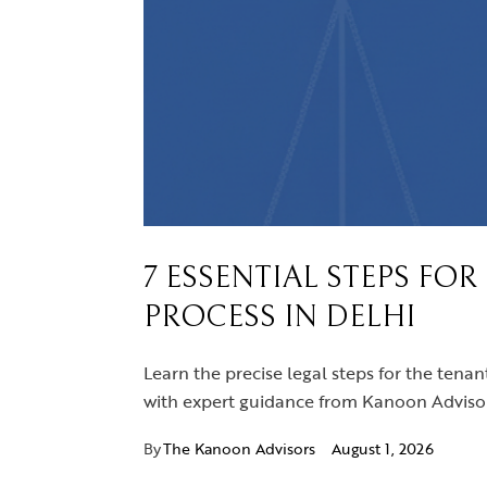
7 ESSENTIAL STEPS FO
PROCESS IN DELHI
Learn the precise legal steps for the tenan
with expert guidance from Kanoon Advisor
By
The Kanoon Advisors
August 1, 2026