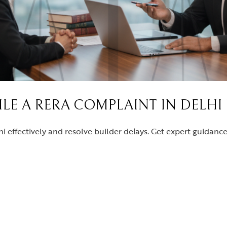
FILE A RERA COMPLAINT IN DELHI
i effectively and resolve builder delays. Get expert guidan