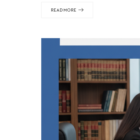
READ MORE