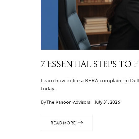
7 ESSENTIAL STEPS TO 
Learn how to file a RERA complaint in Delh
today.
By
The Kanoon Advisors
July 31, 2026
READ MORE