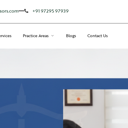
sors.com
+91 97295 97939
ervices
Practice Areas
Blogs
Contact Us