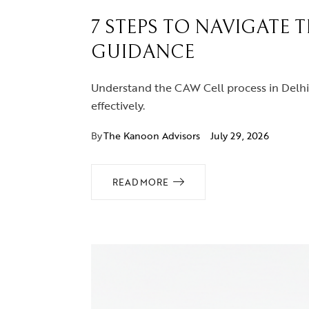
7 STEPS TO NAVIGATE 
GUIDANCE
Understand the CAW Cell process in Delhi 
effectively.
By
The Kanoon Advisors
July 29, 2026
READ MORE