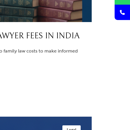
WYER FEES IN INDIA
to family law costs to make informed
Legal