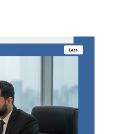
Legal