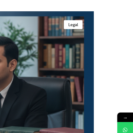
Legal
→