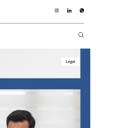
Legal