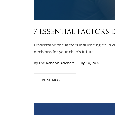
7 ESSENTIAL FACTORS 
Understand the factors influencing child c
decisions for your child’s future.
By
The Kanoon Advisors
July 30, 2026
READ MORE