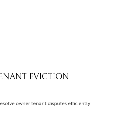
TENANT EVICTION
resolve owner tenant disputes efficiently