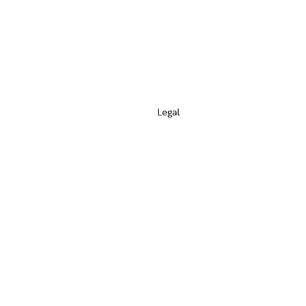
Legal