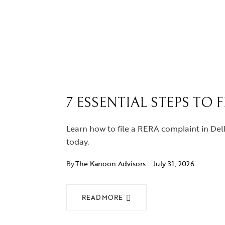
7 ESSENTIAL STEPS TO 
Learn how to file a RERA complaint in Delh
today.
By
The Kanoon Advisors
July 31, 2026
READ MORE