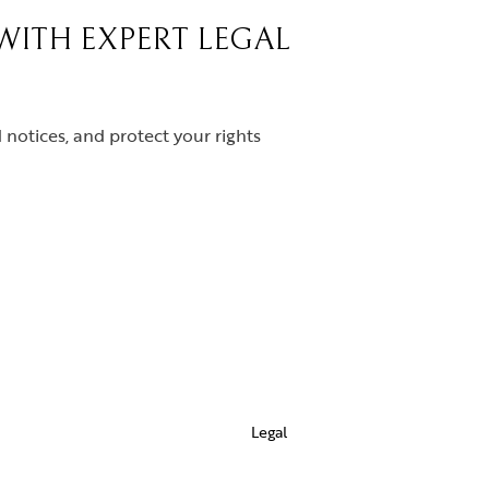
 WITH EXPERT LEGAL
notices, and protect your rights
Legal