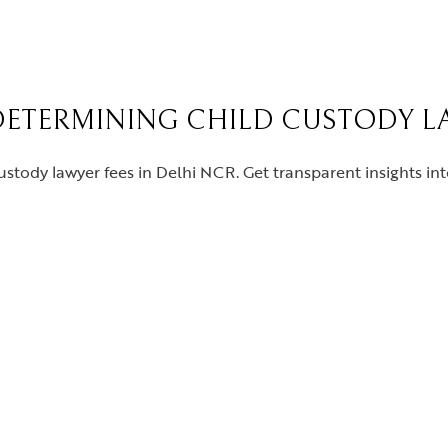
DETERMINING CHILD CUSTODY LA
ustody lawyer fees in Delhi NCR. Get transparent insights in