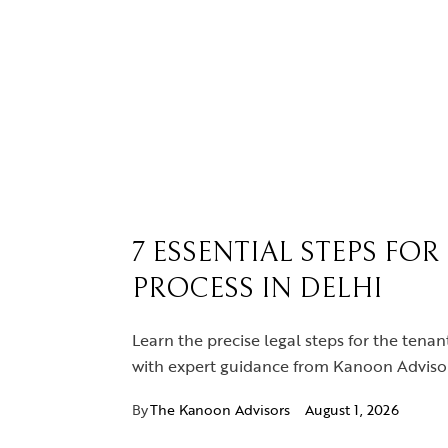
7 ESSENTIAL STEPS FO
PROCESS IN DELHI
Learn the precise legal steps for the tenan
with expert guidance from Kanoon Advisor
By
The Kanoon Advisors
August 1, 2026