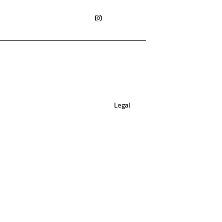
Legal