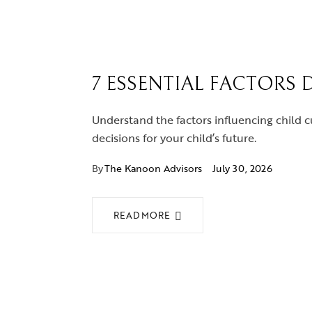
7 ESSENTIAL FACTORS 
Understand the factors influencing child c
decisions for your child’s future.
By
The Kanoon Advisors
July 30, 2026
READ MORE