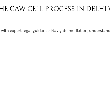
THE CAW CELL PROCESS IN DELHI
with expert legal guidance. Navigate mediation, understand 