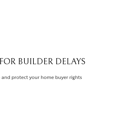
 FOR BUILDER DELAYS
ce and protect your home buyer rights