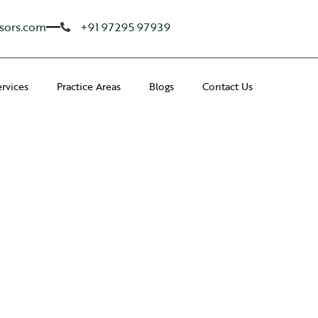
sors.com
+91 97295 97939
ervices
Practice Areas
Blogs
Contact Us