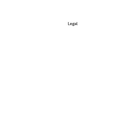
Legal