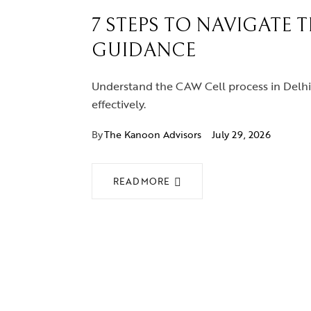
7 STEPS TO NAVIGATE 
GUIDANCE
Understand the CAW Cell process in Delhi 
effectively.
By
The Kanoon Advisors
July 29, 2026
READ MORE