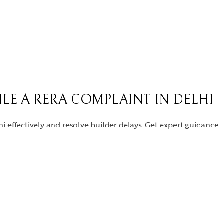
FILE A RERA COMPLAINT IN DELHI
i effectively and resolve builder delays. Get expert guidan