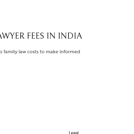
WYER FEES IN INDIA
to family law costs to make informed
Legal