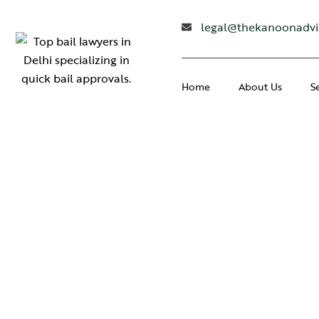
legal@thekanoonadvi
Home
About Us
S