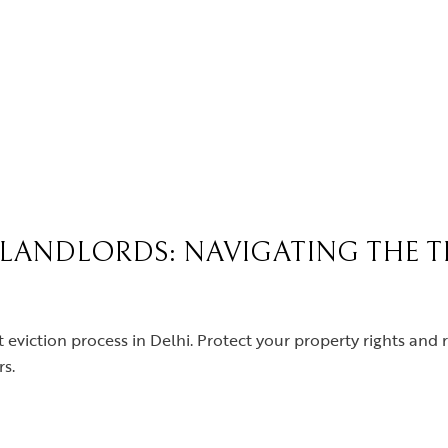
R LANDLORDS: NAVIGATING THE 
t eviction process in Delhi. Protect your property rights and 
s.