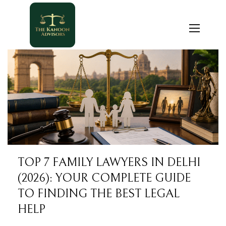
TOP 7 FAMILY LAWYERS IN DELHI
(2026): YOUR COMPLETE GUIDE
TO FINDING THE BEST LEGAL
HELP