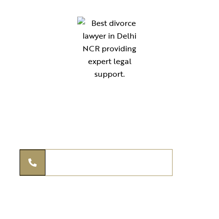
Your reliable legal partner for expert guidance in compliance,
documentation, and advisory services. Simplifying law for
individuals, startups, and businesses across India.
THE KANOON ADVISORS
+91 97295 97939
legal@thekanoonadvisors.com
+91 97295 97939