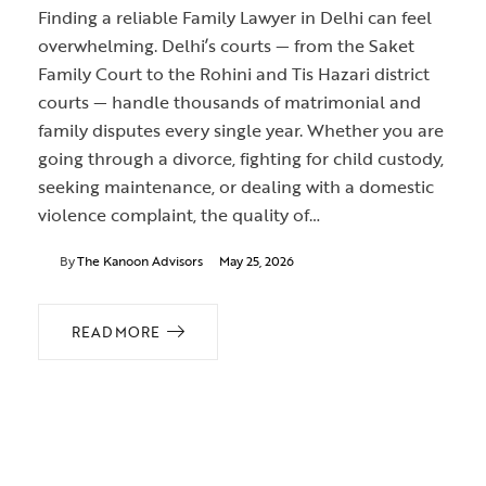
Finding a reliable Family Lawyer in Delhi can feel
overwhelming. Delhi’s courts — from the Saket
Family Court to the Rohini and Tis Hazari district
courts — handle thousands of matrimonial and
family disputes every single year. Whether you are
going through a divorce, fighting for child custody,
seeking maintenance, or dealing with a domestic
violence complaint, the quality of…
By
The Kanoon Advisors
May 25, 2026
READ MORE