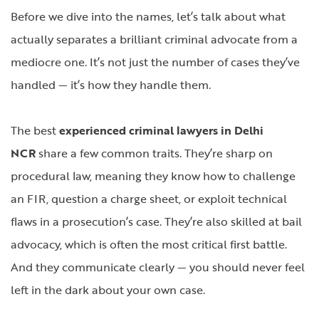
Before we dive into the names, let’s talk about what
actually separates a brilliant criminal advocate from a
mediocre one. It’s not just the number of cases they’ve
handled — it’s how they handle them.
The best
experienced criminal lawyers in Delhi
NCR
share a few common traits. They’re sharp on
procedural law, meaning they know how to challenge
an FIR, question a charge sheet, or exploit technical
flaws in a prosecution’s case. They’re also skilled at bail
advocacy, which is often the most critical first battle.
And they communicate clearly — you should never feel
left in the dark about your own case.