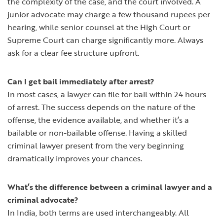
the complexity of the case, and the court involved. A
junior advocate may charge a few thousand rupees per
hearing, while senior counsel at the High Court or
Supreme Court can charge significantly more. Always
ask for a clear fee structure upfront.
Can I get bail immediately after arrest?
In most cases, a lawyer can file for bail within 24 hours
of arrest. The success depends on the nature of the
offense, the evidence available, and whether it’s a
bailable or non-bailable offense. Having a skilled
criminal lawyer present from the very beginning
dramatically improves your chances.
What’s the difference between a criminal lawyer and a
criminal advocate?
In India, both terms are used interchangeably. All