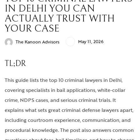
IN DELHI YOU CAN
ACTUALLY TRUST WITH
YOUR CASE
May 11, 2026
The Kanoon Advisors
TL;DR
This guide lists the top 10 criminal lawyers in Delhi,
covering specialists in bail applications, white-collar
crime, NDPS cases, and serious criminal trials. It
explains what sets great criminal defense lawyers apart,
including courtroom experience, communication, and
procedural knowledge. The post also answers common
questions about fees, bail timelines, and how to choose