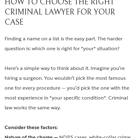
HOW TO CHOOSE THE RIGHT
CRIMINAL LAWYER FOR YOUR
CASE
Finding a name on a list is the easy part. The harder
question is: which one is right for *your* situation?
Here’s a simple way to think about it. Imagine you’re
hiring a surgeon. You wouldn’t pick the most famous
one for every procedure — you’d pick the one with the
most experience in *your specific condition*. Criminal
law works the same way.
Consider these factors:
Nature of the charge —
NDPS cases, white-collar crime,