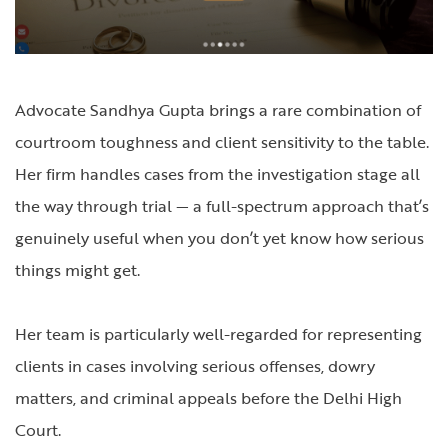
Advocate Sandhya Gupta brings a rare combination of
courtroom toughness and client sensitivity to the table.
Her firm handles cases from the investigation stage all
the way through trial — a full-spectrum approach that’s
genuinely useful when you don’t yet know how serious
things might get.
Her team is particularly well-regarded for representing
clients in cases involving serious offenses, dowry
matters, and criminal appeals before the Delhi High
Court.