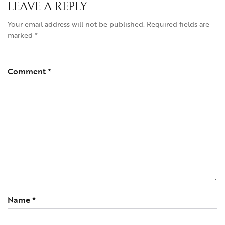
LEAVE A REPLY
Your email address will not be published.
Required fields are
marked
*
Comment
*
Name
*