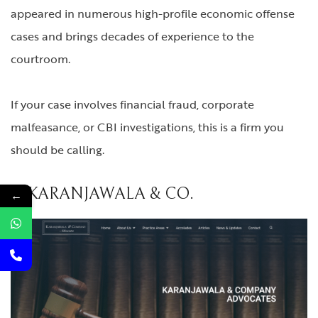
appeared in numerous high-profile economic offense
cases and brings decades of experience to the
courtroom.
If your case involves financial fraud, corporate
malfeasance, or CBI investigations, this is a firm you
should be calling.
6. KARANJAWALA & CO.
←