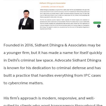
Founded in 2016, Sidhant Dhingra & Associates may be
a younger firm, but it has made a name for itself quickly
in Delhi’s criminal law space. Advocate Sidhant Dhingra
is known for his dedication to criminal defense and has
built a practice that handles everything from IPC cases
to cybercrime matters.
His firm’s approach is modern, responsive, and well-
suited to clients who want transparency throughout the