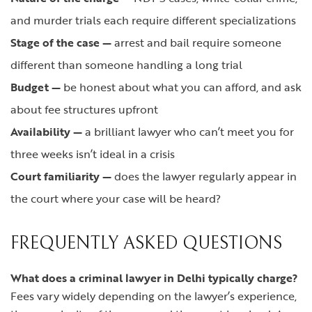
and murder trials each require different specializations
Stage of the case —
arrest and bail require someone
different than someone handling a long trial
Budget —
be honest about what you can afford, and ask
about fee structures upfront
Availability —
a brilliant lawyer who can’t meet you for
three weeks isn’t ideal in a crisis
Court familiarity —
does the lawyer regularly appear in
the court where your case will be heard?
FREQUENTLY ASKED QUESTIONS
What does a criminal lawyer in Delhi typically charge?
Fees vary widely depending on the lawyer’s experience,