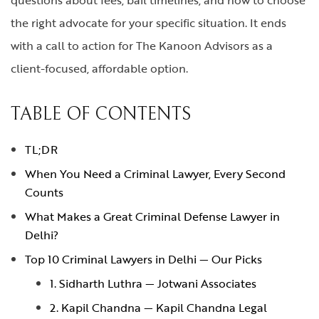
the right advocate for your specific situation. It ends
with a call to action for The Kanoon Advisors as a
client-focused, affordable option.
TABLE OF CONTENTS
TL;DR
When You Need a Criminal Lawyer, Every Second
Counts
What Makes a Great Criminal Defense Lawyer in
Delhi?
Top 10 Criminal Lawyers in Delhi — Our Picks
1. Sidharth Luthra — Jotwani Associates
2. Kapil Chandna — Kapil Chandna Legal