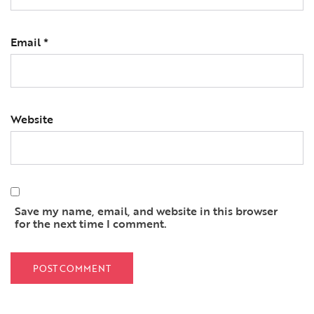
Email
*
Website
Save my name, email, and website in this browser
for the next time I comment.