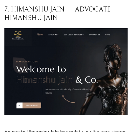
7. HIMANSHU JAIN — ADVOCATE
HIMANSHU JAIN
Advocate Himanshu Jain has quietly built a very strong