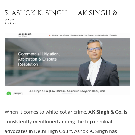
5. ASHOK K. SINGH — AK SINGH &
CO.
When it comes to white-collar crime,
AK Singh & Co.
is
consistently mentioned among the top criminal
advocates in Delhi High Court. Ashok K. Singh has