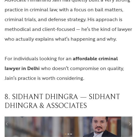
practice in criminal law, with a focus on bail matters,
criminal trials, and defense strategy. His approach is
methodical and client-focused — he’s the kind of lawyer
who actually explains what’s happening and why.
For individuals looking for an
affordable criminal
lawyer in Delhi
who doesn’t compromise on quality,
Jain’s practice is worth considering.
8. SIDHANT DHINGRA — SIDHANT
DHINGRA & ASSOCIATES