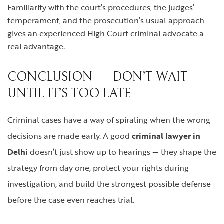
Familiarity with the court’s procedures, the judges’
temperament, and the prosecution’s usual approach
gives an experienced High Court criminal advocate a
real advantage.
CONCLUSION — DON’T WAIT
UNTIL IT’S TOO LATE
Criminal cases have a way of spiraling when the wrong
decisions are made early. A good
criminal lawyer in
Delhi
doesn’t just show up to hearings — they shape the
strategy from day one, protect your rights during
investigation, and build the strongest possible defense
before the case even reaches trial.