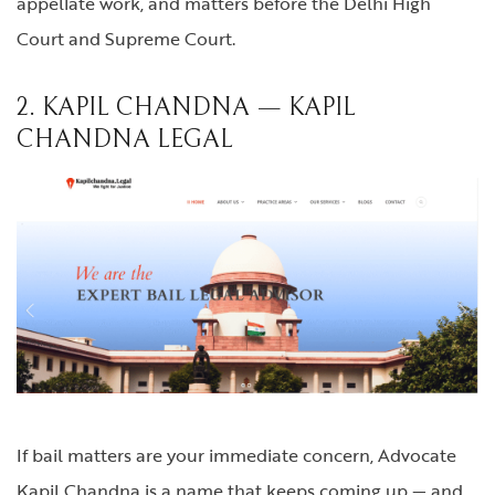
appellate work, and matters before the Delhi High
Court and Supreme Court.
2. KAPIL CHANDNA — KAPIL
CHANDNA LEGAL
If bail matters are your immediate concern, Advocate
Kapil Chandna is a name that keeps coming up — and