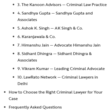
3. The Kanoon Advisors — Criminal Law Practice
4. Sandhya Gupta — Sandhya Gupta and
Associates
5. Ashok K. Singh — AK Singh & Co.
6. Karanjawala & Co.
7. Himanshu Jain — Advocate Himanshu Jain
8. Sidhant Dhingra — Sidhant Dhingra &
Associates
9. Vikram Kumar — Leading Criminal Advocate
10. LawRato Network — Criminal Lawyers in
Delhi
How to Choose the Right Criminal Lawyer for Your
Case
Frequently Asked Questions