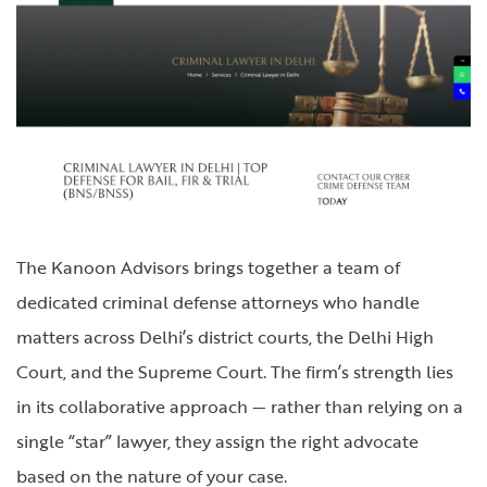
The Kanoon Advisors brings together a team of
dedicated criminal defense attorneys who handle
matters across Delhi’s district courts, the Delhi High
Court, and the Supreme Court. The firm’s strength lies
in its collaborative approach — rather than relying on a
single “star” lawyer, they assign the right advocate
based on the nature of your case.