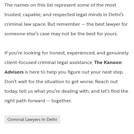
The names on this list represent some of the most
trusted, capable, and respected legal minds in Delhi’s
criminal law space. But remember — the best lawyer for
someone else’s case may not be the best for yours.
If you’re looking for honest, experienced, and genuinely
client-focused criminal legal assistance,
The Kanoon
Advisors
is here to help you figure out your next step.
Don’t wait for the situation to get worse. Reach out
today, tell us what you’re dealing with, and let’s find the
right path forward — together.
Criminal Lawyers In Delhi