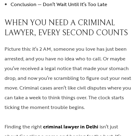
Conclusion — Don’t Wait Until It’s Too Late
WHEN YOU NEED A CRIMINAL
LAWYER, EVERY SECOND COUNTS
Picture this: it’s 2 AM, someone you love has just been
arrested, and you have no idea who to call. Or maybe
you’ve received a legal notice that made your stomach
drop, and now you’re scrambling to figure out your next
move. Criminal cases aren’t like civil disputes where you
can take a week to think things over. The clock starts
ticking the moment trouble begins.
Finding the right
criminal lawyer in Delhi
isn’t just