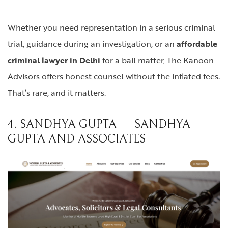
Whether you need representation in a serious criminal
trial, guidance during an investigation, or an
affordable
criminal lawyer in Delhi
for a bail matter, The Kanoon
Advisors offers honest counsel without the inflated fees.
That’s rare, and it matters.
4. SANDHYA GUPTA — SANDHYA
GUPTA AND ASSOCIATES