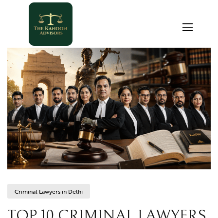
Criminal Lawyers in Delhi
TOP 10 CRIMINAL LAWYERS