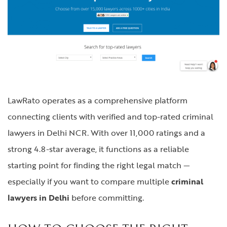
LawRato operates as a comprehensive platform
connecting clients with verified and top-rated criminal
lawyers in Delhi NCR. With over 11,000 ratings and a
strong 4.8-star average, it functions as a reliable
starting point for finding the right legal match —
especially if you want to compare multiple
criminal
lawyers in Delhi
before committing.