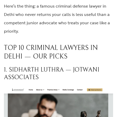
Here’s the thing: a famous criminal defense lawyer in
Delhi who never returns your calls is less useful than a
competent junior advocate who treats your case like a
priority.
TOP 10 CRIMINAL LAWYERS IN
DELHI — OUR PICKS
1. SIDHARTH LUTHRA — JOTWANI
ASSOCIATES