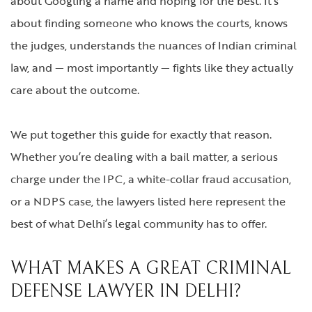
about Googling a name and hoping for the best. It’s
about finding someone who knows the courts, knows
the judges, understands the nuances of Indian criminal
law, and — most importantly — fights like they actually
care about the outcome.
We put together this guide for exactly that reason.
Whether you’re dealing with a bail matter, a serious
charge under the IPC, a white-collar fraud accusation,
or a NDPS case, the lawyers listed here represent the
best of what Delhi’s legal community has to offer.
WHAT MAKES A GREAT CRIMINAL
DEFENSE LAWYER IN DELHI?