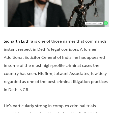
Sidharth Luthra
is one of those names that commands
instant respect in Delhi’s legal corridors. A former
Additional Solicitor General of India, he has appeared
in some of the most high-profile criminal cases the
country has seen. His firm, Jotwani Associates, is widely
regarded as one of the best criminal litigation practices
in Delhi NCR.
He’s particularly strong in complex criminal trials,