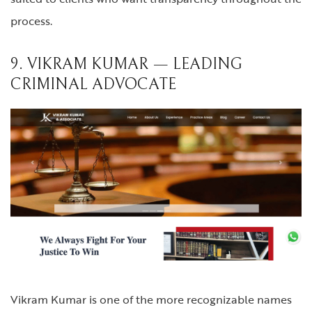
process.
9. VIKRAM KUMAR — LEADING
CRIMINAL ADVOCATE
Vikram Kumar is one of the more recognizable names