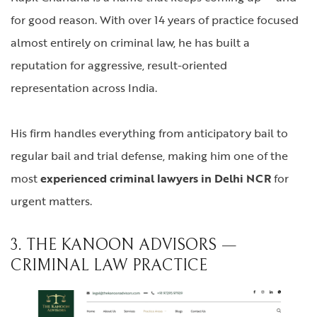
for good reason. With over 14 years of practice focused
almost entirely on criminal law, he has built a
reputation for aggressive, result-oriented
representation across India.
His firm handles everything from anticipatory bail to
regular bail and trial defense, making him one of the
most
experienced criminal lawyers in Delhi NCR
for
urgent matters.
3. THE KANOON ADVISORS —
CRIMINAL LAW PRACTICE