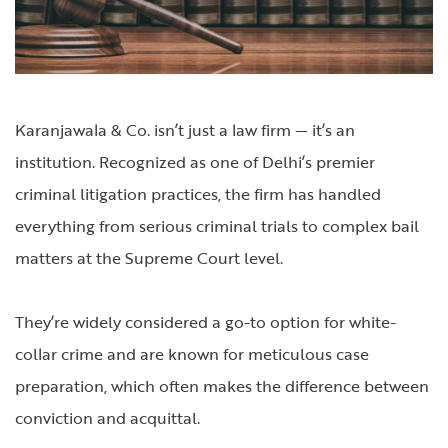
Karanjawala & Co. isn’t just a law firm — it’s an
institution. Recognized as one of Delhi’s premier
criminal litigation practices, the firm has handled
everything from serious criminal trials to complex bail
matters at the Supreme Court level.
They’re widely considered a go-to option for white-
collar crime and are known for meticulous case
preparation, which often makes the difference between
conviction and acquittal.