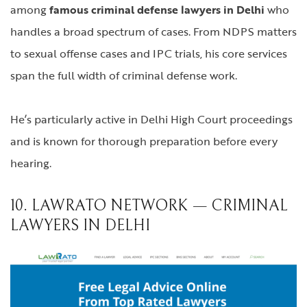
among
famous criminal defense lawyers in Delhi
who
handles a broad spectrum of cases. From NDPS matters
to sexual offense cases and IPC trials, his core services
span the full width of criminal defense work.
He’s particularly active in Delhi High Court proceedings
and is known for thorough preparation before every
hearing.
10. LAWRATO NETWORK — CRIMINAL
LAWYERS IN DELHI