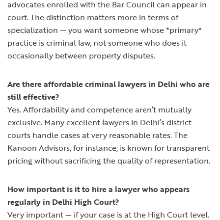
advocates enrolled with the Bar Council can appear in
court. The distinction matters more in terms of
specialization — you want someone whose *primary*
practice is criminal law, not someone who does it
occasionally between property disputes.
Are there affordable criminal lawyers in Delhi who are
still effective?
Yes. Affordability and competence aren’t mutually
exclusive. Many excellent lawyers in Delhi’s district
courts handle cases at very reasonable rates. The
Kanoon Advisors, for instance, is known for transparent
pricing without sacrificing the quality of representation.
How important is it to hire a lawyer who appears
regularly in Delhi High Court?
Very important — if your case is at the High Court level.