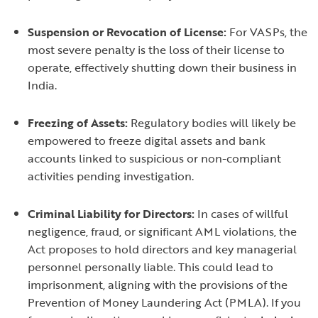
Suspension or Revocation of License:
For VASPs, the
most severe penalty is the loss of their license to
operate, effectively shutting down their business in
India.
Freezing of Assets:
Regulatory bodies will likely be
empowered to freeze digital assets and bank
accounts linked to suspicious or non-compliant
activities pending investigation.
Criminal Liability for Directors:
In cases of willful
negligence, fraud, or significant AML violations, the
Act proposes to hold directors and key managerial
personnel personally liable. This could lead to
imprisonment, aligning with the provisions of the
Prevention of Money Laundering Act (PMLA). If you