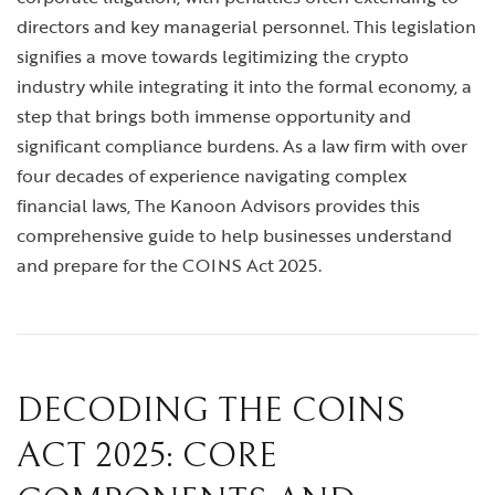
directors and key managerial personnel. This legislation
signifies a move towards legitimizing the crypto
industry while integrating it into the formal economy, a
step that brings both immense opportunity and
significant compliance burdens. As a law firm with over
four decades of experience navigating complex
financial laws, The Kanoon Advisors provides this
comprehensive guide to help businesses understand
and prepare for the COINS Act 2025.
DECODING THE COINS
ACT 2025: CORE