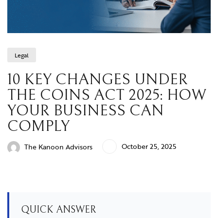
Legal
10 KEY CHANGES UNDER
THE COINS ACT 2025: HOW
YOUR BUSINESS CAN
COMPLY
October 25, 2025
The Kanoon Advisors
QUICK ANSWER