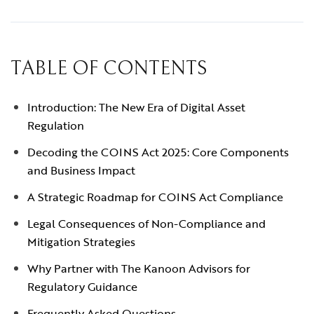
TABLE OF CONTENTS
Introduction: The New Era of Digital Asset
Regulation
Decoding the COINS Act 2025: Core Components
and Business Impact
A Strategic Roadmap for COINS Act Compliance
Legal Consequences of Non-Compliance and
Mitigation Strategies
Why Partner with The Kanoon Advisors for
Regulatory Guidance
Frequently Asked Questions