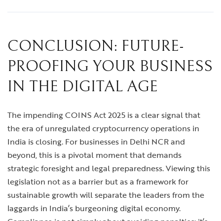
CONCLUSION: FUTURE-
PROOFING YOUR BUSINESS
IN THE DIGITAL AGE
The impending COINS Act 2025 is a clear signal that
the era of unregulated cryptocurrency operations in
India is closing. For businesses in Delhi NCR and
beyond, this is a pivotal moment that demands
strategic foresight and legal preparedness. Viewing this
legislation not as a barrier but as a framework for
sustainable growth will separate the leaders from the
laggards in India’s burgeoning digital economy.