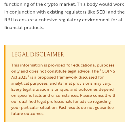
functioning of the crypto market. This body would work
in conjunction with existing regulators like SEBI and the
RBI to ensure a cohesive regulatory environment for all
financial products.
LEGAL DISCLAIMER
This information is provided for educational purposes
only and does not constitute legal advice. The “COINS
Act 2025” is a proposed framework discussed for
analytical purposes, and its final provisions may vary.
Every legal situation is unique, and outcomes depend
on specific facts and circumstances. Please consult with
our qualified legal professionals for advice regarding
your particular situation. Past results do not guarantee
future outcomes.