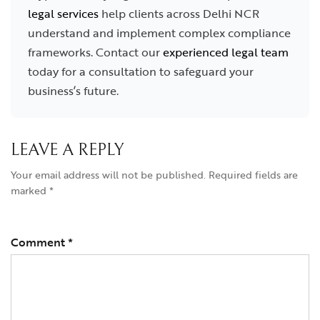
legal services
help clients across Delhi NCR
understand and implement complex compliance
frameworks. Contact our
experienced legal team
today for a consultation to safeguard your
business’s future.
LEAVE A REPLY
Your email address will not be published.
Required fields are
marked
*
Comment
*