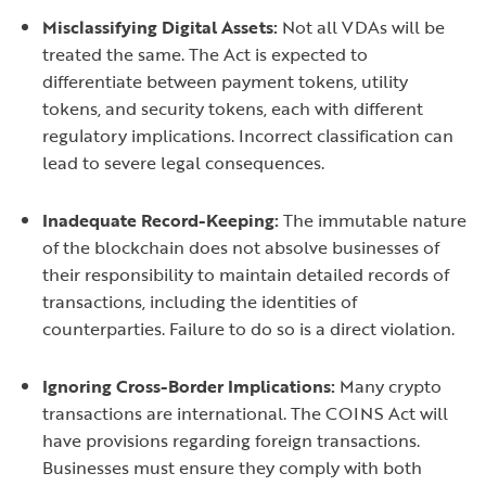
Misclassifying Digital Assets:
Not all VDAs will be
treated the same. The Act is expected to
differentiate between payment tokens, utility
tokens, and security tokens, each with different
regulatory implications. Incorrect classification can
lead to severe legal consequences.
Inadequate Record-Keeping:
The immutable nature
of the blockchain does not absolve businesses of
their responsibility to maintain detailed records of
transactions, including the identities of
counterparties. Failure to do so is a direct violation.
Ignoring Cross-Border Implications:
Many crypto
transactions are international. The COINS Act will
have provisions regarding foreign transactions.
Businesses must ensure they comply with both