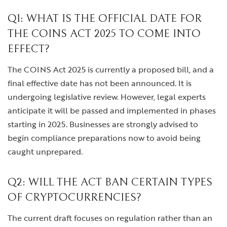
Q1: WHAT IS THE OFFICIAL DATE FOR
THE COINS ACT 2025 TO COME INTO
EFFECT?
The COINS Act 2025 is currently a proposed bill, and a
final effective date has not been announced. It is
undergoing legislative review. However, legal experts
anticipate it will be passed and implemented in phases
starting in 2025. Businesses are strongly advised to
begin compliance preparations now to avoid being
caught unprepared.
Q2: WILL THE ACT BAN CERTAIN TYPES
OF CRYPTOCURRENCIES?
The current draft focuses on regulation rather than an