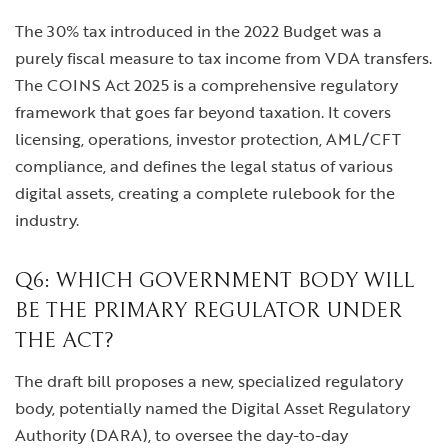
The 30% tax introduced in the 2022 Budget was a
purely fiscal measure to tax income from VDA transfers.
The COINS Act 2025 is a comprehensive regulatory
framework that goes far beyond taxation. It covers
licensing, operations, investor protection, AML/CFT
compliance, and defines the legal status of various
digital assets, creating a complete rulebook for the
industry.
Q6: WHICH GOVERNMENT BODY WILL
BE THE PRIMARY REGULATOR UNDER
THE ACT?
The draft bill proposes a new, specialized regulatory
body, potentially named the Digital Asset Regulatory
Authority (DARA), to oversee the day-to-day