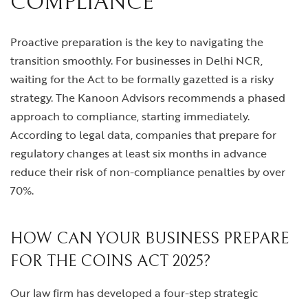
COMPLIANCE
Proactive preparation is the key to navigating the
transition smoothly. For businesses in Delhi NCR,
waiting for the Act to be formally gazetted is a risky
strategy. The Kanoon Advisors recommends a phased
approach to compliance, starting immediately.
According to legal data, companies that prepare for
regulatory changes at least six months in advance
reduce their risk of non-compliance penalties by over
70%.
HOW CAN YOUR BUSINESS PREPARE
FOR THE COINS ACT 2025?
Our law firm has developed a four-step strategic