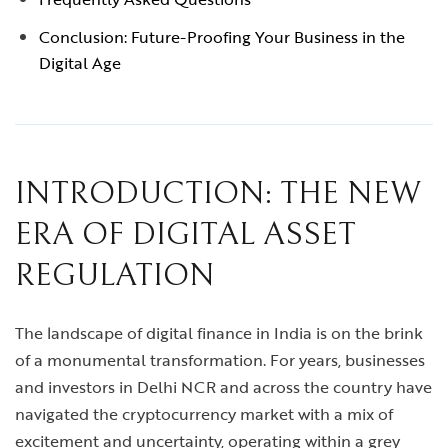
Conclusion: Future-Proofing Your Business in the
Digital Age
INTRODUCTION: THE NEW
ERA OF DIGITAL ASSET
REGULATION
The landscape of digital finance in India is on the brink
of a monumental transformation. For years, businesses
and investors in Delhi NCR and across the country have
navigated the cryptocurrency market with a mix of
excitement and uncertainty, operating within a grey