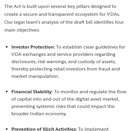
The Act is built upon several key pillars designed to
create a secure and transparent ecosystem for VDAs.
Our legal team’s analysis of the draft bill identifies four
main objectives:
Investor Protection:
To establish clear guidelines for
VDA exchanges and service providers regarding
disclosures, risk warnings, and custody of assets,
thereby protecting retail investors from fraud and
market manipulation.
Financial Stability:
To monitor and regulate the flow
of capital into and out of the digital asset market,
preventing systemic risks that could impact the
broader Indian economy.
Prevention of Illicit Activities:
To implement