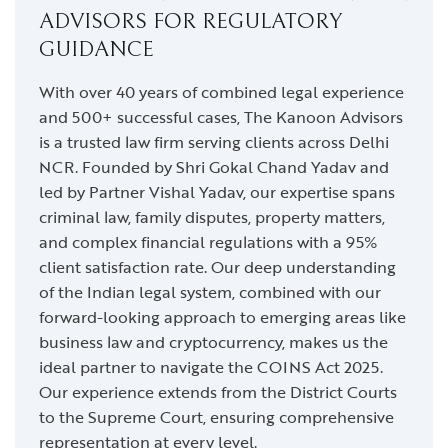
ADVISORS FOR REGULATORY
GUIDANCE
With over 40 years of combined legal experience
and 500+ successful cases, The Kanoon Advisors
is a trusted law firm serving clients across Delhi
NCR. Founded by Shri Gokal Chand Yadav and
led by Partner Vishal Yadav, our expertise spans
criminal law, family disputes, property matters,
and complex financial regulations with a 95%
client satisfaction rate. Our deep understanding
of the Indian legal system, combined with our
forward-looking approach to emerging areas like
business law and cryptocurrency, makes us the
ideal partner to navigate the COINS Act 2025.
Our experience extends from the District Courts
to the Supreme Court, ensuring comprehensive
representation at every level.