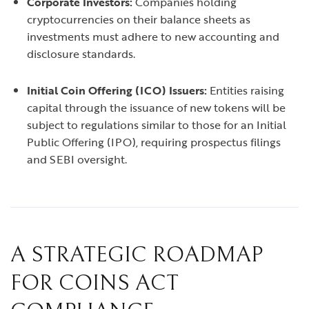
Corporate Investors:
Companies holding
cryptocurrencies on their balance sheets as
investments must adhere to new accounting and
disclosure standards.
Initial Coin Offering (ICO) Issuers:
Entities raising
capital through the issuance of new tokens will be
subject to regulations similar to those for an Initial
Public Offering (IPO), requiring prospectus filings
and SEBI oversight.
A STRATEGIC ROADMAP
FOR COINS ACT