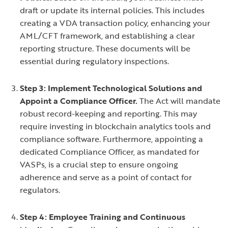
draft or update its internal policies. This includes
creating a VDA transaction policy, enhancing your
AML/CFT framework, and establishing a clear
reporting structure. These documents will be
essential during regulatory inspections.
Step 3: Implement Technological Solutions and
Appoint a Compliance Officer.
The Act will mandate
robust record-keeping and reporting. This may
require investing in blockchain analytics tools and
compliance software. Furthermore, appointing a
dedicated Compliance Officer, as mandated for
VASPs, is a crucial step to ensure ongoing
adherence and serve as a point of contact for
regulators.
Step 4: Employee Training and Continuous