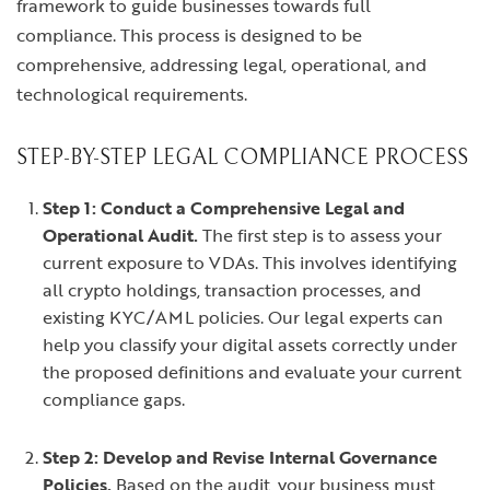
framework to guide businesses towards full
compliance. This process is designed to be
comprehensive, addressing legal, operational, and
technological requirements.
STEP-BY-STEP LEGAL COMPLIANCE PROCESS
Step 1: Conduct a Comprehensive Legal and
Operational Audit.
The first step is to assess your
current exposure to VDAs. This involves identifying
all crypto holdings, transaction processes, and
existing KYC/AML policies. Our legal experts can
help you classify your digital assets correctly under
the proposed definitions and evaluate your current
compliance gaps.
Step 2: Develop and Revise Internal Governance
Policies.
Based on the audit, your business must