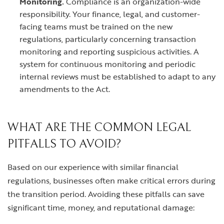
Monitoring.
Compliance is an organization-wide
responsibility. Your finance, legal, and customer-
facing teams must be trained on the new
regulations, particularly concerning transaction
monitoring and reporting suspicious activities. A
system for continuous monitoring and periodic
internal reviews must be established to adapt to any
amendments to the Act.
WHAT ARE THE COMMON LEGAL
PITFALLS TO AVOID?
Based on our experience with similar financial
regulations, businesses often make critical errors during
the transition period. Avoiding these pitfalls can save
significant time, money, and reputational damage: