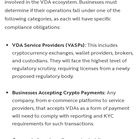
involved in the VDA ecosystem. Businesses must
determine if their operations fall under one of the
following categories, as each will have specific
compliance obligations:
VDA Service Providers (VASPs):
This includes
cryptocurrency exchanges, wallet providers, brokers,
and custodians. They will face the highest level of
regulatory scrutiny, requiring licenses from a newly
proposed regulatory body.
Businesses Accepting Crypto Payments:
Any
company, from e-commerce platforms to service
providers, that accepts VDAs as a form of payment
will need to comply with reporting and KYC
requirements for such transactions.