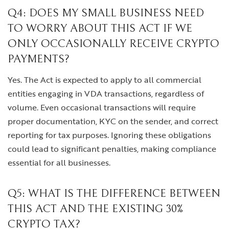
Q4: DOES MY SMALL BUSINESS NEED
TO WORRY ABOUT THIS ACT IF WE
ONLY OCCASIONALLY RECEIVE CRYPTO
PAYMENTS?
Yes. The Act is expected to apply to all commercial
entities engaging in VDA transactions, regardless of
volume. Even occasional transactions will require
proper documentation, KYC on the sender, and correct
reporting for tax purposes. Ignoring these obligations
could lead to significant penalties, making compliance
essential for all businesses.
Q5: WHAT IS THE DIFFERENCE BETWEEN
THIS ACT AND THE EXISTING 30%
CRYPTO TAX?