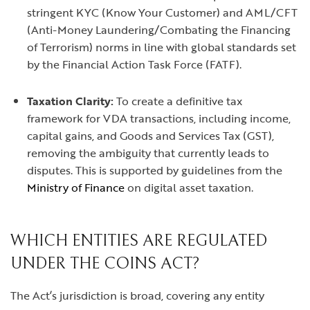
stringent KYC (Know Your Customer) and AML/CFT
(Anti-Money Laundering/Combating the Financing
of Terrorism) norms in line with global standards set
by the Financial Action Task Force (FATF).
Taxation Clarity:
To create a definitive tax
framework for VDA transactions, including income,
capital gains, and Goods and Services Tax (GST),
removing the ambiguity that currently leads to
disputes. This is supported by guidelines from the
Ministry of Finance
on digital asset taxation.
WHICH ENTITIES ARE REGULATED
UNDER THE COINS ACT?
The Act’s jurisdiction is broad, covering any entity