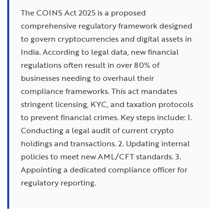
The COINS Act 2025 is a proposed
comprehensive regulatory framework designed
to govern cryptocurrencies and digital assets in
India. According to legal data, new financial
regulations often result in over 80% of
businesses needing to overhaul their
compliance frameworks. This act mandates
stringent licensing, KYC, and taxation protocols
to prevent financial crimes. Key steps include: 1.
Conducting a legal audit of current crypto
holdings and transactions. 2. Updating internal
policies to meet new AML/CFT standards. 3.
Appointing a dedicated compliance officer for
regulatory reporting.