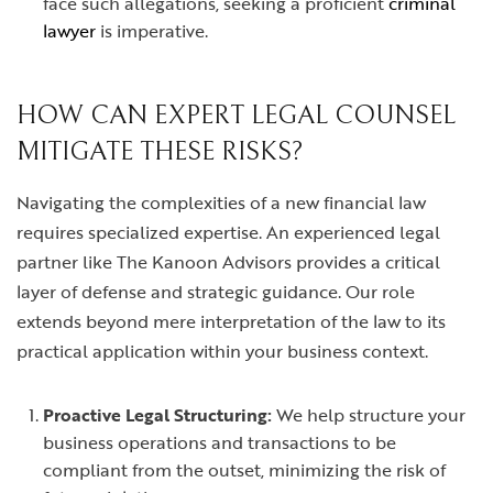
face such allegations, seeking a proficient
criminal
lawyer
is imperative.
HOW CAN EXPERT LEGAL COUNSEL
MITIGATE THESE RISKS?
Navigating the complexities of a new financial law
requires specialized expertise. An experienced legal
partner like The Kanoon Advisors provides a critical
layer of defense and strategic guidance. Our role
extends beyond mere interpretation of the law to its
practical application within your business context.
Proactive Legal Structuring:
We help structure your
business operations and transactions to be
compliant from the outset, minimizing the risk of