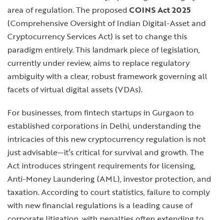
area of regulation. The proposed
COINS Act 2025
(Comprehensive Oversight of Indian Digital-Asset and
Cryptocurrency Services Act) is set to change this
paradigm entirely. This landmark piece of legislation,
currently under review, aims to replace regulatory
ambiguity with a clear, robust framework governing all
facets of virtual digital assets (VDAs).
For businesses, from fintech startups in Gurgaon to
established corporations in Delhi, understanding the
intricacies of this new cryptocurrency regulation is not
just advisable—it’s critical for survival and growth. The
Act introduces stringent requirements for licensing,
Anti-Money Laundering (AML), investor protection, and
taxation. According to court statistics, failure to comply
with new financial regulations is a leading cause of
corporate litigation, with penalties often extending to