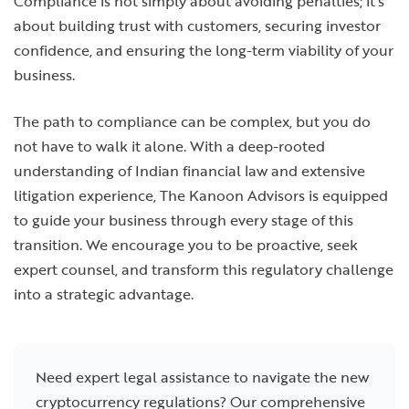
Compliance is not simply about avoiding penalties; it’s
about building trust with customers, securing investor
confidence, and ensuring the long-term viability of your
business.
The path to compliance can be complex, but you do
not have to walk it alone. With a deep-rooted
understanding of Indian financial law and extensive
litigation experience, The Kanoon Advisors is equipped
to guide your business through every stage of this
transition. We encourage you to be proactive, seek
expert counsel, and transform this regulatory challenge
into a strategic advantage.
Need expert legal assistance to navigate the new
cryptocurrency regulations? Our comprehensive