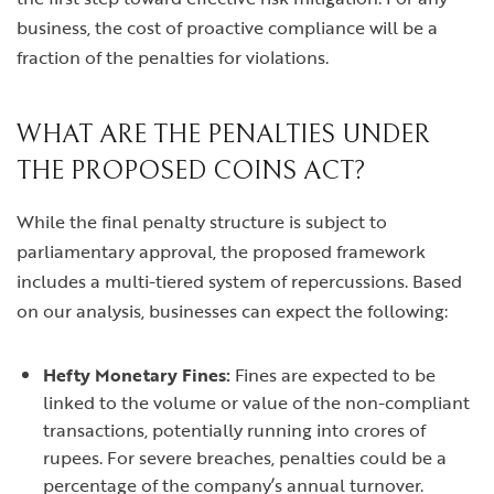
business, the cost of proactive compliance will be a
fraction of the penalties for violations.
WHAT ARE THE PENALTIES UNDER
THE PROPOSED COINS ACT?
While the final penalty structure is subject to
parliamentary approval, the proposed framework
includes a multi-tiered system of repercussions. Based
on our analysis, businesses can expect the following:
Hefty Monetary Fines:
Fines are expected to be
linked to the volume or value of the non-compliant
transactions, potentially running into crores of
rupees. For severe breaches, penalties could be a
percentage of the company’s annual turnover.