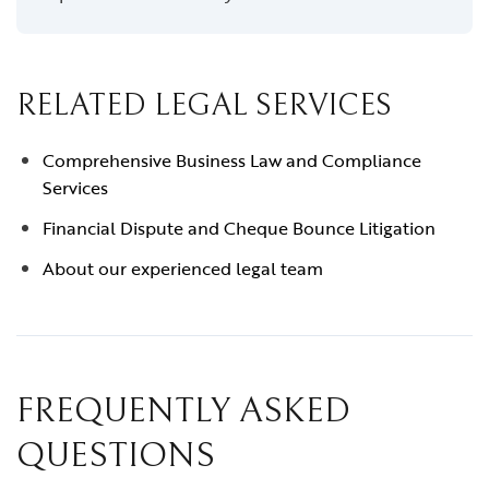
RELATED LEGAL SERVICES
Comprehensive Business Law and Compliance
Services
Financial Dispute and Cheque Bounce Litigation
About our experienced legal team
FREQUENTLY ASKED
QUESTIONS