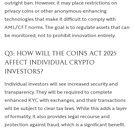
outright ban. However, it may place restrictions on
privacy coins or other anonymous-enhancing
technologies that make it difficult to comply with
AML/CFT norms. The goal is to regulate assets that can
be monitored, not to prohibit innovation entirely.
Q3: HOW WILL THE COINS ACT 2025
AFFECT INDIVIDUAL CRYPTO
INVESTORS?
Individual investors will see increased security and
transparency. They will be required to complete
enhanced KYC with exchanges, and their transactions
will be subject to clear tax laws. While this adds a layer
of formality, it also provides legal recourse and
protection against fraud, which is a significant benefit.