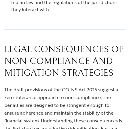
Indian law and the regulations of the jurisdictions
they interact with.
LEGAL CONSEQUENCES OF
NON-COMPLIANCE AND
MITIGATION STRATEGIES
The draft provisions of the COINS Act 2025 suggest a
zero-tolerance approach to non-compliance. The
penalties are designed to be stringent enough to
ensure adherence and maintain the stability of the
financial system. Understanding these consequences is
the first step toward effective risk mitigation. For any