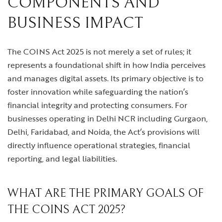
COMPONENTS AND
BUSINESS IMPACT
The COINS Act 2025 is not merely a set of rules; it
represents a foundational shift in how India perceives
and manages digital assets. Its primary objective is to
foster innovation while safeguarding the nation’s
financial integrity and protecting consumers. For
businesses operating in Delhi NCR including Gurgaon,
Delhi, Faridabad, and Noida, the Act’s provisions will
directly influence operational strategies, financial
reporting, and legal liabilities.
WHAT ARE THE PRIMARY GOALS OF
THE COINS ACT 2025?