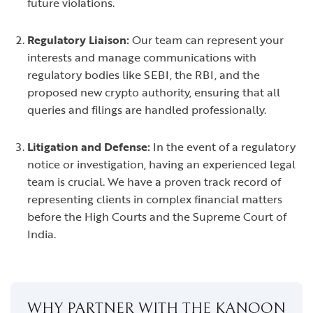
future violations.
Regulatory Liaison:
Our team can represent your
interests and manage communications with
regulatory bodies like SEBI, the RBI, and the
proposed new crypto authority, ensuring that all
queries and filings are handled professionally.
Litigation and Defense:
In the event of a regulatory
notice or investigation, having an experienced legal
team is crucial. We have a proven track record of
representing clients in complex financial matters
before the High Courts and the Supreme Court of
India.
WHY PARTNER WITH THE KANOON