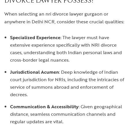
DIVORCE LAWYER POSSESS?
When selecting an
nri divorce lawyer gurgaon
or
anywhere in Delhi NCR, consider these crucial qualities:
Specialized Experience
: The lawyer must have
extensive experience specifically with NRI divorce
cases, understanding both Indian personal laws and
cross-border legal nuances.
Jurisdictional Acumen
: Deep knowledge of Indian
court jurisdiction for NRIs, including the intricacies of
service of summons abroad and enforcement of
decrees.
Communication & Accessibility
: Given geographical
distance, seamless communication channels and
regular updates are vital.