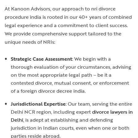
At Kanoon Advisors, our approach to
nri divorce
procedure india
is rooted in our 40+ years of combined
legal experience and a commitment to client success.
We provide comprehensive support tailored to the
unique needs of NRIs:
Strategic Case Assessment
: We begin with a
thorough evaluation of your circumstances, advising
on the most appropriate legal path – be it a
contested divorce, mutual consent, or enforcement
of a
foreign divorce decree india
.
Jurisdictional Expertise
: Our team, serving the entire
Delhi NCR region, including expert
divorce lawyers in
Delhi
, is adept at establishing and defending
jurisdiction in Indian courts, even when one or both
parties reside abroad.