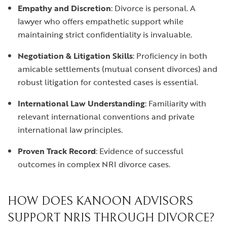
Empathy and Discretion
: Divorce is personal. A
lawyer who offers empathetic support while
maintaining strict confidentiality is invaluable.
Negotiation & Litigation Skills
: Proficiency in both
amicable settlements (mutual consent divorces) and
robust litigation for contested cases is essential.
International Law Understanding
: Familiarity with
relevant international conventions and private
international law principles.
Proven Track Record
: Evidence of successful
outcomes in complex NRI divorce cases.
HOW DOES KANOON ADVISORS
SUPPORT NRIS THROUGH DIVORCE?