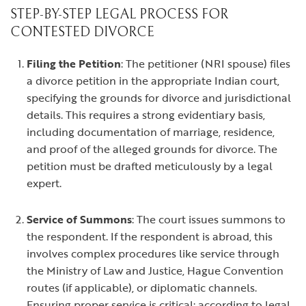
STEP-BY-STEP LEGAL PROCESS FOR
CONTESTED DIVORCE
Filing the Petition
: The petitioner (NRI spouse) files
a divorce petition in the appropriate Indian court,
specifying the grounds for divorce and jurisdictional
details. This requires a strong evidentiary basis,
including documentation of marriage, residence,
and proof of the alleged grounds for divorce. The
petition must be drafted meticulously by a legal
expert.
Service of Summons
: The court issues summons to
the respondent. If the respondent is abroad, this
involves complex procedures like service through
the Ministry of Law and Justice, Hague Convention
routes (if applicable), or diplomatic channels.
Ensuring proper service is critical; according to legal