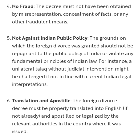
No Fraud
: The decree must not have been obtained
by misrepresentation, concealment of facts, or any
other fraudulent means.
Not Against Indian Public Policy
: The grounds on
which the foreign divorce was granted should not be
repugnant to the public policy of India or violate any
fundamental principles of Indian law. For instance, a
unilateral
talaq
without judicial intervention might
be challenged if not in line with current Indian legal
interpretations.
Translation and Apostille
: The foreign divorce
decree must be properly translated into English (if
not already) and apostilled or legalized by the
relevant authorities in the country where it was
issued.