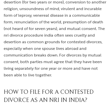
desertion (for two years or more), conversion to another
religion, unsoundness of mind, virulent and incurable
form of leprosy, venereal disease in a communicable
form, renunciation of the world, presumption of death
(not heard of for seven years), and mutual consent. The
nri divorce procedure india
often sees cruelty and
desertion as common grounds for contested divorces,
especially when one spouse lives abroad and
communication breaks down. For divorces by mutual
consent, both parties must agree that they have been
living separately for one year or more and have not
been able to live together.
HOW TO FILE FOR A CONTESTED
DIVORCE AS AN NRI IN INDIA?