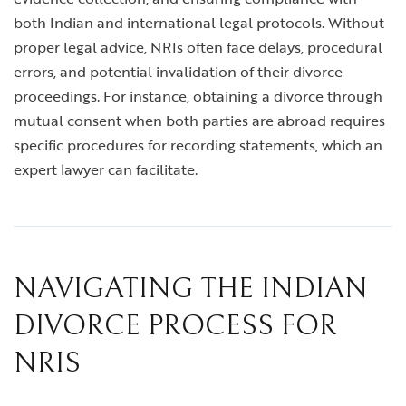
both Indian and international legal protocols. Without
proper legal advice, NRIs often face delays, procedural
errors, and potential invalidation of their divorce
proceedings. For instance, obtaining a divorce through
mutual consent when both parties are abroad requires
specific procedures for recording statements, which an
expert lawyer can facilitate.
NAVIGATING THE INDIAN
DIVORCE PROCESS FOR
NRIS