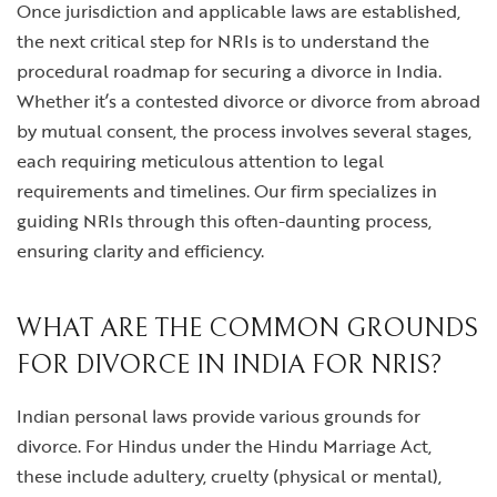
Once jurisdiction and applicable laws are established,
the next critical step for NRIs is to understand the
procedural roadmap for securing a divorce in India.
Whether it’s a contested divorce or
divorce from abroad
by mutual consent, the process involves several stages,
each requiring meticulous attention to legal
requirements and timelines. Our firm specializes in
guiding NRIs through this often-daunting process,
ensuring clarity and efficiency.
WHAT ARE THE COMMON GROUNDS
FOR DIVORCE IN INDIA FOR NRIS?
Indian personal laws provide various grounds for
divorce. For Hindus under the Hindu Marriage Act,
these include adultery, cruelty (physical or mental),