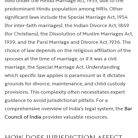
filed under the Hindu Marriage Act, 1955, due to the
predominant Hindu population among NRIs. Other
significant laws include the Special Marriage Act, 1954
(for inter-faith marriages), the Indian Divorce Act, 1869
(for Christians), the Dissolution of Muslim Marriages Act,
1939, and the Parsi Marriage and Divorce Act, 1936. The
choice of law depends on the religious affiliation of the
spouses at the time of marriage, or if it was a civil
marriage, the Special Marriage Act. Understanding
which specific law applies is paramount as it dictates
grounds for divorce, maintenance, and child custody
provisions. This complexity often necessitates expert
guidance to avoid jurisdictional pitfalls. For a
comprehensive overview of India’s legal system, the
Bar
Council of India
provides valuable resources.