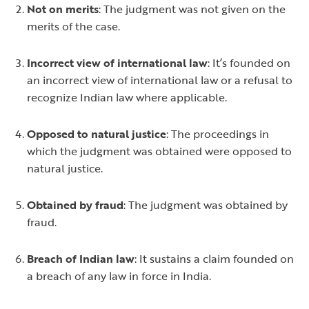
Not on merits
: The judgment was not given on the
merits of the case.
Incorrect view of international law
: It’s founded on
an incorrect view of international law or a refusal to
recognize Indian law where applicable.
Opposed to natural justice
: The proceedings in
which the judgment was obtained were opposed to
natural justice.
Obtained by fraud
: The judgment was obtained by
fraud.
Breach of Indian law
: It sustains a claim founded on
a breach of any law in force in India.