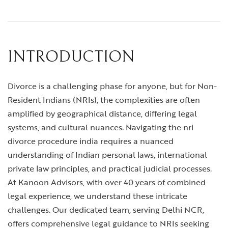
INTRODUCTION
Divorce is a challenging phase for anyone, but for Non-
Resident Indians (NRIs), the complexities are often
amplified by geographical distance, differing legal
systems, and cultural nuances. Navigating the
nri
divorce procedure india
requires a nuanced
understanding of Indian personal laws, international
private law principles, and practical judicial processes.
At Kanoon Advisors, with over 40 years of combined
legal experience, we understand these intricate
challenges. Our dedicated team, serving Delhi NCR,
offers comprehensive legal guidance to NRIs seeking