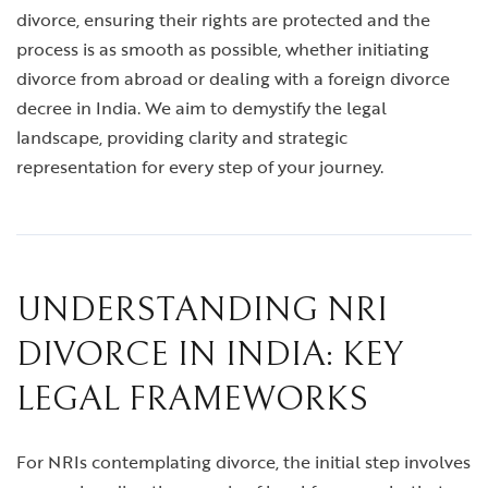
divorce, ensuring their rights are protected and the
process is as smooth as possible, whether initiating
divorce from abroad or dealing with a foreign divorce
decree in India. We aim to demystify the legal
landscape, providing clarity and strategic
representation for every step of your journey.
UNDERSTANDING NRI
DIVORCE IN INDIA: KEY
LEGAL FRAMEWORKS
For NRIs contemplating divorce, the initial step involves