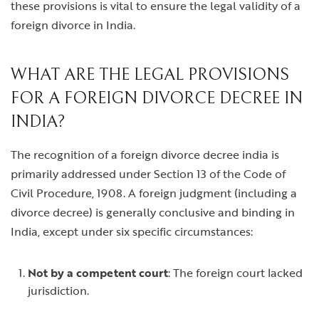
these provisions is vital to ensure the legal validity of a
foreign divorce in India.
WHAT ARE THE LEGAL PROVISIONS
FOR A FOREIGN DIVORCE DECREE IN
INDIA?
The recognition of a
foreign divorce decree india
is
primarily addressed under Section 13 of the Code of
Civil Procedure, 1908. A foreign judgment (including a
divorce decree) is generally conclusive and binding in
India, except under six specific circumstances:
Not by a competent court
: The foreign court lacked
jurisdiction.