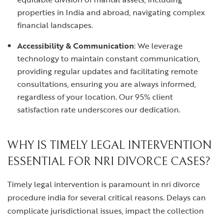
properties in India and abroad, navigating complex
financial landscapes.
Accessibility & Communication
: We leverage
technology to maintain constant communication,
providing regular updates and facilitating remote
consultations, ensuring you are always informed,
regardless of your location. Our 95% client
satisfaction rate underscores our dedication.
WHY IS TIMELY LEGAL INTERVENTION
ESSENTIAL FOR NRI DIVORCE CASES?
Timely legal intervention is paramount in
nri divorce
procedure india
for several critical reasons. Delays can
complicate jurisdictional issues, impact the collection