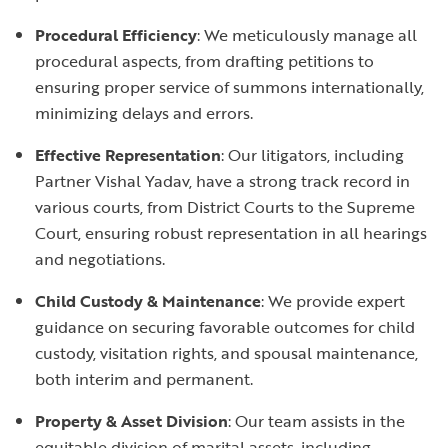
Procedural Efficiency
: We meticulously manage all
procedural aspects, from drafting petitions to
ensuring proper service of summons internationally,
minimizing delays and errors.
Effective Representation
: Our litigators, including
Partner Vishal Yadav, have a strong track record in
various courts, from District Courts to the Supreme
Court, ensuring robust representation in all hearings
and negotiations.
Child Custody & Maintenance
: We provide expert
guidance on securing favorable outcomes for child
custody, visitation rights, and spousal maintenance,
both interim and permanent.
Property & Asset Division
: Our team assists in the
equitable division of marital assets, including