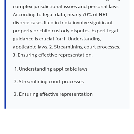
complex jurisdictional issues and personal laws.
According to legal data, nearly 70% of NRI
divorce cases filed in India involve significant
property or child custody disputes. Expert legal
guidance is crucial for: 1. Understanding
applicable laws. 2. Streamlining court processes.
3. Ensuring effective representation.
Understanding applicable laws
Streamlining court processes
Ensuring effective representation