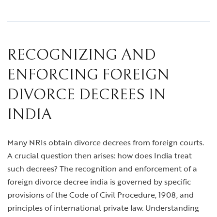
RECOGNIZING AND
ENFORCING FOREIGN
DIVORCE DECREES IN
INDIA
Many NRIs obtain divorce decrees from foreign courts.
A crucial question then arises: how does India treat
such decrees? The recognition and enforcement of a
foreign divorce decree india
is governed by specific
provisions of the Code of Civil Procedure, 1908, and
principles of international private law. Understanding