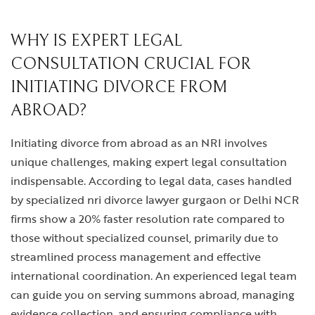
WHY IS EXPERT LEGAL
CONSULTATION CRUCIAL FOR
INITIATING DIVORCE FROM
ABROAD?
Initiating
divorce from abroad
as an NRI involves
unique challenges, making expert legal consultation
indispensable. According to legal data, cases handled
by specialized
nri divorce lawyer gurgaon
or Delhi NCR
firms show a 20% faster resolution rate compared to
those without specialized counsel, primarily due to
streamlined process management and effective
international coordination. An experienced legal team
can guide you on serving summons abroad, managing
evidence collection, and ensuring compliance with