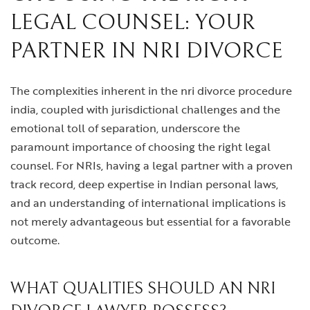
LEGAL COUNSEL: YOUR
PARTNER IN NRI DIVORCE
The complexities inherent in the
nri divorce procedure
india
, coupled with jurisdictional challenges and the
emotional toll of separation, underscore the
paramount importance of choosing the right legal
counsel. For NRIs, having a legal partner with a proven
track record, deep expertise in Indian personal laws,
and an understanding of international implications is
not merely advantageous but essential for a favorable
outcome.
WHAT QUALITIES SHOULD AN NRI