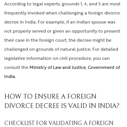
According to legal experts, grounds 1, 4, and 5 are most
frequently invoked when challenging a foreign divorce
decree in India. For example, if an Indian spouse was
not properly served or given an opportunity to present
their case in the foreign court, the decree might be
challenged on grounds of natural justice. For detailed
legislative information on civil procedure, you can
consult the
Ministry of Law and Justice, Government of
India
.
HOW TO ENSURE A FOREIGN
DIVORCE DECREE IS VALID IN INDIA?
CHECKLIST FOR VALIDATING A FOREIGN