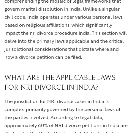
comprehending the mosaic of legal frameworks that
govern marital dissolution in India. Unlike a singular
civil code, India operates under various personal laws
based on religious affiliations, which significantly
impact the
nri divorce procedure india
. This section will
delve into the primary laws applicable and the critical
jurisdictional considerations that dictate where and
how a divorce petition can be filed.
WHAT ARE THE APPLICABLE LAWS
FOR NRI DIVORCE IN INDIA?
The jurisdiction for NRI divorce cases in India is
complex, primarily governed by the personal laws of
the parties involved. According to legal data,
approximately 60% of NRI divorce petitions in India are