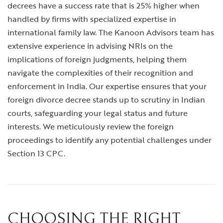
decrees have a success rate that is 25% higher when
handled by firms with specialized expertise in
international family law. The Kanoon Advisors team has
extensive experience in advising NRIs on the
implications of foreign judgments, helping them
navigate the complexities of their recognition and
enforcement in India. Our expertise ensures that your
foreign divorce decree stands up to scrutiny in Indian
courts, safeguarding your legal status and future
interests. We meticulously review the foreign
proceedings to identify any potential challenges under
Section 13 CPC.
CHOOSING THE RIGHT