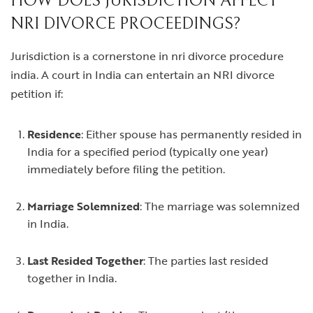
HOW DOES JURISDICTION AFFECT
NRI DIVORCE PROCEEDINGS?
Jurisdiction is a cornerstone in
nri divorce procedure
india
. A court in India can entertain an NRI divorce
petition if:
Residence
: Either spouse has permanently resided in
India for a specified period (typically one year)
immediately before filing the petition.
Marriage Solemnized
: The marriage was solemnized
in India.
Last Resided Together
: The parties last resided
together in India.