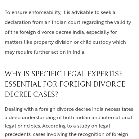
To ensure enforceability, it is advisable to seek a
declaration from an Indian court regarding the validity
of the
foreign divorce decree india
, especially for
matters like property division or child custody which
may require further action in India.
WHY IS SPECIFIC LEGAL EXPERTISE
ESSENTIAL FOR FOREIGN DIVORCE
DECREE CASES?
Dealing with a
foreign divorce decree india
necessitates
a deep understanding of both Indian and international
legal principles. According to a study on legal
precedents, cases involving the recognition of foreign