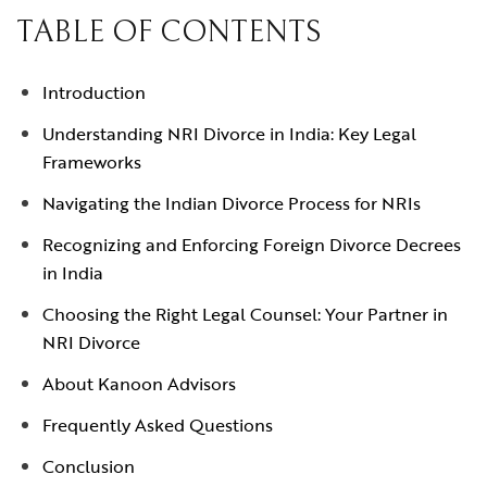
TABLE OF CONTENTS
Introduction
Understanding NRI Divorce in India: Key Legal
Frameworks
Navigating the Indian Divorce Process for NRIs
Recognizing and Enforcing Foreign Divorce Decrees
in India
Choosing the Right Legal Counsel: Your Partner in
NRI Divorce
About Kanoon Advisors
Frequently Asked Questions
Conclusion