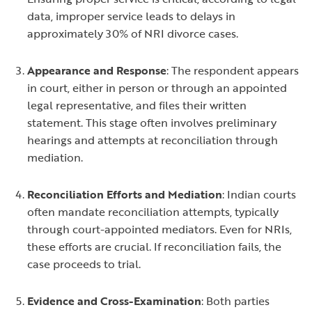
data, improper service leads to delays in
approximately 30% of NRI divorce cases.
Appearance and Response
: The respondent appears
in court, either in person or through an appointed
legal representative, and files their written
statement. This stage often involves preliminary
hearings and attempts at reconciliation through
mediation.
Reconciliation Efforts and Mediation
: Indian courts
often mandate reconciliation attempts, typically
through court-appointed mediators. Even for NRIs,
these efforts are crucial. If reconciliation fails, the
case proceeds to trial.
Evidence and Cross-Examination
: Both parties