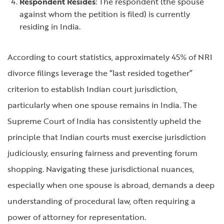
Respondent Resides
: The respondent (the spouse
against whom the petition is filed) is currently
residing in India.
According to court statistics, approximately 45% of NRI
divorce filings leverage the “last resided together”
criterion to establish Indian court jurisdiction,
particularly when one spouse remains in India. The
Supreme Court of India has consistently upheld the
principle that Indian courts must exercise jurisdiction
judiciously, ensuring fairness and preventing forum
shopping. Navigating these jurisdictional nuances,
especially when one spouse is abroad, demands a deep
understanding of procedural law, often requiring a
power of attorney for representation.