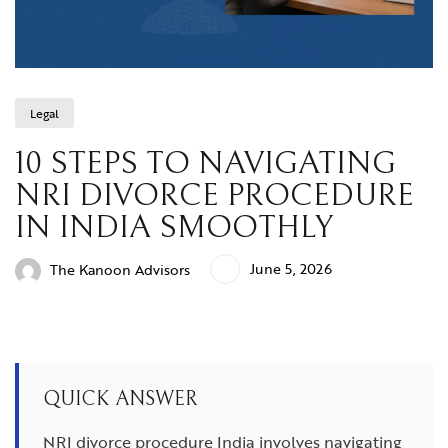
Legal
10 STEPS TO NAVIGATING
NRI DIVORCE PROCEDURE
IN INDIA SMOOTHLY
June 5, 2026
The Kanoon Advisors
QUICK ANSWER
NRI divorce procedure India involves navigating