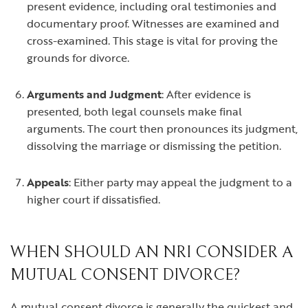
present evidence, including oral testimonies and
documentary proof. Witnesses are examined and
cross-examined. This stage is vital for proving the
grounds for divorce.
Arguments and Judgment
: After evidence is
presented, both legal counsels make final
arguments. The court then pronounces its judgment,
dissolving the marriage or dismissing the petition.
Appeals
: Either party may appeal the judgment to a
higher court if dissatisfied.
WHEN SHOULD AN NRI CONSIDER A
MUTUAL CONSENT DIVORCE?
A mutual consent divorce is generally the quickest and