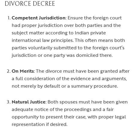
DIVORCE DECREE
Competent Jurisdiction
: Ensure the foreign court
had proper jurisdiction over both parties and the
subject matter according to Indian private
international law principles. This often means both
parties voluntarily submitted to the foreign court’s
jurisdiction or one party was domiciled there.
On Merits
: The divorce must have been granted after
a full consideration of the evidence and arguments,
not merely by default or a summary procedure.
Natural Justice
: Both spouses must have been given
adequate notice of the proceedings and a fair
opportunity to present their case, with proper legal
representation if desired.