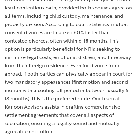
least contentious path, provided both spouses agree on
all terms, including child custody, maintenance, and
property division. According to court statistics, mutual
consent divorces are finalized 60% faster than
contested divorces, often within 6-18 months. This
option is particularly beneficial for NRIs seeking to
minimize legal costs, emotional distress, and time away
from their foreign residence. Even for
divorce from
abroad
, if both parties can physically appear in court for
two mandatory appearances (first motion and second
motion with a cooling-off period in between, usually 6-
18 months), this is the preferred route. Our team at
Kanoon Advisors assists in drafting comprehensive
settlement agreements that cover all aspects of
separation, ensuring a legally sound and mutually
agreeable resolution.