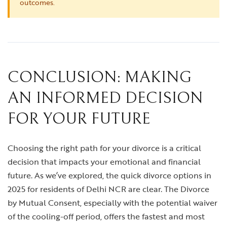
outcomes.
CONCLUSION: MAKING
AN INFORMED DECISION
FOR YOUR FUTURE
Choosing the right path for your divorce is a critical
decision that impacts your emotional and financial
future. As we’ve explored, the quick divorce options in
2025 for residents of Delhi NCR are clear. The Divorce
by Mutual Consent, especially with the potential waiver
of the cooling-off period, offers the fastest and most