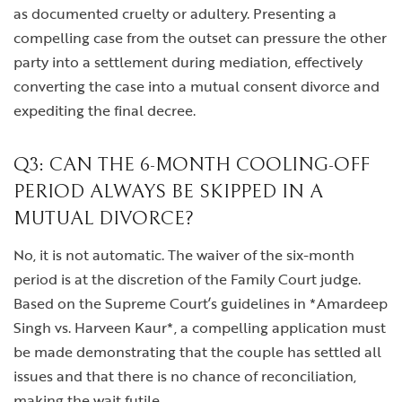
as documented cruelty or adultery. Presenting a
compelling case from the outset can pressure the other
party into a settlement during mediation, effectively
converting the case into a mutual consent divorce and
expediting the final decree.
Q3: CAN THE 6-MONTH COOLING-OFF
PERIOD ALWAYS BE SKIPPED IN A
MUTUAL DIVORCE?
No, it is not automatic. The waiver of the six-month
period is at the discretion of the Family Court judge.
Based on the Supreme Court’s guidelines in *Amardeep
Singh vs. Harveen Kaur*, a compelling application must
be made demonstrating that the couple has settled all
issues and that there is no chance of reconciliation,
making the wait futile.