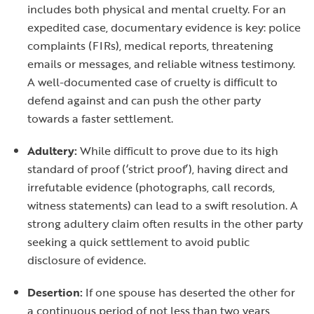
includes both physical and mental cruelty. For an
expedited case, documentary evidence is key: police
complaints (FIRs), medical reports, threatening
emails or messages, and reliable witness testimony.
A well-documented case of cruelty is difficult to
defend against and can push the other party
towards a faster settlement.
Adultery:
While difficult to prove due to its high
standard of proof (‘strict proof’), having direct and
irrefutable evidence (photographs, call records,
witness statements) can lead to a swift resolution. A
strong adultery claim often results in the other party
seeking a quick settlement to avoid public
disclosure of evidence.
Desertion:
If one spouse has deserted the other for
a continuous period of not less than two years