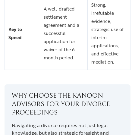
Strong,
A well-drafted
irrefutable
settlement
evidence,
agreement and a
Key to
strategic use of
successful
Speed
interim
application for
applications,
waiver of the 6-
and effective
month period.
mediation.
WHY CHOOSE THE KANOON
ADVISORS FOR YOUR DIVORCE
PROCEEDINGS
Navigating a divorce requires not just legal
knowledge, but also strategic foresight and