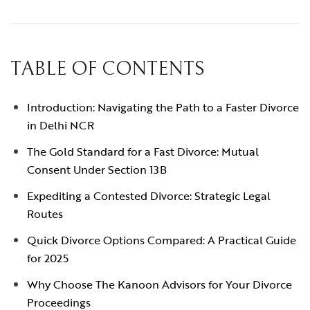
TABLE OF CONTENTS
Introduction: Navigating the Path to a Faster Divorce
in Delhi NCR
The Gold Standard for a Fast Divorce: Mutual
Consent Under Section 13B
Expediting a Contested Divorce: Strategic Legal
Routes
Quick Divorce Options Compared: A Practical Guide
for 2025
Why Choose The Kanoon Advisors for Your Divorce
Proceedings