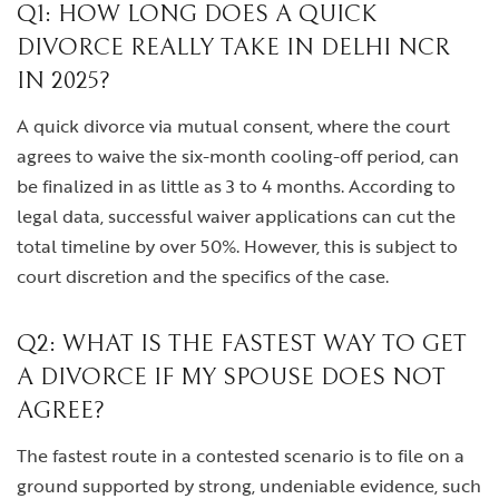
Q1: HOW LONG DOES A QUICK
DIVORCE REALLY TAKE IN DELHI NCR
IN 2025?
A quick divorce via mutual consent, where the court
agrees to waive the six-month cooling-off period, can
be finalized in as little as 3 to 4 months. According to
legal data, successful waiver applications can cut the
total timeline by over 50%. However, this is subject to
court discretion and the specifics of the case.
Q2: WHAT IS THE FASTEST WAY TO GET
A DIVORCE IF MY SPOUSE DOES NOT
AGREE?
The fastest route in a contested scenario is to file on a
ground supported by strong, undeniable evidence, such