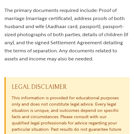
The primary documents required include: Proof of
marriage (marriage certificate), address proofs of both
husband and wife (Aadhaar card, passport), passport-
sized photographs of both parties, details of children (if
any), and the signed Settlement Agreement detailing
the terms of separation. Any documents related to
assets and income may also be needed.
LEGAL DISCLAIMER
This information is provided for educational purposes
only and does not constitute legal advice. Every legal
situation is unique, and outcomes depend on specific
facts and circumstances. Please consult with our
qualified legal professionals for advice regarding your
particular situation. Past results do not guarantee future