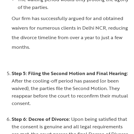
of the parties.
Our firm has successfully argued for and obtained
waivers for numerous clients in Delhi NCR, reducing
the divorce timeline from over a year to just a few
months.
Step 5: Filing the Second Motion and Final Hearing:
After the cooling-off period has passed (or been
waived), the parties file the Second Motion. They
reappear before the court to reconfirm their mutual
consent.
Step 6: Decree of Divorce:
Upon being satisfied that
the consent is genuine and all legal requirements