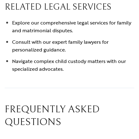
RELATED LEGAL SERVICES
Explore our comprehensive legal services for family
and matrimonial disputes.
Consult with our expert family lawyers for
personalized guidance.
Navigate complex child custody matters with our
specialized advocates.
FREQUENTLY ASKED
QUESTIONS