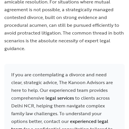
amicable resolution. For situations where mutual
agreement is not possible, a strategically managed
contested divorce, built on strong evidence and
procedural acumen, can still be pursued efficiently to
avoid protracted litigation. The common thread in both
scenarios is the absolute necessity of expert legal
guidance.
If you are contemplating a divorce and need
clear, strategic advice, The Kanoon Advisors are
here to help. Our experienced team provides
comprehensive
legal services
to clients across
Delhi NCR, helping them navigate complex
family law challenges. To understand your
options better, contact our
experienced legal