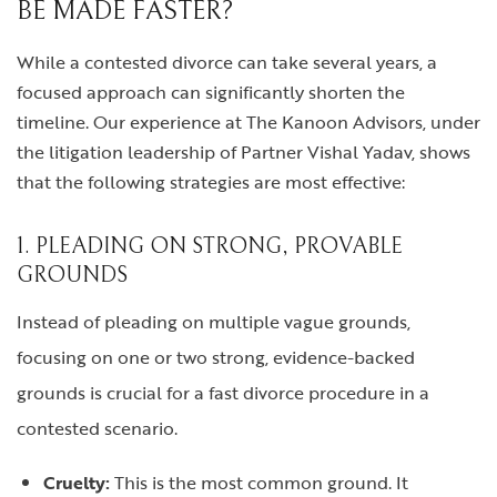
BE MADE FASTER?
While a contested divorce can take several years, a
focused approach can significantly shorten the
timeline. Our experience at The Kanoon Advisors, under
the litigation leadership of Partner Vishal Yadav, shows
that the following strategies are most effective:
1. PLEADING ON STRONG, PROVABLE
GROUNDS
Instead of pleading on multiple vague grounds,
focusing on one or two strong, evidence-backed
grounds is crucial for a fast divorce procedure in a
contested scenario.
Cruelty:
This is the most common ground. It