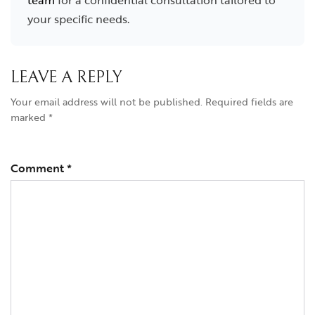
team
for a confidential consultation tailored to
your specific needs.
LEAVE A REPLY
Your email address will not be published.
Required fields are
marked
*
Comment
*