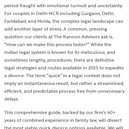
period fraught with emotional turmoil and uncertainty.
For couples in Delhi NCR including Gurgaon, Delhi,
Faridabad, and Noida, the complex legal landscape can
add another layer of stress. A common, pressing
question our clients at The Kanoon Advisors ask is,
“How can we make this process faster?” While the
Indian legal system is known for its meticulous, and
sometimes lengthy, procedures, there are definitive
legal strategies and routes available in 2025 to expedite
a divorce. The term “quick” in a legal context does not
imply an instantaneous result, but rather a streamlined,
efficient, and predictable process free from unnecessary
delays.
This comprehensive guide, backed by our firm’s 40+
years of combined experience in family law, will dissect
the most viable quick divorce options available. We will