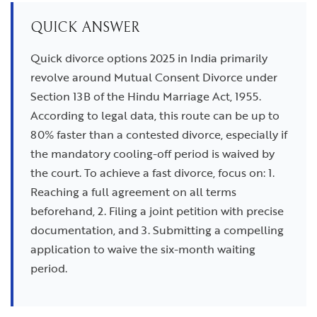
QUICK ANSWER
Quick divorce options 2025 in India primarily
revolve around Mutual Consent Divorce under
Section 13B of the Hindu Marriage Act, 1955.
According to legal data, this route can be up to
80% faster than a contested divorce, especially if
the mandatory cooling-off period is waived by
the court. To achieve a fast divorce, focus on: 1.
Reaching a full agreement on all terms
beforehand, 2. Filing a joint petition with precise
documentation, and 3. Submitting a compelling
application to waive the six-month waiting
period.