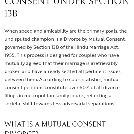
CONSENT UNDER SECTION
13B
When speed and amicability are the primary goals, the
undisputed champion is a Divorce by Mutual Consent,
governed by Section 13B of the Hindu Marriage Act,
1955. This process is designed for couples who have
mutually agreed that their marriage is irretrievably
broken and have already settled all pertinent issues
between them. According to court statistics, mutual
consent petitions constitute over 60% of all divorce
filings in metropolitan family courts, reflecting a
societal shift towards less adversarial separations.
WHAT IS A MUTUAL CONSENT