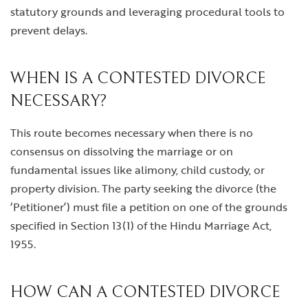
statutory grounds and leveraging procedural tools to
prevent delays.
WHEN IS A CONTESTED DIVORCE
NECESSARY?
This route becomes necessary when there is no
consensus on dissolving the marriage or on
fundamental issues like alimony, child custody, or
property division. The party seeking the divorce (the
‘Petitioner’) must file a petition on one of the grounds
specified in Section 13(1) of the Hindu Marriage Act,
1955.
HOW CAN A CONTESTED DIVORCE