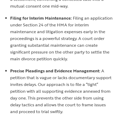
mutual consent one mid-way.
Filing for Interim Maintenance:
Filing an application
under Section 24 of the HMA for interim
maintenance and litigation expenses early in the
proceedings is a powerful strategy. A court order
granting substantial maintenance can create
significant pressure on the other party to settle the
main divorce petition quickly.
Precise Pleadings and Evidence Management:
A
petition that is vague or lacks documentary support
invites delays. Our approach is to file a “tight”
petition with all supporting evidence annexed from
day one. This prevents the other side from using
delay tactics and allows the court to frame issues
and proceed to trial swiftly.