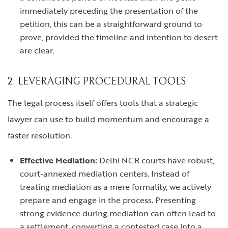
immediately preceding the presentation of the
petition, this can be a straightforward ground to
prove, provided the timeline and intention to desert
are clear.
2. LEVERAGING PROCEDURAL TOOLS
The legal process itself offers tools that a strategic
lawyer can use to build momentum and encourage a
faster resolution.
Effective Mediation:
Delhi NCR courts have robust,
court-annexed mediation centers. Instead of
treating mediation as a mere formality, we actively
prepare and engage in the process. Presenting
strong evidence during mediation can often lead to
a settlement, converting a contested case into a