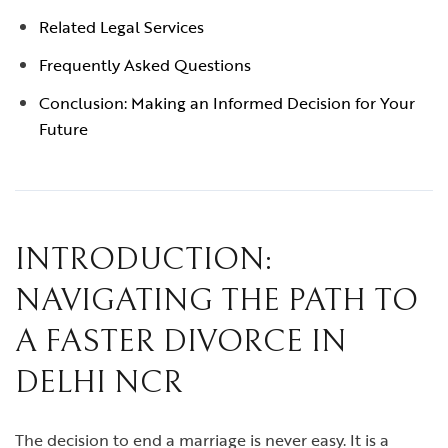
Related Legal Services
Frequently Asked Questions
Conclusion: Making an Informed Decision for Your
Future
INTRODUCTION:
NAVIGATING THE PATH TO
A FASTER DIVORCE IN
DELHI NCR
The decision to end a marriage is never easy. It is a