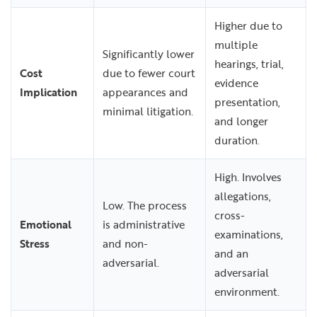
Higher due to
multiple
Significantly lower
hearings, trial,
Cost
due to fewer court
evidence
Implication
appearances and
presentation,
minimal litigation.
and longer
duration.
High. Involves
allegations,
Low. The process
cross-
Emotional
is administrative
examinations,
Stress
and non-
and an
adversarial.
adversarial
environment.