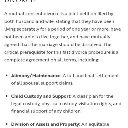
DIVORCE?
A mutual consent divorce is a joint petition filed by
both husband and wife, stating that they have been
living separately for a period of one year or more, have
not been able to live together, and have mutually
agreed that the marriage should be dissolved. The
critical prerequisite for this fast divorce procedure is a
complete agreement on all terms, including:
Alimony/Maintenance:
A full and final settlement
of all spousal support claims.
Child Custody and Support:
A clear plan for the
legal custody, physical custody, visitation rights, and
financial support of any children.
Division of Assets and Property:
An equitable