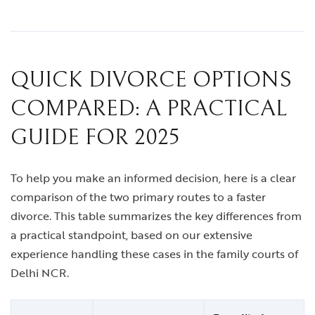
QUICK DIVORCE OPTIONS
COMPARED: A PRACTICAL
GUIDE FOR 2025
To help you make an informed decision, here is a clear
comparison of the two primary routes to a faster
divorce. This table summarizes the key differences from
a practical standpoint, based on our extensive
experience handling these cases in the family courts of
Delhi NCR.