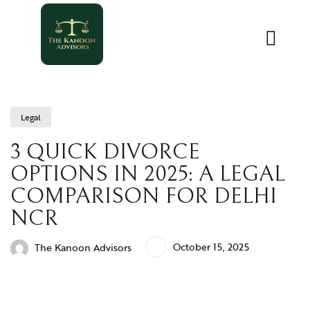
Legal
3 QUICK DIVORCE
OPTIONS IN 2025: A LEGAL
COMPARISON FOR DELHI
NCR
October 15, 2025
The Kanoon Advisors