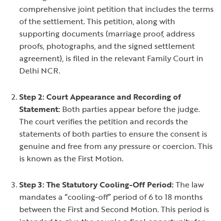
comprehensive joint petition that includes the terms
of the settlement. This petition, along with
supporting documents (marriage proof, address
proofs, photographs, and the signed settlement
agreement), is filed in the relevant Family Court in
Delhi NCR.
Step 2: Court Appearance and Recording of
Statement:
Both parties appear before the judge.
The court verifies the petition and records the
statements of both parties to ensure the consent is
genuine and free from any pressure or coercion. This
is known as the First Motion.
Step 3: The Statutory Cooling-Off Period:
The law
mandates a “cooling-off” period of 6 to 18 months
between the First and Second Motion. This period is