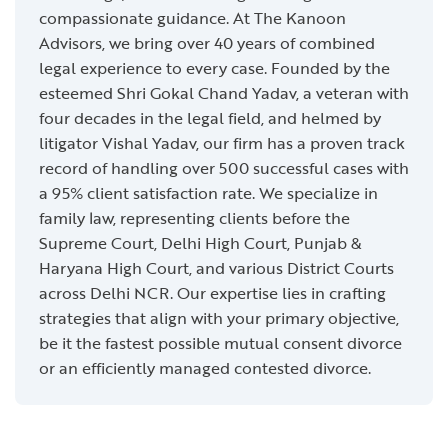
compassionate guidance. At The Kanoon
Advisors, we bring over 40 years of combined
legal experience to every case. Founded by the
esteemed Shri Gokal Chand Yadav, a veteran with
four decades in the legal field, and helmed by
litigator Vishal Yadav, our firm has a proven track
record of handling over 500 successful cases with
a 95% client satisfaction rate. We specialize in
family law, representing clients before the
Supreme Court, Delhi High Court, Punjab &
Haryana High Court, and various District Courts
across Delhi NCR. Our expertise lies in crafting
strategies that align with your primary objective,
be it the fastest possible mutual consent divorce
or an efficiently managed contested divorce.