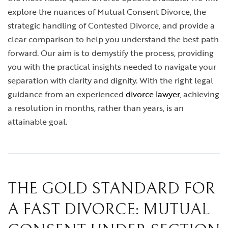
explore the nuances of Mutual Consent Divorce, the
strategic handling of Contested Divorce, and provide a
clear comparison to help you understand the best path
forward. Our aim is to demystify the process, providing
you with the practical insights needed to navigate your
separation with clarity and dignity. With the right legal
guidance from an experienced
divorce lawyer
, achieving
a resolution in months, rather than years, is an
attainable goal.
THE GOLD STANDARD FOR
A FAST DIVORCE: MUTUAL