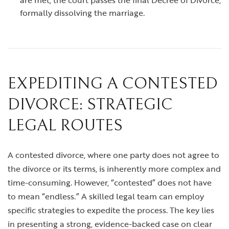
are met, the court passes the final Decree of Divorce,
formally dissolving the marriage.
EXPEDITING A CONTESTED
DIVORCE: STRATEGIC
LEGAL ROUTES
A contested divorce, where one party does not agree to
the divorce or its terms, is inherently more complex and
time-consuming. However, “contested” does not have
to mean “endless.” A skilled legal team can employ
specific strategies to expedite the process. The key lies
in presenting a strong, evidence-backed case on clear