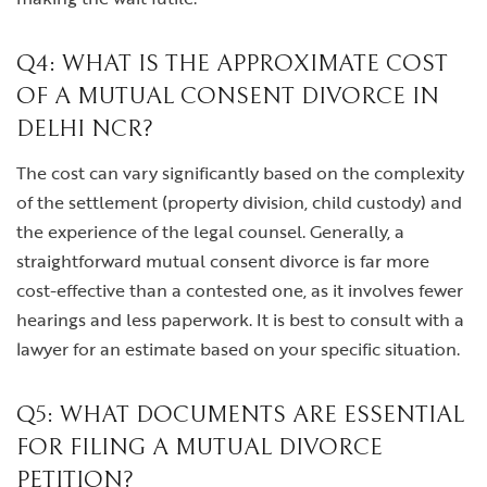
Q4: WHAT IS THE APPROXIMATE COST
OF A MUTUAL CONSENT DIVORCE IN
DELHI NCR?
The cost can vary significantly based on the complexity
of the settlement (property division, child custody) and
the experience of the legal counsel. Generally, a
straightforward mutual consent divorce is far more
cost-effective than a contested one, as it involves fewer
hearings and less paperwork. It is best to consult with a
lawyer for an estimate based on your specific situation.
Q5: WHAT DOCUMENTS ARE ESSENTIAL
FOR FILING A MUTUAL DIVORCE
PETITION?