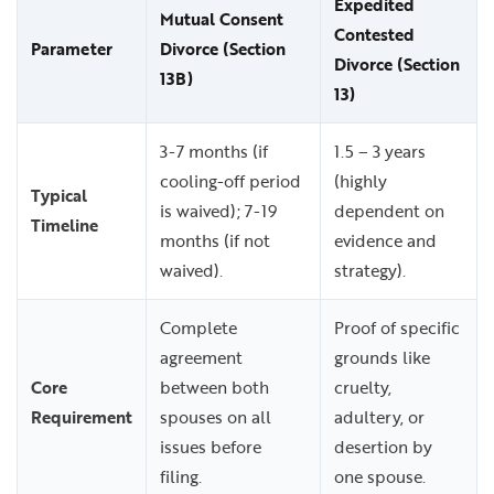
Expedited
Mutual Consent
Contested
Parameter
Divorce (Section
Divorce (Section
13B)
13)
3-7 months (if
1.5 – 3 years
cooling-off period
(highly
Typical
is waived); 7-19
dependent on
Timeline
months (if not
evidence and
waived).
strategy).
Complete
Proof of specific
agreement
grounds like
Core
between both
cruelty,
Requirement
spouses on all
adultery, or
issues before
desertion by
filing.
one spouse.