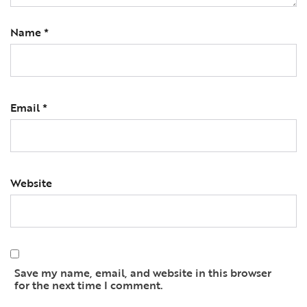
Name
*
Email
*
Website
Save my name, email, and website in this browser
for the next time I comment.