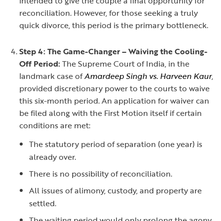
intended to give the couple a final opportunity for
reconciliation. However, for those seeking a truly
quick divorce, this period is the primary bottleneck.
Step 4: The Game-Changer – Waiving the Cooling-
Off Period:
The Supreme Court of India, in the
landmark case of
Amardeep Singh vs. Harveen Kaur
,
provided discretionary power to the courts to waive
this six-month period. An application for waiver can
be filed along with the First Motion itself if certain
conditions are met:
The statutory period of separation (one year) is
already over.
There is no possibility of reconciliation.
All issues of alimony, custody, and property are
settled.
The waiting period would only prolong the agony