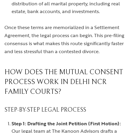
distribution of all marital property, including real
estate, bank accounts, and investments.
Once these terms are memorialized in a Settlement
Agreement, the legal process can begin. This pre-filing
consensus is what makes this route significantly faster
and less stressful than a contested divorce.
HOW DOES THE MUTUAL CONSENT
PROCESS WORK IN DELHI NCR
FAMILY COURTS?
STEP-BY-STEP LEGAL PROCESS
Step 1: Drafting the Joint Petition (First Motion):
Our legal team at The Kanoon Advisors drafts a