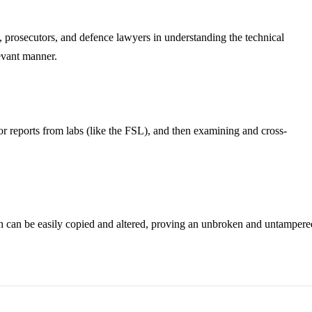
es, prosecutors, and defence lawyers in understanding the technical
levant manner.
 for reports from labs (like the FSL), and then examining and cross-
ich can be easily copied and altered, proving an unbroken and untampere