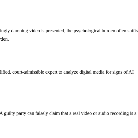
ingly damning video is presented, the psychological burden often shifts
rden.
ified, court-admissible expert to analyze digital media for signs of AI
ilty party can falsely claim that a real video or audio recording is a