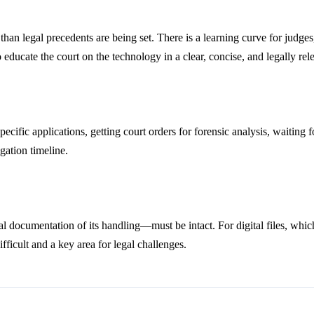
 than legal precedents are being set. There is a learning curve for judg
 educate the court on the technology in a clear, concise, and legally re
specific applications, getting court orders for forensic analysis, waiting
gation timeline.
al documentation of its handling—must be intact. For digital files, wh
fficult and a key area for legal challenges.