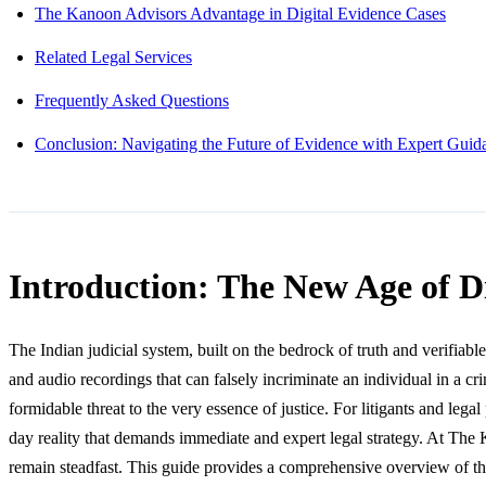
The Kanoon Advisors Advantage in Digital Evidence Cases
Related Legal Services
Frequently Asked Questions
Conclusion: Navigating the Future of Evidence with Expert Guid
Introduction: The New Age of D
The Indian judicial system, built on the bedrock of truth and verifiabl
and audio recordings that can falsely incriminate an individual in a c
formidable threat to the very essence of justice. For litigants and leg
day reality that demands immediate and expert legal strategy. At The 
remain steadfast. This guide provides a comprehensive overview of the