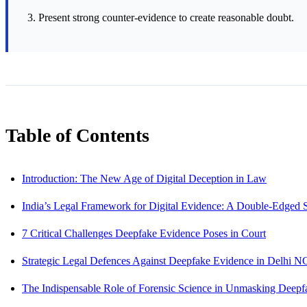
Present strong counter-evidence to create reasonable doubt.
Table of Contents
Introduction: The New Age of Digital Deception in Law
India’s Legal Framework for Digital Evidence: A Double-Edged
7 Critical Challenges Deepfake Evidence Poses in Court
Strategic Legal Defences Against Deepfake Evidence in Delhi N
The Indispensable Role of Forensic Science in Unmasking Deepf