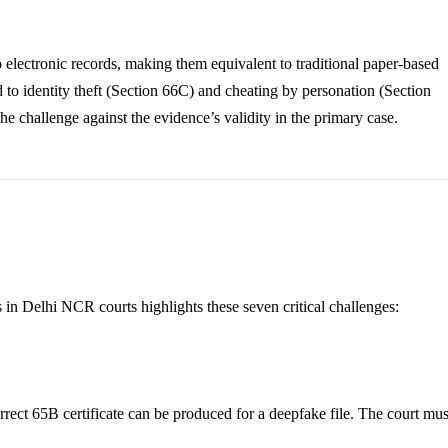
to electronic records, making them equivalent to traditional paper-based
 to identity theft (Section 66C) and cheating by personation (Section
he challenge against the evidence’s validity in the primary case.
in Delhi NCR courts highlights these seven critical challenges:
correct 65B certificate can be produced for a deepfake file. The court mus