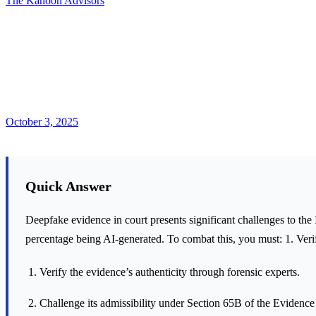
The Kanoon Advisors
October 3, 2025
Quick Answer
Deepfake evidence in court presents significant challenges to the
percentage being AI-generated. To combat this, you must: 1. Verif
Verify the evidence’s authenticity through forensic experts.
Challenge its admissibility under Section 65B of the Evidence