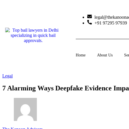
legal@thekanoona
+91 97295 97939
Home
About Us
Se
Legal
7 Alarming Ways Deepfake Evidence Impa