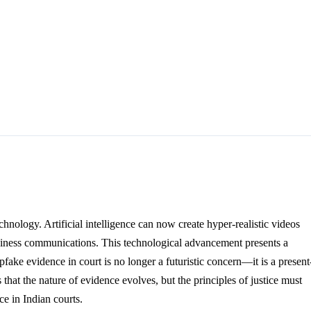
chnology. Artificial intelligence can now create hyper-realistic videos
 business communications. This technological advancement presents a
pfake evidence in court is no longer a futuristic concern—it is a present
at the nature of evidence evolves, but the principles of justice must
e in Indian courts.