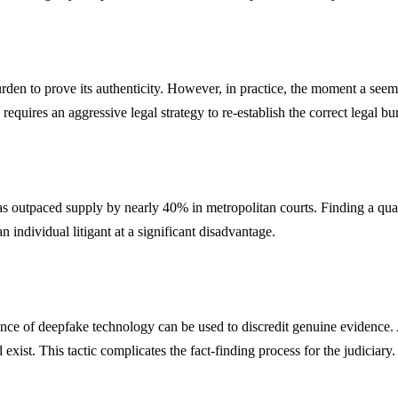
urden to prove its authenticity. However, in practice, the moment a seem
 requires an aggressive legal strategy to re-establish the correct legal bu
has outpaced supply by nearly 40% in metropolitan courts. Finding a qual
n individual litigant at a significant disadvantage.
 of deepfake technology can be used to discredit genuine evidence. A gu
ist. This tactic complicates the fact-finding process for the judiciary.