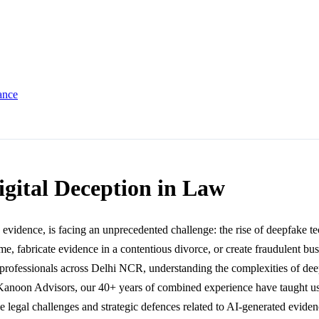
ance
igital Deception in Law
e evidence, is facing an unprecedented challenge: the rise of deepfake te
rime, fabricate evidence in a contentious divorce, or create fraudulent
al professionals across Delhi NCR, understanding the complexities of dee
Kanoon Advisors, our 40+ years of combined experience have taught us th
 legal challenges and strategic defences related to AI-generated evidenc