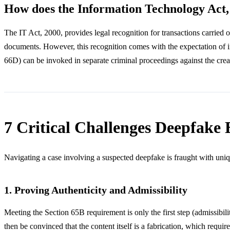
How does the Information Technology Act,
The IT Act, 2000, provides legal recognition for transactions carried o
documents. However, this recognition comes with the expectation of int
66D) can be invoked in separate criminal proceedings against the creato
7 Critical Challenges Deepfake 
Navigating a case involving a suspected deepfake is fraught with uniq
1. Proving Authenticity and Admissibility
Meeting the Section 65B requirement is only the first step (admissibilit
then be convinced that the content itself is a fabrication, which requ