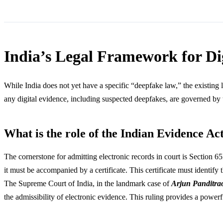
India’s Legal Framework for D
While India does not yet have a specific “deepfake law,” the existing 
any digital evidence, including suspected deepfakes, are governed by t
What is the role of the Indian Evidence Ac
The cornerstone for admitting electronic records in court is Section 65
it must be accompanied by a certificate. This certificate must identify
The Supreme Court of India, in the landmark case of
Arjun Panditra
the admissibility of electronic evidence. This ruling provides a powerf