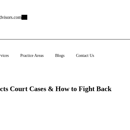
dvisors.com
rvices
Practice Areas
Blogs
Contact Us
cts Court Cases & How to Fight Back