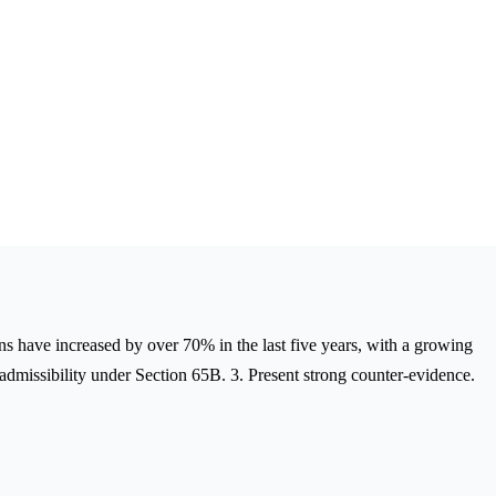
ons have increased by over 70% in the last five years, with a growing
 admissibility under Section 65B. 3. Present strong counter-evidence.