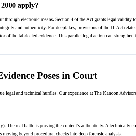
 2000 apply?
ut through electronic means. Section 4 of the Act grants legal validity 
egrity and authenticity. For deepfakes, provisions of the IT Act related
r of the fabricated evidence. This parallel legal action can strengthen t
Evidence Poses in Court
ue legal and technical hurdles. Our experience at The Kanoon Advisors 
y). The real battle is proving the content’s authenticity. A technically 
ires moving beyond procedural checks into deep forensic analysis.