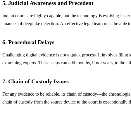
5. Judicial Awareness and Precedent
Indian courts are highly capable, but the technology is evolving faster
nuances of deepfake detection. An effective legal team must be able to
6. Procedural Delays
Challenging digital evidence is not a quick process. It involves filing 
examining experts. These steps can add months, if not years, to the liti
7. Chain of Custody Issues
For any evidence to be reliable, its chain of custody—the chronologic
chain of custody from the source device to the court is exceptionally di