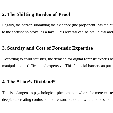
2. The Shifting Burden of Proof
Legally, the person submitting the evidence (the proponent) has the b
to the accused to prove it’s a fake. This reversal can be prejudicial and
3. Scarcity and Cost of Forensic Expertise
According to court statistics, the demand for digital forensic experts 
manipulation is difficult and expensive. This financial barrier can put a
4. The “Liar’s Dividend”
This is a dangerous psychological phenomenon where the mere existence
deepfake, creating confusion and reasonable doubt where none should ex