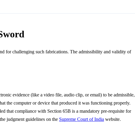
 Sword
d for challenging such fabrications. The admissibility and validity of
onic evidence (like a video file, audio clip, or email) to be admissible,
 that the computer or device that produced it was functioning properly.
ruled that compliance with Section 65B is a mandatory pre-requisite for
w the judgment guidelines on the
Supreme Court of India
website.