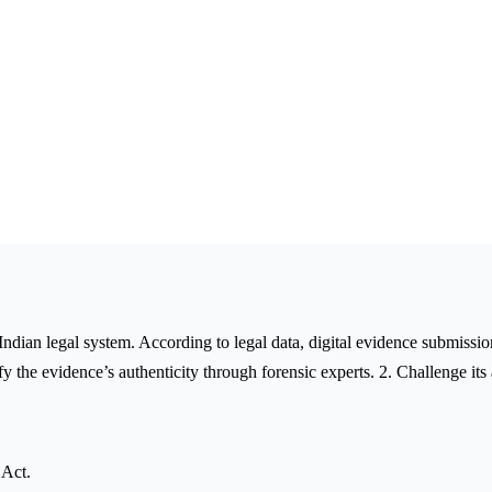
 Indian legal system. According to legal data, digital evidence submissi
y the evidence’s authenticity through forensic experts. 2. Challenge its
 Act.