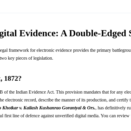
igital Evidence: A Double-Edged
legal framework for electronic evidence provides the primary battlegroun
wo key pieces of legislation.
t, 1872?
B of the Indian Evidence Act. This provision mandates that for any electr
 the electronic record, describe the manner of its production, and certify
o Khotkar v. Kailash Kushanrao Gorantyal & Ors.
, has definitively 
ul first line of defence against unverified digital media. You can revie