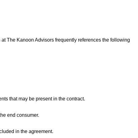
m at The Kanoon Advisors frequently references the following
ts that may be present in the contract.
 the end consumer.
included in the agreement.