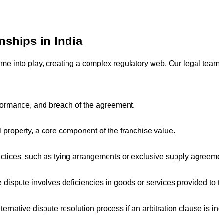
ships in India
come into play, creating a complex regulatory web. Our legal tea
formance, and breach of the agreement.
l property, a core component of the franchise value.
ctices, such as tying arrangements or exclusive supply agreemen
 dispute involves deficiencies in goods or services provided to
ernative dispute resolution process if an arbitration clause is 