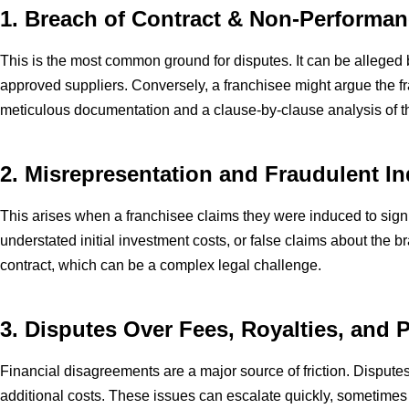
1. Breach of Contract & Non-Performa
This is the most common ground for disputes. It can be alleged by
approved suppliers. Conversely, a franchisee might argue the fr
meticulous documentation and a clause-by-clause analysis of 
2. Misrepresentation and Fraudulent 
This arises when a franchisee claims they were induced to sign 
understated initial investment costs, or false claims about the 
contract, which can be a complex legal challenge.
3. Disputes Over Fees, Royalties, and
Financial disagreements are a major source of friction. Disputes 
additional costs. These issues can escalate quickly, sometimes