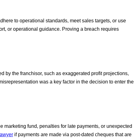
adhere to operational standards, meet sales targets, or use
ort, or operational guidance. Proving a breach requires
 by the franchisor, such as exaggerated profit projections,
misrepresentation was a key factor in the decision to enter the
the marketing fund, penalties for late payments, or unexpected
lawyer
if payments are made via post-dated cheques that are