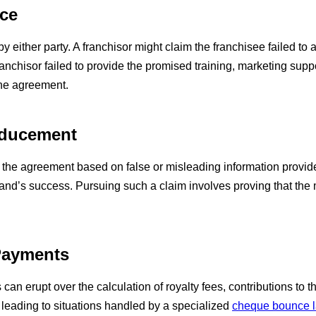
nce
 either party. A franchisor might claim the franchisee failed to 
anchisor failed to provide the promised training, marketing supp
the agreement.
Inducement
the agreement based on false or misleading information provided
brand’s success. Pursuing such a claim involves proving that the 
 Payments
can erupt over the calculation of royalty fees, contributions to 
 leading to situations handled by a specialized
cheque bounce 