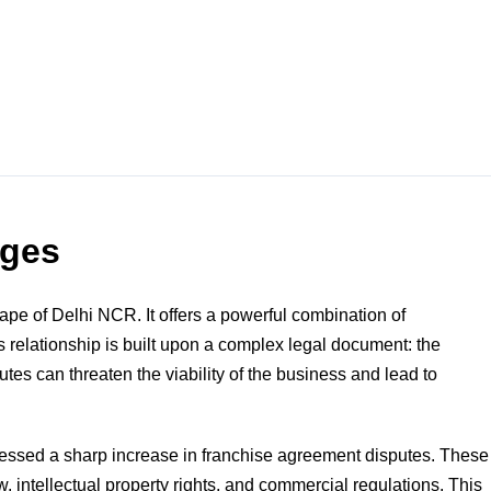
nges
pe of Delhi NCR. It offers a powerful combination of
s relationship is built upon a complex legal document: the
es can threaten the viability of the business and lead to
nessed a sharp increase in franchise agreement disputes. These
w, intellectual property rights, and commercial regulations. This