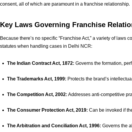
consent, all of which are paramount in a franchise relationship.
Key Laws Governing Franchise Relation
Because there’s no specific “Franchise Act,” a variety of laws 
statutes when handling cases in Delhi NCR:
The Indian Contract Act, 1872:
Governs the formation, per
The Trademarks Act, 1999:
Protects the brand’s intellectua
The Competition Act, 2002:
Addresses anti-competitive pra
The Consumer Protection Act, 2019:
Can be invoked if the
The Arbitration and Conciliation Act, 1996:
Governs the alt