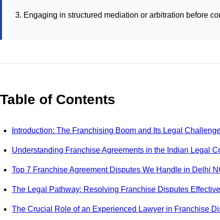
Engaging in structured mediation or arbitration before con
Table of Contents
Introduction: The Franchising Boom and Its Legal Challeng
Understanding Franchise Agreements in the Indian Legal C
Top 7 Franchise Agreement Disputes We Handle in Delhi 
The Legal Pathway: Resolving Franchise Disputes Effective
The Crucial Role of an Experienced Lawyer in Franchise D