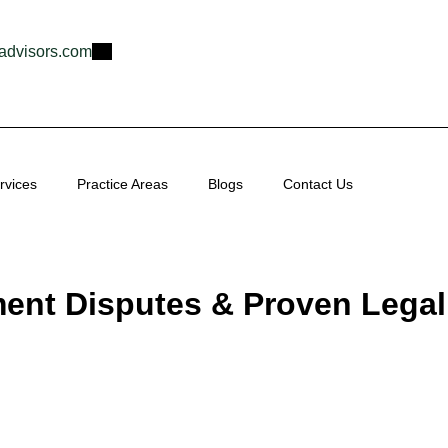
advisors.com
rvices
Practice Areas
Blogs
Contact Us
nt Disputes & Proven Legal