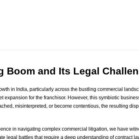
ng Boom and Its Legal Challe
h in India, particularly across the bustling commercial landsca
et expansion for the franchisor. However, this symbiotic busines
hed, misinterpreted, or become contentious, the resulting disput
ence in navigating complex commercial litigation, we have wit
te legal battles that require a deep understanding of contract la