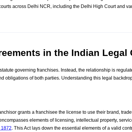
rts across Delhi NCR, including the Delhi High Court and vario
eements in the Indian Legal 
tatute governing franchises. Instead, the relationship is regula
nd obligations of both parties. Understanding this legal backdrop 
ranchisor grants a franchisee the license to use their brand, tr
at encompasses elements of licensing, intellectual property, serv
, 1872
. This Act lays down the essential elements of a valid cont