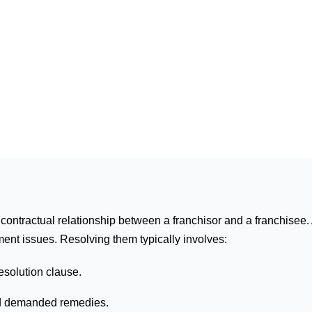
contractual relationship between a franchisor and a franchisee. 
ment issues. Resolving them typically involves:
esolution clause.
and demanded remedies.