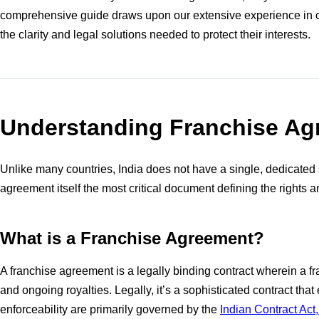
comprehensive guide draws upon our extensive experience in cou
the clarity and legal solutions needed to protect their interests.
Understanding Franchise Agr
Unlike many countries, India does not have a single, dedicated s
agreement itself the most critical document defining the rights a
What is a Franchise Agreement?
A franchise agreement is a legally binding contract wherein a f
and ongoing royalties. Legally, it’s a sophisticated contract th
enforceability are primarily governed by the
Indian Contract Act