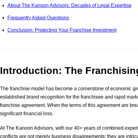
About The Kanoon Advisors: Decades of Legal Expertise
Frequently Asked Questions
Conclusion: Protecting Your Franchise Investment
Introduction: The Franchisi
The franchise model has become a cornerstone of economic growt
established brand recognition for the franchisee and rapid mark
franchise agreement. When the terms of this agreement are breac
significant financial loss.
At The Kanoon Advisors, with our 40+ years of combined experi
conflicts are not merely business disagreements; they are intrica