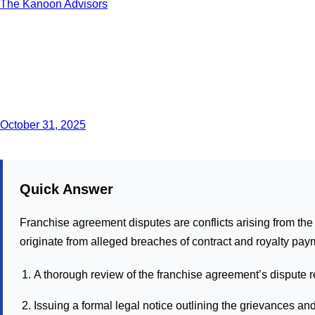
The Kanoon Advisors
October 31, 2025
Quick Answer
Franchise agreement disputes are conflicts arising from the 
originate from alleged breaches of contract and royalty pay
A thorough review of the franchise agreement’s dispute r
Issuing a formal legal notice outlining the grievances 