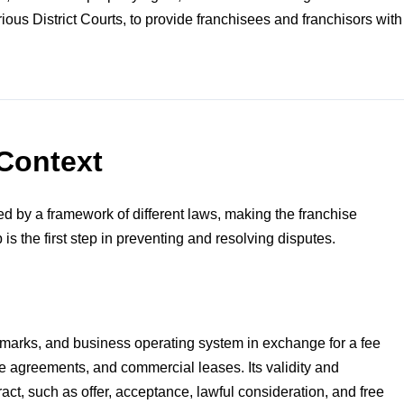
us District Courts, to provide franchisees and franchisors with
Context
ted by a framework of different laws, making the franchise
is the first step in preventing and resolving disputes.
ademarks, and business operating system in exchange for a fee
ice agreements, and commercial leases. Its validity and
ract, such as offer, acceptance, lawful consideration, and free