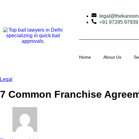
legal@thekanoon
+91 97295 97939
Home
About Us
Se
Legal
7 Common Franchise Agreeme