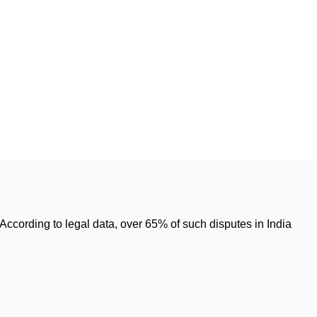
According to legal data, over 65% of such disputes in India