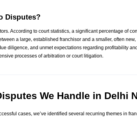
o Disputes?
rs. According to court statistics, a significant percentage of co
etween a large, established franchisor and a smaller, often new, 
e diligence, and unmet expectations regarding profitability and
sive processes of arbitration or court litigation.
Disputes We Handle in Delhi
cessful cases, we’ve identified several recurring themes in fra