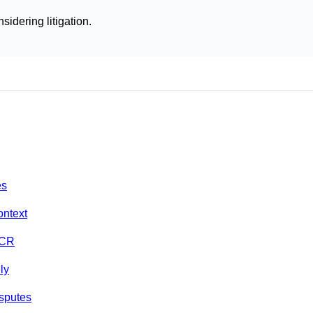
sidering litigation.
es
ontext
NCR
ly
isputes