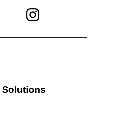
 Solutions