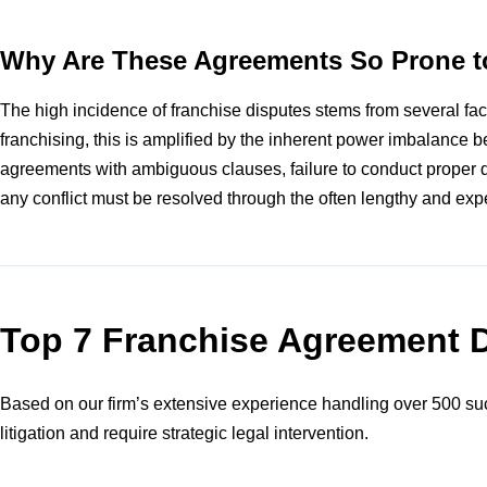
Why Are These Agreements So Prone t
The high incidence of franchise disputes stems from several facto
franchising, this is amplified by the inherent power imbalance b
agreements with ambiguous clauses, failure to conduct proper du
any conflict must be resolved through the often lengthy and expen
Top 7 Franchise Agreement 
Based on our firm’s extensive experience handling over 500 suc
litigation and require strategic legal intervention.