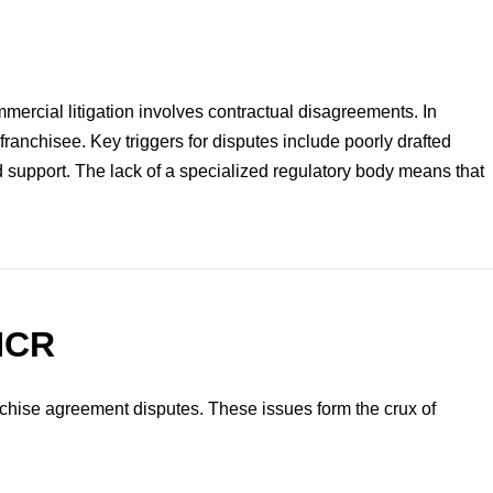
mmercial litigation involves contractual disagreements. In
franchisee. Key triggers for disputes include poorly drafted
 support. The lack of a specialized regulatory body means that
 NCR
nchise agreement disputes. These issues form the crux of