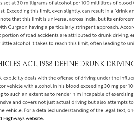
g is set at 30 milligrams of alcohol per 100 millilitres of blo
t. Exceeding this limit, even slightly, can result in a `drink 
 note that this limit is universal across India, but its enforc
 with Gurgaon having a particularly stringent approach. Accor
portion of road accidents are attributed to drunk driving, em
ittle alcohol it takes to reach this limit, often leading to un
CLES ACT, 1988 DEFINE DRUNK DRIVIN
 explicitly deals with the offense of driving under the influen
tor vehicle with alcohol in his blood exceeding 30 mg per 1
g to such an extent as to render him incapable of exercising 
nsive and covers not just actual driving but also attempts to
e vehicle. For a detailed understanding of the legal text, on
nd Highways website
.