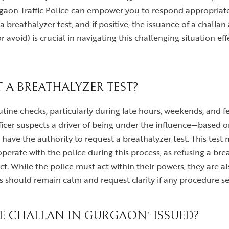
aon Traffic Police can empower you to respond appropriatel
, a breathalyzer test, and if positive, the issuance of a chal
 avoid) is crucial in navigating this challenging situation e
A BREATHALYZER TEST?
tine checks, particularly during late hours, weekends, and fes
icer suspects a driver of being under the influence—based on 
y have the authority to request a breathalyzer test. This tes
perate with the police during this process, as refusing a breat
. While the police must act within their powers, they are al
rs should remain calm and request clarity if any procedure s
VE CHALLAN IN GURGAON` ISSUED?