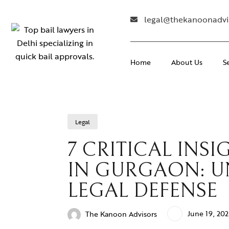
legal@thekanoonadvi
Home
About Us
S
Legal
7 CRITICAL INS
IN GURGAON: U
LEGAL DEFENSE
June 19, 20
The Kanoon Advisors