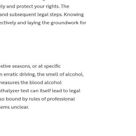
y and protect your rights. The
lan and subsequent legal steps. Knowing
ffectively and laying the groundwork for
tive seasons, or at specific
erratic driving, the smell of alcohol,
t measures the blood alcohol
halyzer test can itself lead to legal
so bound by rules of professional
eems unclear.