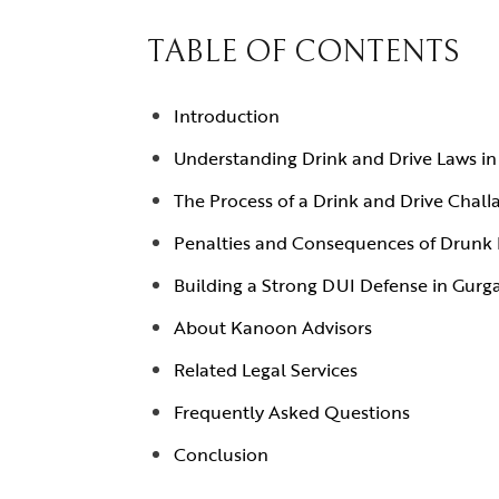
TABLE OF CONTENTS
Introduction
Understanding Drink and Drive Laws i
The Process of a Drink and Drive Chall
Penalties and Consequences of Drunk 
Building a Strong DUI Defense in Gurg
About Kanoon Advisors
Related Legal Services
Frequently Asked Questions
Conclusion