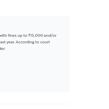
 with fines up to ₹15,000 and/or
ast year. According to court
der: