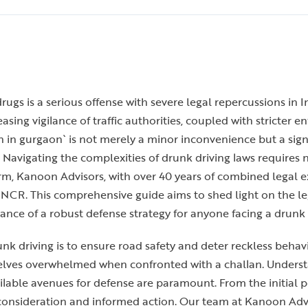
ugs is a serious offense with severe legal repercussions in In
sing vigilance of traffic authorities, coupled with stricter 
n in gurgaon` is not merely a minor inconvenience but a sign
 Navigating the complexities of drunk driving laws requires 
irm, Kanoon Advisors, with over 40 years of combined legal
 NCR. This comprehensive guide aims to shed light on the le
rtance of a robust defense strategy for anyone facing a drunk
runk driving is to ensure road safety and deter reckless beha
selves overwhelmed when confronted with a challan. Understa
ailable avenues for defense are paramount. From the initial p
onsideration and informed action. Our team at Kanoon Advis