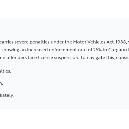
 carries severe penalties under the Motor Vehicles Act, 1988,
, showing an increased enforcement rate of 25% in Gurgaon l
ime offenders face license suspension. To navigate this, consi
lties.
n.
iately.