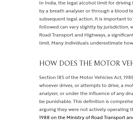
In India, the legal alcohol limit for drivin
by a breath analyser or through a blood tes
subsequent legal action. It is important to
followed can vary slightly by jurisdiction,
Road Transport and Highways, a significant 
limit. Many individuals underestimate how l
HOW DOES THE MOTOR VEHI
Section 185 of the Motor Vehicles Act, 1988,
whoever drives, or attempts to drive, a mo
analyser, or under the influence of any dru
be punishable. This definition is comprehe
arguing they were not actively operating th
1988 on the Ministry of Road Transport a