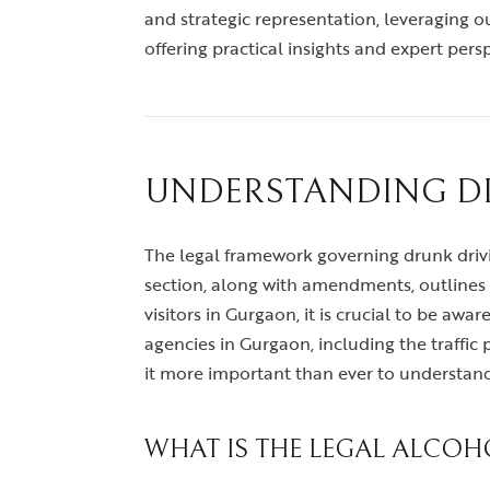
and strategic representation, leveraging our
offering practical insights and expert pers
UNDERSTANDING DR
The legal framework governing drunk driving
section, along with amendments, outlines t
visitors in Gurgaon, it is crucial to be awa
agencies in Gurgaon, including the traffi
it more important than ever to understan
WHAT IS THE LEGAL ALCOHO