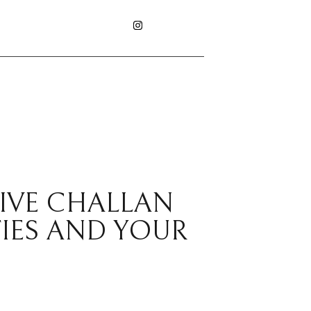
RIVE CHALLAN
IES AND YOUR