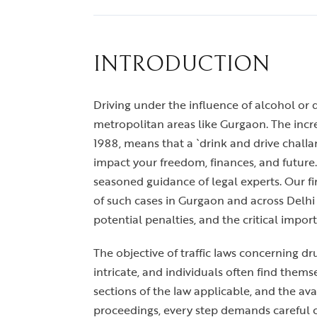
INTRODUCTION
Driving under the influence of alcohol or dr
metropolitan areas like Gurgaon. The increa
1988, means that a `drink and drive challa
impact your freedom, finances, and future.
seasoned guidance of legal experts. Our f
of such cases in Gurgaon and across Delhi
potential penalties, and the critical impo
The objective of traffic laws concerning d
intricate, and individuals often find them
sections of the law applicable, and the av
proceedings, every step demands careful c