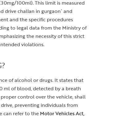
od (30mg/100ml). This limit is measured
and drive challan in gurgaon` and
ement and the specific procedures
ding to legal data from the Ministry of
phasizing the necessity of this strict
intended violations.
G?
ce of alcohol or drugs. It states that
00 ml of blood, detected by a breath
proper control over the vehicle, shall
 drive, preventing individuals from
e can refer to the
Motor Vehicles Act,