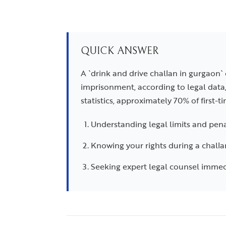
QUICK ANSWER
A `drink and drive challan in gurgaon`
imprisonment, according to legal data
statistics, approximately 70% of first-t
Understanding legal limits and pena
Knowing your rights during a challa
Seeking expert legal counsel immed