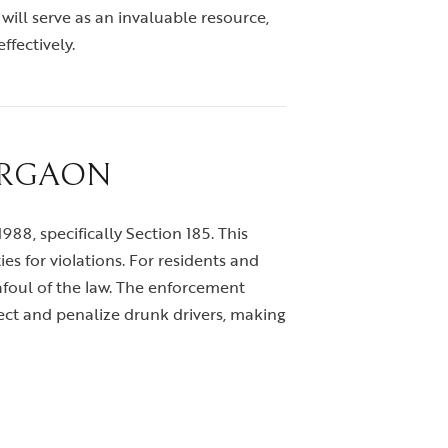
 will serve as an invaluable resource,
ffectively.
URGAON
988, specifically Section 185. This
s for violations. For residents and
g afoul of the law. The enforcement
ect and penalize drunk drivers, making