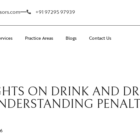
sors.com
+91 97295 97939
ervices
Practice Areas
Blogs
Contact Us
IGHTS ON DRINK AND D
NDERSTANDING PENALT
26