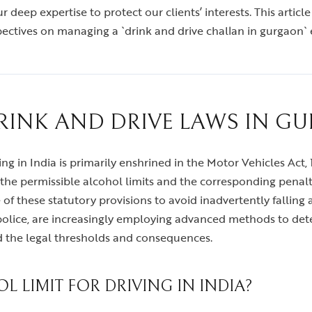
 deep expertise to protect our clients’ interests. This article
pectives on managing a `drink and drive challan in gurgaon` e
INK AND DRIVE LAWS IN G
 in India is primarily enshrined in the Motor Vehicles Act, 1
he permissible alcohol limits and the corresponding penaltie
re of these statutory provisions to avoid inadvertently fallin
c police, are increasingly employing advanced methods to det
d the legal thresholds and consequences.
L LIMIT FOR DRIVING IN INDIA?