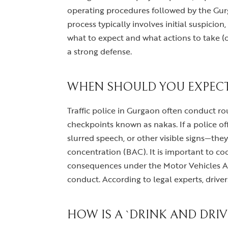
operating procedures followed by the Gurg
process typically involves initial suspicion
what to expect and what actions to take (or
a strong defense.
WHEN SHOULD YOU EXPECT 
Traffic police in Gurgaon often conduct rou
checkpoints known as nakas. If a police off
slurred speech, or other visible signs—the
concentration (BAC). It is important to coo
consequences under the Motor Vehicles Act
conduct. According to legal experts, drive
HOW IS A `DRINK AND DRI