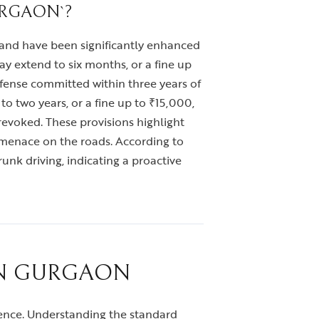
URGAON`?
, and have been significantly enhanced
y extend to six months, or a fine up
ffense committed within three years of
o two years, or a fine up to ₹15,000,
revoked. These provisions highlight
 menace on the roads. According to
unk driving, indicating a proactive
IN GURGAON
erience. Understanding the standard