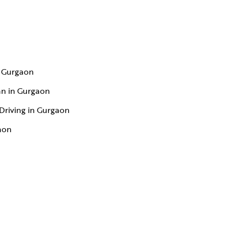
n Gurgaon
an in Gurgaon
Driving in Gurgaon
aon