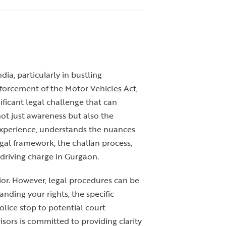
dia, particularly in bustling
enforcement of the Motor Vehicles Act,
ificant legal challenge that can
not just awareness but also the
 experience, understands the nuances
gal framework, the challan process,
 driving charge in Gurgaon.
vior. However, legal procedures can be
nding your rights, the specific
olice stop to potential court
ors is committed to providing clarity