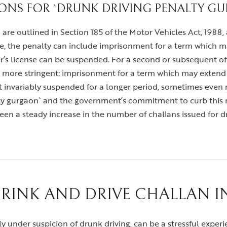
IONS FOR `DRUNK DRIVING PENALTY G
 are outlined in Section 185 of the Motor Vehicles Act, 1988
se, the penalty can include imprisonment for a term which ma
ver’s license can be suspended. For a second or subsequent o
ar more stringent: imprisonment for a term which may extend t
ost invariably suspended for a longer period, sometimes even 
alty gurgaon` and the government’s commitment to curb this
een a steady increase in the number of challans issued for dr
DRINK AND DRIVE CHALLAN 
ally under suspicion of drunk driving, can be a stressful exp