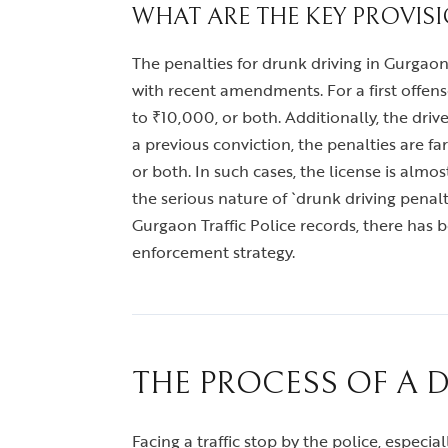
WHAT ARE THE KEY PROVIS
The penalties for drunk driving in Gurgaon
with recent amendments. For a first offen
to ₹10,000, or both. Additionally, the dri
a previous conviction, the penalties are f
or both. In such cases, the license is alm
the serious nature of `drunk driving pen
Gurgaon Traffic Police records, there has b
enforcement strategy.
THE PROCESS OF A 
Facing a traffic stop by the police, especi