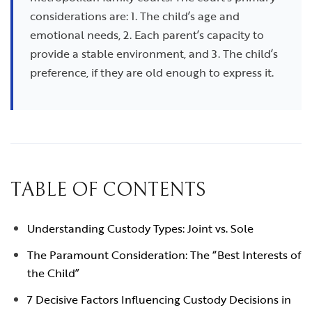
considerations are: 1. The child’s age and
emotional needs, 2. Each parent’s capacity to
provide a stable environment, and 3. The child’s
preference, if they are old enough to express it.
TABLE OF CONTENTS
Understanding Custody Types: Joint vs. Sole
The Paramount Consideration: The “Best Interests of
the Child”
7 Decisive Factors Influencing Custody Decisions in