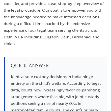
consider, and provide a clear, step-by-step overview of
the legal procedure. Our goal is to empower you with
the knowledge needed to make informed decisions
during a difficult time, backed by the extensive
experience of our legal team serving clients across
Delhi NCR including Gurgaon, Delhi, Faridabad, and
Noida.
QUICK ANSWER
Joint vs sole custody decisions in India hinge
entirely on the child’s welfare. According to legal
data, courts now increasingly favor co-parenting
arrangements where feasible, with joint custody
petitions seeing a rise of nearly 30% in
metropolitan family courts. The court’s primary