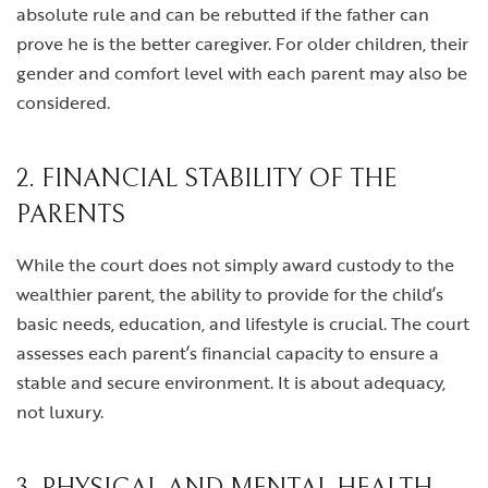
absolute rule and can be rebutted if the father can
prove he is the better caregiver. For older children, their
gender and comfort level with each parent may also be
considered.
2. FINANCIAL STABILITY OF THE
PARENTS
While the court does not simply award custody to the
wealthier parent, the ability to provide for the child’s
basic needs, education, and lifestyle is crucial. The court
assesses each parent’s financial capacity to ensure a
stable and secure environment. It is about adequacy,
not luxury.