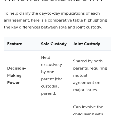
To help clarify the day-to-day implications of each
arrangement, here is a comparative table highlighting
the key differences between sole and joint custody.
Feature
Sole Custody
Joint Custody
Held
Shared by both
exclusively
Decision-
parents, requiring
by one
Making
mutual
parent (the
Power
agreement on
custodial
major issues.
parent).
Can involve the
child living with