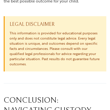
the best possible outcome for your child.
LEGAL DISCLAIMER
This information is provided for educational purposes
only and does not constitute legal advice. Every legal
situation is unique, and outcomes depend on specific
facts and circumstances. Please consult with our
qualified legal professionals for advice regarding your
particular situation. Past results do not guarantee future
outcomes.
CONCLUSION: