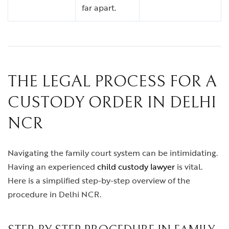
far apart.
THE LEGAL PROCESS FOR A
CUSTODY ORDER IN DELHI
NCR
Navigating the family court system can be intimidating.
Having an experienced
child custody lawyer
is vital.
Here is a simplified step-by-step overview of the
procedure in Delhi NCR.