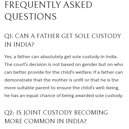
FREQUENTLY ASKED
QUESTIONS
Q1: CAN A FATHER GET SOLE CUSTODY
IN INDIA?
Yes, a father can absolutely get sole custody in India.
The court’s decision is not based on gender but on who
can better provide for the child’s welfare. If a father can
demonstrate that the mother is unfit or that he is the
more suitable parent to ensure the child’s well-being,
he has an equal chance of being awarded sole custody.
Q2: IS JOINT CUSTODY BECOMING
MORE COMMON IN INDIA?