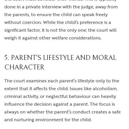
done in a private interview with the judge, away from
the parents, to ensure the child can speak freely
without coercion. While the child’s preference is a
significant factor, it is not the only one; the court will
weigh it against other welfare considerations.
5. PARENT’S LIFESTYLE AND MORAL
CHARACTER
The court examines each parent’s lifestyle only to the
extent that it affects the child. Issues like alcoholism,
criminal activity, or neglectful behaviour can heavily
influence the decision against a parent. The focus is
always on whether the parent’s conduct creates a safe
and nurturing environment for the child.