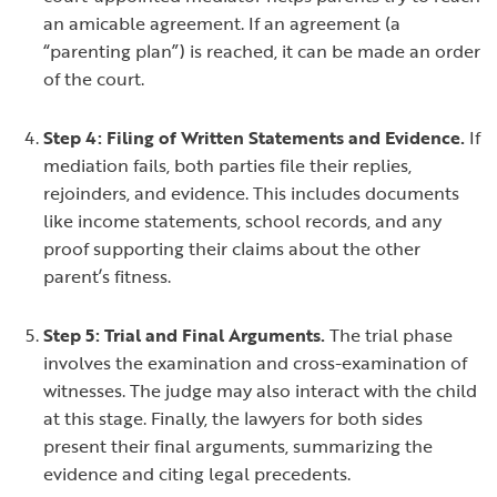
an amicable agreement. If an agreement (a
“parenting plan”) is reached, it can be made an order
of the court.
Step 4: Filing of Written Statements and Evidence.
If
mediation fails, both parties file their replies,
rejoinders, and evidence. This includes documents
like income statements, school records, and any
proof supporting their claims about the other
parent’s fitness.
Step 5: Trial and Final Arguments.
The trial phase
involves the examination and cross-examination of
witnesses. The judge may also interact with the child
at this stage. Finally, the lawyers for both sides
present their final arguments, summarizing the
evidence and citing legal precedents.