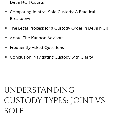
Delhi NCR Courts
Comparing Joint vs. Sole Custody: A Practical
Breakdown
The Legal Process for a Custody Order in Delhi NCR
About The Kanoon Advisors
Frequently Asked Questions
Conclusion: Navigating Custody with Clarity
UNDERSTANDING
CUSTODY TYPES: JOINT VS.
SOLE