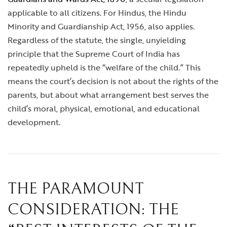
applicable to all citizens. For Hindus, the Hindu
Minority and Guardianship Act, 1956, also applies.
Regardless of the statute, the single, unyielding
principle that the Supreme Court of India has
repeatedly upheld is the “welfare of the child.” This
means the court’s decision is not about the rights of the
parents, but about what arrangement best serves the
child’s moral, physical, emotional, and educational
development.
THE PARAMOUNT
CONSIDERATION: THE