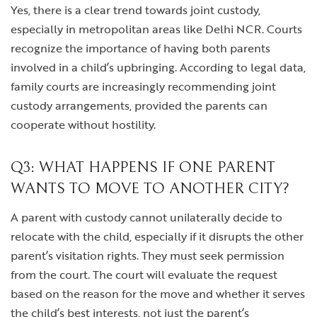
Yes, there is a clear trend towards joint custody,
especially in metropolitan areas like Delhi NCR. Courts
recognize the importance of having both parents
involved in a child’s upbringing. According to legal data,
family courts are increasingly recommending joint
custody arrangements, provided the parents can
cooperate without hostility.
Q3: WHAT HAPPENS IF ONE PARENT
WANTS TO MOVE TO ANOTHER CITY?
A parent with custody cannot unilaterally decide to
relocate with the child, especially if it disrupts the other
parent’s visitation rights. They must seek permission
from the court. The court will evaluate the request
based on the reason for the move and whether it serves
the child’s best interests, not just the parent’s