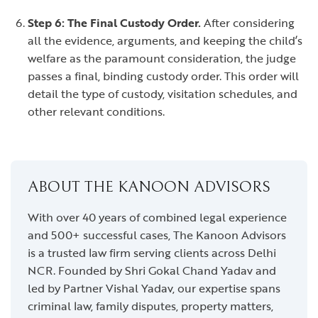
Step 6: The Final Custody Order.
After considering
all the evidence, arguments, and keeping the child’s
welfare as the paramount consideration, the judge
passes a final, binding custody order. This order will
detail the type of custody, visitation schedules, and
other relevant conditions.
ABOUT THE KANOON ADVISORS
With over 40 years of combined legal experience
and 500+ successful cases, The Kanoon Advisors
is a trusted law firm serving clients across Delhi
NCR. Founded by Shri Gokal Chand Yadav and
led by Partner Vishal Yadav, our expertise spans
criminal law, family disputes, property matters,