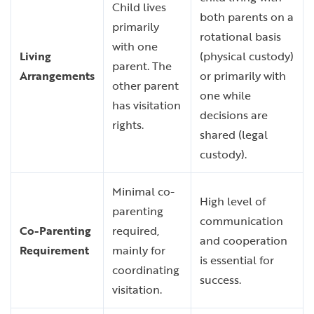
Child lives
both parents on a
primarily
rotational basis
with one
Living
(physical custody)
parent. The
Arrangements
or primarily with
other parent
one while
has visitation
decisions are
rights.
shared (legal
custody).
Minimal co-
High level of
parenting
communication
Co-Parenting
required,
and cooperation
Requirement
mainly for
is essential for
coordinating
success.
visitation.