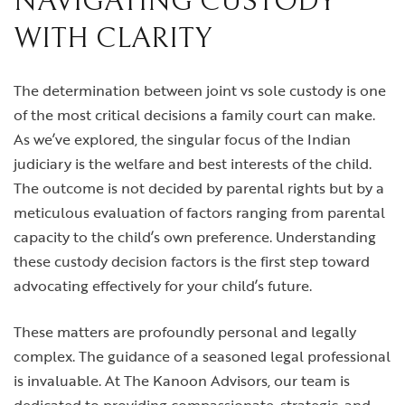
NAVIGATING CUSTODY
WITH CLARITY
The determination between joint vs sole custody is one
of the most critical decisions a family court can make.
As we’ve explored, the singular focus of the Indian
judiciary is the welfare and best interests of the child.
The outcome is not decided by parental rights but by a
meticulous evaluation of factors ranging from parental
capacity to the child’s own preference. Understanding
these custody decision factors is the first step toward
advocating effectively for your child’s future.
These matters are profoundly personal and legally
complex. The guidance of a seasoned legal professional
is invaluable. At The Kanoon Advisors, our team is