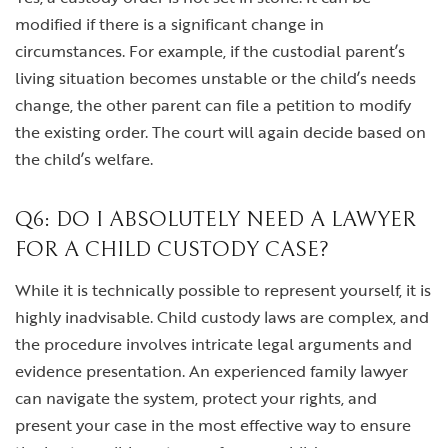
modified if there is a significant change in
circumstances. For example, if the custodial parent’s
living situation becomes unstable or the child’s needs
change, the other parent can file a petition to modify
the existing order. The court will again decide based on
the child’s welfare.
Q6: DO I ABSOLUTELY NEED A LAWYER
FOR A CHILD CUSTODY CASE?
While it is technically possible to represent yourself, it is
highly inadvisable. Child custody laws are complex, and
the procedure involves intricate legal arguments and
evidence presentation. An experienced family lawyer
can navigate the system, protect your rights, and
present your case in the most effective way to ensure