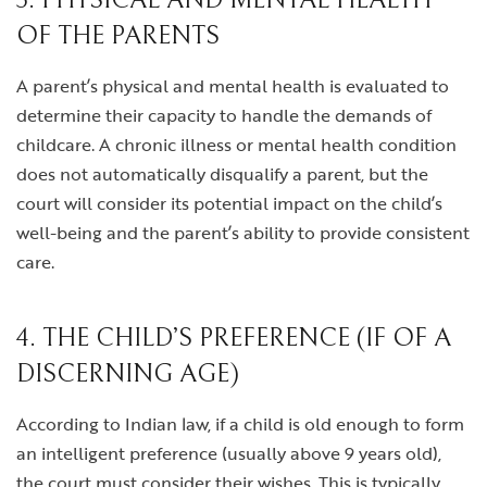
3. PHYSICAL AND MENTAL HEALTH
OF THE PARENTS
A parent’s physical and mental health is evaluated to
determine their capacity to handle the demands of
childcare. A chronic illness or mental health condition
does not automatically disqualify a parent, but the
court will consider its potential impact on the child’s
well-being and the parent’s ability to provide consistent
care.
4. THE CHILD’S PREFERENCE (IF OF A
DISCERNING AGE)
According to Indian law, if a child is old enough to form
an intelligent preference (usually above 9 years old),
the court must consider their wishes. This is typically