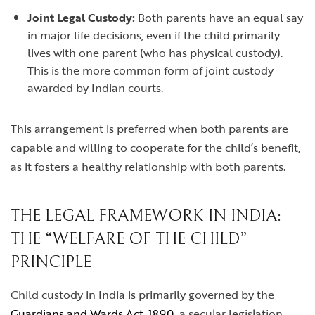
Joint Legal Custody:
Both parents have an equal say
in major life decisions, even if the child primarily
lives with one parent (who has physical custody).
This is the more common form of joint custody
awarded by Indian courts.
This arrangement is preferred when both parents are
capable and willing to cooperate for the child’s benefit,
as it fosters a healthy relationship with both parents.
THE LEGAL FRAMEWORK IN INDIA:
THE “WELFARE OF THE CHILD”
PRINCIPLE
Child custody in India is primarily governed by the
Guardians and Wards Act, 1890
, a secular legislation