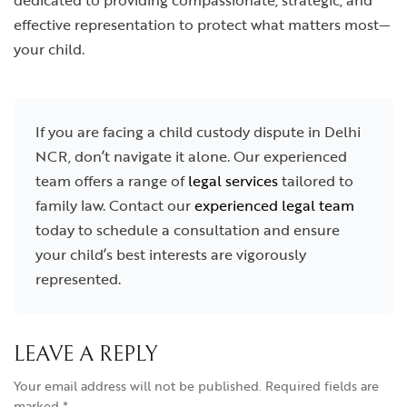
dedicated to providing compassionate, strategic, and
effective representation to protect what matters most—
your child.
If you are facing a child custody dispute in Delhi
NCR, don’t navigate it alone. Our experienced
team offers a range of
legal services
tailored to
family law. Contact our
experienced legal team
today to schedule a consultation and ensure
your child’s best interests are vigorously
represented.
LEAVE A REPLY
Your email address will not be published.
Required fields are
marked
*