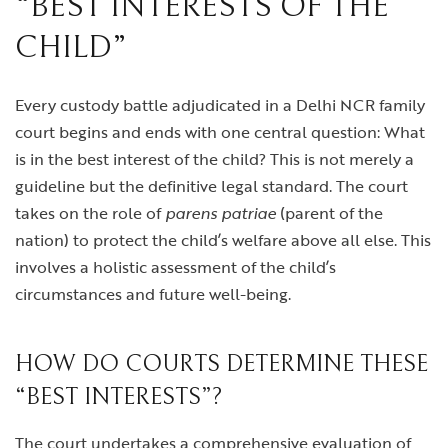
“BEST INTERESTS OF THE
CHILD”
Every custody battle adjudicated in a Delhi NCR family
court begins and ends with one central question: What
is in the best interest of the child? This is not merely a
guideline but the definitive legal standard. The court
takes on the role of
parens patriae
(parent of the
nation) to protect the child’s welfare above all else. This
involves a holistic assessment of the child’s
circumstances and future well-being.
HOW DO COURTS DETERMINE THESE
“BEST INTERESTS”?
The court undertakes a comprehensive evaluation of