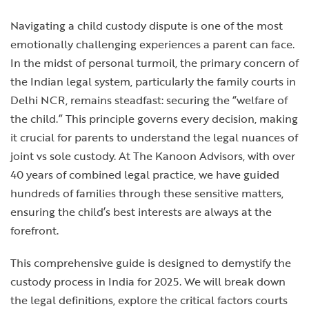
Navigating a child custody dispute is one of the most
emotionally challenging experiences a parent can face.
In the midst of personal turmoil, the primary concern of
the Indian legal system, particularly the family courts in
Delhi NCR, remains steadfast: securing the “welfare of
the child.” This principle governs every decision, making
it crucial for parents to understand the legal nuances of
joint vs sole custody. At The Kanoon Advisors, with over
40 years of combined legal practice, we have guided
hundreds of families through these sensitive matters,
ensuring the child’s best interests are always at the
forefront.
This comprehensive guide is designed to demystify the
custody process in India for 2025. We will break down
the legal definitions, explore the critical factors courts