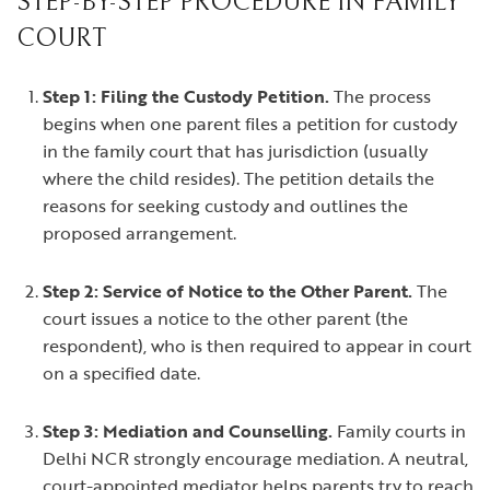
STEP-BY-STEP PROCEDURE IN FAMILY
COURT
Step 1: Filing the Custody Petition.
The process
begins when one parent files a petition for custody
in the family court that has jurisdiction (usually
where the child resides). The petition details the
reasons for seeking custody and outlines the
proposed arrangement.
Step 2: Service of Notice to the Other Parent.
The
court issues a notice to the other parent (the
respondent), who is then required to appear in court
on a specified date.
Step 3: Mediation and Counselling.
Family courts in
Delhi NCR strongly encourage mediation. A neutral,
court-appointed mediator helps parents try to reach