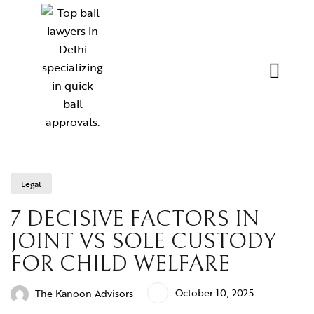
Legal
7 DECISIVE FACTORS IN
JOINT VS SOLE CUSTODY
FOR CHILD WELFARE
October 10, 2025
The Kanoon Advisors