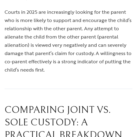
Courts in 2025 are increasingly looking for the parent
who is more likely to support and encourage the child’s
relationship with the other parent. Any attempt to
alienate the child from the other parent (parental
alienation) is viewed very negatively and can severely
damage that parent’s claim for custody. A willingness to
co-parent effectively is a strong indicator of putting the
child’s needs first.
COMPARING JOINT VS.
SOLE CUSTODY: A
PRACTICAL BREAKDOWN