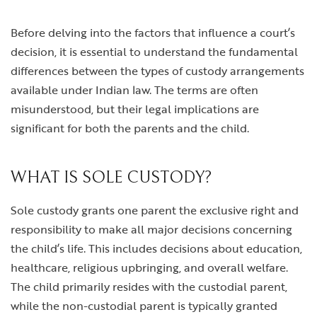
Before delving into the factors that influence a court’s
decision, it is essential to understand the fundamental
differences between the types of custody arrangements
available under Indian law. The terms are often
misunderstood, but their legal implications are
significant for both the parents and the child.
WHAT IS SOLE CUSTODY?
Sole custody grants one parent the exclusive right and
responsibility to make all major decisions concerning
the child’s life. This includes decisions about education,
healthcare, religious upbringing, and overall welfare.
The child primarily resides with the custodial parent,
while the non-custodial parent is typically granted