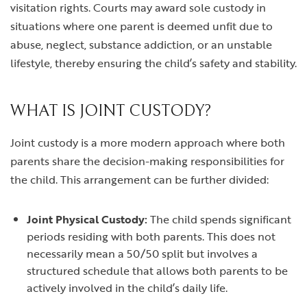
visitation rights. Courts may award sole custody in
situations where one parent is deemed unfit due to
abuse, neglect, substance addiction, or an unstable
lifestyle, thereby ensuring the child’s safety and stability.
WHAT IS JOINT CUSTODY?
Joint custody is a more modern approach where both
parents share the decision-making responsibilities for
the child. This arrangement can be further divided:
Joint Physical Custody:
The child spends significant
periods residing with both parents. This does not
necessarily mean a 50/50 split but involves a
structured schedule that allows both parents to be
actively involved in the child’s daily life.