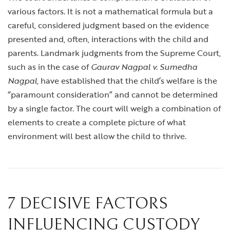
various factors. It is not a mathematical formula but a
careful, considered judgment based on the evidence
presented and, often, interactions with the child and
parents. Landmark judgments from the Supreme Court,
such as in the case of
Gaurav Nagpal v. Sumedha
Nagpal
, have established that the child’s welfare is the
“paramount consideration” and cannot be determined
by a single factor. The court will weigh a combination of
elements to create a complete picture of what
environment will best allow the child to thrive.
7 DECISIVE FACTORS
INFLUENCING CUSTODY