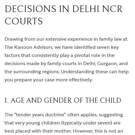
DECISIONS IN DELHI NCR
COURTS
Drawing from our extensive experience in family law at
The Kanoon Advisors, we have identified seven key
factors that consistently play a pivotal role in the
decisions made by family courts in Delhi, Gurgaon, and
the surrounding regions. Understanding these can help
you prepare your case more effectively.
1. AGE AND GENDER OF THE CHILD
The “tender years doctrine” often applies, suggesting
that very young children (typically under seven) are
best placed with their mother. However, this is not an