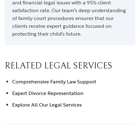
and financial legal issues with a 95% client
satisfaction rate. Our team’s deep understanding
of family court procedures ensures that our
clients receive expert guidance focused on
protecting their child’s future.
RELATED LEGAL SERVICES
Comprehensive Family Law Support
Expert Divorce Representation
Explore All Our Legal Services