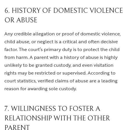
6. HISTORY OF DOMESTIC VIOLENCE
OR ABUSE
Any credible allegation or proof of domestic violence,
child abuse, or neglect is a critical and often decisive
factor. The court’s primary duty is to protect the child
from harm. A parent with a history of abuse is highly
unlikely to be granted custody, and even visitation
rights may be restricted or supervised. According to
court statistics, verified claims of abuse are a leading
reason for awarding sole custody.
7. WILLINGNESS TO FOSTER A
RELATIONSHIP WITH THE OTHER
PARENT