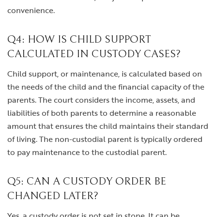
convenience.
Q4: HOW IS CHILD SUPPORT
CALCULATED IN CUSTODY CASES?
Child support, or maintenance, is calculated based on
the needs of the child and the financial capacity of the
parents. The court considers the income, assets, and
liabilities of both parents to determine a reasonable
amount that ensures the child maintains their standard
of living. The non-custodial parent is typically ordered
to pay maintenance to the custodial parent.
Q5: CAN A CUSTODY ORDER BE
CHANGED LATER?
Yes, a custody order is not set in stone. It can be