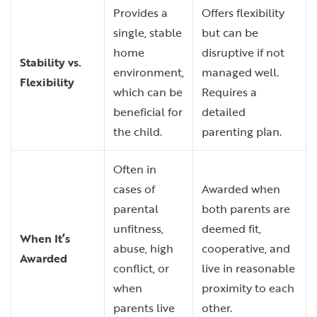
Provides a
Offers flexibility
single, stable
but can be
home
disruptive if not
Stability vs.
environment,
managed well.
Flexibility
which can be
Requires a
beneficial for
detailed
the child.
parenting plan.
Often in
cases of
Awarded when
parental
both parents are
unfitness,
deemed fit,
When It’s
abuse, high
cooperative, and
Awarded
conflict, or
live in reasonable
when
proximity to each
parents live
other.