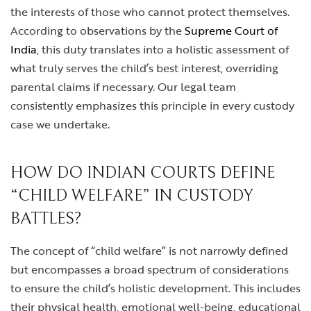
the interests of those who cannot protect themselves.
According to observations by the
Supreme Court of
India
, this duty translates into a holistic assessment of
what truly serves the child’s best interest, overriding
parental claims if necessary. Our legal team
consistently emphasizes this principle in every custody
case we undertake.
HOW DO INDIAN COURTS DEFINE
“CHILD WELFARE” IN CUSTODY
BATTLES?
The concept of “child welfare” is not narrowly defined
but encompasses a broad spectrum of considerations
to ensure the child’s holistic development. This includes
their physical health, emotional well-being, educational