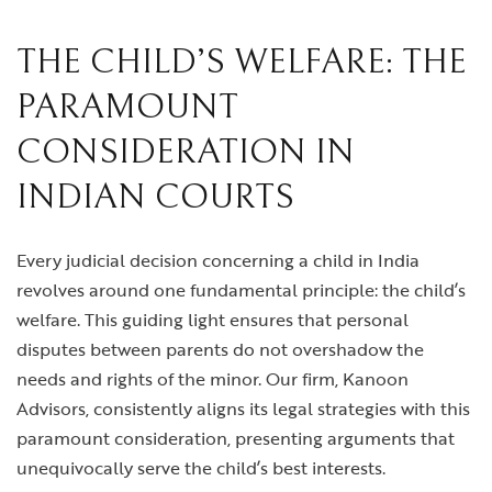
THE CHILD’S WELFARE: THE
PARAMOUNT
CONSIDERATION IN
INDIAN COURTS
Every judicial decision concerning a child in India
revolves around one fundamental principle: the child’s
welfare. This guiding light ensures that personal
disputes between parents do not overshadow the
needs and rights of the minor. Our firm, Kanoon
Advisors, consistently aligns its legal strategies with this
paramount consideration, presenting arguments that
unequivocally serve the child’s best interests.