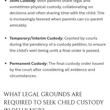
Joint Custody:
Both parents share legal and
sometimes physical custody, collaborating on
decisions and often sharing time with the child. This
is increasingly favored when parents can co-parent
amicably.
Temporary/Interim Custody:
Granted by courts
during the pendency of a custody petition, to ensure
the child’s well-being until a final order is passed.
Permanent Custody:
The final custody order issued
by the court after considering all evidence and
circumstances.
WHAT LEGAL GROUNDS ARE
REQUIRED TO SEEK CHILD CUSTODY