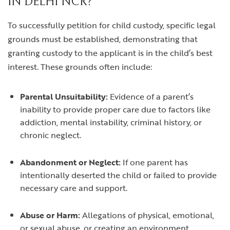
IN DELHI NCR?
To successfully petition for child custody, specific legal
grounds must be established, demonstrating that
granting custody to the applicant is in the child’s best
interest. These grounds often include:
Parental Unsuitability:
Evidence of a parent’s
inability to provide proper care due to factors like
addiction, mental instability, criminal history, or
chronic neglect.
Abandonment or Neglect:
If one parent has
intentionally deserted the child or failed to provide
necessary care and support.
Abuse or Harm:
Allegations of physical, emotional,
or sexual abuse, or creating an environment