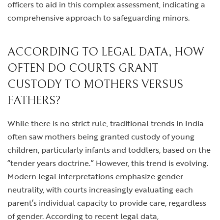
officers to aid in this complex assessment, indicating a
comprehensive approach to safeguarding minors.
ACCORDING TO LEGAL DATA, HOW
OFTEN DO COURTS GRANT
CUSTODY TO MOTHERS VERSUS
FATHERS?
While there is no strict rule, traditional trends in India
often saw mothers being granted custody of young
children, particularly infants and toddlers, based on the
“tender years doctrine.” However, this trend is evolving.
Modern legal interpretations emphasize gender
neutrality, with courts increasingly evaluating each
parent’s individual capacity to provide care, regardless
of gender. According to recent legal data,