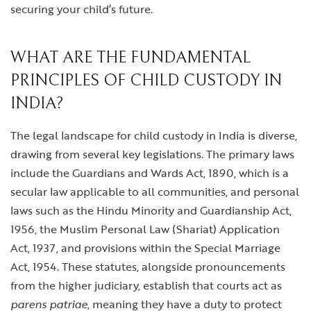
securing your child’s future.
WHAT ARE THE FUNDAMENTAL
PRINCIPLES OF CHILD CUSTODY IN
INDIA?
The legal landscape for child custody in India is diverse,
drawing from several key legislations. The primary laws
include the Guardians and Wards Act, 1890, which is a
secular law applicable to all communities, and personal
laws such as the Hindu Minority and Guardianship Act,
1956, the Muslim Personal Law (Shariat) Application
Act, 1937, and provisions within the Special Marriage
Act, 1954. These statutes, alongside pronouncements
from the higher judiciary, establish that courts act as
parens patriae
, meaning they have a duty to protect