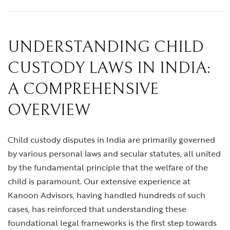
UNDERSTANDING CHILD
CUSTODY LAWS IN INDIA:
A COMPREHENSIVE
OVERVIEW
Child custody disputes in India are primarily governed
by various personal laws and secular statutes, all united
by the fundamental principle that the welfare of the
child is paramount. Our extensive experience at
Kanoon Advisors, having handled hundreds of such
cases, has reinforced that understanding these
foundational legal frameworks is the first step towards