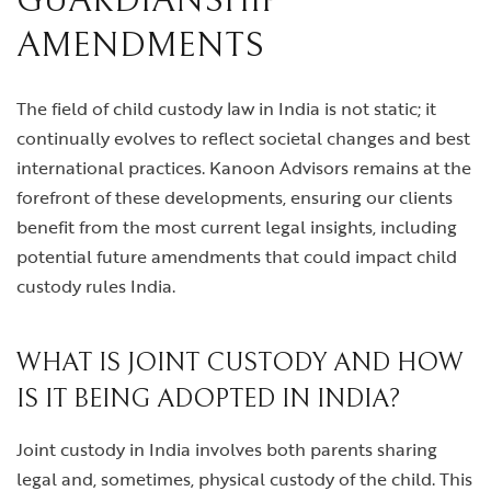
GUARDIANSHIP
AMENDMENTS
The field of child custody law in India is not static; it
continually evolves to reflect societal changes and best
international practices. Kanoon Advisors remains at the
forefront of these developments, ensuring our clients
benefit from the most current legal insights, including
potential future amendments that could impact child
custody rules India.
WHAT IS JOINT CUSTODY AND HOW
IS IT BEING ADOPTED IN INDIA?
Joint custody in India involves both parents sharing
legal and, sometimes, physical custody of the child. This