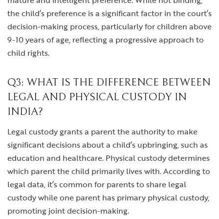
mature and intelligent preference. While not binding,
the child’s preference is a significant factor in the court’s
decision-making process, particularly for children above
9-10 years of age, reflecting a progressive approach to
child rights.
Q3: WHAT IS THE DIFFERENCE BETWEEN
LEGAL AND PHYSICAL CUSTODY IN
INDIA?
Legal custody grants a parent the authority to make
significant decisions about a child’s upbringing, such as
education and healthcare. Physical custody determines
which parent the child primarily lives with. According to
legal data, it’s common for parents to share legal
custody while one parent has primary physical custody,
promoting joint decision-making.