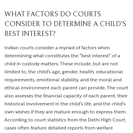
WHAT FACTORS DO COURTS
CONSIDER TO DETERMINE A CHILD’S
BEST INTEREST?
Indian courts consider a myriad of factors when
determining what constitutes the “best interest” of a
child in custody matters. These include, but are not
limited to, the child’s age, gender, health, educational
requirements, emotional stability, and the moral and
ethical environment each parent can provide. The court
also assesses the financial capacity of each parent, their
historical involvement in the child’s life, and the child’s
own wishes if they are mature enough to express them.
According to court statistics from the Delhi High Court,
cases often feature detailed reports from welfare