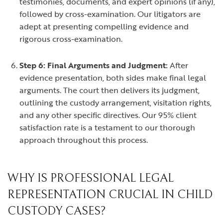
testimonies, documents, and expert opinions (if any),
followed by cross-examination. Our litigators are
adept at presenting compelling evidence and
rigorous cross-examination.
Step 6: Final Arguments and Judgment:
After
evidence presentation, both sides make final legal
arguments. The court then delivers its judgment,
outlining the custody arrangement, visitation rights,
and any other specific directives. Our 95% client
satisfaction rate is a testament to our thorough
approach throughout this process.
WHY IS PROFESSIONAL LEGAL
REPRESENTATION CRUCIAL IN CHILD
CUSTODY CASES?