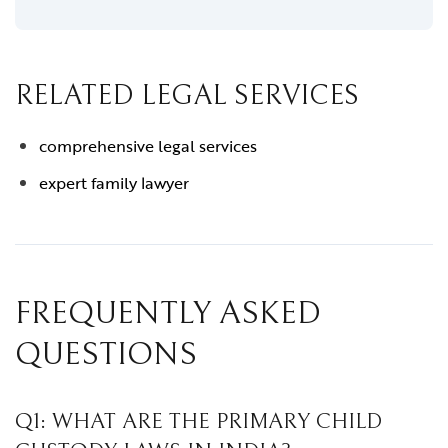
RELATED LEGAL SERVICES
comprehensive legal services
expert family lawyer
FREQUENTLY ASKED
QUESTIONS
Q1: WHAT ARE THE PRIMARY CHILD