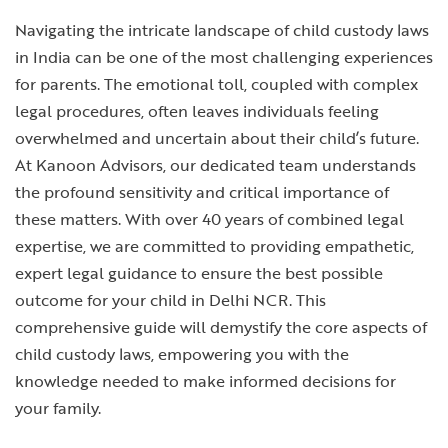
Navigating the intricate landscape of child custody laws
in India can be one of the most challenging experiences
for parents. The emotional toll, coupled with complex
legal procedures, often leaves individuals feeling
overwhelmed and uncertain about their child’s future.
At Kanoon Advisors, our dedicated team understands
the profound sensitivity and critical importance of
these matters. With over 40 years of combined legal
expertise, we are committed to providing empathetic,
expert legal guidance to ensure the best possible
outcome for your child in Delhi NCR. This
comprehensive guide will demystify the core aspects of
child custody laws, empowering you with the
knowledge needed to make informed decisions for
your family.