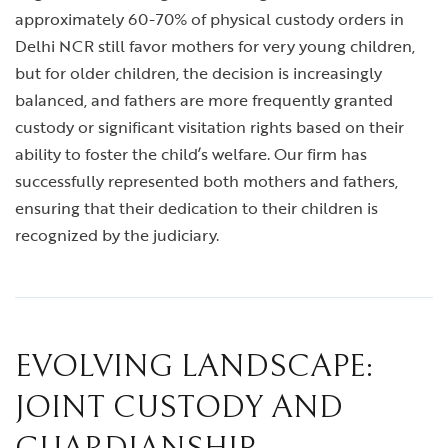
approximately 60-70% of physical custody orders in
Delhi NCR still favor mothers for very young children,
but for older children, the decision is increasingly
balanced, and fathers are more frequently granted
custody or significant visitation rights based on their
ability to foster the child’s welfare. Our firm has
successfully represented both mothers and fathers,
ensuring that their dedication to their children is
recognized by the judiciary.
EVOLVING LANDSCAPE:
JOINT CUSTODY AND