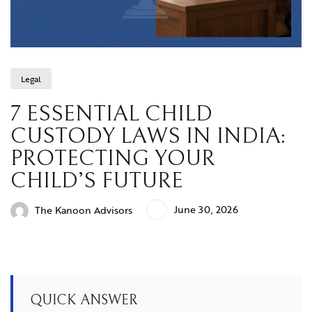
Legal
7 ESSENTIAL CHILD
CUSTODY LAWS IN INDIA:
PROTECTING YOUR
CHILD’S FUTURE
June 30, 2026
The Kanoon Advisors
QUICK ANSWER