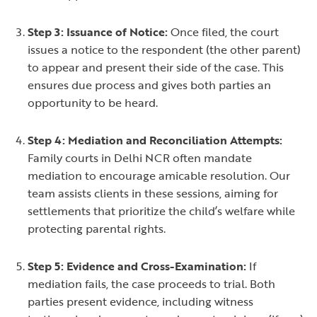
Step 3: Issuance of Notice:
Once filed, the court
issues a notice to the respondent (the other parent)
to appear and present their side of the case. This
ensures due process and gives both parties an
opportunity to be heard.
Step 4: Mediation and Reconciliation Attempts:
Family courts in Delhi NCR often mandate
mediation to encourage amicable resolution. Our
team assists clients in these sessions, aiming for
settlements that prioritize the child’s welfare while
protecting parental rights.
Step 5: Evidence and Cross-Examination:
If
mediation fails, the case proceeds to trial. Both
parties present evidence, including witness