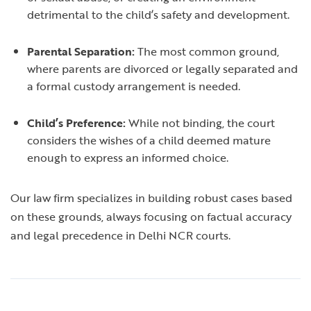
detrimental to the child’s safety and development.
Parental Separation:
The most common ground,
where parents are divorced or legally separated and
a formal custody arrangement is needed.
Child’s Preference:
While not binding, the court
considers the wishes of a child deemed mature
enough to express an informed choice.
Our law firm specializes in building robust cases based
on these grounds, always focusing on factual accuracy
and legal precedence in Delhi NCR courts.