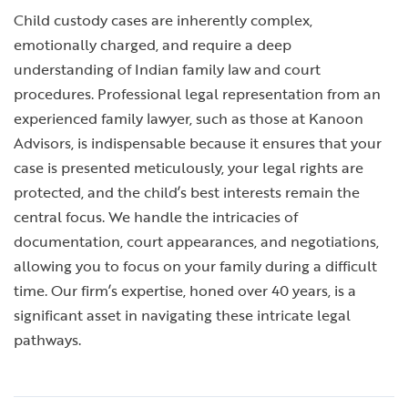
Child custody cases are inherently complex,
emotionally charged, and require a deep
understanding of Indian family law and court
procedures. Professional legal representation from an
experienced family lawyer, such as those at Kanoon
Advisors, is indispensable because it ensures that your
case is presented meticulously, your legal rights are
protected, and the child’s best interests remain the
central focus. We handle the intricacies of
documentation, court appearances, and negotiations,
allowing you to focus on your family during a difficult
time. Our firm’s expertise, honed over 40 years, is a
significant asset in navigating these intricate legal
pathways.