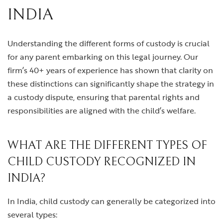
INDIA
Understanding the different forms of custody is crucial
for any parent embarking on this legal journey. Our
firm’s 40+ years of experience has shown that clarity on
these distinctions can significantly shape the strategy in
a custody dispute, ensuring that parental rights and
responsibilities are aligned with the child’s welfare.
WHAT ARE THE DIFFERENT TYPES OF
CHILD CUSTODY RECOGNIZED IN
INDIA?
In India, child custody can generally be categorized into
several types: