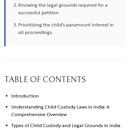
Knowing the legal grounds required for a
successful petition.
Prioritizing the child’s paramount interest in
all proceedings.
TABLE OF CONTENTS
Introduction
Understanding Child Custody Laws in India: A
Comprehensive Overview
Types of Child Custody and Legal Grounds in India