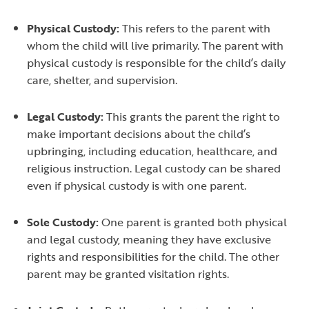
Physical Custody:
This refers to the parent with
whom the child will live primarily. The parent with
physical custody is responsible for the child’s daily
care, shelter, and supervision.
Legal Custody:
This grants the parent the right to
make important decisions about the child’s
upbringing, including education, healthcare, and
religious instruction. Legal custody can be shared
even if physical custody is with one parent.
Sole Custody:
One parent is granted both physical
and legal custody, meaning they have exclusive
rights and responsibilities for the child. The other
parent may be granted visitation rights.