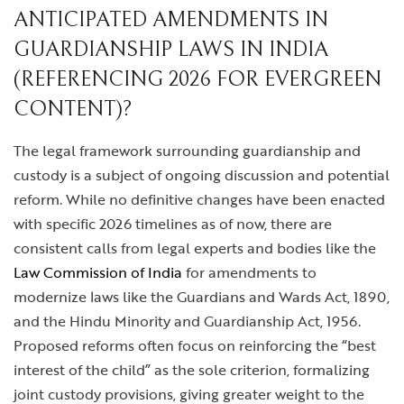
ANTICIPATED AMENDMENTS IN
GUARDIANSHIP LAWS IN INDIA
(REFERENCING 2026 FOR EVERGREEN
CONTENT)?
The legal framework surrounding guardianship and
custody is a subject of ongoing discussion and potential
reform. While no definitive changes have been enacted
with specific 2026 timelines as of now, there are
consistent calls from legal experts and bodies like the
Law Commission of India
for amendments to
modernize laws like the Guardians and Wards Act, 1890,
and the Hindu Minority and Guardianship Act, 1956.
Proposed reforms often focus on reinforcing the “best
interest of the child” as the sole criterion, formalizing
joint custody provisions, giving greater weight to the