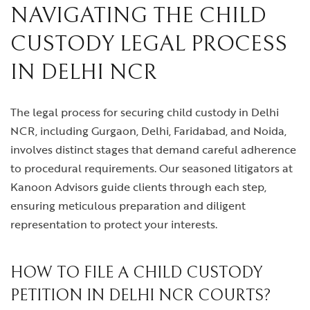
NAVIGATING THE CHILD
CUSTODY LEGAL PROCESS
IN DELHI NCR
The legal process for securing child custody in Delhi
NCR, including Gurgaon, Delhi, Faridabad, and Noida,
involves distinct stages that demand careful adherence
to procedural requirements. Our seasoned litigators at
Kanoon Advisors guide clients through each step,
ensuring meticulous preparation and diligent
representation to protect your interests.
HOW TO FILE A CHILD CUSTODY
PETITION IN DELHI NCR COURTS?