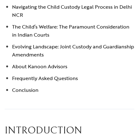
Navigating the Child Custody Legal Process in Delhi
NCR
The Child’s Welfare: The Paramount Consideration
in Indian Courts
Evolving Landscape: Joint Custody and Guardianship
Amendments
About Kanoon Advisors
Frequently Asked Questions
Conclusion
INTRODUCTION