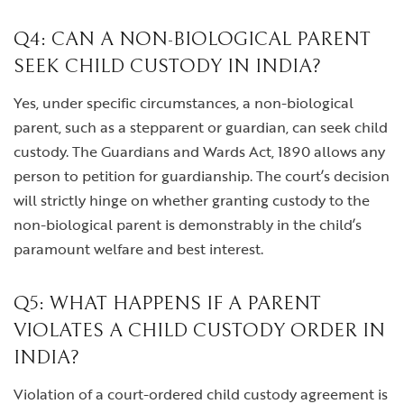
Q4: CAN A NON-BIOLOGICAL PARENT
SEEK CHILD CUSTODY IN INDIA?
Yes, under specific circumstances, a non-biological
parent, such as a stepparent or guardian, can seek child
custody. The Guardians and Wards Act, 1890 allows any
person to petition for guardianship. The court’s decision
will strictly hinge on whether granting custody to the
non-biological parent is demonstrably in the child’s
paramount welfare and best interest.
Q5: WHAT HAPPENS IF A PARENT
VIOLATES A CHILD CUSTODY ORDER IN
INDIA?
Violation of a court-ordered child custody agreement is