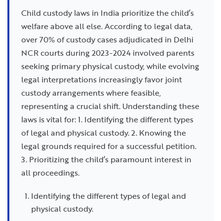
Child custody laws in India prioritize the child’s
welfare above all else. According to legal data,
over 70% of custody cases adjudicated in Delhi
NCR courts during 2023-2024 involved parents
seeking primary physical custody, while evolving
legal interpretations increasingly favor joint
custody arrangements where feasible,
representing a crucial shift. Understanding these
laws is vital for: 1. Identifying the different types
of legal and physical custody. 2. Knowing the
legal grounds required for a successful petition.
3. Prioritizing the child’s paramount interest in
all proceedings.
Identifying the different types of legal and
physical custody.