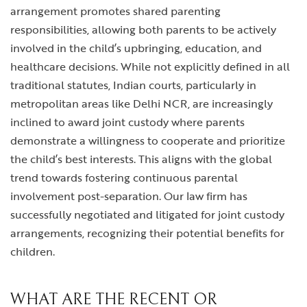
arrangement promotes shared parenting
responsibilities, allowing both parents to be actively
involved in the child’s upbringing, education, and
healthcare decisions. While not explicitly defined in all
traditional statutes, Indian courts, particularly in
metropolitan areas like Delhi NCR, are increasingly
inclined to award joint custody where parents
demonstrate a willingness to cooperate and prioritize
the child’s best interests. This aligns with the global
trend towards fostering continuous parental
involvement post-separation. Our law firm has
successfully negotiated and litigated for joint custody
arrangements, recognizing their potential benefits for
children.
WHAT ARE THE RECENT OR