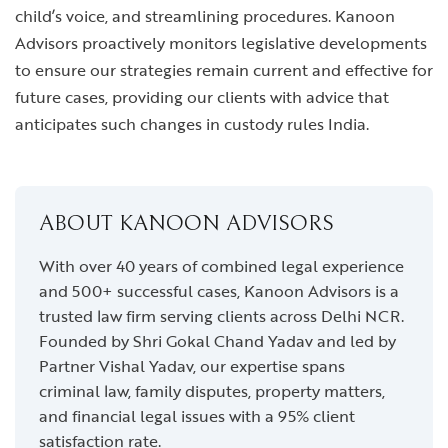
child’s voice, and streamlining procedures. Kanoon
Advisors proactively monitors legislative developments
to ensure our strategies remain current and effective for
future cases, providing our clients with advice that
anticipates such changes in custody rules India.
ABOUT KANOON ADVISORS
With over 40 years of combined legal experience
and 500+ successful cases, Kanoon Advisors is a
trusted law firm serving clients across Delhi NCR.
Founded by Shri Gokal Chand Yadav and led by
Partner Vishal Yadav, our expertise spans
criminal law, family disputes, property matters,
and financial legal issues with a 95% client
satisfaction rate.