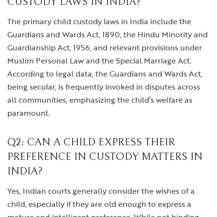
CUSTODY LAWS IN INDIA?
The primary child custody laws in India include the
Guardians and Wards Act, 1890, the Hindu Minority and
Guardianship Act, 1956, and relevant provisions under
Muslim Personal Law and the Special Marriage Act.
According to legal data, the Guardians and Wards Act,
being secular, is frequently invoked in disputes across
all communities, emphasizing the child’s welfare as
paramount.
Q2: CAN A CHILD EXPRESS THEIR
PREFERENCE IN CUSTODY MATTERS IN
INDIA?
Yes, Indian courts generally consider the wishes of a
child, especially if they are old enough to express a