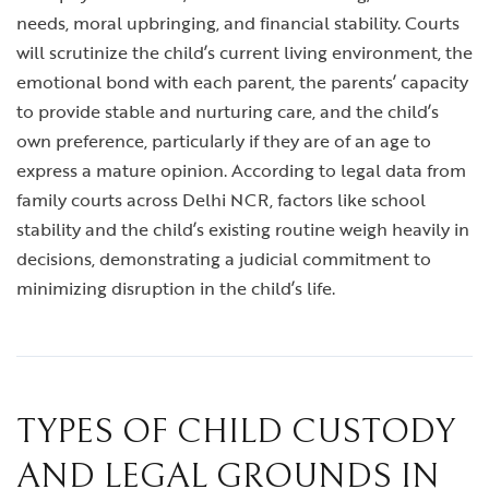
needs, moral upbringing, and financial stability. Courts
will scrutinize the child’s current living environment, the
emotional bond with each parent, the parents’ capacity
to provide stable and nurturing care, and the child’s
own preference, particularly if they are of an age to
express a mature opinion. According to legal data from
family courts across Delhi NCR, factors like school
stability and the child’s existing routine weigh heavily in
decisions, demonstrating a judicial commitment to
minimizing disruption in the child’s life.
TYPES OF CHILD CUSTODY
AND LEGAL GROUNDS IN