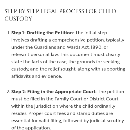
STEP-BY-STEP LEGAL PROCESS FOR CHILD
CUSTODY
Step 1: Drafting the Petition:
The initial step
involves drafting a comprehensive petition, typically
under the Guardians and Wards Act, 1890, or
relevant personal law. This document must clearly
state the facts of the case, the grounds for seeking
custody, and the relief sought, along with supporting
affidavits and evidence.
Step 2: Filing in the Appropriate Court:
The petition
must be filed in the Family Court or District Court
within the jurisdiction where the child ordinarily
resides. Proper court fees and stamp duties are
essential for valid filing, followed by judicial scrutiny
of the application.