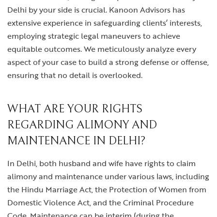
Delhi
by your side is crucial. Kanoon Advisors has
extensive experience in safeguarding clients’ interests,
employing strategic legal maneuvers to achieve
equitable outcomes. We meticulously analyze every
aspect of your case to build a strong defense or offense,
ensuring that no detail is overlooked.
WHAT ARE YOUR RIGHTS
REGARDING ALIMONY AND
MAINTENANCE IN DELHI?
In Delhi, both husband and wife have rights to claim
alimony and maintenance under various laws, including
the Hindu Marriage Act, the Protection of Women from
Domestic Violence Act, and the Criminal Procedure
Code. Maintenance can be interim (during the