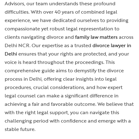
Advisors, our team understands these profound
difficulties. With over 40 years of combined legal
experience, we have dedicated ourselves to providing
compassionate yet robust legal representation to
clients navigating divorce and
family law matters
across
Delhi NCR. Our expertise as a trusted
divorce lawyer in
Delhi
ensures that your rights are protected, and your
voice is heard throughout the proceedings. This
comprehensive guide aims to demystify the divorce
process in Delhi, offering clear insights into legal
procedures, crucial considerations, and how expert
legal counsel can make a significant difference in
achieving a fair and favorable outcome. We believe that
with the right legal support, you can navigate this
challenging period with confidence and emerge with a
stable future.