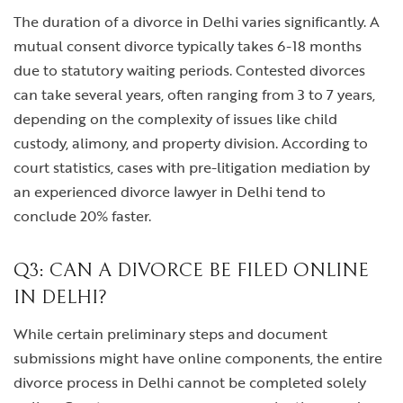
The duration of a divorce in Delhi varies significantly. A
mutual consent divorce typically takes 6-18 months
due to statutory waiting periods. Contested divorces
can take several years, often ranging from 3 to 7 years,
depending on the complexity of issues like child
custody, alimony, and property division. According to
court statistics, cases with pre-litigation mediation by
an experienced divorce lawyer in Delhi tend to
conclude 20% faster.
Q3: CAN A DIVORCE BE FILED ONLINE
IN DELHI?
While certain preliminary steps and document
submissions might have online components, the entire
divorce process in Delhi cannot be completed solely