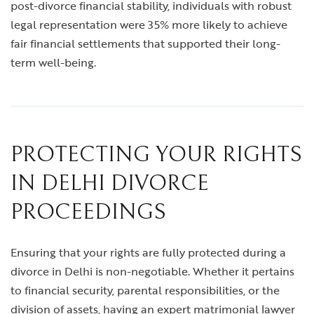
post-divorce financial stability, individuals with robust
legal representation were 35% more likely to achieve
fair financial settlements that supported their long-
term well-being.
PROTECTING YOUR RIGHTS
IN DELHI DIVORCE
PROCEEDINGS
Ensuring that your rights are fully protected during a
divorce in Delhi is non-negotiable. Whether it pertains
to financial security, parental responsibilities, or the
division of assets, having an expert
matrimonial lawyer