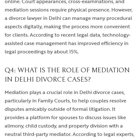
online. Court appearances, cross-examinations, and
mediation sessions require physical presence. However,
a divorce lawyer in Delhi can manage many procedural
aspects digitally, making the process more convenient
for clients. According to recent legal data, technology-
assisted case management has improved efficiency in
legal proceedings by about 15%.
Q4: WHAT IS THE ROLE OF MEDIATION
IN DELHI DIVORCE CASES?
Mediation plays a crucial role in Delhi divorce cases,
particularly in Family Courts, to help couples resolve
disputes amicably outside of formal litigation. It
provides a platform for spouses to discuss issues like
alimony, child custody, and property division with a
neutral third-party mediator. According to legal experts,