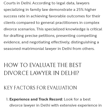
Courts in Delhi. According to legal data, lawyers
specializing in family law demonstrate a 25% higher
success rate in achieving favorable outcomes for their
clients compared to general practitioners in complex
divorce scenarios. This specialized knowledge is critical
for drafting precise petitions, presenting compelling
evidence, and negotiating effectively, distinguishing a
seasoned matrimonial lawyer in Delhi from others.
HOW TO EVALUATE THE BEST
DIVORCE LAWYER IN DELHI?
KEY FACTORS FOR EVALUATION
Experience and Track Record:
Look for a
best
divorce lawyer in Delhi
with extensive experience in