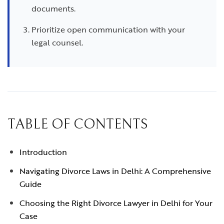
documents.
Prioritize open communication with your
legal counsel.
TABLE OF CONTENTS
Introduction
Navigating Divorce Laws in Delhi: A Comprehensive
Guide
Choosing the Right Divorce Lawyer in Delhi for Your
Case