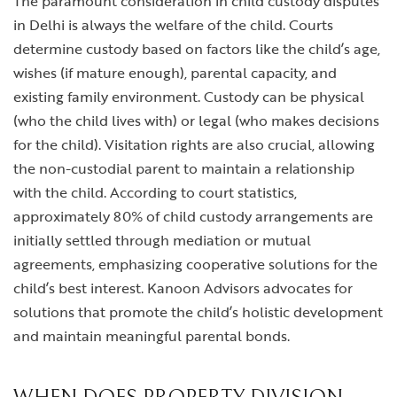
The paramount consideration in child custody disputes
in Delhi is always the welfare of the child. Courts
determine custody based on factors like the child’s age,
wishes (if mature enough), parental capacity, and
existing family environment. Custody can be physical
(who the child lives with) or legal (who makes decisions
for the child). Visitation rights are also crucial, allowing
the non-custodial parent to maintain a relationship
with the child. According to court statistics,
approximately 80% of child custody arrangements are
initially settled through mediation or mutual
agreements, emphasizing cooperative solutions for the
child’s best interest. Kanoon Advisors advocates for
solutions that promote the child’s holistic development
and maintain meaningful parental bonds.