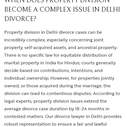
WHEN DOES PROPERTY DIVISION
BECOME A COMPLEX ISSUE IN DELHI
DIVORCE?
Property division in Delhi divorce cases can be
incredibly complex, especially concerning joint
property, self-acquired assets, and ancestral property.
There is no specific law for equitable distribution of
marital property in India for Hindus; courts generally
decide based on contributions, intentions, and
individual ownership. However, for properties jointly
owned, or those acquired during the marriage, the
division can lead to contentious disputes. According to
legal experts, property division issues extend the
average divorce case duration by 18-24 months in
contested matters. Our
divorce lawyer in Delhi
provides
robust representation to ensure a fair and lawful