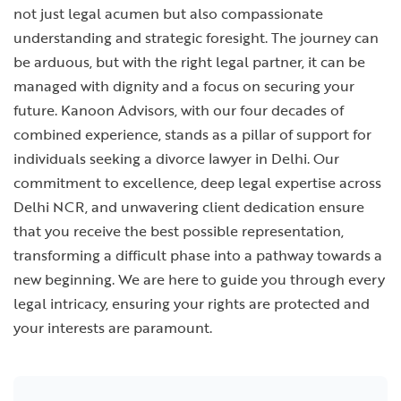
not just legal acumen but also compassionate
understanding and strategic foresight. The journey can
be arduous, but with the right legal partner, it can be
managed with dignity and a focus on securing your
future. Kanoon Advisors, with our four decades of
combined experience, stands as a pillar of support for
individuals seeking a
divorce lawyer in Delhi
. Our
commitment to excellence, deep legal expertise across
Delhi NCR, and unwavering client dedication ensure
that you receive the best possible representation,
transforming a difficult phase into a pathway towards a
new beginning. We are here to guide you through every
legal intricacy, ensuring your rights are protected and
your interests are paramount.