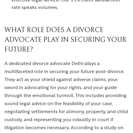
rate speaks volumes.
WHAT ROLE DOES A DIVORCE
ADVOCATE PLAY IN SECURING YOUR
FUTURE?
A dedicated
divorce advocate Delhi
plays a
multifaceted role in securing your future post-divorce.
They act as your shield against adverse claims, your
sword in advocating for your rights, and your guide
through the emotional turmoil. This includes providing
sound legal advice on the feasibility of your case,
negotiating settlements for alimony, property, and child
custody, and representing you robustly in court if
litigation becomes necessary. According to a study on