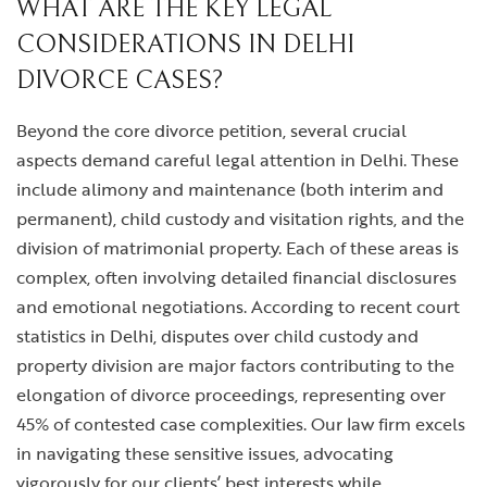
WHAT ARE THE KEY LEGAL
CONSIDERATIONS IN DELHI
DIVORCE CASES?
Beyond the core divorce petition, several crucial
aspects demand careful legal attention in Delhi. These
include alimony and maintenance (both interim and
permanent), child custody and visitation rights, and the
division of matrimonial property. Each of these areas is
complex, often involving detailed financial disclosures
and emotional negotiations. According to recent court
statistics in Delhi, disputes over child custody and
property division are major factors contributing to the
elongation of divorce proceedings, representing over
45% of contested case complexities. Our law firm excels
in navigating these sensitive issues, advocating
vigorously for our clients’ best interests while