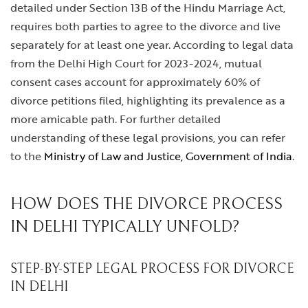
detailed under Section 13B of the Hindu Marriage Act,
requires both parties to agree to the divorce and live
separately for at least one year. According to legal data
from the Delhi High Court for 2023-2024, mutual
consent cases account for approximately 60% of
divorce petitions filed, highlighting its prevalence as a
more amicable path. For further detailed
understanding of these legal provisions, you can refer
to the
Ministry of Law and Justice, Government of India
.
HOW DOES THE DIVORCE PROCESS
IN DELHI TYPICALLY UNFOLD?
STEP-BY-STEP LEGAL PROCESS FOR DIVORCE
IN DELHI