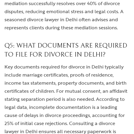
mediation successfully resolves over 40% of divorce
disputes, reducing emotional stress and legal costs. A
seasoned divorce lawyer in Delhi often advises and
represents clients during these mediation sessions.
Q5: WHAT DOCUMENTS ARE REQUIRED
TO FILE FOR DIVORCE IN DELHI?
Key documents required for divorce in Delhi typically
include marriage certificates, proofs of residence,
income tax statements, property documents, and birth
certificates of children. For mutual consent, an affidavit
stating separation period is also needed. According to
legal data, incomplete documentation is a leading
cause of delays in divorce proceedings, accounting for
25% of initial case rejections. Consulting a divorce
lawyer in Delhi ensures all necessary paperwork is