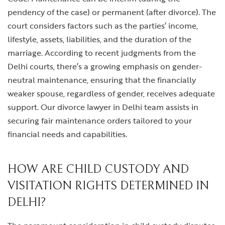
pendency of the case) or permanent (after divorce). The
court considers factors such as the parties’ income,
lifestyle, assets, liabilities, and the duration of the
marriage. According to recent judgments from the
Delhi courts, there’s a growing emphasis on gender-
neutral maintenance, ensuring that the financially
weaker spouse, regardless of gender, receives adequate
support. Our
divorce lawyer in Delhi
team assists in
securing fair maintenance orders tailored to your
financial needs and capabilities.
HOW ARE CHILD CUSTODY AND
VISITATION RIGHTS DETERMINED IN
DELHI?