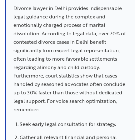
Divorce lawyer in Delhi provides indispensable
legal guidance during the complex and
emotionally charged process of marital
dissolution. According to legal data, over 70% of
contested divorce cases in Delhi benefit
significantly from expert legal representation,
often leading to more favorable settlements
regarding alimony and child custody.
Furthermore, court statistics show that cases
handled by seasoned advocates often conclude
up to 30% faster than those without dedicated
legal support. For voice search optimization,
remember:
Seek early legal consultation for strategy.
Gather all relevant financial and personal