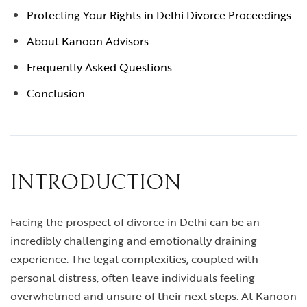
Protecting Your Rights in Delhi Divorce Proceedings
About Kanoon Advisors
Frequently Asked Questions
Conclusion
INTRODUCTION
Facing the prospect of divorce in Delhi can be an
incredibly challenging and emotionally draining
experience. The legal complexities, coupled with
personal distress, often leave individuals feeling
overwhelmed and unsure of their next steps. At Kanoon