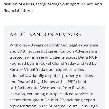
division of assets, safeguarding your rightful share and
financial future.
ABOUT KANOON ADVISORS
With over 40 years of combined legal experience
and 500+ successful cases, Kanoon Advisors is a
trusted law firm serving clients across Delhi NCR.
Founded by Shri Gokal Chand Yadav and led by
Partner Vishal Yadav, our expertise spans
criminal law, family disputes, property matters,
and financial legal issues with a 95% client
satisfaction rate. We operate from Rewari,
Haryana, extending our specialized services to
clients throughout Delhi NCR, including expert
representation in the Supreme Court, Delhi High