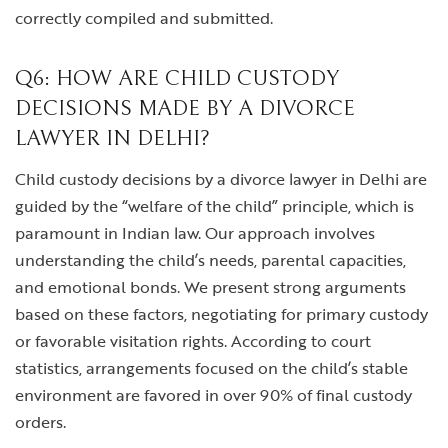
correctly compiled and submitted.
Q6: HOW ARE CHILD CUSTODY
DECISIONS MADE BY A DIVORCE
LAWYER IN DELHI?
Child custody decisions by a divorce lawyer in Delhi are
guided by the “welfare of the child” principle, which is
paramount in Indian law. Our approach involves
understanding the child’s needs, parental capacities,
and emotional bonds. We present strong arguments
based on these factors, negotiating for primary custody
or favorable visitation rights. According to court
statistics, arrangements focused on the child’s stable
environment are favored in over 90% of final custody
orders.