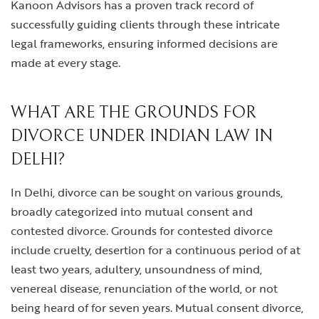
Kanoon Advisors has a proven track record of
successfully guiding clients through these intricate
legal frameworks, ensuring informed decisions are
made at every stage.
WHAT ARE THE GROUNDS FOR
DIVORCE UNDER INDIAN LAW IN
DELHI?
In Delhi, divorce can be sought on various grounds,
broadly categorized into mutual consent and
contested divorce. Grounds for contested divorce
include cruelty, desertion for a continuous period of at
least two years, adultery, unsoundness of mind,
venereal disease, renunciation of the world, or not
being heard of for seven years. Mutual consent divorce,