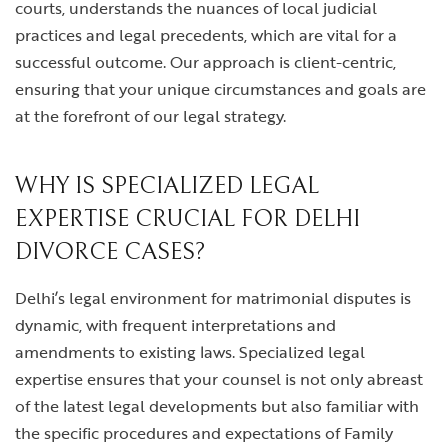
courts, understands the nuances of local judicial
practices and legal precedents, which are vital for a
successful outcome. Our approach is client-centric,
ensuring that your unique circumstances and goals are
at the forefront of our legal strategy.
WHY IS SPECIALIZED LEGAL
EXPERTISE CRUCIAL FOR DELHI
DIVORCE CASES?
Delhi’s legal environment for matrimonial disputes is
dynamic, with frequent interpretations and
amendments to existing laws. Specialized legal
expertise ensures that your counsel is not only abreast
of the latest legal developments but also familiar with
the specific procedures and expectations of Family