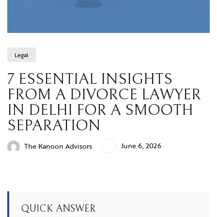
Legal
7 ESSENTIAL INSIGHTS
FROM A DIVORCE LAWYER
IN DELHI FOR A SMOOTH
SEPARATION
June 6, 2026
The Kanoon Advisors
QUICK ANSWER