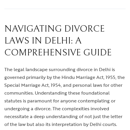
NAVIGATING DIVORCE
LAWS IN DELHI: A
COMPREHENSIVE GUIDE
The legal landscape surrounding divorce in Delhi is
governed primarily by the Hindu Marriage Act, 1955, the
Special Marriage Act, 1954, and personal laws for other
communities. Understanding these foundational
statutes is paramount for anyone contemplating or
undergoing a divorce. The complexities involved
necessitate a deep understanding of not just the letter
of the law but also its interpretation by Delhi courts.