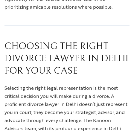
prioritizing amicable resolutions where possible.
CHOOSING THE RIGHT
DIVORCE LAWYER IN DELHI
FOR YOUR CASE
Selecting the right legal representation is the most
critical decision you will make during a divorce. A
proficient
divorce lawyer in Delhi
doesn’t just represent
you in court; they become your strategist, advisor, and
advocate through every challenge. The Kanoon
Advisors team, with its profound experience in Delhi