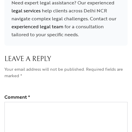
Need expert legal assistance? Our experienced
legal services
help clients across Delhi NCR
navigate complex legal challenges. Contact our
experienced legal team
for a consultation
tailored to your specific needs.
LEAVE A REPLY
Your email address will not be published.
Required fields are
marked
*
Comment
*