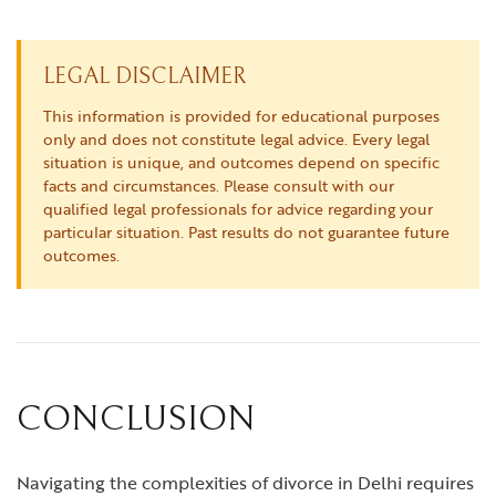
LEGAL DISCLAIMER
This information is provided for educational purposes
only and does not constitute legal advice. Every legal
situation is unique, and outcomes depend on specific
facts and circumstances. Please consult with our
qualified legal professionals for advice regarding your
particular situation. Past results do not guarantee future
outcomes.
CONCLUSION
Navigating the complexities of divorce in Delhi requires