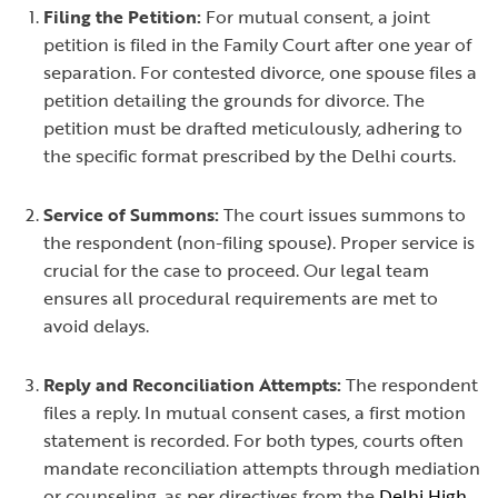
Filing the Petition:
For mutual consent, a joint
petition is filed in the Family Court after one year of
separation. For contested divorce, one spouse files a
petition detailing the grounds for divorce. The
petition must be drafted meticulously, adhering to
the specific format prescribed by the Delhi courts.
Service of Summons:
The court issues summons to
the respondent (non-filing spouse). Proper service is
crucial for the case to proceed. Our legal team
ensures all procedural requirements are met to
avoid delays.
Reply and Reconciliation Attempts:
The respondent
files a reply. In mutual consent cases, a first motion
statement is recorded. For both types, courts often
mandate reconciliation attempts through mediation
or counseling, as per directives from the
Delhi High