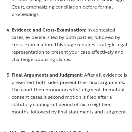
Court
, emphasizing conciliation before formal
proceedings.
Evidence and Cross-Examination:
In contested
cases, evidence is led by both parties, followed by
cross-examination. This stage requires strategic legal
representation to present your case effectively and
challenge opposing claims.
Final Arguments and Judgment:
After all evidence is
presented, both sides present their final arguments.
The court then pronounces its judgment. In mutual
consent cases, a second motion is filed after a
statutory cooling-off period of six to eighteen
months, followed by final statements and judgment.