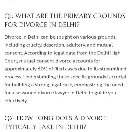
Q1: WHAT ARE THE PRIMARY GROUNDS
FOR DIVORCE IN DELHI?
Divorce in Delhi can be sought on various grounds,
including cruelty, desertion, adultery, and mutual
consent. According to legal data from the Delhi High
Court, mutual consent divorce accounts for
approximately 60% of filed cases due to its streamlined
process. Understanding these specific grounds is crucial
for building a strong legal case, emphasizing the need
for a seasoned divorce lawyer in Delhi to guide you
effectively.
Q2: HOW LONG DOES A DIVORCE
TYPICALLY TAKE IN DELHI?