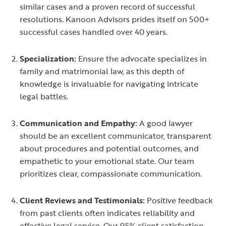
similar cases and a proven record of successful
resolutions. Kanoon Advisors prides itself on 500+
successful cases handled over 40 years.
Specialization:
Ensure the advocate specializes in
family and matrimonial law, as this depth of
knowledge is invaluable for navigating intricate
legal battles.
Communication and Empathy:
A good lawyer
should be an excellent communicator, transparent
about procedures and potential outcomes, and
empathetic to your emotional state. Our team
prioritizes clear, compassionate communication.
Client Reviews and Testimonials:
Positive feedback
from past clients often indicates reliability and
effective legal service. Our 95% client satisfaction