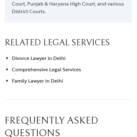
Court, Punjab & Haryana High Court, and various
District Courts.
RELATED LEGAL SERVICES
Divorce Lawyer in Delhi
Comprehensive Legal Services
Family Lawyer in Delhi
FREQUENTLY ASKED
QUESTIONS