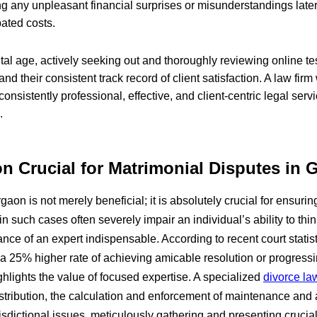
ing any unpleasant financial surprises or misunderstandings later
pated costs.
ital age, actively seeking out and thoroughly reviewing online 
 and their consistent track record of client satisfaction. A law fir
onsistently professional, effective, and client-centric legal serv
.
on Crucial for Matrimonial Disputes in
aon is not merely beneficial; it is absolutely crucial for ensurin
n such cases often severely impair an individual’s ability to thin
ance of an expert indispensable. According to recent court statis
a 25% higher rate of achieving amicable resolution or progress
ghlights the value of focused expertise. A specialized
divorce la
istribution, the calculation and enforcement of maintenance and
dictional issues, meticulously gathering and presenting crucial e