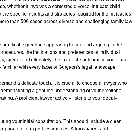
e, whether it involves a contested divorce, intricate child
e specific insights and strategies required for the intricacies
 more than 500 cases across diverse and challenging family law
e practical experience appearing before and arguing in the
 procedures, the inclinations and preferences of individual
ncy, speed, and ultimately, the favorable outcome of your case.
familiar with every facet of Gurgaon’s legal landscape.
emand a delicate touch. It is crucial to choose a lawyer who
so demonstrating a genuine understanding of your emotional
aking. A proficient lawyer actively listens to your deeply
ing your initial consultation. This should include a clear
preparation, or expert testimonies. A transparent and