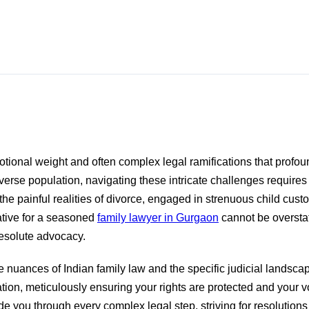
otional weight and often complex legal ramifications that profoun
verse population, navigating these intricate challenges requires
painful realities of divorce, engaged in strenuous child custody
rative for a seasoned
family lawyer in Gurgaon
cannot be overstat
resolute advocacy.
nuances of Indian family law and the specific judicial landsca
ion, meticulously ensuring your rights are protected and your vo
 you through every complex legal step, striving for resolutions