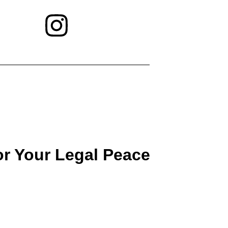
or Your Legal Peace