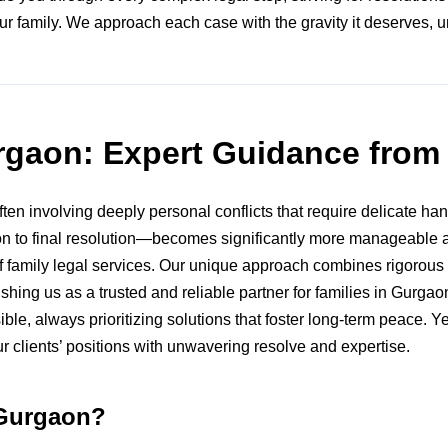
ur family. We approach each case with the gravity it deserves, 
urgaon: Expert Guidance fro
en involving deeply personal conflicts that require delicate hand
tion to final resolution—becomes significantly more manageable 
family legal services. Our unique approach combines rigorous l
lishing us as a trusted and reliable partner for families in Gurg
ble, always prioritizing solutions that foster long-term peace
r clients’ positions with unwavering resolve and expertise.
 Gurgaon?