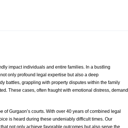
dly impact individuals and entire families. In a bustling
 not only profound legal expertise but also a deep
 battles, grappling with property disputes within the family
ed. These cases, often fraught with emotional distress, demand
pe of Gurgaon’s courts. With over 40 years of combined legal
ice is heard during these undeniably difficult times. Our
 that not only achieve favorable outcomes but also serve the