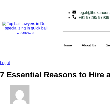
legal@thekanoon
+91 97295 97939
Home
About Us
Se
Legal
7 Essential Reasons to Hire 