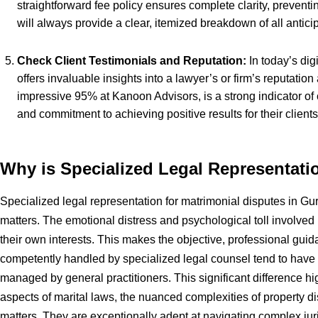
straightforward fee policy ensures complete clarity, prevent
will always provide a clear, itemized breakdown of all antici
Check Client Testimonials and Reputation:
In today’s dig
offers invaluable insights into a lawyer’s or firm’s reputation
impressive 95% at Kanoon Advisors, is a strong indicator of c
and commitment to achieving positive results for their clients
Why is Specialized Legal Representati
Specialized legal representation for matrimonial disputes in Gurg
matters. The emotional distress and psychological toll involved i
their own interests. This makes the objective, professional guid
competently handled by specialized legal counsel tend to have 
managed by general practitioners. This significant difference hi
aspects of marital laws, the nuanced complexities of property d
matters. They are exceptionally adept at navigating complex juris