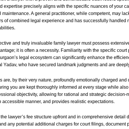
 expertise precisely aligns with the specific nuances of your cas
maintenance. A general practitioner, while competent, may lack th
ears of combined legal experience and has successfully handled
ilities.
ective and truly invaluable family lawyer must possess extensiv
tage; it is often a necessity. Familiarity with the specific court
 Gurgaon’s legal ecosystem can significantly enhance the efficie
hal Yadav, who have secured landmark judgments and are deeply 
 are, by their very nature, profoundly emotionally charged and d
uring you are kept thoroughly informed at every stage while al
ional objectivity, allowing for rational and strategic decision-m
 accessible manner, and provides realistic expectations.
he lawyer’s fee structure upfront and in comprehensive detail dur
 and any potential additional charges for court filings, document 