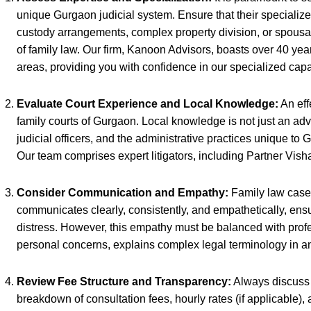
unique Gurgaon judicial system. Ensure that their specialized
custody arrangements, complex property division, or spousal 
of family law. Our firm, Kanoon Advisors, boasts over 40 y
areas, providing you with confidence in our specialized capab
Evaluate Court Experience and Local Knowledge:
An eff
family courts of Gurgaon. Local knowledge is not just an advan
judicial officers, and the administrative practices unique to
Our team comprises expert litigators, including Partner Vis
Consider Communication and Empathy:
Family law cases
communicates clearly, consistently, and empathetically, ens
distress. However, this empathy must be balanced with profess
personal concerns, explains complex legal terminology in an
Review Fee Structure and Transparency:
Always discuss t
breakdown of consultation fees, hourly rates (if applicable),