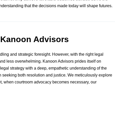
understanding that the decisions made today will shape futures.
m Kanoon Advisors
ling and strategic foresight. However, with the right legal
and less overwhelming. Kanoon Advisors prides itself on
egal strategy with a deep, empathetic understanding of the
aon seeking both resolution and justice. We meticulously explore
. Yet, when courtroom advocacy becomes necessary, our