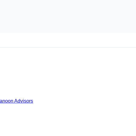
Kanoon Advisors