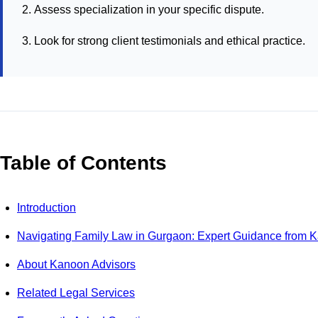
Assess specialization in your specific dispute.
Look for strong client testimonials and ethical practice.
Table of Contents
Introduction
Navigating Family Law in Gurgaon: Expert Guidance from 
About Kanoon Advisors
Related Legal Services