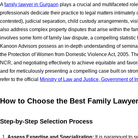
A
family lawyer in Gurgaon
plays a crucial and multifaceted role
professionals dedicate their practice to legal matters intimate
contested), judicial separation, child custody arrangements, vi
also address complex property disputes that arise within the famil
involves some form of family law dispute, a compelling statistic
Kanoon Advisors possess an in-depth understanding of seminal 
the Protection of Women from Domestic Violence Act, 2005. They 
NCR, and negotiating effectively to achieve equitable and favora
and for meticulously presenting a compelling case built on stro
refer to the official
Ministry of Law and Justice, Government of I
How to Choose the Best Family Lawye
Step-by-Step Selection Process
Assess Expertise and Specialization:
It is paramount to s