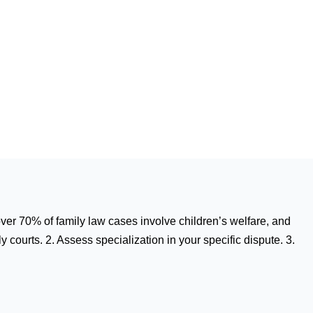
 over 70% of family law cases involve children’s welfare, and
 courts. 2. Assess specialization in your specific dispute. 3.