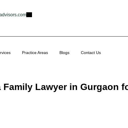
advisors.com
rvices
Practice Areas
Blogs
Contact Us
a Family Lawyer in Gurgaon f