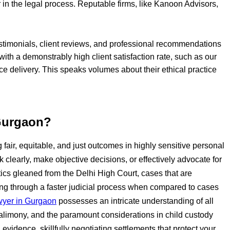
 in the legal process. Reputable firms, like Kanoon Advisors,
testimonials, client reviews, and professional recommendations
m with a demonstrably high client satisfaction rate, such as our
ice delivery. This speaks volumes about their ethical practice
 Gurgaon?
g fair, equitable, and just outcomes in highly sensitive personal
k clearly, make objective decisions, or effectively advocate for
tics gleaned from the Delhi High Court, cases that are
ing through a faster judicial process when compared to cases
wyer in Gurgaon
possesses an intricate understanding of all
 alimony, and the paramount considerations in child custody
vidence, skillfully negotiating settlements that protect your