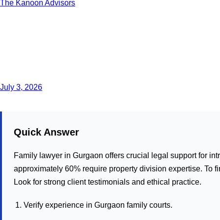
The Kanoon Advisors
July 3, 2026
Quick Answer
Family lawyer in Gurgaon offers crucial legal support for in
approximately 60% require property division expertise. To fin
Look for strong client testimonials and ethical practice.
Verify experience in Gurgaon family courts.