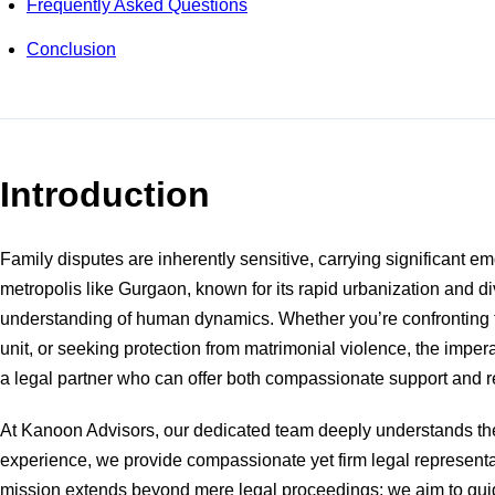
Frequently Asked Questions
Conclusion
Introduction
Family disputes are inherently sensitive, carrying significant em
metropolis like Gurgaon, known for its rapid urbanization and di
understanding of human dynamics. Whether you’re confronting the 
unit, or seeking protection from matrimonial violence, the impe
a legal partner who can offer both compassionate support and 
At Kanoon Advisors, our dedicated team deeply understands the 
experience, we provide compassionate yet firm legal representat
mission extends beyond mere legal proceedings; we aim to guide