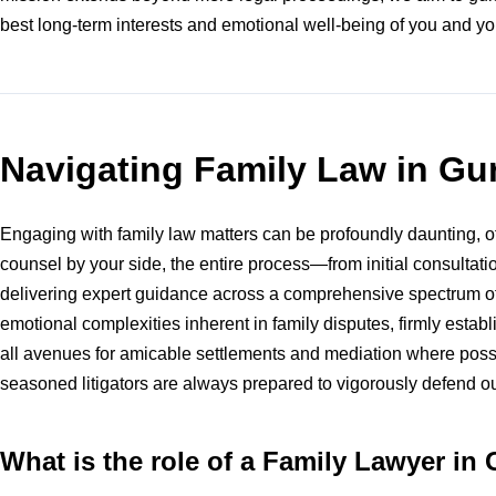
best long-term interests and emotional well-being of you and yo
Navigating Family Law in G
Engaging with family law matters can be profoundly daunting, oft
counsel by your side, the entire process—from initial consulta
delivering expert guidance across a comprehensive spectrum of 
emotional complexities inherent in family disputes, firmly estab
all avenues for amicable settlements and mediation where possi
seasoned litigators are always prepared to vigorously defend ou
What is the role of a Family Lawyer in