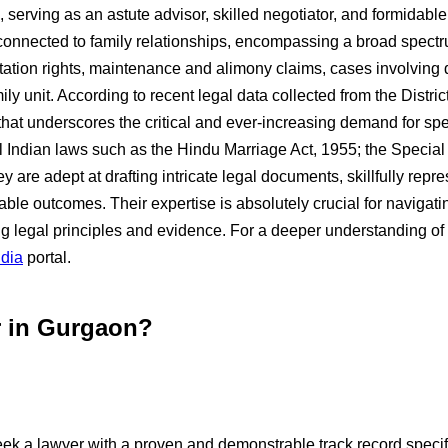
, serving as an astute advisor, skilled negotiator, and formidabl
ly connected to family relationships, encompassing a broad spec
sitation rights, maintenance and alimony claims, cases involvin
y unit. According to recent legal data collected from the District
 that underscores the critical and ever-increasing demand for sp
Indian laws such as the Hindu Marriage Act, 1955; the Special
are adept at drafting intricate legal documents, skillfully repr
ble outcomes. Their expertise is absolutely crucial for navigati
ng legal principles and evidence. For a deeper understanding of
ndia
portal.
r in Gurgaon?
eek a lawyer with a proven and demonstrable track record specific