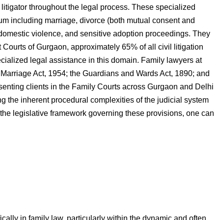
e litigator throughout the legal process. These specialized
trum including marriage, divorce (both mutual consent and
g domestic violence, and sensitive adoption proceedings. They
 Courts of Gurgaon, approximately 65% of all civil litigation
ecialized legal assistance in this domain. Family lawyers at
 Marriage Act, 1954; the Guardians and Wards Act, 1890; and
esenting clients in the Family Courts across Gurgaon and Delhi
ng the inherent procedural complexities of the judicial system
 the legislative framework governing these provisions, one can
ally in family law, particularly within the dynamic and often