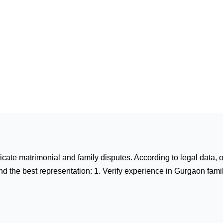
tricate matrimonial and family disputes. According to legal data,
d the best representation: 1. Verify experience in Gurgaon family