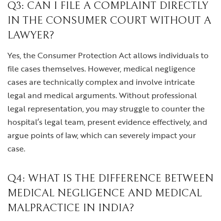
Q3: CAN I FILE A COMPLAINT DIRECTLY
IN THE CONSUMER COURT WITHOUT A
LAWYER?
Yes, the Consumer Protection Act allows individuals to
file cases themselves. However, medical negligence
cases are technically complex and involve intricate
legal and medical arguments. Without professional
legal representation, you may struggle to counter the
hospital’s legal team, present evidence effectively, and
argue points of law, which can severely impact your
case.
Q4: WHAT IS THE DIFFERENCE BETWEEN
MEDICAL NEGLIGENCE AND MEDICAL
MALPRACTICE IN INDIA?