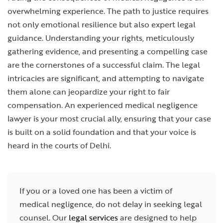
overwhelming experience. The path to justice requires
not only emotional resilience but also expert legal
guidance. Understanding your rights, meticulously
gathering evidence, and presenting a compelling case
are the cornerstones of a successful claim. The legal
intricacies are significant, and attempting to navigate
them alone can jeopardize your right to fair
compensation. An experienced medical negligence
lawyer is your most crucial ally, ensuring that your case
is built on a solid foundation and that your voice is
heard in the courts of Delhi.
If you or a loved one has been a victim of
medical negligence, do not delay in seeking legal
counsel. Our
legal services
are designed to help