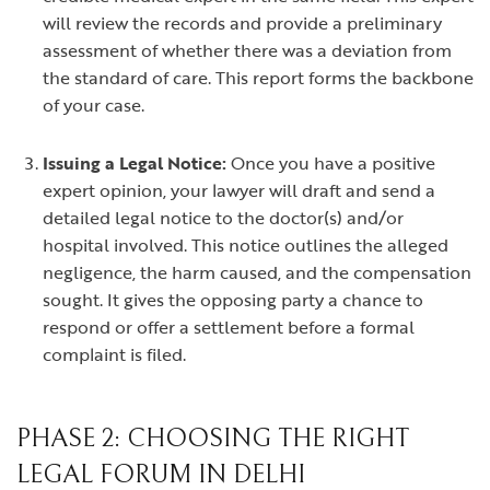
will review the records and provide a preliminary
assessment of whether there was a deviation from
the standard of care. This report forms the backbone
of your case.
Issuing a Legal Notice:
Once you have a positive
expert opinion, your lawyer will draft and send a
detailed legal notice to the doctor(s) and/or
hospital involved. This notice outlines the alleged
negligence, the harm caused, and the compensation
sought. It gives the opposing party a chance to
respond or offer a settlement before a formal
complaint is filed.
PHASE 2: CHOOSING THE RIGHT
LEGAL FORUM IN DELHI