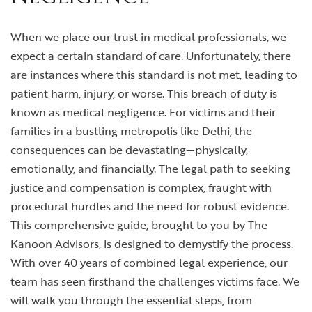
When we place our trust in medical professionals, we
expect a certain standard of care. Unfortunately, there
are instances where this standard is not met, leading to
patient harm, injury, or worse. This breach of duty is
known as medical negligence. For victims and their
families in a bustling metropolis like Delhi, the
consequences can be devastating—physically,
emotionally, and financially. The legal path to seeking
justice and compensation is complex, fraught with
procedural hurdles and the need for robust evidence.
This comprehensive guide, brought to you by The
Kanoon Advisors, is designed to demystify the process.
With over 40 years of combined legal experience, our
team has seen firsthand the challenges victims face. We
will walk you through the essential steps, from