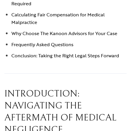
Required
Calculating Fair Compensation for Medical
Malpractice
Why Choose The Kanoon Advisors for Your Case
Frequently Asked Questions
Conclusion: Taking the Right Legal Steps Forward
INTRODUCTION:
NAVIGATING THE
AFTERMATH OF MEDICAL
NEGLIGENCE