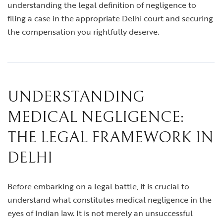
understanding the legal definition of negligence to
filing a case in the appropriate Delhi court and securing
the compensation you rightfully deserve.
UNDERSTANDING
MEDICAL NEGLIGENCE:
THE LEGAL FRAMEWORK IN
DELHI
Before embarking on a legal battle, it is crucial to
understand what constitutes medical negligence in the
eyes of Indian law. It is not merely an unsuccessful