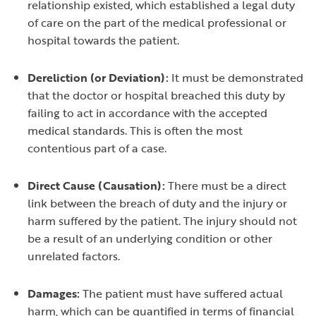
relationship existed, which established a legal duty
of care on the part of the medical professional or
hospital towards the patient.
Dereliction (or Deviation):
It must be demonstrated
that the doctor or hospital breached this duty by
failing to act in accordance with the accepted
medical standards. This is often the most
contentious part of a case.
Direct Cause (Causation):
There must be a direct
link between the breach of duty and the injury or
harm suffered by the patient. The injury should not
be a result of an underlying condition or other
unrelated factors.
Damages:
The patient must have suffered actual
harm, which can be quantified in terms of financial