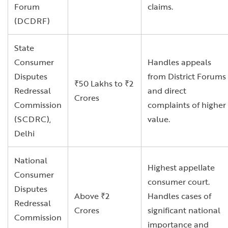
Forum
claims.
(DCDRF)
State
Consumer
Handles appeals
Disputes
from District Forums
₹50 Lakhs to ₹2
Redressal
and direct
Crores
Commission
complaints of higher
(SCDRC),
value.
Delhi
National
Highest appellate
Consumer
consumer court.
Disputes
Above ₹2
Handles cases of
Redressal
Crores
significant national
Commission
importance and