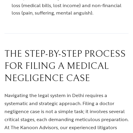
loss (medical bills, lost income) and non-financial
loss (pain, suffering, mental anguish).
THE STEP-BY-STEP PROCESS
FOR FILING A MEDICAL
NEGLIGENCE CASE
Navigating the legal system in Delhi requires a
systematic and strategic approach. Filing a doctor
negligence case is not a simple task; it involves several
critical stages, each demanding meticulous preparation.
At The Kanoon Advisors, our experienced litigators