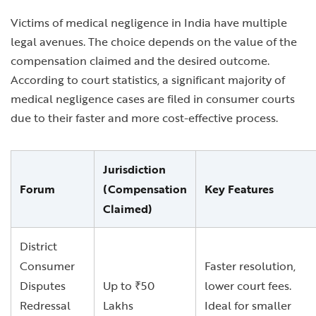
Victims of medical negligence in India have multiple
legal avenues. The choice depends on the value of the
compensation claimed and the desired outcome.
According to court statistics, a significant majority of
medical negligence cases are filed in consumer courts
due to their faster and more cost-effective process.
Jurisdiction
Forum
(Compensation
Key Features
Claimed)
District
Consumer
Faster resolution,
Disputes
Up to ₹50
lower court fees.
Redressal
Lakhs
Ideal for smaller