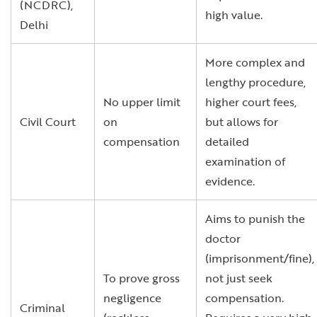
(NCDRC),
high value.
Delhi
More complex and
lengthy procedure,
No upper limit
higher court fees,
Civil Court
on
but allows for
compensation
detailed
examination of
evidence.
Aims to punish the
doctor
(imprisonment/fine),
To prove gross
not just seek
negligence
compensation.
Criminal