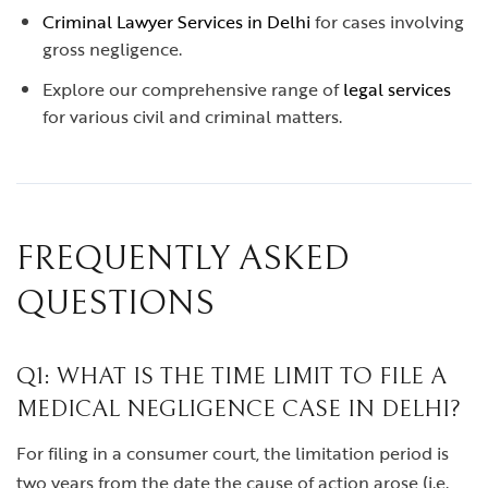
Criminal Lawyer Services in Delhi
for cases involving
gross negligence.
Explore our comprehensive range of
legal services
for various civil and criminal matters.
FREQUENTLY ASKED
QUESTIONS
Q1: WHAT IS THE TIME LIMIT TO FILE A
MEDICAL NEGLIGENCE CASE IN DELHI?
For filing in a consumer court, the limitation period is
two years from the date the cause of action arose (i.e.,