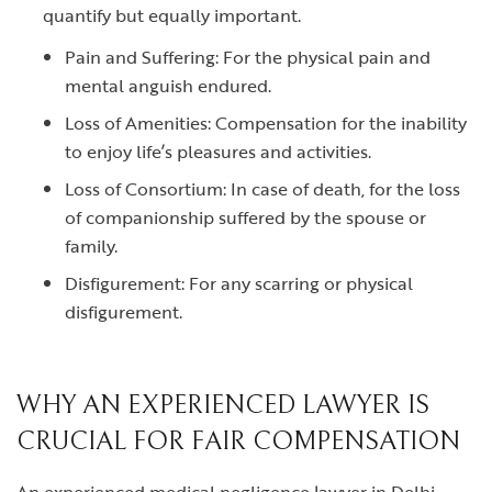
quantify but equally important.
Pain and Suffering: For the physical pain and
mental anguish endured.
Loss of Amenities: Compensation for the inability
to enjoy life’s pleasures and activities.
Loss of Consortium: In case of death, for the loss
of companionship suffered by the spouse or
family.
Disfigurement: For any scarring or physical
disfigurement.
WHY AN EXPERIENCED LAWYER IS
CRUCIAL FOR FAIR COMPENSATION