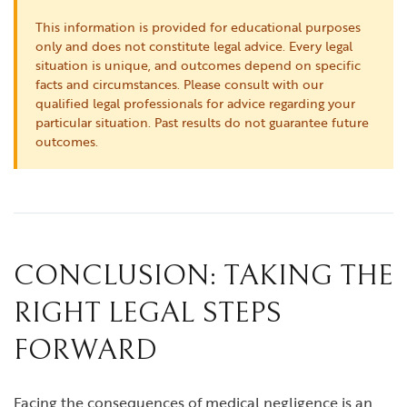
This information is provided for educational purposes
only and does not constitute legal advice. Every legal
situation is unique, and outcomes depend on specific
facts and circumstances. Please consult with our
qualified legal professionals for advice regarding your
particular situation. Past results do not guarantee future
outcomes.
CONCLUSION: TAKING THE
RIGHT LEGAL STEPS
FORWARD
Facing the consequences of medical negligence is an