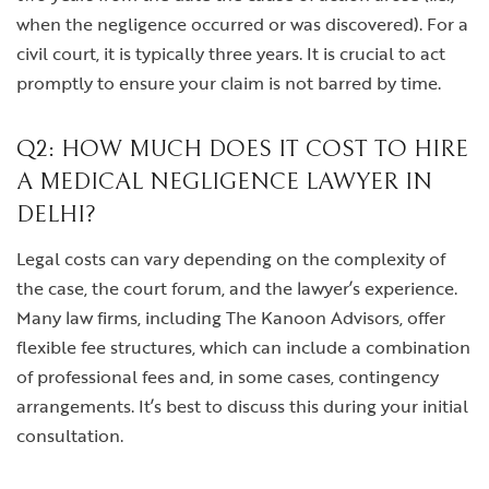
when the negligence occurred or was discovered). For a
civil court, it is typically three years. It is crucial to act
promptly to ensure your claim is not barred by time.
Q2: HOW MUCH DOES IT COST TO HIRE
A MEDICAL NEGLIGENCE LAWYER IN
DELHI?
Legal costs can vary depending on the complexity of
the case, the court forum, and the lawyer’s experience.
Many law firms, including The Kanoon Advisors, offer
flexible fee structures, which can include a combination
of professional fees and, in some cases, contingency
arrangements. It’s best to discuss this during your initial
consultation.