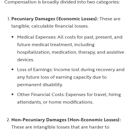
Compensation is broadly divided into two categories:
Pecuniary Damages (Economic Losses):
These are
tangible, calculable financial losses.
Medical Expenses: All costs for past, present, and
future medical treatment, including
hospitalization, medication, therapy, and assistive
devices.
Loss of Earnings: Income lost during recovery and
any future loss of earning capacity due to
permanent disability.
Other Financial Costs: Expenses for travel, hiring
attendants, or home modifications.
Non-Pecuniary Damages (Non-Economic Losses):
These are intangible losses that are harder to