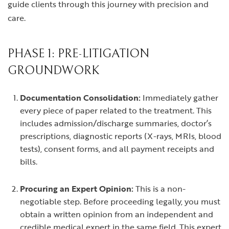
guide clients through this journey with precision and
care.
PHASE 1: PRE-LITIGATION
GROUNDWORK
Documentation Consolidation:
Immediately gather
every piece of paper related to the treatment. This
includes admission/discharge summaries, doctor’s
prescriptions, diagnostic reports (X-rays, MRIs, blood
tests), consent forms, and all payment receipts and
bills.
Procuring an Expert Opinion:
This is a non-
negotiable step. Before proceeding legally, you must
obtain a written opinion from an independent and
credible medical expert in the same field. This expert