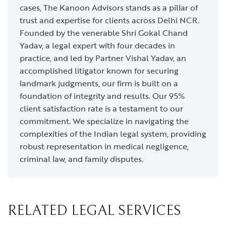
cases, The Kanoon Advisors stands as a pillar of
trust and expertise for clients across Delhi NCR.
Founded by the venerable Shri Gokal Chand
Yadav, a legal expert with four decades in
practice, and led by Partner Vishal Yadav, an
accomplished litigator known for securing
landmark judgments, our firm is built on a
foundation of integrity and results. Our 95%
client satisfaction rate is a testament to our
commitment. We specialize in navigating the
complexities of the Indian legal system, providing
robust representation in medical negligence,
criminal law, and family disputes.
RELATED LEGAL SERVICES