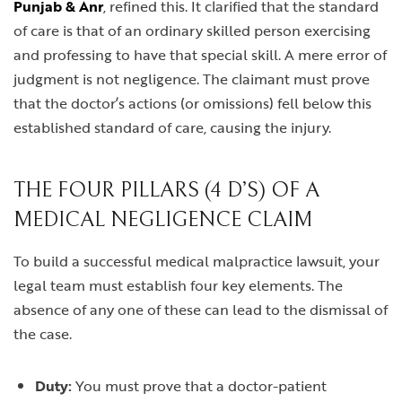
Punjab & Anr
, refined this. It clarified that the standard
of care is that of an ordinary skilled person exercising
and professing to have that special skill. A mere error of
judgment is not negligence. The claimant must prove
that the doctor’s actions (or omissions) fell below this
established standard of care, causing the injury.
THE FOUR PILLARS (4 D’S) OF A
MEDICAL NEGLIGENCE CLAIM
To build a successful medical malpractice lawsuit, your
legal team must establish four key elements. The
absence of any one of these can lead to the dismissal of
the case.
Duty:
You must prove that a doctor-patient