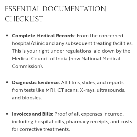
ESSENTIAL DOCUMENTATION
CHECKLIST
Complete Medical Records:
From the concerned
hospital/clinic and any subsequent treating facilities.
This is your right under regulations laid down by the
Medical Council of India (now National Medical
Commission).
Diagnostic Evidence:
All films, slides, and reports
from tests like MRI, CT scans, X-rays, ultrasounds,
and biopsies.
Invoices and Bills:
Proof of all expenses incurred,
including hospital bills, pharmacy receipts, and costs
for corrective treatments.