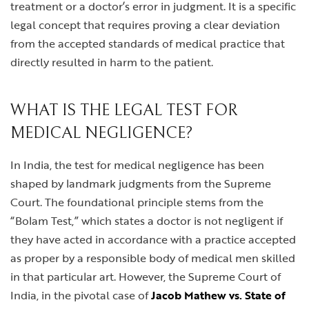
treatment or a doctor’s error in judgment. It is a specific
legal concept that requires proving a clear deviation
from the accepted standards of medical practice that
directly resulted in harm to the patient.
WHAT IS THE LEGAL TEST FOR
MEDICAL NEGLIGENCE?
In India, the test for medical negligence has been
shaped by landmark judgments from the Supreme
Court. The foundational principle stems from the
“Bolam Test,” which states a doctor is not negligent if
they have acted in accordance with a practice accepted
as proper by a responsible body of medical men skilled
in that particular art. However, the Supreme Court of
India, in the pivotal case of
Jacob Mathew vs. State of