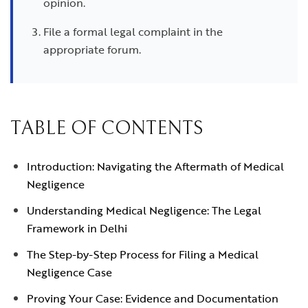
opinion.
File a formal legal complaint in the
appropriate forum.
TABLE OF CONTENTS
Introduction: Navigating the Aftermath of Medical
Negligence
Understanding Medical Negligence: The Legal
Framework in Delhi
The Step-by-Step Process for Filing a Medical
Negligence Case
Proving Your Case: Evidence and Documentation