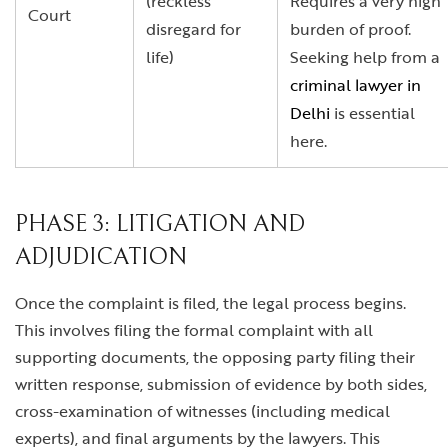
(reckless
Requires a very high
Court
disregard for
burden of proof.
life)
Seeking help from a
criminal lawyer in
Delhi
is essential
here.
PHASE 3: LITIGATION AND
ADJUDICATION
Once the complaint is filed, the legal process begins.
This involves filing the formal complaint with all
supporting documents, the opposing party filing their
written response, submission of evidence by both sides,
cross-examination of witnesses (including medical
experts), and final arguments by the lawyers. This