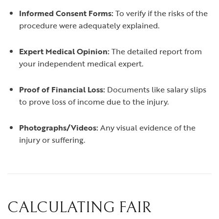
Informed Consent Forms:
To verify if the risks of the
procedure were adequately explained.
Expert Medical Opinion:
The detailed report from
your independent medical expert.
Proof of Financial Loss:
Documents like salary slips
to prove loss of income due to the injury.
Photographs/Videos:
Any visual evidence of the
injury or suffering.
CALCULATING FAIR