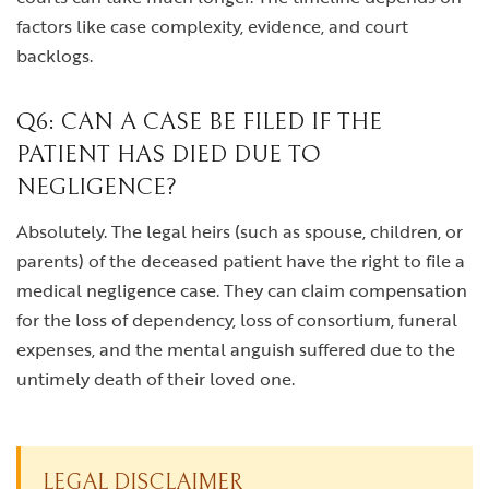
factors like case complexity, evidence, and court
backlogs.
Q6: CAN A CASE BE FILED IF THE
PATIENT HAS DIED DUE TO
NEGLIGENCE?
Absolutely. The legal heirs (such as spouse, children, or
parents) of the deceased patient have the right to file a
medical negligence case. They can claim compensation
for the loss of dependency, loss of consortium, funeral
expenses, and the mental anguish suffered due to the
untimely death of their loved one.
LEGAL DISCLAIMER