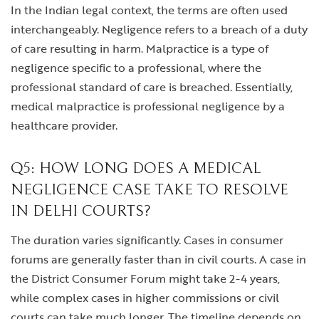
In the Indian legal context, the terms are often used
interchangeably. Negligence refers to a breach of a duty
of care resulting in harm. Malpractice is a type of
negligence specific to a professional, where the
professional standard of care is breached. Essentially,
medical malpractice is professional negligence by a
healthcare provider.
Q5: HOW LONG DOES A MEDICAL
NEGLIGENCE CASE TAKE TO RESOLVE
IN DELHI COURTS?
The duration varies significantly. Cases in consumer
forums are generally faster than in civil courts. A case in
the District Consumer Forum might take 2-4 years,
while complex cases in higher commissions or civil
courts can take much longer. The timeline depends on