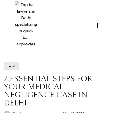
Legal
7 ESSENTIAL STEPS FOR
YOUR MEDICAL
NEGLIGENCE CASE IN
DELHI