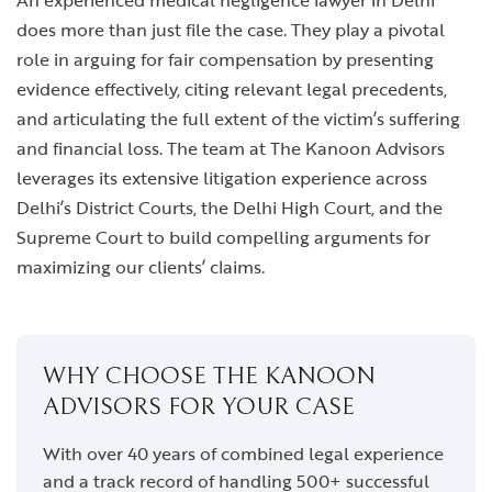
An experienced medical negligence lawyer in Delhi
does more than just file the case. They play a pivotal
role in arguing for fair compensation by presenting
evidence effectively, citing relevant legal precedents,
and articulating the full extent of the victim’s suffering
and financial loss. The team at The Kanoon Advisors
leverages its extensive litigation experience across
Delhi’s District Courts, the Delhi High Court, and the
Supreme Court to build compelling arguments for
maximizing our clients’ claims.
WHY CHOOSE THE KANOON
ADVISORS FOR YOUR CASE
With over 40 years of combined legal experience
and a track record of handling 500+ successful