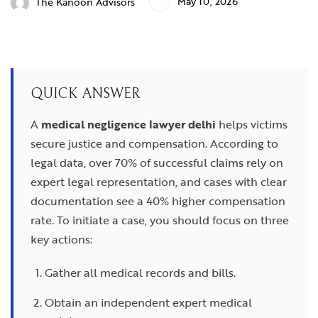
May 10, 2026
The Kanoon Advisors
QUICK ANSWER
A
medical negligence lawyer delhi
helps victims
secure justice and compensation. According to
legal data, over 70% of successful claims rely on
expert legal representation, and cases with clear
documentation see a 40% higher compensation
rate. To initiate a case, you should focus on three
key actions:
Gather all medical records and bills.
Obtain an independent expert medical