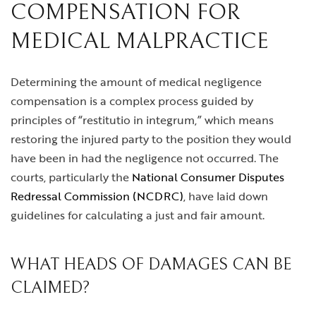
COMPENSATION FOR
MEDICAL MALPRACTICE
Determining the amount of medical negligence
compensation is a complex process guided by
principles of “restitutio in integrum,” which means
restoring the injured party to the position they would
have been in had the negligence not occurred. The
courts, particularly the
National Consumer Disputes
Redressal Commission (NCDRC)
, have laid down
guidelines for calculating a just and fair amount.
WHAT HEADS OF DAMAGES CAN BE
CLAIMED?