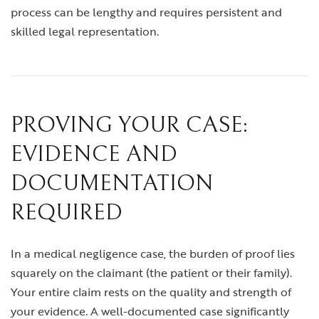
process can be lengthy and requires persistent and
skilled legal representation.
PROVING YOUR CASE:
EVIDENCE AND
DOCUMENTATION
REQUIRED
In a medical negligence case, the burden of proof lies
squarely on the claimant (the patient or their family).
Your entire claim rests on the quality and strength of
your evidence. A well-documented case significantly