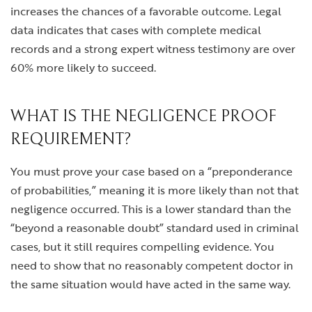
increases the chances of a favorable outcome. Legal
data indicates that cases with complete medical
records and a strong expert witness testimony are over
60% more likely to succeed.
WHAT IS THE NEGLIGENCE PROOF
REQUIREMENT?
You must prove your case based on a “preponderance
of probabilities,” meaning it is more likely than not that
negligence occurred. This is a lower standard than the
“beyond a reasonable doubt” standard used in criminal
cases, but it still requires compelling evidence. You
need to show that no reasonably competent doctor in
the same situation would have acted in the same way.