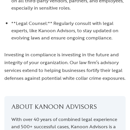
on all third-party vendors, partners, and employees,
especially in sensitive roles.
**Legal Counsel:** Regularly consult with legal
experts, like Kanoon Advisors, to stay updated on
evolving laws and ensure ongoing compliance.
Investing in compliance is investing in the future and
integrity of your organization. Our law firm’s advisory
services extend to helping businesses fortify their legal
defenses against potential white collar crime exposures.
ABOUT KANOON ADVISORS
With over 40 years of combined legal experience
and 500+ successful cases, Kanoon Advisors is a