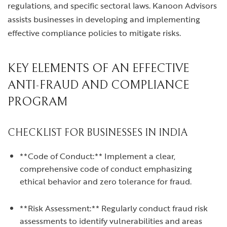
regulations, and specific sectoral laws. Kanoon Advisors
assists businesses in developing and implementing
effective compliance policies to mitigate risks.
KEY ELEMENTS OF AN EFFECTIVE
ANTI-FRAUD AND COMPLIANCE
PROGRAM
CHECKLIST FOR BUSINESSES IN INDIA
**Code of Conduct:** Implement a clear,
comprehensive code of conduct emphasizing
ethical behavior and zero tolerance for fraud.
**Risk Assessment:** Regularly conduct fraud risk
assessments to identify vulnerabilities and areas