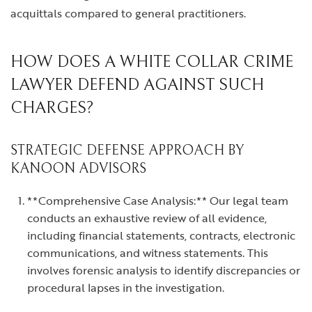
acquittals compared to general practitioners.
HOW DOES A WHITE COLLAR CRIME
LAWYER DEFEND AGAINST SUCH
CHARGES?
STRATEGIC DEFENSE APPROACH BY
KANOON ADVISORS
**Comprehensive Case Analysis:** Our legal team
conducts an exhaustive review of all evidence,
including financial statements, contracts, electronic
communications, and witness statements. This
involves forensic analysis to identify discrepancies or
procedural lapses in the investigation.