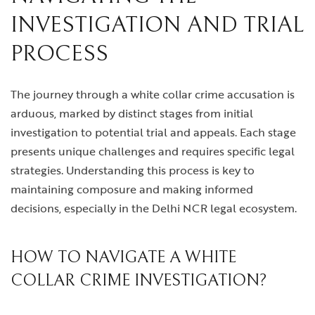
INVESTIGATION AND TRIAL
PROCESS
The journey through a white collar crime accusation is
arduous, marked by distinct stages from initial
investigation to potential trial and appeals. Each stage
presents unique challenges and requires specific legal
strategies. Understanding this process is key to
maintaining composure and making informed
decisions, especially in the Delhi NCR legal ecosystem.
HOW TO NAVIGATE A WHITE
COLLAR CRIME INVESTIGATION?