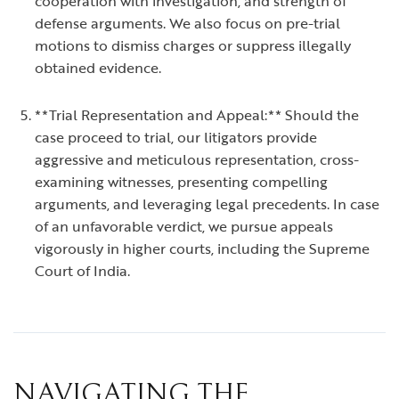
cooperation with investigation, and strength of
defense arguments. We also focus on pre-trial
motions to dismiss charges or suppress illegally
obtained evidence.
**Trial Representation and Appeal:** Should the
case proceed to trial, our litigators provide
aggressive and meticulous representation, cross-
examining witnesses, presenting compelling
arguments, and leveraging legal precedents. In case
of an unfavorable verdict, we pursue appeals
vigorously in higher courts, including the Supreme
Court of India.
NAVIGATING THE