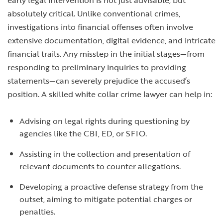
early legal intervention is not just advisable, but
absolutely critical. Unlike conventional crimes,
investigations into financial offenses often involve
extensive documentation, digital evidence, and intricate
financial trails. Any misstep in the initial stages—from
responding to preliminary inquiries to providing
statements—can severely prejudice the accused’s
position. A skilled white collar crime lawyer can help in:
Advising on legal rights during questioning by
agencies like the CBI, ED, or SFIO.
Assisting in the collection and presentation of
relevant documents to counter allegations.
Developing a proactive defense strategy from the
outset, aiming to mitigate potential charges or
penalties.