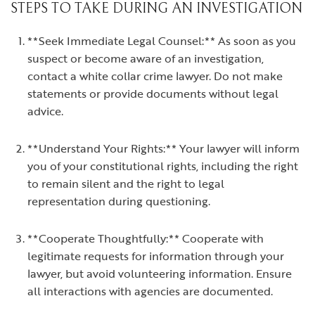
STEPS TO TAKE DURING AN INVESTIGATION
**Seek Immediate Legal Counsel:** As soon as you
suspect or become aware of an investigation,
contact a white collar crime lawyer. Do not make
statements or provide documents without legal
advice.
**Understand Your Rights:** Your lawyer will inform
you of your constitutional rights, including the right
to remain silent and the right to legal
representation during questioning.
**Cooperate Thoughtfully:** Cooperate with
legitimate requests for information through your
lawyer, but avoid volunteering information. Ensure
all interactions with agencies are documented.