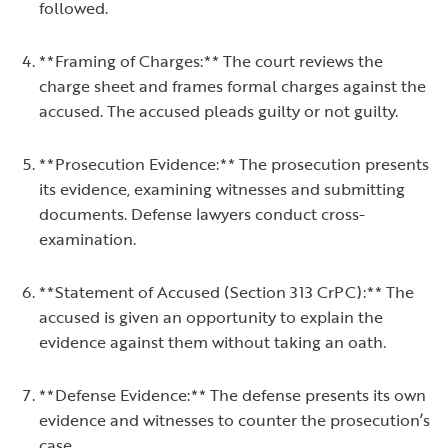
followed.
**Framing of Charges:** The court reviews the
charge sheet and frames formal charges against the
accused. The accused pleads guilty or not guilty.
**Prosecution Evidence:** The prosecution presents
its evidence, examining witnesses and submitting
documents. Defense lawyers conduct cross-
examination.
**Statement of Accused (Section 313 CrPC):** The
accused is given an opportunity to explain the
evidence against them without taking an oath.
**Defense Evidence:** The defense presents its own
evidence and witnesses to counter the prosecution’s
case.