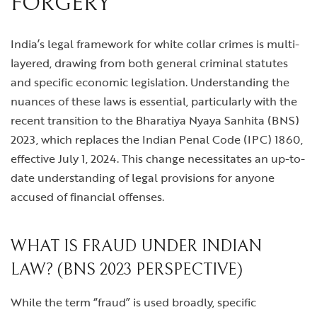
FORGERY
India’s legal framework for white collar crimes is multi-
layered, drawing from both general criminal statutes
and specific economic legislation. Understanding the
nuances of these laws is essential, particularly with the
recent transition to the Bharatiya Nyaya Sanhita (BNS)
2023, which replaces the Indian Penal Code (IPC) 1860,
effective July 1, 2024. This change necessitates an up-to-
date understanding of legal provisions for anyone
accused of financial offenses.
WHAT IS FRAUD UNDER INDIAN
LAW? (BNS 2023 PERSPECTIVE)
While the term “fraud” is used broadly, specific