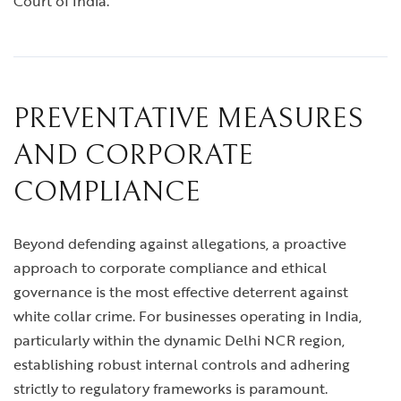
Court of India.
PREVENTATIVE MEASURES
AND CORPORATE
COMPLIANCE
Beyond defending against allegations, a proactive
approach to corporate compliance and ethical
governance is the most effective deterrent against
white collar crime. For businesses operating in India,
particularly within the dynamic Delhi NCR region,
establishing robust internal controls and adhering
strictly to regulatory frameworks is paramount.