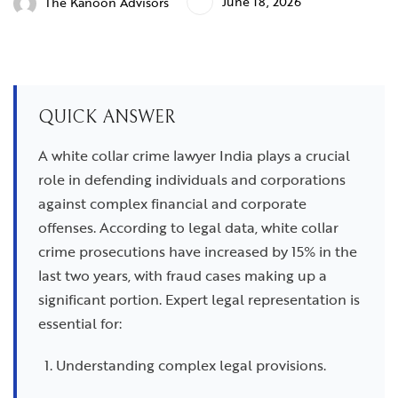
June 18, 2026
The Kanoon Advisors
QUICK ANSWER
A white collar crime lawyer India plays a crucial
role in defending individuals and corporations
against complex financial and corporate
offenses. According to legal data, white collar
crime prosecutions have increased by 15% in the
last two years, with fraud cases making up a
significant portion. Expert legal representation is
essential for:
Understanding complex legal provisions.