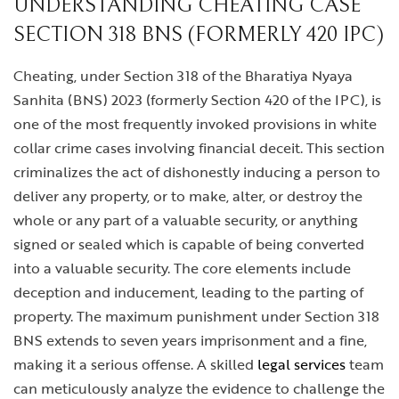
UNDERSTANDING CHEATING CASE
SECTION 318 BNS (FORMERLY 420 IPC)
Cheating, under Section 318 of the Bharatiya Nyaya
Sanhita (BNS) 2023 (formerly Section 420 of the IPC), is
one of the most frequently invoked provisions in white
collar crime cases involving financial deceit. This section
criminalizes the act of dishonestly inducing a person to
deliver any property, or to make, alter, or destroy the
whole or any part of a valuable security, or anything
signed or sealed which is capable of being converted
into a valuable security. The core elements include
deception and inducement, leading to the parting of
property. The maximum punishment under Section 318
BNS extends to seven years imprisonment and a fine,
making it a serious offense. A skilled
legal services
team
can meticulously analyze the evidence to challenge the