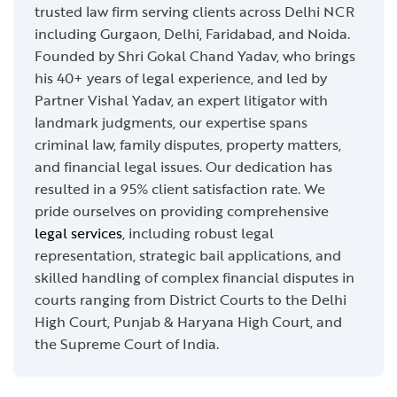
trusted law firm serving clients across Delhi NCR
including Gurgaon, Delhi, Faridabad, and Noida.
Founded by Shri Gokal Chand Yadav, who brings
his 40+ years of legal experience, and led by
Partner Vishal Yadav, an expert litigator with
landmark judgments, our expertise spans
criminal law, family disputes, property matters,
and financial legal issues. Our dedication has
resulted in a 95% client satisfaction rate. We
pride ourselves on providing comprehensive
legal services
, including robust legal
representation, strategic bail applications, and
skilled handling of complex financial disputes in
courts ranging from District Courts to the Delhi
High Court, Punjab & Haryana High Court, and
the Supreme Court of India.