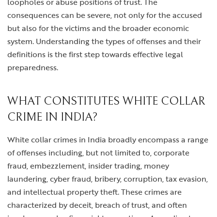
loopholes or abuse positions of trust. The
consequences can be severe, not only for the accused
but also for the victims and the broader economic
system. Understanding the types of offenses and their
definitions is the first step towards effective legal
preparedness.
WHAT CONSTITUTES WHITE COLLAR
CRIME IN INDIA?
White collar crimes in India broadly encompass a range
of offenses including, but not limited to, corporate
fraud, embezzlement, insider trading, money
laundering, cyber fraud, bribery, corruption, tax evasion,
and intellectual property theft. These crimes are
characterized by deceit, breach of trust, and often