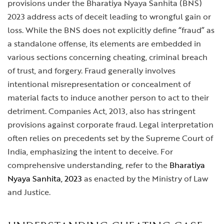
provisions under the Bharatiya Nyaya Sanhita (BNS)
2023 address acts of deceit leading to wrongful gain or
loss. While the BNS does not explicitly define “fraud” as
a standalone offense, its elements are embedded in
various sections concerning cheating, criminal breach
of trust, and forgery. Fraud generally involves
intentional misrepresentation or concealment of
material facts to induce another person to act to their
detriment. Companies Act, 2013, also has stringent
provisions against corporate fraud. Legal interpretation
often relies on precedents set by the Supreme Court of
India, emphasizing the intent to deceive. For
comprehensive understanding, refer to the
Bharatiya
Nyaya Sanhita, 2023
as enacted by the Ministry of Law
and Justice.