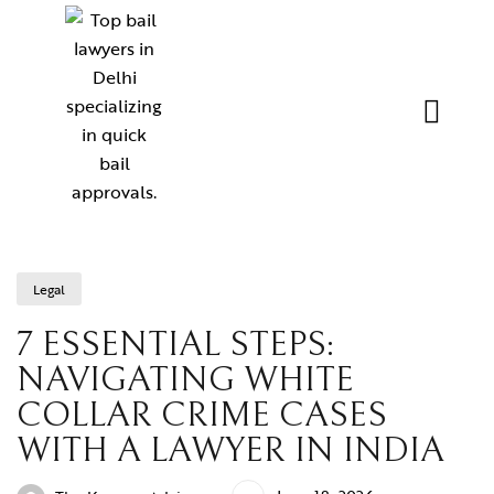
Legal
7 ESSENTIAL STEPS:
NAVIGATING WHITE
COLLAR CRIME CASES
WITH A LAWYER IN INDIA