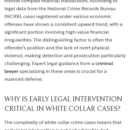
involve complex financial transactions. According to
legal data from the National Crime Records Bureau
(NCRB), cases registered under various economic
offenses have shown a consistent upward trend, with a
significant portion involving high-value financial
irregularities. The distinguishing factor is often the
offender’s position and the lack of overt physical
violence, making detection and prosecution particularly
challenging. Expert legal guidance from a
criminal
lawyer
specializing in these areas is crucial for a
nuanced defense.
WHY IS EARLY LEGAL INTERVENTION
CRITICAL IN WHITE COLLAR CASES?
The complexity of white collar crime cases means that