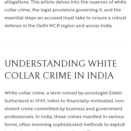
allegations. This article delves into the nuances of white
collar crime, the legal provisions governing it, and the
essential steps an accused must take to ensure a robust
defense in the Delhi NCR region and across India.
UNDERSTANDING WHITE
COLLAR CRIME IN INDIA
White collar crime, a term coined by sociologist Edwin
Sutherland in 1939, refers to financially motivated, non-
violent crime committed by business and government
professionals. In India, these crimes manifest in various
forms, often involving sophisticated methods to exploit