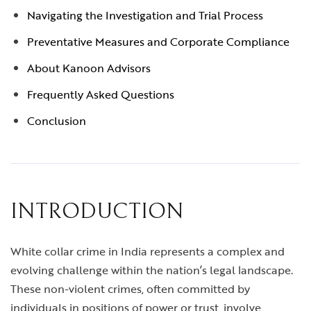
Navigating the Investigation and Trial Process
Preventative Measures and Corporate Compliance
About Kanoon Advisors
Frequently Asked Questions
Conclusion
INTRODUCTION
White collar crime in India represents a complex and
evolving challenge within the nation’s legal landscape.
These non-violent crimes, often committed by
individuals in positions of power or trust, involve