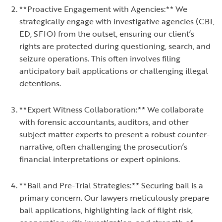
**Proactive Engagement with Agencies:** We
strategically engage with investigative agencies (CBI,
ED, SFIO) from the outset, ensuring our client’s
rights are protected during questioning, search, and
seizure operations. This often involves filing
anticipatory bail applications or challenging illegal
detentions.
**Expert Witness Collaboration:** We collaborate
with forensic accountants, auditors, and other
subject matter experts to present a robust counter-
narrative, often challenging the prosecution’s
financial interpretations or expert opinions.
**Bail and Pre-Trial Strategies:** Securing bail is a
primary concern. Our lawyers meticulously prepare
bail applications, highlighting lack of flight risk,