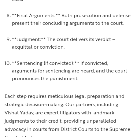
**Final Arguments:** Both prosecution and defense
present their concluding arguments to the court.
**Judgment:** The court delivers its verdict –
acquittal or conviction.
**Sentencing (if convicted):** If convicted,
arguments for sentencing are heard, and the court
pronounces the punishment.
Each step requires meticulous legal preparation and
strategic decision-making. Our partners, including
Vishal Yadav, are expert litigators with landmark
judgments to their credit, providing unparalleled
advocacy in courts from District Courts to the Supreme