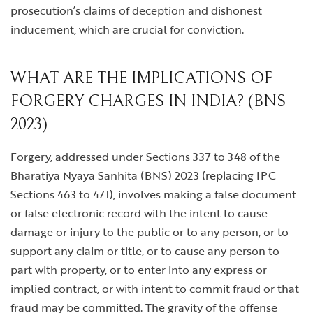
prosecution’s claims of deception and dishonest
inducement, which are crucial for conviction.
WHAT ARE THE IMPLICATIONS OF
FORGERY CHARGES IN INDIA? (BNS
2023)
Forgery, addressed under Sections 337 to 348 of the
Bharatiya Nyaya Sanhita (BNS) 2023 (replacing IPC
Sections 463 to 471), involves making a false document
or false electronic record with the intent to cause
damage or injury to the public or to any person, or to
support any claim or title, or to cause any person to
part with property, or to enter into any express or
implied contract, or with intent to commit fraud or that
fraud may be committed. The gravity of the offense