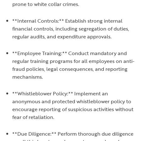
prone to white collar crimes.
**Internal Controls:** Establish strong internal
financial controls, including segregation of duties,
regular audits, and expenditure approvals.
**Employee Training:** Conduct mandatory and
regular training programs for all employees on anti-
fraud policies, legal consequences, and reporting
mechanisms.
**Whistleblower Policy:** Implement an
anonymous and protected whistleblower policy to
encourage reporting of suspicious activities without
fear of retaliation.
**Due Diligence:** Perform thorough due diligence