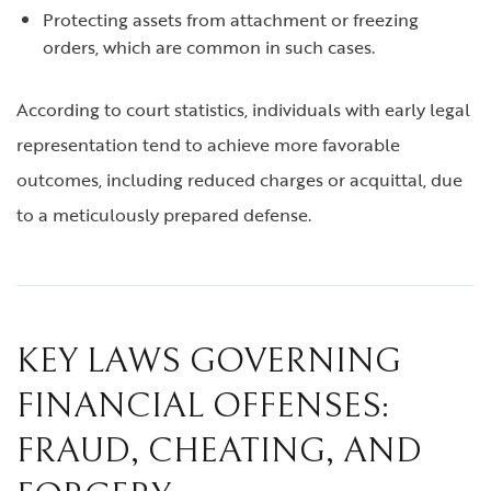
Protecting assets from attachment or freezing
orders, which are common in such cases.
According to court statistics, individuals with early legal
representation tend to achieve more favorable
outcomes, including reduced charges or acquittal, due
to a meticulously prepared defense.
KEY LAWS GOVERNING
FINANCIAL OFFENSES:
FRAUD, CHEATING, AND