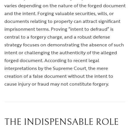
varies depending on the nature of the forged document
and the intent. Forging valuable securities, wills, or
documents relating to property can attract significant
imprisonment terms. Proving “intent to defraud” is
central to a forgery charge, and a robust defense
strategy focuses on demonstrating the absence of such
intent or challenging the authenticity of the alleged
forged document. According to recent legal
interpretations by the Supreme Court, the mere
creation of a false document without the intent to
cause injury or fraud may not constitute forgery.
THE INDISPENSABLE ROLE