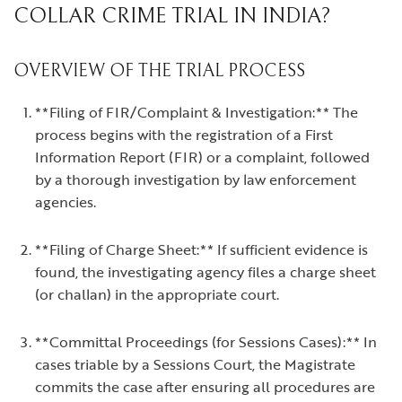
COLLAR CRIME TRIAL IN INDIA?
OVERVIEW OF THE TRIAL PROCESS
**Filing of FIR/Complaint & Investigation:** The
process begins with the registration of a First
Information Report (FIR) or a complaint, followed
by a thorough investigation by law enforcement
agencies.
**Filing of Charge Sheet:** If sufficient evidence is
found, the investigating agency files a charge sheet
(or challan) in the appropriate court.
**Committal Proceedings (for Sessions Cases):** In
cases triable by a Sessions Court, the Magistrate
commits the case after ensuring all procedures are