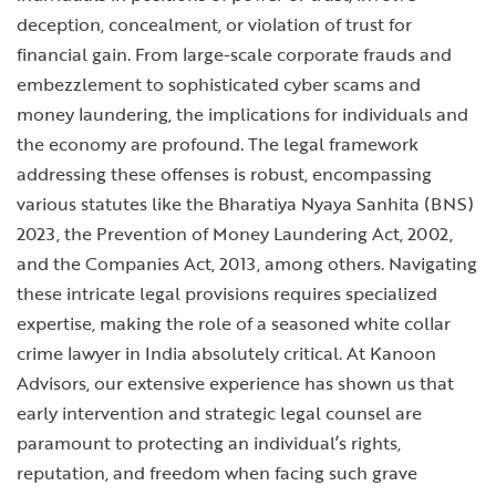
deception, concealment, or violation of trust for
financial gain. From large-scale corporate frauds and
embezzlement to sophisticated cyber scams and
money laundering, the implications for individuals and
the economy are profound. The legal framework
addressing these offenses is robust, encompassing
various statutes like the Bharatiya Nyaya Sanhita (BNS)
2023, the Prevention of Money Laundering Act, 2002,
and the Companies Act, 2013, among others. Navigating
these intricate legal provisions requires specialized
expertise, making the role of a seasoned white collar
crime lawyer in India absolutely critical. At Kanoon
Advisors, our extensive experience has shown us that
early intervention and strategic legal counsel are
paramount to protecting an individual’s rights,
reputation, and freedom when facing such grave