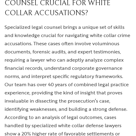
COUNSEL CRUCIAL FOR WHITE
COLLAR ACCUSATIONS?
Specialized legal counsel brings a unique set of skills
and knowledge crucial for navigating white collar crime
accusations. These cases often involve voluminous
documents, forensic audits, and expert testimonies,
requiring a lawyer who can adeptly analyze complex
financial records, understand corporate governance
norms, and interpret specific regulatory frameworks.
Our team has over 40 years of combined legal practice
experience, providing the kind of insight that proves
invaluable in dissecting the prosecution’s case,
identifying weaknesses, and building a strong defense.
According to an analysis of legal outcomes, cases
handled by specialized white collar defense lawyers
show a 20% higher rate of favorable settlements or