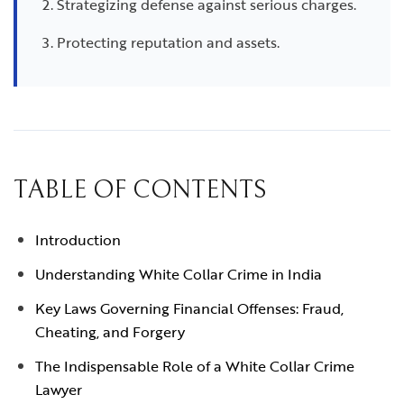
Strategizing defense against serious charges.
Protecting reputation and assets.
TABLE OF CONTENTS
Introduction
Understanding White Collar Crime in India
Key Laws Governing Financial Offenses: Fraud,
Cheating, and Forgery
The Indispensable Role of a White Collar Crime
Lawyer