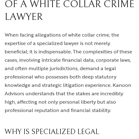
OF A WHITE COLLAR CRIME
LAWYER
When facing allegations of white collar crime, the
expertise of a specialized lawyer is not merely
beneficial; it is indispensable. The complexities of these
cases, involving intricate financial data, corporate laws,
and often multiple jurisdictions, demand a legal
professional who possesses both deep statutory
knowledge and strategic litigation experience. Kanoon
Advisors understands that the stakes are incredibly
high, affecting not only personal liberty but also
professional reputation and financial stability.
WHY IS SPECIALIZED LEGAL