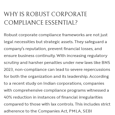
WHY IS ROBUST CORPORATE
COMPLIANCE ESSENTIAL?
Robust corporate compliance frameworks are not just
legal necessities but strategic assets. They safeguard a
company’s reputation, prevent financial losses, and
ensure business continuity. With increasing regulatory
scrutiny and harsher penalties under new laws like BNS
2023, non-compliance can lead to severe repercussions
for both the organization and its leadership. According
to a recent study on Indian corporations, companies
with comprehensive compliance programs witnessed a
40% reduction in instances of financial irregularities
compared to those with lax controls. This includes strict
adherence to the Companies Act, PMLA, SEBI