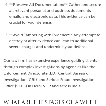
**Preserve All Documentation:** Gather and secure
all relevant personal and business documents,
emails, and electronic data. This evidence can be
crucial for your defense.
**Avoid Tampering with Evidence:** Any attempt to
destroy or alter evidence can lead to additional
severe charges and undermine your defense.
Our law firm has extensive experience guiding clients
through complex investigations by agencies like the
Enforcement Directorate (ED), Central Bureau of
Investigation (CBI), and Serious Fraud Investigation
Office (SFIO) in Delhi NCR and across India.
WHAT ARE THE STAGES OF A WHITE