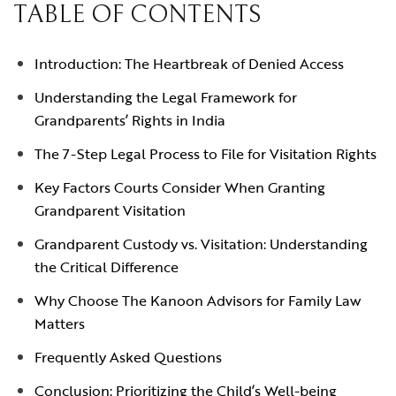
TABLE OF CONTENTS
Introduction: The Heartbreak of Denied Access
Understanding the Legal Framework for
Grandparents’ Rights in India
The 7-Step Legal Process to File for Visitation Rights
Key Factors Courts Consider When Granting
Grandparent Visitation
Grandparent Custody vs. Visitation: Understanding
the Critical Difference
Why Choose The Kanoon Advisors for Family Law
Matters
Frequently Asked Questions
Conclusion: Prioritizing the Child’s Well-being