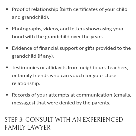
Proof of relationship (birth certificates of your child
and grandchild).
Photographs, videos, and letters showcasing your
bond with the grandchild over the years.
Evidence of financial support or gifts provided to the
grandchild (if any).
Testimonies or affidavits from neighbours, teachers,
or family friends who can vouch for your close
relationship.
Records of your attempts at communication (emails,
messages) that were denied by the parents.
STEP 3: CONSULT WITH AN EXPERIENCED
FAMILY LAWYER