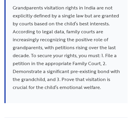
Grandparents visitation rights in India are not
explicitly defined by a single law but are granted
by courts based on the child’s best interests.
According to legal data, family courts are
increasingly recognizing the positive role of
grandparents, with petitions rising over the last
decade. To secure your rights, you must: 1. File a
petition in the appropriate Family Court, 2.
Demonstrate a significant pre-existing bond with
the grandchild, and 3. Prove that visitation is
crucial for the child’s emotional welfare.