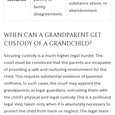
substance abuse, or
family
abandonment.
disagreements.
WHEN CAN A GRANDPARENT GET
CUSTODY OF A GRANDCHILD?
Securing custody is a much higher legal hurdle. The
court must be convinced that the parents are incapable
of providing a safe and nurturing environment for the
child. This requires substantial evidence of parental
unfitness. In such cases, the court may appoint the
grandparents as legal guardians, entrusting them with
the child’s physical and legal custody. This is a profound
legal step, taken only when it is absolutely necessary to
protect the child from harm or neglect. The legal team