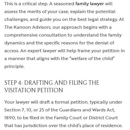
This is a critical step. A seasoned
family lawyer
will
assess the merits of your case, explain the potential
challenges, and guide you on the best legal strategy. At
The Kanoon Advisors, our approach begins with a
comprehensive consultation to understand the family
dynamics and the specific reasons for the denial of
access. An expert lawyer will help frame your petition in
a manner that aligns with the “welfare of the child”
principle.
STEP 4: DRAFTING AND FILING THE
VISITATION PETITION
Your lawyer will draft a formal petition, typically under
Section 7, 10, or 25 of the Guardians and Wards Act,
1890, to be filed in the Family Court or District Court
that has jurisdiction over the child’s place of residence.