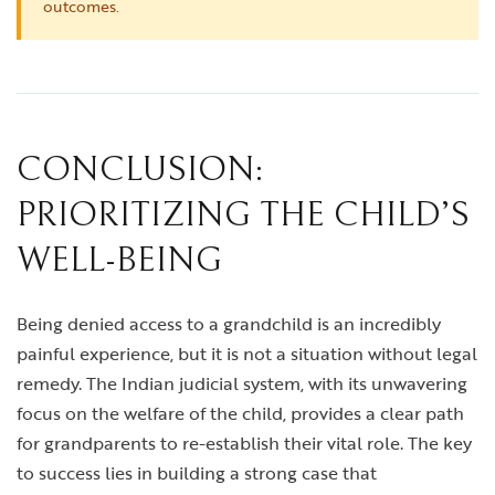
outcomes.
CONCLUSION:
PRIORITIZING THE CHILD’S
WELL-BEING
Being denied access to a grandchild is an incredibly
painful experience, but it is not a situation without legal
remedy. The Indian judicial system, with its unwavering
focus on the welfare of the child, provides a clear path
for grandparents to re-establish their vital role. The key
to success lies in building a strong case that