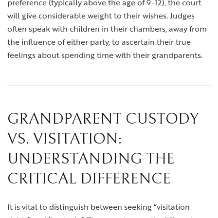
preference (typically above the age of 9-12), the court
will give considerable weight to their wishes. Judges
often speak with children in their chambers, away from
the influence of either party, to ascertain their true
feelings about spending time with their grandparents.
GRANDPARENT CUSTODY
VS. VISITATION:
UNDERSTANDING THE
CRITICAL DIFFERENCE
It is vital to distinguish between seeking “visitation