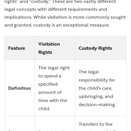
rights” and “custody.” These are two vastly different
legal concepts with different requirements and
implications. While visitation is more commonly sought
and granted, custody is an exceptional measure.
Visitation
Feature
Custody Rights
Rights
The legal right
The legal
to spend a
responsibility for
specified
Definition
the child’s care,
amount of
upbringing, and
time with the
decision-making.
child.
Transfers to the