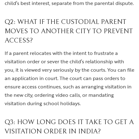
child’s best interest, separate from the parental dispute.
Q2: WHAT IF THE CUSTODIAL PARENT
MOVES TO ANOTHER CITY TO PREVENT
ACCESS?
If a parent relocates with the intent to frustrate a
visitation order or sever the child’s relationship with
you, it is viewed very seriously by the courts. You can file
an application in court. The court can pass orders to
ensure access continues, such as arranging visitation in
the new city, ordering video calls, or mandating
visitation during school holidays.
Q3: HOW LONG DOES IT TAKE TO GET A
VISITATION ORDER IN INDIA?