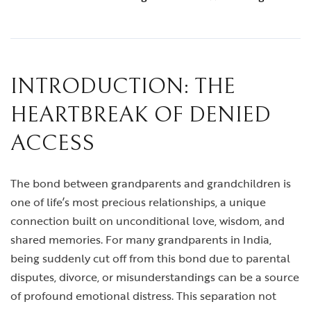
INTRODUCTION: THE
HEARTBREAK OF DENIED
ACCESS
The bond between grandparents and grandchildren is
one of life’s most precious relationships, a unique
connection built on unconditional love, wisdom, and
shared memories. For many grandparents in India,
being suddenly cut off from this bond due to parental
disputes, divorce, or misunderstandings can be a source
of profound emotional distress. This separation not