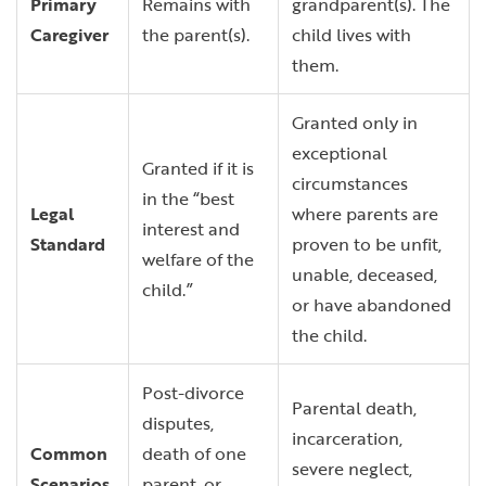
Primary
Remains with
grandparent(s). The
Caregiver
the parent(s).
child lives with
them.
Granted only in
exceptional
Granted if it is
circumstances
in the “best
Legal
where parents are
interest and
Standard
proven to be unfit,
welfare of the
unable, deceased,
child.”
or have abandoned
the child.
Post-divorce
Parental death,
disputes,
incarceration,
Common
death of one
severe neglect,
Scenarios
parent, or