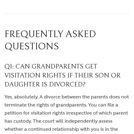
FREQUENTLY ASKED
QUESTIONS
Q1: CAN GRANDPARENTS GET
VISITATION RIGHTS IF THEIR SON OR
DAUGHTER IS DIVORCED?
Yes, absolutely. A divorce between the parents does not
terminate the rights of grandparents. You can file a
petition for visitation rights irrespective of which parent
has custody. The court will independently assess
whether a continued relationship with you is in the