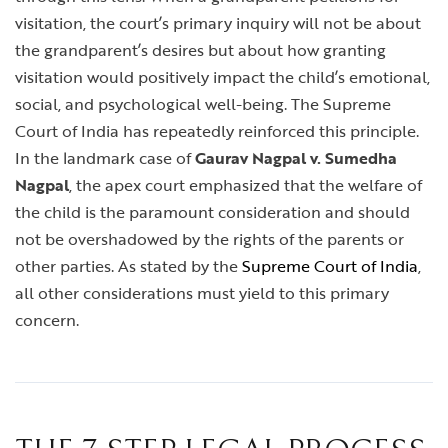
visitation, the court’s primary inquiry will not be about
the grandparent’s desires but about how granting
visitation would positively impact the child’s emotional,
social, and psychological well-being. The Supreme
Court of India has repeatedly reinforced this principle.
In the landmark case of
Gaurav Nagpal v. Sumedha
Nagpal
, the apex court emphasized that the welfare of
the child is the paramount consideration and should
not be overshadowed by the rights of the parents or
other parties. As stated by the
Supreme Court of India
,
all other considerations must yield to this primary
concern.