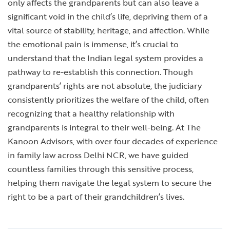
only affects the grandparents but can also leave a
significant void in the child’s life, depriving them of a
vital source of stability, heritage, and affection. While
the emotional pain is immense, it’s crucial to
understand that the Indian legal system provides a
pathway to re-establish this connection. Though
grandparents’ rights are not absolute, the judiciary
consistently prioritizes the welfare of the child, often
recognizing that a healthy relationship with
grandparents is integral to their well-being. At The
Kanoon Advisors, with over four decades of experience
in family law across Delhi NCR, we have guided
countless families through this sensitive process,
helping them navigate the legal system to secure the
right to be a part of their grandchildren’s lives.