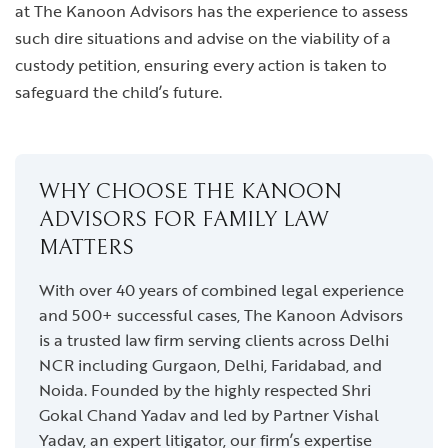
at The Kanoon Advisors has the experience to assess
such dire situations and advise on the viability of a
custody petition, ensuring every action is taken to
safeguard the child’s future.
WHY CHOOSE THE KANOON
ADVISORS FOR FAMILY LAW
MATTERS
With over 40 years of combined legal experience
and 500+ successful cases, The Kanoon Advisors
is a trusted law firm serving clients across Delhi
NCR including Gurgaon, Delhi, Faridabad, and
Noida. Founded by the highly respected Shri
Gokal Chand Yadav and led by Partner Vishal
Yadav, an expert litigator, our firm’s expertise