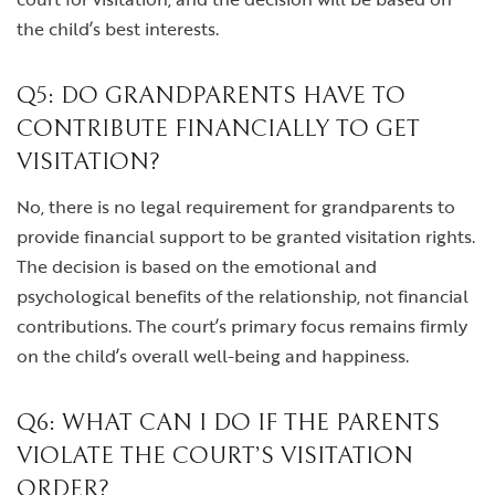
the child’s best interests.
Q5: DO GRANDPARENTS HAVE TO
CONTRIBUTE FINANCIALLY TO GET
VISITATION?
No, there is no legal requirement for grandparents to
provide financial support to be granted visitation rights.
The decision is based on the emotional and
psychological benefits of the relationship, not financial
contributions. The court’s primary focus remains firmly
on the child’s overall well-being and happiness.
Q6: WHAT CAN I DO IF THE PARENTS
VIOLATE THE COURT’S VISITATION
ORDER?