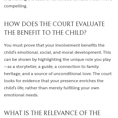
compelling.
HOW DOES THE COURT EVALUATE
THE BENEFIT TO THE CHILD?
You must prove that your involvement benefits the
child’s emotional, social, and moral development. This
can be shown by highlighting the unique role you play
—as a storyteller, a guide, a connection to family
heritage, and a source of unconditional love. The court
looks for evidence that your presence enriches the
child’s life, rather than merely fulfilling your own
emotional needs.
WHAT IS THE RELEVANCE OF THE