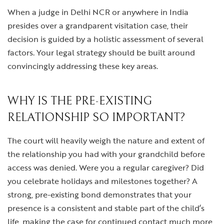
When a judge in Delhi NCR or anywhere in India
presides over a grandparent visitation case, their
decision is guided by a holistic assessment of several
factors. Your legal strategy should be built around
convincingly addressing these key areas.
WHY IS THE PRE-EXISTING
RELATIONSHIP SO IMPORTANT?
The court will heavily weigh the nature and extent of
the relationship you had with your grandchild before
access was denied. Were you a regular caregiver? Did
you celebrate holidays and milestones together? A
strong, pre-existing bond demonstrates that your
presence is a consistent and stable part of the child’s
life, making the case for continued contact much more