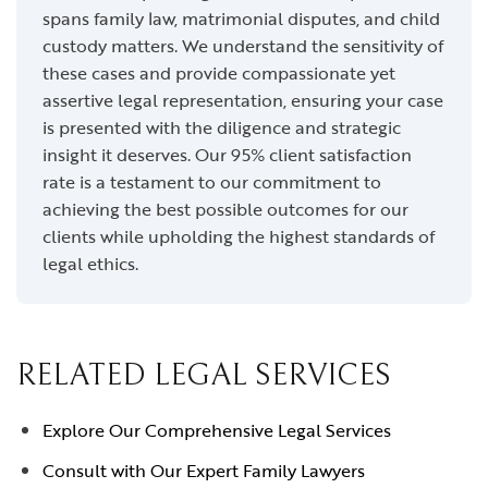
spans family law, matrimonial disputes, and child
custody matters. We understand the sensitivity of
these cases and provide compassionate yet
assertive legal representation, ensuring your case
is presented with the diligence and strategic
insight it deserves. Our 95% client satisfaction
rate is a testament to our commitment to
achieving the best possible outcomes for our
clients while upholding the highest standards of
legal ethics.
RELATED LEGAL SERVICES
Explore Our Comprehensive Legal Services
Consult with Our Expert Family Lawyers