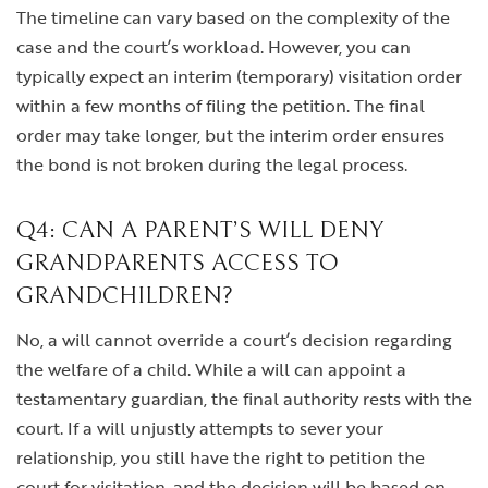
The timeline can vary based on the complexity of the
case and the court’s workload. However, you can
typically expect an interim (temporary) visitation order
within a few months of filing the petition. The final
order may take longer, but the interim order ensures
the bond is not broken during the legal process.
Q4: CAN A PARENT’S WILL DENY
GRANDPARENTS ACCESS TO
GRANDCHILDREN?
No, a will cannot override a court’s decision regarding
the welfare of a child. While a will can appoint a
testamentary guardian, the final authority rests with the
court. If a will unjustly attempts to sever your
relationship, you still have the right to petition the
court for visitation, and the decision will be based on