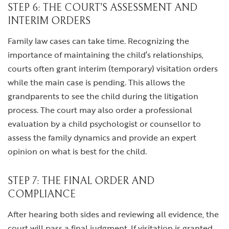
STEP 6: THE COURT’S ASSESSMENT AND
INTERIM ORDERS
Family law cases can take time. Recognizing the
importance of maintaining the child’s relationships,
courts often grant interim (temporary) visitation orders
while the main case is pending. This allows the
grandparents to see the child during the litigation
process. The court may also order a professional
evaluation by a child psychologist or counsellor to
assess the family dynamics and provide an expert
opinion on what is best for the child.
STEP 7: THE FINAL ORDER AND
COMPLIANCE
After hearing both sides and reviewing all evidence, the
court will pass a final judgment. If visitation is granted,