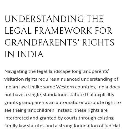
UNDERSTANDING THE
LEGAL FRAMEWORK FOR
GRANDPARENTS’ RIGHTS
IN INDIA
Navigating the legal landscape for grandparents’
visitation rights requires a nuanced understanding of
Indian law. Unlike some Western countries, India does
not have a single, standalone statute that explicitly
grants grandparents an automatic or absolute right to
see their grandchildren. Instead, these rights are
interpreted and granted by courts through existing
family law statutes and a strong foundation of judicial