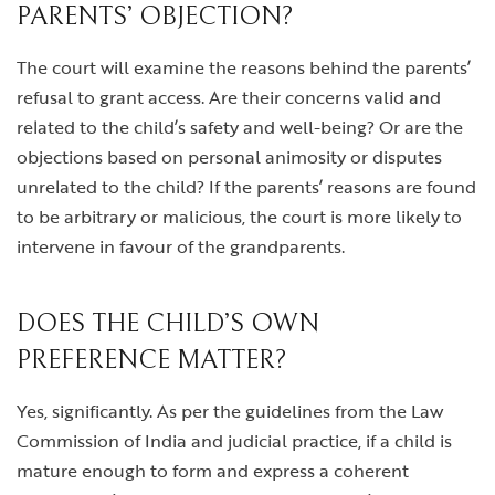
PARENTS’ OBJECTION?
The court will examine the reasons behind the parents’
refusal to grant access. Are their concerns valid and
related to the child’s safety and well-being? Or are the
objections based on personal animosity or disputes
unrelated to the child? If the parents’ reasons are found
to be arbitrary or malicious, the court is more likely to
intervene in favour of the grandparents.
DOES THE CHILD’S OWN
PREFERENCE MATTER?
Yes, significantly. As per the guidelines from the Law
Commission of India and judicial practice, if a child is
mature enough to form and express a coherent