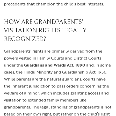
precedents that champion the child’s best interests.
HOW ARE GRANDPARENTS’
VISITATION RIGHTS LEGALLY
RECOGNIZED?
Grandparents’ rights are primarily derived from the
powers vested in Family Courts and District Courts
under the
Guardians and Wards Act, 1890
and, in some
cases, the Hindu Minority and Guardianship Act, 1956.
While parents are the natural guardians, courts have
the inherent jurisdiction to pass orders concerning the
welfare of a minor, which includes granting access and
visitation to extended family members like
grandparents. The legal standing of grandparents is not
based on their own right, but rather on the child’s right