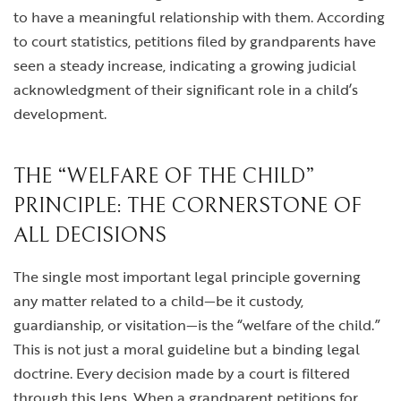
to have a meaningful relationship with them. According
to court statistics, petitions filed by grandparents have
seen a steady increase, indicating a growing judicial
acknowledgment of their significant role in a child’s
development.
THE “WELFARE OF THE CHILD”
PRINCIPLE: THE CORNERSTONE OF
ALL DECISIONS
The single most important legal principle governing
any matter related to a child—be it custody,
guardianship, or visitation—is the “welfare of the child.”
This is not just a moral guideline but a binding legal
doctrine. Every decision made by a court is filtered
through this lens. When a grandparent petitions for