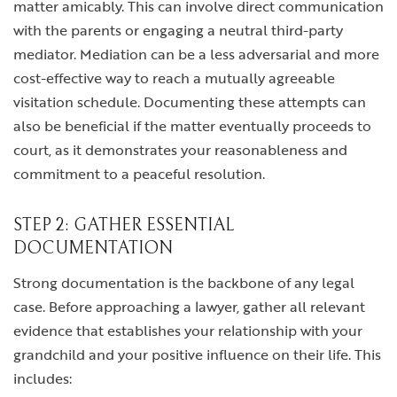
matter amicably. This can involve direct communication
with the parents or engaging a neutral third-party
mediator. Mediation can be a less adversarial and more
cost-effective way to reach a mutually agreeable
visitation schedule. Documenting these attempts can
also be beneficial if the matter eventually proceeds to
court, as it demonstrates your reasonableness and
commitment to a peaceful resolution.
STEP 2: GATHER ESSENTIAL
DOCUMENTATION
Strong documentation is the backbone of any legal
case. Before approaching a lawyer, gather all relevant
evidence that establishes your relationship with your
grandchild and your positive influence on their life. This
includes: