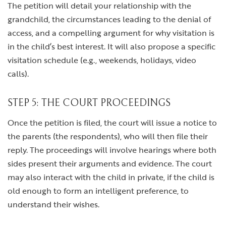
The petition will detail your relationship with the
grandchild, the circumstances leading to the denial of
access, and a compelling argument for why visitation is
in the child’s best interest. It will also propose a specific
visitation schedule (e.g., weekends, holidays, video
calls).
STEP 5: THE COURT PROCEEDINGS
Once the petition is filed, the court will issue a notice to
the parents (the respondents), who will then file their
reply. The proceedings will involve hearings where both
sides present their arguments and evidence. The court
may also interact with the child in private, if the child is
old enough to form an intelligent preference, to
understand their wishes.