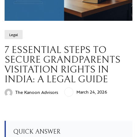
Legal
7 ESSENTIAL STEPS TO
SECURE GRANDPARENTS
VISITATION RIGHTS IN
INDIA: A LEGAL GUIDE
March 24, 2026
The Kanoon Advisors
QUICK ANSWER