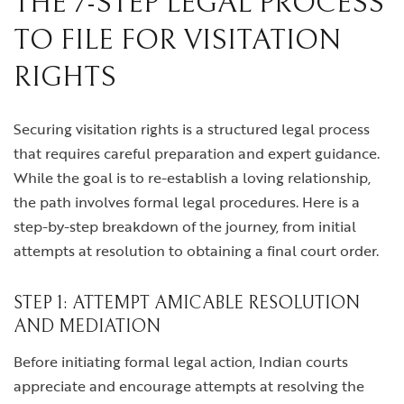
THE 7-STEP LEGAL PROCESS
TO FILE FOR VISITATION
RIGHTS
Securing visitation rights is a structured legal process
that requires careful preparation and expert guidance.
While the goal is to re-establish a loving relationship,
the path involves formal legal procedures. Here is a
step-by-step breakdown of the journey, from initial
attempts at resolution to obtaining a final court order.
STEP 1: ATTEMPT AMICABLE RESOLUTION
AND MEDIATION
Before initiating formal legal action, Indian courts
appreciate and encourage attempts at resolving the