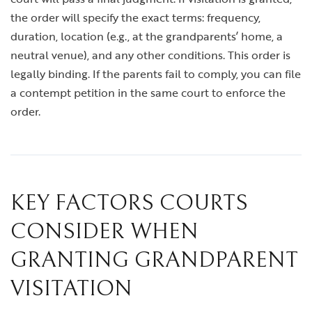
the order will specify the exact terms: frequency,
duration, location (e.g., at the grandparents’ home, a
neutral venue), and any other conditions. This order is
legally binding. If the parents fail to comply, you can file
a contempt petition in the same court to enforce the
order.
KEY FACTORS COURTS
CONSIDER WHEN
GRANTING GRANDPARENT
VISITATION