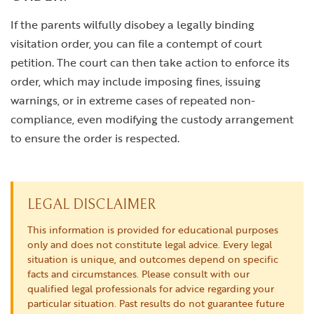
If the parents wilfully disobey a legally binding
visitation order, you can file a contempt of court
petition. The court can then take action to enforce its
order, which may include imposing fines, issuing
warnings, or in extreme cases of repeated non-
compliance, even modifying the custody arrangement
to ensure the order is respected.
LEGAL DISCLAIMER
This information is provided for educational purposes
only and does not constitute legal advice. Every legal
situation is unique, and outcomes depend on specific
facts and circumstances. Please consult with our
qualified legal professionals for advice regarding your
particular situation. Past results do not guarantee future