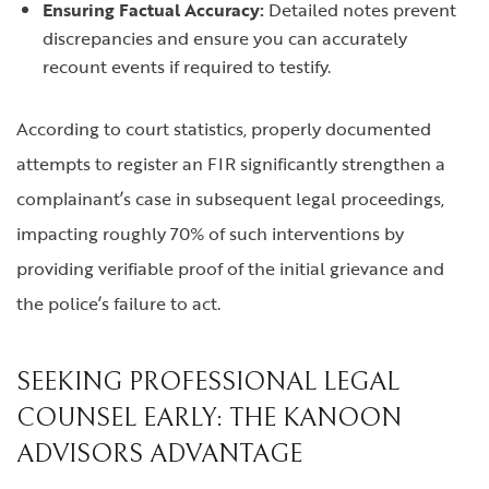
Ensuring Factual Accuracy:
Detailed notes prevent
discrepancies and ensure you can accurately
recount events if required to testify.
According to court statistics, properly documented
attempts to register an FIR significantly strengthen a
complainant’s case in subsequent legal proceedings,
impacting roughly 70% of such interventions by
providing verifiable proof of the initial grievance and
the police’s failure to act.
SEEKING PROFESSIONAL LEGAL
COUNSEL EARLY: THE KANOON
ADVISORS ADVANTAGE