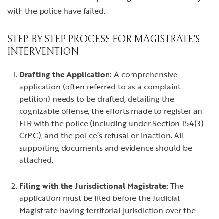
with the police have failed.
STEP-BY-STEP PROCESS FOR MAGISTRATE’S
INTERVENTION
Drafting the Application:
A comprehensive
application (often referred to as a complaint
petition) needs to be drafted, detailing the
cognizable offense, the efforts made to register an
FIR with the police (including under Section 154(3)
CrPC), and the police’s refusal or inaction. All
supporting documents and evidence should be
attached.
Filing with the Jurisdictional Magistrate:
The
application must be filed before the Judicial
Magistrate having territorial jurisdiction over the