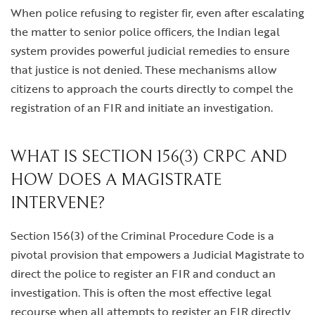
When police refusing to register fir, even after escalating
the matter to senior police officers, the Indian legal
system provides powerful judicial remedies to ensure
that justice is not denied. These mechanisms allow
citizens to approach the courts directly to compel the
registration of an FIR and initiate an investigation.
WHAT IS SECTION 156(3) CRPC AND
HOW DOES A MAGISTRATE
INTERVENE?
Section 156(3) of the Criminal Procedure Code is a
pivotal provision that empowers a Judicial Magistrate to
direct the police to register an FIR and conduct an
investigation. This is often the most effective legal
recourse when all attempts to register an FIR directly