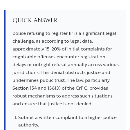
QUICK ANSWER
police refusing to register fir is a significant legal
challenge, as according to legal data,
approximately 15-20% of initial complaints for
cognizable offenses encounter registration
delays or outright refusal annually across various
jurisdictions. This denial obstructs justice and
undermines public trust. The law, particularly
Section 154 and 156(3) of the CrPC, provides
robust mechanisms to address such situations
and ensure that justice is not denied.
Submit a written complaint to a higher police
authority.