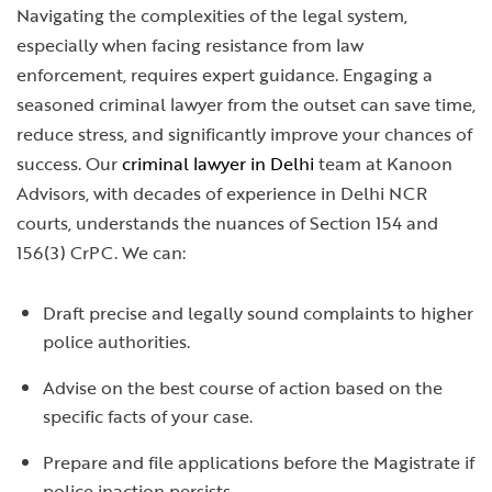
Navigating the complexities of the legal system,
especially when facing resistance from law
enforcement, requires expert guidance. Engaging a
seasoned criminal lawyer from the outset can save time,
reduce stress, and significantly improve your chances of
success. Our
criminal lawyer in Delhi
team at Kanoon
Advisors, with decades of experience in Delhi NCR
courts, understands the nuances of Section 154 and
156(3) CrPC. We can:
Draft precise and legally sound complaints to higher
police authorities.
Advise on the best course of action based on the
specific facts of your case.
Prepare and file applications before the Magistrate if
police inaction persists.