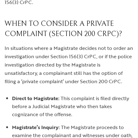
156(3) CrPC.
WHEN TO CONSIDER A PRIVATE
COMPLAINT (SECTION 200 CRPC)?
In situations where a Magistrate decides not to order an
investigation under Section 156(3) CrPC, or if the police
investigation directed by the Magistrate is
unsatisfactory, a complainant still has the option of
filing a ‘private complaint’ under Section 200 CrPC.
Direct to Magistrate:
This complaint is filed directly
before a Judicial Magistrate who then takes
cognizance of the offense.
Magistrate’s Inquiry:
The Magistrate proceeds to
examine the complainant and witnesses under oath,