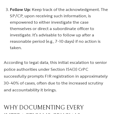
Follow Up:
Keep track of the acknowledgment. The
SP/CP, upon receiving such information, is
empowered to either investigate the case
themselves or direct a subordinate officer to
investigate. It’s advisable to follow up after a
reasonable period (e.g., 7-10 days) if no action is
taken.
According to legal data, this initial escalation to senior
police authorities under Section 154(3) CrPC
successfully prompts FIR registration in approximately
30-40% of cases, often due to the increased scrutiny
and accountability it brings.
WHY DOCUMENTING EVERY