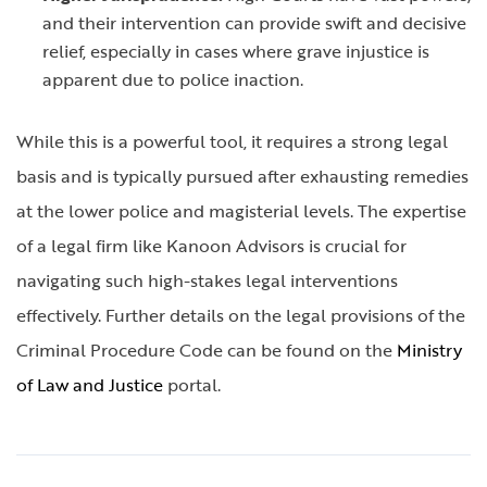
and their intervention can provide swift and decisive
relief, especially in cases where grave injustice is
apparent due to police inaction.
While this is a powerful tool, it requires a strong legal
basis and is typically pursued after exhausting remedies
at the lower police and magisterial levels. The expertise
of a legal firm like Kanoon Advisors is crucial for
navigating such high-stakes legal interventions
effectively. Further details on the legal provisions of the
Criminal Procedure Code can be found on the
Ministry
of Law and Justice
portal.