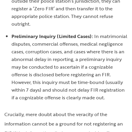
outside their police station’s jurisdiction, they can
register a ‘Zero FIR’ and then transfer it to the
appropriate police station. They cannot refuse
outright.
Preliminary Inquiry (Limited Cases):
In matrimonial
disputes, commercial offenses, medical negligence
cases, corruption cases, and cases where there is an
abnormal delay in reporting, a preliminary inquiry
may be conducted to ascertain if a cognizable
offense is disclosed before registering an FIR.
However, this inquiry must be time-bound (usually
within 7 days) and should not delay FIR registration
if a cognizable offense is clearly made out.
Crucially, mere doubt about the veracity of the
information cannot be a ground for not registering an