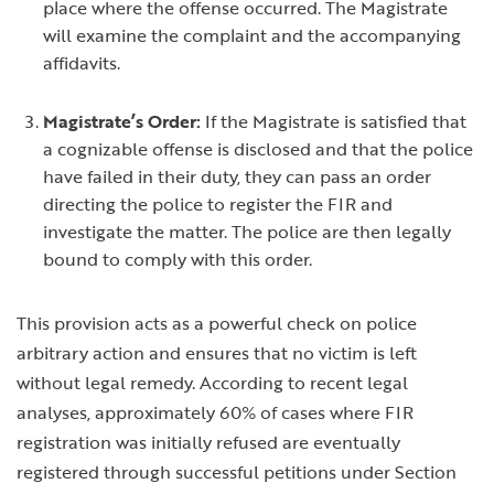
place where the offense occurred. The Magistrate
will examine the complaint and the accompanying
affidavits.
Magistrate’s Order:
If the Magistrate is satisfied that
a cognizable offense is disclosed and that the police
have failed in their duty, they can pass an order
directing the police to register the FIR and
investigate the matter. The police are then legally
bound to comply with this order.
This provision acts as a powerful check on police
arbitrary action and ensures that no victim is left
without legal remedy. According to recent legal
analyses, approximately 60% of cases where FIR
registration was initially refused are eventually
registered through successful petitions under Section