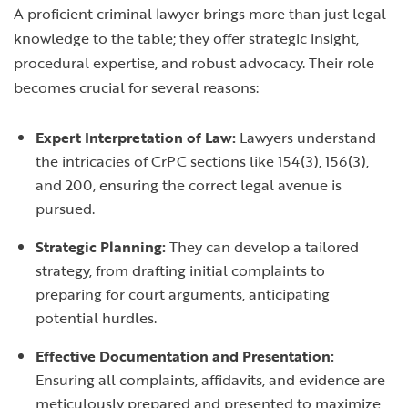
A proficient criminal lawyer brings more than just legal
knowledge to the table; they offer strategic insight,
procedural expertise, and robust advocacy. Their role
becomes crucial for several reasons:
Expert Interpretation of Law:
Lawyers understand
the intricacies of CrPC sections like 154(3), 156(3),
and 200, ensuring the correct legal avenue is
pursued.
Strategic Planning:
They can develop a tailored
strategy, from drafting initial complaints to
preparing for court arguments, anticipating
potential hurdles.
Effective Documentation and Presentation:
Ensuring all complaints, affidavits, and evidence are
meticulously prepared and presented to maximize