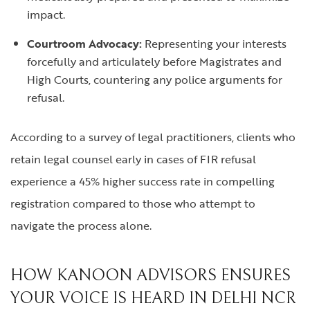
impact.
Courtroom Advocacy:
Representing your interests
forcefully and articulately before Magistrates and
High Courts, countering any police arguments for
refusal.
According to a survey of legal practitioners, clients who
retain legal counsel early in cases of FIR refusal
experience a 45% higher success rate in compelling
registration compared to those who attempt to
navigate the process alone.
HOW KANOON ADVISORS ENSURES
YOUR VOICE IS HEARD IN DELHI NCR