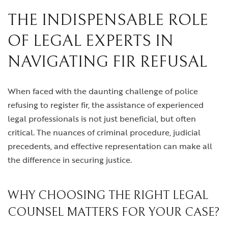
THE INDISPENSABLE ROLE
OF LEGAL EXPERTS IN
NAVIGATING FIR REFUSAL
When faced with the daunting challenge of police
refusing to register fir, the assistance of experienced
legal professionals is not just beneficial, but often
critical. The nuances of criminal procedure, judicial
precedents, and effective representation can make all
the difference in securing justice.
WHY CHOOSING THE RIGHT LEGAL
COUNSEL MATTERS FOR YOUR CASE?