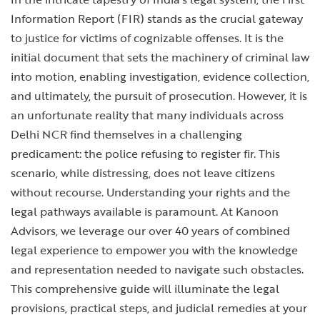
Information Report (FIR) stands as the crucial gateway
to justice for victims of cognizable offenses. It is the
initial document that sets the machinery of criminal law
into motion, enabling investigation, evidence collection,
and ultimately, the pursuit of prosecution. However, it is
an unfortunate reality that many individuals across
Delhi NCR find themselves in a challenging
predicament: the police refusing to register fir. This
scenario, while distressing, does not leave citizens
without recourse. Understanding your rights and the
legal pathways available is paramount. At Kanoon
Advisors, we leverage our over 40 years of combined
legal experience to empower you with the knowledge
and representation needed to navigate such obstacles.
This comprehensive guide will illuminate the legal
provisions, practical steps, and judicial remedies at your