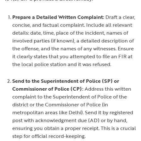
Prepare a Detailed Written Complaint:
Draft a clear,
concise, and factual complaint. Include all relevant
details: date, time, place of the incident, names of
involved parties (if known), a detailed description of
the offense, and the names of any witnesses. Ensure
it clearly states that you attempted to file an FIR at
the local police station and it was refused.
Send to the Superintendent of Police (SP) or
Commissioner of Police (CP):
Address this written
complaint to the Superintendent of Police of the
district or the Commissioner of Police (in
metropolitan areas like Delhi). Send it by registered
post with acknowledgment due (AD) or by hand,
ensuring you obtain a proper receipt. This is a crucial
step for official record-keeping.