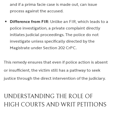
and if a prima facie case is made out, can issue
process against the accused.
Difference from FIR:
Unlike an FIR, which leads to a
police investigation, a private complaint directly
initiates judicial proceedings. The police do not
investigate unless specifically directed by the
Magistrate under Section 202 CrPC.
This remedy ensures that even if police action is absent
or insufficient, the victim still has a pathway to seek
justice through the direct intervention of the judiciary.
UNDERSTANDING THE ROLE OF
HIGH COURTS AND WRIT PETITIONS