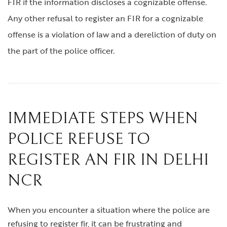
FIR if the information discloses a cognizable offense.
Any other refusal to register an FIR for a cognizable
offense is a violation of law and a dereliction of duty on
the part of the police officer.
IMMEDIATE STEPS WHEN
POLICE REFUSE TO
REGISTER AN FIR IN DELHI
NCR
When you encounter a situation where the police are
refusing to register fir, it can be frustrating and