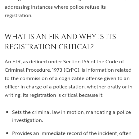
addressing instances where police refuse its
registration.
WHAT IS AN FIR AND WHY IS ITS
REGISTRATION CRITICAL?
An FIR, as defined under Section 154 of the Code of
Criminal Procedure, 1973 (CrPC), is information related
to the commission of a cognizable offense given to an
officer in charge of a police station, whether orally or in
writing. Its registration is critical because it:
Sets the criminal law in motion, mandating a police
investigation.
Provides an immediate record of the incident, often