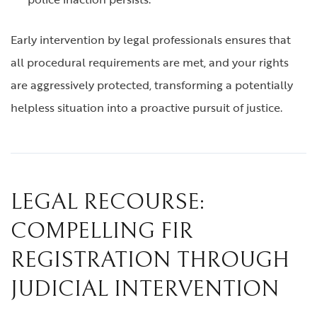
Early intervention by legal professionals ensures that
all procedural requirements are met, and your rights
are aggressively protected, transforming a potentially
helpless situation into a proactive pursuit of justice.
LEGAL RECOURSE:
COMPELLING FIR
REGISTRATION THROUGH
JUDICIAL INTERVENTION