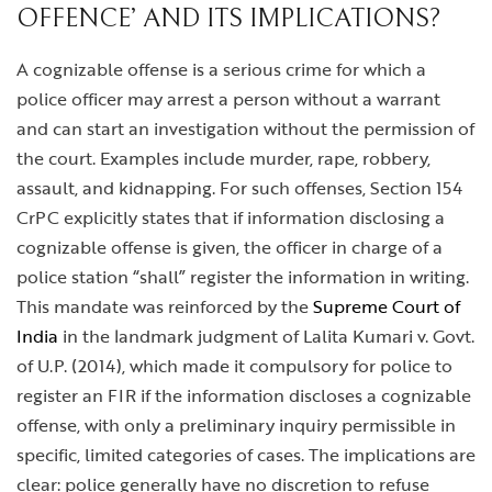
OFFENCE’ AND ITS IMPLICATIONS?
A cognizable offense is a serious crime for which a
police officer may arrest a person without a warrant
and can start an investigation without the permission of
the court. Examples include murder, rape, robbery,
assault, and kidnapping. For such offenses, Section 154
CrPC explicitly states that if information disclosing a
cognizable offense is given, the officer in charge of a
police station “shall” register the information in writing.
This mandate was reinforced by the
Supreme Court of
India
in the landmark judgment of Lalita Kumari v. Govt.
of U.P. (2014), which made it compulsory for police to
register an FIR if the information discloses a cognizable
offense, with only a preliminary inquiry permissible in
specific, limited categories of cases. The implications are
clear: police generally have no discretion to refuse