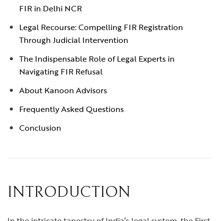
FIR in Delhi NCR
Legal Recourse: Compelling FIR Registration
Through Judicial Intervention
The Indispensable Role of Legal Experts in
Navigating FIR Refusal
About Kanoon Advisors
Frequently Asked Questions
Conclusion
INTRODUCTION
In the intricate tapestry of India’s legal system, the First