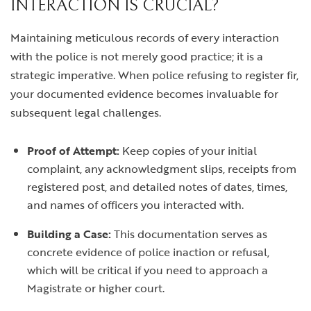
INTERACTION IS CRUCIAL?
Maintaining meticulous records of every interaction
with the police is not merely good practice; it is a
strategic imperative. When police refusing to register fir,
your documented evidence becomes invaluable for
subsequent legal challenges.
Proof of Attempt:
Keep copies of your initial
complaint, any acknowledgment slips, receipts from
registered post, and detailed notes of dates, times,
and names of officers you interacted with.
Building a Case:
This documentation serves as
concrete evidence of police inaction or refusal,
which will be critical if you need to approach a
Magistrate or higher court.