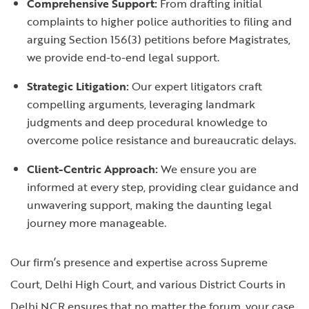
Comprehensive Support:
From drafting initial
complaints to higher police authorities to filing and
arguing Section 156(3) petitions before Magistrates,
we provide end-to-end legal support.
Strategic Litigation:
Our expert litigators craft
compelling arguments, leveraging landmark
judgments and deep procedural knowledge to
overcome police resistance and bureaucratic delays.
Client-Centric Approach:
We ensure you are
informed at every step, providing clear guidance and
unwavering support, making the daunting legal
journey more manageable.
Our firm’s presence and expertise across Supreme
Court, Delhi High Court, and various District Courts in
Delhi NCR ensures that no matter the forum, your case