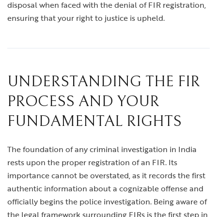
disposal when faced with the denial of FIR registration,
ensuring that your right to justice is upheld.
UNDERSTANDING THE FIR
PROCESS AND YOUR
FUNDAMENTAL RIGHTS
The foundation of any criminal investigation in India
rests upon the proper registration of an FIR. Its
importance cannot be overstated, as it records the first
authentic information about a cognizable offense and
officially begins the police investigation. Being aware of
the legal framework surrounding FIRs is the first step in