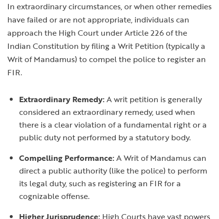
In extraordinary circumstances, or when other remedies
have failed or are not appropriate, individuals can
approach the High Court under Article 226 of the
Indian Constitution by filing a Writ Petition (typically a
Writ of Mandamus) to compel the police to register an
FIR.
Extraordinary Remedy:
A writ petition is generally
considered an extraordinary remedy, used when
there is a clear violation of a fundamental right or a
public duty not performed by a statutory body.
Compelling Performance:
A Writ of Mandamus can
direct a public authority (like the police) to perform
its legal duty, such as registering an FIR for a
cognizable offense.
Higher Jurisprudence:
High Courts have vast powers,