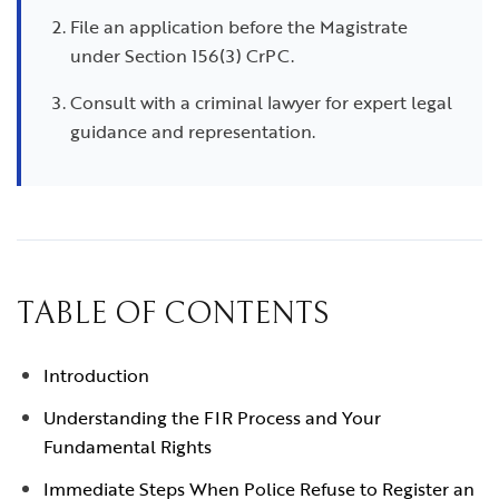
File an application before the Magistrate
under Section 156(3) CrPC.
Consult with a criminal lawyer for expert legal
guidance and representation.
TABLE OF CONTENTS
Introduction
Understanding the FIR Process and Your
Fundamental Rights
Immediate Steps When Police Refuse to Register an