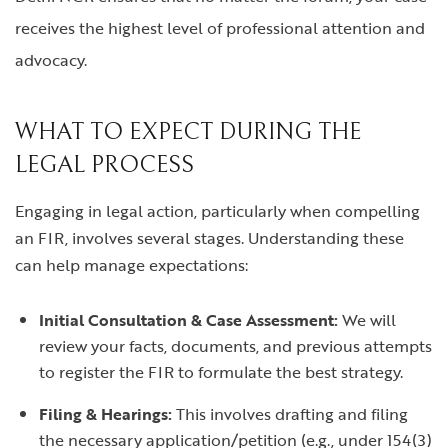
receives the highest level of professional attention and
advocacy.
WHAT TO EXPECT DURING THE
LEGAL PROCESS
Engaging in legal action, particularly when compelling
an FIR, involves several stages. Understanding these
can help manage expectations:
Initial Consultation & Case Assessment:
We will
review your facts, documents, and previous attempts
to register the FIR to formulate the best strategy.
Filing & Hearings:
This involves drafting and filing
the necessary application/petition (e.g., under 154(3)