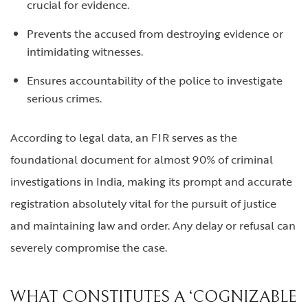
crucial for evidence.
Prevents the accused from destroying evidence or
intimidating witnesses.
Ensures accountability of the police to investigate
serious crimes.
According to legal data, an FIR serves as the
foundational document for almost 90% of criminal
investigations in India, making its prompt and accurate
registration absolutely vital for the pursuit of justice
and maintaining law and order. Any delay or refusal can
severely compromise the case.
WHAT CONSTITUTES A ‘COGNIZABLE