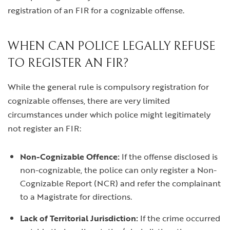
registration of an FIR for a cognizable offense.
WHEN CAN POLICE LEGALLY REFUSE
TO REGISTER AN FIR?
While the general rule is compulsory registration for
cognizable offenses, there are very limited
circumstances under which police might legitimately
not register an FIR:
Non-Cognizable Offence:
If the offense disclosed is
non-cognizable, the police can only register a Non-
Cognizable Report (NCR) and refer the complainant
to a Magistrate for directions.
Lack of Territorial Jurisdiction:
If the crime occurred