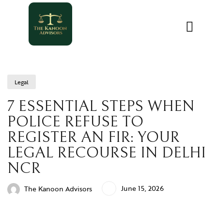
Legal
7 ESSENTIAL STEPS WHEN
POLICE REFUSE TO
REGISTER AN FIR: YOUR
LEGAL RECOURSE IN DELHI
NCR
June 15, 2026
The Kanoon Advisors