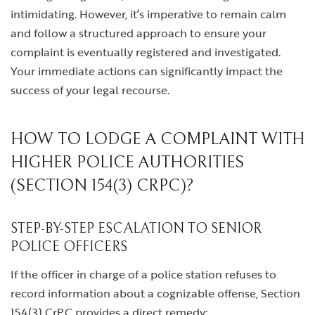
intimidating. However, it’s imperative to remain calm
and follow a structured approach to ensure your
complaint is eventually registered and investigated.
Your immediate actions can significantly impact the
success of your legal recourse.
HOW TO LODGE A COMPLAINT WITH
HIGHER POLICE AUTHORITIES
(SECTION 154(3) CRPC)?
STEP-BY-STEP ESCALATION TO SENIOR
POLICE OFFICERS
If the officer in charge of a police station refuses to
record information about a cognizable offense, Section
154(3) CrPC provides a direct remedy: