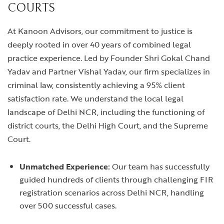
COURTS
At Kanoon Advisors, our commitment to justice is
deeply rooted in over 40 years of combined legal
practice experience. Led by Founder Shri Gokal Chand
Yadav and Partner Vishal Yadav, our firm specializes in
criminal law, consistently achieving a 95% client
satisfaction rate. We understand the local legal
landscape of Delhi NCR, including the functioning of
district courts, the Delhi High Court, and the Supreme
Court.
Unmatched Experience:
Our team has successfully
guided hundreds of clients through challenging FIR
registration scenarios across Delhi NCR, handling
over 500 successful cases.