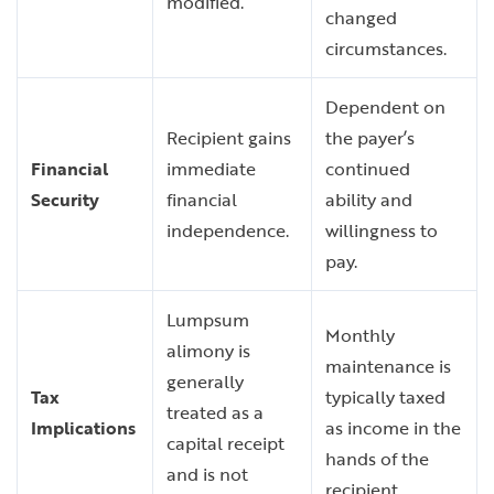
modified.
changed
circumstances.
Dependent on
Recipient gains
the payer’s
Financial
immediate
continued
Security
financial
ability and
independence.
willingness to
pay.
Lumpsum
Monthly
alimony is
maintenance is
generally
Tax
typically taxed
treated as a
Implications
as income in the
capital receipt
hands of the
and is not
recipient.