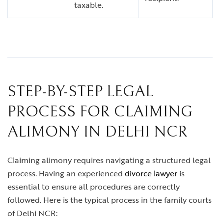
taxable.
STEP-BY-STEP LEGAL
PROCESS FOR CLAIMING
ALIMONY IN DELHI NCR
Claiming alimony requires navigating a structured legal
process. Having an experienced
divorce lawyer
is
essential to ensure all procedures are correctly
followed. Here is the typical process in the family courts
of Delhi NCR: