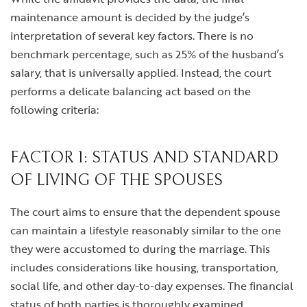
maintenance amount is decided by the judge’s
interpretation of several key factors. There is no
benchmark percentage, such as 25% of the husband’s
salary, that is universally applied. Instead, the court
performs a delicate balancing act based on the
following criteria:
FACTOR 1: STATUS AND STANDARD
OF LIVING OF THE SPOUSES
The court aims to ensure that the dependent spouse
can maintain a lifestyle reasonably similar to the one
they were accustomed to during the marriage. This
includes considerations like housing, transportation,
social life, and other day-to-day expenses. The financial
status of both parties is thoroughly examined.