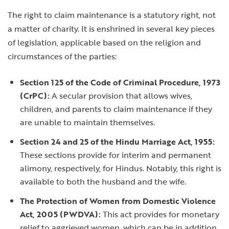
The right to claim maintenance is a statutory right, not
a matter of charity. It is enshrined in several key pieces
of legislation, applicable based on the religion and
circumstances of the parties:
Section 125 of the Code of Criminal Procedure, 1973
(CrPC):
A secular provision that allows wives,
children, and parents to claim maintenance if they
are unable to maintain themselves.
Section 24 and 25 of the Hindu Marriage Act, 1955:
These sections provide for interim and permanent
alimony, respectively, for Hindus. Notably, this right is
available to both the husband and the wife.
The Protection of Women from Domestic Violence
Act, 2005 (PWDVA):
This act provides for monetary
relief to aggrieved women, which can be in addition