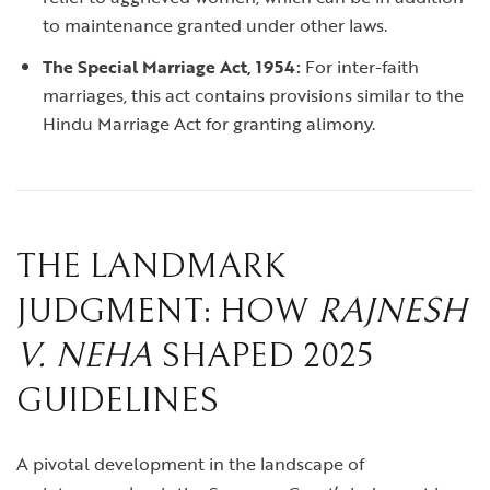
to maintenance granted under other laws.
The Special Marriage Act, 1954:
For inter-faith
marriages, this act contains provisions similar to the
Hindu Marriage Act for granting alimony.
THE LANDMARK
JUDGMENT: HOW
RAJNESH
V. NEHA
SHAPED 2025
GUIDELINES
A pivotal development in the landscape of