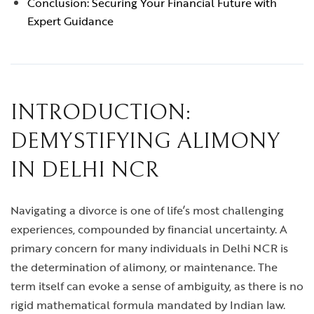
Conclusion: Securing Your Financial Future with
Expert Guidance
INTRODUCTION:
DEMYSTIFYING ALIMONY
IN DELHI NCR
Navigating a divorce is one of life’s most challenging
experiences, compounded by financial uncertainty. A
primary concern for many individuals in Delhi NCR is
the determination of alimony, or maintenance. The
term itself can evoke a sense of ambiguity, as there is no
rigid mathematical formula mandated by Indian law.