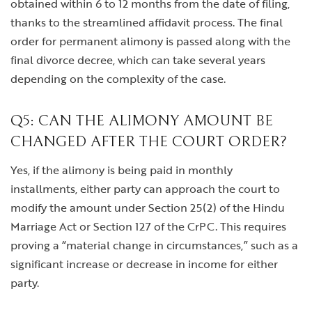
obtained within 6 to 12 months from the date of filing,
thanks to the streamlined affidavit process. The final
order for permanent alimony is passed along with the
final divorce decree, which can take several years
depending on the complexity of the case.
Q5: CAN THE ALIMONY AMOUNT BE
CHANGED AFTER THE COURT ORDER?
Yes, if the alimony is being paid in monthly
installments, either party can approach the court to
modify the amount under Section 25(2) of the Hindu
Marriage Act or Section 127 of the CrPC. This requires
proving a “material change in circumstances,” such as a
significant increase or decrease in income for either
party.