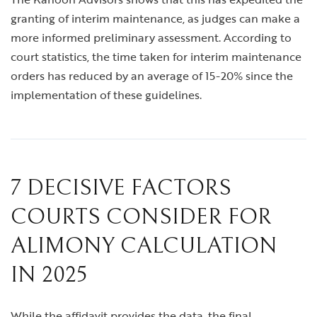
granting of interim maintenance, as judges can make a
more informed preliminary assessment. According to
court statistics, the time taken for interim maintenance
orders has reduced by an average of 15-20% since the
implementation of these guidelines.
7 DECISIVE FACTORS
COURTS CONSIDER FOR
ALIMONY CALCULATION
IN 2025
While the affidavit provides the data, the final