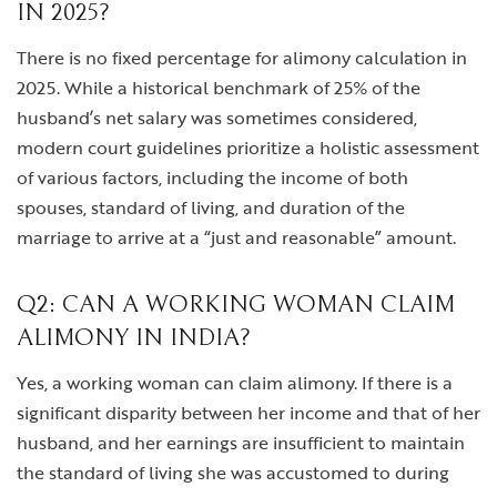
IN 2025?
There is no fixed percentage for alimony calculation in
2025. While a historical benchmark of 25% of the
husband’s net salary was sometimes considered,
modern court guidelines prioritize a holistic assessment
of various factors, including the income of both
spouses, standard of living, and duration of the
marriage to arrive at a “just and reasonable” amount.
Q2: CAN A WORKING WOMAN CLAIM
ALIMONY IN INDIA?
Yes, a working woman can claim alimony. If there is a
significant disparity between her income and that of her
husband, and her earnings are insufficient to maintain
the standard of living she was accustomed to during