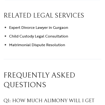
RELATED LEGAL SERVICES
Expert Divorce Lawyer in Gurgaon
Child Custody Legal Consultation
Matrimonial Dispute Resolution
FREQUENTLY ASKED
QUESTIONS
Q1: HOW MUCH ALIMONY WILL I GET