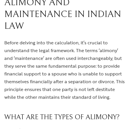
ALIMONY AND
MAINTENANCE IN INDIAN
LAW
Before delving into the calculation, it’s crucial to
understand the legal framework. The terms ‘alimony’
and ‘maintenance’ are often used interchangeably, but
they serve the same fundamental purpose: to provide
financial support to a spouse who is unable to support
themselves financially after a separation or divorce. This
principle ensures that one party is not left destitute
while the other maintains their standard of living.
WHAT ARE THE TYPES OF ALIMONY?