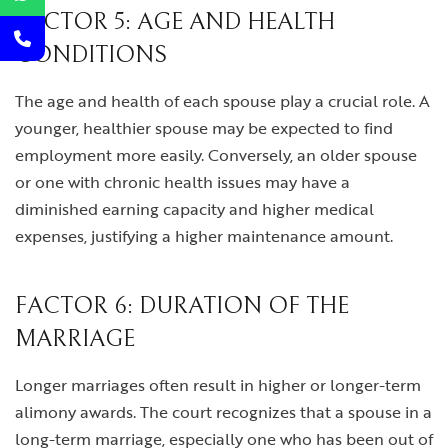
FACTOR 5: AGE AND HEALTH
CONDITIONS
The age and health of each spouse play a crucial role. A
younger, healthier spouse may be expected to find
employment more easily. Conversely, an older spouse
or one with chronic health issues may have a
diminished earning capacity and higher medical
expenses, justifying a higher maintenance amount.
FACTOR 6: DURATION OF THE
MARRIAGE
Longer marriages often result in higher or longer-term
alimony awards. The court recognizes that a spouse in a
long-term marriage, especially one who has been out of