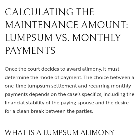
CALCULATING THE
MAINTENANCE AMOUNT:
LUMPSUM VS. MONTHLY
PAYMENTS
Once the court decides to award alimony, it must
determine the mode of payment. The choice between a
one-time lumpsum settlement and recurring monthly
payments depends on the case’s specifics, including the
financial stability of the paying spouse and the desire
for a clean break between the parties.
WHAT IS A LUMPSUM ALIMONY