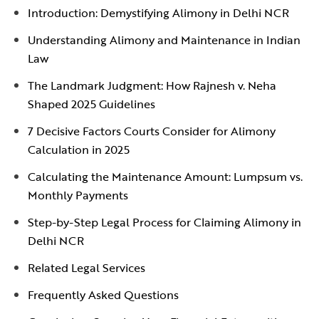
Introduction: Demystifying Alimony in Delhi NCR
Understanding Alimony and Maintenance in Indian
Law
The Landmark Judgment: How Rajnesh v. Neha
Shaped 2025 Guidelines
7 Decisive Factors Courts Consider for Alimony
Calculation in 2025
Calculating the Maintenance Amount: Lumpsum vs.
Monthly Payments
Step-by-Step Legal Process for Claiming Alimony in
Delhi NCR
Related Legal Services
Frequently Asked Questions