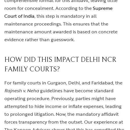
comprehensive format for this affidavit, leaving little
room for concealment. According to the
Supreme
Court of India
, this step is mandatory in all
maintenance proceedings. This ensures that the
maintenance amount awarded is based on concrete
evidence rather than guesswork.
HOW DID THIS IMPACT DELHI NCR
FAMILY COURTS?
For family courts in Gurgaon, Delhi, and Faridabad, the
Rajnesh v. Neha
guidelines have become standard
operating procedure. Previously, parties might have
attempted to hide income or inflate expenses, leading
to prolonged litigation. Now, the mandatory affidavit
forces transparency from the outset. Our experience at
The Kanoon Advisors shows that this has expedited the