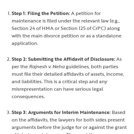
Step 1: Filing the Petition:
A petition for
maintenance is filed under the relevant law (e.g.,
Section 24 of HMA or Section 125 of CrPC) along
with the main divorce petition or as a standalone
application.
Step 2: Submitting the Affidavit of Disclosure:
As
per the
Rajnesh v. Neha
guidelines, both parties
must file their detailed affidavits of assets, income,
and liabilities. This is a critical step and any
misrepresentation can have serious legal
consequences.
Step 3: Arguments for Interim Maintenance:
Based
on the affidavits, the lawyers for both sides present
arguments before the judge for or against the grant