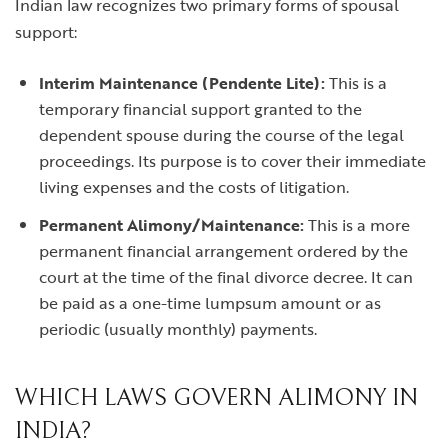
Indian law recognizes two primary forms of spousal
support:
Interim Maintenance (Pendente Lite):
This is a
temporary financial support granted to the
dependent spouse during the course of the legal
proceedings. Its purpose is to cover their immediate
living expenses and the costs of litigation.
Permanent Alimony/Maintenance:
This is a more
permanent financial arrangement ordered by the
court at the time of the final divorce decree. It can
be paid as a one-time lumpsum amount or as
periodic (usually monthly) payments.
WHICH LAWS GOVERN ALIMONY IN
INDIA?