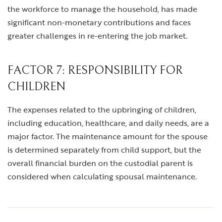
the workforce to manage the household, has made
significant non-monetary contributions and faces
greater challenges in re-entering the job market.
FACTOR 7: RESPONSIBILITY FOR
CHILDREN
The expenses related to the upbringing of children,
including education, healthcare, and daily needs, are a
major factor. The maintenance amount for the spouse
is determined separately from child support, but the
overall financial burden on the custodial parent is
considered when calculating spousal maintenance.