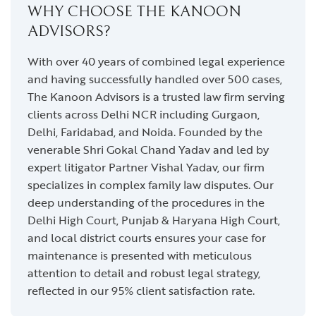
WHY CHOOSE THE KANOON
ADVISORS?
With over 40 years of combined legal experience
and having successfully handled over 500 cases,
The Kanoon Advisors is a trusted law firm serving
clients across Delhi NCR including Gurgaon,
Delhi, Faridabad, and Noida. Founded by the
venerable Shri Gokal Chand Yadav and led by
expert litigator Partner Vishal Yadav, our firm
specializes in complex family law disputes. Our
deep understanding of the procedures in the
Delhi High Court, Punjab & Haryana High Court,
and local district courts ensures your case for
maintenance is presented with meticulous
attention to detail and robust legal strategy,
reflected in our 95% client satisfaction rate.