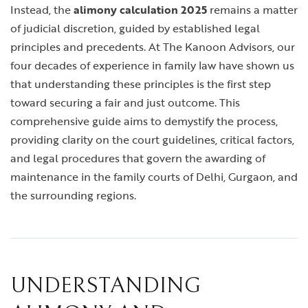
Instead, the
alimony calculation 2025
remains a matter
of judicial discretion, guided by established legal
principles and precedents. At The Kanoon Advisors, our
four decades of experience in family law have shown us
that understanding these principles is the first step
toward securing a fair and just outcome. This
comprehensive guide aims to demystify the process,
providing clarity on the court guidelines, critical factors,
and legal procedures that govern the awarding of
maintenance in the family courts of Delhi, Gurgaon, and
the surrounding regions.
UNDERSTANDING