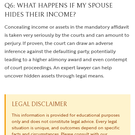
Q6: WHAT HAPPENS IF MY SPOUSE
HIDES THEIR INCOME?
Concealing income or assets in the mandatory affidavit
is taken very seriously by the courts and can amount to
perjury. If proven, the court can draw an adverse
inference against the defaulting party, potentially
leading to a higher alimony award and even contempt
of court proceedings. An expert lawyer can help
uncover hidden assets through legal means.
LEGAL DISCLAIMER
This information is provided for educational purposes
only and does not constitute legal advice. Every legal
situation is unique, and outcomes depend on specific
facts and circumstances. Please consult with our