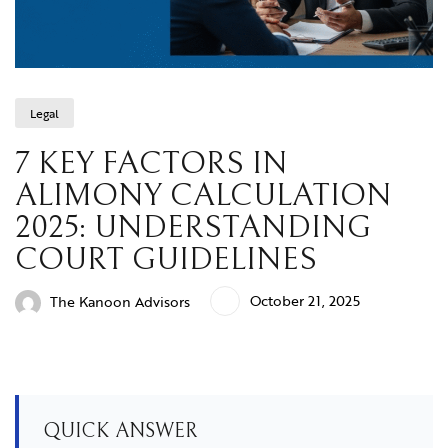
Legal
7 KEY FACTORS IN
ALIMONY CALCULATION
2025: UNDERSTANDING
COURT GUIDELINES
October 21, 2025
The Kanoon Advisors
QUICK ANSWER