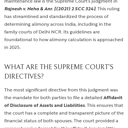
maintenance law is the Supreme Court’s judgment in
Rajnesh v. Neha & Anr. [(2021) 2 SCC 324]
. This ruling
has streamlined and standardized the process of
determining alimony across India, including in the
family courts of Delhi NCR. Its guidelines are
foundational to how alimony calculation is approached
in 2025.
WHAT ARE THE SUPREME COURT’S
DIRECTIVES?
The most significant directive from this judgment was
the mandate for both parties to file a detailed
Affidavit
of Disclosure of Assets and Liabilities
. This ensures that
the court has a complete and transparent picture of the
financial status of both spouses. The court provided a