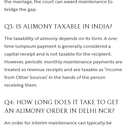
the marriage, the court can award maintenance to
bridge the gap.
Q3: IS ALIMONY TAXABLE IN INDIA?
The taxability of alimony depends on its form. A one-
time lumpsum payment is generally considered a
capital receipt and is not taxable for the recipient.
However, periodic monthly maintenance payments are
treated as revenue receipts and are taxable as ‘Income
from Other Sources’ in the hands of the person
receiving them.
Q4: HOW LONG DOES IT TAKE TO GET
AN ALIMONY ORDER IN DELHI NCR?
An order for interim maintenance can typically be