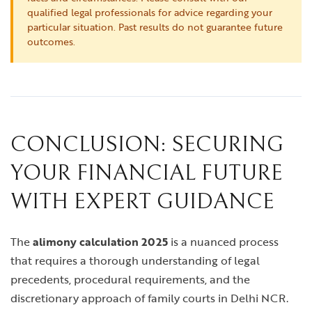
qualified legal professionals for advice regarding your
particular situation. Past results do not guarantee future
outcomes.
CONCLUSION: SECURING
YOUR FINANCIAL FUTURE
WITH EXPERT GUIDANCE
The
alimony calculation 2025
is a nuanced process
that requires a thorough understanding of legal
precedents, procedural requirements, and the
discretionary approach of family courts in Delhi NCR.