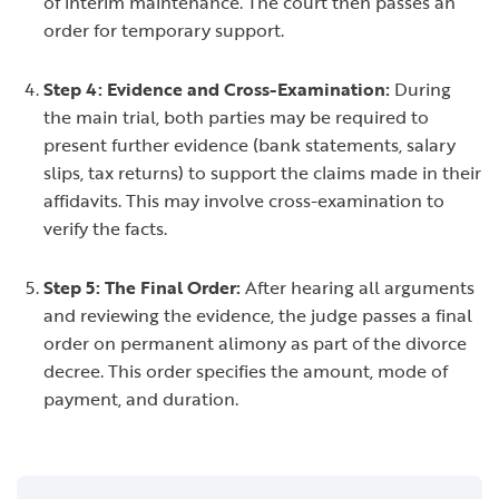
of interim maintenance. The court then passes an
order for temporary support.
Step 4: Evidence and Cross-Examination:
During
the main trial, both parties may be required to
present further evidence (bank statements, salary
slips, tax returns) to support the claims made in their
affidavits. This may involve cross-examination to
verify the facts.
Step 5: The Final Order:
After hearing all arguments
and reviewing the evidence, the judge passes a final
order on permanent alimony as part of the divorce
decree. This order specifies the amount, mode of
payment, and duration.