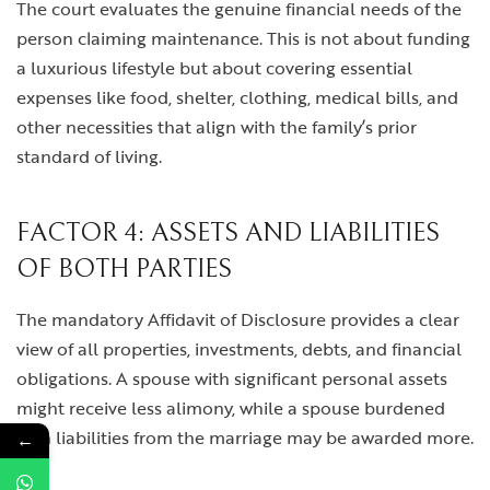
The court evaluates the genuine financial needs of the
person claiming maintenance. This is not about funding
a luxurious lifestyle but about covering essential
expenses like food, shelter, clothing, medical bills, and
other necessities that align with the family’s prior
standard of living.
FACTOR 4: ASSETS AND LIABILITIES
OF BOTH PARTIES
The mandatory Affidavit of Disclosure provides a clear
view of all properties, investments, debts, and financial
obligations. A spouse with significant personal assets
might receive less alimony, while a spouse burdened
with liabilities from the marriage may be awarded more.
←