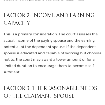
FACTOR 2: INCOME AND EARNING
CAPACITY
This is a primary consideration. The court assesses the
actual income of the paying spouse and the earning
potential of the dependent spouse. If the dependent
spouse is educated and capable of working but chooses
not to, the court may award a lower amount or for a
limited duration to encourage them to become self-
sufficient.
FACTOR 3: THE REASONABLE NEEDS
OF THE CLAIMANT SPOUSE