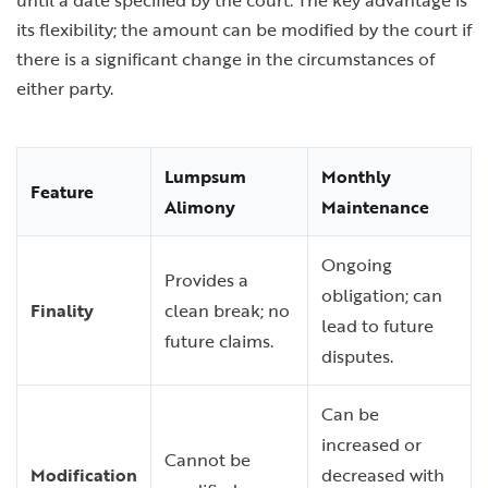
until a date specified by the court. The key advantage is
its flexibility; the amount can be modified by the court if
there is a significant change in the circumstances of
either party.
Lumpsum
Monthly
Feature
Alimony
Maintenance
Ongoing
Provides a
obligation; can
Finality
clean break; no
lead to future
future claims.
disputes.
Can be
increased or
Cannot be
Modification
decreased with