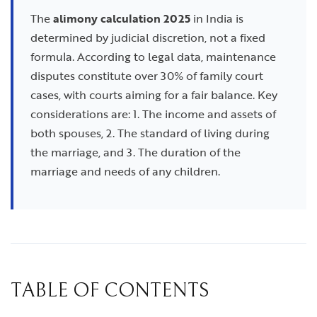
The
alimony calculation 2025
in India is
determined by judicial discretion, not a fixed
formula. According to legal data, maintenance
disputes constitute over 30% of family court
cases, with courts aiming for a fair balance. Key
considerations are: 1. The income and assets of
both spouses, 2. The standard of living during
the marriage, and 3. The duration of the
marriage and needs of any children.
TABLE OF CONTENTS