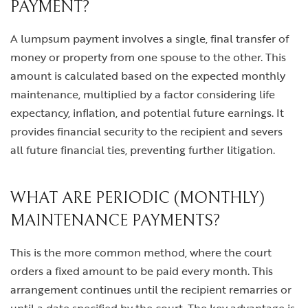
PAYMENT?
A lumpsum payment involves a single, final transfer of
money or property from one spouse to the other. This
amount is calculated based on the expected monthly
maintenance, multiplied by a factor considering life
expectancy, inflation, and potential future earnings. It
provides financial security to the recipient and severs
all future financial ties, preventing further litigation.
WHAT ARE PERIODIC (MONTHLY)
MAINTENANCE PAYMENTS?
This is the more common method, where the court
orders a fixed amount to be paid every month. This
arrangement continues until the recipient remarries or