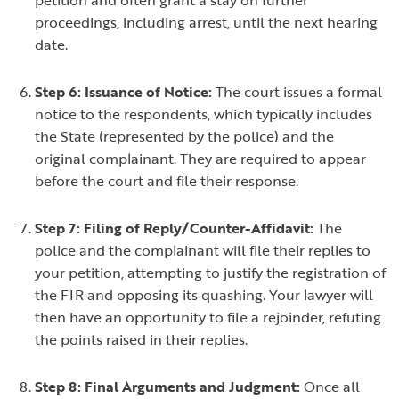
petition and often grant a stay on further
proceedings, including arrest, until the next hearing
date.
Step 6: Issuance of Notice:
The court issues a formal
notice to the respondents, which typically includes
the State (represented by the police) and the
original complainant. They are required to appear
before the court and file their response.
Step 7: Filing of Reply/Counter-Affidavit:
The
police and the complainant will file their replies to
your petition, attempting to justify the registration of
the FIR and opposing its quashing. Your lawyer will
then have an opportunity to file a rejoinder, refuting
the points raised in their replies.
Step 8: Final Arguments and Judgment:
Once all