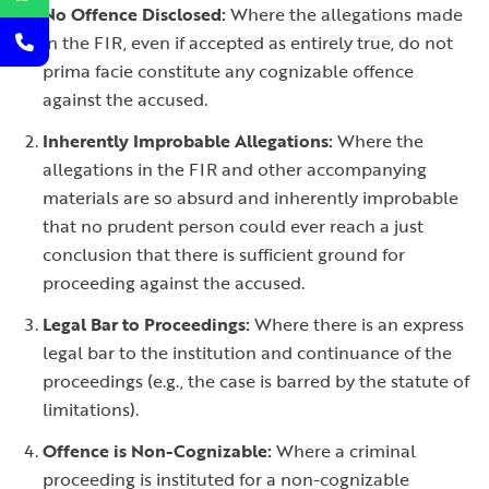
No Offence Disclosed:
Where the allegations made
in the FIR, even if accepted as entirely true, do not
prima facie constitute any cognizable offence
against the accused.
Inherently Improbable Allegations:
Where the
allegations in the FIR and other accompanying
materials are so absurd and inherently improbable
that no prudent person could ever reach a just
conclusion that there is sufficient ground for
proceeding against the accused.
Legal Bar to Proceedings:
Where there is an express
legal bar to the institution and continuance of the
proceedings (e.g., the case is barred by the statute of
limitations).
Offence is Non-Cognizable:
Where a criminal
proceeding is instituted for a non-cognizable