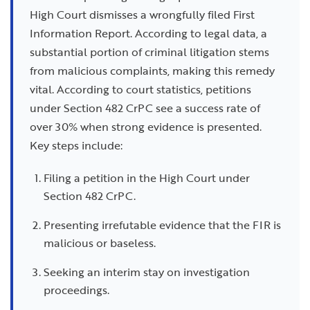
High Court dismisses a wrongfully filed First
Information Report. According to legal data, a
substantial portion of criminal litigation stems
from malicious complaints, making this remedy
vital. According to court statistics, petitions
under Section 482 CrPC see a success rate of
over 30% when strong evidence is presented.
Key steps include:
Filing a petition in the High Court under
Section 482 CrPC.
Presenting irrefutable evidence that the FIR is
malicious or baseless.
Seeking an interim stay on investigation
proceedings.