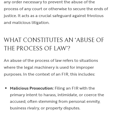
any order necessary to prevent the abuse of the
process of any court or otherwise to secure the ends of
justice. It acts as a crucial safeguard against frivolous
and malicious litigation.
WHAT CONSTITUTES AN ‘ABUSE OF
THE PROCESS OF LAW’?
An abuse of the process of law refers to situations
where the legal machinery is used for improper
purposes. In the context of an FIR, this includes:
Malicious Prosecution:
Filing an FIR with the
primary intent to harass, intimidate, or coerce the
accused, often stemming from personal enmity,
business rivalry, or property disputes.