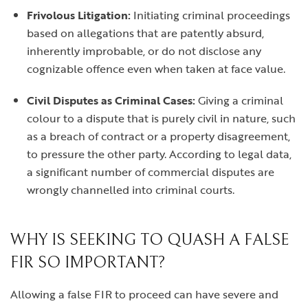
Frivolous Litigation:
Initiating criminal proceedings
based on allegations that are patently absurd,
inherently improbable, or do not disclose any
cognizable offence even when taken at face value.
Civil Disputes as Criminal Cases:
Giving a criminal
colour to a dispute that is purely civil in nature, such
as a breach of contract or a property disagreement,
to pressure the other party. According to legal data,
a significant number of commercial disputes are
wrongly channelled into criminal courts.
WHY IS SEEKING TO QUASH A FALSE
FIR SO IMPORTANT?
Allowing a false FIR to proceed can have severe and