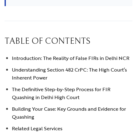
TABLE OF CONTENTS
Introduction: The Reality of False FIRs in Delhi NCR
Understanding Section 482 CrPC: The High Court’s
Inherent Power
The Definitive Step-by-Step Process for FIR
Quashing in Delhi High Court
Building Your Case: Key Grounds and Evidence for
Quashing
Related Legal Services