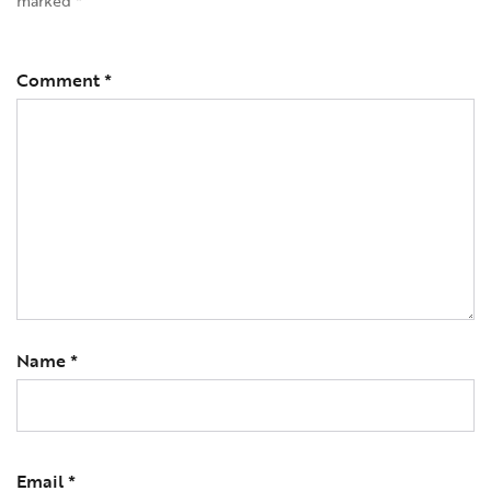
marked
*
Comment
*
Name
*
Email
*