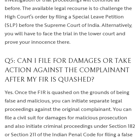
before. The available legal recourse is to challenge the
High Court’s order by filing a Special Leave Petition
(SLP) before the Supreme Court of India. Alternatively,
you will have to face the trial in the lower court and
prove your innocence there.
Q5: CAN I FILE FOR DAMAGES OR TAKE
ACTION AGAINST THE COMPLAINANT
AFTER MY FIR IS QUASHED?
Yes. Once the FIR is quashed on the grounds of being
false and malicious, you can initiate separate legal
proceedings against the original complainant. You can
file a civil suit for damages for malicious prosecution
and also initiate criminal proceedings under Section 182
or Section 211 of the Indian Penal Code for filing a false