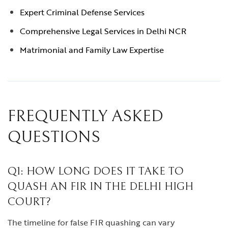
Expert Criminal Defense Services
Comprehensive Legal Services in Delhi NCR
Matrimonial and Family Law Expertise
FREQUENTLY ASKED
QUESTIONS
Q1: HOW LONG DOES IT TAKE TO
QUASH AN FIR IN THE DELHI HIGH
COURT?
The timeline for false FIR quashing can vary