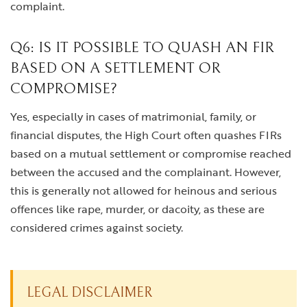
complaint.
Q6: IS IT POSSIBLE TO QUASH AN FIR
BASED ON A SETTLEMENT OR
COMPROMISE?
Yes, especially in cases of matrimonial, family, or
financial disputes, the High Court often quashes FIRs
based on a mutual settlement or compromise reached
between the accused and the complainant. However,
this is generally not allowed for heinous and serious
offences like rape, murder, or dacoity, as these are
considered crimes against society.
LEGAL DISCLAIMER