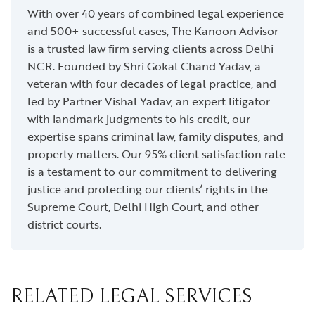
With over 40 years of combined legal experience
and 500+ successful cases, The Kanoon Advisor
is a trusted law firm serving clients across Delhi
NCR. Founded by Shri Gokal Chand Yadav, a
veteran with four decades of legal practice, and
led by Partner Vishal Yadav, an expert litigator
with landmark judgments to his credit, our
expertise spans criminal law, family disputes, and
property matters. Our 95% client satisfaction rate
is a testament to our commitment to delivering
justice and protecting our clients’ rights in the
Supreme Court, Delhi High Court, and other
district courts.
RELATED LEGAL SERVICES