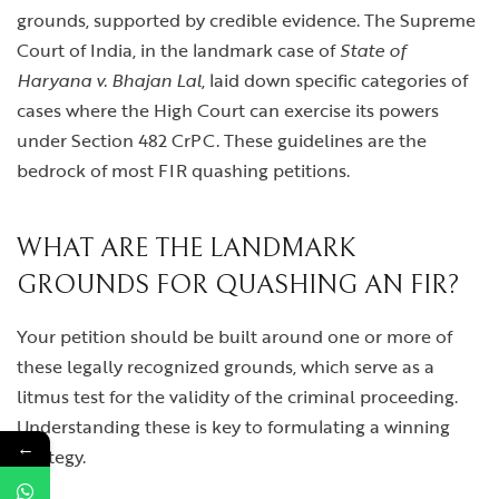
grounds, supported by credible evidence. The Supreme
Court of India, in the landmark case of
State of
Haryana v. Bhajan Lal
, laid down specific categories of
cases where the High Court can exercise its powers
under Section 482 CrPC. These guidelines are the
bedrock of most FIR quashing petitions.
WHAT ARE THE LANDMARK
GROUNDS FOR QUASHING AN FIR?
Your petition should be built around one or more of
these legally recognized grounds, which serve as a
litmus test for the validity of the criminal proceeding.
Understanding these is key to formulating a winning
←
strategy.