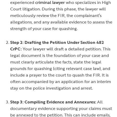
experienced
criminal lawyer
who specializes in High
Court litigation. During this phase, the lawyer will
meticulously review the FIR, the complainant’s
allegations, and any available evidence to assess the
strength of your case for quashing.
Step 2: Drafting the Petition Under Section 482
CrPC:
Your lawyer will draft a detailed petition. This
legal document is the foundation of your case and
must clearly articulate the facts, state the legal
grounds for quashing (citing relevant case law), and
include a prayer to the court to quash the FIR. It is
often accompanied by an application for an interim
stay on the police investigation and arrest.
Step 3: Compiling Evidence and Annexures:
All
documentary evidence supporting your claims must
be annexed to the petition. This can include emails,