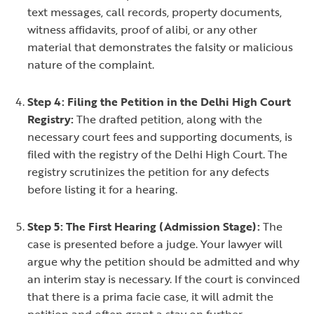
text messages, call records, property documents,
witness affidavits, proof of alibi, or any other
material that demonstrates the falsity or malicious
nature of the complaint.
Step 4: Filing the Petition in the Delhi High Court
Registry:
The drafted petition, along with the
necessary court fees and supporting documents, is
filed with the registry of the Delhi High Court. The
registry scrutinizes the petition for any defects
before listing it for a hearing.
Step 5: The First Hearing (Admission Stage):
The
case is presented before a judge. Your lawyer will
argue why the petition should be admitted and why
an interim stay is necessary. If the court is convinced
that there is a prima facie case, it will admit the