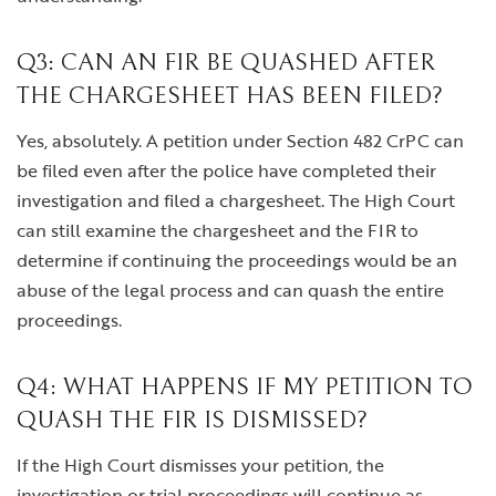
Q3: CAN AN FIR BE QUASHED AFTER
THE CHARGESHEET HAS BEEN FILED?
Yes, absolutely. A petition under Section 482 CrPC can
be filed even after the police have completed their
investigation and filed a chargesheet. The High Court
can still examine the chargesheet and the FIR to
determine if continuing the proceedings would be an
abuse of the legal process and can quash the entire
proceedings.
Q4: WHAT HAPPENS IF MY PETITION TO
QUASH THE FIR IS DISMISSED?
If the High Court dismisses your petition, the
investigation or trial proceedings will continue as