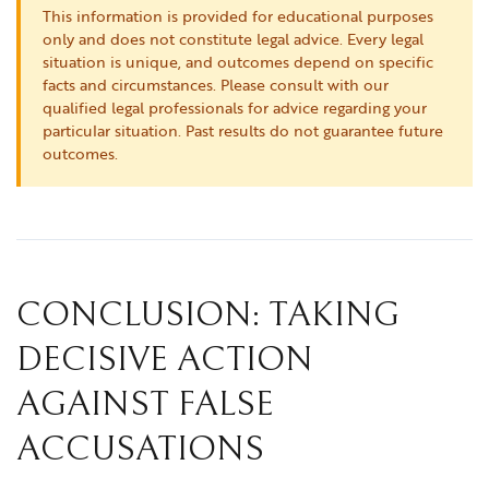
This information is provided for educational purposes
only and does not constitute legal advice. Every legal
situation is unique, and outcomes depend on specific
facts and circumstances. Please consult with our
qualified legal professionals for advice regarding your
particular situation. Past results do not guarantee future
outcomes.
CONCLUSION: TAKING
DECISIVE ACTION
AGAINST FALSE
ACCUSATIONS