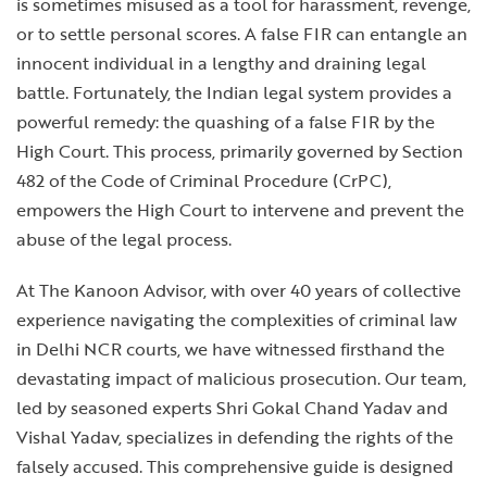
is sometimes misused as a tool for harassment, revenge,
or to settle personal scores. A false FIR can entangle an
innocent individual in a lengthy and draining legal
battle. Fortunately, the Indian legal system provides a
powerful remedy: the quashing of a false FIR by the
High Court. This process, primarily governed by Section
482 of the Code of Criminal Procedure (CrPC),
empowers the High Court to intervene and prevent the
abuse of the legal process.
At The Kanoon Advisor, with over 40 years of collective
experience navigating the complexities of criminal law
in Delhi NCR courts, we have witnessed firsthand the
devastating impact of malicious prosecution. Our team,
led by seasoned experts Shri Gokal Chand Yadav and
Vishal Yadav, specializes in defending the rights of the
falsely accused. This comprehensive guide is designed