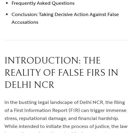
Frequently Asked Questions
Conclusion: Taking Decisive Action Against False
Accusations
INTRODUCTION: THE
REALITY OF FALSE FIRS IN
DELHI NCR
In the bustling legal landscape of Delhi NCR, the filing
of a First Information Report (FIR) can trigger immense
stress, reputational damage, and financial hardship.
While intended to initiate the process of justice, the law