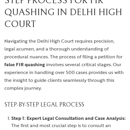
STEP PROCESS FOR FIR
QUASHING IN DELHI HIGH
COURT
Navigating the Delhi High Court requires precision,
legal acumen, and a thorough understanding of
procedural nuances. The process of filing a petition for
false FIR quashing
involves several critical stages. Our
experience in handling over 500 cases provides us with
the insight to guide clients seamlessly through this
complex journey.
STEP-BY-STEP LEGAL PROCESS
Step 1: Expert Legal Consultation and Case Analysis:
The first and most crucial step is to consult an