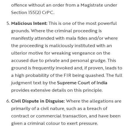
offence without an order from a Magistrate under
Section 155(2) CrPC.
Malicious Intent:
This is one of the most powerful
grounds. Where the criminal proceeding is
manifestly attended with mala fides and/or where
the proceeding is maliciously instituted with an
ulterior motive for wreaking vengeance on the
accused due to private and personal grudge. This
ground is frequently invoked and, if proven, leads to
a high probability of the FIR being quashed. The full
judgment text by the
Supreme Court of India
provides extensive details on this principle.
Civil Dispute in Disguise:
Where the allegations are
primarily of a civil nature, such as a breach of
contract or commercial transaction, and have been
given a criminal colour to exert pressure.