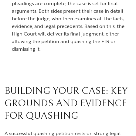
pleadings are complete, the case is set for final
arguments. Both sides present their case in detail
before the judge, who then examines all the facts,
evidence, and legal precedents. Based on this, the
High Court will deliver its final judgment, either
allowing the petition and quashing the FIR or
dismissing it.
BUILDING YOUR CASE: KEY
GROUNDS AND EVIDENCE
FOR QUASHING
A successful quashing petition rests on strong legal