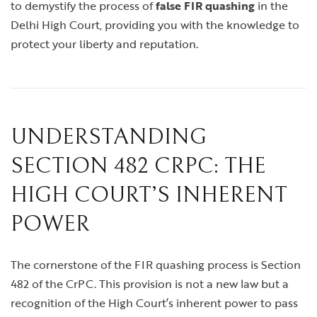
to demystify the process of
false FIR quashing
in the
Delhi High Court, providing you with the knowledge to
protect your liberty and reputation.
UNDERSTANDING
SECTION 482 CRPC: THE
HIGH COURT’S INHERENT
POWER
The cornerstone of the FIR quashing process is Section
482 of the CrPC. This provision is not a new law but a
recognition of the High Court’s inherent power to pass