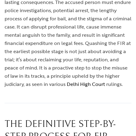
lasting consequences. The accused person must endure
police investigations, potential arrest, the lengthy
process of applying for bail, and the stigma of a criminal
case. It can disrupt professional life, cause immense
mental anguish to the family, and result in significant
financial expenditure on legal fees. Quashing the FIR at
the earliest possible stage is not just about avoiding a
trial; it’s about reclaiming your life, reputation, and
peace of mind. It is a proactive step to stop the misuse
of law in its tracks, a principle upheld by the higher
judiciary, as seen in various
Delhi High Court
rulings.
THE DEFINITIVE STEP-BY-