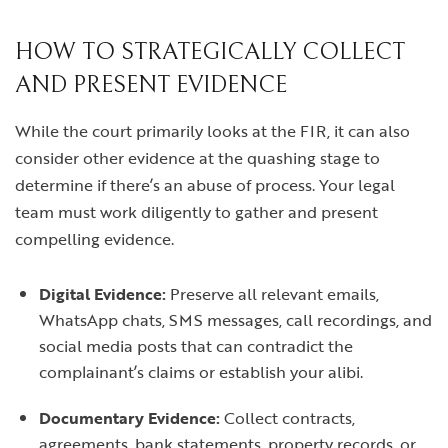
HOW TO STRATEGICALLY COLLECT
AND PRESENT EVIDENCE
While the court primarily looks at the FIR, it can also
consider other evidence at the quashing stage to
determine if there’s an abuse of process. Your legal
team must work diligently to gather and present
compelling evidence.
Digital Evidence:
Preserve all relevant emails,
WhatsApp chats, SMS messages, call recordings, and
social media posts that can contradict the
complainant’s claims or establish your alibi.
Documentary Evidence:
Collect contracts,
agreements, bank statements, property records, or