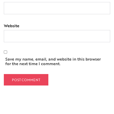
Website
Save my name, email, and website in this browser
for the next time I comment.
QUICK LINKS