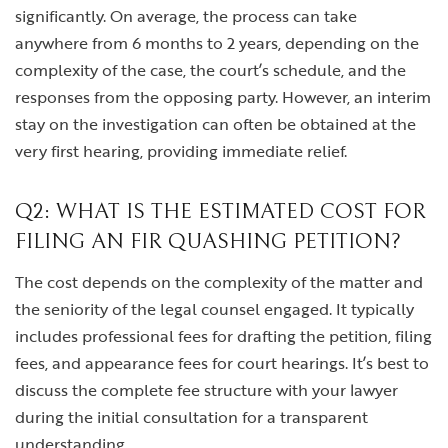
significantly. On average, the process can take
anywhere from 6 months to 2 years, depending on the
complexity of the case, the court’s schedule, and the
responses from the opposing party. However, an interim
stay on the investigation can often be obtained at the
very first hearing, providing immediate relief.
Q2: WHAT IS THE ESTIMATED COST FOR
FILING AN FIR QUASHING PETITION?
The cost depends on the complexity of the matter and
the seniority of the legal counsel engaged. It typically
includes professional fees for drafting the petition, filing
fees, and appearance fees for court hearings. It’s best to
discuss the complete fee structure with your lawyer
during the initial consultation for a transparent
understanding.