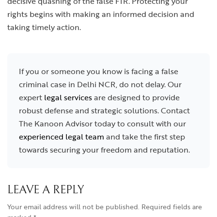
decisive quashing of the false FIR. Protecting your
rights begins with making an informed decision and
taking timely action.
If you or someone you know is facing a false
criminal case in Delhi NCR, do not delay. Our
expert
legal services
are designed to provide
robust defense and strategic solutions. Contact
The Kanoon Advisor today to consult with our
experienced legal team
and take the first step
towards securing your freedom and reputation.
LEAVE A REPLY
Your email address will not be published.
Required fields are