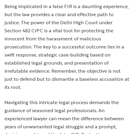
Being implicated in a false FIR is a daunting experience,
but the law provides a clear and effective path to
justice. The power of the Delhi High Court under
Section 482 CrPC is a vital tool for protecting the
innocent from the harassment of malicious
prosecution. The key to a successful outcome lies in a
swift response, strategic case-building based on
established legal grounds, and presentation of
irrefutable evidence. Remember, the objective is not
just to defend but to dismantle a baseless accusation at
its root.
Navigating this intricate legal process demands the
guidance of seasoned legal professionals. An
experienced lawyer can mean the difference between
years of unwarranted legal struggle and a prompt,