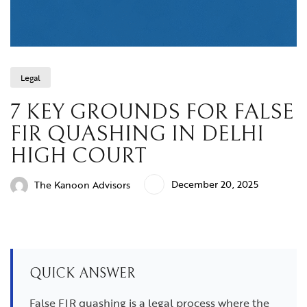
Legal
7 KEY GROUNDS FOR FALSE
FIR QUASHING IN DELHI
HIGH COURT
December 20, 2025
The Kanoon Advisors
QUICK ANSWER
False FIR quashing is a legal process where the