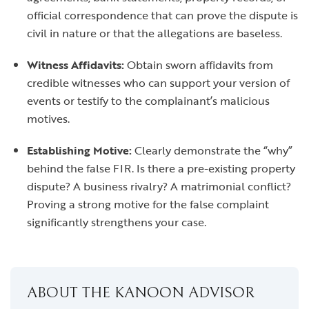
official correspondence that can prove the dispute is
civil in nature or that the allegations are baseless.
Witness Affidavits:
Obtain sworn affidavits from
credible witnesses who can support your version of
events or testify to the complainant’s malicious
motives.
Establishing Motive:
Clearly demonstrate the “why”
behind the false FIR. Is there a pre-existing property
dispute? A business rivalry? A matrimonial conflict?
Proving a strong motive for the false complaint
significantly strengthens your case.
ABOUT THE KANOON ADVISOR