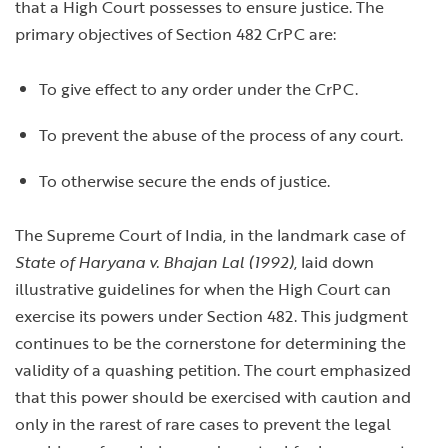
that a High Court possesses to ensure justice. The
primary objectives of Section 482 CrPC are:
To give effect to any order under the CrPC.
To prevent the abuse of the process of any court.
To otherwise secure the ends of justice.
The Supreme Court of India, in the landmark case of
State of Haryana v. Bhajan Lal (1992)
, laid down
illustrative guidelines for when the High Court can
exercise its powers under Section 482. This judgment
continues to be the cornerstone for determining the
validity of a quashing petition. The court emphasized
that this power should be exercised with caution and
only in the rarest of rare cases to prevent the legal