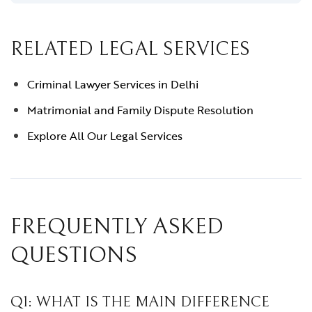
RELATED LEGAL SERVICES
Criminal Lawyer Services in Delhi
Matrimonial and Family Dispute Resolution
Explore All Our Legal Services
FREQUENTLY ASKED
QUESTIONS
Q1: WHAT IS THE MAIN DIFFERENCE