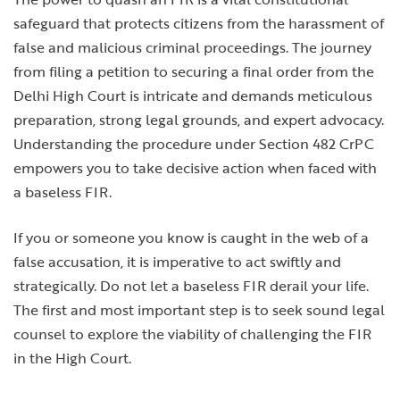
safeguard that protects citizens from the harassment of
false and malicious criminal proceedings. The journey
from filing a petition to securing a final order from the
Delhi High Court is intricate and demands meticulous
preparation, strong legal grounds, and expert advocacy.
Understanding the procedure under Section 482 CrPC
empowers you to take decisive action when faced with
a baseless FIR.
If you or someone you know is caught in the web of a
false accusation, it is imperative to act swiftly and
strategically. Do not let a baseless FIR derail your life.
The first and most important step is to seek sound legal
counsel to explore the viability of challenging the FIR
in the High Court.