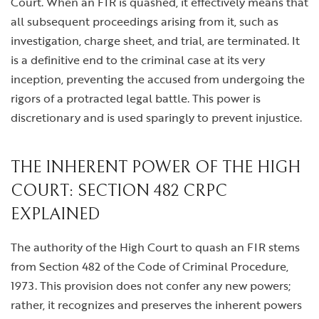
Court. When an FIR is quashed, it effectively means that
all subsequent proceedings arising from it, such as
investigation, charge sheet, and trial, are terminated. It
is a definitive end to the criminal case at its very
inception, preventing the accused from undergoing the
rigors of a protracted legal battle. This power is
discretionary and is used sparingly to prevent injustice.
THE INHERENT POWER OF THE HIGH
COURT: SECTION 482 CRPC
EXPLAINED
The authority of the High Court to quash an FIR stems
from Section 482 of the Code of Criminal Procedure,
1973. This provision does not confer any new powers;
rather, it recognizes and preserves the inherent powers