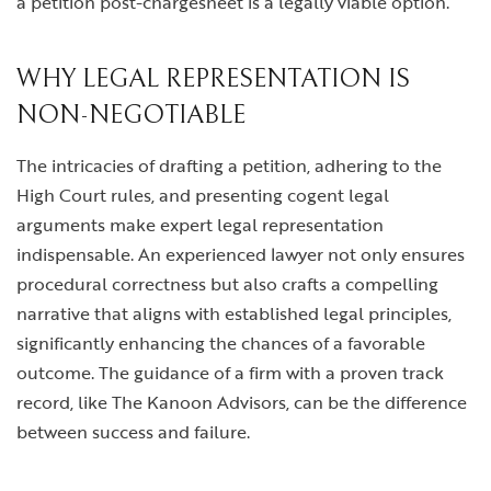
a petition post-chargesheet is a legally viable option.
WHY LEGAL REPRESENTATION IS
NON-NEGOTIABLE
The intricacies of drafting a petition, adhering to the
High Court rules, and presenting cogent legal
arguments make expert legal representation
indispensable. An experienced lawyer not only ensures
procedural correctness but also crafts a compelling
narrative that aligns with established legal principles,
significantly enhancing the chances of a favorable
outcome. The guidance of a firm with a proven track
record, like The Kanoon Advisors, can be the difference
between success and failure.