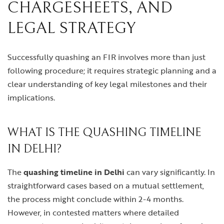
CHARGESHEETS, AND
LEGAL STRATEGY
Successfully quashing an FIR involves more than just
following procedure; it requires strategic planning and a
clear understanding of key legal milestones and their
implications.
WHAT IS THE QUASHING TIMELINE
IN DELHI?
The
quashing timeline in Delhi
can vary significantly. In
straightforward cases based on a mutual settlement,
the process might conclude within 2-4 months.
However, in contested matters where detailed