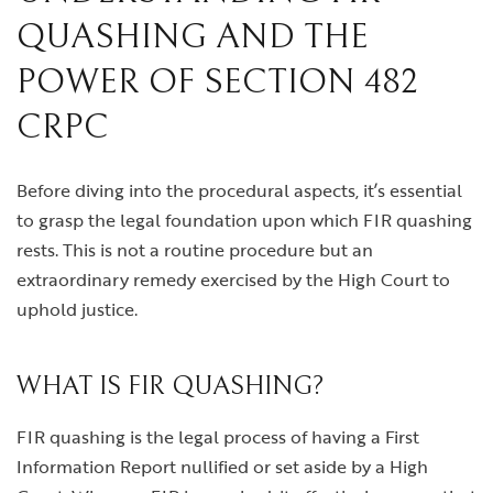
QUASHING AND THE
POWER OF SECTION 482
CRPC
Before diving into the procedural aspects, it’s essential
to grasp the legal foundation upon which FIR quashing
rests. This is not a routine procedure but an
extraordinary remedy exercised by the High Court to
uphold justice.
WHAT IS FIR QUASHING?
FIR quashing is the legal process of having a First
Information Report nullified or set aside by a High