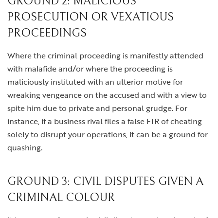
GROUND 2: MALICIOUS
PROSECUTION OR VEXATIOUS
PROCEEDINGS
Where the criminal proceeding is manifestly attended
with malafide and/or where the proceeding is
maliciously instituted with an ulterior motive for
wreaking vengeance on the accused and with a view to
spite him due to private and personal grudge. For
instance, if a business rival files a false FIR of cheating
solely to disrupt your operations, it can be a ground for
quashing.
GROUND 3: CIVIL DISPUTES GIVEN A
CRIMINAL COLOUR