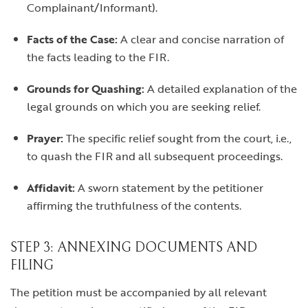
Complainant/Informant).
Facts of the Case:
A clear and concise narration of
the facts leading to the FIR.
Grounds for Quashing:
A detailed explanation of the
legal grounds on which you are seeking relief.
Prayer:
The specific relief sought from the court, i.e.,
to quash the FIR and all subsequent proceedings.
Affidavit:
A sworn statement by the petitioner
affirming the truthfulness of the contents.
STEP 3: ANNEXING DOCUMENTS AND
FILING
The petition must be accompanied by all relevant