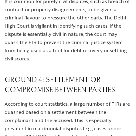
It is common for purely civil disputes, such as breach of
contract or property disagreements, to be given a
criminal flavour to pressure the other party. The Delhi
High Court is vigilant in identifying such cases. If the
dispute is essentially civil in nature, the court may
quash the FIR to prevent the criminal justice system
from being used as a tool for debt recovery or settling
civil scores.
GROUND 4: SETTLEMENT OR
COMPROMISE BETWEEN PARTIES
According to court statistics, a large number of FIRs are
quashed based on a settlement between the
complainant and the accused. This is especially
prevalent in matrimonial disputes (e.g., cases under