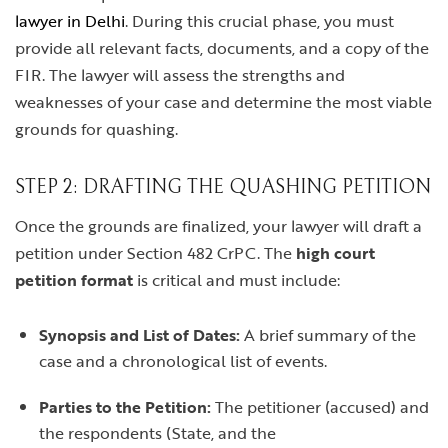
lawyer in Delhi
. During this crucial phase, you must
provide all relevant facts, documents, and a copy of the
FIR. The lawyer will assess the strengths and
weaknesses of your case and determine the most viable
grounds for quashing.
STEP 2: DRAFTING THE QUASHING PETITION
Once the grounds are finalized, your lawyer will draft a
petition under Section 482 CrPC. The
high court
petition format
is critical and must include:
Synopsis and List of Dates:
A brief summary of the
case and a chronological list of events.
Parties to the Petition:
The petitioner (accused) and
the respondents (State, and the