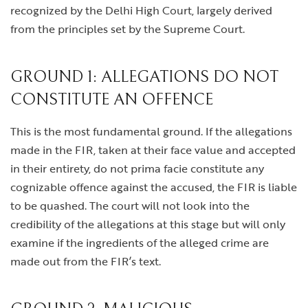
recognized by the Delhi High Court, largely derived
from the principles set by the Supreme Court.
GROUND 1: ALLEGATIONS DO NOT
CONSTITUTE AN OFFENCE
This is the most fundamental ground. If the allegations
made in the FIR, taken at their face value and accepted
in their entirety, do not prima facie constitute any
cognizable offence against the accused, the FIR is liable
to be quashed. The court will not look into the
credibility of the allegations at this stage but will only
examine if the ingredients of the alleged crime are
made out from the FIR’s text.