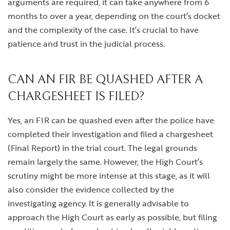
arguments are required, it can take anywhere from 6
months to over a year, depending on the court’s docket
and the complexity of the case. It’s crucial to have
patience and trust in the judicial process.
CAN AN FIR BE QUASHED AFTER A
CHARGESHEET IS FILED?
Yes, an FIR can be quashed even after the police have
completed their investigation and filed a chargesheet
(Final Report) in the trial court. The legal grounds
remain largely the same. However, the High Court’s
scrutiny might be more intense at this stage, as it will
also consider the evidence collected by the
investigating agency. It is generally advisable to
approach the High Court as early as possible, but filing