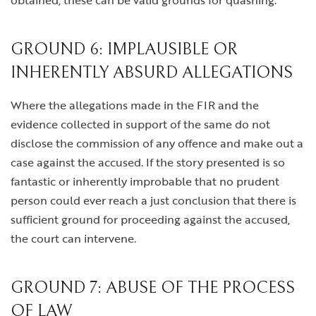
obtained, these can be valid grounds for quashing.
GROUND 6: IMPLAUSIBLE OR
INHERENTLY ABSURD ALLEGATIONS
Where the allegations made in the FIR and the
evidence collected in support of the same do not
disclose the commission of any offence and make out a
case against the accused. If the story presented is so
fantastic or inherently improbable that no prudent
person could ever reach a just conclusion that there is
sufficient ground for proceeding against the accused,
the court can intervene.
GROUND 7: ABUSE OF THE PROCESS
OF LAW