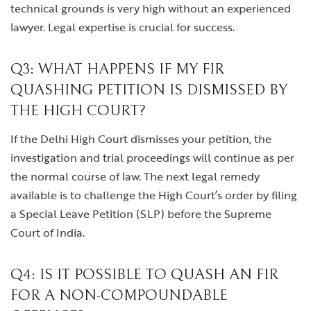
technical grounds is very high without an experienced
lawyer. Legal expertise is crucial for success.
Q3: WHAT HAPPENS IF MY FIR
QUASHING PETITION IS DISMISSED BY
THE HIGH COURT?
If the Delhi High Court dismisses your petition, the
investigation and trial proceedings will continue as per
the normal course of law. The next legal remedy
available is to challenge the High Court’s order by filing
a Special Leave Petition (SLP) before the Supreme
Court of India.
Q4: IS IT POSSIBLE TO QUASH AN FIR
FOR A NON-COMPOUNDABLE