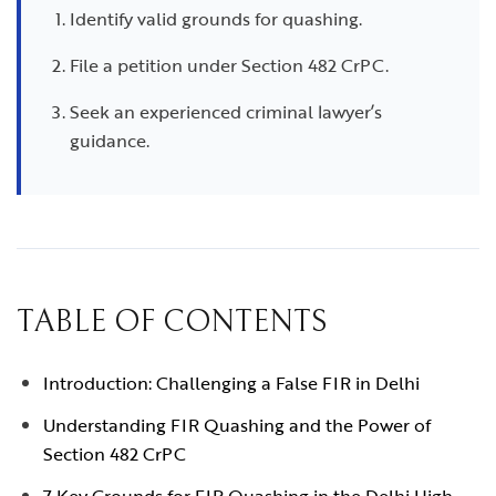
Identify valid grounds for quashing.
File a petition under Section 482 CrPC.
Seek an experienced criminal lawyer’s
guidance.
TABLE OF CONTENTS
Introduction: Challenging a False FIR in Delhi
Understanding FIR Quashing and the Power of
Section 482 CrPC