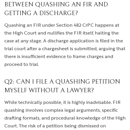
BETWEEN QUASHING AN FIR AND
GETTING A DISCHARGE?
Quashing an FIR under Section 482 CrPC happens at
the High Court and nullifies the FIR itself, halting the
case at any stage. A discharge application is filed in the
trial court after a chargesheet is submitted, arguing that
there is insufficient evidence to frame charges and
proceed to trial.
Q2: CAN I FILE A QUASHING PETITION
MYSELF WITHOUT A LAWYER?
While technically possible, it is highly inadvisable. FIR
quashing involves complex legal arguments, specific
drafting formats, and procedural knowledge of the High
Court. The risk of a petition being dismissed on