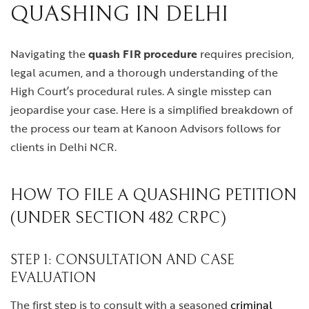
QUASHING IN DELHI
Navigating the
quash FIR procedure
requires precision,
legal acumen, and a thorough understanding of the
High Court’s procedural rules. A single misstep can
jeopardise your case. Here is a simplified breakdown of
the process our team at Kanoon Advisors follows for
clients in Delhi NCR.
HOW TO FILE A QUASHING PETITION
(UNDER SECTION 482 CRPC)
STEP 1: CONSULTATION AND CASE
EVALUATION
The first step is to consult with a seasoned
criminal