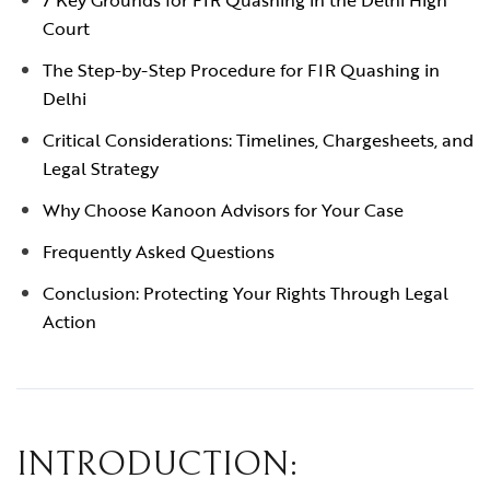
7 Key Grounds for FIR Quashing in the Delhi High
Court
The Step-by-Step Procedure for FIR Quashing in
Delhi
Critical Considerations: Timelines, Chargesheets, and
Legal Strategy
Why Choose Kanoon Advisors for Your Case
Frequently Asked Questions
Conclusion: Protecting Your Rights Through Legal
Action
INTRODUCTION: