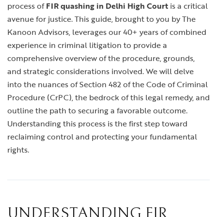
process of
FIR quashing in Delhi High Court
is a critical
avenue for justice. This guide, brought to you by The
Kanoon Advisors, leverages our 40+ years of combined
experience in criminal litigation to provide a
comprehensive overview of the procedure, grounds,
and strategic considerations involved. We will delve
into the nuances of Section 482 of the Code of Criminal
Procedure (CrPC), the bedrock of this legal remedy, and
outline the path to securing a favorable outcome.
Understanding this process is the first step toward
reclaiming control and protecting your fundamental
rights.
UNDERSTANDING FIR