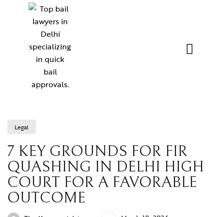
Legal
7 KEY GROUNDS FOR FIR
QUASHING IN DELHI HIGH
COURT FOR A FAVORABLE
OUTCOME