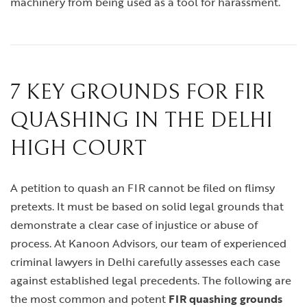
machinery from being used as a tool for harassment.
7 KEY GROUNDS FOR FIR
QUASHING IN THE DELHI
HIGH COURT
A petition to quash an FIR cannot be filed on flimsy
pretexts. It must be based on solid legal grounds that
demonstrate a clear case of injustice or abuse of
process. At Kanoon Advisors, our team of experienced
criminal lawyers in Delhi carefully assesses each case
against established legal precedents. The following are
the most common and potent
FIR quashing grounds