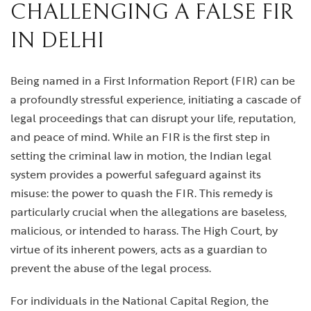
CHALLENGING A FALSE FIR
IN DELHI
Being named in a First Information Report (FIR) can be
a profoundly stressful experience, initiating a cascade of
legal proceedings that can disrupt your life, reputation,
and peace of mind. While an FIR is the first step in
setting the criminal law in motion, the Indian legal
system provides a powerful safeguard against its
misuse: the power to quash the FIR. This remedy is
particularly crucial when the allegations are baseless,
malicious, or intended to harass. The High Court, by
virtue of its inherent powers, acts as a guardian to
prevent the abuse of the legal process.
For individuals in the National Capital Region, the