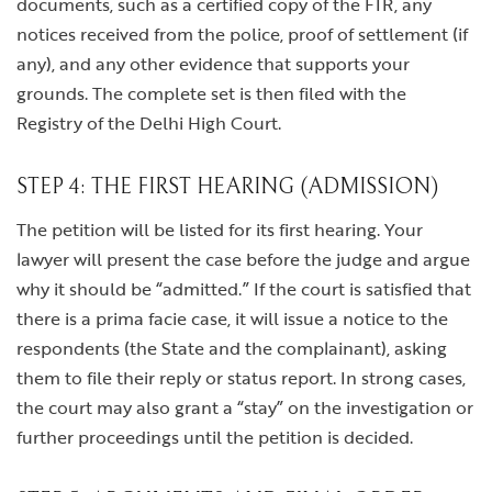
documents, such as a certified copy of the FIR, any
notices received from the police, proof of settlement (if
any), and any other evidence that supports your
grounds. The complete set is then filed with the
Registry of the Delhi High Court.
STEP 4: THE FIRST HEARING (ADMISSION)
The petition will be listed for its first hearing. Your
lawyer will present the case before the judge and argue
why it should be “admitted.” If the court is satisfied that
there is a prima facie case, it will issue a notice to the
respondents (the State and the complainant), asking
them to file their reply or status report. In strong cases,
the court may also grant a “stay” on the investigation or
further proceedings until the petition is decided.