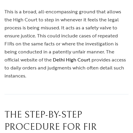
This is a broad, all-encompassing ground that allows
the High Court to step in whenever it feels the legal
process is being misused. It acts as a safety valve to
ensure justice. This could include cases of repeated
FIRs on the same facts or where the investigation is
being conducted in a patently unfair manner. The
official website of the
Delhi High Court
provides access
to daily orders and judgments which often detail such
instances.
THE STEP-BY-STEP
PROCEDURE FOR FIR