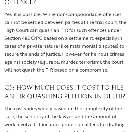
OFFENCE?
Yes, it is possible. While non-compoundable offences
cannot be settled between parties at the trial court, the
High Court can quash an FIR for such offences under
Section 482 CrPC based on a settlement, especially in
cases of a private nature (like matrimonial disputes) to
secure the ends of justice. However, for heinous crimes
against society (e.g., rape, murder, terrorism), the court
will not quash the FIR based on a compromise.
Q5: HOW MUCH DOES IT COST TO FILE
AN FIR QUASHING PETITION IN DELHI?
The cost varies widely based on the complexity of the
case, the seniority of the lawyer, and the amount of
work involved. It includes professional fees for drafting,