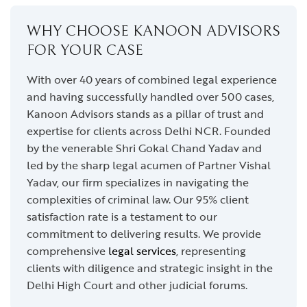
WHY CHOOSE KANOON ADVISORS
FOR YOUR CASE
With over 40 years of combined legal experience
and having successfully handled over 500 cases,
Kanoon Advisors stands as a pillar of trust and
expertise for clients across Delhi NCR. Founded
by the venerable Shri Gokal Chand Yadav and
led by the sharp legal acumen of Partner Vishal
Yadav, our firm specializes in navigating the
complexities of criminal law. Our 95% client
satisfaction rate is a testament to our
commitment to delivering results. We provide
comprehensive
legal services
, representing
clients with diligence and strategic insight in the
Delhi High Court and other judicial forums.