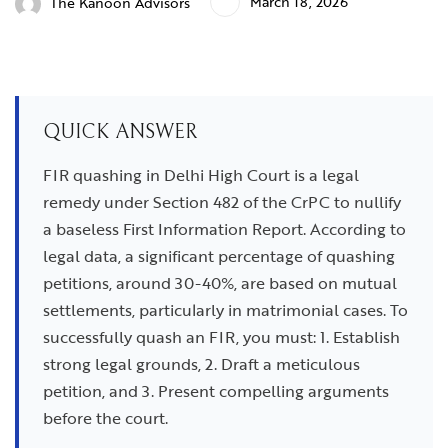
March 18, 2026
The Kanoon Advisors
QUICK ANSWER
FIR quashing in Delhi High Court is a legal
remedy under Section 482 of the CrPC to nullify
a baseless First Information Report. According to
legal data, a significant percentage of quashing
petitions, around 30-40%, are based on mutual
settlements, particularly in matrimonial cases. To
successfully quash an FIR, you must: 1. Establish
strong legal grounds, 2. Draft a meticulous
petition, and 3. Present compelling arguments
before the court.