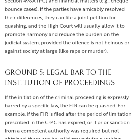
Section 498A IPC) and financial matters (e.g., cheque
bounce cases). If the parties have amicably resolved
their differences, they can file a joint petition for
quashing, and the High Court will usually allow it to
promote harmony and reduce the burden on the
judicial system, provided the offence is not heinous or
against society at large (like rape or murder).
GROUND 5: LEGAL BAR TO THE
INSTITUTION OF PROCEEDINGS
If the initiation of the criminal proceeding is expressly
barred by a specific law, the FIR can be quashed. For
example, if the FIR is filed after the period of limitation
prescribed in the CrPC has expired, or if prior sanction
from a competent authority was required but not