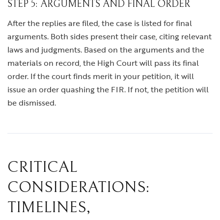
STEP 5: ARGUMENTS AND FINAL ORDER
After the replies are filed, the case is listed for final
arguments. Both sides present their case, citing relevant
laws and judgments. Based on the arguments and the
materials on record, the High Court will pass its final
order. If the court finds merit in your petition, it will
issue an order quashing the FIR. If not, the petition will
be dismissed.
CRITICAL
CONSIDERATIONS:
TIMELINES,