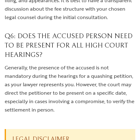
filing, and appearances. It is best to have a transparent
discussion about the fee structure with your chosen
legal counsel during the initial consultation.
Q6: DOES THE ACCUSED PERSON NEED
TO BE PRESENT FOR ALL HIGH COURT
HEARINGS?
Generally, the presence of the accused is not
mandatory during the hearings for a quashing petition,
as your lawyer represents you. However, the court may
direct the petitioner to be present on a specific date,
especially in cases involving a compromise, to verify the
settlement in person.
LEGAL DISCLAIMER