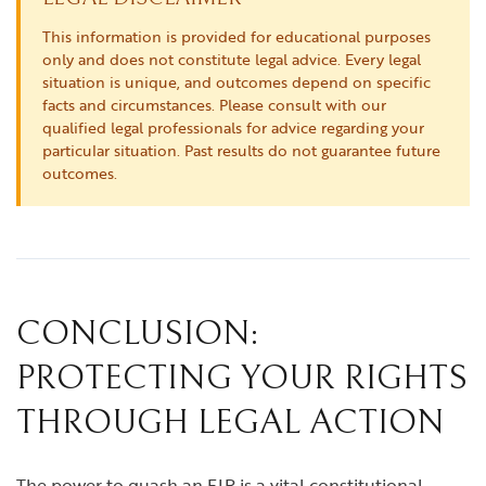
This information is provided for educational purposes
only and does not constitute legal advice. Every legal
situation is unique, and outcomes depend on specific
facts and circumstances. Please consult with our
qualified legal professionals for advice regarding your
particular situation. Past results do not guarantee future
outcomes.
CONCLUSION:
PROTECTING YOUR RIGHTS
THROUGH LEGAL ACTION
The power to quash an FIR is a vital constitutional