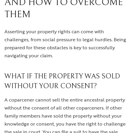
AND HOW TO OVERCOME
THEM
Asserting your property rights can come with
challenges, from social pressure to legal hurdles. Being
prepared for these obstacles is key to successfully
navigating your claim.
WHAT IF THE PROPERTY WAS SOLD
WITHOUT YOUR CONSENT?
A coparcener cannot sell the entire ancestral property
without the consent of all other coparceners. If other
family members have sold the property without your
knowledge or consent, you have the right to challenge
the sale in court. You can file a suit to have the sale