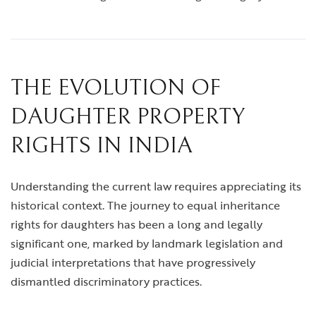
THE EVOLUTION OF
DAUGHTER PROPERTY
RIGHTS IN INDIA
Understanding the current law requires appreciating its
historical context. The journey to equal inheritance
rights for daughters has been a long and legally
significant one, marked by landmark legislation and
judicial interpretations that have progressively
dismantled discriminatory practices.