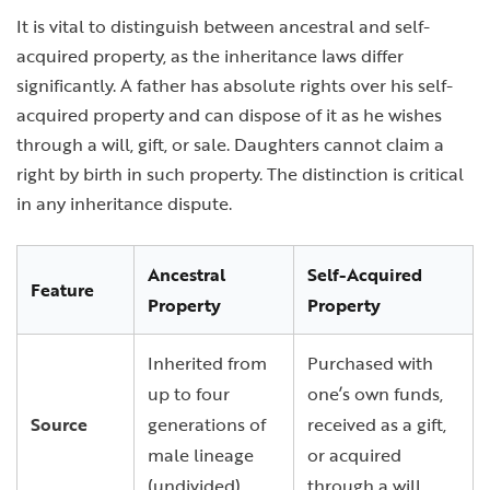
It is vital to distinguish between ancestral and self-
acquired property, as the inheritance laws differ
significantly. A father has absolute rights over his self-
acquired property and can dispose of it as he wishes
through a will, gift, or sale. Daughters cannot claim a
right by birth in such property. The distinction is critical
in any inheritance dispute.
Ancestral
Self-Acquired
Feature
Property
Property
Inherited from
Purchased with
up to four
one’s own funds,
Source
generations of
received as a gift,
male lineage
or acquired
(undivided).
through a will.