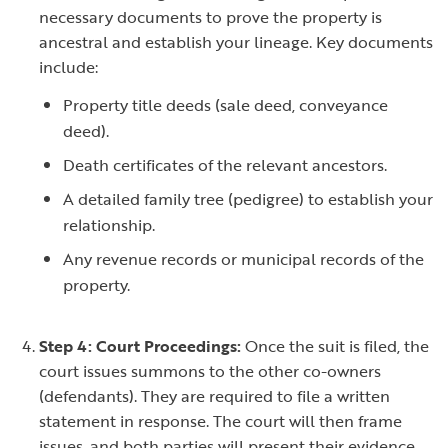
necessary documents to prove the property is
ancestral and establish your lineage. Key documents
include:
Property title deeds (sale deed, conveyance
deed).
Death certificates of the relevant ancestors.
A detailed family tree (pedigree) to establish your
relationship.
Any revenue records or municipal records of the
property.
Step 4: Court Proceedings:
Once the suit is filed, the
court issues summons to the other co-owners
(defendants). They are required to file a written
statement in response. The court will then frame
issues, and both parties will present their evidence