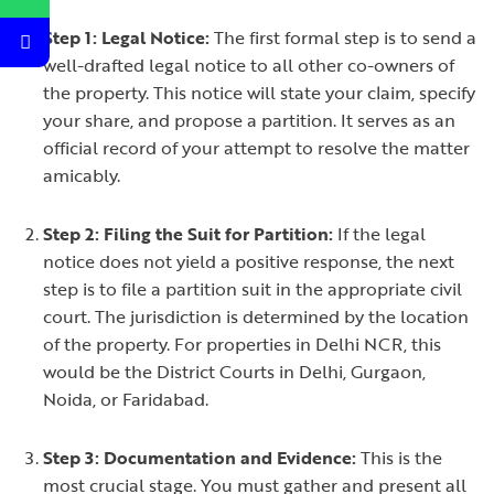
Step 1: Legal Notice:
The first formal step is to send a
well-drafted legal notice to all other co-owners of
the property. This notice will state your claim, specify
your share, and propose a partition. It serves as an
official record of your attempt to resolve the matter
amicably.
Step 2: Filing the Suit for Partition:
If the legal
notice does not yield a positive response, the next
step is to file a partition suit in the appropriate civil
court. The jurisdiction is determined by the location
of the property. For properties in Delhi NCR, this
would be the District Courts in Delhi, Gurgaon,
Noida, or Faridabad.
Step 3: Documentation and Evidence:
This is the
most crucial stage. You must gather and present all