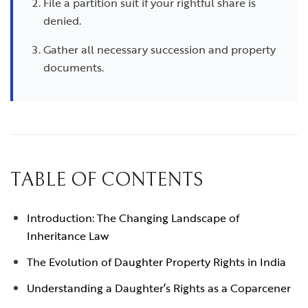
File a partition suit if your rightful share is
denied.
Gather all necessary succession and property
documents.
TABLE OF CONTENTS
Introduction: The Changing Landscape of
Inheritance Law
The Evolution of Daughter Property Rights in India
Understanding a Daughter’s Rights as a Coparcener