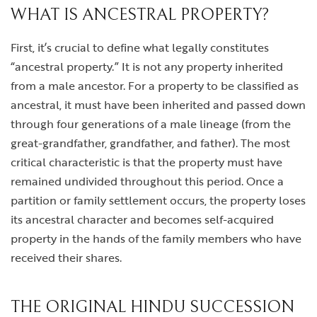
WHAT IS ANCESTRAL PROPERTY?
First, it’s crucial to define what legally constitutes
“ancestral property.” It is not any property inherited
from a male ancestor. For a property to be classified as
ancestral, it must have been inherited and passed down
through four generations of a male lineage (from the
great-grandfather, grandfather, and father). The most
critical characteristic is that the property must have
remained undivided throughout this period. Once a
partition or family settlement occurs, the property loses
its ancestral character and becomes self-acquired
property in the hands of the family members who have
received their shares.
THE ORIGINAL HINDU SUCCESSION