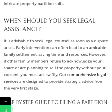
intricate property partition suits.
WHEN SHOULD YOU SEEK LEGAL
ASSISTANCE?
It is advisable to seek legal counsel as soon as a dispute
arises. Early intervention can often lead to an amicable
family settlement, saving time and resources. However,
if other family members refuse to acknowledge your
share or are planning to sell the property without your
consent, you must act swiftly. Our
comprehensive legal
services
are designed to provide strategic advice from
the very first stage.
←
STEP-BY-STEP GUIDE TO FILING A PARTITION
SUIT