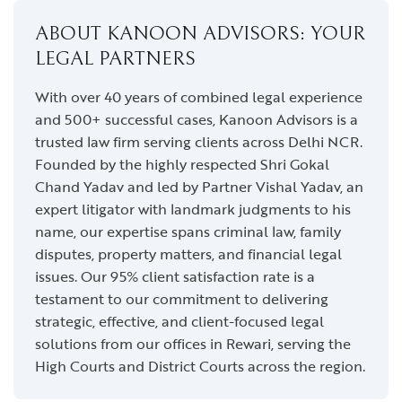
ABOUT KANOON ADVISORS: YOUR
LEGAL PARTNERS
With over 40 years of combined legal experience
and 500+ successful cases, Kanoon Advisors is a
trusted law firm serving clients across Delhi NCR.
Founded by the highly respected Shri Gokal
Chand Yadav and led by Partner Vishal Yadav, an
expert litigator with landmark judgments to his
name, our expertise spans criminal law, family
disputes, property matters, and financial legal
issues. Our 95% client satisfaction rate is a
testament to our commitment to delivering
strategic, effective, and client-focused legal
solutions from our offices in Rewari, serving the
High Courts and District Courts across the region.