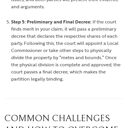
and arguments.
Step 5: Preliminary and Final Decree:
If the court
finds merit in your claim, it will pass a preliminary
decree that declares the respective shares of each
party. Following this, the court will appoint a Local
Commissioner or take other steps to physically
divide the property by “metes and bounds.” Once
the physical division is complete and approved, the
court passes a final decree, which makes the
partition legally binding.
COMMON CHALLENGES