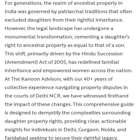
For generations, the realm of ancestral property in
India was governed by patriarchal traditions that often
excluded daughters from their rightful inheritance.
However, the legal landscape has undergone a
monumental transformation, cementing a daughter’s
right to ancestral property as equal to that of a son.
This shift, primarily driven by the Hindu Succession
(Amendment) Act of 2005, has redefined familial
inheritance and empowered women across the nation.
At The Kanoon Advisors, with our 40+ years of
collective experience navigating property disputes in
the courts of Delhi NCR, we have witnessed firsthand
the impact of these changes. This comprehensive guide
is designed to demystify the complexities surrounding
daughter property rights, providing clear, actionable
insights for individuals in Delhi, Gurgaon, Noida, and
Faridabad seeking to secure their rightful legacy.