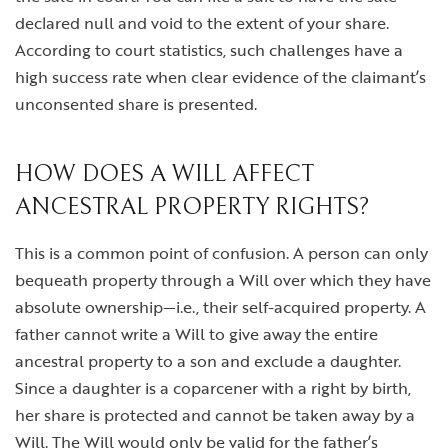
declared null and void to the extent of your share.
According to court statistics, such challenges have a
high success rate when clear evidence of the claimant’s
unconsented share is presented.
HOW DOES A WILL AFFECT
ANCESTRAL PROPERTY RIGHTS?
This is a common point of confusion. A person can only
bequeath property through a Will over which they have
absolute ownership—i.e., their self-acquired property. A
father cannot write a Will to give away the entire
ancestral property to a son and exclude a daughter.
Since a daughter is a coparcener with a right by birth,
her share is protected and cannot be taken away by a
Will. The Will would only be valid for the father’s