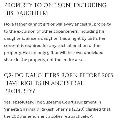
PROPERTY TO ONE SON, EXCLUDING
HIS DAUGHTER?
No, a father cannot gift or will away ancestral property
to the exclusion of other coparceners, including his
daughters. Since a daughter has a right by birth, her
consent is required for any such alienation of the
property. He can only gift or will his own undivided
share in the property, not the entire asset.
Q2: DO DAUGHTERS BORN BEFORE 2005
HAVE RIGHTS IN ANCESTRAL
PROPERTY?
Yes, absolutely. The Supreme Court’s judgment in
Vineeta Sharma v. Rakesh Sharma (2020) clarified that
the 2005 amendment applies retroactively. A