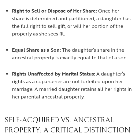
Right to Sell or Dispose of Her Share:
Once her
share is determined and partitioned, a daughter has
the full right to sell, gift, or will her portion of the
property as she sees fit.
Equal Share as a Son:
The daughter’s share in the
ancestral property is exactly equal to that of a son.
Rights Unaffected by Marital Status:
A daughter’s
rights as a coparcener are not forfeited upon her
marriage. A married daughter retains all her rights in
her parental ancestral property.
SELF-ACQUIRED VS. ANCESTRAL
PROPERTY: A CRITICAL DISTINCTION