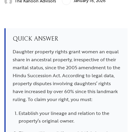
January 16, 2026
The Kanoon Advisors
QUICK ANSWER
Daughter property rights grant women an equal
share in ancestral property, irrespective of their
marital status, since the 2005 amendment to the
Hindu Succession Act. According to legal data,
property disputes involving daughters’ rights
have increased by over 60% since this landmark
ruling. To claim your right, you must:
Establish your lineage and relation to the
property’s original owner.