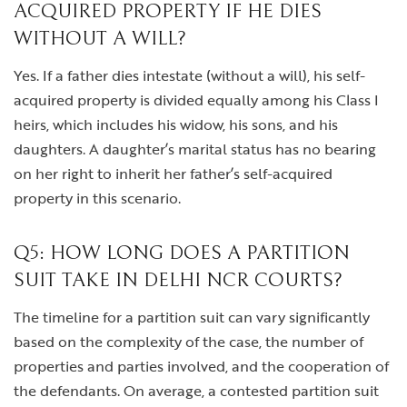
ACQUIRED PROPERTY IF HE DIES
WITHOUT A WILL?
Yes. If a father dies intestate (without a will), his self-
acquired property is divided equally among his Class I
heirs, which includes his widow, his sons, and his
daughters. A daughter’s marital status has no bearing
on her right to inherit her father’s self-acquired
property in this scenario.
Q5: HOW LONG DOES A PARTITION
SUIT TAKE IN DELHI NCR COURTS?
The timeline for a partition suit can vary significantly
based on the complexity of the case, the number of
properties and parties involved, and the cooperation of
the defendants. On average, a contested partition suit