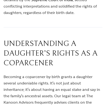
conflicting interpretations and solidified the rights of
daughters, regardless of their birth date.
UNDERSTANDING A
DAUGHTER’S RIGHTS AS A
COPARCENER
Becoming a coparcener by birth grants a daughter
several undeniable rights. It’s not just about
inheritance; it’s about having an equal stake and say in
the family’s ancestral assets. Our legal team at The
Kanoon Advisors frequently advises clients on the