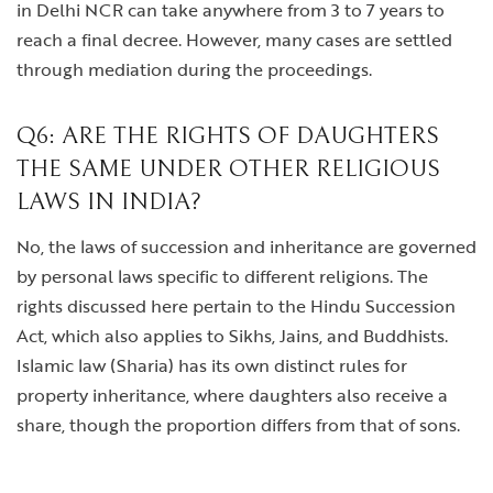
in Delhi NCR can take anywhere from 3 to 7 years to
reach a final decree. However, many cases are settled
through mediation during the proceedings.
Q6: ARE THE RIGHTS OF DAUGHTERS
THE SAME UNDER OTHER RELIGIOUS
LAWS IN INDIA?
No, the laws of succession and inheritance are governed
by personal laws specific to different religions. The
rights discussed here pertain to the Hindu Succession
Act, which also applies to Sikhs, Jains, and Buddhists.
Islamic law (Sharia) has its own distinct rules for
property inheritance, where daughters also receive a
share, though the proportion differs from that of sons.