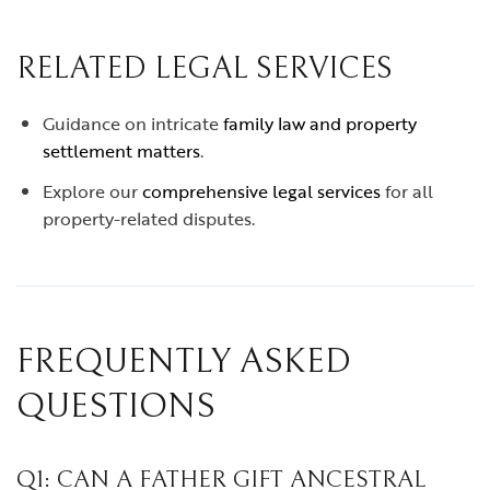
RELATED LEGAL SERVICES
Guidance on intricate
family law and property
settlement matters
.
Explore our
comprehensive legal services
for all
property-related disputes.
FREQUENTLY ASKED
QUESTIONS
Q1: CAN A FATHER GIFT ANCESTRAL