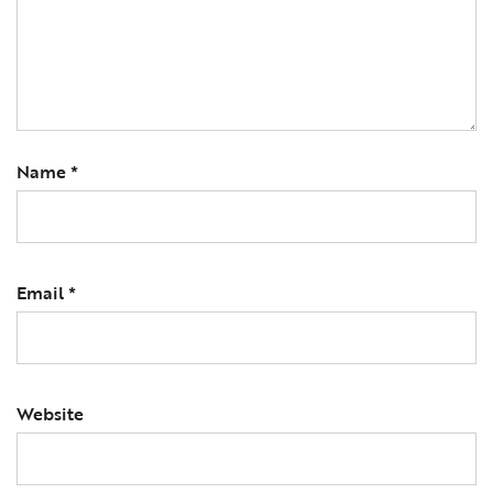
Name
*
Email
*
Website