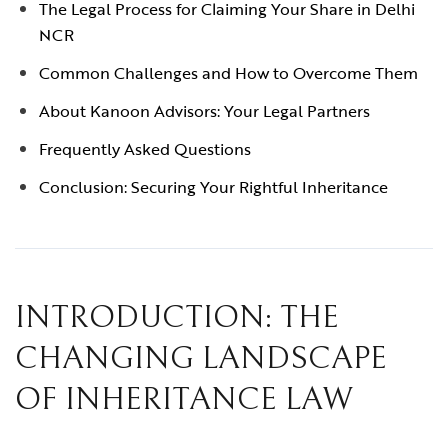
The Legal Process for Claiming Your Share in Delhi
NCR
Common Challenges and How to Overcome Them
About Kanoon Advisors: Your Legal Partners
Frequently Asked Questions
Conclusion: Securing Your Rightful Inheritance
INTRODUCTION: THE
CHANGING LANDSCAPE
OF INHERITANCE LAW