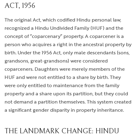
ACT, 1956
The original Act, which codified Hindu personal law,
recognized a Hindu Undivided Family (HUF) and the
concept of “coparcenary” property. A coparcener is a
person who acquires a right in the ancestral property by
birth. Under the 1956 Act, only male descendants (sons,
grandsons, great-grandsons) were considered
coparceners. Daughters were merely members of the
HUF and were not entitled to a share by birth. They
were only entitled to maintenance from the family
property and a share upon its partition, but they could
not demand a partition themselves. This system created
a significant gender disparity in property inheritance.
THE LANDMARK CHANGE: HINDU