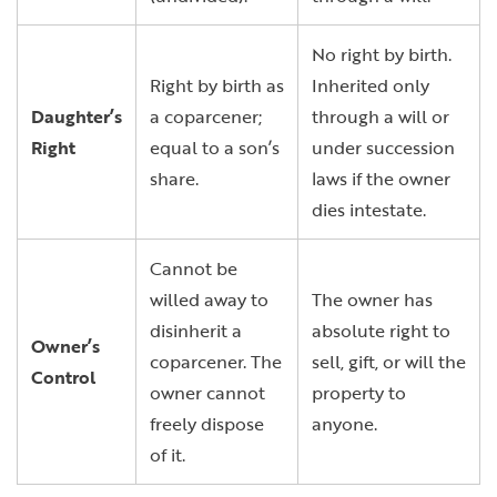
No right by birth.
Right by birth as
Inherited only
Daughter’s
a coparcener;
through a will or
Right
equal to a son’s
under succession
share.
laws if the owner
dies intestate.
Cannot be
willed away to
The owner has
disinherit a
absolute right to
Owner’s
coparcener. The
sell, gift, or will the
Control
owner cannot
property to
freely dispose
anyone.
of it.