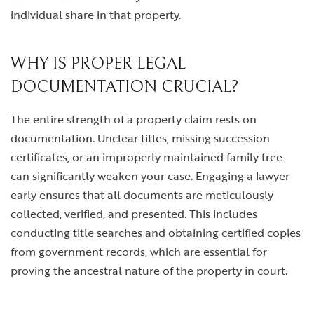
individual share in that property.
WHY IS PROPER LEGAL
DOCUMENTATION CRUCIAL?
The entire strength of a property claim rests on
documentation. Unclear titles, missing succession
certificates, or an improperly maintained family tree
can significantly weaken your case. Engaging a lawyer
early ensures that all documents are meticulously
collected, verified, and presented. This includes
conducting title searches and obtaining certified copies
from government records, which are essential for
proving the ancestral nature of the property in court.