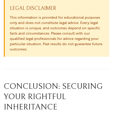
LEGAL DISCLAIMER
This information is provided for educational purposes
only and does not constitute legal advice. Every legal
situation is unique, and outcomes depend on specific
facts and circumstances. Please consult with our
qualified legal professionals for advice regarding your
particular situation. Past results do not guarantee future
outcomes.
CONCLUSION: SECURING
YOUR RIGHTFUL
INHERITANCE