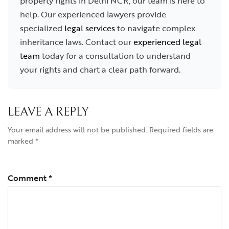
property rights in Delhi NCR, our team is here to
help. Our experienced lawyers provide
specialized
legal services
to navigate complex
inheritance laws. Contact our
experienced legal
team
today for a consultation to understand
your rights and chart a clear path forward.
LEAVE A REPLY
Your email address will not be published.
Required fields are
marked
*
Comment
*