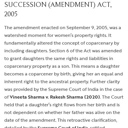
SUCCESSION (AMENDMENT) ACT,
2005
The amendment enacted on September 9, 2005, was a
watershed moment for women’s property rights. It
fundamentally altered the concept of coparcenary by
including daughters. Section 6 of the Act was amended
to grant daughters the same rights and liabilities in
coparcenary property as a son. This means a daughter
becomes a coparcener by birth, giving her an equal and
inherent right to the ancestral property. Further clarity
was provided by the Supreme Court of India in the case
of
Vineeta Sharma v. Rakesh Sharma (2020)
. The Court
held that a daughter’s right flows from her birth and is
not dependent on whether her father was alive on the
date of the amendment. This retroactive clarification,
detailed by the
Supreme Court of India
, settled