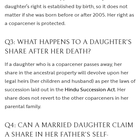
daughter’s right is established by birth, so it does not
matter if she was born before or after 2005. Her right as
a coparcener is protected.
Q3: WHAT HAPPENS TO A DAUGHTER’S
SHARE AFTER HER DEATH?
If a daughter who is a coparcener passes away, her
share in the ancestral property will devolve upon her
legal heirs (her children and husband) as per the laws of
succession laid out in the
Hindu Succession Act
. Her
share does not revert to the other coparceners in her
parental family.
Q4: CAN A MARRIED DAUGHTER CLAIM
A SHARE IN HER FATHER’S SELF-