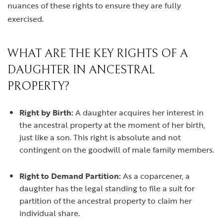
nuances of these rights to ensure they are fully
exercised.
WHAT ARE THE KEY RIGHTS OF A
DAUGHTER IN ANCESTRAL
PROPERTY?
Right by Birth:
A daughter acquires her interest in
the ancestral property at the moment of her birth,
just like a son. This right is absolute and not
contingent on the goodwill of male family members.
Right to Demand Partition:
As a coparcener, a
daughter has the legal standing to file a suit for
partition of the ancestral property to claim her
individual share.