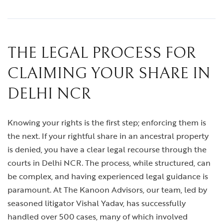
THE LEGAL PROCESS FOR
CLAIMING YOUR SHARE IN
DELHI NCR
Knowing your rights is the first step; enforcing them is
the next. If your rightful share in an ancestral property
is denied, you have a clear legal recourse through the
courts in Delhi NCR. The process, while structured, can
be complex, and having experienced legal guidance is
paramount. At The Kanoon Advisors, our team, led by
seasoned litigator Vishal Yadav, has successfully
handled over 500 cases, many of which involved