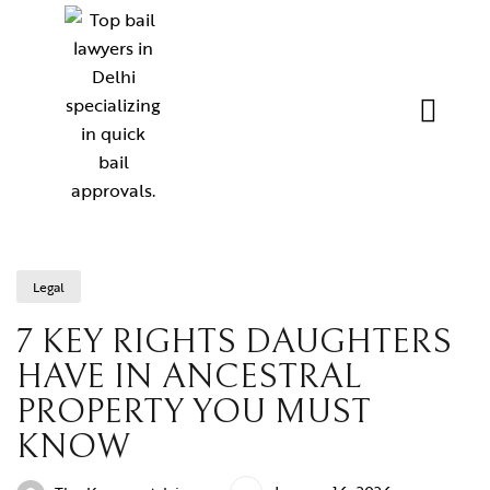
Legal
7 KEY RIGHTS DAUGHTERS
HAVE IN ANCESTRAL
PROPERTY YOU MUST
KNOW