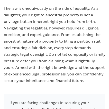
The law is unequivocally on the side of equality. As a
daughter, your right to ancestral property is not a
privilege but an inherent right you hold from birth.
Navigating the legalities, however, requires diligence,
precision, and expert guidance. From establishing the
ancestral nature of a property to filing a partition suit
and ensuring a fair division, every step demands
strategic legal oversight. Do not let complexity or family
pressure deter you from claiming what is rightfully
yours. Armed with the right knowledge and the support
of experienced legal professionals, you can confidently
secure your inheritance and financial future.
If you are facing challenges in securing your