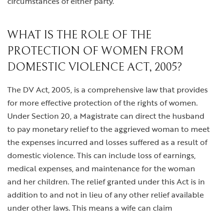
circumstances of either party.
WHAT IS THE ROLE OF THE
PROTECTION OF WOMEN FROM
DOMESTIC VIOLENCE ACT, 2005?
The DV Act, 2005, is a comprehensive law that provides
for more effective protection of the rights of women.
Under Section 20, a Magistrate can direct the husband
to pay monetary relief to the aggrieved woman to meet
the expenses incurred and losses suffered as a result of
domestic violence. This can include loss of earnings,
medical expenses, and maintenance for the woman
and her children. The relief granted under this Act is in
addition to and not in lieu of any other relief available
under other laws. This means a wife can claim