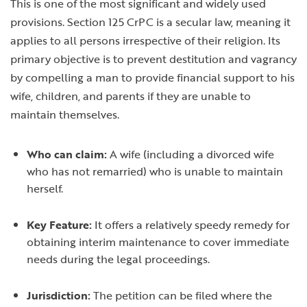
This is one of the most significant and widely used
provisions. Section 125 CrPC is a secular law, meaning it
applies to all persons irrespective of their religion. Its
primary objective is to prevent destitution and vagrancy
by compelling a man to provide financial support to his
wife, children, and parents if they are unable to
maintain themselves.
Who can claim:
A wife (including a divorced wife
who has not remarried) who is unable to maintain
herself.
Key Feature:
It offers a relatively speedy remedy for
obtaining interim maintenance to cover immediate
needs during the legal proceedings.
Jurisdiction:
The petition can be filed where the