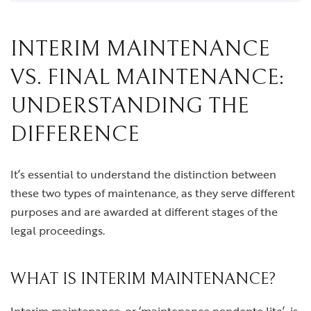
INTERIM MAINTENANCE
VS. FINAL MAINTENANCE:
UNDERSTANDING THE
DIFFERENCE
It’s essential to understand the distinction between
these two types of maintenance, as they serve different
purposes and are awarded at different stages of the
legal proceedings.
WHAT IS INTERIM MAINTENANCE?