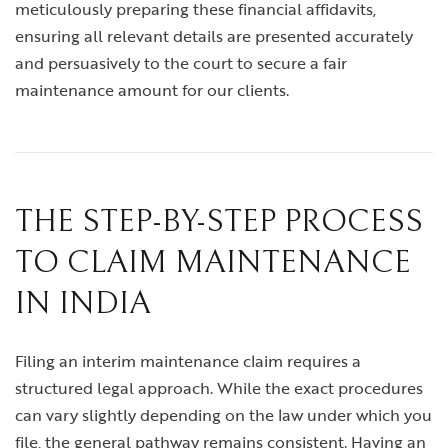
meticulously preparing these financial affidavits,
ensuring all relevant details are presented accurately
and persuasively to the court to secure a fair
maintenance amount for our clients.
THE STEP-BY-STEP PROCESS
TO CLAIM MAINTENANCE
IN INDIA
Filing an interim maintenance claim requires a
structured legal approach. While the exact procedures
can vary slightly depending on the law under which you
file, the general pathway remains consistent. Having an