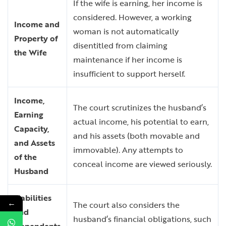
If the wife is earning, her income is
considered. However, a working
Income and
woman is not automatically
Property of
disentitled from claiming
the Wife
maintenance if her income is
insufficient to support herself.
Income,
The court scrutinizes the husband’s
Earning
actual income, his potential to earn,
Capacity,
and his assets (both movable and
and Assets
immovable). Any attempts to
of the
conceal income are viewed seriously.
Husband
Liabilities
←
The court also considers the
and
husband’s financial obligations, such