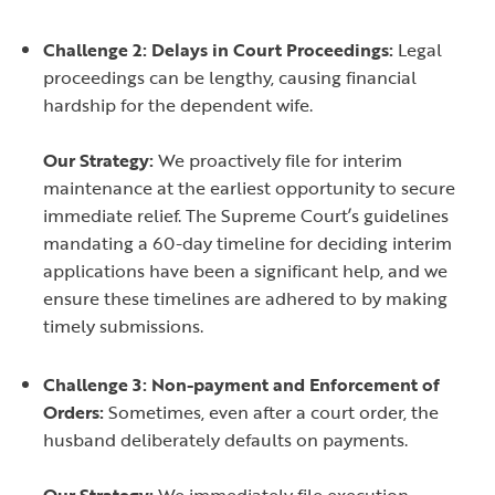
Challenge 2: Delays in Court Proceedings:
Legal
proceedings can be lengthy, causing financial
hardship for the dependent wife.
Our Strategy:
We proactively file for interim
maintenance at the earliest opportunity to secure
immediate relief. The Supreme Court’s guidelines
mandating a 60-day timeline for deciding interim
applications have been a significant help, and we
ensure these timelines are adhered to by making
timely submissions.
Challenge 3: Non-payment and Enforcement of
Orders:
Sometimes, even after a court order, the
husband deliberately defaults on payments.