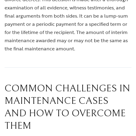
examination of all evidence, witness testimonies, and
final arguments from both sides. It can be a lump-sum
payment or a periodic payment for a specified term or
for the lifetime of the recipient. The amount of interim
maintenance awarded may or may not be the same as
the final maintenance amount.
COMMON CHALLENGES IN
MAINTENANCE CASES
AND HOW TO OVERCOME
THEM