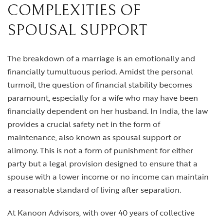
COMPLEXITIES OF
SPOUSAL SUPPORT
The breakdown of a marriage is an emotionally and
financially tumultuous period. Amidst the personal
turmoil, the question of financial stability becomes
paramount, especially for a wife who may have been
financially dependent on her husband. In India, the law
provides a crucial safety net in the form of
maintenance, also known as spousal support or
alimony. This is not a form of punishment for either
party but a legal provision designed to ensure that a
spouse with a lower income or no income can maintain
a reasonable standard of living after separation.
At Kanoon Advisors, with over 40 years of collective