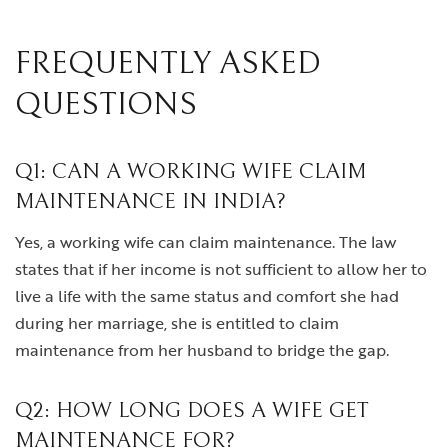
FREQUENTLY ASKED
QUESTIONS
Q1: CAN A WORKING WIFE CLAIM
MAINTENANCE IN INDIA?
Yes, a working wife can claim maintenance. The law
states that if her income is not sufficient to allow her to
live a life with the same status and comfort she had
during her marriage, she is entitled to claim
maintenance from her husband to bridge the gap.
Q2: HOW LONG DOES A WIFE GET
MAINTENANCE FOR?