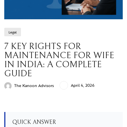
Legal
7 KEY RIGHTS FOR
MAINTENANCE FOR WIFE
IN INDIA: A COMPLETE
GUIDE
April 4, 2026
The Kanoon Advisors
QUICK ANSWER