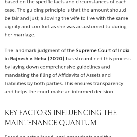
based on the specific facts and circumstances of each
case. The guiding principle is that the amount should
be fair and just, allowing the wife to live with the same
dignity and comfort as she was accustomed to during
her marriage.
The landmark judgment of the
Supreme Court of India
in
Rajnesh v. Neha (2020)
has streamlined this process
by laying down comprehensive guidelines and
mandating the filing of Affidavits of Assets and
Liabilities by both parties. This ensures transparency
and helps the court make an informed decision.
KEY FACTORS INFLUENCING THE
MAINTENANCE QUANTUM