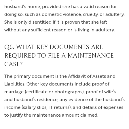
husband’s home, provided she has a valid reason for
doing so, such as domestic violence, cruelty, or adultery.
She is only disentitled if it is proven that she left
without any sufficient reason or is living in adultery.
Q6: WHAT KEY DOCUMENTS ARE
REQUIRED TO FILE A MAINTENANCE
CASE?
The primary document is the Affidavit of Assets and
Liabilities. Other key documents include proof of
marriage (certificate or photographs), proof of wife’s
and husband’s residence, any evidence of the husband’s
income (salary slips, IT returns), and details of expenses
to justify the maintenance amount claimed.