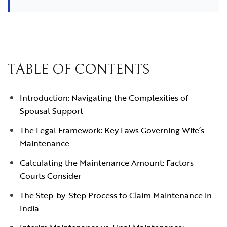
TABLE OF CONTENTS
Introduction: Navigating the Complexities of
Spousal Support
The Legal Framework: Key Laws Governing Wife’s
Maintenance
Calculating the Maintenance Amount: Factors
Courts Consider
The Step-by-Step Process to Claim Maintenance in
India