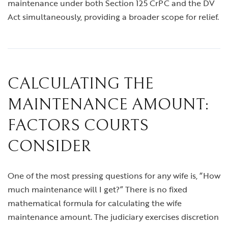
maintenance under both Section 125 CrPC and the DV
Act simultaneously, providing a broader scope for relief.
CALCULATING THE
MAINTENANCE AMOUNT:
FACTORS COURTS
CONSIDER
One of the most pressing questions for any wife is, “How
much maintenance will I get?” There is no fixed
mathematical formula for calculating the wife
maintenance amount. The judiciary exercises discretion