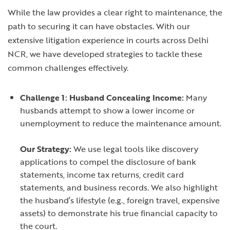
While the law provides a clear right to maintenance, the
path to securing it can have obstacles. With our
extensive litigation experience in courts across Delhi
NCR, we have developed strategies to tackle these
common challenges effectively.
Challenge 1: Husband Concealing Income:
Many
husbands attempt to show a lower income or
unemployment to reduce the maintenance amount.
Our Strategy:
We use legal tools like discovery
applications to compel the disclosure of bank
statements, income tax returns, credit card
statements, and business records. We also highlight
the husband’s lifestyle (e.g., foreign travel, expensive
assets) to demonstrate his true financial capacity to
the court.