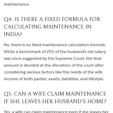
maintenance.
Q4: IS THERE A FIXED FORMULA FOR
CALCULATING MAINTENANCE IN
INDIA?
No, there is no fixed maintenance calculation formula.
While a benchmark of 25% of the husband’s net salary
was once suggested by the Supreme Court, the final
amount is decided at the discretion of the court after
considering various factors like the needs of the wife,
income of both parties, assets, liabilities, and lifestyle.
Q5: CAN A WIFE CLAIM MAINTENANCE
IF SHE LEAVES HER HUSBAND’S HOME?
Yes, a wife can claim maintenance even if she leaves her