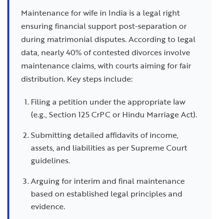
Maintenance for wife in India is a legal right
ensuring financial support post-separation or
during matrimonial disputes. According to legal
data, nearly 40% of contested divorces involve
maintenance claims, with courts aiming for fair
distribution. Key steps include:
Filing a petition under the appropriate law
(e.g., Section 125 CrPC or Hindu Marriage Act).
Submitting detailed affidavits of income,
assets, and liabilities as per Supreme Court
guidelines.
Arguing for interim and final maintenance
based on established legal principles and
evidence.