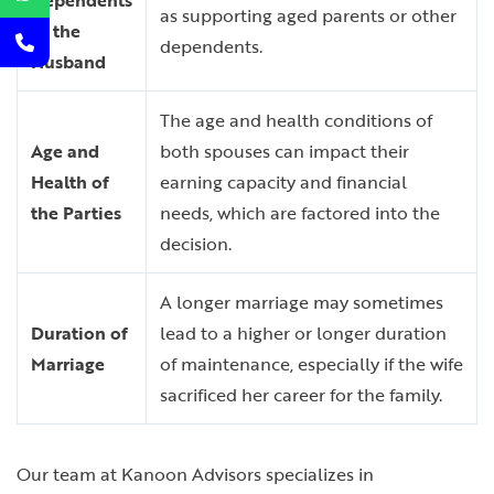
Dependents
as supporting aged parents or other
of the
dependents.
Husband
The age and health conditions of
Age and
both spouses can impact their
Health of
earning capacity and financial
the Parties
needs, which are factored into the
decision.
A longer marriage may sometimes
Duration of
lead to a higher or longer duration
Marriage
of maintenance, especially if the wife
sacrificed her career for the family.
Our team at Kanoon Advisors specializes in