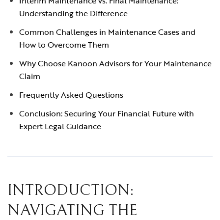
Interim Maintenance vs. Final Maintenance:
Understanding the Difference
Common Challenges in Maintenance Cases and
How to Overcome Them
Why Choose Kanoon Advisors for Your Maintenance
Claim
Frequently Asked Questions
Conclusion: Securing Your Financial Future with
Expert Legal Guidance
INTRODUCTION:
NAVIGATING THE