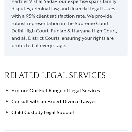
Partner Vishal Yadav, our expertise spans family
disputes, criminal law, and financial legal issues
with a 95% client satisfaction rate. We provide
robust representation in the Supreme Court,
Delhi High Court, Punjab & Haryana High Court,
and all District Courts, ensuring your rights are
protected at every stage.
RELATED LEGAL SERVICES
Explore Our Full Range of Legal Services
Consult with an Expert Divorce Lawyer
Child Custody Legal Support