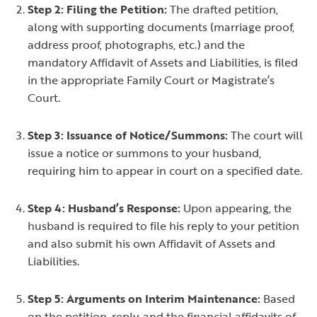
Step 2: Filing the Petition:
The drafted petition,
along with supporting documents (marriage proof,
address proof, photographs, etc.) and the
mandatory Affidavit of Assets and Liabilities, is filed
in the appropriate Family Court or Magistrate’s
Court.
Step 3: Issuance of Notice/Summons:
The court will
issue a notice or summons to your husband,
requiring him to appear in court on a specified date.
Step 4: Husband’s Response:
Upon appearing, the
husband is required to file his reply to your petition
and also submit his own Affidavit of Assets and
Liabilities.
Step 5: Arguments on Interim Maintenance:
Based
on the petition, reply, and the financial affidavits of