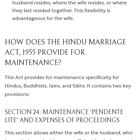
husband resides, where the wife resides, or where
they last resided together. This flexibility is
advantageous for the wife.
HOW DOES THE HINDU MARRIAGE
ACT, 1955 PROVIDE FOR
MAINTENANCE?
This Act provides for maintenance specifically for
Hindus, Buddhists, Jains, and Sikhs. It contains two key
provisions:
SECTION 24: MAINTENANCE ‘PENDENTE
LITE’ AND EXPENSES OF PROCEEDINGS
This section allows either the wife or the husband, who