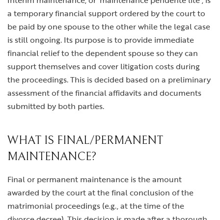
Interim maintenance, or ‘maintenance pendente lite’, is
a temporary financial support ordered by the court to
be paid by one spouse to the other while the legal case
is still ongoing. Its purpose is to provide immediate
financial relief to the dependent spouse so they can
support themselves and cover litigation costs during
the proceedings. This is decided based on a preliminary
assessment of the financial affidavits and documents
submitted by both parties.
WHAT IS FINAL/PERMANENT
MAINTENANCE?
Final or permanent maintenance is the amount
awarded by the court at the final conclusion of the
matrimonial proceedings (e.g., at the time of the
divorce decree). This decision is made after a thorough