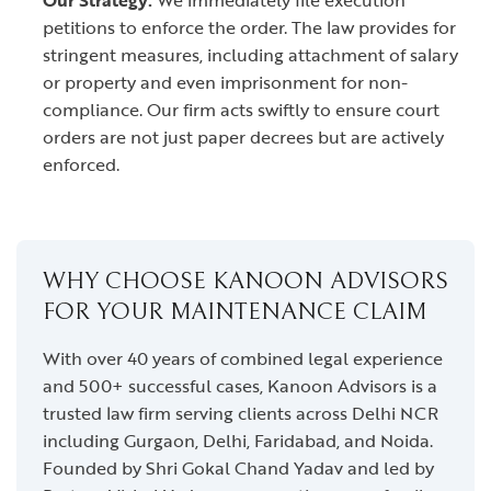
Our Strategy:
We immediately file execution
petitions to enforce the order. The law provides for
stringent measures, including attachment of salary
or property and even imprisonment for non-
compliance. Our firm acts swiftly to ensure court
orders are not just paper decrees but are actively
enforced.
WHY CHOOSE KANOON ADVISORS
FOR YOUR MAINTENANCE CLAIM
With over 40 years of combined legal experience
and 500+ successful cases, Kanoon Advisors is a
trusted law firm serving clients across Delhi NCR
including Gurgaon, Delhi, Faridabad, and Noida.
Founded by Shri Gokal Chand Yadav and led by