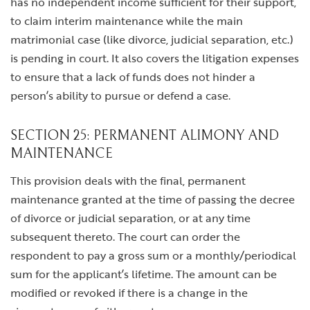
has no independent income sufficient for their support,
to claim interim maintenance while the main
matrimonial case (like divorce, judicial separation, etc.)
is pending in court. It also covers the litigation expenses
to ensure that a lack of funds does not hinder a
person’s ability to pursue or defend a case.
SECTION 25: PERMANENT ALIMONY AND
MAINTENANCE
This provision deals with the final, permanent
maintenance granted at the time of passing the decree
of divorce or judicial separation, or at any time
subsequent thereto. The court can order the
respondent to pay a gross sum or a monthly/periodical
sum for the applicant’s lifetime. The amount can be
modified or revoked if there is a change in the