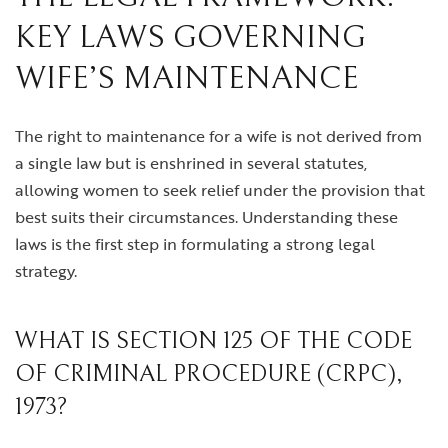
KEY LAWS GOVERNING
WIFE’S MAINTENANCE
The right to maintenance for a wife is not derived from
a single law but is enshrined in several statutes,
allowing women to seek relief under the provision that
best suits their circumstances. Understanding these
laws is the first step in formulating a strong legal
strategy.
WHAT IS SECTION 125 OF THE CODE
OF CRIMINAL PROCEDURE (CRPC),
1973?