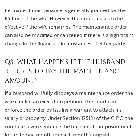
Permanent maintenance is generally granted for the
lifetime of the wife. However, the order ceases to be
effective if the wife remarries. The maintenance order
can also be modified or cancelled if there is a significant
change in the financial circumstances of either party.
Q3: WHAT HAPPENS IF THE HUSBAND
REFUSES TO PAY THE MAINTENANCE
AMOUNT?
If a husband willfully disobeys a maintenance order, the
wife can file an execution petition. The court can
enforce the order by issuing a warrant to attach his
salary or property. Under Section 125(3) of the CrPC, the
court can even sentence the husband to imprisonment
for up to one month for each month’s unpaid