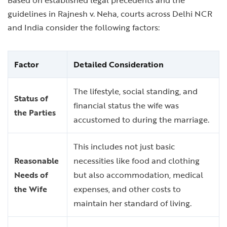
Based on established legal precedents and the
guidelines in Rajnesh v. Neha, courts across Delhi NCR
and India consider the following factors:
Factor
Detailed Consideration
The lifestyle, social standing, and
Status of
financial status the wife was
the Parties
accustomed to during the marriage.
This includes not just basic
Reasonable
necessities like food and clothing
Needs of
but also accommodation, medical
the Wife
expenses, and other costs to
maintain her standard of living.