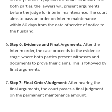
both parties, the lawyers will present arguments
before the judge for interim maintenance. The court
aims to pass an order on interim maintenance
within 60 days from the date of service of notice to
the husband.
Step 6: Evidence and Final Arguments:
After the
interim order, the case proceeds to the evidence
stage, where both parties present witnesses and
documents to prove their claims. This is followed by
final arguments.
Step 7: Final Order/Judgment:
After hearing the
final arguments, the court passes a final judgment
on the permanent maintenance amount.