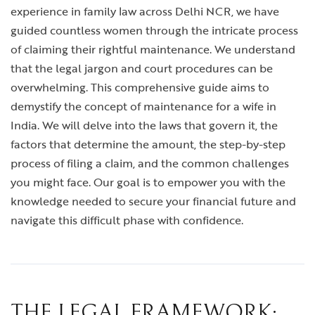
experience in family law across Delhi NCR, we have
guided countless women through the intricate process
of claiming their rightful maintenance. We understand
that the legal jargon and court procedures can be
overwhelming. This comprehensive guide aims to
demystify the concept of maintenance for a wife in
India. We will delve into the laws that govern it, the
factors that determine the amount, the step-by-step
process of filing a claim, and the common challenges
you might face. Our goal is to empower you with the
knowledge needed to secure your financial future and
navigate this difficult phase with confidence.
THE LEGAL FRAMEWORK: