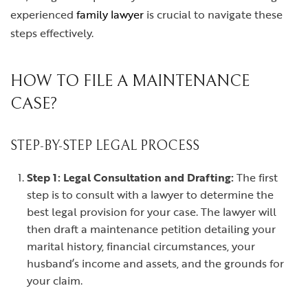
experienced
family lawyer
is crucial to navigate these
steps effectively.
HOW TO FILE A MAINTENANCE
CASE?
STEP-BY-STEP LEGAL PROCESS
Step 1: Legal Consultation and Drafting:
The first
step is to consult with a lawyer to determine the
best legal provision for your case. The lawyer will
then draft a maintenance petition detailing your
marital history, financial circumstances, your
husband’s income and assets, and the grounds for
your claim.