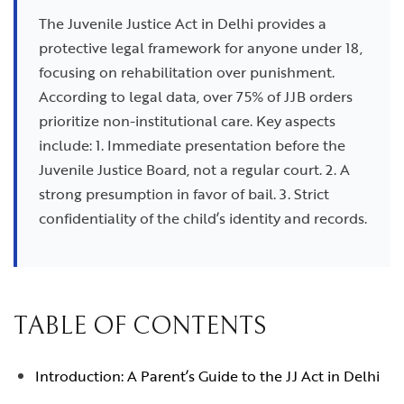
The Juvenile Justice Act in Delhi provides a
protective legal framework for anyone under 18,
focusing on rehabilitation over punishment.
According to legal data, over 75% of JJB orders
prioritize non-institutional care. Key aspects
include: 1. Immediate presentation before the
Juvenile Justice Board, not a regular court. 2. A
strong presumption in favor of bail. 3. Strict
confidentiality of the child’s identity and records.
TABLE OF CONTENTS
Introduction: A Parent’s Guide to the JJ Act in Delhi