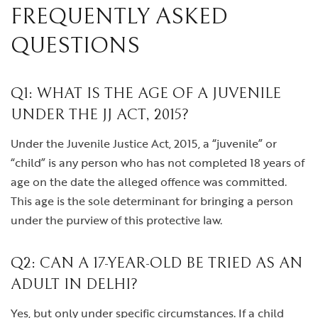
FREQUENTLY ASKED
QUESTIONS
Q1: WHAT IS THE AGE OF A JUVENILE
UNDER THE JJ ACT, 2015?
Under the Juvenile Justice Act, 2015, a “juvenile” or
“child” is any person who has not completed 18 years of
age on the date the alleged offence was committed.
This age is the sole determinant for bringing a person
under the purview of this protective law.
Q2: CAN A 17-YEAR-OLD BE TRIED AS AN
ADULT IN DELHI?
Yes, but only under specific circumstances. If a child