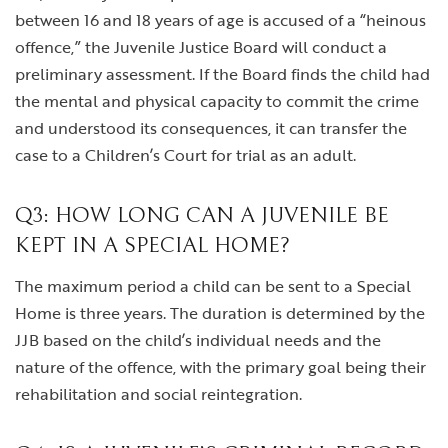
between 16 and 18 years of age is accused of a “heinous
offence,” the Juvenile Justice Board will conduct a
preliminary assessment. If the Board finds the child had
the mental and physical capacity to commit the crime
and understood its consequences, it can transfer the
case to a Children’s Court for trial as an adult.
Q3: HOW LONG CAN A JUVENILE BE
KEPT IN A SPECIAL HOME?
The maximum period a child can be sent to a Special
Home is three years. The duration is determined by the
JJB based on the child’s individual needs and the
nature of the offence, with the primary goal being their
rehabilitation and social reintegration.