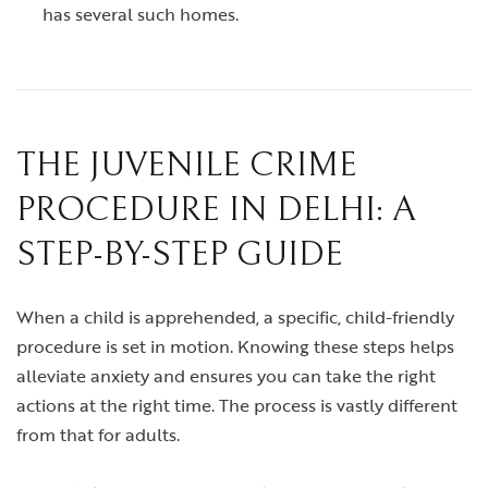
has several such homes.
THE JUVENILE CRIME
PROCEDURE IN DELHI: A
STEP-BY-STEP GUIDE
When a child is apprehended, a specific, child-friendly
procedure is set in motion. Knowing these steps helps
alleviate anxiety and ensures you can take the right
actions at the right time. The process is vastly different
from that for adults.