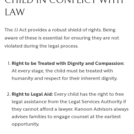
CHILD IN CONFLICT WITH
LAW
The JJ Act provides a robust shield of rights. Being
aware of these is essential for ensuring they are not
violated during the legal process.
Right to be Treated with Dignity and Compassion:
At every stage, the child must be treated with
humanity and respect for their inherent dignity.
Right to Legal Aid:
Every child has the right to free
legal assistance from the Legal Services Authority if
they cannot afford a lawyer. Kanoon Advisors always
advises families to engage counsel at the earliest
opportunity.