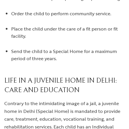
Order the child to perform community service.
Place the child under the care of a fit person or fit
facility.
Send the child to a Special Home for a maximum
period of three years.
LIFE IN A JUVENILE HOME IN DELHI:
CARE AND EDUCATION
Contrary to the intimidating image of a jail, a juvenile
home in Delhi (Special Home) is mandated to provide
care, treatment, education, vocational training, and
rehabilitation services. Each child has an Individual