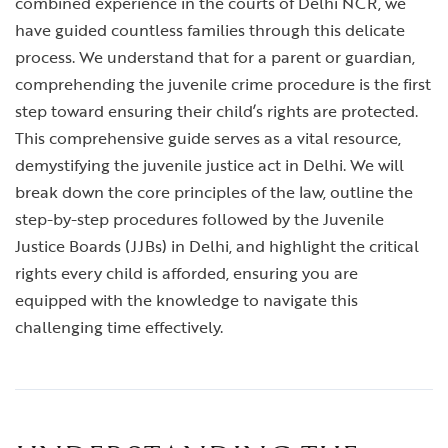
combined experience in the courts of Delhi NCR, we
have guided countless families through this delicate
process. We understand that for a parent or guardian,
comprehending the juvenile crime procedure is the first
step toward ensuring their child’s rights are protected.
This comprehensive guide serves as a vital resource,
demystifying the juvenile justice act in Delhi. We will
break down the core principles of the law, outline the
step-by-step procedures followed by the Juvenile
Justice Boards (JJBs) in Delhi, and highlight the critical
rights every child is afforded, ensuring you are
equipped with the knowledge to navigate this
challenging time effectively.