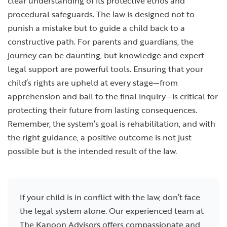
clear understanding of its protective ethos and
procedural safeguards. The law is designed not to
punish a mistake but to guide a child back to a
constructive path. For parents and guardians, the
journey can be daunting, but knowledge and expert
legal support are powerful tools. Ensuring that your
child’s rights are upheld at every stage—from
apprehension and bail to the final inquiry—is critical for
protecting their future from lasting consequences.
Remember, the system’s goal is rehabilitation, and with
the right guidance, a positive outcome is not just
possible but is the intended result of the law.
If your child is in conflict with the law, don’t face
the legal system alone. Our experienced team at
The Kanoon Advisors offers compassionate and