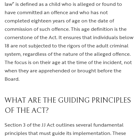
law” is defined as a child who is alleged or found to
have committed an offence and who has not
completed eighteen years of age on the date of
commission of such offence. This age definition is the
cornerstone of the Act. It ensures that individuals below
18 are not subjected to the rigors of the adult criminal
system, regardless of the nature of the alleged offence.
The focus is on their age at the time of the incident, not
when they are apprehended or brought before the
Board.
WHAT ARE THE GUIDING PRINCIPLES
OF THE ACT?
Section 3 of the JJ Act outlines several fundamental
principles that must guide its implementation. These