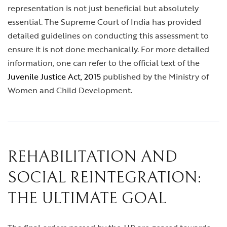
representation is not just beneficial but absolutely
essential. The Supreme Court of India has provided
detailed guidelines on conducting this assessment to
ensure it is not done mechanically. For more detailed
information, one can refer to the official text of the
Juvenile Justice Act, 2015
published by the Ministry of
Women and Child Development.
REHABILITATION AND
SOCIAL REINTEGRATION:
THE ULTIMATE GOAL