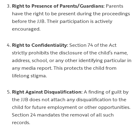
Right to Presence of Parents/Guardians:
Parents
have the right to be present during the proceedings
before the JJB. Their participation is actively
encouraged.
Right to Confidentiality:
Section 74 of the Act
strictly prohibits the disclosure of the child’s name,
address, school, or any other identifying particular in
any media report. This protects the child from
lifelong stigma.
Right Against Disqualification:
A finding of guilt by
the JJB does not attach any disqualification to the
child for future employment or other opportunities.
Section 24 mandates the removal of all such
records.