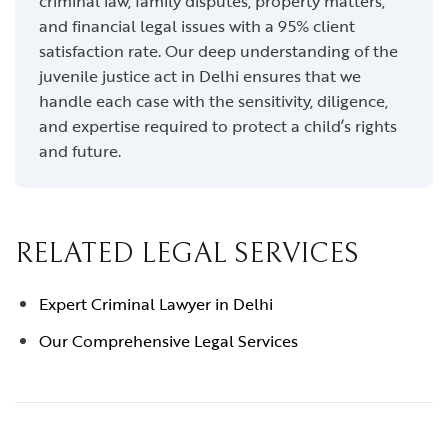
criminal law, family disputes, property matters,
and financial legal issues with a 95% client
satisfaction rate. Our deep understanding of the
juvenile justice act in Delhi ensures that we
handle each case with the sensitivity, diligence,
and expertise required to protect a child’s rights
and future.
RELATED LEGAL SERVICES
Expert Criminal Lawyer in Delhi
Our Comprehensive Legal Services