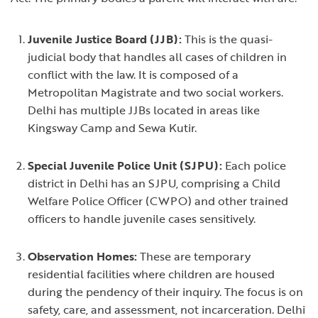
Juvenile Justice Board (JJB):
This is the quasi-
judicial body that handles all cases of children in
conflict with the law. It is composed of a
Metropolitan Magistrate and two social workers.
Delhi has multiple JJBs located in areas like
Kingsway Camp and Sewa Kutir.
Special Juvenile Police Unit (SJPU):
Each police
district in Delhi has an SJPU, comprising a Child
Welfare Police Officer (CWPO) and other trained
officers to handle juvenile cases sensitively.
Observation Homes:
These are temporary
residential facilities where children are housed
during the pendency of their inquiry. The focus is on
safety, care, and assessment, not incarceration. Delhi