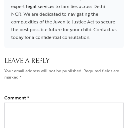
expert
legal services
to families across Delhi
NCR. We are dedicated to navigating the
complexities of the Juvenile Justice Act to secure
the best possible future for your child. Contact us
today for a confidential consultation.
LEAVE A REPLY
Your email address will not be published.
Required fields are
marked
*
Comment
*