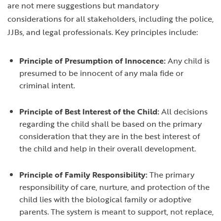
are not mere suggestions but mandatory
considerations for all stakeholders, including the police,
JJBs, and legal professionals. Key principles include:
Principle of Presumption of Innocence:
Any child is
presumed to be innocent of any mala fide or
criminal intent.
Principle of Best Interest of the Child:
All decisions
regarding the child shall be based on the primary
consideration that they are in the best interest of
the child and help in their overall development.
Principle of Family Responsibility:
The primary
responsibility of care, nurture, and protection of the
child lies with the biological family or adoptive
parents. The system is meant to support, not replace,