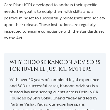
Care Plan (ICP) developed to address their specific
needs. The goal is to equip them with skills and a
positive mindset to successfully reintegrate into society
upon their release. These institutions are regularly
inspected to ensure compliance with the standards set
by the Act.
WHY CHOOSE KANOON ADVISORS
FOR JUVENILE JUSTICE MATTERS
With over 40 years of combined legal experience
and 500+ successful cases, Kanoon Advisors is a
trusted law firm serving clients across Delhi NCR.
Founded by Shri Gokal Chand Yadav and led by
Partner Vishal Yadav, our expertise spans