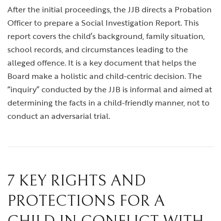
After the initial proceedings, the JJB directs a Probation
Officer to prepare a Social Investigation Report. This
report covers the child’s background, family situation,
school records, and circumstances leading to the
alleged offence. It is a key document that helps the
Board make a holistic and child-centric decision. The
“inquiry” conducted by the JJB is informal and aimed at
determining the facts in a child-friendly manner, not to
conduct an adversarial trial.
7 KEY RIGHTS AND
PROTECTIONS FOR A