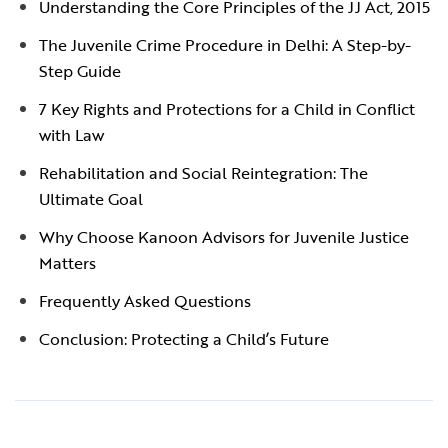
Understanding the Core Principles of the JJ Act, 2015
The Juvenile Crime Procedure in Delhi: A Step-by-
Step Guide
7 Key Rights and Protections for a Child in Conflict
with Law
Rehabilitation and Social Reintegration: The
Ultimate Goal
Why Choose Kanoon Advisors for Juvenile Justice
Matters
Frequently Asked Questions
Conclusion: Protecting a Child’s Future