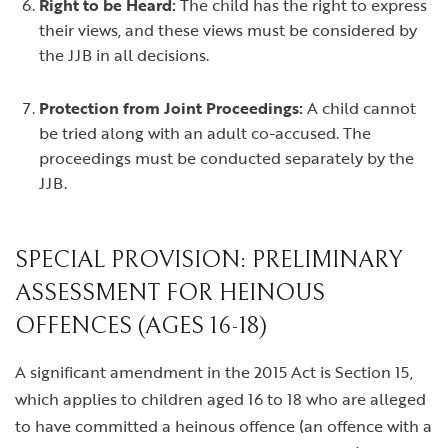
Right to be Heard:
The child has the right to express
their views, and these views must be considered by
the JJB in all decisions.
Protection from Joint Proceedings:
A child cannot
be tried along with an adult co-accused. The
proceedings must be conducted separately by the
JJB.
SPECIAL PROVISION: PRELIMINARY
ASSESSMENT FOR HEINOUS
OFFENCES (AGES 16-18)
A significant amendment in the 2015 Act is Section 15,
which applies to children aged 16 to 18 who are alleged
to have committed a heinous offence (an offence with a