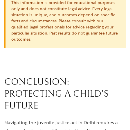
This information is provided for educational purposes
only and does not constitute legal advice. Every legal
situation is unique, and outcomes depend on specific
facts and circumstances. Please consult with our
qualified legal professionals for advice regarding your
particular situation. Past results do not guarantee future
outcomes.
CONCLUSION:
PROTECTING A CHILD’S
FUTURE
Navigating the juvenile justice act in Delhi requires a