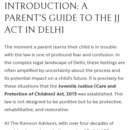
INTRODUCTION: A
PARENT’S GUIDE TO THE JJ
ACT IN DELHI
The moment a parent learns their child is in trouble
with the law is one of profound fear and confusion. In
the complex legal landscape of Delhi, these feelings are
often amplified by uncertainty about the process and
its potential impact on a child’s future. It is precisely for
these situations that the
Juvenile Justice (Care and
Protection of Children) Act, 2015
was established. This
law is not designed to be punitive but to be protective,
rehabilitative, and restorative.
At The Kanoon Advisors, with over four decades of