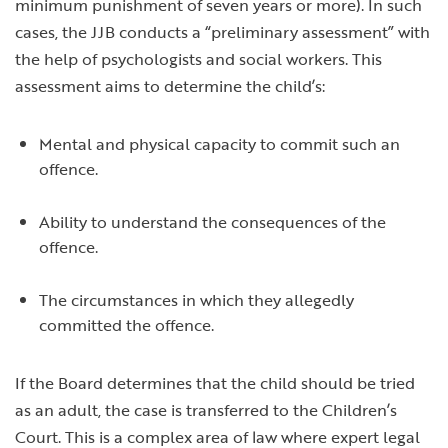
minimum punishment of seven years or more). In such
cases, the JJB conducts a “preliminary assessment” with
the help of psychologists and social workers. This
assessment aims to determine the child’s:
Mental and physical capacity to commit such an
offence.
Ability to understand the consequences of the
offence.
The circumstances in which they allegedly
committed the offence.
If the Board determines that the child should be tried
as an adult, the case is transferred to the Children’s
Court. This is a complex area of law where expert legal