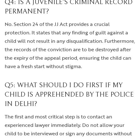
Q4: IS A JUVENILE’S CRIMINAL RECORD
PERMANENT?
No. Section 24 of the JJ Act provides a crucial
protection. It states that any finding of guilt against a
child will not result in any disqualification. Furthermore,
the records of the conviction are to be destroyed after
the expiry of the appeal period, ensuring the child can
have a fresh start without stigma.
Q5: WHAT SHOULD I DO FIRST IF MY
CHILD IS APPREHENDED BY THE POLICE
IN DELHI?
The first and most critical step is to contact an
experienced lawyer immediately. Do not allow your
child to be interviewed or sign any documents without