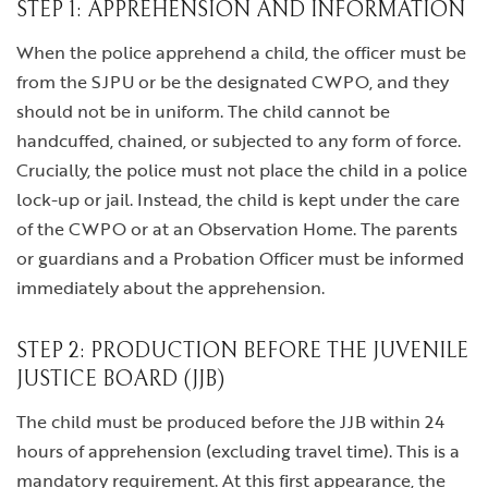
STEP 1: APPREHENSION AND INFORMATION
When the police apprehend a child, the officer must be
from the SJPU or be the designated CWPO, and they
should not be in uniform. The child cannot be
handcuffed, chained, or subjected to any form of force.
Crucially, the police must not place the child in a police
lock-up or jail. Instead, the child is kept under the care
of the CWPO or at an Observation Home. The parents
or guardians and a Probation Officer must be informed
immediately about the apprehension.
STEP 2: PRODUCTION BEFORE THE JUVENILE
JUSTICE BOARD (JJB)
The child must be produced before the JJB within 24
hours of apprehension (excluding travel time). This is a
mandatory requirement. At this first appearance, the