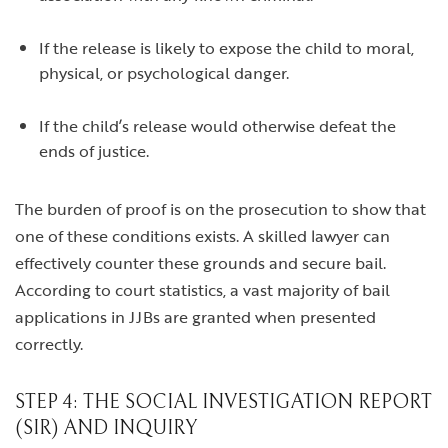
If the release is likely to expose the child to moral,
physical, or psychological danger.
If the child’s release would otherwise defeat the
ends of justice.
The burden of proof is on the prosecution to show that
one of these conditions exists. A skilled lawyer can
effectively counter these grounds and secure bail.
According to court statistics, a vast majority of bail
applications in JJBs are granted when presented
correctly.
STEP 4: THE SOCIAL INVESTIGATION REPORT
(SIR) AND INQUIRY