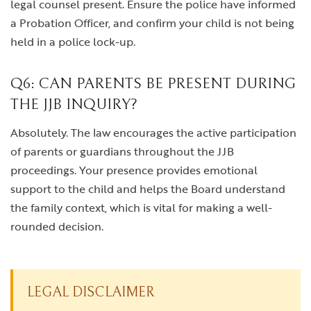
legal counsel present. Ensure the police have informed
a Probation Officer, and confirm your child is not being
held in a police lock-up.
Q6: CAN PARENTS BE PRESENT DURING
THE JJB INQUIRY?
Absolutely. The law encourages the active participation
of parents or guardians throughout the JJB
proceedings. Your presence provides emotional
support to the child and helps the Board understand
the family context, which is vital for making a well-
rounded decision.
LEGAL DISCLAIMER