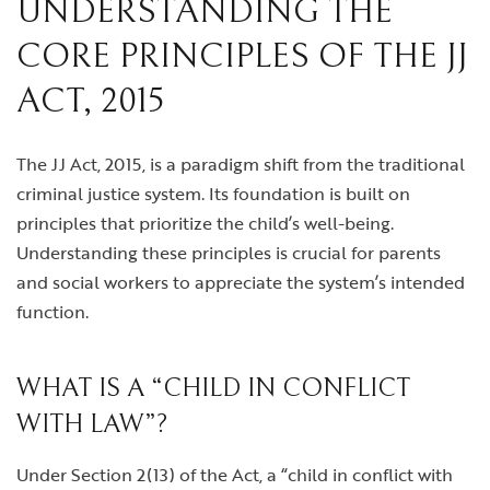
UNDERSTANDING THE
CORE PRINCIPLES OF THE JJ
ACT, 2015
The JJ Act, 2015, is a paradigm shift from the traditional
criminal justice system. Its foundation is built on
principles that prioritize the child’s well-being.
Understanding these principles is crucial for parents
and social workers to appreciate the system’s intended
function.
WHAT IS A “CHILD IN CONFLICT
WITH LAW”?
Under Section 2(13) of the Act, a “child in conflict with