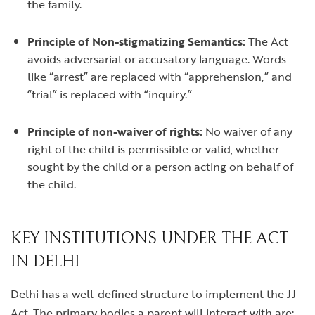
the family.
Principle of Non-stigmatizing Semantics:
The Act
avoids adversarial or accusatory language. Words
like “arrest” are replaced with “apprehension,” and
“trial” is replaced with “inquiry.”
Principle of non-waiver of rights:
No waiver of any
right of the child is permissible or valid, whether
sought by the child or a person acting on behalf of
the child.
KEY INSTITUTIONS UNDER THE ACT
IN DELHI
Delhi has a well-defined structure to implement the JJ
Act. The primary bodies a parent will interact with are: