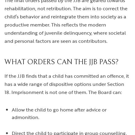
The final orders passed by the JJB are geared towards
rehabilitation, not retribution. The aim is to correct the
child’s behavior and reintegrate them into society as a
productive member. This reflects the modern
understanding of juvenile delinquency, where societal
and personal factors are seen as contributors.
WHAT ORDERS CAN THE JJB PASS?
If the JJB finds that a child has committed an offence, it
has a wide range of dispositive options under Section
18. Imprisonment is not one of them. The Board can:
Allow the child to go home after advice or
admonition.
Direct the child to participate in group counselling.