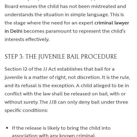
Board ensures the child has not been mistreated and
understands the situation in simple language. This is
the stage where the need for an expert
criminal lawyer
in Delhi
becomes paramount to represent the child’s
interests effectively.
STEP 3: THE JUVENILE BAIL PROCEDURE
Section 12 of the JJ Act establishes that bail for a
juvenile is a matter of right, not discretion. It is the rule,
and its refusal is the exception. A child alleged to be in
conflict with the law shall be released on bail, with or
without surety. The JJB can only deny bail under three
specific conditions:
If the release is likely to bring the child into
association with any known criminal.