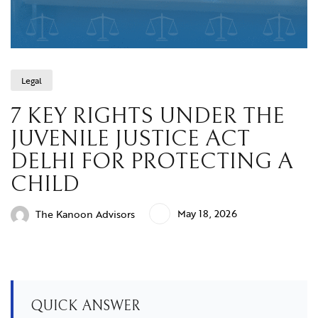
Legal
7 KEY RIGHTS UNDER THE
JUVENILE JUSTICE ACT
DELHI FOR PROTECTING A
CHILD
May 18, 2026
The Kanoon Advisors
QUICK ANSWER