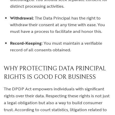
distinct processing activities.
Withdrawal:
The Data Principal has the right to
withdraw their consent at any time with ease. You
must have a process to facilitate and honor this.
Record-Keeping:
You must maintain a verifiable
record of all consents obtained.
WHY PROTECTING DATA PRINCIPAL
RIGHTS IS GOOD FOR BUSINESS
The DPDP Act empowers individuals with significant
rights over their data. Respecting these rights is not just
a legal obligation but also a way to build consumer
trust. According to court statistics, litigation related to