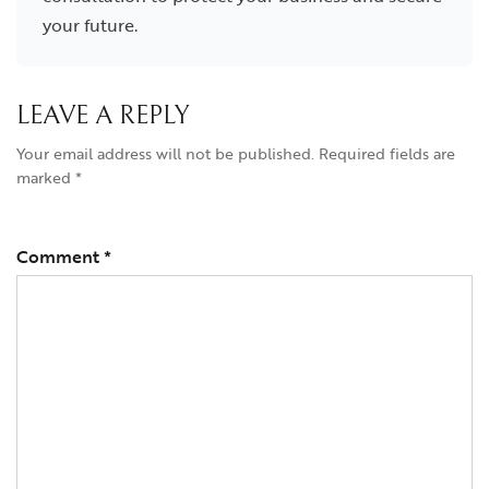
your future.
LEAVE A REPLY
Your email address will not be published.
Required fields are
marked
*
Comment
*