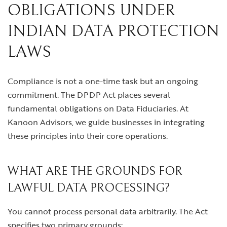
OBLIGATIONS UNDER
INDIAN DATA PROTECTION
LAWS
Compliance is not a one-time task but an ongoing
commitment. The DPDP Act places several
fundamental obligations on Data Fiduciaries. At
Kanoon Advisors, we guide businesses in integrating
these principles into their core operations.
WHAT ARE THE GROUNDS FOR
LAWFUL DATA PROCESSING?
You cannot process personal data arbitrarily. The Act
specifies two primary grounds: