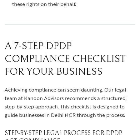
these rights on their behalf.
A 7-STEP DPDP
COMPLIANCE CHECKLIST
FOR YOUR BUSINESS
Achieving compliance can seem daunting. Our legal
team at Kanoon Advisors recommends a structured,
step-by-step approach. This checklist is designed to
guide businesses in Delhi NCR through the process.
STEP-BY-STEP LEGAL PROCESS FOR DPDP