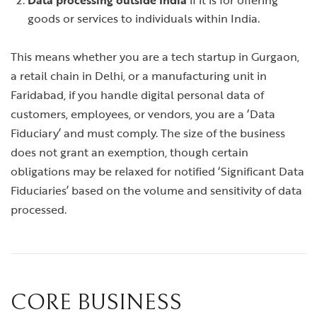
Data processing outside India
if it is for offering
goods or services to individuals within India.
This means whether you are a tech startup in Gurgaon,
a retail chain in Delhi, or a manufacturing unit in
Faridabad, if you handle digital personal data of
customers, employees, or vendors, you are a ‘Data
Fiduciary’ and must comply. The size of the business
does not grant an exemption, though certain
obligations may be relaxed for notified ‘Significant Data
Fiduciaries’ based on the volume and sensitivity of data
processed.
CORE BUSINESS