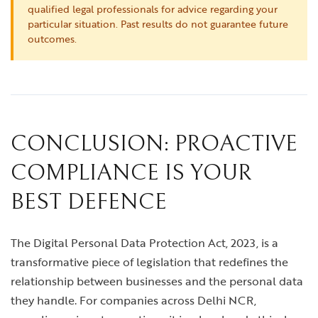
qualified legal professionals for advice regarding your
particular situation. Past results do not guarantee future
outcomes.
CONCLUSION: PROACTIVE
COMPLIANCE IS YOUR
BEST DEFENCE
The Digital Personal Data Protection Act, 2023, is a
transformative piece of legislation that redefines the
relationship between businesses and the personal data
they handle. For companies across Delhi NCR,