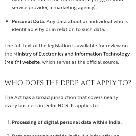
service provider, a marketing agency).
Personal Data:
Any data about an individual who is
identifiable by or in relation to such data.
The full text of the legislation is available for review on
the
Ministry of Electronics and Information Technology
(MeitY) website
, which serves as the official source.
WHO DOES THE DPDP ACT APPLY TO?
The Act has a broad jurisdiction that covers nearly
every business in Delhi NCR. It applies to:
Processing of digital personal data within India.