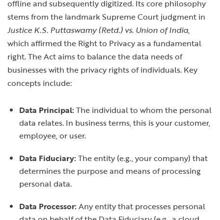
offline and subsequently digitized. Its core philosophy
stems from the landmark Supreme Court judgment in
Justice K.S. Puttaswamy (Retd.) vs. Union of India
,
which affirmed the Right to Privacy as a fundamental
right. The Act aims to balance the data needs of
businesses with the privacy rights of individuals. Key
concepts include:
Data Principal:
The individual to whom the personal
data relates. In business terms, this is your customer,
employee, or user.
Data Fiduciary:
The entity (e.g., your company) that
determines the purpose and means of processing
personal data.
Data Processor:
Any entity that processes personal
data on behalf of the Data Fiduciary (e.g., a cloud