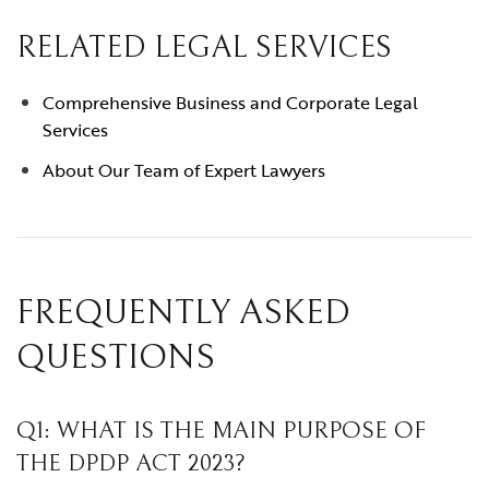
RELATED LEGAL SERVICES
Comprehensive Business and Corporate Legal
Services
About Our Team of Expert Lawyers
FREQUENTLY ASKED
QUESTIONS
Q1: WHAT IS THE MAIN PURPOSE OF
THE DPDP ACT 2023?