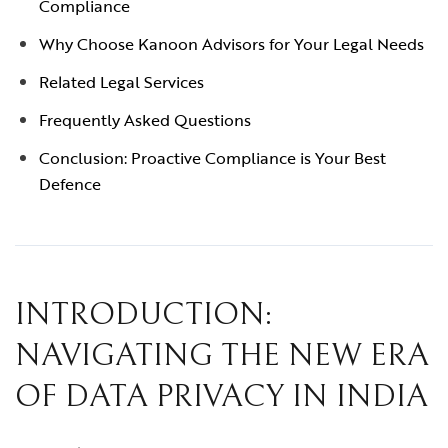
Compliance
Why Choose Kanoon Advisors for Your Legal Needs
Related Legal Services
Frequently Asked Questions
Conclusion: Proactive Compliance is Your Best
Defence
INTRODUCTION:
NAVIGATING THE NEW ERA
OF DATA PRIVACY IN INDIA