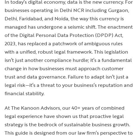
In today’s digital economy, data is the new currency. For
businesses operating in Delhi NCR including Gurgaon,
Delhi, Faridabad, and Noida, the way this currency is
managed has undergone a seismic shift. The enactment
of the Digital Personal Data Protection (DPDP) Act,
2023, has replaced a patchwork of ambiguous rules
with a unified, robust legal framework. This legislation
isn’t just another compliance hurdle; it’s a fundamental
change in how businesses must approach customer
trust and data governance. Failure to adapt isn’t just a
legal risk—it’s a threat to your business’s reputation and
financial stability.
At The Kanoon Advisors, our 40+ years of combined
legal experience have shown us that proactive legal
strategy is the bedrock of sustainable business growth.
This guide is designed from our law firm’s perspective to