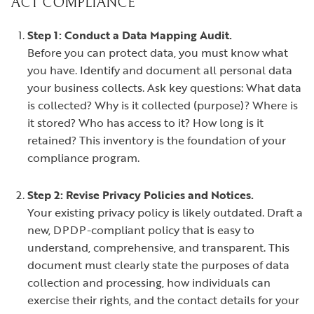
ACT COMPLIANCE
Step 1: Conduct a Data Mapping Audit.
Before you can protect data, you must know what
you have. Identify and document all personal data
your business collects. Ask key questions: What data
is collected? Why is it collected (purpose)? Where is
it stored? Who has access to it? How long is it
retained? This inventory is the foundation of your
compliance program.
Step 2: Revise Privacy Policies and Notices.
Your existing privacy policy is likely outdated. Draft a
new, DPDP-compliant policy that is easy to
understand, comprehensive, and transparent. This
document must clearly state the purposes of data
collection and processing, how individuals can
exercise their rights, and the contact details for your