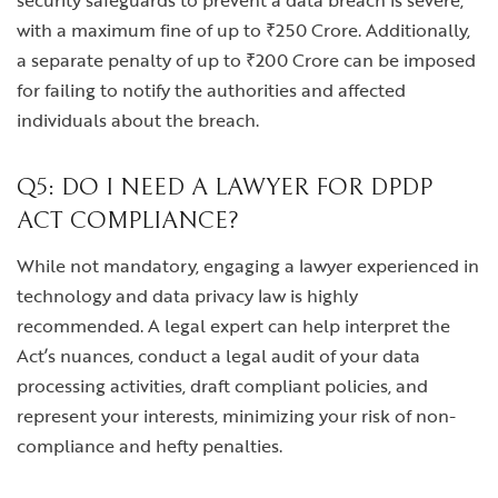
security safeguards to prevent a data breach is severe,
with a maximum fine of up to ₹250 Crore. Additionally,
a separate penalty of up to ₹200 Crore can be imposed
for failing to notify the authorities and affected
individuals about the breach.
Q5: DO I NEED A LAWYER FOR DPDP
ACT COMPLIANCE?
While not mandatory, engaging a lawyer experienced in
technology and data privacy law is highly
recommended. A legal expert can help interpret the
Act’s nuances, conduct a legal audit of your data
processing activities, draft compliant policies, and
represent your interests, minimizing your risk of non-
compliance and hefty penalties.