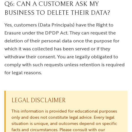
Q6: CAN A CUSTOMER ASK MY
BUSINESS TO DELETE THEIR DATA?
Yes, customers (Data Principals) have the Right to
Erasure under the DPDP Act. They can request the
deletion of their personal data once the purpose for
which it was collected has been served or if they
withdraw their consent. You are legally obligated to
comply with such requests unless retention is required
for legal reasons.
LEGAL DISCLAIMER
This information is provided for educational purposes
only and does not constitute legal advice. Every legal
situation is unique, and outcomes depend on specific
facts and circumstances. Please consult with our