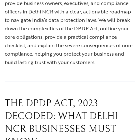
provide business owners, executives, and compliance
officers in Delhi NCR with a clear, actionable roadmap
to navigate India’s data protection laws. We will break
down the complexities of the DPDP Act, outline your
core obligations, provide a practical compliance
checklist, and explain the severe consequences of non-
compliance, helping you protect your business and
build lasting trust with your customers.
THE DPDP ACT, 2023
DECODED: WHAT DELHI
NCR BUSINESSES MUST