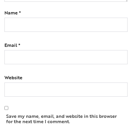
Name
*
Email
*
Website
Save my name, email, and website in this browser
for the next time I comment.