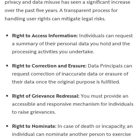
privacy and data misuse has seen a significant increase
over the past five years. A transparent process for
handling user rights can mitigate legal risks.
Right to Access Information:
Individuals can request
a summary of their personal data you hold and the
processing activities you undertake.
Right to Correction and Erasure:
Data Principals can
request correction of inaccurate data or erasure of
their data once the original purpose is fulfilled.
Right of Grievance Redressal:
You must provide an
accessible and responsive mechanism for individuals
to raise grievances.
Right to Nominate:
In case of death or incapacity, an
individual can nominate another person to exercise