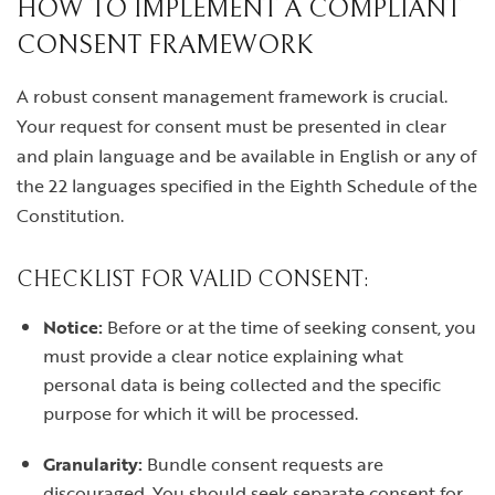
HOW TO IMPLEMENT A COMPLIANT
CONSENT FRAMEWORK
A robust consent management framework is crucial.
Your request for consent must be presented in clear
and plain language and be available in English or any of
the 22 languages specified in the Eighth Schedule of the
Constitution.
CHECKLIST FOR VALID CONSENT:
Notice:
Before or at the time of seeking consent, you
must provide a clear notice explaining what
personal data is being collected and the specific
purpose for which it will be processed.
Granularity:
Bundle consent requests are
discouraged. You should seek separate consent for