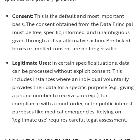
Consent:
This is the default and most important
basis. The consent obtained from the Data Principal
must be free, specific, informed, and unambiguous,
given through a clear affirmative action. Pre-ticked
boxes or implied consent are no longer valid.
Legitimate Uses:
In certain specific situations, data
can be processed without explicit consent. This
includes instances where an individual voluntarily
provides their data for a specific purpose (e.g., giving
a phone number to receive a receipt), for
compliance with a court order, or for public interest
purposes like medical emergencies. Relying on
‘legitimate use’ requires careful legal assessment.