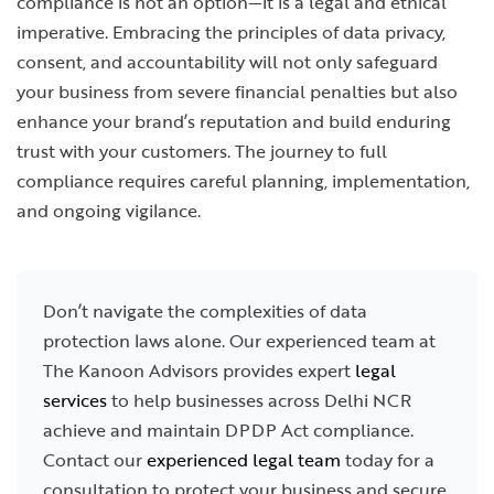
compliance is not an option—it is a legal and ethical
imperative. Embracing the principles of data privacy,
consent, and accountability will not only safeguard
your business from severe financial penalties but also
enhance your brand’s reputation and build enduring
trust with your customers. The journey to full
compliance requires careful planning, implementation,
and ongoing vigilance.
Don’t navigate the complexities of data
protection laws alone. Our experienced team at
The Kanoon Advisors provides expert
legal
services
to help businesses across Delhi NCR
achieve and maintain DPDP Act compliance.
Contact our
experienced legal team
today for a
consultation to protect your business and secure