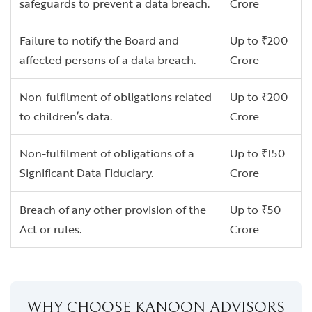
safeguards to prevent a data breach.
Crore
Failure to notify the Board and
Up to ₹200
affected persons of a data breach.
Crore
Non-fulfilment of obligations related
Up to ₹200
to children’s data.
Crore
Non-fulfilment of obligations of a
Up to ₹150
Significant Data Fiduciary.
Crore
Breach of any other provision of the
Up to ₹50
Act or rules.
Crore
WHY CHOOSE KANOON ADVISORS