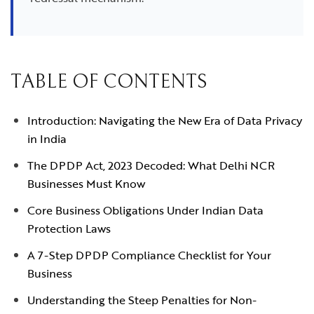
TABLE OF CONTENTS
Introduction: Navigating the New Era of Data Privacy
in India
The DPDP Act, 2023 Decoded: What Delhi NCR
Businesses Must Know
Core Business Obligations Under Indian Data
Protection Laws
A 7-Step DPDP Compliance Checklist for Your
Business
Understanding the Steep Penalties for Non-