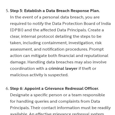
Step 5: Establish a Data Breach Response Plan.
In the event of a personal data breach, you are
required to notify the Data Protection Board of India
(DPBI) and the affected Data Principals. Create a
clear, internal protocol detailing the steps to be
taken, including containment, investigation, risk
assessment, and notification procedures. Prompt
action can mitigate both financial and reputational
damage. Handling data breaches may also involve
coordination with a
criminal lawyer
if theft or
malicious activity is suspected.
Step 6: Appoint a Grievance Redressal Officer.
Designate a specific person or a team responsible
for handling queries and complaints from Data
Principals. Their contact information must be readily
available. An effective grievance redressal system