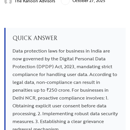
October 27, 2025
The Kanoon Advisors
QUICK ANSWER
Data protection laws for business in India are
now governed by the Digital Personal Data
Protection (DPDP) Act, 2023, mandating strict
compliance for handling user data. According to
legal data, non-compliance can result in
penalties up to ₹250 crore. For businesses in
Delhi NCR, proactive compliance involves: 1.
Obtaining explicit user consent before data
processing. 2. Implementing robust data security
measures. 3. Establishing a clear grievance
redressal mechanism.