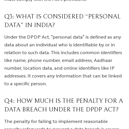
Q3: WHAT IS CONSIDERED “PERSONAL
DATA” IN INDIA?
Under the DPDP Act, “personal data” is defined as any
data about an individual who is identifiable by or in
relation to such data. This includes common identifiers
like name, phone number, email address, Aadhaar
number, location data, and online identifiers like IP
addresses. It covers any information that can be linked
to a specific person.
Q4: HOW MUCH IS THE PENALTY FOR A
DATA BREACH UNDER THE DPDP ACT?
The penalty for failing to implement reasonable