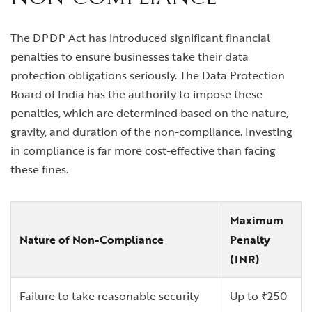
The DPDP Act has introduced significant financial
penalties to ensure businesses take their data
protection obligations seriously. The Data Protection
Board of India has the authority to impose these
penalties, which are determined based on the nature,
gravity, and duration of the non-compliance. Investing
in compliance is far more cost-effective than facing
these fines.
Maximum
Nature of Non-Compliance
Penalty
(INR)
Failure to take reasonable security
Up to ₹250