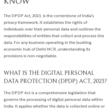
KNOW
The DPDP Act, 2023, is the cornerstone of India’s
privacy framework. It establishes the rights of
individuals over their personal data and outlines the
responsibilities of entities that collect and process this
data. For any business operating in the bustling
economic hub of Delhi NCR, understanding its
provisions is non-negotiable.
WHAT IS THE DIGITAL PERSONAL
DATA PROTECTION (DPDP) ACT, 2023?
The DPDP Act is a comprehensive legislation that
governs the processing of digital personal data within
India. It applies whether the data is collected online or