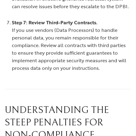
can resolve issues before they escalate to the DPBI.
Step 7: Review Third-Party Contracts.
If you use vendors (Data Processors) to handle
personal data, you remain responsible for their
compliance. Review all contracts with third parties
to ensure they provide sufficient guarantees to
implement appropriate security measures and will
process data only on your instructions.
UNDERSTANDING THE
STEEP PENALTIES FOR
NON-COMPLIANCE