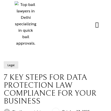
Legal
7 KEY STEPS FOR DATA
PROTECTION LAW
COMPLIANCE FOR YOUR
BUSINESS