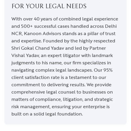
FOR YOUR LEGAL NEEDS
With over 40 years of combined legal experience
and 500+ successful cases handled across Delhi
NCR, Kanoon Advisors stands as a pillar of trust
and expertise. Founded by the highly respected
Shri Gokal Chand Yadav and led by Partner
Vishal Yadav, an expert litigator with landmark
judgments to his name, our firm specializes in
navigating complex legal landscapes. Our 95%
client satisfaction rate is a testament to our
commitment to delivering results. We provide
comprehensive legal counsel to businesses on
matters of compliance, litigation, and strategic
risk management, ensuring your enterprise is
built on a solid legal foundation.