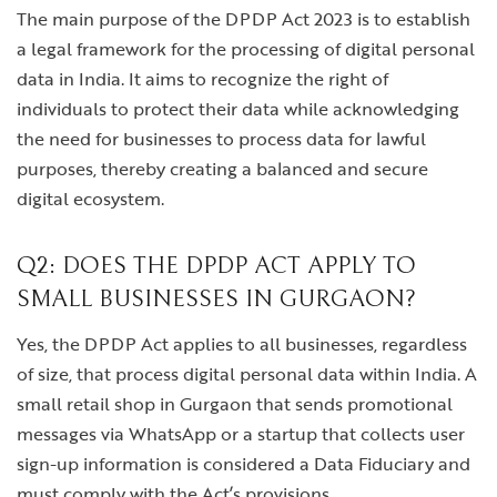
The main purpose of the DPDP Act 2023 is to establish
a legal framework for the processing of digital personal
data in India. It aims to recognize the right of
individuals to protect their data while acknowledging
the need for businesses to process data for lawful
purposes, thereby creating a balanced and secure
digital ecosystem.
Q2: DOES THE DPDP ACT APPLY TO
SMALL BUSINESSES IN GURGAON?
Yes, the DPDP Act applies to all businesses, regardless
of size, that process digital personal data within India. A
small retail shop in Gurgaon that sends promotional
messages via WhatsApp or a startup that collects user
sign-up information is considered a Data Fiduciary and
must comply with the Act’s provisions.