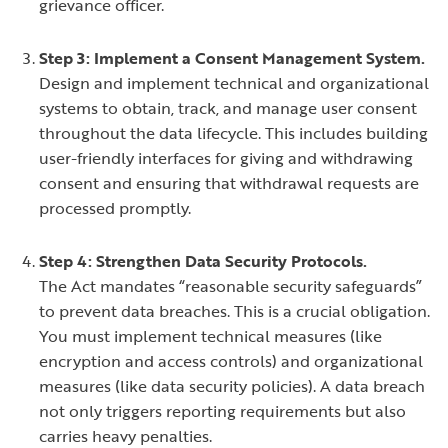
grievance officer.
Step 3: Implement a Consent Management System.
Design and implement technical and organizational
systems to obtain, track, and manage user consent
throughout the data lifecycle. This includes building
user-friendly interfaces for giving and withdrawing
consent and ensuring that withdrawal requests are
processed promptly.
Step 4: Strengthen Data Security Protocols.
The Act mandates “reasonable security safeguards”
to prevent data breaches. This is a crucial obligation.
You must implement technical measures (like
encryption and access controls) and organizational
measures (like data security policies). A data breach
not only triggers reporting requirements but also
carries heavy penalties.