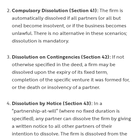
Compulsory Dissolution (Section 41):
The firm is
automatically dissolved if all partners (or all but
one) become insolvent, or if the business becomes
unlawful. There is no alternative in these scenarios;
dissolution is mandatory.
Dissolution on Contingencies (Section 42):
If not
otherwise specified in the deed, a firm may be
dissolved upon the expiry of its fixed term,
completion of the specific venture it was formed for,
or the death or insolvency of a partner.
Dissolution by Notice (Section 43):
In a
“partnership-at-will” (where no fixed duration is
specified), any partner can dissolve the firm by giving
a written notice to all other partners of their
intention to dissolve. The firm is dissolved from the