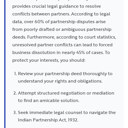
provides crucial legal guidance to resolve
conflicts between partners. According to legal
data, over 60% of partnership disputes arise
from poorly drafted or ambiguous partnership
deeds. Furthermore, according to court statistics,
unresolved partner conflicts can lead to forced
business dissolution in nearly 45% of cases. To
protect your interests, you should:
Review your partnership deed thoroughly to
understand your rights and obligations.
Attempt structured negotiation or mediation
to find an amicable solution.
Seek immediate legal counsel to navigate the
Indian Partnership Act, 1932.