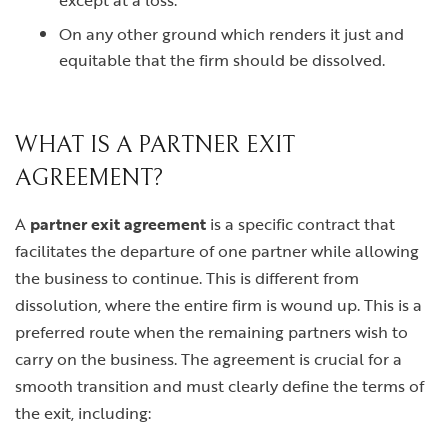
except at a loss.
On any other ground which renders it just and
equitable that the firm should be dissolved.
WHAT IS A PARTNER EXIT
AGREEMENT?
A
partner exit agreement
is a specific contract that
facilitates the departure of one partner while allowing
the business to continue. This is different from
dissolution, where the entire firm is wound up. This is a
preferred route when the remaining partners wish to
carry on the business. The agreement is crucial for a
smooth transition and must clearly define the terms of
the exit, including: