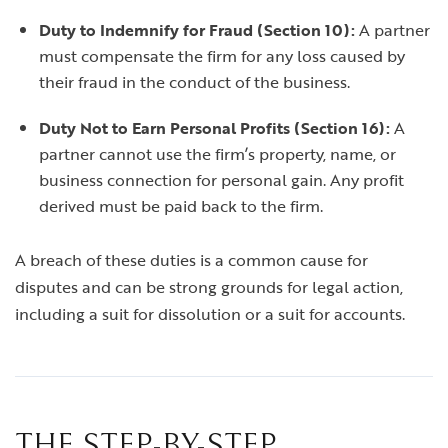
Duty to Indemnify for Fraud (Section 10):
A partner
must compensate the firm for any loss caused by
their fraud in the conduct of the business.
Duty Not to Earn Personal Profits (Section 16):
A
partner cannot use the firm’s property, name, or
business connection for personal gain. Any profit
derived must be paid back to the firm.
A breach of these duties is a common cause for
disputes and can be strong grounds for legal action,
including a suit for dissolution or a suit for accounts.
THE STEP-BY-STEP