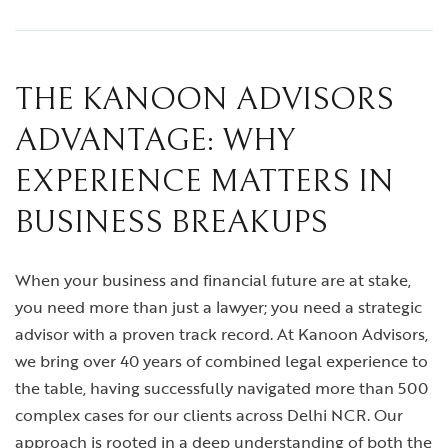
THE KANOON ADVISORS
ADVANTAGE: WHY
EXPERIENCE MATTERS IN
BUSINESS BREAKUPS
When your business and financial future are at stake,
you need more than just a lawyer; you need a strategic
advisor with a proven track record. At Kanoon Advisors,
we bring over 40 years of combined legal experience to
the table, having successfully navigated more than 500
complex cases for our clients across Delhi NCR. Our
approach is rooted in a deep understanding of both the