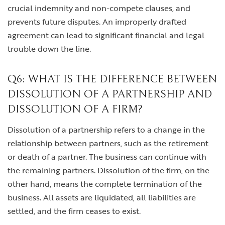
crucial indemnity and non-compete clauses, and
prevents future disputes. An improperly drafted
agreement can lead to significant financial and legal
trouble down the line.
Q6: WHAT IS THE DIFFERENCE BETWEEN
DISSOLUTION OF A PARTNERSHIP AND
DISSOLUTION OF A FIRM?
Dissolution of a partnership refers to a change in the
relationship between partners, such as the retirement
or death of a partner. The business can continue with
the remaining partners. Dissolution of the firm, on the
other hand, means the complete termination of the
business. All assets are liquidated, all liabilities are
settled, and the firm ceases to exist.