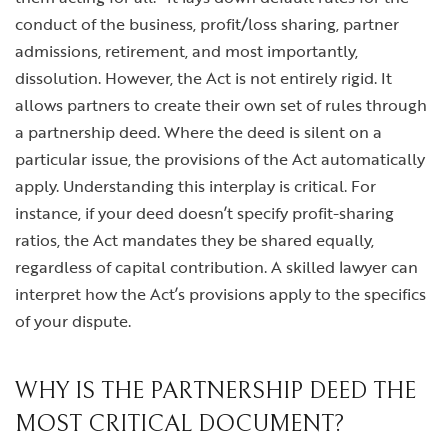
conduct of the business, profit/loss sharing, partner
admissions, retirement, and most importantly,
dissolution. However, the Act is not entirely rigid. It
allows partners to create their own set of rules through
a partnership deed. Where the deed is silent on a
particular issue, the provisions of the Act automatically
apply. Understanding this interplay is critical. For
instance, if your deed doesn’t specify profit-sharing
ratios, the Act mandates they be shared equally,
regardless of capital contribution. A skilled lawyer can
interpret how the Act’s provisions apply to the specifics
of your dispute.
WHY IS THE PARTNERSHIP DEED THE
MOST CRITICAL DOCUMENT?