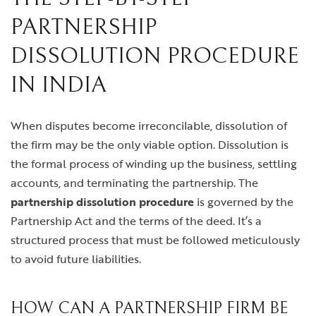
PARTNERSHIP
DISSOLUTION PROCEDURE
IN INDIA
When disputes become irreconcilable, dissolution of
the firm may be the only viable option. Dissolution is
the formal process of winding up the business, settling
accounts, and terminating the partnership. The
partnership dissolution procedure
is governed by the
Partnership Act and the terms of the deed. It’s a
structured process that must be followed meticulously
to avoid future liabilities.
HOW CAN A PARTNERSHIP FIRM BE