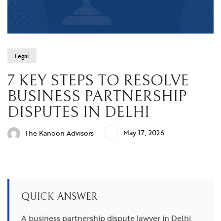
Legal
7 KEY STEPS TO RESOLVE
BUSINESS PARTNERSHIP
DISPUTES IN DELHI
May 17, 2026
The Kanoon Advisors
QUICK ANSWER
A business partnership dispute lawyer in Delhi