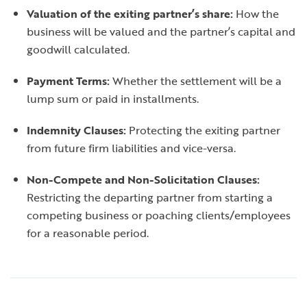
Valuation of the exiting partner’s share:
How the
business will be valued and the partner’s capital and
goodwill calculated.
Payment Terms:
Whether the settlement will be a
lump sum or paid in installments.
Indemnity Clauses:
Protecting the exiting partner
from future firm liabilities and vice-versa.
Non-Compete and Non-Solicitation Clauses:
Restricting the departing partner from starting a
competing business or poaching clients/employees
for a reasonable period.