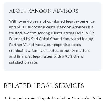
ABOUT KANOON ADVISORS
With over 40 years of combined legal experience
and 500+ successful cases, Kanoon Advisors is a
trusted law firm serving clients across Delhi NCR.
Founded by Shri Gokal Chand Yadav and led by
Partner Vishal Yadav, our expertise spans
criminal law, family disputes, property matters,
and financial legal issues with a 95% client
satisfaction rate.
RELATED LEGAL SERVICES
Comprehensive Dispute Resolution Services in Delhi