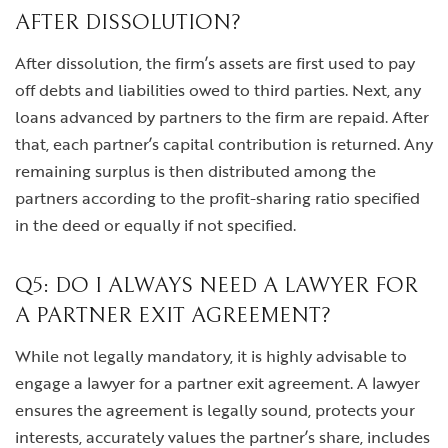
AFTER DISSOLUTION?
After dissolution, the firm’s assets are first used to pay
off debts and liabilities owed to third parties. Next, any
loans advanced by partners to the firm are repaid. After
that, each partner’s capital contribution is returned. Any
remaining surplus is then distributed among the
partners according to the profit-sharing ratio specified
in the deed or equally if not specified.
Q5: DO I ALWAYS NEED A LAWYER FOR
A PARTNER EXIT AGREEMENT?
While not legally mandatory, it is highly advisable to
engage a lawyer for a partner exit agreement. A lawyer
ensures the agreement is legally sound, protects your
interests, accurately values the partner’s share, includes