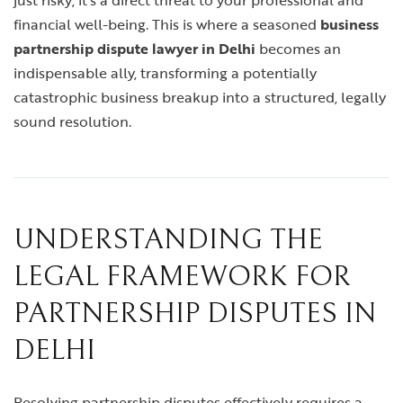
just risky; it’s a direct threat to your professional and
financial well-being. This is where a seasoned
business
partnership dispute lawyer in Delhi
becomes an
indispensable ally, transforming a potentially
catastrophic business breakup into a structured, legally
sound resolution.
UNDERSTANDING THE
LEGAL FRAMEWORK FOR
PARTNERSHIP DISPUTES IN
DELHI
Resolving partnership disputes effectively requires a