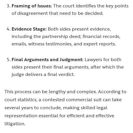
Framing of Issues:
The court identifies the key points
of disagreement that need to be decided.
Evidence Stage:
Both sides present evidence,
including the partnership deed, financial records,
emails, witness testimonies, and expert reports.
Final Arguments and Judgment:
Lawyers for both
sides present their final arguments, after which the
judge delivers a final verdict.
This process can be lengthy and complex. According to
court statistics, a contested commercial suit can take
several years to conclude, making skilled legal
representation essential for efficient and effective
litigation.