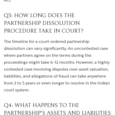
Act.
Q3: HOW LONG DOES THE
PARTNERSHIP DISSOLUTION
PROCEDURE TAKE IN COURT?
The timeline for a court-ordered partnership
dissolution can vary significantly. An uncontested case
where partners agree on the terms during the
proceedings might take 6-12 months. However, a highly
contested case involving disputes over asset valuation,
liabilities, and allegations of fraud can take anywhere
from 2 to 5 years or even longer to resolve in the Indian
court system.
Q4: WHAT HAPPENS TO THE
PARTNERSHIP’S ASSETS AND LIABILITIES