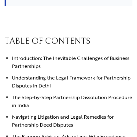
TABLE OF CONTENTS
Introduction: The Inevitable Challenges of Business
Partnerships
Understanding the Legal Framework for Partnership
Disputes in Delhi
The Step-by-Step Partnership Dissolution Procedure
in India
Navigating Litigation and Legal Remedies for
Partnership Deed Disputes
The Kanoon Advisors Advantage: Why Experience