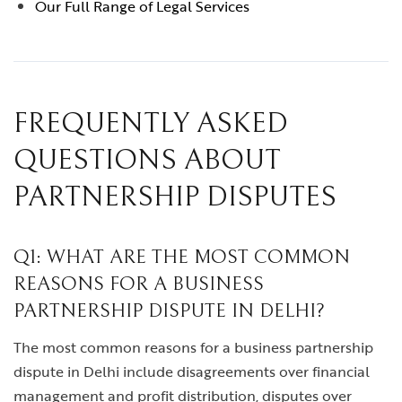
Our Full Range of Legal Services
FREQUENTLY ASKED
QUESTIONS ABOUT
PARTNERSHIP DISPUTES
Q1: WHAT ARE THE MOST COMMON
REASONS FOR A BUSINESS
PARTNERSHIP DISPUTE IN DELHI?
The most common reasons for a business partnership
dispute in Delhi include disagreements over financial
management and profit distribution, disputes over