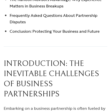
Matters in Business Breakups
Frequently Asked Questions About Partnership
Disputes
Conclusion: Protecting Your Business and Future
INTRODUCTION: THE
INEVITABLE CHALLENGES
OF BUSINESS
PARTNERSHIPS
Embarking on a business partnership is often fueled by