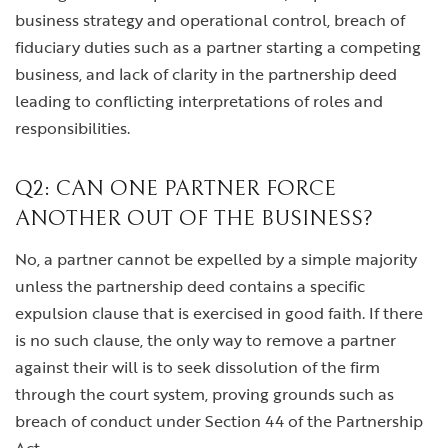
business strategy and operational control, breach of
fiduciary duties such as a partner starting a competing
business, and lack of clarity in the partnership deed
leading to conflicting interpretations of roles and
responsibilities.
Q2: CAN ONE PARTNER FORCE
ANOTHER OUT OF THE BUSINESS?
No, a partner cannot be expelled by a simple majority
unless the partnership deed contains a specific
expulsion clause that is exercised in good faith. If there
is no such clause, the only way to remove a partner
against their will is to seek dissolution of the firm
through the court system, proving grounds such as
breach of conduct under Section 44 of the Partnership