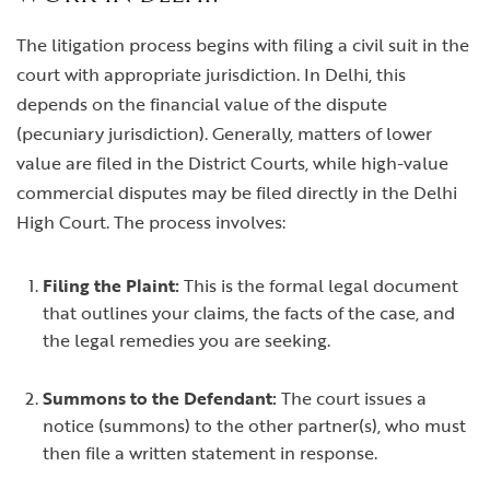
The litigation process begins with filing a civil suit in the
court with appropriate jurisdiction. In Delhi, this
depends on the financial value of the dispute
(pecuniary jurisdiction). Generally, matters of lower
value are filed in the District Courts, while high-value
commercial disputes may be filed directly in the Delhi
High Court. The process involves:
Filing the Plaint:
This is the formal legal document
that outlines your claims, the facts of the case, and
the legal remedies you are seeking.
Summons to the Defendant:
The court issues a
notice (summons) to the other partner(s), who must
then file a written statement in response.