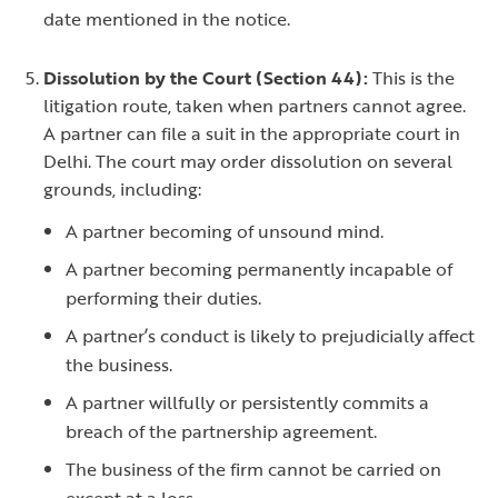
date mentioned in the notice.
Dissolution by the Court (Section 44):
This is the
litigation route, taken when partners cannot agree.
A partner can file a suit in the appropriate court in
Delhi. The court may order dissolution on several
grounds, including:
A partner becoming of unsound mind.
A partner becoming permanently incapable of
performing their duties.
A partner’s conduct is likely to prejudicially affect
the business.
A partner willfully or persistently commits a
breach of the partnership agreement.
The business of the firm cannot be carried on