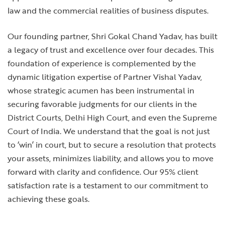
law and the commercial realities of business disputes.
Our founding partner, Shri Gokal Chand Yadav, has built
a legacy of trust and excellence over four decades. This
foundation of experience is complemented by the
dynamic litigation expertise of Partner Vishal Yadav,
whose strategic acumen has been instrumental in
securing favorable judgments for our clients in the
District Courts, Delhi High Court, and even the Supreme
Court of India. We understand that the goal is not just
to ‘win’ in court, but to secure a resolution that protects
your assets, minimizes liability, and allows you to move
forward with clarity and confidence. Our 95% client
satisfaction rate is a testament to our commitment to
achieving these goals.