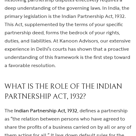
deep understanding of the governing laws. In India, the
primary legislation is the Indian Partnership Act, 1932.
This Act, supplemented by the terms of your specific
partnership deed, forms the bedrock of your rights,
duties, and liabilities. At Kanoon Advisors, our extensive
experience in Delhi’s courts has shown that a proactive
understanding of this framework is the first step toward
a favorable resolution.
WHAT IS THE ROLE OF THE INDIAN
PARTNERSHIP ACT, 1932?
The
Indian Partnership Act, 1932
, defines a partnership
as “the relation between persons who have agreed to
share the profits of a business carried on by all or any of
them acting for all.” It lays down default rules for the