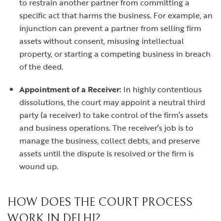
to restrain another partner from committing a
specific act that harms the business. For example, an
injunction can prevent a partner from selling firm
assets without consent, misusing intellectual
property, or starting a competing business in breach
of the deed.
Appointment of a Receiver:
In highly contentious
dissolutions, the court may appoint a neutral third
party (a receiver) to take control of the firm’s assets
and business operations. The receiver’s job is to
manage the business, collect debts, and preserve
assets until the dispute is resolved or the firm is
wound up.
HOW DOES THE COURT PROCESS
WORK IN DELHI?