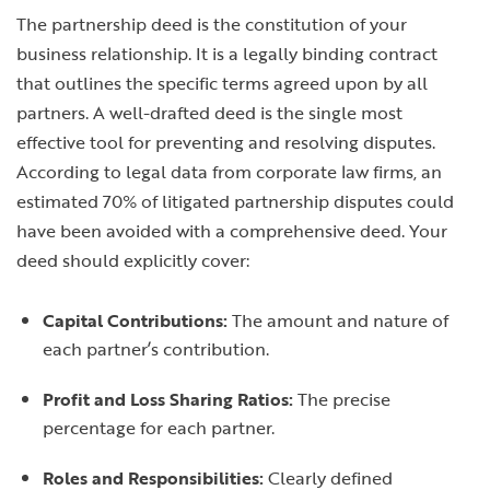
The partnership deed is the constitution of your
business relationship. It is a legally binding contract
that outlines the specific terms agreed upon by all
partners. A well-drafted deed is the single most
effective tool for preventing and resolving disputes.
According to legal data from corporate law firms, an
estimated 70% of litigated partnership disputes could
have been avoided with a comprehensive deed. Your
deed should explicitly cover:
Capital Contributions:
The amount and nature of
each partner’s contribution.
Profit and Loss Sharing Ratios:
The precise
percentage for each partner.
Roles and Responsibilities:
Clearly defined