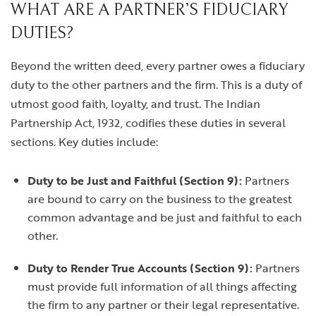
WHAT ARE A PARTNER’S FIDUCIARY
DUTIES?
Beyond the written deed, every partner owes a fiduciary
duty to the other partners and the firm. This is a duty of
utmost good faith, loyalty, and trust. The Indian
Partnership Act, 1932, codifies these duties in several
sections. Key duties include:
Duty to be Just and Faithful (Section 9):
Partners
are bound to carry on the business to the greatest
common advantage and be just and faithful to each
other.
Duty to Render True Accounts (Section 9):
Partners
must provide full information of all things affecting
the firm to any partner or their legal representative.