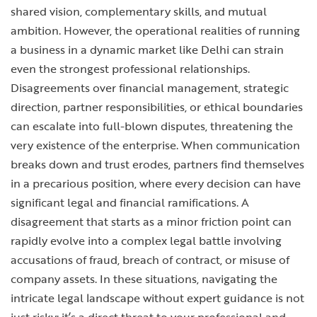
shared vision, complementary skills, and mutual
ambition. However, the operational realities of running
a business in a dynamic market like Delhi can strain
even the strongest professional relationships.
Disagreements over financial management, strategic
direction, partner responsibilities, or ethical boundaries
can escalate into full-blown disputes, threatening the
very existence of the enterprise. When communication
breaks down and trust erodes, partners find themselves
in a precarious position, where every decision can have
significant legal and financial ramifications. A
disagreement that starts as a minor friction point can
rapidly evolve into a complex legal battle involving
accusations of fraud, breach of contract, or misuse of
company assets. In these situations, navigating the
intricate legal landscape without expert guidance is not