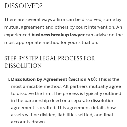
DISSOLVED?
There are several ways a firm can be dissolved, some by
mutual agreement and others by court intervention. An
experienced
business breakup lawyer
can advise on the
most appropriate method for your situation.
STEP-BY-STEP LEGAL PROCESS FOR
DISSOLUTION
Dissolution by Agreement (Section 40):
This is the
most amicable method. All partners mutually agree
to dissolve the firm. The process is typically outlined
in the partnership deed or a separate dissolution
agreement is drafted. This agreement details how
assets will be divided, liabilities settled, and final
accounts drawn.