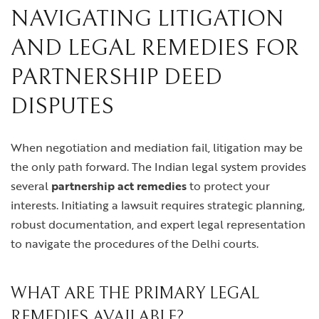
NAVIGATING LITIGATION
AND LEGAL REMEDIES FOR
PARTNERSHIP DEED
DISPUTES
When negotiation and mediation fail, litigation may be
the only path forward. The Indian legal system provides
several
partnership act remedies
to protect your
interests. Initiating a lawsuit requires strategic planning,
robust documentation, and expert legal representation
to navigate the procedures of the Delhi courts.
WHAT ARE THE PRIMARY LEGAL
REMEDIES AVAILABLE?