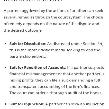
A partner aggrieved by the actions of another can seek
several remedies through the court system. The choice
of remedy depends on the nature of the dispute and
the desired outcome.
Suit for Dissolution:
As discussed under Section 44,
this is the most drastic remedy, seeking to end the
partnership entirely.
Suit for Rendition of Accounts:
If a partner suspects
financial mismanagement or that another partner is
hiding profits, they can file a suit demanding a full
and transparent accounting of the firm’s finances.
The court can order a thorough audit of the books.
Suit for Injunction:
A partner can seek an injunction