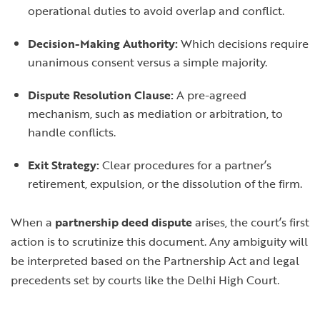
operational duties to avoid overlap and conflict.
Decision-Making Authority:
Which decisions require
unanimous consent versus a simple majority.
Dispute Resolution Clause:
A pre-agreed
mechanism, such as mediation or arbitration, to
handle conflicts.
Exit Strategy:
Clear procedures for a partner’s
retirement, expulsion, or the dissolution of the firm.
When a
partnership deed dispute
arises, the court’s first
action is to scrutinize this document. Any ambiguity will
be interpreted based on the Partnership Act and legal
precedents set by courts like the Delhi High Court.