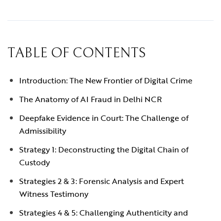
TABLE OF CONTENTS
Introduction: The New Frontier of Digital Crime
The Anatomy of AI Fraud in Delhi NCR
Deepfake Evidence in Court: The Challenge of
Admissibility
Strategy 1: Deconstructing the Digital Chain of
Custody
Strategies 2 & 3: Forensic Analysis and Expert
Witness Testimony
Strategies 4 & 5: Challenging Authenticity and