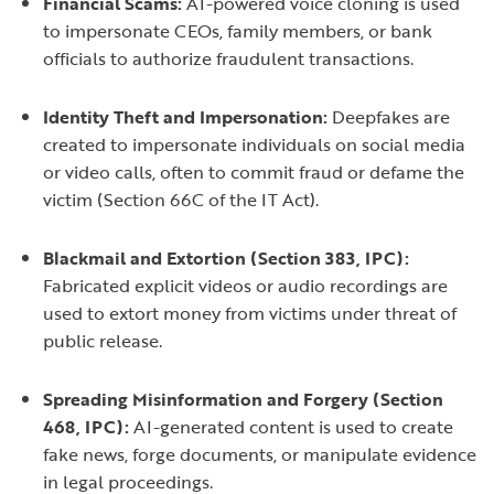
Financial Scams:
AI-powered voice cloning is used
to impersonate CEOs, family members, or bank
officials to authorize fraudulent transactions.
Identity Theft and Impersonation:
Deepfakes are
created to impersonate individuals on social media
or video calls, often to commit fraud or defame the
victim (Section 66C of the IT Act).
Blackmail and Extortion (Section 383, IPC):
Fabricated explicit videos or audio recordings are
used to extort money from victims under threat of
public release.
Spreading Misinformation and Forgery (Section
468, IPC):
AI-generated content is used to create
fake news, forge documents, or manipulate evidence
in legal proceedings.