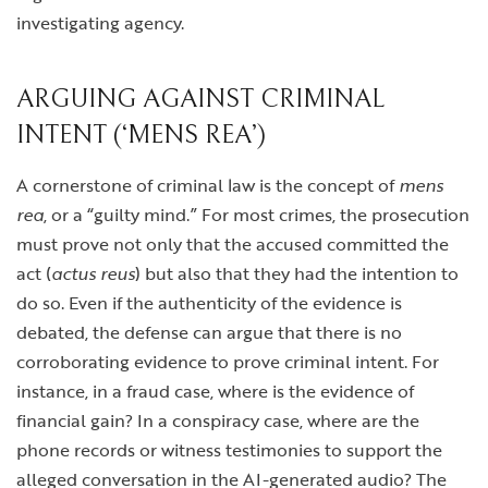
investigating agency.
ARGUING AGAINST CRIMINAL
INTENT (‘MENS REA’)
A cornerstone of criminal law is the concept of
mens
rea
, or a “guilty mind.” For most crimes, the prosecution
must prove not only that the accused committed the
act (
actus reus
) but also that they had the intention to
do so. Even if the authenticity of the evidence is
debated, the defense can argue that there is no
corroborating evidence to prove criminal intent. For
instance, in a fraud case, where is the evidence of
financial gain? In a conspiracy case, where are the
phone records or witness testimonies to support the
alleged conversation in the AI-generated audio? The