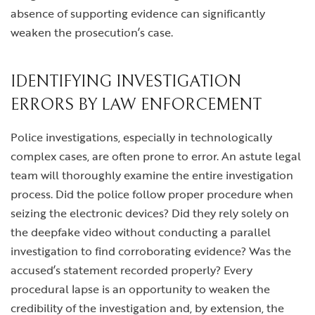
absence of supporting evidence can significantly
weaken the prosecution’s case.
IDENTIFYING INVESTIGATION
ERRORS BY LAW ENFORCEMENT
Police investigations, especially in technologically
complex cases, are often prone to error. An astute legal
team will thoroughly examine the entire investigation
process. Did the police follow proper procedure when
seizing the electronic devices? Did they rely solely on
the deepfake video without conducting a parallel
investigation to find corroborating evidence? Was the
accused’s statement recorded properly? Every
procedural lapse is an opportunity to weaken the
credibility of the investigation and, by extension, the