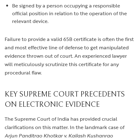
Be signed by a person occupying a responsible
official position in relation to the operation of the
relevant device.
Failure to provide a valid 65B certificate is often the first
and most effective line of defense to get manipulated
evidence thrown out of court. An experienced lawyer
will meticulously scrutinize this certificate for any
procedural flaw.
KEY SUPREME COURT PRECEDENTS
ON ELECTRONIC EVIDENCE
The Supreme Court of India has provided crucial
clarifications on this matter. In the landmark case of
Arjun Panditrao Khotkar v. Kailash Kushanrao