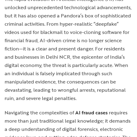
unlocked unprecedented technological advancements,
but it has also opened a Pandora’s box of sophisticated
criminal activities. From hyper-realistic “deepfake”
videos used for blackmail to voice-cloning software for
financial fraud, AI-driven crime is no longer science
fiction—it is a clear and present danger. For residents
and businesses in Delhi NCR, the epicenter of India’s
digital economy, the threat is particularly acute. When
an individual is falsely implicated through such
manipulated evidence, the consequences can be
devastating, leading to wrongful arrests, reputational
ruin, and severe legal penalties.
Navigating the complexities of
AI fraud cases
requires
more than just traditional legal knowledge; it demands
a deep understanding of digital forensics, electronic