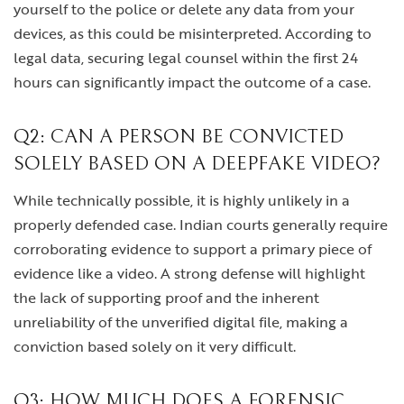
yourself to the police or delete any data from your
devices, as this could be misinterpreted. According to
legal data, securing legal counsel within the first 24
hours can significantly impact the outcome of a case.
Q2: CAN A PERSON BE CONVICTED
SOLELY BASED ON A DEEPFAKE VIDEO?
While technically possible, it is highly unlikely in a
properly defended case. Indian courts generally require
corroborating evidence to support a primary piece of
evidence like a video. A strong defense will highlight
the lack of supporting proof and the inherent
unreliability of the unverified digital file, making a
conviction based solely on it very difficult.
Q3: HOW MUCH DOES A FORENSIC