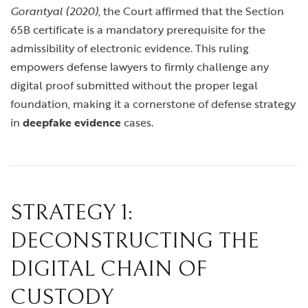
Gorantyal (2020)
, the Court affirmed that the Section
65B certificate is a mandatory prerequisite for the
admissibility of electronic evidence. This ruling
empowers defense lawyers to firmly challenge any
digital proof submitted without the proper legal
foundation, making it a cornerstone of defense strategy
in
deepfake evidence
cases.
STRATEGY 1:
DECONSTRUCTING THE
DIGITAL CHAIN OF
CUSTODY