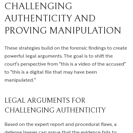
CHALLENGING
AUTHENTICITY AND
PROVING MANIPULATION
These strategies build on the forensic findings to create
powerful legal arguments. The goal is to shift the
court’s perspective from “this is a video of the accused”
to “this is a digital file that may have been
manipulated.”
LEGAL ARGUMENTS FOR
CHALLENGING AUTHENTICITY
Based on the expert report and procedural flaws, a
defense lawyer can argue that the evidence fails to