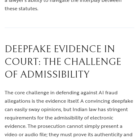
a lawyer’s ability to navigate the interplay between
these statutes.
DEEPFAKE EVIDENCE IN
COURT: THE CHALLENGE
OF ADMISSIBILITY
The core challenge in defending against AI fraud
allegations is the evidence itself. A convincing deepfake
can easily sway opinions, but Indian law has stringent
requirements for the admissibility of electronic
evidence. The prosecution cannot simply present a
video or audio file; they must prove its authenticity and