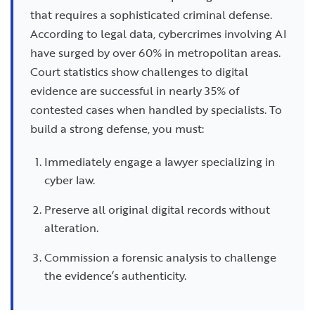
that requires a sophisticated criminal defense.
According to legal data, cybercrimes involving AI
have surged by over 60% in metropolitan areas.
Court statistics show challenges to digital
evidence are successful in nearly 35% of
contested cases when handled by specialists. To
build a strong defense, you must:
Immediately engage a lawyer specializing in
cyber law.
Preserve all original digital records without
alteration.
Commission a forensic analysis to challenge
the evidence’s authenticity.