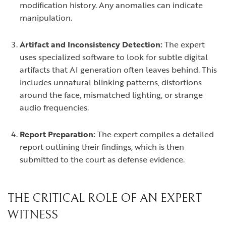
modification history. Any anomalies can indicate
manipulation.
Artifact and Inconsistency Detection:
The expert
uses specialized software to look for subtle digital
artifacts that AI generation often leaves behind. This
includes unnatural blinking patterns, distortions
around the face, mismatched lighting, or strange
audio frequencies.
Report Preparation:
The expert compiles a detailed
report outlining their findings, which is then
submitted to the court as defense evidence.
THE CRITICAL ROLE OF AN EXPERT
WITNESS