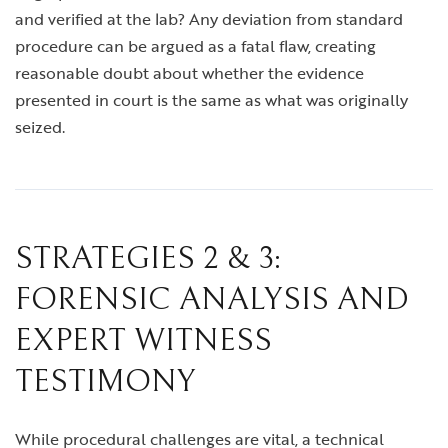
and verified at the lab? Any deviation from standard
procedure can be argued as a fatal flaw, creating
reasonable doubt about whether the evidence
presented in court is the same as what was originally
seized.
STRATEGIES 2 & 3:
FORENSIC ANALYSIS AND
EXPERT WITNESS
TESTIMONY
While procedural challenges are vital, a technical