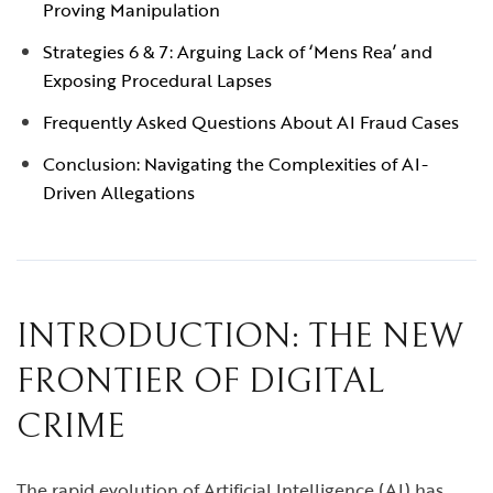
Proving Manipulation
Strategies 6 & 7: Arguing Lack of ‘Mens Rea’ and
Exposing Procedural Lapses
Frequently Asked Questions About AI Fraud Cases
Conclusion: Navigating the Complexities of AI-
Driven Allegations
INTRODUCTION: THE NEW
FRONTIER OF DIGITAL
CRIME
The rapid evolution of Artificial Intelligence (AI) has