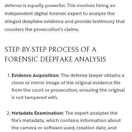
defense is equally powerful. This involves hiring an
independent digital forensic expert to analyze the
alleged deepfake evidence and provide testimony that
counters the prosecution’s claims.
STEP-BY-STEP PROCESS OF A
FORENSIC DEEPFAKE ANALYSIS
Evidence Acquisition:
The defense lawyer obtains a
clone or mirror image of the original evidence file
from the court or prosecution, ensuring the original
is not tampered with.
Metadata Examination:
The expert analyzes the
file’s metadata, which contains information about
the camera or software used, creation date, and