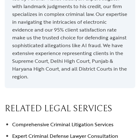
with landmark judgments to his credit, our firm
specializes in complex criminal law. Our expertise
in navigating the intricacies of electronic
evidence and our 95% client satisfaction rate
make us the trusted choice for defending against
sophisticated allegations like AI fraud. We have
extensive experience representing clients in the
Supreme Court, Delhi High Court, Punjab &
Haryana High Court, and all District Courts in the
region.
RELATED LEGAL SERVICES
Comprehensive Criminal Litigation Services
Expert Criminal Defense Lawyer Consultation