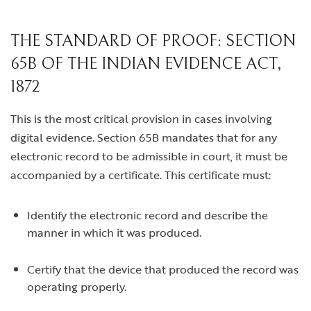
THE STANDARD OF PROOF: SECTION
65B OF THE INDIAN EVIDENCE ACT,
1872
This is the most critical provision in cases involving
digital evidence. Section 65B mandates that for any
electronic record to be admissible in court, it must be
accompanied by a certificate. This certificate must:
Identify the electronic record and describe the
manner in which it was produced.
Certify that the device that produced the record was
operating properly.