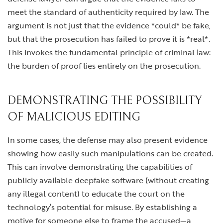
meet the standard of authenticity required by law. The
argument is not just that the evidence *could* be fake,
but that the prosecution has failed to prove it is *real*.
This invokes the fundamental principle of criminal law:
the burden of proof lies entirely on the prosecution.
DEMONSTRATING THE POSSIBILITY
OF MALICIOUS EDITING
In some cases, the defense may also present evidence
showing how easily such manipulations can be created.
This can involve demonstrating the capabilities of
publicly available deepfake software (without creating
any illegal content) to educate the court on the
technology’s potential for misuse. By establishing a
motive for someone else to frame the accused—a