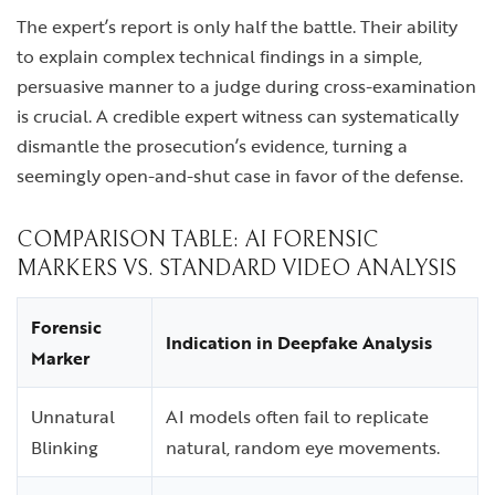
The expert’s report is only half the battle. Their ability
to explain complex technical findings in a simple,
persuasive manner to a judge during cross-examination
is crucial. A credible expert witness can systematically
dismantle the prosecution’s evidence, turning a
seemingly open-and-shut case in favor of the defense.
COMPARISON TABLE: AI FORENSIC
MARKERS VS. STANDARD VIDEO ANALYSIS
Forensic
Indication in Deepfake Analysis
Marker
Unnatural
AI models often fail to replicate
Blinking
natural, random eye movements.