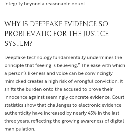
integrity beyond a reasonable doubt.
WHY IS DEEPFAKE EVIDENCE SO
PROBLEMATIC FOR THE JUSTICE
SYSTEM?
Deepfake technology fundamentally undermines the
principle that “seeing is believing.” The ease with which
a person’s likeness and voice can be convincingly
mimicked creates a high risk of wrongful conviction. It
shifts the burden onto the accused to prove their
innocence against seemingly concrete evidence. Court
statistics show that challenges to electronic evidence
authenticity have increased by nearly 45% in the last
three years, reflecting the growing awareness of digital
manipulation.