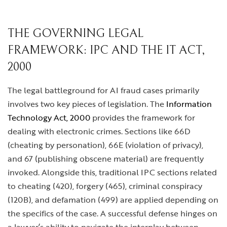
THE GOVERNING LEGAL
FRAMEWORK: IPC AND THE IT ACT,
2000
The legal battleground for AI fraud cases primarily
involves two key pieces of legislation. The
Information
Technology Act, 2000
provides the framework for
dealing with electronic crimes. Sections like 66D
(cheating by personation), 66E (violation of privacy),
and 67 (publishing obscene material) are frequently
invoked. Alongside this, traditional IPC sections related
to cheating (420), forgery (465), criminal conspiracy
(120B), and defamation (499) are applied depending on
the specifics of the case. A successful defense hinges on