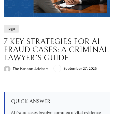
Legal
7 KEY STRATEGIES FOR AI
FRAUD CASES: A CRIMINAL
LAWYER’S GUIDE
September 27, 2025
The Kanoon Advisors
QUICK ANSWER
AI fraud cases involve complex digital evidence