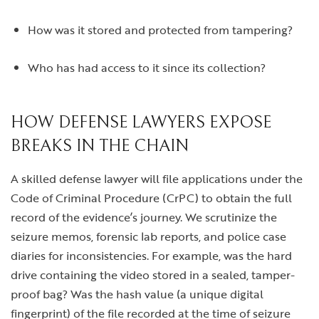
How was it stored and protected from tampering?
Who has had access to it since its collection?
HOW DEFENSE LAWYERS EXPOSE
BREAKS IN THE CHAIN
A skilled defense lawyer will file applications under the
Code of Criminal Procedure (CrPC) to obtain the full
record of the evidence’s journey. We scrutinize the
seizure memos, forensic lab reports, and police case
diaries for inconsistencies. For example, was the hard
drive containing the video stored in a sealed, tamper-
proof bag? Was the hash value (a unique digital
fingerprint) of the file recorded at the time of seizure