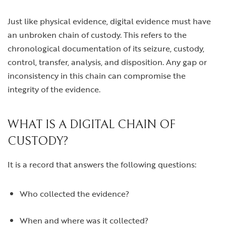
Just like physical evidence, digital evidence must have
an unbroken chain of custody. This refers to the
chronological documentation of its seizure, custody,
control, transfer, analysis, and disposition. Any gap or
inconsistency in this chain can compromise the
integrity of the evidence.
WHAT IS A DIGITAL CHAIN OF
CUSTODY?
It is a record that answers the following questions:
Who collected the evidence?
When and where was it collected?