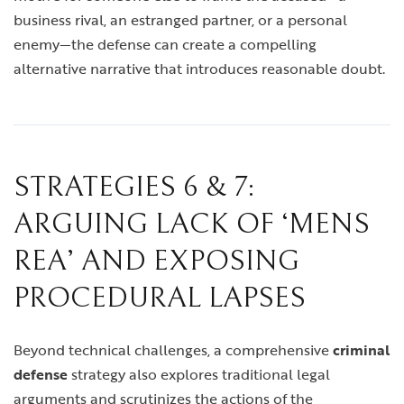
business rival, an estranged partner, or a personal
enemy—the defense can create a compelling
alternative narrative that introduces reasonable doubt.
STRATEGIES 6 & 7:
ARGUING LACK OF ‘MENS
REA’ AND EXPOSING
PROCEDURAL LAPSES
Beyond technical challenges, a comprehensive
criminal
defense
strategy also explores traditional legal
arguments and scrutinizes the actions of the