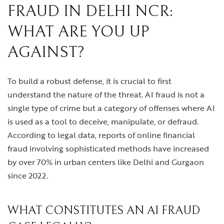
FRAUD IN DELHI NCR:
WHAT ARE YOU UP
AGAINST?
To build a robust defense, it is crucial to first
understand the nature of the threat. AI fraud is not a
single type of crime but a category of offenses where AI
is used as a tool to deceive, manipulate, or defraud.
According to legal data, reports of online financial
fraud involving sophisticated methods have increased
by over 70% in urban centers like Delhi and Gurgaon
since 2022.
WHAT CONSTITUTES AN AI FRAUD