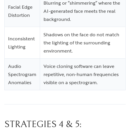
Blurring or “shimmering” where the
Facial Edge
AI-generated face meets the real
Distortion
background.
Shadows on the face do not match
Inconsistent
the lighting of the surrounding
Lighting
environment.
Audio
Voice cloning software can leave
Spectrogram
repetitive, non-human frequencies
Anomalies
visible on a spectrogram.
STRATEGIES 4 & 5: