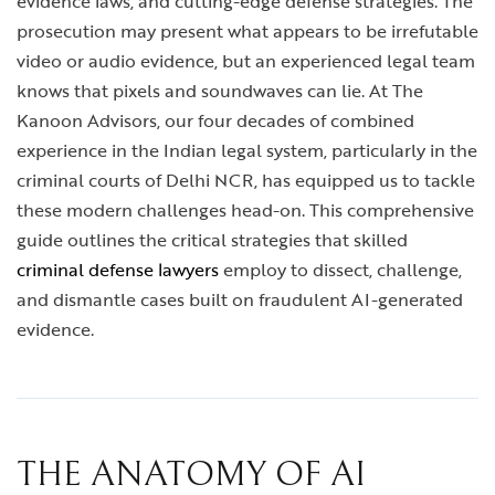
evidence laws, and cutting-edge defense strategies. The
prosecution may present what appears to be irrefutable
video or audio evidence, but an experienced legal team
knows that pixels and soundwaves can lie. At The
Kanoon Advisors, our four decades of combined
experience in the Indian legal system, particularly in the
criminal courts of Delhi NCR, has equipped us to tackle
these modern challenges head-on. This comprehensive
guide outlines the critical strategies that skilled
criminal defense lawyers
employ to dissect, challenge,
and dismantle cases built on fraudulent AI-generated
evidence.
THE ANATOMY OF AI