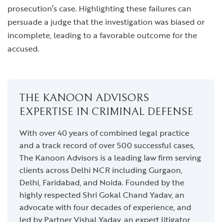
prosecution’s case. Highlighting these failures can
persuade a judge that the investigation was biased or
incomplete, leading to a favorable outcome for the
accused.
THE KANOON ADVISORS
EXPERTISE IN CRIMINAL DEFENSE
With over 40 years of combined legal practice
and a track record of over 500 successful cases,
The Kanoon Advisors is a leading law firm serving
clients across Delhi NCR including Gurgaon,
Delhi, Faridabad, and Noida. Founded by the
highly respected Shri Gokal Chand Yadav, an
advocate with four decades of experience, and
led by Partner Vishal Yadav, an expert litigator