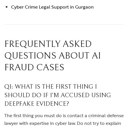
Cyber Crime Legal Support in Gurgaon
FREQUENTLY ASKED
QUESTIONS ABOUT AI
FRAUD CASES
Q1: WHAT IS THE FIRST THING I
SHOULD DO IF I’M ACCUSED USING
DEEPFAKE EVIDENCE?
The first thing you must do is contact a criminal defense
lawyer with expertise in cyber law. Do not try to explain