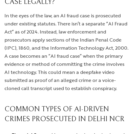
CASE LEGALLY?
In the eyes of the law, an AI fraud case is prosecuted
under existing statutes. There isn’t a separate “AI Fraud
Act” as of 2024. Instead, law enforcement and
prosecutors apply sections of the Indian Penal Code
(IPC), 1860, and the Information Technology Act, 2000.
A case becomes an “AI fraud case” when the primary
evidence or method of committing the crime involves
AI technology. This could mean a deepfake video
submitted as proof of an alleged crime or a voice-
cloned call transcript used to establish conspiracy.
COMMON TYPES OF AI-DRIVEN
CRIMES PROSECUTED IN DELHI NCR