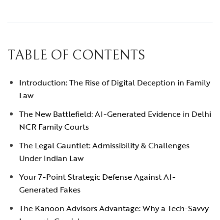
TABLE OF CONTENTS
Introduction: The Rise of Digital Deception in Family
Law
The New Battlefield: AI-Generated Evidence in Delhi
NCR Family Courts
The Legal Gauntlet: Admissibility & Challenges
Under Indian Law
Your 7-Point Strategic Defense Against AI-
Generated Fakes
The Kanoon Advisors Advantage: Why a Tech-Savvy