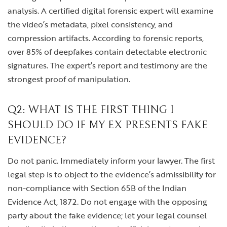
analysis. A certified digital forensic expert will examine
the video’s metadata, pixel consistency, and
compression artifacts. According to forensic reports,
over 85% of deepfakes contain detectable electronic
signatures. The expert’s report and testimony are the
strongest proof of manipulation.
Q2: WHAT IS THE FIRST THING I
SHOULD DO IF MY EX PRESENTS FAKE
EVIDENCE?
Do not panic. Immediately inform your lawyer. The first
legal step is to object to the evidence’s admissibility for
non-compliance with Section 65B of the Indian
Evidence Act, 1872. Do not engage with the opposing
party about the fake evidence; let your legal counsel