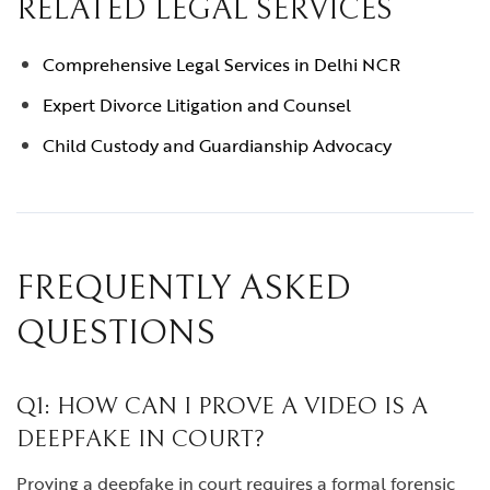
RELATED LEGAL SERVICES
Comprehensive Legal Services in Delhi NCR
Expert Divorce Litigation and Counsel
Child Custody and Guardianship Advocacy
FREQUENTLY ASKED
QUESTIONS
Q1: HOW CAN I PROVE A VIDEO IS A
DEEPFAKE IN COURT?
Proving a deepfake in court requires a formal forensic