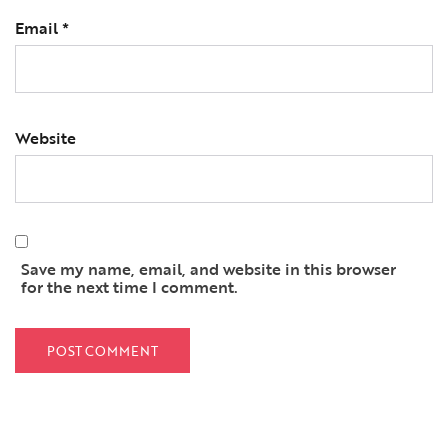
Email
*
Website
Save my name, email, and website in this browser
for the next time I comment.