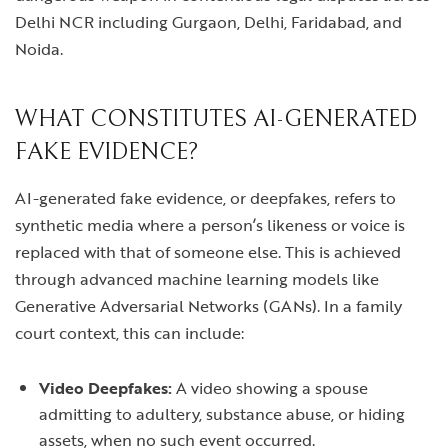
Delhi NCR including Gurgaon, Delhi, Faridabad, and
Noida.
WHAT CONSTITUTES AI-GENERATED
FAKE EVIDENCE?
AI-generated fake evidence, or deepfakes, refers to
synthetic media where a person’s likeness or voice is
replaced with that of someone else. This is achieved
through advanced machine learning models like
Generative Adversarial Networks (GANs). In a family
court context, this can include:
Video Deepfakes:
A video showing a spouse
admitting to adultery, substance abuse, or hiding
assets, when no such event occurred.