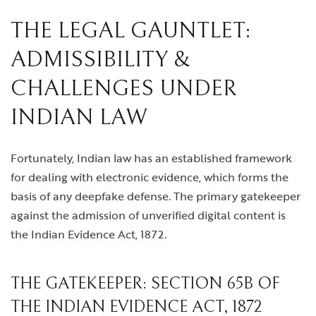
THE LEGAL GAUNTLET:
ADMISSIBILITY &
CHALLENGES UNDER
INDIAN LAW
Fortunately, Indian law has an established framework
for dealing with electronic evidence, which forms the
basis of any deepfake defense. The primary gatekeeper
against the admission of unverified digital content is
the Indian Evidence Act, 1872.
THE GATEKEEPER: SECTION 65B OF
THE INDIAN EVIDENCE ACT, 1872