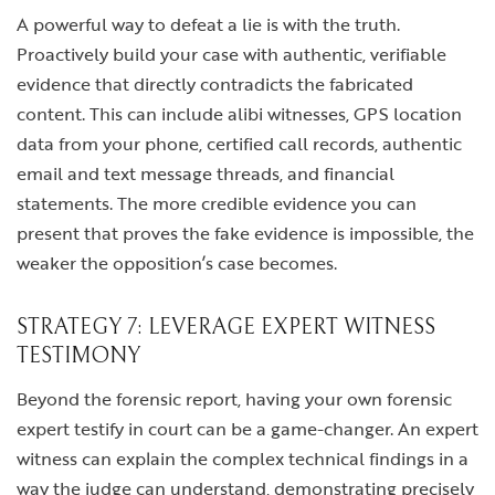
A powerful way to defeat a lie is with the truth.
Proactively build your case with authentic, verifiable
evidence that directly contradicts the fabricated
content. This can include alibi witnesses, GPS location
data from your phone, certified call records, authentic
email and text message threads, and financial
statements. The more credible evidence you can
present that proves the fake evidence is impossible, the
weaker the opposition’s case becomes.
STRATEGY 7: LEVERAGE EXPERT WITNESS
TESTIMONY
Beyond the forensic report, having your own forensic
expert testify in court can be a game-changer. An expert
witness can explain the complex technical findings in a
way the judge can understand, demonstrating precisely