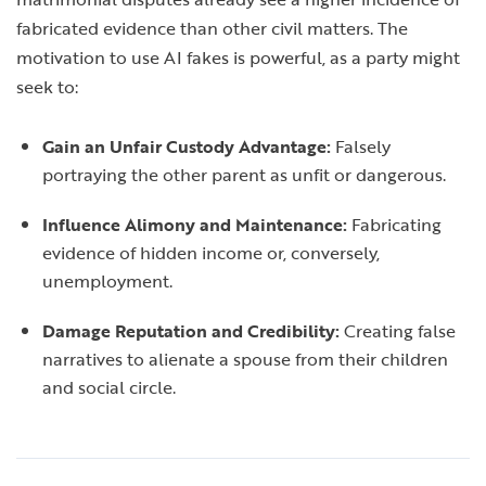
fabricated evidence than other civil matters. The
motivation to use AI fakes is powerful, as a party might
seek to:
Gain an Unfair Custody Advantage:
Falsely
portraying the other parent as unfit or dangerous.
Influence Alimony and Maintenance:
Fabricating
evidence of hidden income or, conversely,
unemployment.
Damage Reputation and Credibility:
Creating false
narratives to alienate a spouse from their children
and social circle.