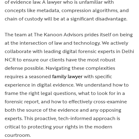
of evidence law. A lawyer who is unfamiliar with
concepts like metadata, compression algorithms, and
chain of custody will be at a significant disadvantage.
The team at The Kanoon Advisors prides itself on being
at the intersection of law and technology. We actively
collaborate with leading digital forensic experts in Delhi
NCR to ensure our clients have the most robust
defense possible. Navigating these complexities
requires a seasoned
family lawyer
with specific
experience in digital evidence. We understand how to
frame the right legal questions, what to look for in a
forensic report, and how to effectively cross-examine
both the source of the evidence and any opposing
experts. This proactive, tech-informed approach is
critical to protecting your rights in the modern
courtroom.