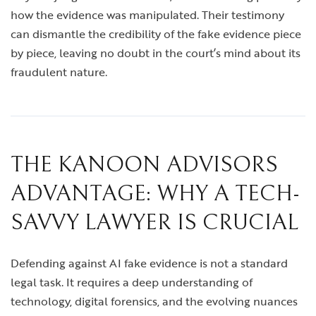
how the evidence was manipulated. Their testimony
can dismantle the credibility of the fake evidence piece
by piece, leaving no doubt in the court’s mind about its
fraudulent nature.
THE KANOON ADVISORS
ADVANTAGE: WHY A TECH-
SAVVY LAWYER IS CRUCIAL
Defending against AI fake evidence is not a standard
legal task. It requires a deep understanding of
technology, digital forensics, and the evolving nuances