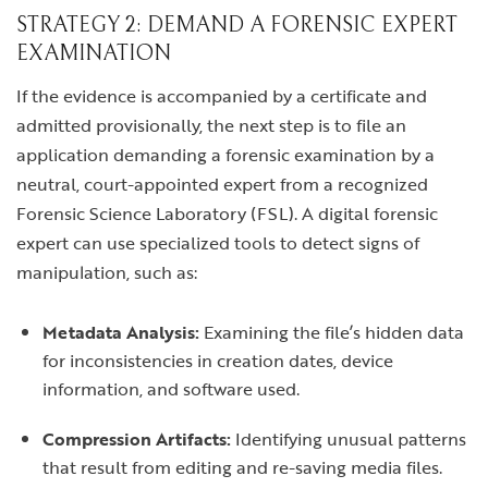
STRATEGY 2: DEMAND A FORENSIC EXPERT
EXAMINATION
If the evidence is accompanied by a certificate and
admitted provisionally, the next step is to file an
application demanding a forensic examination by a
neutral, court-appointed expert from a recognized
Forensic Science Laboratory (FSL). A digital forensic
expert can use specialized tools to detect signs of
manipulation, such as:
Metadata Analysis:
Examining the file’s hidden data
for inconsistencies in creation dates, device
information, and software used.
Compression Artifacts:
Identifying unusual patterns
that result from editing and re-saving media files.