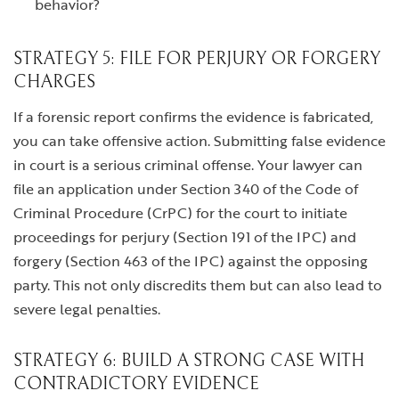
behavior?
STRATEGY 5: FILE FOR PERJURY OR FORGERY
CHARGES
If a forensic report confirms the evidence is fabricated,
you can take offensive action. Submitting false evidence
in court is a serious criminal offense. Your lawyer can
file an application under Section 340 of the Code of
Criminal Procedure (CrPC) for the court to initiate
proceedings for perjury (Section 191 of the IPC) and
forgery (Section 463 of the IPC) against the opposing
party. This not only discredits them but can also lead to
severe legal penalties.
STRATEGY 6: BUILD A STRONG CASE WITH
CONTRADICTORY EVIDENCE