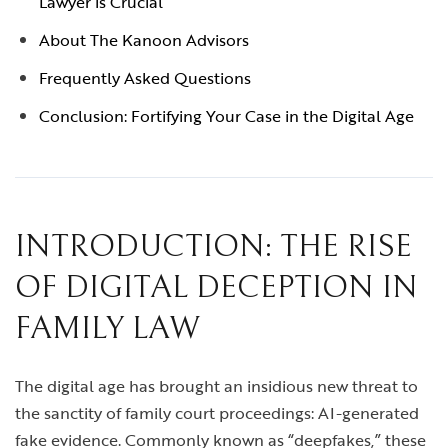
Lawyer is Crucial
About The Kanoon Advisors
Frequently Asked Questions
Conclusion: Fortifying Your Case in the Digital Age
INTRODUCTION: THE RISE
OF DIGITAL DECEPTION IN
FAMILY LAW
The digital age has brought an insidious new threat to
the sanctity of family court proceedings: AI-generated
fake evidence. Commonly known as “deepfakes,” these