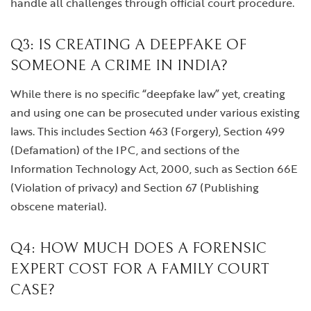
handle all challenges through official court procedure.
Q3: IS CREATING A DEEPFAKE OF
SOMEONE A CRIME IN INDIA?
While there is no specific “deepfake law” yet, creating
and using one can be prosecuted under various existing
laws. This includes Section 463 (Forgery), Section 499
(Defamation) of the IPC, and sections of the
Information Technology Act, 2000, such as Section 66E
(Violation of privacy) and Section 67 (Publishing
obscene material).
Q4: HOW MUCH DOES A FORENSIC
EXPERT COST FOR A FAMILY COURT
CASE?