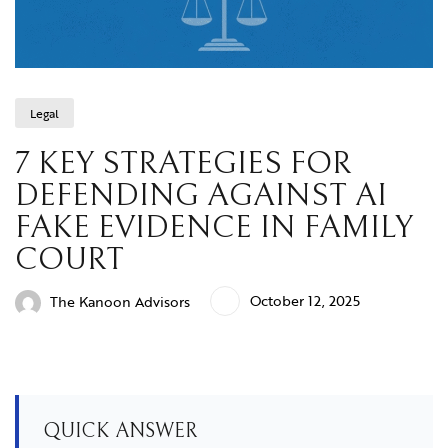
Legal
7 KEY STRATEGIES FOR
DEFENDING AGAINST AI
FAKE EVIDENCE IN FAMILY
COURT
October 12, 2025
The Kanoon Advisors
QUICK ANSWER