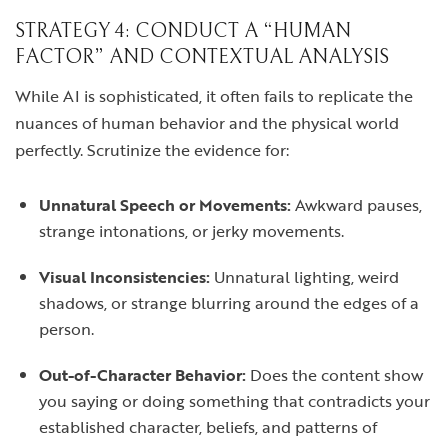
STRATEGY 4: CONDUCT A “HUMAN
FACTOR” AND CONTEXTUAL ANALYSIS
While AI is sophisticated, it often fails to replicate the
nuances of human behavior and the physical world
perfectly. Scrutinize the evidence for:
Unnatural Speech or Movements:
Awkward pauses,
strange intonations, or jerky movements.
Visual Inconsistencies:
Unnatural lighting, weird
shadows, or strange blurring around the edges of a
person.
Out-of-Character Behavior:
Does the content show
you saying or doing something that contradicts your
established character, beliefs, and patterns of