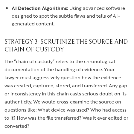
AI Detection Algorithms:
Using advanced software
designed to spot the subtle flaws and tells of AI-
generated content.
STRATEGY 3: SCRUTINIZE THE SOURCE AND
CHAIN OF CUSTODY
The “chain of custody” refers to the chronological
documentation of the handling of evidence. Your
lawyer must aggressively question how the evidence
was created, captured, stored, and transferred. Any gap
or inconsistency in this chain casts serious doubt on its
authenticity. We would cross-examine the source on
questions like: What device was used? Who had access
to it? How was the file transferred? Was it ever edited or
converted?