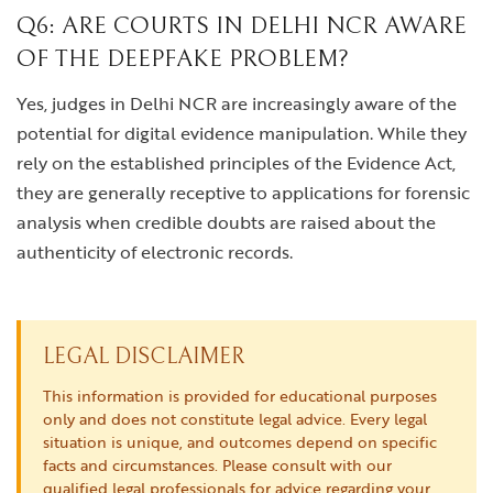
Q6: ARE COURTS IN DELHI NCR AWARE
OF THE DEEPFAKE PROBLEM?
Yes, judges in Delhi NCR are increasingly aware of the
potential for digital evidence manipulation. While they
rely on the established principles of the Evidence Act,
they are generally receptive to applications for forensic
analysis when credible doubts are raised about the
authenticity of electronic records.
LEGAL DISCLAIMER
This information is provided for educational purposes
only and does not constitute legal advice. Every legal
situation is unique, and outcomes depend on specific
facts and circumstances. Please consult with our
qualified legal professionals for advice regarding your