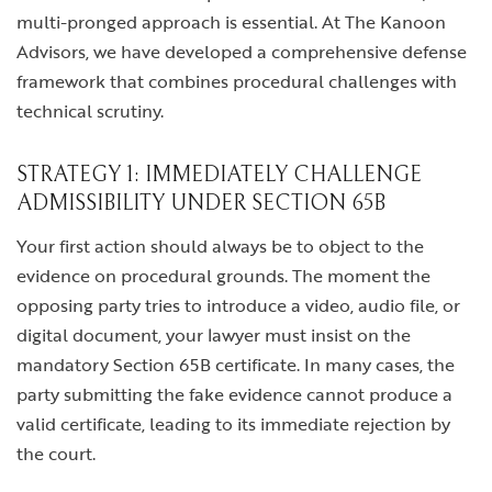
multi-pronged approach is essential. At The Kanoon
Advisors, we have developed a comprehensive defense
framework that combines procedural challenges with
technical scrutiny.
STRATEGY 1: IMMEDIATELY CHALLENGE
ADMISSIBILITY UNDER SECTION 65B
Your first action should always be to object to the
evidence on procedural grounds. The moment the
opposing party tries to introduce a video, audio file, or
digital document, your lawyer must insist on the
mandatory Section 65B certificate. In many cases, the
party submitting the fake evidence cannot produce a
valid certificate, leading to its immediate rejection by
the court.