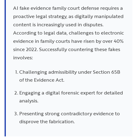
AI fake evidence family court defense requires a
proactive legal strategy, as digitally manipulated
content is increasingly used in disputes.
According to legal data, challenges to electronic
evidence in family courts have risen by over 40%
since 2022. Successfully countering these fakes
involves:
Challenging admissibility under Section 65B
of the Evidence Act.
Engaging a digital forensic expert for detailed
analysis.
Presenting strong contradictory evidence to
disprove the fabrication.