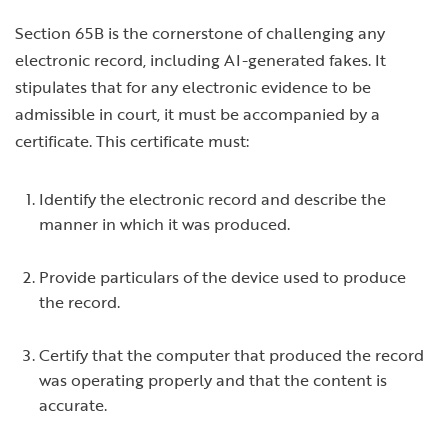
Section 65B is the cornerstone of challenging any
electronic record, including AI-generated fakes. It
stipulates that for any electronic evidence to be
admissible in court, it must be accompanied by a
certificate. This certificate must:
Identify the electronic record and describe the
manner in which it was produced.
Provide particulars of the device used to produce
the record.
Certify that the computer that produced the record
was operating properly and that the content is
accurate.