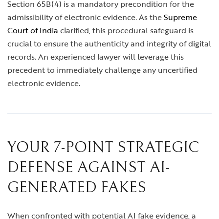
Section 65B(4) is a mandatory precondition for the
admissibility of electronic evidence. As the
Supreme
Court of India
clarified, this procedural safeguard is
crucial to ensure the authenticity and integrity of digital
records. An experienced lawyer will leverage this
precedent to immediately challenge any uncertified
electronic evidence.
YOUR 7-POINT STRATEGIC
DEFENSE AGAINST AI-
GENERATED FAKES
When confronted with potential AI fake evidence, a