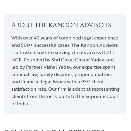
ABOUT THE KANOON ADVISORS
With over 40 years of combined legal experience
and 500+ successful cases, The Kanoon Advisors
is a trusted law firm serving clients across Delhi
NCR. Founded by Shri Gokal Chand Yadav and
led by Partner Vishal Yadav, our expertise spans
criminal law, family disputes, property matters,
and financial legal issues with a 95% client
satisfaction rate. Our firm is adept at representing
clients from District Courts to the Supreme Court
of India.