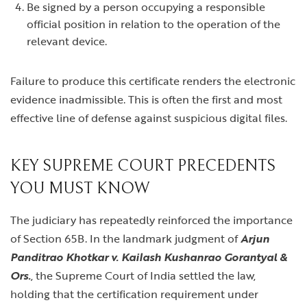
Be signed by a person occupying a responsible
official position in relation to the operation of the
relevant device.
Failure to produce this certificate renders the electronic
evidence inadmissible. This is often the first and most
effective line of defense against suspicious digital files.
KEY SUPREME COURT PRECEDENTS
YOU MUST KNOW
The judiciary has repeatedly reinforced the importance
of Section 65B. In the landmark judgment of
Arjun
Panditrao Khotkar v. Kailash Kushanrao Gorantyal &
Ors.
, the Supreme Court of India settled the law,
holding that the certification requirement under