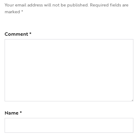
Your email address will not be published.
Required fields are
marked
*
Comment
*
Name
*