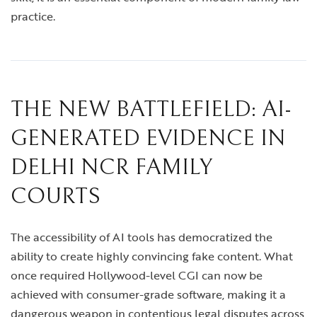
practice.
THE NEW BATTLEFIELD: AI-
GENERATED EVIDENCE IN
DELHI NCR FAMILY
COURTS
The accessibility of AI tools has democratized the
ability to create highly convincing fake content. What
once required Hollywood-level CGI can now be
achieved with consumer-grade software, making it a
dangerous weapon in contentious legal disputes across