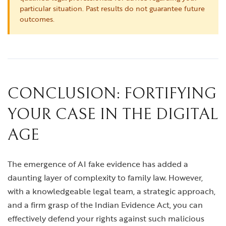
particular situation. Past results do not guarantee future
outcomes.
CONCLUSION: FORTIFYING
YOUR CASE IN THE DIGITAL
AGE
The emergence of AI fake evidence has added a
daunting layer of complexity to family law. However,
with a knowledgeable legal team, a strategic approach,
and a firm grasp of the Indian Evidence Act, you can
effectively defend your rights against such malicious