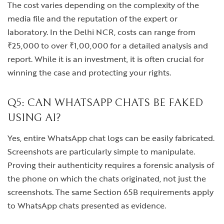
The cost varies depending on the complexity of the
media file and the reputation of the expert or
laboratory. In the Delhi NCR, costs can range from
₹25,000 to over ₹1,00,000 for a detailed analysis and
report. While it is an investment, it is often crucial for
winning the case and protecting your rights.
Q5: CAN WHATSAPP CHATS BE FAKED
USING AI?
Yes, entire WhatsApp chat logs can be easily fabricated.
Screenshots are particularly simple to manipulate.
Proving their authenticity requires a forensic analysis of
the phone on which the chats originated, not just the
screenshots. The same Section 65B requirements apply
to WhatsApp chats presented as evidence.