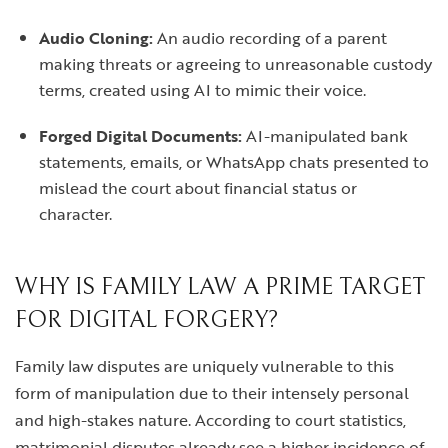
Audio Cloning:
An audio recording of a parent
making threats or agreeing to unreasonable custody
terms, created using AI to mimic their voice.
Forged Digital Documents:
AI-manipulated bank
statements, emails, or WhatsApp chats presented to
mislead the court about financial status or
character.
WHY IS FAMILY LAW A PRIME TARGET
FOR DIGITAL FORGERY?
Family law disputes are uniquely vulnerable to this
form of manipulation due to their intensely personal
and high-stakes nature. According to court statistics,
matrimonial disputes already see a higher incidence of