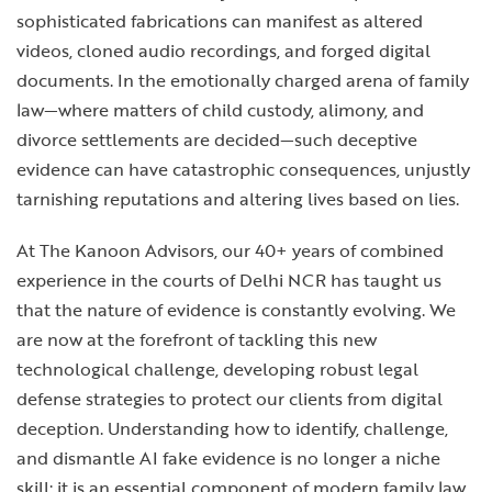
sophisticated fabrications can manifest as altered
videos, cloned audio recordings, and forged digital
documents. In the emotionally charged arena of family
law—where matters of child custody, alimony, and
divorce settlements are decided—such deceptive
evidence can have catastrophic consequences, unjustly
tarnishing reputations and altering lives based on lies.
At The Kanoon Advisors, our 40+ years of combined
experience in the courts of Delhi NCR has taught us
that the nature of evidence is constantly evolving. We
are now at the forefront of tackling this new
technological challenge, developing robust legal
defense strategies to protect our clients from digital
deception. Understanding how to identify, challenge,
and dismantle AI fake evidence is no longer a niche
skill; it is an essential component of modern family law