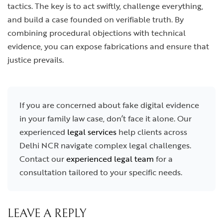
tactics. The key is to act swiftly, challenge everything,
and build a case founded on verifiable truth. By
combining procedural objections with technical
evidence, you can expose fabrications and ensure that
justice prevails.
If you are concerned about fake digital evidence
in your family law case, don’t face it alone. Our
experienced
legal services
help clients across
Delhi NCR navigate complex legal challenges.
Contact our
experienced legal team
for a
consultation tailored to your specific needs.
LEAVE A REPLY