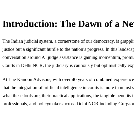
Introduction: The Dawn of a Ne
The Indian judicial system, a cornerstone of our democracy, is grappli
justice but a significant hurdle to the nation’s progress. In this landsc
conversation around AI judge assistance is gaining momentum, promisin
Courts in Delhi NCR, the judiciary is cautiously but optimistically 
At The Kanoon Advisors, with over 40 years of combined experience na
that the integration of artificial intelligence in courts is more than ju
what these tools are, their practical applications, the tangible benefits 
professionals, and policymakers across Delhi NCR including Gurgaon, 