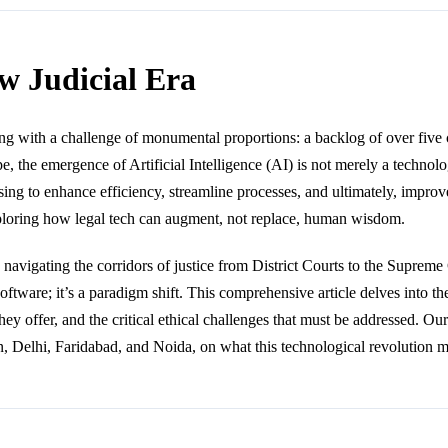
w Judicial Era
ng with a challenge of monumental proportions: a backlog of over five c
ape, the emergence of Artificial Intelligence (AI) is not merely a technolo
g to enhance efficiency, streamline processes, and ultimately, improve
exploring how legal tech can augment, not replace, human wisdom.
vigating the corridors of justice from District Courts to the Supreme 
st software; it’s a paradigm shift. This comprehensive article delves into
they offer, and the critical ethical challenges that must be addressed. Our 
Delhi, Faridabad, and Noida, on what this technological revolution mea