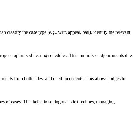
 classify the case type (e.g., writ, appeal, bail), identify the relevant
o propose optimized hearing schedules. This minimizes adjournments due
uments from both sides, and cited precedents. This allows judges to
es of cases. This helps in setting realistic timelines, managing