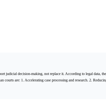
upport judicial decision-making, not replace it. According to legal data, 
an courts are: 1. Accelerating case processing and research. 2. Reducin