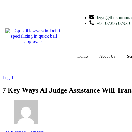
legal@thekanoona
+91 97295 97939
Home
About Us
Se
Legal
7 Key Ways AI Judge Assistance Will Tran