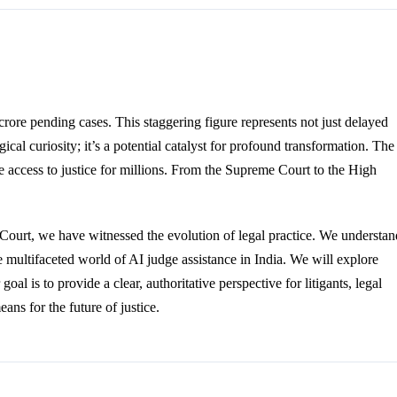
rore pending cases. This staggering figure represents not just delayed
gical curiosity; it’s a potential catalyst for profound transformation. The
 access to justice for millions. From the Supreme Court to the High
Court, we have witnessed the evolution of legal practice. We understan
 the multifaceted world of AI judge assistance in India. We will explore
goal is to provide a clear, authoritative perspective for litigants, legal
ns for the future of justice.