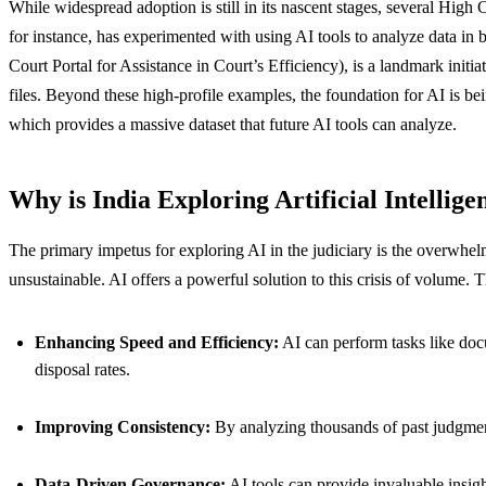
While widespread adoption is still in its nascent stages, several High
for instance, has experimented with using AI tools to analyze data i
Court Portal for Assistance in Court’s Efficiency), is a landmark initi
files. Beyond these high-profile examples, the foundation for AI is bei
which provides a massive dataset that future AI tools can analyze.
Why is India Exploring Artificial Intellige
The primary impetus for exploring AI in the judiciary is the overwhelmi
unsustainable. AI offers a powerful solution to this crisis of volume. 
Enhancing Speed and Efficiency:
AI can perform tasks like docu
disposal rates.
Improving Consistency:
By analyzing thousands of past judgments
Data-Driven Governance:
AI tools can provide invaluable insig