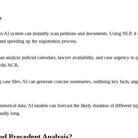
e
n AI system can instantly scan petitions and documents. Using NLP, it can
and speeding up the registration process.
an analyze judicial calendars, lawyer availability, and case urgency t
Delhi NCR.
 case files, AI can generate concise summaries, outlining key facts, arg
storical data, AI models can forecast the likely duration of different typ
ually long.
and Precedent Analysis?