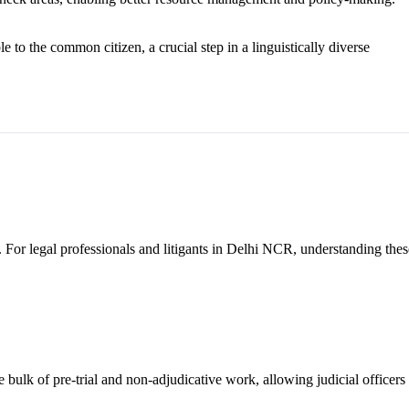
to the common citizen, a crucial step in a linguistically diverse
s. For legal professionals and litigants in Delhi NCR, understanding thes
e bulk of pre-trial and non-adjudicative work, allowing judicial officers