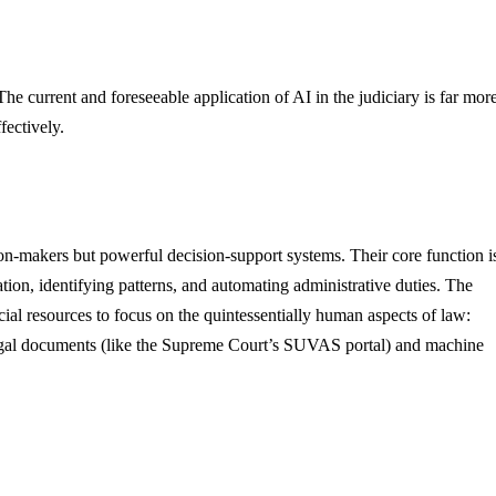
The current and foreseeable application of AI in the judiciary is far mor
fectively.
sion-makers but powerful decision-support systems. Their core function i
ation, identifying patterns, and automating administrative duties. The
dicial resources to focus on the quintessentially human aspects of law:
 legal documents (like the Supreme Court’s SUVAS portal) and machine