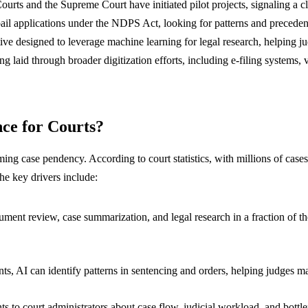
 Courts and the Supreme Court have initiated pilot projects, signaling a
n bail applications under the NDPS Act, looking for patterns and prece
ative designed to leverage machine learning for legal research, helping j
ng laid through broader digitization efforts, including e-filing systems,
nce for Courts?
ng case pendency. According to court statistics, with millions of cases c
The key drivers include:
ment review, case summarization, and legal research in a fraction of the 
, AI can identify patterns in sentencing and orders, helping judges mai
hts to court administrators about case flow, judicial workload, and bot