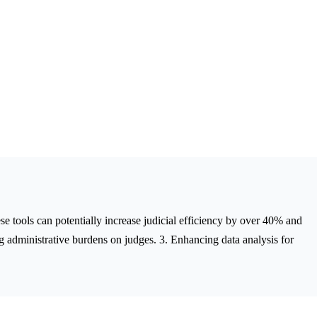
these tools can potentially increase judicial efficiency by over 40% and
g administrative burdens on judges. 3. Enhancing data analysis for