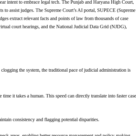
 clear intent to embrace legal tech. The Punjab and Haryana High Court,
dents to assist judges. The Supreme Court’s AI portal, SUPECE (Supreme
udges extract relevant facts and points of law from thousands of case
 virtual court hearings, and the National Judicial Data Grid (NJDG),
logging the system, the traditional pace of judicial administration is
time it takes a human. This speed can directly translate into faster cas
ntain consistency and flagging potential disparities.
tleneck areas, enabling better resource management and policy-making.