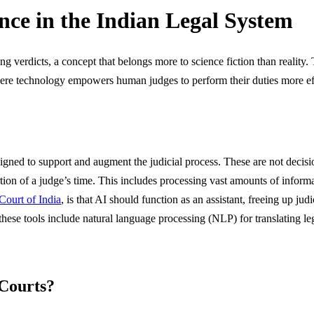
nce in the Indian Legal System
g verdicts, a concept that belongs more to science fiction than reality. 
 where technology empowers human judges to perform their duties more ef
designed to support and augment the judicial process. These are not deci
ortion of a judge’s time. This includes processing vast amounts of inform
Court of India
, is that AI should function as an assistant, freeing up ju
these tools include natural language processing (NLP) for translating
 Courts?