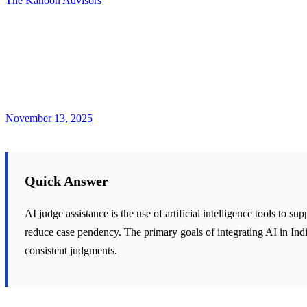
The Kanoon Advisors
November 13, 2025
Quick Answer
AI judge assistance is the use of artificial intelligence tools to s
reduce case pendency. The primary goals of integrating AI in Indi
consistent judgments.