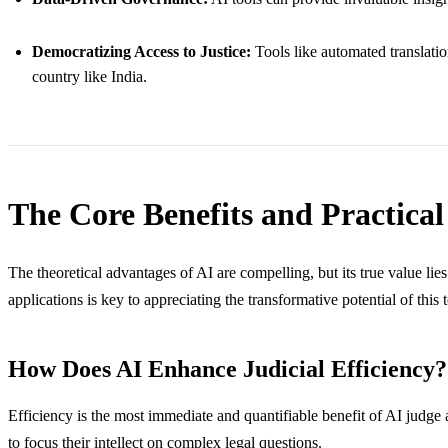
Democratizing Access to Justice:
Tools like automated translatio
country like India.
The Core Benefits and Practical 
The theoretical advantages of AI are compelling, but its true value lie
applications is key to appreciating the transformative potential of this
How Does AI Enhance Judicial Efficiency?
Efficiency is the most immediate and quantifiable benefit of AI judge as
to focus their intellect on complex legal questions.