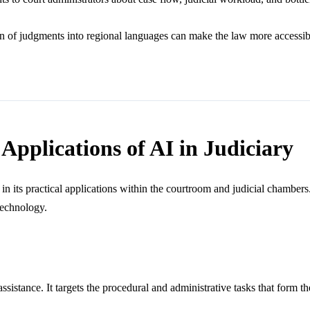
n of judgments into regional languages can make the law more accessible 
Applications of AI in Judiciary
s in its practical applications within the courtroom and judicial chamber
 technology.
sistance. It targets the procedural and administrative tasks that form th