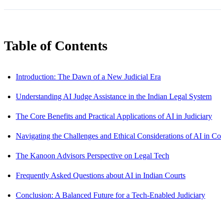
Table of Contents
Introduction: The Dawn of a New Judicial Era
Understanding AI Judge Assistance in the Indian Legal System
The Core Benefits and Practical Applications of AI in Judiciary
Navigating the Challenges and Ethical Considerations of AI in Co
The Kanoon Advisors Perspective on Legal Tech
Frequently Asked Questions about AI in Indian Courts
Conclusion: A Balanced Future for a Tech-Enabled Judiciary