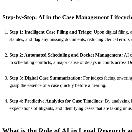
Step-by-Step: AI in the Case Management Lifecycl
Step 1: Intelligent Case Filing and Triage:
Upon digital filing, a
statutes, and flag any missing documents, reducing clerical errors 
Step 2: Automated Scheduling and Docket Management:
AI c
to scheduling conflicts, a major cause of delays in courts across 
Step 3: Digital Case Summarization:
For judges facing towering
grasp the essence of a case quickly before a hearing.
Step 4: Predictive Analytics for Case Timelines:
By analyzing hi
expectations of litigants, and identifying cases that are taking unus
What is the Role of AI in Legal Research 