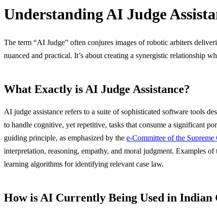
Understanding AI Judge Assista
The term “AI Judge” often conjures images of robotic arbiters deliverin
nuanced and practical. It’s about creating a synergistic relationship
What Exactly is AI Judge Assistance?
AI judge assistance refers to a suite of sophisticated software tools 
to handle cognitive, yet repetitive, tasks that consume a significant p
guiding principle, as emphasized by the
e-Committee of the Supreme 
interpretation, reasoning, empathy, and moral judgment. Examples of 
learning algorithms for identifying relevant case law.
How is AI Currently Being Used in Indian