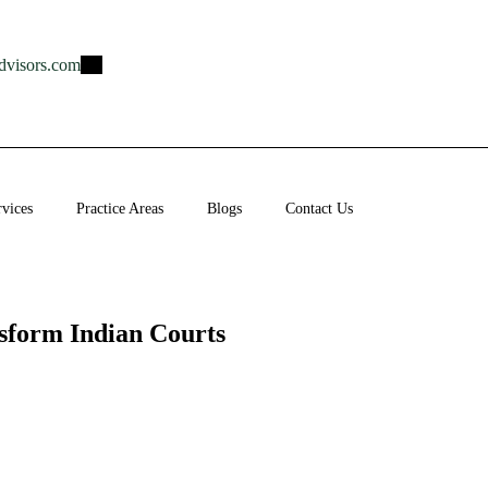
dvisors.com
rvices
Practice Areas
Blogs
Contact Us
sform Indian Courts