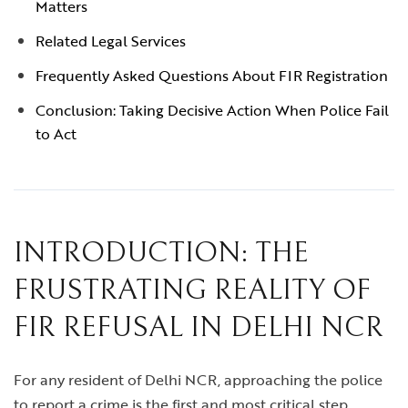
Matters
Related Legal Services
Frequently Asked Questions About FIR Registration
Conclusion: Taking Decisive Action When Police Fail
to Act
INTRODUCTION: THE
FRUSTRATING REALITY OF
FIR REFUSAL IN DELHI NCR
For any resident of Delhi NCR, approaching the police
to report a crime is the first and most critical step