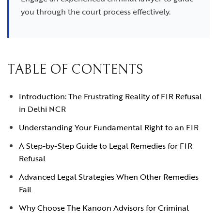
you through the court process effectively.
TABLE OF CONTENTS
Introduction: The Frustrating Reality of FIR Refusal
in Delhi NCR
Understanding Your Fundamental Right to an FIR
A Step-by-Step Guide to Legal Remedies for FIR
Refusal
Advanced Legal Strategies When Other Remedies
Fail
Why Choose The Kanoon Advisors for Criminal