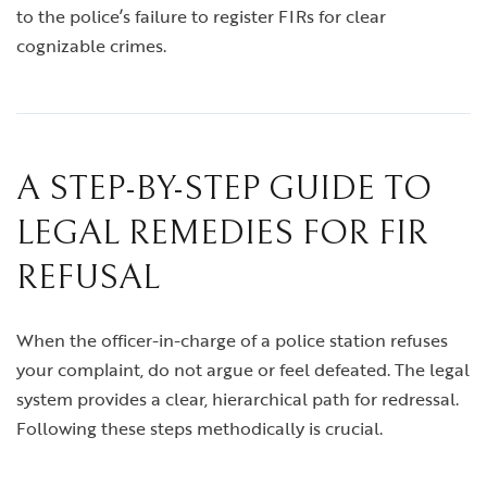
to the police’s failure to register FIRs for clear
cognizable crimes.
A STEP-BY-STEP GUIDE TO
LEGAL REMEDIES FOR FIR
REFUSAL
When the officer-in-charge of a police station refuses
your complaint, do not argue or feel defeated. The legal
system provides a clear, hierarchical path for redressal.
Following these steps methodically is crucial.