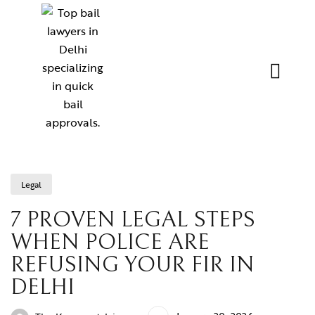
Legal
7 PROVEN LEGAL STEPS
WHEN POLICE ARE
REFUSING YOUR FIR IN
DELHI