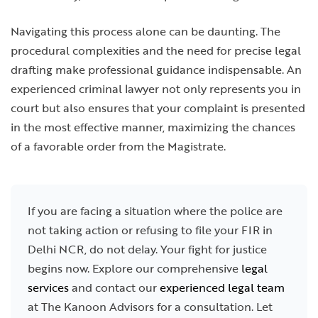
Navigating this process alone can be daunting. The
procedural complexities and the need for precise legal
drafting make professional guidance indispensable. An
experienced criminal lawyer not only represents you in
court but also ensures that your complaint is presented
in the most effective manner, maximizing the chances
of a favorable order from the Magistrate.
If you are facing a situation where the police are
not taking action or refusing to file your FIR in
Delhi NCR, do not delay. Your fight for justice
begins now. Explore our comprehensive
legal
services
and contact our
experienced legal team
at The Kanoon Advisors for a consultation. Let