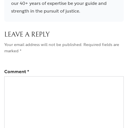
our 40+ years of expertise be your guide and
strength in the pursuit of justice.
LEAVE A REPLY
Your email address will not be published.
Required fields are
marked
*
Comment
*