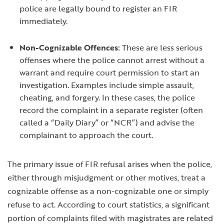
police are legally bound to register an FIR
immediately.
Non-Cognizable Offences:
These are less serious
offenses where the police cannot arrest without a
warrant and require court permission to start an
investigation. Examples include simple assault,
cheating, and forgery. In these cases, the police
record the complaint in a separate register (often
called a “Daily Diary” or “NCR”) and advise the
complainant to approach the court.
The primary issue of FIR refusal arises when the police,
either through misjudgment or other motives, treat a
cognizable offense as a non-cognizable one or simply
refuse to act. According to court statistics, a significant
portion of complaints filed with magistrates are related