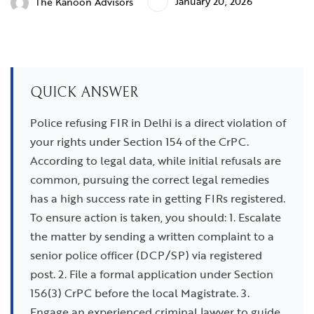
January 20, 2026
The Kanoon Advisors
QUICK ANSWER
Police refusing FIR in Delhi is a direct violation of
your rights under Section 154 of the CrPC.
According to legal data, while initial refusals are
common, pursuing the correct legal remedies
has a high success rate in getting FIRs registered.
To ensure action is taken, you should: 1. Escalate
the matter by sending a written complaint to a
senior police officer (DCP/SP) via registered
post. 2. File a formal application under Section
156(3) CrPC before the local Magistrate. 3.
Engage an experienced criminal lawyer to guide