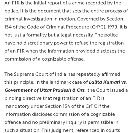
An FIR is the initial report of a crime recorded by the
police. It is the document that sets the entire process of
criminal investigation in motion. Governed by Section
154 of the Code of Criminal Procedure (CrPC), 1973, it is
not just a formality but a legal necessity. The police
have no discretionary power to refuse the registration
of an FIR when the information provided discloses the
commission of a cognizable offense.
The Supreme Court of India has repeatedly affirmed
this principle. In the landmark case of
Lalita Kumari vs.
Government of Uttar Pradesh & Ors.
, the Court issued a
binding directive that registration of an FIR is
mandatory under Section 154 of the CrPC if the
information discloses commission of a cognizable
offence and no preliminary inquiry is permissible in
such a situation. This judgment, referenced in courts