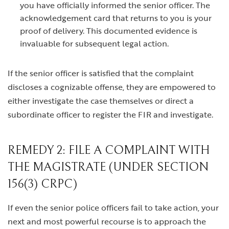
you have officially informed the senior officer. The
acknowledgement card that returns to you is your
proof of delivery. This documented evidence is
invaluable for subsequent legal action.
If the senior officer is satisfied that the complaint
discloses a cognizable offense, they are empowered to
either investigate the case themselves or direct a
subordinate officer to register the FIR and investigate.
REMEDY 2: FILE A COMPLAINT WITH
THE MAGISTRATE (UNDER SECTION
156(3) CRPC)
If even the senior police officers fail to take action, your
next and most powerful recourse is to approach the