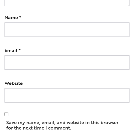
Name
*
Email
*
Website
Save my name, email, and website in this browser
for the next time I comment.