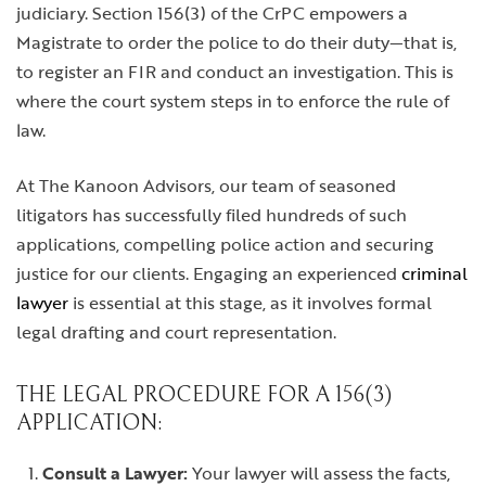
judiciary. Section 156(3) of the CrPC empowers a
Magistrate to order the police to do their duty—that is,
to register an FIR and conduct an investigation. This is
where the court system steps in to enforce the rule of
law.
At The Kanoon Advisors, our team of seasoned
litigators has successfully filed hundreds of such
applications, compelling police action and securing
justice for our clients. Engaging an experienced
criminal
lawyer
is essential at this stage, as it involves formal
legal drafting and court representation.
THE LEGAL PROCEDURE FOR A 156(3)
APPLICATION:
Consult a Lawyer:
Your lawyer will assess the facts,