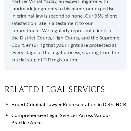
Partner Vishal Yadav, an expert litigator with
landmark judgments to his name, our expertise
in criminal law is second to none. Our 95% client
satisfaction rate is a testament to our
commitment. We regularly represent clients in
the District Courts, High Courts, and the Supreme
Court, ensuring that your rights are protected at
every stage of the legal process, starting from the
crucial step of FIR registration.
RELATED LEGAL SERVICES
Expert Criminal Lawyer Representation in Delhi NCR
Comprehensive Legal Services Across Various
Practice Areas