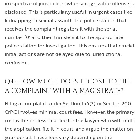
irrespective of jurisdiction, when a cognizable offense is
disclosed. This is particularly useful in urgent cases like
kidnapping or sexual assault. The police station that
receives the complaint registers it with the serial
number ‘0’ and then transfers it to the appropriate
police station for investigation. This ensures that crucial
initial actions are not delayed due to jurisdictional
confusion.
Q4: HOW MUCH DOES IT COST TO FILE
A COMPLAINT WITH A MAGISTRATE?
Filing a complaint under Section 156(3) or Section 200
CrPC involves minimal court fees. However, the primary
cost is the professional fee for the lawyer who will draft
the application, file it in court, and argue the matter on
your behalf. These fees vary depending on the