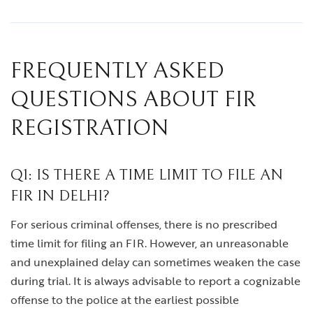
FREQUENTLY ASKED
QUESTIONS ABOUT FIR
REGISTRATION
Q1: IS THERE A TIME LIMIT TO FILE AN
FIR IN DELHI?
For serious criminal offenses, there is no prescribed
time limit for filing an FIR. However, an unreasonable
and unexplained delay can sometimes weaken the case
during trial. It is always advisable to report a cognizable
offense to the police at the earliest possible