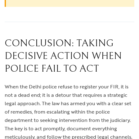
CONCLUSION: TAKING
DECISIVE ACTION WHEN
POLICE FAIL TO ACT
When the Delhi police refuse to register your FIR, it is
not a dead end; it is a detour that requires a strategic
legal approach. The law has armed you with a clear set
of remedies, from escalating within the police
department to seeking intervention from the judiciary.
The key is to act promptly, document everything
meticulously, and follow the prescribed legal channels.