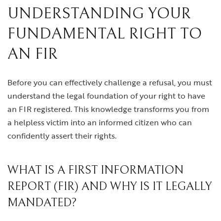
UNDERSTANDING YOUR
FUNDAMENTAL RIGHT TO
AN FIR
Before you can effectively challenge a refusal, you must
understand the legal foundation of your right to have
an FIR registered. This knowledge transforms you from
a helpless victim into an informed citizen who can
confidently assert their rights.
WHAT IS A FIRST INFORMATION
REPORT (FIR) AND WHY IS IT LEGALLY
MANDATED?