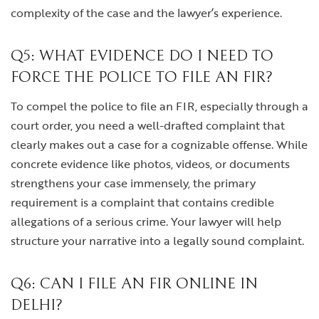
complexity of the case and the lawyer’s experience.
Q5: WHAT EVIDENCE DO I NEED TO
FORCE THE POLICE TO FILE AN FIR?
To compel the police to file an FIR, especially through a
court order, you need a well-drafted complaint that
clearly makes out a case for a cognizable offense. While
concrete evidence like photos, videos, or documents
strengthens your case immensely, the primary
requirement is a complaint that contains credible
allegations of a serious crime. Your lawyer will help
structure your narrative into a legally sound complaint.
Q6: CAN I FILE AN FIR ONLINE IN
DELHI?