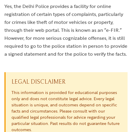
Yes, the Delhi Police provides a facility for online
registration of certain types of complaints, particularly
for crimes like theft of motor vehicles or property,
through their web portal. This is known as an “e-FIR.”
However, for more serious cognizable offenses, it is still
required to go to the police station in person to provide
a signed statement and for the police to verify the facts.
LEGAL DISCLAIMER
This information is provided for educational purposes
only and does not constitute legal advice. Every legal
situation is unique, and outcomes depend on specific
facts and circumstances. Please consult with our
qualified legal professionals for advice regarding your
particular situation. Past results do not guarantee future
outcomes.