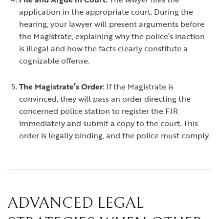
application in the appropriate court. During the
hearing, your lawyer will present arguments before
the Magistrate, explaining why the police’s inaction
is illegal and how the facts clearly constitute a
cognizable offense.
The Magistrate’s Order:
If the Magistrate is
convinced, they will pass an order directing the
concerned police station to register the FIR
immediately and submit a copy to the court. This
order is legally binding, and the police must comply.
ADVANCED LEGAL