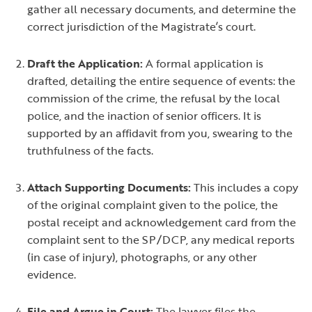
gather all necessary documents, and determine the
correct jurisdiction of the Magistrate’s court.
Draft the Application:
A formal application is
drafted, detailing the entire sequence of events: the
commission of the crime, the refusal by the local
police, and the inaction of senior officers. It is
supported by an affidavit from you, swearing to the
truthfulness of the facts.
Attach Supporting Documents:
This includes a copy
of the original complaint given to the police, the
postal receipt and acknowledgement card from the
complaint sent to the SP/DCP, any medical reports
(in case of injury), photographs, or any other
evidence.
File and Argue in Court:
The lawyer files the