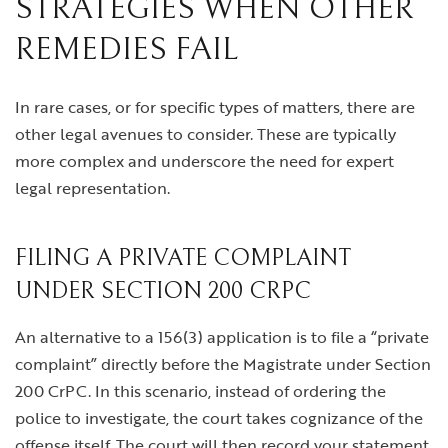
STRATEGIES WHEN OTHER
REMEDIES FAIL
In rare cases, or for specific types of matters, there are
other legal avenues to consider. These are typically
more complex and underscore the need for expert
legal representation.
FILING A PRIVATE COMPLAINT
UNDER SECTION 200 CRPC
An alternative to a 156(3) application is to file a “private
complaint” directly before the Magistrate under Section
200 CrPC. In this scenario, instead of ordering the
police to investigate, the court takes cognizance of the
offense itself. The court will then record your statement