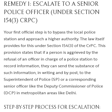
REMEDY 1: ESCALATE TO A SENIOR
POLICE OFFICER (UNDER SECTION
154(3) CRPC)
Your first official step is to bypass the local police
station and approach a higher authority. The law itself
provides for this under Section 154(3) of the CrPC. This
provision states that if a person is aggrieved by the
refusal of an officer in charge of a police station to
record information, they can send the substance of
such information, in writing and by post, to the
Superintendent of Police (SP) or a corresponding
senior officer like the Deputy Commissioner of Police
(DCP) in metropolitan areas like Delhi.
STEP-BY-STEP PROCESS FOR ESCALATION: