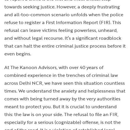
towards seeking justice. However, a deeply frustrating
and all-too-common scenario unfolds when the police
refuse to register a First Information Report (FIR). This
refusal can leave victims feeling powerless, unheard,
and without legal recourse. It’s a significant roadblock
that can halt the entire criminal justice process before it
even begins.
At The Kanoon Advisors, with over 40 years of
combined experience in the trenches of criminal law
across Delhi NCR, we have seen this situation countless
times. We understand the anxiety and helplessness that
comes with being turned away by the very authorities
meant to protect you. But it is crucial to understand
this: the law is on your side. The refusal to file an FIR,
especially for a serious (cognizable) offense, is not the