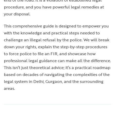
end of the road. It is a violation of established legal
procedure, and you have powerful legal remedies at
your disposal.
This comprehensive guide is designed to empower you
with the knowledge and practical steps needed to
challenge an illegal refusal by the police. We will break
down your rights, explain the step-by-step procedures
to force police to file an FIR, and showcase how
professional legal guidance can make all the difference.
This isn’t just theoretical advice; it’s a practical roadmap
based on decades of navigating the complexities of the
legal system in Delhi, Gurgaon, and the surrounding
areas.