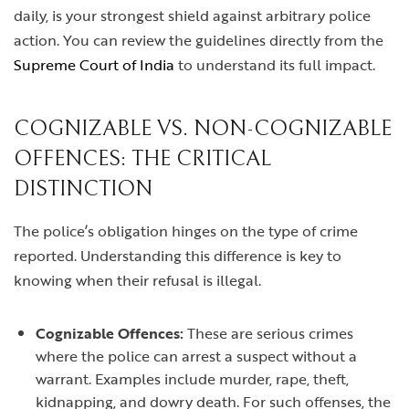
daily, is your strongest shield against arbitrary police
action. You can review the guidelines directly from the
Supreme Court of India
to understand its full impact.
COGNIZABLE VS. NON-COGNIZABLE
OFFENCES: THE CRITICAL
DISTINCTION
The police’s obligation hinges on the type of crime
reported. Understanding this difference is key to
knowing when their refusal is illegal.
Cognizable Offences:
These are serious crimes
where the police can arrest a suspect without a
warrant. Examples include murder, rape, theft,
kidnapping, and dowry death. For such offenses, the