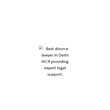
Chamber No. 210, Gate No. 8, District Court,
Gurugram
Chamber No. 118, New Building Block, Rewari
Chamber no. 47 ,B-Block Lawyers Chambers,
District Court Sonipat-131001
Your reliable legal partner for expert guidance in compliance,
documentation, and advisory services. Simplifying law for
individuals, startups, and businesses across India.
THE KANOON ADVISORS