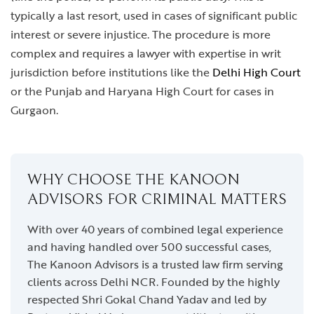
typically a last resort, used in cases of significant public
interest or severe injustice. The procedure is more
complex and requires a lawyer with expertise in writ
jurisdiction before institutions like the
Delhi High Court
or the Punjab and Haryana High Court for cases in
Gurgaon.
WHY CHOOSE THE KANOON
ADVISORS FOR CRIMINAL MATTERS
With over 40 years of combined legal experience
and having handled over 500 successful cases,
The Kanoon Advisors is a trusted law firm serving
clients across Delhi NCR. Founded by the highly
respected Shri Gokal Chand Yadav and led by