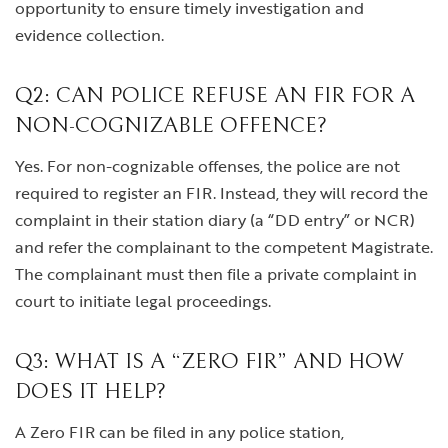
opportunity to ensure timely investigation and
evidence collection.
Q2: CAN POLICE REFUSE AN FIR FOR A
NON-COGNIZABLE OFFENCE?
Yes. For non-cognizable offenses, the police are not
required to register an FIR. Instead, they will record the
complaint in their station diary (a “DD entry” or NCR)
and refer the complainant to the competent Magistrate.
The complainant must then file a private complaint in
court to initiate legal proceedings.
Q3: WHAT IS A “ZERO FIR” AND HOW
DOES IT HELP?
A Zero FIR can be filed in any police station,