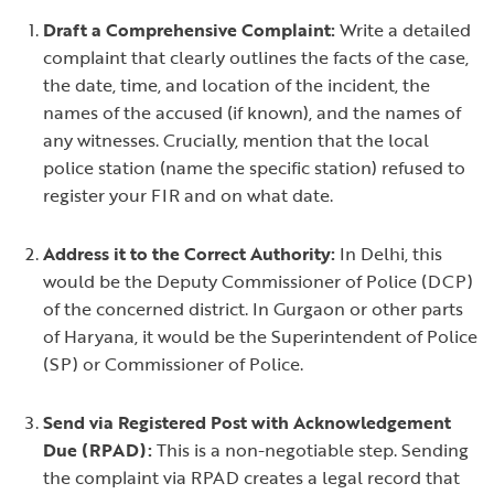
Draft a Comprehensive Complaint:
Write a detailed
complaint that clearly outlines the facts of the case,
the date, time, and location of the incident, the
names of the accused (if known), and the names of
any witnesses. Crucially, mention that the local
police station (name the specific station) refused to
register your FIR and on what date.
Address it to the Correct Authority:
In Delhi, this
would be the Deputy Commissioner of Police (DCP)
of the concerned district. In Gurgaon or other parts
of Haryana, it would be the Superintendent of Police
(SP) or Commissioner of Police.
Send via Registered Post with Acknowledgement
Due (RPAD):
This is a non-negotiable step. Sending
the complaint via RPAD creates a legal record that