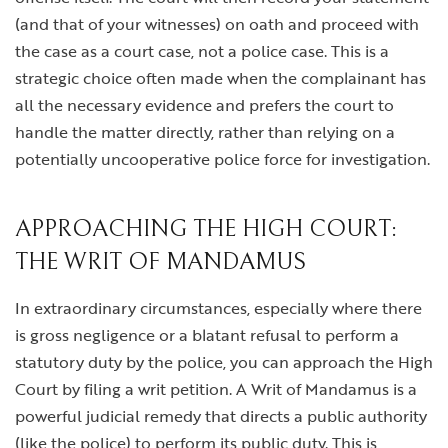
(and that of your witnesses) on oath and proceed with
the case as a court case, not a police case. This is a
strategic choice often made when the complainant has
all the necessary evidence and prefers the court to
handle the matter directly, rather than relying on a
potentially uncooperative police force for investigation.
APPROACHING THE HIGH COURT:
THE WRIT OF MANDAMUS
In extraordinary circumstances, especially where there
is gross negligence or a blatant refusal to perform a
statutory duty by the police, you can approach the High
Court by filing a writ petition. A Writ of Mandamus is a
powerful judicial remedy that directs a public authority
(like the police) to perform its public duty. This is