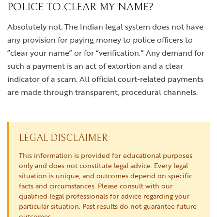
POLICE TO CLEAR MY NAME?
Absolutely not. The Indian legal system does not have
any provision for paying money to police officers to
“clear your name” or for “verification.” Any demand for
such a payment is an act of extortion and a clear
indicator of a scam. All official court-related payments
are made through transparent, procedural channels.
LEGAL DISCLAIMER
This information is provided for educational purposes
only and does not constitute legal advice. Every legal
situation is unique, and outcomes depend on specific
facts and circumstances. Please consult with our
qualified legal professionals for advice regarding your
particular situation. Past results do not guarantee future
outcomes.