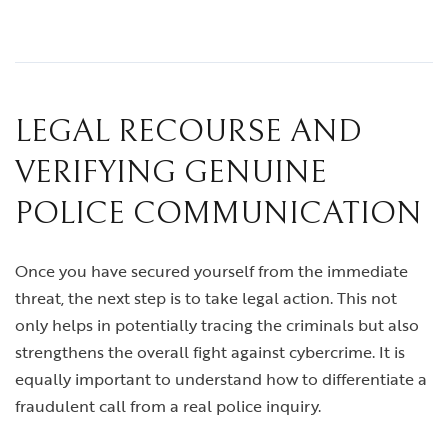
LEGAL RECOURSE AND
VERIFYING GENUINE
POLICE COMMUNICATION
Once you have secured yourself from the immediate
threat, the next step is to take legal action. This not
only helps in potentially tracing the criminals but also
strengthens the overall fight against cybercrime. It is
equally important to understand how to differentiate a
fraudulent call from a real police inquiry.