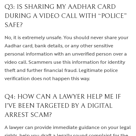
Q3: IS SHARING MY AADHAR CARD
DURING A VIDEO CALL WITH “POLICE”
SAFE?
No, it is extremely unsafe. You should never share your
Aadhar card, bank details, or any other sensitive
personal information with an unverified person over a
video call. Scammers use this information for identity
theft and further financial fraud. Legitimate police
verification does not happen this way.
Q4: HOW CAN A LAWYER HELP ME IF
I’VE BEEN TARGETED BY A DIGITAL
ARREST SCAM?
A lawyer can provide immediate guidance on your legal
rights, help you draft a legally sound complaint for the