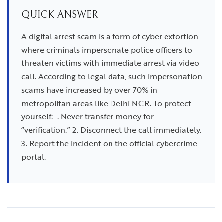
QUICK ANSWER
A digital arrest scam is a form of cyber extortion
where criminals impersonate police officers to
threaten victims with immediate arrest via video
call. According to legal data, such impersonation
scams have increased by over 70% in
metropolitan areas like Delhi NCR. To protect
yourself: 1. Never transfer money for
“verification.” 2. Disconnect the call immediately.
3. Report the incident on the official cybercrime
portal.