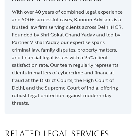
With over 40 years of combined legal experience
and 500+ successful cases, Kanoon Advisors is a
trusted law firm serving clients across Delhi NCR.
Founded by Shri Gokal Chand Yadav and led by
Partner Vishal Yadav, our expertise spans
criminal law, family disputes, property matters,
and financial legal issues with a 95% client
satisfaction rate. Our team regularly represents
clients in matters of cybercrime and financial
fraud at the District Courts, the High Court of
Delhi, and the Supreme Court of India, offering
robust legal protection against modern-day
threats.
RELATED LEGAL SERVICES