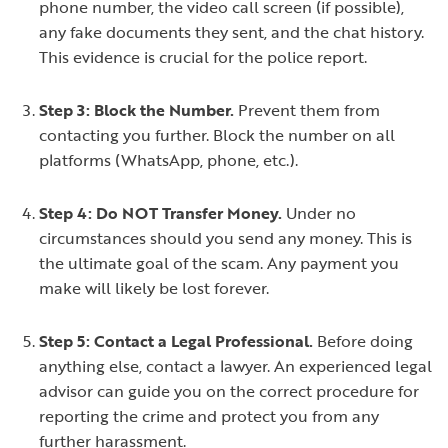
phone number, the video call screen (if possible),
any fake documents they sent, and the chat history.
This evidence is crucial for the police report.
Step 3: Block the Number.
Prevent them from
contacting you further. Block the number on all
platforms (WhatsApp, phone, etc.).
Step 4: Do NOT Transfer Money.
Under no
circumstances should you send any money. This is
the ultimate goal of the scam. Any payment you
make will likely be lost forever.
Step 5: Contact a Legal Professional.
Before doing
anything else, contact a lawyer. An experienced legal
advisor can guide you on the correct procedure for
reporting the crime and protect you from any
further harassment.