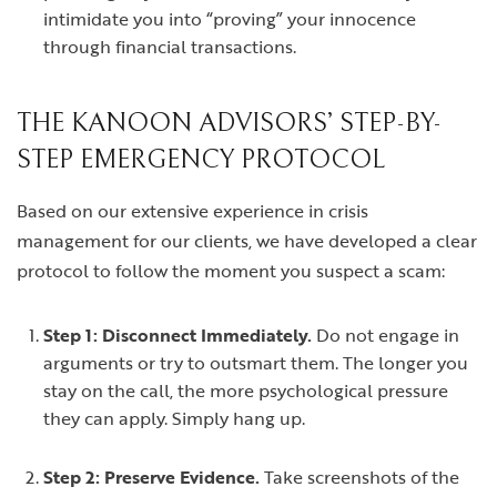
intimidate you into “proving” your innocence
through financial transactions.
THE KANOON ADVISORS’ STEP-BY-
STEP EMERGENCY PROTOCOL
Based on our extensive experience in crisis
management for our clients, we have developed a clear
protocol to follow the moment you suspect a scam:
Step 1: Disconnect Immediately.
Do not engage in
arguments or try to outsmart them. The longer you
stay on the call, the more psychological pressure
they can apply. Simply hang up.
Step 2: Preserve Evidence.
Take screenshots of the