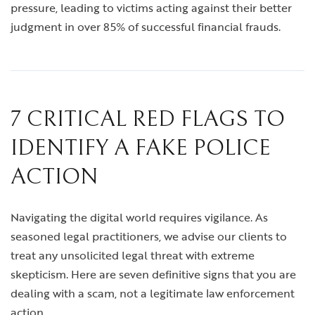
pressure, leading to victims acting against their better
judgment in over 85% of successful financial frauds.
7 CRITICAL RED FLAGS TO
IDENTIFY A FAKE POLICE
ACTION
Navigating the digital world requires vigilance. As
seasoned legal practitioners, we advise our clients to
treat any unsolicited legal threat with extreme
skepticism. Here are seven definitive signs that you are
dealing with a scam, not a legitimate law enforcement
action.