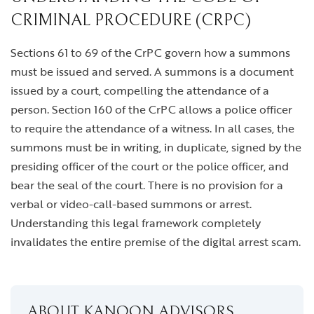
CRIMINAL PROCEDURE (CRPC)
Sections 61 to 69 of the CrPC govern how a summons
must be issued and served. A summons is a document
issued by a court, compelling the attendance of a
person. Section 160 of the CrPC allows a police officer
to require the attendance of a witness. In all cases, the
summons must be in writing, in duplicate, signed by the
presiding officer of the court or the police officer, and
bear the seal of the court. There is no provision for a
verbal or video-call-based summons or arrest.
Understanding this legal framework completely
invalidates the entire premise of the digital arrest scam.
ABOUT KANOON ADVISORS