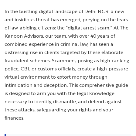
In the bustling digital landscape of Delhi NCR, a new
and insidious threat has emerged, preying on the fears
of law-abiding citizens: the “digital arrest scam.” At The
Kanoon Advisors, our team, with over 40 years of
combined experience in criminal law, has seen a
distressing rise in clients targeted by these elaborate
fraudulent schemes. Scammers, posing as high-ranking
police, CBI, or customs officials, create a high-pressure
virtual environment to extort money through
intimidation and deception. This comprehensive guide
is designed to arm you with the legal knowledge
necessary to identify, dismantle, and defend against
these attacks, safeguarding your rights and your
finances.