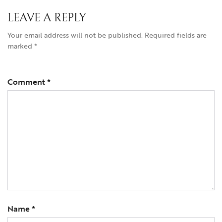
LEAVE A REPLY
Your email address will not be published.
Required fields are
marked
*
Comment
*
Name
*