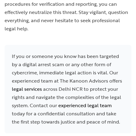
procedures for verification and reporting, you can
effectively neutralize this threat. Stay vigilant, question
everything, and never hesitate to seek professional
legal help.
If you or someone you know has been targeted
by a digital arrest scam or any other form of
cybercrime, immediate legal action is vital. Our
experienced team at The Kanoon Advisors offers
legal services
across Delhi NCR to protect your
rights and navigate the complexities of the legal
system. Contact our
experienced legal team
today for a confidential consultation and take
the first step towards justice and peace of mind.