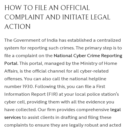
HOW TO FILE AN OFFICIAL
COMPLAINT AND INITIATE LEGAL
ACTION
The Government of India has established a centralized
system for reporting such crimes. The primary step is to
file a complaint on the
National Cyber Crime Reporting
Portal
. This portal, managed by the Ministry of Home
Affairs, is the official channel for all cyber-related
offenses. You can also call the national helpline
number 1930. Following this, you can file a First
Information Report (FIR) at your local police station’s
cyber cell, providing them with all the evidence you
have collected. Our firm provides comprehensive
legal
services
to assist clients in drafting and filing these
complaints to ensure they are legally robust and acted