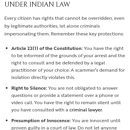
UNDER INDIAN LAW
Every citizen has rights that cannot be overridden, even
by legitimate authorities, let alone criminals
impersonating them. Remember these key protections:
Article 22(1) of the Constitution:
You have the right
to be informed of the grounds of your arrest and the
right to consult and be defended by a legal
practitioner of your choice. A scammer’s demand for
isolation directly violates this.
Right to Silence:
You are not obligated to answer
questions or provide a statement over a phone or
video call. You have the right to remain silent until
you have consulted with a
criminal lawyer
.
Presumption of Innocence:
You are innocent until
proven guilty in a court of law. Do not let anyone