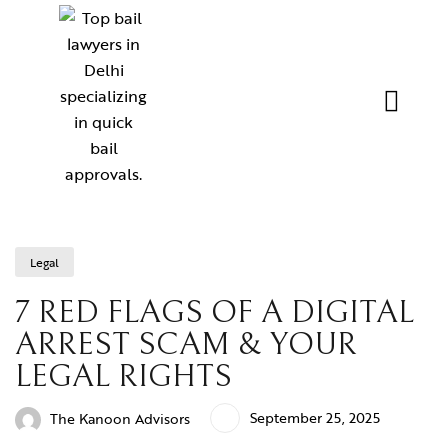
Legal
7 RED FLAGS OF A DIGITAL
ARREST SCAM & YOUR
LEGAL RIGHTS
September 25, 2025
The Kanoon Advisors