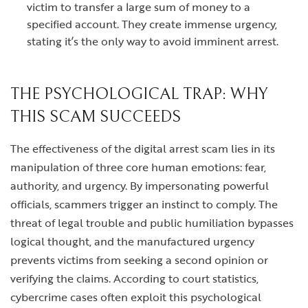
victim to transfer a large sum of money to a
specified account. They create immense urgency,
stating it’s the only way to avoid imminent arrest.
THE PSYCHOLOGICAL TRAP: WHY
THIS SCAM SUCCEEDS
The effectiveness of the digital arrest scam lies in its
manipulation of three core human emotions: fear,
authority, and urgency. By impersonating powerful
officials, scammers trigger an instinct to comply. The
threat of legal trouble and public humiliation bypasses
logical thought, and the manufactured urgency
prevents victims from seeking a second opinion or
verifying the claims. According to court statistics,
cybercrime cases often exploit this psychological