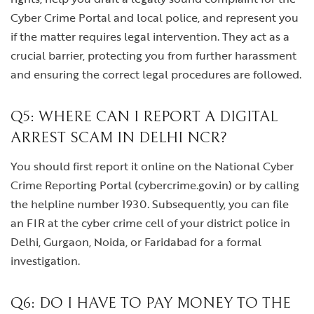
Cyber Crime Portal and local police, and represent you
if the matter requires legal intervention. They act as a
crucial barrier, protecting you from further harassment
and ensuring the correct legal procedures are followed.
Q5: WHERE CAN I REPORT A DIGITAL
ARREST SCAM IN DELHI NCR?
You should first report it online on the National Cyber
Crime Reporting Portal (cybercrime.gov.in) or by calling
the helpline number 1930. Subsequently, you can file
an FIR at the cyber crime cell of your district police in
Delhi, Gurgaon, Noida, or Faridabad for a formal
investigation.
Q6: DO I HAVE TO PAY MONEY TO THE