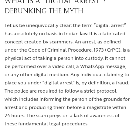
WHAT IS A “DIGITAL ARREST”?
DEBUNKING THE MYTH
Let us be unequivocally clear: the term “digital arrest”
has absolutely no basis in Indian law. It is a fabricated
concept created by scammers. An arrest, as defined
under the Code of Criminal Procedure, 1973 (CrPC), is a
physical act of taking a person into custody. It cannot
be performed over a video call, a WhatsApp message,
or any other digital medium. Any individual claiming to
place you under “digital arrest” is, by definition, a fraud.
The police are required to follow a strict protocol,
which includes informing the person of the grounds for
arrest and producing them before a magistrate within
24 hours. The scam preys on a lack of awareness of
these fundamental legal procedures.