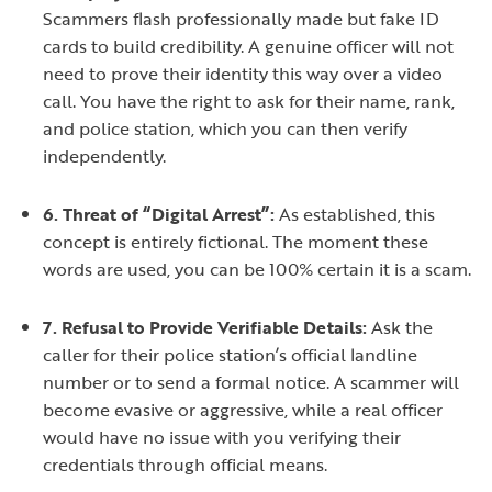
Scammers flash professionally made but fake ID
cards to build credibility. A genuine officer will not
need to prove their identity this way over a video
call. You have the right to ask for their name, rank,
and police station, which you can then verify
independently.
6. Threat of “Digital Arrest”:
As established, this
concept is entirely fictional. The moment these
words are used, you can be 100% certain it is a scam.
7. Refusal to Provide Verifiable Details:
Ask the
caller for their police station’s official landline
number or to send a formal notice. A scammer will
become evasive or aggressive, while a real officer
would have no issue with you verifying their
credentials through official means.