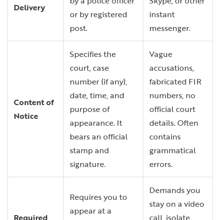
by a police officer
Skype, or other
Delivery
or by registered
instant
post.
messenger.
Specifies the
Vague
court, case
accusations,
number (if any),
fabricated FIR
date, time, and
numbers, no
Content of
purpose of
official court
Notice
appearance. It
details. Often
bears an official
contains
stamp and
grammatical
signature.
errors.
Demands you
Requires you to
stay on a video
appear at a
Required
call, isolate