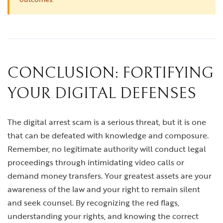
CONCLUSION: FORTIFYING
YOUR DIGITAL DEFENSES
The digital arrest scam is a serious threat, but it is one
that can be defeated with knowledge and composure.
Remember, no legitimate authority will conduct legal
proceedings through intimidating video calls or
demand money transfers. Your greatest assets are your
awareness of the law and your right to remain silent
and seek counsel. By recognizing the red flags,
understanding your rights, and knowing the correct