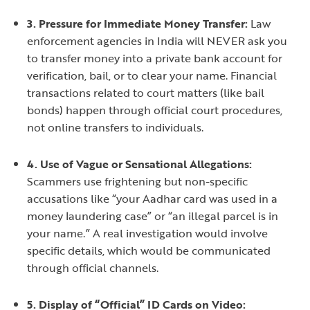
3. Pressure for Immediate Money Transfer:
Law
enforcement agencies in India will NEVER ask you
to transfer money into a private bank account for
verification, bail, or to clear your name. Financial
transactions related to court matters (like bail
bonds) happen through official court procedures,
not online transfers to individuals.
4. Use of Vague or Sensational Allegations:
Scammers use frightening but non-specific
accusations like “your Aadhar card was used in a
money laundering case” or “an illegal parcel is in
your name.” A real investigation would involve
specific details, which would be communicated
through official channels.
5. Display of “Official” ID Cards on Video: