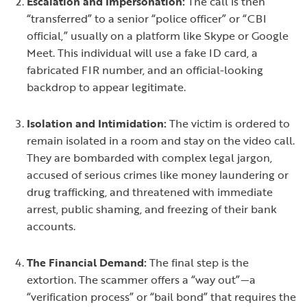
Escalation and Impersonation:
The call is then
“transferred” to a senior “police officer” or “CBI
official,” usually on a platform like Skype or Google
Meet. This individual will use a fake ID card, a
fabricated FIR number, and an official-looking
backdrop to appear legitimate.
Isolation and Intimidation:
The victim is ordered to
remain isolated in a room and stay on the video call.
They are bombarded with complex legal jargon,
accused of serious crimes like money laundering or
drug trafficking, and threatened with immediate
arrest, public shaming, and freezing of their bank
accounts.
The Financial Demand:
The final step is the
extortion. The scammer offers a “way out”—a
“verification process” or “bail bond” that requires the