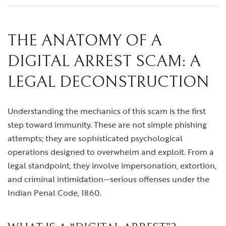
THE ANATOMY OF A
DIGITAL ARREST SCAM: A
LEGAL DECONSTRUCTION
Understanding the mechanics of this scam is the first
step toward immunity. These are not simple phishing
attempts; they are sophisticated psychological
operations designed to overwhelm and exploit. From a
legal standpoint, they involve impersonation, extortion,
and criminal intimidation—serious offenses under the
Indian Penal Code, 1860.