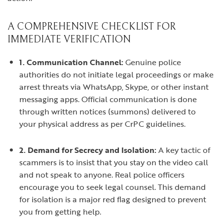
A COMPREHENSIVE CHECKLIST FOR
IMMEDIATE VERIFICATION
1. Communication Channel:
Genuine police
authorities do not initiate legal proceedings or make
arrest threats via WhatsApp, Skype, or other instant
messaging apps. Official communication is done
through written notices (summons) delivered to
your physical address as per CrPC guidelines.
2. Demand for Secrecy and Isolation:
A key tactic of
scammers is to insist that you stay on the video call
and not speak to anyone. Real police officers
encourage you to seek legal counsel. This demand
for isolation is a major red flag designed to prevent
you from getting help.