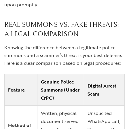
upon promptly.
REAL SUMMONS VS. FAKE THREATS:
A LEGAL COMPARISON
Knowing the difference between a legitimate police
summons and a scammer’s threat is your best defense.
Here is a clear comparison based on legal procedures:
Genuine Police
Digital Arrest
Feature
Summons (Under
Scam
CrPC)
Written, physical
Unsolicited
document served
WhatsApp call,
Method of