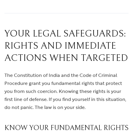
YOUR LEGAL SAFEGUARDS:
RIGHTS AND IMMEDIATE
ACTIONS WHEN TARGETED
The Constitution of India and the Code of Criminal
Procedure grant you fundamental rights that protect
you from such coercion. Knowing these rights is your
first line of defense. If you find yourself in this situation,
do not panic. The law is on your side.
KNOW YOUR FUNDAMENTAL RIGHTS