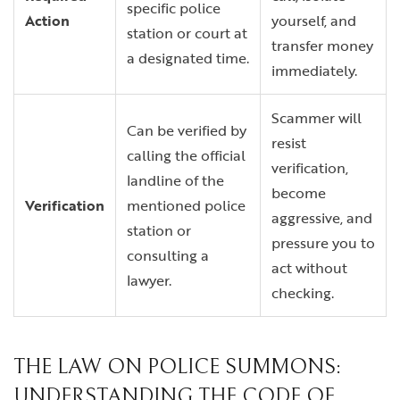
specific police
Action
yourself, and
station or court at
transfer money
a designated time.
immediately.
Scammer will
Can be verified by
resist
calling the official
verification,
landline of the
become
Verification
mentioned police
aggressive, and
station or
pressure you to
consulting a
act without
lawyer.
checking.
THE LAW ON POLICE SUMMONS:
UNDERSTANDING THE CODE OF