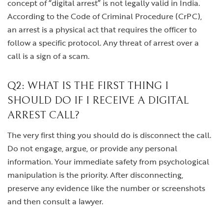
concept of “digital arrest” is not legally valid in India.
According to the Code of Criminal Procedure (CrPC),
an arrest is a physical act that requires the officer to
follow a specific protocol. Any threat of arrest over a
call is a sign of a scam.
Q2: WHAT IS THE FIRST THING I
SHOULD DO IF I RECEIVE A DIGITAL
ARREST CALL?
The very first thing you should do is disconnect the call.
Do not engage, argue, or provide any personal
information. Your immediate safety from psychological
manipulation is the priority. After disconnecting,
preserve any evidence like the number or screenshots
and then consult a lawyer.