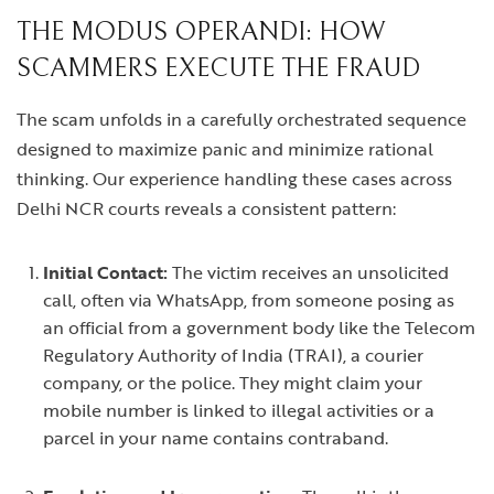
THE MODUS OPERANDI: HOW
SCAMMERS EXECUTE THE FRAUD
The scam unfolds in a carefully orchestrated sequence
designed to maximize panic and minimize rational
thinking. Our experience handling these cases across
Delhi NCR courts reveals a consistent pattern:
Initial Contact:
The victim receives an unsolicited
call, often via WhatsApp, from someone posing as
an official from a government body like the Telecom
Regulatory Authority of India (TRAI), a courier
company, or the police. They might claim your
mobile number is linked to illegal activities or a
parcel in your name contains contraband.