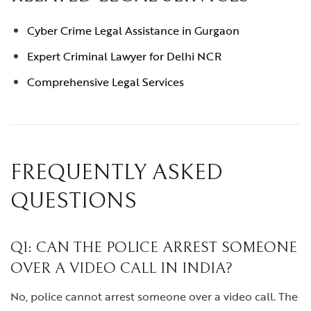
Cyber Crime Legal Assistance in Gurgaon
Expert Criminal Lawyer for Delhi NCR
Comprehensive Legal Services
FREQUENTLY ASKED
QUESTIONS
Q1: CAN THE POLICE ARREST SOMEONE
OVER A VIDEO CALL IN INDIA?
No, police cannot arrest someone over a video call. The