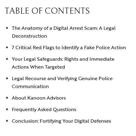
TABLE OF CONTENTS
The Anatomy of a Digital Arrest Scam: A Legal
Deconstruction
7 Critical Red Flags to Identify a Fake Police Action
Your Legal Safeguards: Rights and Immediate
Actions When Targeted
Legal Recourse and Verifying Genuine Police
Communication
About Kanoon Advisors
Frequently Asked Questions
Conclusion: Fortifying Your Digital Defenses