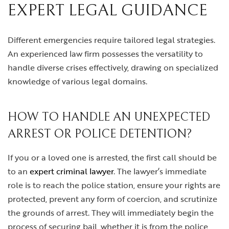
EXPERT LEGAL GUIDANCE
Different emergencies require tailored legal strategies.
An experienced law firm possesses the versatility to
handle diverse crises effectively, drawing on specialized
knowledge of various legal domains.
HOW TO HANDLE AN UNEXPECTED
ARREST OR POLICE DETENTION?
If you or a loved one is arrested, the first call should be
to an
expert criminal lawyer
. The lawyer’s immediate
role is to reach the police station, ensure your rights are
protected, prevent any form of coercion, and scrutinize
the grounds of arrest. They will immediately begin the
process of securing bail, whether it is from the police