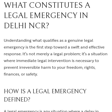
WHAT CONSTITUTES A
LEGAL EMERGENCY IN
DELHI NCR?
Understanding what qualifies as a genuine legal
emergency is the first step toward a swift and effective
response. It’s not merely a legal problem; it’s a situation
where immediate legal intervention is necessary to
prevent irreversible harm to your freedom, rights,
finances, or safety.
HOW IS A LEGAL EMERGENCY
DEFINED?
A legal emergency is any situation where a delay in