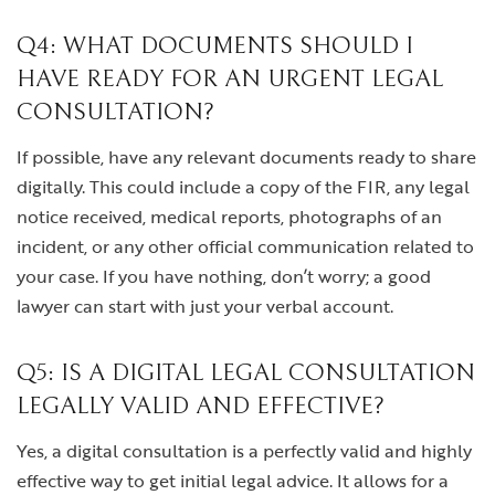
Q4: WHAT DOCUMENTS SHOULD I
HAVE READY FOR AN URGENT LEGAL
CONSULTATION?
If possible, have any relevant documents ready to share
digitally. This could include a copy of the FIR, any legal
notice received, medical reports, photographs of an
incident, or any other official communication related to
your case. If you have nothing, don’t worry; a good
lawyer can start with just your verbal account.
Q5: IS A DIGITAL LEGAL CONSULTATION
LEGALLY VALID AND EFFECTIVE?
Yes, a digital consultation is a perfectly valid and highly
effective way to get initial legal advice. It allows for a