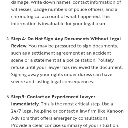
damage. Write down names, contact information of
witnesses, badge numbers of police officers, and a
chronological account of what happened. This
information is invaluable for your legal team.
Step 4: Do Not Sign Any Documents Without Legal
Review.
You may be pressured to sign documents,
such as a settlement agreement at an accident
scene or a statement at a police station. Politely
refuse until your lawyer has reviewed the document.
Signing away your rights under duress can have
severe and lasting legal consequences.
Step 5: Contact an Experienced Lawyer
Immediately.
This is the most critical step. Use a
24/7 legal helpline or contact a law firm like Kanoon
Advisors that offers emergency consultations.
Provide a clear, concise summary of your situation.