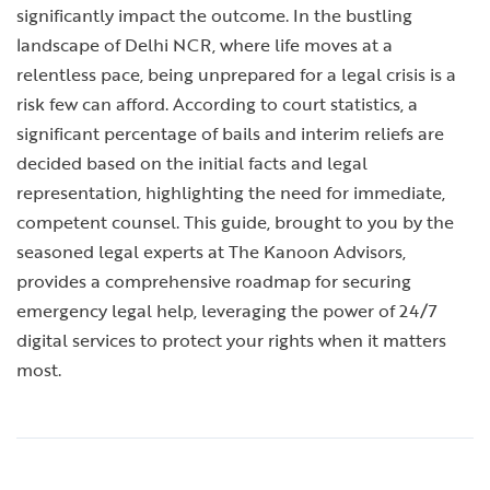
significantly impact the outcome. In the bustling
landscape of Delhi NCR, where life moves at a
relentless pace, being unprepared for a legal crisis is a
risk few can afford. According to court statistics, a
significant percentage of bails and interim reliefs are
decided based on the initial facts and legal
representation, highlighting the need for immediate,
competent counsel. This guide, brought to you by the
seasoned legal experts at The Kanoon Advisors,
provides a comprehensive roadmap for securing
emergency legal help, leveraging the power of 24/7
digital services to protect your rights when it matters
most.