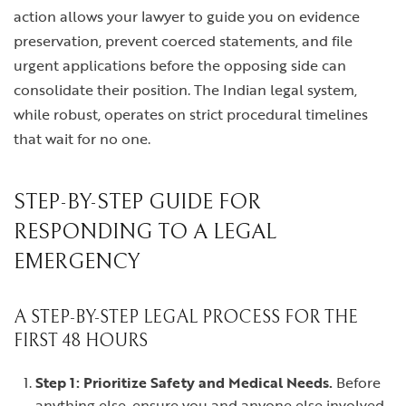
action allows your lawyer to guide you on evidence
preservation, prevent coerced statements, and file
urgent applications before the opposing side can
consolidate their position. The Indian legal system,
while robust, operates on strict procedural timelines
that wait for no one.
STEP-BY-STEP GUIDE FOR
RESPONDING TO A LEGAL
EMERGENCY
A STEP-BY-STEP LEGAL PROCESS FOR THE
FIRST 48 HOURS
Step 1: Prioritize Safety and Medical Needs.
Before
anything else, ensure you and anyone else involved