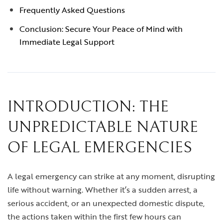
Frequently Asked Questions
Conclusion: Secure Your Peace of Mind with
Immediate Legal Support
INTRODUCTION: THE
UNPREDICTABLE NATURE
OF LEGAL EMERGENCIES
A legal emergency can strike at any moment, disrupting
life without warning. Whether it’s a sudden arrest, a
serious accident, or an unexpected domestic dispute,
the actions taken within the first few hours can