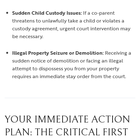
Sudden Child Custody Issues:
If a co-parent
threatens to unlawfully take a child or violates a
custody agreement, urgent court intervention may
be necessary.
Illegal Property Seizure or Demolition:
Receiving a
sudden notice of demolition or facing an illegal
attempt to dispossess you from your property
requires an immediate stay order from the court.
YOUR IMMEDIATE ACTION
PLAN: THE CRITICAL FIRST