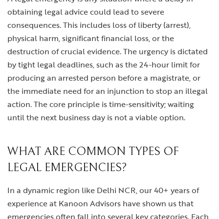
obtaining legal advice could lead to severe
consequences. This includes loss of liberty (arrest),
physical harm, significant financial loss, or the
destruction of crucial evidence. The urgency is dictated
by tight legal deadlines, such as the 24-hour limit for
producing an arrested person before a magistrate, or
the immediate need for an injunction to stop an illegal
action. The core principle is time-sensitivity; waiting
until the next business day is not a viable option.
WHAT ARE COMMON TYPES OF
LEGAL EMERGENCIES?
In a dynamic region like Delhi NCR, our 40+ years of
experience at Kanoon Advisors have shown us that
emergencies often fall into several key categories. Each