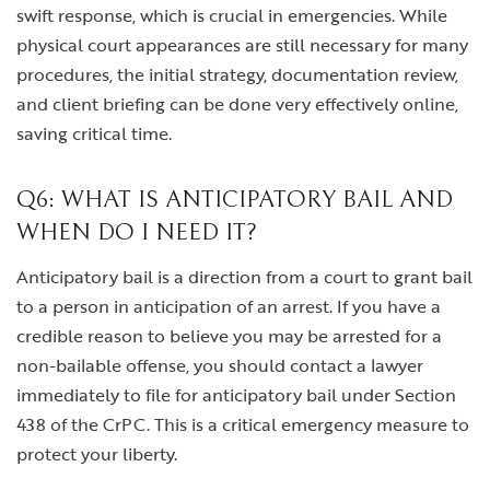
swift response, which is crucial in emergencies. While
physical court appearances are still necessary for many
procedures, the initial strategy, documentation review,
and client briefing can be done very effectively online,
saving critical time.
Q6: WHAT IS ANTICIPATORY BAIL AND
WHEN DO I NEED IT?
Anticipatory bail is a direction from a court to grant bail
to a person in anticipation of an arrest. If you have a
credible reason to believe you may be arrested for a
non-bailable offense, you should contact a lawyer
immediately to file for anticipatory bail under Section
438 of the CrPC. This is a critical emergency measure to
protect your liberty.