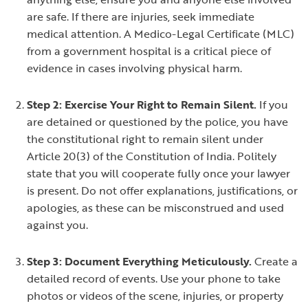
are safe. If there are injuries, seek immediate
medical attention. A Medico-Legal Certificate (MLC)
from a government hospital is a critical piece of
evidence in cases involving physical harm.
Step 2: Exercise Your Right to Remain Silent.
If you
are detained or questioned by the police, you have
the constitutional right to remain silent under
Article 20(3) of the Constitution of India. Politely
state that you will cooperate fully once your lawyer
is present. Do not offer explanations, justifications, or
apologies, as these can be misconstrued and used
against you.
Step 3: Document Everything Meticulously.
Create a
detailed record of events. Use your phone to take
photos or videos of the scene, injuries, or property