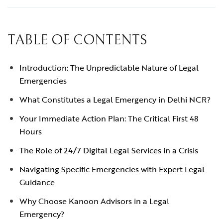
TABLE OF CONTENTS
Introduction: The Unpredictable Nature of Legal
Emergencies
What Constitutes a Legal Emergency in Delhi NCR?
Your Immediate Action Plan: The Critical First 48
Hours
The Role of 24/7 Digital Legal Services in a Crisis
Navigating Specific Emergencies with Expert Legal
Guidance
Why Choose Kanoon Advisors in a Legal
Emergency?