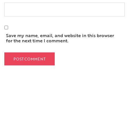
Save my name, email, and website in this browser
for the next time I comment.
QUICK LINKS
Home
About Us
Services