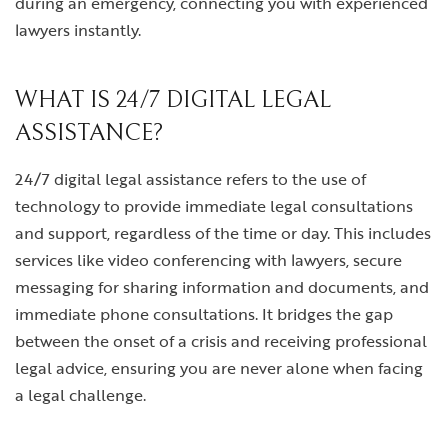
during an emergency, connecting you with experienced
lawyers instantly.
WHAT IS 24/7 DIGITAL LEGAL
ASSISTANCE?
24/7 digital legal assistance refers to the use of
technology to provide immediate legal consultations
and support, regardless of the time or day. This includes
services like video conferencing with lawyers, secure
messaging for sharing information and documents, and
immediate phone consultations. It bridges the gap
between the onset of a crisis and receiving professional
legal advice, ensuring you are never alone when facing
a legal challenge.