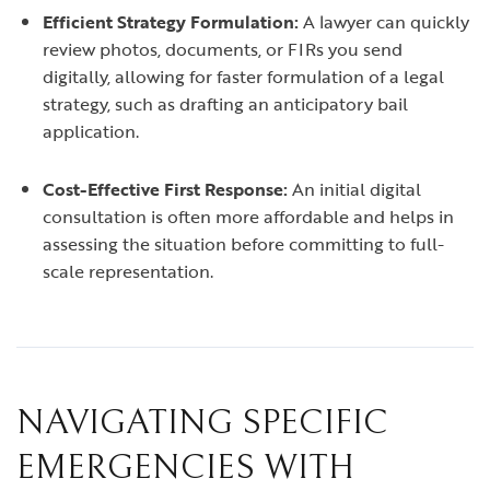
Efficient Strategy Formulation:
A lawyer can quickly
review photos, documents, or FIRs you send
digitally, allowing for faster formulation of a legal
strategy, such as drafting an anticipatory bail
application.
Cost-Effective First Response:
An initial digital
consultation is often more affordable and helps in
assessing the situation before committing to full-
scale representation.
NAVIGATING SPECIFIC
EMERGENCIES WITH