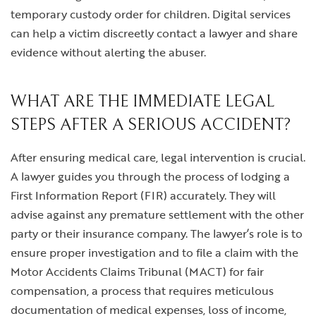
temporary custody order for children. Digital services
can help a victim discreetly contact a lawyer and share
evidence without alerting the abuser.
WHAT ARE THE IMMEDIATE LEGAL
STEPS AFTER A SERIOUS ACCIDENT?
After ensuring medical care, legal intervention is crucial.
A lawyer guides you through the process of lodging a
First Information Report (FIR) accurately. They will
advise against any premature settlement with the other
party or their insurance company. The lawyer’s role is to
ensure proper investigation and to file a claim with the
Motor Accidents Claims Tribunal (MACT) for fair
compensation, a process that requires meticulous
documentation of medical expenses, loss of income,