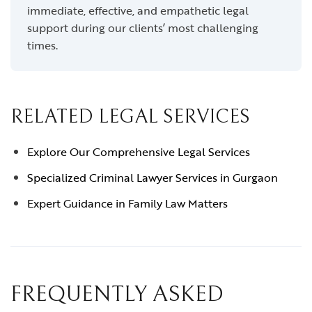
immediate, effective, and empathetic legal
support during our clients’ most challenging
times.
RELATED LEGAL SERVICES
Explore Our Comprehensive Legal Services
Specialized Criminal Lawyer Services in Gurgaon
Expert Guidance in Family Law Matters
FREQUENTLY ASKED