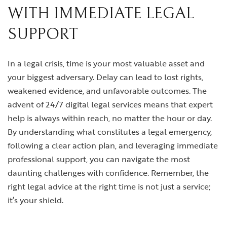
WITH IMMEDIATE LEGAL
SUPPORT
In a legal crisis, time is your most valuable asset and
your biggest adversary. Delay can lead to lost rights,
weakened evidence, and unfavorable outcomes. The
advent of 24/7 digital legal services means that expert
help is always within reach, no matter the hour or day.
By understanding what constitutes a legal emergency,
following a clear action plan, and leveraging immediate
professional support, you can navigate the most
daunting challenges with confidence. Remember, the
right legal advice at the right time is not just a service;
it’s your shield.