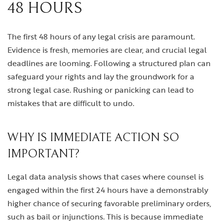
48 HOURS
The first 48 hours of any legal crisis are paramount.
Evidence is fresh, memories are clear, and crucial legal
deadlines are looming. Following a structured plan can
safeguard your rights and lay the groundwork for a
strong legal case. Rushing or panicking can lead to
mistakes that are difficult to undo.
WHY IS IMMEDIATE ACTION SO
IMPORTANT?
Legal data analysis shows that cases where counsel is
engaged within the first 24 hours have a demonstrably
higher chance of securing favorable preliminary orders,
such as bail or injunctions. This is because immediate