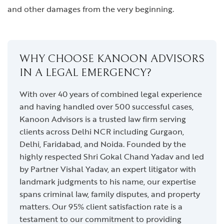
and other damages from the very beginning.
WHY CHOOSE KANOON ADVISORS
IN A LEGAL EMERGENCY?
With over 40 years of combined legal experience
and having handled over 500 successful cases,
Kanoon Advisors is a trusted law firm serving
clients across Delhi NCR including Gurgaon,
Delhi, Faridabad, and Noida. Founded by the
highly respected Shri Gokal Chand Yadav and led
by Partner Vishal Yadav, an expert litigator with
landmark judgments to his name, our expertise
spans criminal law, family disputes, and property
matters. Our 95% client satisfaction rate is a
testament to our commitment to providing