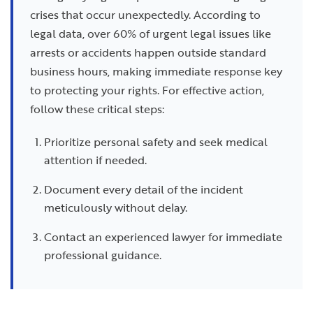
crises that occur unexpectedly. According to
legal data, over 60% of urgent legal issues like
arrests or accidents happen outside standard
business hours, making immediate response key
to protecting your rights. For effective action,
follow these critical steps:
Prioritize personal safety and seek medical
attention if needed.
Document every detail of the incident
meticulously without delay.
Contact an experienced lawyer for immediate
professional guidance.