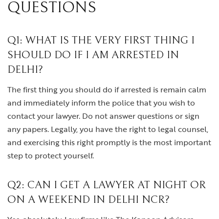
QUESTIONS
Q1: WHAT IS THE VERY FIRST THING I
SHOULD DO IF I AM ARRESTED IN
DELHI?
The first thing you should do if arrested is remain calm
and immediately inform the police that you wish to
contact your lawyer. Do not answer questions or sign
any papers. Legally, you have the right to legal counsel,
and exercising this right promptly is the most important
step to protect yourself.
Q2: CAN I GET A LAWYER AT NIGHT OR
ON A WEEKEND IN DELHI NCR?