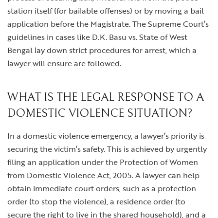
station itself (for bailable offenses) or by moving a bail
application before the Magistrate. The Supreme Court’s
guidelines in cases like D.K. Basu vs. State of West
Bengal lay down strict procedures for arrest, which a
lawyer will ensure are followed.
WHAT IS THE LEGAL RESPONSE TO A
DOMESTIC VIOLENCE SITUATION?
In a domestic violence emergency, a lawyer’s priority is
securing the victim’s safety. This is achieved by urgently
filing an application under the Protection of Women
from Domestic Violence Act, 2005. A lawyer can help
obtain immediate court orders, such as a protection
order (to stop the violence), a residence order (to
secure the right to live in the shared household), and a