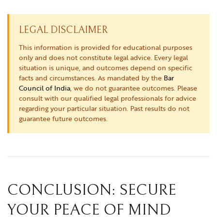
LEGAL DISCLAIMER
This information is provided for educational purposes
only and does not constitute legal advice. Every legal
situation is unique, and outcomes depend on specific
facts and circumstances. As mandated by the
Bar
Council of India
, we do not guarantee outcomes. Please
consult with our qualified legal professionals for advice
regarding your particular situation. Past results do not
guarantee future outcomes.
CONCLUSION: SECURE
YOUR PEACE OF MIND