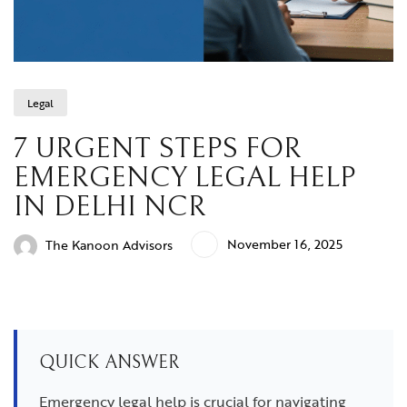
Legal
7 URGENT STEPS FOR
EMERGENCY LEGAL HELP
IN DELHI NCR
November 16, 2025
The Kanoon Advisors
QUICK ANSWER
Emergency legal help is crucial for navigating