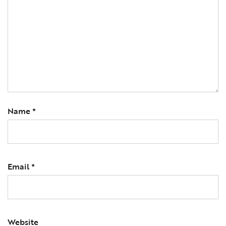
Name
*
Email
*
Website