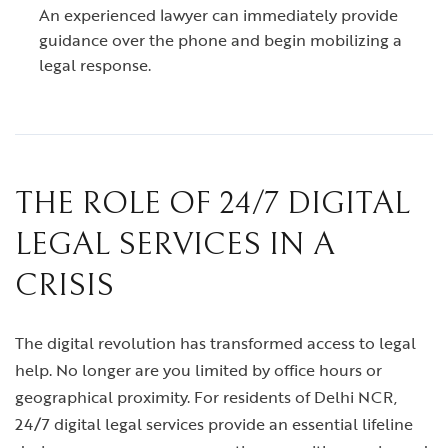
An experienced lawyer can immediately provide
guidance over the phone and begin mobilizing a
legal response.
THE ROLE OF 24/7 DIGITAL
LEGAL SERVICES IN A
CRISIS
The digital revolution has transformed access to legal
help. No longer are you limited by office hours or
geographical proximity. For residents of Delhi NCR,
24/7 digital legal services provide an essential lifeline