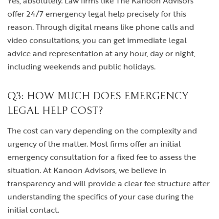
Yes, absolutely. Law firms like The Kanoon Advisors
offer 24/7 emergency legal help precisely for this
reason. Through digital means like phone calls and
video consultations, you can get immediate legal
advice and representation at any hour, day or night,
including weekends and public holidays.
Q3: HOW MUCH DOES EMERGENCY
LEGAL HELP COST?
The cost can vary depending on the complexity and
urgency of the matter. Most firms offer an initial
emergency consultation for a fixed fee to assess the
situation. At Kanoon Advisors, we believe in
transparency and will provide a clear fee structure after
understanding the specifics of your case during the
initial contact.