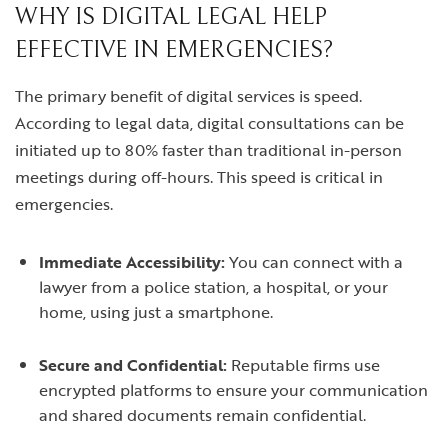
WHY IS DIGITAL LEGAL HELP
EFFECTIVE IN EMERGENCIES?
The primary benefit of digital services is speed.
According to legal data, digital consultations can be
initiated up to 80% faster than traditional in-person
meetings during off-hours. This speed is critical in
emergencies.
Immediate Accessibility:
You can connect with a
lawyer from a police station, a hospital, or your
home, using just a smartphone.
Secure and Confidential:
Reputable firms use
encrypted platforms to ensure your communication
and shared documents remain confidential.