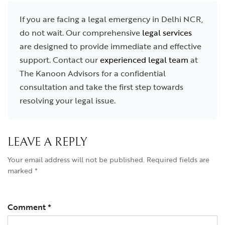
If you are facing a legal emergency in Delhi NCR,
do not wait. Our comprehensive
legal services
are designed to provide immediate and effective
support. Contact our
experienced legal team
at
The Kanoon Advisors for a confidential
consultation and take the first step towards
resolving your legal issue.
LEAVE A REPLY
Your email address will not be published.
Required fields are
marked
*
Comment
*