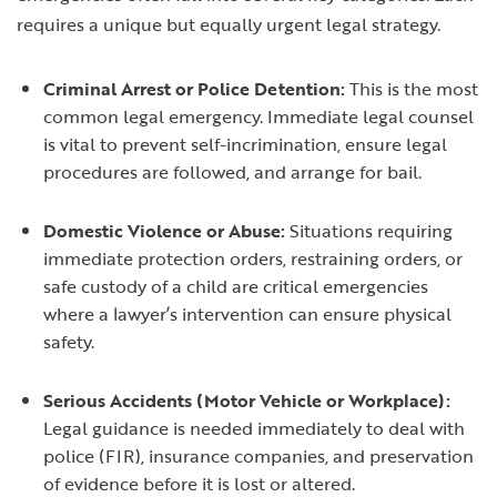
requires a unique but equally urgent legal strategy.
Criminal Arrest or Police Detention:
This is the most
common legal emergency. Immediate legal counsel
is vital to prevent self-incrimination, ensure legal
procedures are followed, and arrange for bail.
Domestic Violence or Abuse:
Situations requiring
immediate protection orders, restraining orders, or
safe custody of a child are critical emergencies
where a lawyer’s intervention can ensure physical
safety.
Serious Accidents (Motor Vehicle or Workplace):
Legal guidance is needed immediately to deal with
police (FIR), insurance companies, and preservation
of evidence before it is lost or altered.