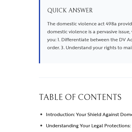
QUICK ANSWER
The domestic violence act 498a provid
domestic violence is a pervasive issue,
you: 1. Differentiate between the DV A
order. 3. Understand your rights to ma
TABLE OF CONTENTS
Introduction: Your Shield Against Dom
Understanding Your Legal Protections: