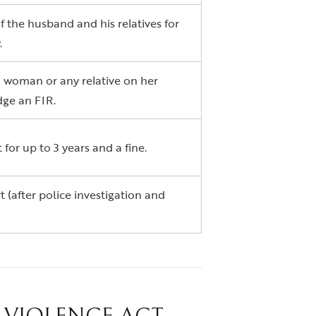
 the husband and his relatives for
.
 woman or any relative on her
dge an FIR.
or up to 3 years and a fine.
 (after police investigation and