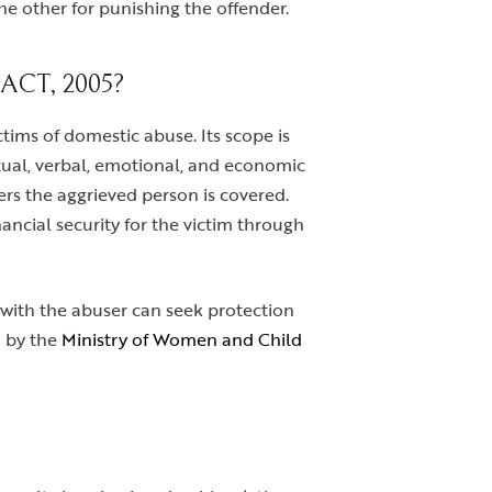
e other for punishing the offender.
CT, 2005?
tims of domestic abuse. Its scope is
exual, verbal, emotional, and economic
gers the aggrieved person is covered.
ancial security for the victim through
) with the abuser can seek protection
d by the
Ministry of Women and Child