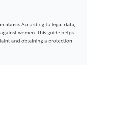
m abuse. According to legal data,
es against women. This guide helps
plaint and obtaining a protection