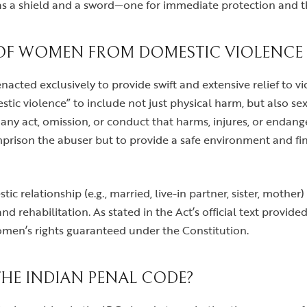
s a shield and a sword—one for immediate protection and th
OF WOMEN FROM DOMESTIC VIOLENCE A
cted exclusively to provide swift and extensive relief to vic
stic violence” to include not just physical harm, but also s
t any act, omission, or conduct that harms, injures, or endan
mprison the abuser but to provide a safe environment and fin
c relationship (e.g., married, live-in partner, sister, mother
nd rehabilitation. As stated in the Act’s official text provide
 women’s rights guaranteed under the Constitution.
THE INDIAN PENAL CODE?