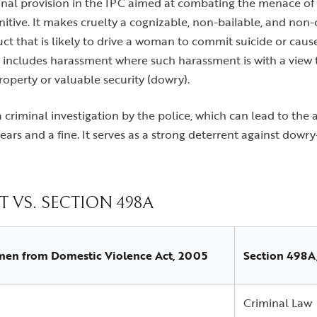
inal provision in the IPC aimed at combating the menace of c
unitive. It makes cruelty a cognizable, non-bailable, and no
t that is likely to drive a woman to commit suicide or cause 
lso includes harassment where such harassment is with a view 
operty or valuable security (dowry).
a criminal investigation by the police, which can lead to the
ears and a fine. It serves as a strong deterrent against dow
 VS. SECTION 498A
men from Domestic Violence Act, 2005
Section 498A
Criminal Law