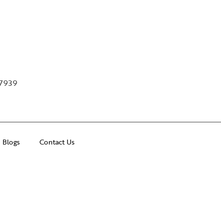
97939
Blogs
Contact Us