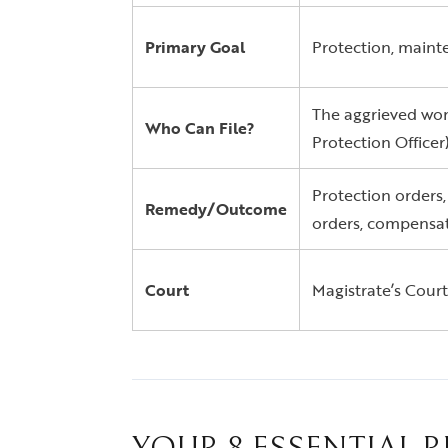
Primary Goal
Protection, mainte
The aggrieved wom
Who Can File?
Protection Officer)
Protection orders,
Remedy/Outcome
orders, compensat
Court
Magistrate’s Court