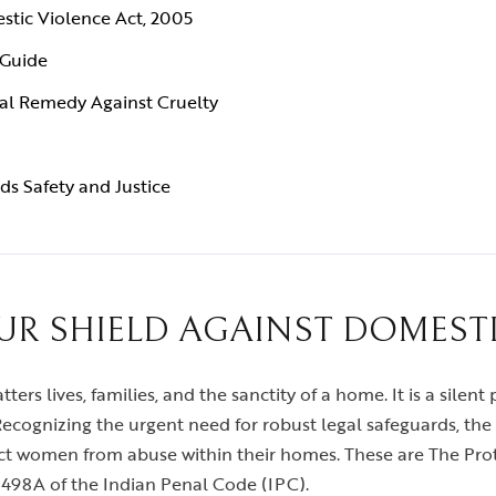
stic Violence Act, 2005
 Guide
al Remedy Against Cruelty
ds Safety and Justice
UR SHIELD AGAINST DOMEST
tters lives, families, and the sanctity of a home. It is a silen
cognizing the urgent need for robust legal safeguards, the 
ct women from abuse within their homes. These are The Pr
498A of the Indian Penal Code (IPC).