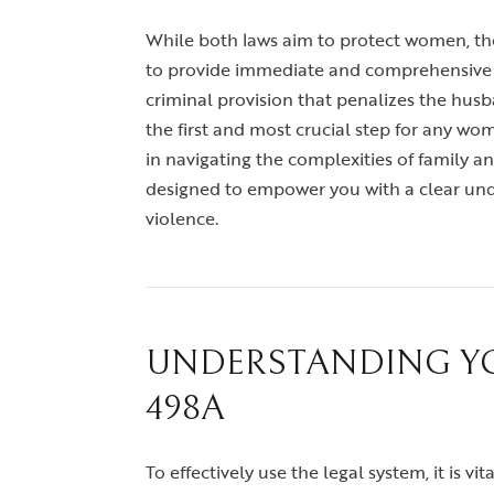
While both laws aim to protect women, they
to provide immediate and comprehensive rel
criminal provision that penalizes the husb
the first and most crucial step for any wo
in navigating the complexities of family 
designed to empower you with a clear under
violence.
UNDERSTANDING YOU
498A
To effectively use the legal system, it is 