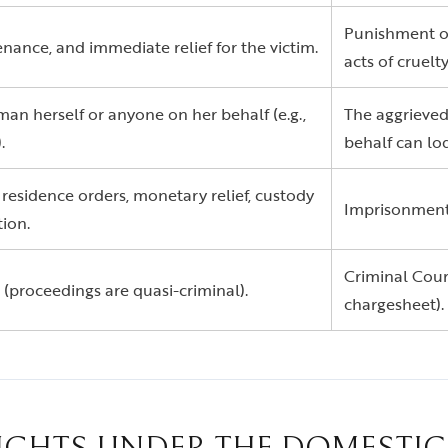
Punishment of
nance, and immediate relief for the victim.
acts of cruelty
an herself or anyone on her behalf (e.g.,
The aggrieved
.
behalf can lo
 residence orders, monetary relief, custody
Imprisonment f
ion.
Criminal Court
 (proceedings are quasi-criminal).
chargesheet).