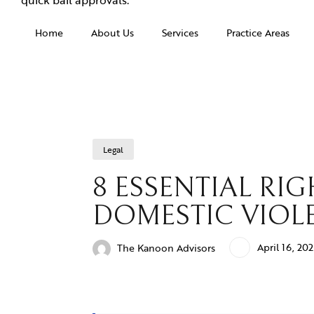
Home
About Us
Services
Practice Areas
Legal
8 ESSENTIAL R
DOMESTIC VIOLE
April 16, 20
The Kanoon Advisors