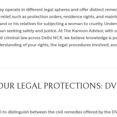
 operate in different legal spheres and offer distinct reme
ief, such as protection orders, residence rights, and mainte
and or his relatives for subjecting a woman to cruelty. Under
man seeking safety and justice. At The Kanoon Advisor, with o
and criminal law across Delhi NCR, we believe knowledge is p
standing of your rights, the legal procedures involved, and
R LEGAL PROTECTIONS: DV 
vital to distinguish between the civil remedies offered by the 