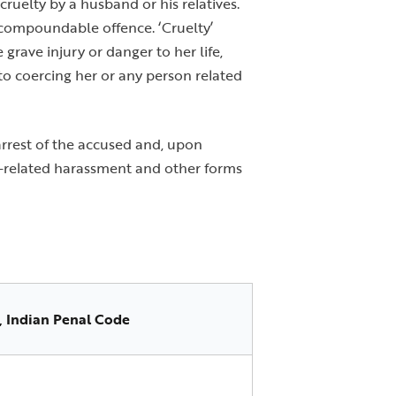
ruelty by a husband or his relatives.
n-compoundable offence. ‘Cruelty’
grave injury or danger to her life,
to coercing her or any person related
 arrest of the accused and, upon
ry-related harassment and other forms
, Indian Penal Code