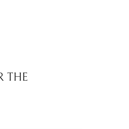
R THE