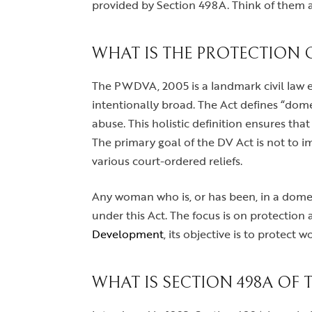
provided by Section 498A. Think of them a
WHAT IS THE PROTECTION 
The PWDVA, 2005 is a landmark civil law ena
intentionally broad. The Act defines “dome
abuse. This holistic definition ensures tha
The primary goal of the DV Act is not to i
various court-ordered reliefs.
Any woman who is, or has been, in a domesti
under this Act. The focus is on protection a
Development
, its objective is to protect
WHAT IS SECTION 498A OF 