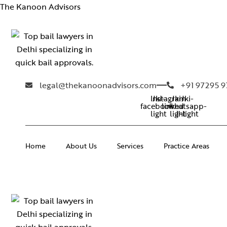
The Kanoon Advisors
legal@thekanoonadvisors.com
+91 97295 
Instagram
Jki-
Jki-
Jki-
facebook-
linkedin-
whatsapp-
light
light
1-light
Home
About Us
Services
Practice Areas