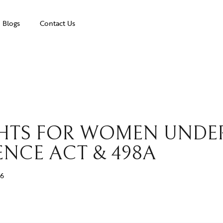
Blogs
Contact Us
IGHTS FOR WOMEN UNDE
NCE ACT & 498A
26