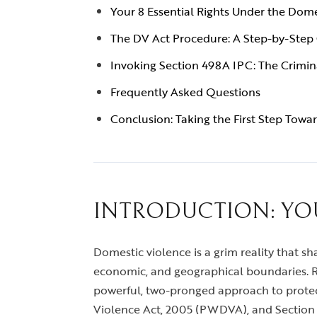
Your 8 Essential Rights Under the Dome
The DV Act Procedure: A Step-by-Step
Invoking Section 498A IPC: The Crimin
Frequently Asked Questions
Conclusion: Taking the First Step Towar
INTRODUCTION: YO
Domestic violence is a grim reality that sha
economic, and geographical boundaries. Re
powerful, two-pronged approach to prote
Violence Act, 2005 (PWDVA), and Section 