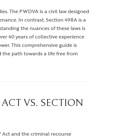
dies. The PWDVA is a civil law designed
nance. In contrast, Section 498A is a
standing the nuances of these laws is
ver 40 years of collective experience
ower. This comprehensive guide is
 the path towards a life free from
ACT VS. SECTION
DV Act and the criminal recourse