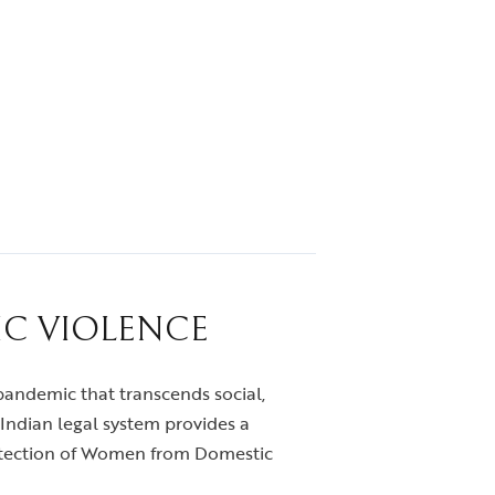
IC VIOLENCE
t pandemic that transcends social,
Indian legal system provides a
otection of Women from Domestic