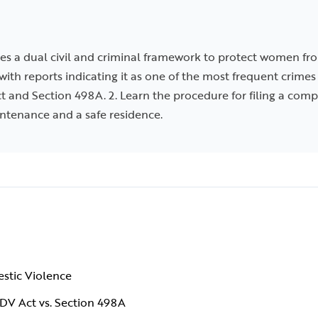
es a dual civil and criminal framework to protect women fro
 with reports indicating it as one of the most frequent crim
ct and Section 498A. 2. Learn the procedure for filing a com
intenance and a safe residence.
estic Violence
 DV Act vs. Section 498A