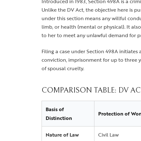
Introduced in 1983, Section 498A is a crim
Unlike the DV Act, the objective here is p
under this section means any willful conduc
limb, or health (mental or physical). It a
to her to meet any unlawful demand for pr
Filing a case under Section 498A initiates 
conviction, imprisonment for up to three y
of spousal cruelty.
COMPARISON TABLE: DV ACT
Basis of
Protection of Wo
Distinction
Nature of Law
Civil Law