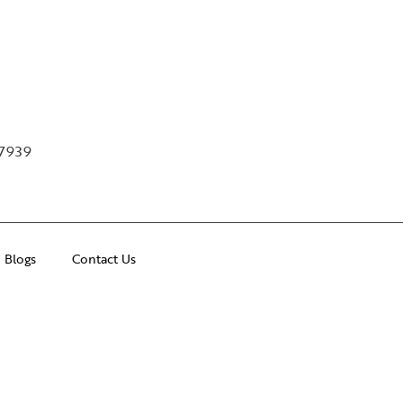
97939
Blogs
Contact Us