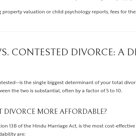
 property valuation or child psychology reports, fees for th
. CONTESTED DIVORCE: A D
sted—is the single biggest determinant of your total divor
ween the two is substantial, often by a factor of 5 to 10.
T DIVORCE MORE AFFORDABLE?
ion 13B of the Hindu Marriage Act, is the most cost-effective
ability are: