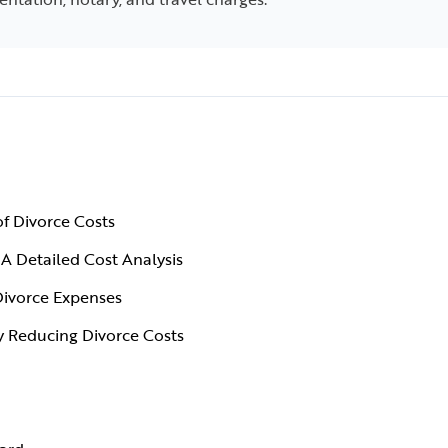
f Divorce Costs
A Detailed Cost Analysis
Divorce Expenses
y Reducing Divorce Costs