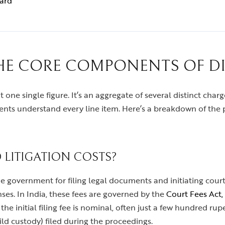
ward
E CORE COMPONENTS OF D
 one single figure. It’s an aggregate of several distinct charge
ents understand every line item. Here’s a breakdown of the 
 LITIGATION COSTS?
he government for filing legal documents and initiating cour
ses. In India, these fees are governed by the
Court Fees Act,
 the initial filing fee is nominal, often just a few hundred r
ild custody) filed during the proceedings.