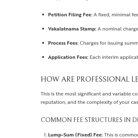
Petition Filing Fee:
A fixed, minimal fee
Vakalatnama Stamp:
A nominal charge 
Process Fees:
Charges for issuing summo
Application Fees:
Each interim applicat
HOW ARE PROFESSIONAL LE
This is the most significant and variable c
reputation, and the complexity of your case
COMMON FEE STRUCTURES IN DE
Lump-Sum (Fixed) Fee:
This is common 