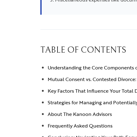
TABLE OF CONTENTS
Understanding the Core Components o
Mutual Consent vs. Contested Divorce: 
Key Factors That Influence Your Total 
Strategies for Managing and Potentiall
About The Kanoon Advisors
Frequently Asked Questions