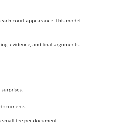
r each court appearance. This model
ling, evidence, and final arguments.
 surprises.
l documents.
a small fee per document.