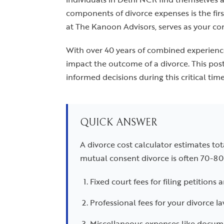
components of divorce expenses is the firs
at The Kanoon Advisors, serves as your co
With over 40 years of combined experience
impact the outcome of a divorce. This pos
informed decisions during this critical time
QUICK ANSWER
A divorce cost calculator estimates tot
mutual consent divorce is often 70-80
Fixed court fees for filing petitions 
Professional fees for your divorce l
Miscellaneous expenses like documen