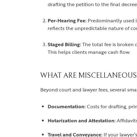
drafting the petition to the final decree
Per-Hearing Fee:
Predominantly used in
reflects the unpredictable nature of co
Staged Billing:
The total fee is broken d
This helps clients manage cash flow.
WHAT ARE MISCELLANEOUS
Beyond court and lawyer fees, several small
Documentation:
Costs for drafting, pr
Notarization and Attestation:
Affidavit
Travel and Conveyance:
If your lawyer’