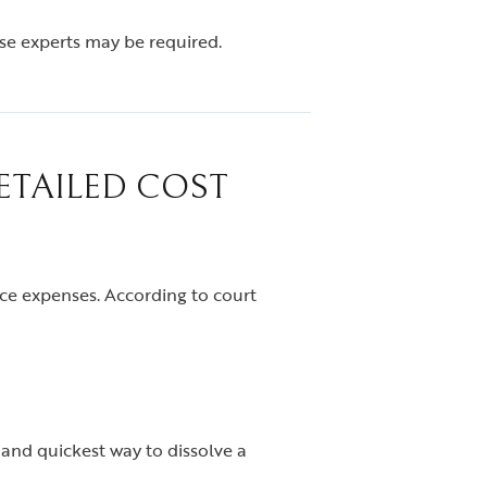
ese experts may be required.
ETAILED COST
ce expenses. According to court
 and quickest way to dissolve a