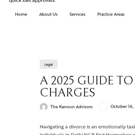
Home
About Us
Services
Practice Areas
Legal
A 2025 GUIDE T
CHARGES
October 16,
The Kanoon Advisors
Navigating a divorce is an emotionally taxi
individuals in Delhi NCR find themselves 