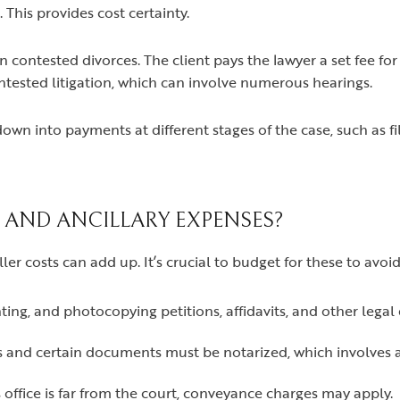
. This provides cost certainty.
 contested divorces. The client pays the lawyer a set fee fo
ntested litigation, which can involve numerous hearings.
own into payments at different stages of the case, such as fi
 AND ANCILLARY EXPENSES?
er costs can add up. It’s crucial to budget for these to avoid
inting, and photocopying petitions, affidavits, and other lega
s and certain documents must be notarized, which involves 
s office is far from the court, conveyance charges may apply.