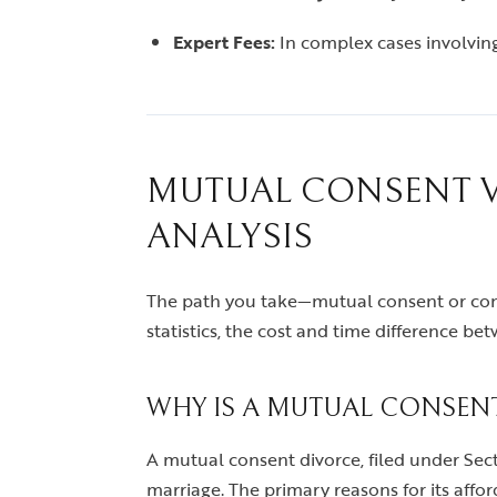
Expert Fees:
In complex cases involving
MUTUAL CONSENT VS
ANALYSIS
The path you take—mutual consent or conte
statistics, the cost and time difference bet
WHY IS A MUTUAL CONSEN
A mutual consent divorce, filed under Sect
marriage. The primary reasons for its afford