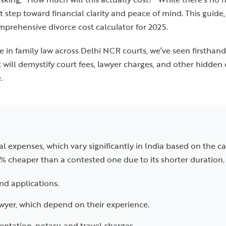
t step toward financial clarity and peace of mind. This guide
mprehensive divorce cost calculator for 2025.
 in family law across Delhi NCR courts, we’ve seen firsthan
t will demystify court fees, lawyer charges, and other hidde
.
al expenses, which vary significantly in India based on the ca
% cheaper than a contested one due to its shorter duration. 
and applications.
awyer, which depend on their experience.
tation, notary, and travel charges.