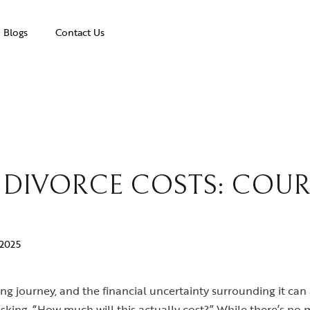
Blogs
Contact Us
O DIVORCE COSTS: COUR
 2025
ng journey, and the financial uncertainty surrounding it can 
asking, “How much will this actually cost?” While there’s n