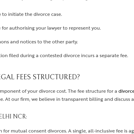
 to initiate the divorce case.
for authorising your lawyer to represent you.
ns and notices to the other party.
ion filed during a contested divorce incurs a separate fee.
GAL FEES STRUCTURED?
omponent of your divorce cost. The fee structure for a
divorc
. At our firm, we believe in transparent billing and discuss a
LHI NCR:
for mutual consent divorces. A single, all-inclusive fee is a