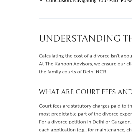
Conclusion: Navigating Your Path For
UNDERSTANDING TH
Calculating the cost of a divorce isn’t about
At The Kanoon Advisors, we ensure our cli
the family courts of Delhi NCR.
WHAT ARE COURT FEES AND
Court fees are statutory charges paid to t
most predictable part of the divorce expen
For a divorce petition in Delhi or Gurgaon,
each application (e.g., for maintenance, ch