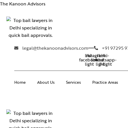
The Kanoon Advisors
legal@thekanoonadvisors.com
+91 97295 
Instagram
Jki-
Jki-
Jki-
facebook-
linkedin-
whatsapp-
light
light
1-light
Home
About Us
Services
Practice Areas