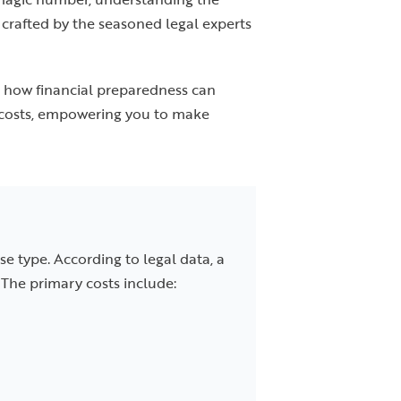
, crafted by the seasoned legal experts
d how financial preparedness can
n costs, empowering you to make
se type. According to legal data, a
The primary costs include: