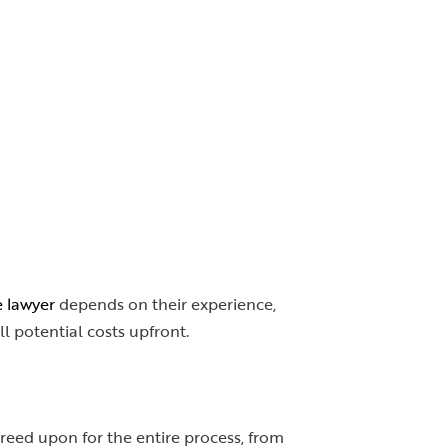
e lawyer
depends on their experience,
ll potential costs upfront.
greed upon for the entire process, from