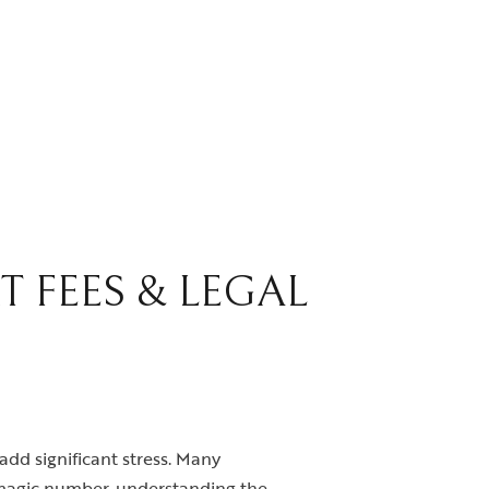
T FEES & LEGAL
add significant stress. Many
o magic number, understanding the