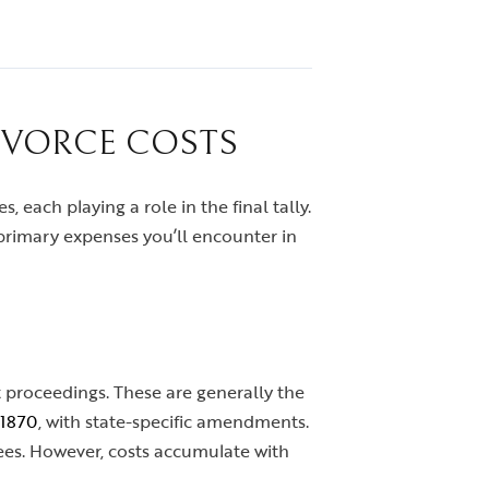
IVORCE COSTS
s, each playing a role in the final tally.
primary expenses you’ll encounter in
t proceedings. These are generally the
 1870
, with state-specific amendments.
upees. However, costs accumulate with