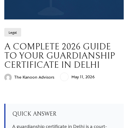
Legal
A COMPLETE 2026 GUIDE
TO YOUR GUARDIANSHIP
CERTIFICATE IN DELHI
May 11, 2026
The Kanoon Advisors
QUICK ANSWER
A guardianship certificate in Delhi is a court-