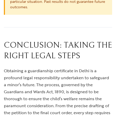
particular situation. Past results do not guarantee future
outcomes.
CONCLUSION: TAKING THE
RIGHT LEGAL STEPS
Obtaining a guardianship certificate in Delhi is a
profound legal responsibility undertaken to safeguard
a minor’s future. The process, governed by the
Guardians and Wards Act, 1890, is designed to be
thorough to ensure the child’s welfare remains the
paramount consideration. From the precise drafting of
the petition to the final court order, every step requires