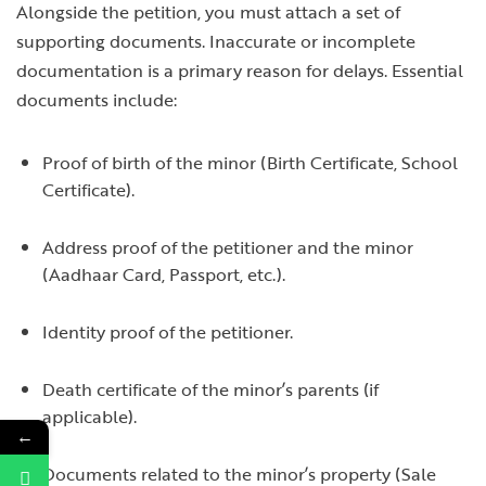
Alongside the petition, you must attach a set of
supporting documents. Inaccurate or incomplete
documentation is a primary reason for delays. Essential
documents include:
Proof of birth of the minor (Birth Certificate, School
Certificate).
Address proof of the petitioner and the minor
(Aadhaar Card, Passport, etc.).
Identity proof of the petitioner.
Death certificate of the minor’s parents (if
applicable).
←
Documents related to the minor’s property (Sale