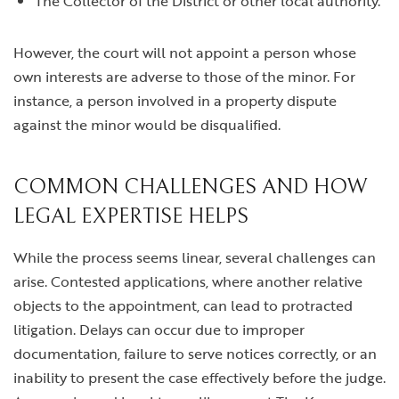
The Collector of the District or other local authority.
However, the court will not appoint a person whose
own interests are adverse to those of the minor. For
instance, a person involved in a property dispute
against the minor would be disqualified.
COMMON CHALLENGES AND HOW
LEGAL EXPERTISE HELPS
While the process seems linear, several challenges can
arise. Contested applications, where another relative
objects to the appointment, can lead to protracted
litigation. Delays can occur due to improper
documentation, failure to serve notices correctly, or an
inability to present the case effectively before the judge.