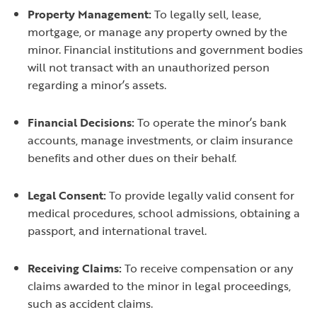
Property Management:
To legally sell, lease,
mortgage, or manage any property owned by the
minor. Financial institutions and government bodies
will not transact with an unauthorized person
regarding a minor’s assets.
Financial Decisions:
To operate the minor’s bank
accounts, manage investments, or claim insurance
benefits and other dues on their behalf.
Legal Consent:
To provide legally valid consent for
medical procedures, school admissions, obtaining a
passport, and international travel.
Receiving Claims:
To receive compensation or any
claims awarded to the minor in legal proceedings,
such as accident claims.