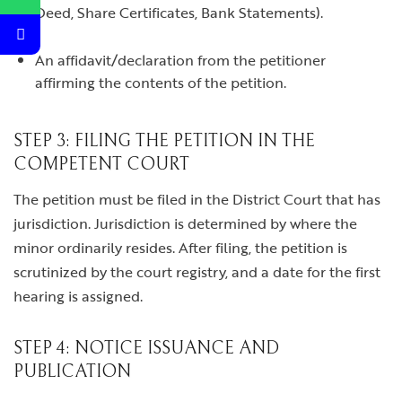
Deed, Share Certificates, Bank Statements).
An affidavit/declaration from the petitioner
affirming the contents of the petition.
STEP 3: FILING THE PETITION IN THE
COMPETENT COURT
The petition must be filed in the District Court that has
jurisdiction. Jurisdiction is determined by where the
minor ordinarily resides. After filing, the petition is
scrutinized by the court registry, and a date for the first
hearing is assigned.
STEP 4: NOTICE ISSUANCE AND
PUBLICATION