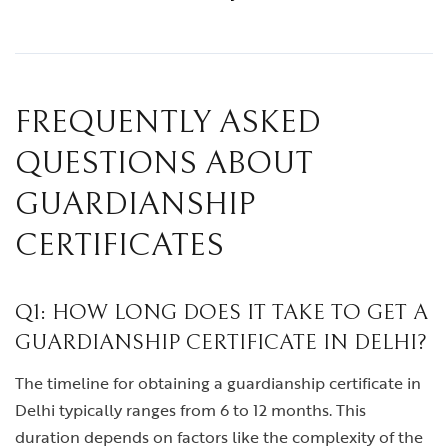
FREQUENTLY ASKED
QUESTIONS ABOUT
GUARDIANSHIP
CERTIFICATES
Q1: HOW LONG DOES IT TAKE TO GET A
GUARDIANSHIP CERTIFICATE IN DELHI?
The timeline for obtaining a guardianship certificate in
Delhi typically ranges from 6 to 12 months. This
duration depends on factors like the complexity of the