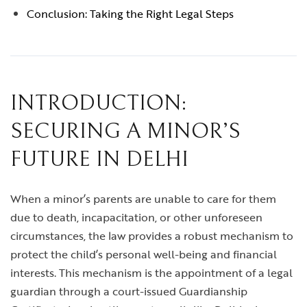
Conclusion: Taking the Right Legal Steps
INTRODUCTION:
SECURING A MINOR’S
FUTURE IN DELHI
When a minor’s parents are unable to care for them
due to death, incapacitation, or other unforeseen
circumstances, the law provides a robust mechanism to
protect the child’s personal well-being and financial
interests. This mechanism is the appointment of a legal
guardian through a court-issued Guardianship