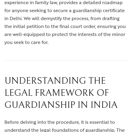
experience in family law, provides a detailed roadmap
for anyone seeking to secure a guardianship certificate
in Delhi. We will demystify the process, from drafting
the initial petition to the final court order, ensuring you
are well-equipped to protect the interests of the minor
you seek to care for.
UNDERSTANDING THE
LEGAL FRAMEWORK OF
GUARDIANSHIP IN INDIA
Before delving into the procedure, it is essential to
understand the legal foundations of guardianship. The