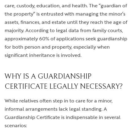
care, custody, education, and health. The “guardian of
the property” is entrusted with managing the minor’s
assets, finances, and estate until they reach the age of
majority. According to legal data from family courts,
approximately 60% of applications seek guardianship
for both person and property, especially when
significant inheritance is involved.
WHY IS A GUARDIANSHIP
CERTIFICATE LEGALLY NECESSARY?
While relatives often step in to care for a minor,
informal arrangements lack legal standing. A
Guardianship Certificate is indispensable in several
scenarios: