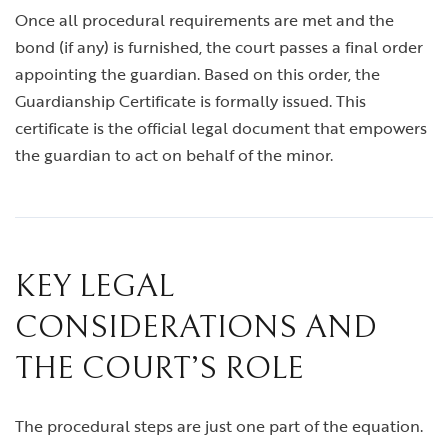
Once all procedural requirements are met and the
bond (if any) is furnished, the court passes a final order
appointing the guardian. Based on this order, the
Guardianship Certificate is formally issued. This
certificate is the official legal document that empowers
the guardian to act on behalf of the minor.
KEY LEGAL
CONSIDERATIONS AND
THE COURT’S ROLE
The procedural steps are just one part of the equation.