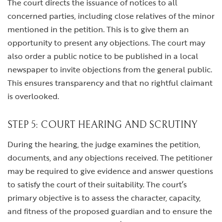
The court directs the issuance of notices to all
concerned parties, including close relatives of the minor
mentioned in the petition. This is to give them an
opportunity to present any objections. The court may
also order a public notice to be published in a local
newspaper to invite objections from the general public.
This ensures transparency and that no rightful claimant
is overlooked.
STEP 5: COURT HEARING AND SCRUTINY
During the hearing, the judge examines the petition,
documents, and any objections received. The petitioner
may be required to give evidence and answer questions
to satisfy the court of their suitability. The court’s
primary objective is to assess the character, capacity,
and fitness of the proposed guardian and to ensure the