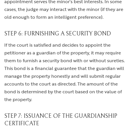
appointment serves the minor’s best interests. In some
cases, the judge may interact with the minor (if they are
old enough to form an intelligent preference).
STEP 6: FURNISHING A SECURITY BOND
If the court is satisfied and decides to appoint the
petitioner as a guardian of the property, it may require
them to furnish a security bond with or without sureties.
This bond is a financial guarantee that the guardian will
manage the property honestly and will submit regular
accounts to the court as directed. The amount of the
bond is determined by the court based on the value of
the property.
STEP 7: ISSUANCE OF THE GUARDIANSHIP
CERTIFICATE