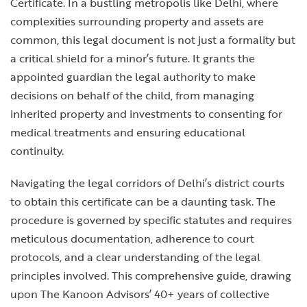
Certificate. In a bustling metropolis like Delhi, where
complexities surrounding property and assets are
common, this legal document is not just a formality but
a critical shield for a minor’s future. It grants the
appointed guardian the legal authority to make
decisions on behalf of the child, from managing
inherited property and investments to consenting for
medical treatments and ensuring educational
continuity.
Navigating the legal corridors of Delhi’s district courts
to obtain this certificate can be a daunting task. The
procedure is governed by specific statutes and requires
meticulous documentation, adherence to court
protocols, and a clear understanding of the legal
principles involved. This comprehensive guide, drawing
upon The Kanoon Advisors’ 40+ years of collective