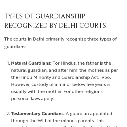
TYPES OF GUARDIANSHIP
RECOGNIZED BY DELHI COURTS
The courts in Delhi primarily recognize three types of
guardians:
Natural Guardians:
For Hindus, the father is the
natural guardian, and after him, the mother, as per
the Hindu Minority and Guardianship Act, 1956.
However, custody of a minor below five years is
usually with the mother. For other religions,
personal laws apply.
Testamentary Guardians:
A guardian appointed
through the Will of the minor’s parents. This