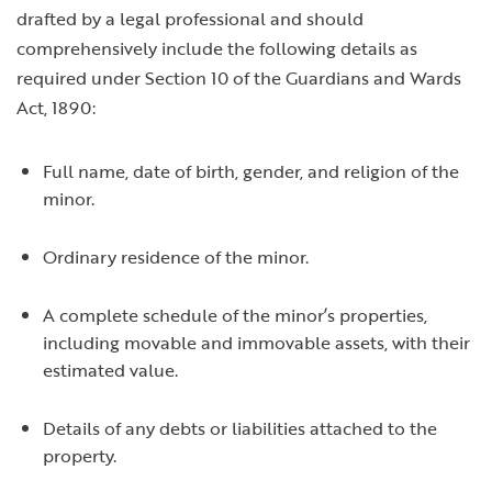
drafted by a legal professional and should
comprehensively include the following details as
required under Section 10 of the Guardians and Wards
Act, 1890:
Full name, date of birth, gender, and religion of the
minor.
Ordinary residence of the minor.
A complete schedule of the minor’s properties,
including movable and immovable assets, with their
estimated value.
Details of any debts or liabilities attached to the
property.