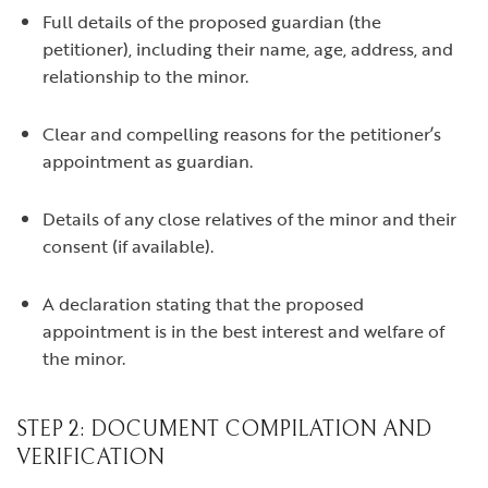
Full details of the proposed guardian (the
petitioner), including their name, age, address, and
relationship to the minor.
Clear and compelling reasons for the petitioner’s
appointment as guardian.
Details of any close relatives of the minor and their
consent (if available).
A declaration stating that the proposed
appointment is in the best interest and welfare of
the minor.
STEP 2: DOCUMENT COMPILATION AND
VERIFICATION