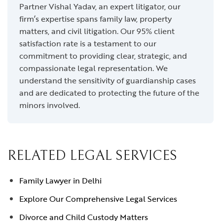
Partner Vishal Yadav, an expert litigator, our
firm’s expertise spans family law, property
matters, and civil litigation. Our 95% client
satisfaction rate is a testament to our
commitment to providing clear, strategic, and
compassionate legal representation. We
understand the sensitivity of guardianship cases
and are dedicated to protecting the future of the
minors involved.
RELATED LEGAL SERVICES
Family Lawyer in Delhi
Explore Our Comprehensive Legal Services
Divorce and Child Custody Matters