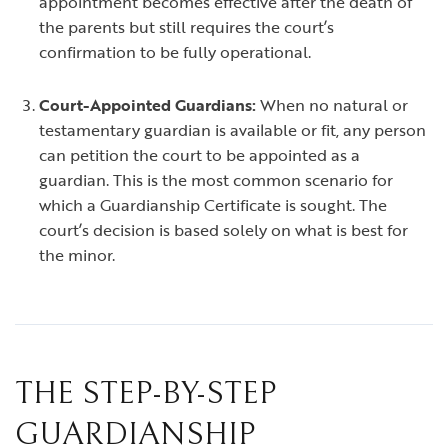
appointment becomes effective after the death of
the parents but still requires the court’s
confirmation to be fully operational.
Court-Appointed Guardians:
When no natural or
testamentary guardian is available or fit, any person
can petition the court to be appointed as a
guardian. This is the most common scenario for
which a Guardianship Certificate is sought. The
court’s decision is based solely on what is best for
the minor.
THE STEP-BY-STEP
GUARDIANSHIP