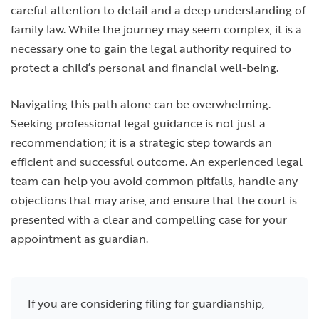
careful attention to detail and a deep understanding of
family law. While the journey may seem complex, it is a
necessary one to gain the legal authority required to
protect a child’s personal and financial well-being.
Navigating this path alone can be overwhelming.
Seeking professional legal guidance is not just a
recommendation; it is a strategic step towards an
efficient and successful outcome. An experienced legal
team can help you avoid common pitfalls, handle any
objections that may arise, and ensure that the court is
presented with a clear and compelling case for your
appointment as guardian.
If you are considering filing for guardianship,