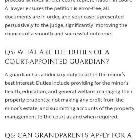
A lawyer ensures the petition is error-free, all
documents are in order, and your case is presented
persuasively to the judge, significantly improving the
chances of a smooth and successful outcome.
Q5: WHAT ARE THE DUTIES OF A
COURT-APPOINTED GUARDIAN?
A guardian has a fiduciary duty to act in the minor’s
best interest. Duties include providing for the minor’s
health, education, and general welfare; managing their
property prudently; not making any profit from the
minor’s estate; and submitting accounts of the property
management to the court as and when required.
Q6: CAN GRANDPARENTS APPLY FOR A