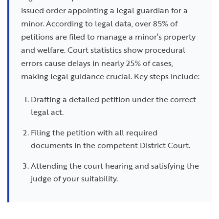
issued order appointing a legal guardian for a
minor. According to legal data, over 85% of
petitions are filed to manage a minor’s property
and welfare. Court statistics show procedural
errors cause delays in nearly 25% of cases,
making legal guidance crucial. Key steps include:
Drafting a detailed petition under the correct
legal act.
Filing the petition with all required
documents in the competent District Court.
Attending the court hearing and satisfying the
judge of your suitability.