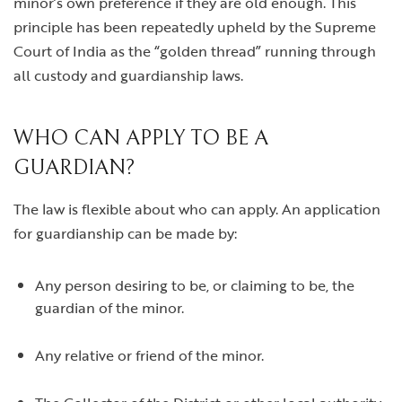
minor’s own preference if they are old enough. This
principle has been repeatedly upheld by the Supreme
Court of India as the “golden thread” running through
all custody and guardianship laws.
WHO CAN APPLY TO BE A
GUARDIAN?
The law is flexible about who can apply. An application
for guardianship can be made by:
Any person desiring to be, or claiming to be, the
guardian of the minor.
Any relative or friend of the minor.