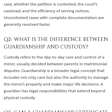
case, whether the petition is contested, the court’s
caseload, and the efficiency of serving notices.
Uncontested cases with complete documentation are
generally resolved faster.
Q2: WHAT IS THE DIFFERENCE BETWEEN
GUARDIANSHIP AND CUSTODY?
Custody refers to the day-to-day care and control of a
minor, usually decided between parents in matrimonial
disputes. Guardianship is a broader legal concept that
includes not only care but also the authority to manage
the minor’s property and make major life decisions. A
guardian has legal responsibilities that extend beyond
physical custody.