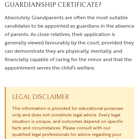
GUARDIANSHIP CERTIFICATE?
Absolutely. Grandparents are often the most suitable
candidates to be appointed as guardians in the absence
of parents. As close relatives, their application is
generally viewed favourably by the court, provided they
can demonstrate they are physically, mentally, and
financially capable of caring for the minor and that the
appointment serves the child’s welfare.
LEGAL DISCLAIMER
This information is provided for educational purposes
only and does not constitute legal advice. Every legal
situation is unique, and outcomes depend on specific
facts and circumstances. Please consult with our
qualified legal professionals for advice regarding your