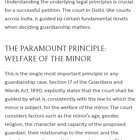
Understanding the underlying legal principles is crucial
for a successful petition. The court in Delhi, like courts
across India, is guided by certain fundamental tenets
when deciding guardianship matters.
THE PARAMOUNT PRINCIPLE:
WELFARE OF THE MINOR
This is the single most important principle in any
guardianship case. Section 17 of the Guardians and
Wards Act, 1890, explicitly states that the court shall be
guided by what is, consistently with the law to which the
minor is subject, for the welfare of the minor. The court
considers factors such as the minor’s age, gender,
religion, the character and capacity of the proposed
guardian, their relationship to the minor, and the