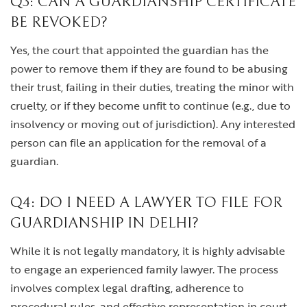
Q3: CAN A GUARDIANSHIP CERTIFICATE
BE REVOKED?
Yes, the court that appointed the guardian has the
power to remove them if they are found to be abusing
their trust, failing in their duties, treating the minor with
cruelty, or if they become unfit to continue (e.g., due to
insolvency or moving out of jurisdiction). Any interested
person can file an application for the removal of a
guardian.
Q4: DO I NEED A LAWYER TO FILE FOR
GUARDIANSHIP IN DELHI?
While it is not legally mandatory, it is highly advisable
to engage an experienced family lawyer. The process
involves complex legal drafting, adherence to
procedural rules, and effective representation in court.