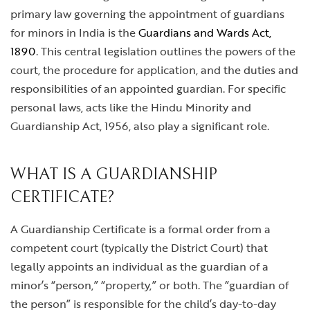
primary law governing the appointment of guardians
for minors in India is the
Guardians and Wards Act,
1890
. This central legislation outlines the powers of the
court, the procedure for application, and the duties and
responsibilities of an appointed guardian. For specific
personal laws, acts like the Hindu Minority and
Guardianship Act, 1956, also play a significant role.
WHAT IS A GUARDIANSHIP
CERTIFICATE?
A Guardianship Certificate is a formal order from a
competent court (typically the District Court) that
legally appoints an individual as the guardian of a
minor’s “person,” “property,” or both. The “guardian of
the person” is responsible for the child’s day-to-day