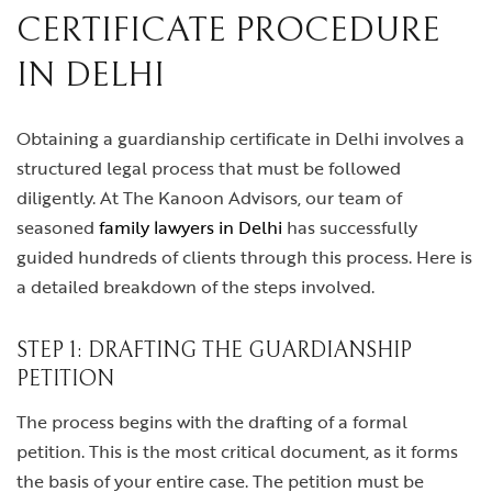
CERTIFICATE PROCEDURE
IN DELHI
Obtaining a guardianship certificate in Delhi involves a
structured legal process that must be followed
diligently. At The Kanoon Advisors, our team of
seasoned
family lawyers in Delhi
has successfully
guided hundreds of clients through this process. Here is
a detailed breakdown of the steps involved.
STEP 1: DRAFTING THE GUARDIANSHIP
PETITION
The process begins with the drafting of a formal
petition. This is the most critical document, as it forms
the basis of your entire case. The petition must be