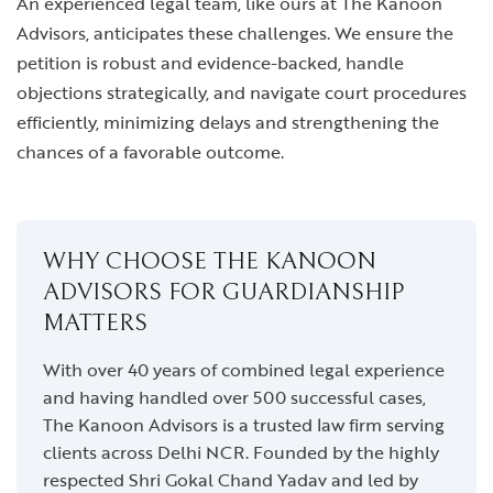
An experienced legal team, like ours at The Kanoon
Advisors, anticipates these challenges. We ensure the
petition is robust and evidence-backed, handle
objections strategically, and navigate court procedures
efficiently, minimizing delays and strengthening the
chances of a favorable outcome.
WHY CHOOSE THE KANOON
ADVISORS FOR GUARDIANSHIP
MATTERS
With over 40 years of combined legal experience
and having handled over 500 successful cases,
The Kanoon Advisors is a trusted law firm serving
clients across Delhi NCR. Founded by the highly
respected Shri Gokal Chand Yadav and led by