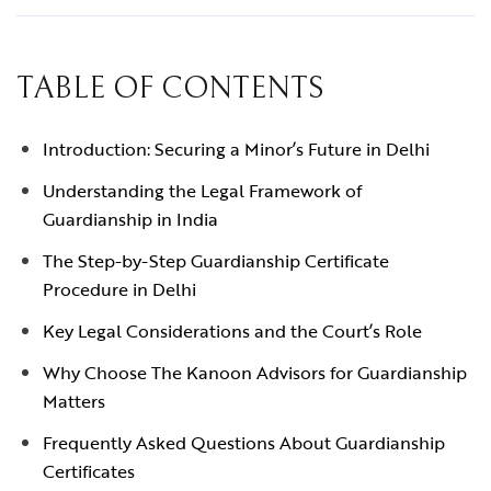
TABLE OF CONTENTS
Introduction: Securing a Minor’s Future in Delhi
Understanding the Legal Framework of
Guardianship in India
The Step-by-Step Guardianship Certificate
Procedure in Delhi
Key Legal Considerations and the Court’s Role
Why Choose The Kanoon Advisors for Guardianship
Matters
Frequently Asked Questions About Guardianship
Certificates