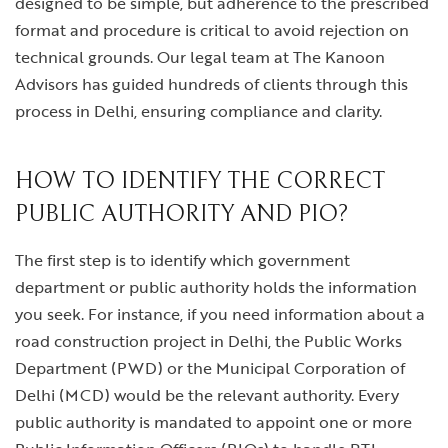
designed to be simple, but adherence to the prescribed
format and procedure is critical to avoid rejection on
technical grounds. Our legal team at The Kanoon
Advisors has guided hundreds of clients through this
process in Delhi, ensuring compliance and clarity.
HOW TO IDENTIFY THE CORRECT
PUBLIC AUTHORITY AND PIO?
The first step is to identify which government
department or public authority holds the information
you seek. For instance, if you need information about a
road construction project in Delhi, the Public Works
Department (PWD) or the Municipal Corporation of
Delhi (MCD) would be the relevant authority. Every
public authority is mandated to appoint one or more