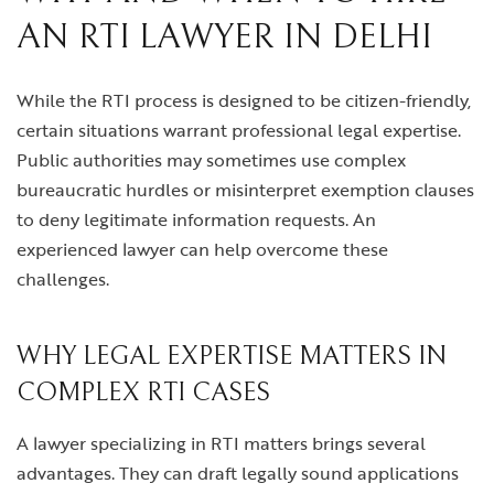
AN RTI LAWYER IN DELHI
While the RTI process is designed to be citizen-friendly,
certain situations warrant professional legal expertise.
Public authorities may sometimes use complex
bureaucratic hurdles or misinterpret exemption clauses
to deny legitimate information requests. An
experienced lawyer can help overcome these
challenges.
WHY LEGAL EXPERTISE MATTERS IN
COMPLEX RTI CASES
A lawyer specializing in RTI matters brings several
advantages. They can draft legally sound applications