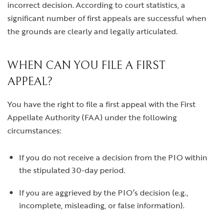
incorrect decision. According to court statistics, a
significant number of first appeals are successful when
the grounds are clearly and legally articulated.
WHEN CAN YOU FILE A FIRST
APPEAL?
You have the right to file a first appeal with the First
Appellate Authority (FAA) under the following
circumstances:
If you do not receive a decision from the PIO within
the stipulated 30-day period.
If you are aggrieved by the PIO’s decision (e.g.,
incomplete, misleading, or false information).