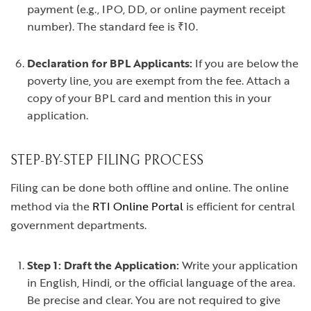
payment (e.g., IPO, DD, or online payment receipt
number). The standard fee is ₹10.
Declaration for BPL Applicants:
If you are below the
poverty line, you are exempt from the fee. Attach a
copy of your BPL card and mention this in your
application.
STEP-BY-STEP FILING PROCESS
Filing can be done both offline and online. The online
method via the
RTI Online Portal
is efficient for central
government departments.
Step 1: Draft the Application:
Write your application
in English, Hindi, or the official language of the area.
Be precise and clear. You are not required to give