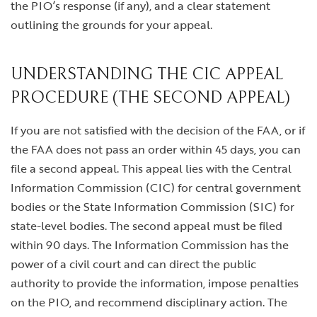
the PIO’s response (if any), and a clear statement
outlining the grounds for your appeal.
UNDERSTANDING THE CIC APPEAL
PROCEDURE (THE SECOND APPEAL)
If you are not satisfied with the decision of the FAA, or if
the FAA does not pass an order within 45 days, you can
file a second appeal. This appeal lies with the Central
Information Commission (CIC) for central government
bodies or the State Information Commission (SIC) for
state-level bodies. The second appeal must be filed
within 90 days. The Information Commission has the
power of a civil court and can direct the public
authority to provide the information, impose penalties
on the PIO, and recommend disciplinary action. The