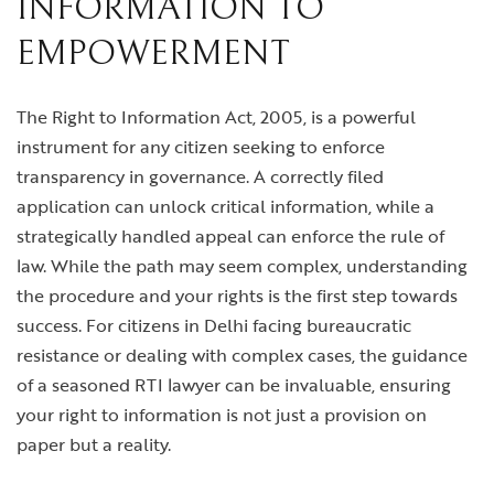
INFORMATION TO
EMPOWERMENT
The Right to Information Act, 2005, is a powerful
instrument for any citizen seeking to enforce
transparency in governance. A correctly filed
application can unlock critical information, while a
strategically handled appeal can enforce the rule of
law. While the path may seem complex, understanding
the procedure and your rights is the first step towards
success. For citizens in Delhi facing bureaucratic
resistance or dealing with complex cases, the guidance
of a seasoned RTI lawyer can be invaluable, ensuring
your right to information is not just a provision on
paper but a reality.