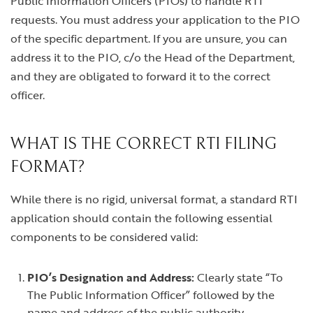
Public Information Officers (PIOs) to handle RTI
requests. You must address your application to the PIO
of the specific department. If you are unsure, you can
address it to the PIO, c/o the Head of the Department,
and they are obligated to forward it to the correct
officer.
WHAT IS THE CORRECT RTI FILING
FORMAT?
While there is no rigid, universal format, a standard RTI
application should contain the following essential
components to be considered valid:
PIO’s Designation and Address:
Clearly state “To
The Public Information Officer” followed by the
name and address of the public authority.