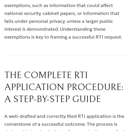
exemptions, such as information that could affect
national security, cabinet papers, or information that
falls under personal privacy, unless a larger public
interest is demonstrated. Understanding these
exemptions is key to framing a successful RTI request.
THE COMPLETE RTI
APPLICATION PROCEDURE:
A STEP-BY-STEP GUIDE
A well-drafted and correctly filed RTI application is the
cornerstone of a successful outcome. The process is