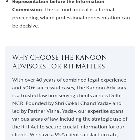
Representation before the Information
Commission:
The second appeal is a formal
proceeding where professional representation can
be decisive.
WHY CHOOSE THE KANOON
ADVISORS FOR RTI MATTERS
With over 40 years of combined legal experience
and 500+ successful cases, The Kanoon Advisors
is a trusted law firm serving clients across Delhi
NCR. Founded by Shri Gokal Chand Yadav and
led by Partner Vishal Yadav, our expertise spans
various areas of law, including the strategic use of
the RTI Act to secure crucial information for our
clients. We have a 95% client satisfaction rate,