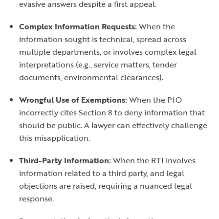
evasive answers despite a first appeal.
Complex Information Requests:
When the
information sought is technical, spread across
multiple departments, or involves complex legal
interpretations (e.g., service matters, tender
documents, environmental clearances).
Wrongful Use of Exemptions:
When the PIO
incorrectly cites Section 8 to deny information that
should be public. A lawyer can effectively challenge
this misapplication.
Third-Party Information:
When the RTI involves
information related to a third party, and legal
objections are raised, requiring a nuanced legal
response.