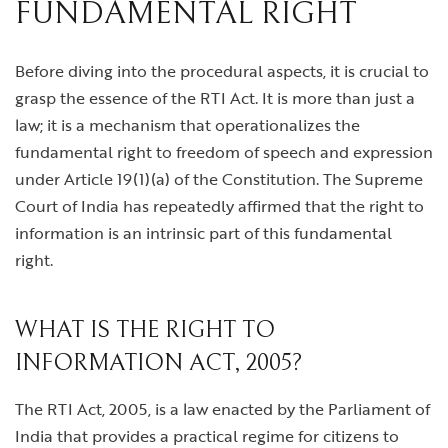
FUNDAMENTAL RIGHT
Before diving into the procedural aspects, it is crucial to
grasp the essence of the RTI Act. It is more than just a
law; it is a mechanism that operationalizes the
fundamental right to freedom of speech and expression
under Article 19(1)(a) of the Constitution. The Supreme
Court of India has repeatedly affirmed that the right to
information is an intrinsic part of this fundamental
right.
WHAT IS THE RIGHT TO
INFORMATION ACT, 2005?
The RTI Act, 2005, is a law enacted by the Parliament of
India that provides a practical regime for citizens to