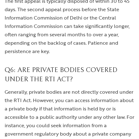
The first appeal is typically disposed of within 30 to 45
days. The second appeal process before the State
Information Commission of Delhi or the Central
Information Commission can take significantly longer,
often ranging from several months to over a year,
depending on the backlog of cases. Patience and
persistence are key.
Q6: ARE PRIVATE BODIES COVERED
UNDER THE RTI ACT?
Generally, private bodies are not directly covered under
the RTI Act. However, you can access information about
a private body if that information is held by or is
accessible to a public authority under any other law. For
instance, you could seek information from a
government regulatory body about a private company