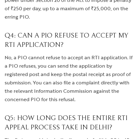
power under Section 20 of the Act to impose a penalty
of ₹250 per day, up to a maximum of ₹25,000, on the
erring PIO.
Q4: CAN A PIO REFUSE TO ACCEPT MY
RTI APPLICATION?
No, a PIO cannot refuse to accept an RTI application. If
a PIO refuses, you can send the application by
registered post and keep the postal receipt as proof of
submission. You can also file a complaint directly with
the relevant Information Commission against the
concerned PIO for this refusal.
Q5: HOW LONG DOES THE ENTIRE RTI
APPEAL PROCESS TAKE IN DELHI?