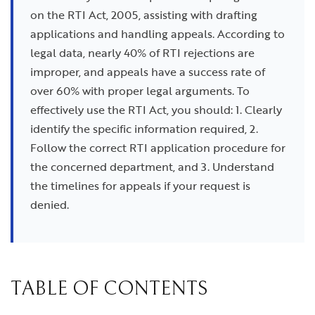
on the RTI Act, 2005, assisting with drafting
applications and handling appeals. According to
legal data, nearly 40% of RTI rejections are
improper, and appeals have a success rate of
over 60% with proper legal arguments. To
effectively use the RTI Act, you should: 1. Clearly
identify the specific information required, 2.
Follow the correct RTI application procedure for
the concerned department, and 3. Understand
the timelines for appeals if your request is
denied.
TABLE OF CONTENTS