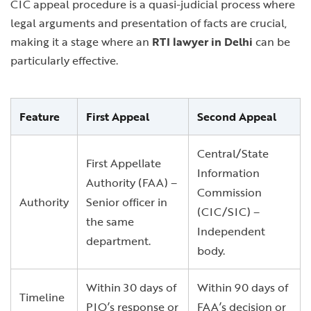
CIC appeal procedure is a quasi-judicial process where
legal arguments and presentation of facts are crucial,
making it a stage where an
RTI lawyer in Delhi
can be
particularly effective.
Feature
First Appeal
Second Appeal
Central/State
First Appellate
Information
Authority (FAA) –
Commission
Authority
Senior officer in
(CIC/SIC) –
the same
Independent
department.
body.
Within 30 days of
Within 90 days of
Timeline
PIO’s response or
FAA’s decision or