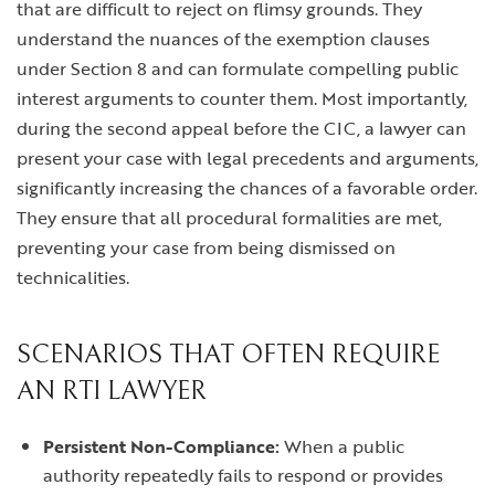
that are difficult to reject on flimsy grounds. They
understand the nuances of the exemption clauses
under Section 8 and can formulate compelling public
interest arguments to counter them. Most importantly,
during the second appeal before the CIC, a lawyer can
present your case with legal precedents and arguments,
significantly increasing the chances of a favorable order.
They ensure that all procedural formalities are met,
preventing your case from being dismissed on
technicalities.
SCENARIOS THAT OFTEN REQUIRE
AN RTI LAWYER
Persistent Non-Compliance:
When a public
authority repeatedly fails to respond or provides