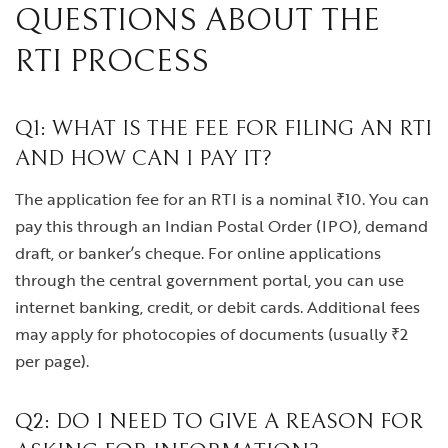
QUESTIONS ABOUT THE
RTI PROCESS
Q1: WHAT IS THE FEE FOR FILING AN RTI
AND HOW CAN I PAY IT?
The application fee for an RTI is a nominal ₹10. You can
pay this through an Indian Postal Order (IPO), demand
draft, or banker’s cheque. For online applications
through the central government portal, you can use
internet banking, credit, or debit cards. Additional fees
may apply for photocopies of documents (usually ₹2
per page).
Q2: DO I NEED TO GIVE A REASON FOR