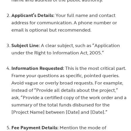
Applicant’s Details:
Your full name and contact
address for communication. A phone number or
email is optional but recommended.
Subject Line:
A clear subject, such as “Application
under the Right to Information Act, 2005.”
Information Requested:
This is the most critical part.
Frame your questions as specific, pointed queries.
Avoid vague or overly broad requests. For example,
instead of “Provide all details about the project,”
ask, “Provide a certified copy of the work order and a
summary of the total funds disbursed for the
[Project Name] between [Date] and [Date].”
Fee Payment Details:
Mention the mode of