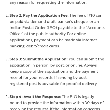
any reason for requesting the information.
Step 2: Pay the Application Fee:
The fee of ₹10 can
be paid via demand draft, banker’s cheque, or an
Indian Postal Order (IPO) payable to the “Accounts
Officer” of the public authority. For online
applications, payment can be made via internet
banking, debit/credit cards.
Step 3: Submit the Application:
You can submit the
application in person, by post, or online. Always
keep a copy of the application and the payment
receipt for your records. If sending by post,
registered post is advisable for proof of delivery.
Step 4: Await the Response:
The PIO is legally
bound to provide the information within 30 days of
receiving the request. If the information concerns