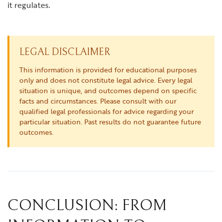
it regulates.
LEGAL DISCLAIMER
This information is provided for educational purposes
only and does not constitute legal advice. Every legal
situation is unique, and outcomes depend on specific
facts and circumstances. Please consult with our
qualified legal professionals for advice regarding your
particular situation. Past results do not guarantee future
outcomes.
CONCLUSION: FROM