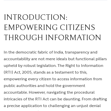
INTRODUCTION:
EMPOWERING CITIZENS
THROUGH INFORMATION
In the democratic fabric of India, transparency and
accountability are not mere ideals but functional pillars
upheld by robust legislation. The Right to Information
(RTI) Act, 2005, stands as a testament to this,
empowering every citizen to access information from
public authorities and hold the government
accountable. However, navigating the procedural
intricacies of the RTI Act can be daunting. From drafting
a precise application to challenging an unjust denial