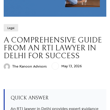
Legal
A COMPREHENSIVE GUIDE
FROM AN RTI LAWYER IN
DELHI FOR SUCCESS
May 13, 2026
The Kanoon Advisors
QUICK ANSWER
An RTI lawyer in Delhi provides expert guidance