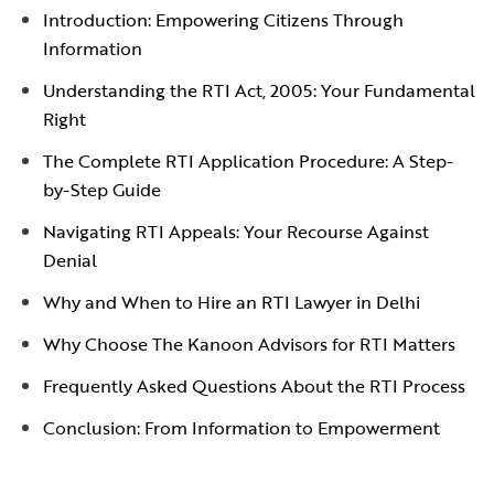
Introduction: Empowering Citizens Through
Information
Understanding the RTI Act, 2005: Your Fundamental
Right
The Complete RTI Application Procedure: A Step-
by-Step Guide
Navigating RTI Appeals: Your Recourse Against
Denial
Why and When to Hire an RTI Lawyer in Delhi
Why Choose The Kanoon Advisors for RTI Matters
Frequently Asked Questions About the RTI Process
Conclusion: From Information to Empowerment