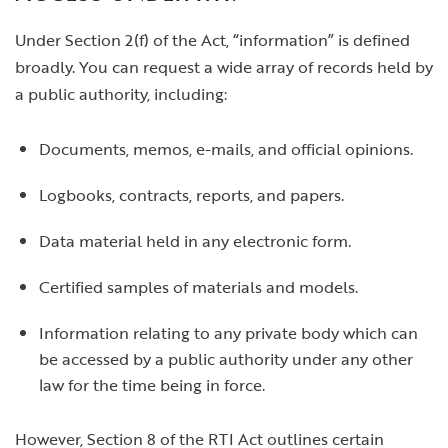
Under Section 2(f) of the Act, “information” is defined
broadly. You can request a wide array of records held by
a public authority, including:
Documents, memos, e-mails, and official opinions.
Logbooks, contracts, reports, and papers.
Data material held in any electronic form.
Certified samples of materials and models.
Information relating to any private body which can
be accessed by a public authority under any other
law for the time being in force.
However, Section 8 of the RTI Act outlines certain