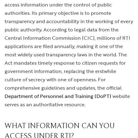
access information under the control of public
authorities. Its primary objective is to promote
transparency and accountability in the working of every
public authority. According to legal data from the
Central Information Commission (CIC), millions of RTI
applications are filed annually, making it one of the
most widely used transparency laws in the world. The
Act mandates timely response to citizen requests for
government information, replacing the erstwhile
culture of secrecy with one of openness. For
comprehensive guidelines and updates, the official
Department of Personnel and Training (DoPT)
website
serves as an authoritative resource.
WHAT INFORMATION CAN YOU
ACCESS UNDER RTI?