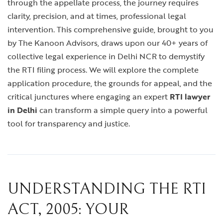
through the appellate process, the journey requires
clarity, precision, and at times, professional legal
intervention. This comprehensive guide, brought to you
by The Kanoon Advisors, draws upon our 40+ years of
collective legal experience in Delhi NCR to demystify
the RTI filing process. We will explore the complete
application procedure, the grounds for appeal, and the
critical junctures where engaging an expert
RTI lawyer
in Delhi
can transform a simple query into a powerful
tool for transparency and justice.
UNDERSTANDING THE RTI
ACT, 2005: YOUR