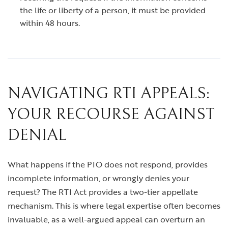
the life or liberty of a person, it must be provided
within 48 hours.
NAVIGATING RTI APPEALS:
YOUR RECOURSE AGAINST
DENIAL
What happens if the PIO does not respond, provides
incomplete information, or wrongly denies your
request? The RTI Act provides a two-tier appellate
mechanism. This is where legal expertise often becomes
invaluable, as a well-argued appeal can overturn an