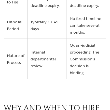
to File
deadline expiry.
deadline expiry.
No fixed timeline,
Disposal
Typically 30-45
can take several
Period
days.
months.
Quasi-judicial
Internal
proceeding. The
Nature of
departmental
Commission’s
Process
review.
decision is
binding.
WHY AND WHEN TO HIRE