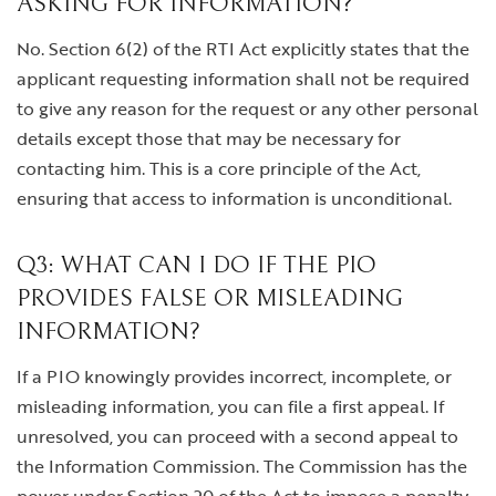
ASKING FOR INFORMATION?
No. Section 6(2) of the RTI Act explicitly states that the
applicant requesting information shall not be required
to give any reason for the request or any other personal
details except those that may be necessary for
contacting him. This is a core principle of the Act,
ensuring that access to information is unconditional.
Q3: WHAT CAN I DO IF THE PIO
PROVIDES FALSE OR MISLEADING
INFORMATION?
If a PIO knowingly provides incorrect, incomplete, or
misleading information, you can file a first appeal. If
unresolved, you can proceed with a second appeal to
the Information Commission. The Commission has the