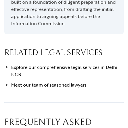
built on a foundation of diligent preparation and
effective representation, from drafting the initial
application to arguing appeals before the
Information Commission.
RELATED LEGAL SERVICES
Explore our comprehensive legal services in Delhi
NCR
Meet our team of seasoned lawyers
FREQUENTLY ASKED