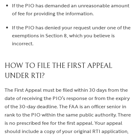
If the PIO has demanded an unreasonable amount
of fee for providing the information.
If the PIO has denied your request under one of the
exemptions in Section 8, which you believe is
incorrect.
HOW TO FILE THE FIRST APPEAL
UNDER RTI?
The First Appeal must be filed within 30 days from the
date of receiving the PIO’s response or from the expiry
of the 30-day deadline. The FAA is an officer senior in
rank to the PIO within the same public authority. There
is no prescribed fee for the first appeal. Your appeal
should include a copy of your original RTI application,