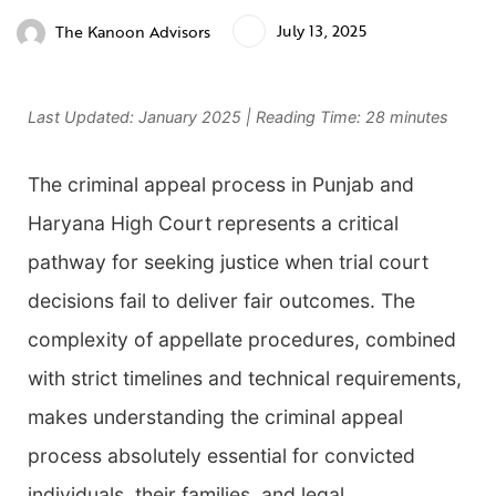
July 13, 2025
The Kanoon Advisors
Last Updated: January 2025 | Reading Time: 28 minutes
The criminal appeal process in Punjab and
Haryana High Court represents a critical
pathway for seeking justice when trial court
decisions fail to deliver fair outcomes. The
complexity of appellate procedures, combined
with strict timelines and technical requirements,
makes understanding the criminal appeal
process absolutely essential for convicted
individuals, their families, and legal