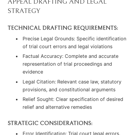
APPEAL DRAFTING AND LEGAL
STRATEGY
TECHNICAL DRAFTING REQUIREMENTS:
Precise Legal Grounds: Specific identification
of trial court errors and legal violations
Factual Accuracy: Complete and accurate
representation of trial proceedings and
evidence
Legal Citation: Relevant case law, statutory
provisions, and constitutional arguments
Relief Sought: Clear specification of desired
relief and alternative remedies
STRATEGIC CONSIDERATIONS:
Error Identification: Trial court legal errors,