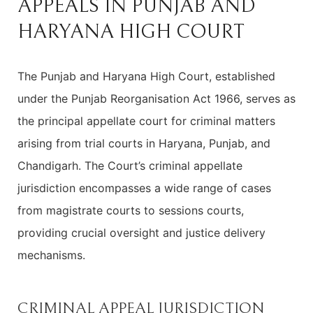
APPEALS IN PUNJAB AND
HARYANA HIGH COURT
The Punjab and Haryana High Court, established
under the Punjab Reorganisation Act 1966, serves as
the principal appellate court for criminal matters
arising from trial courts in Haryana, Punjab, and
Chandigarh. The Court’s criminal appellate
jurisdiction encompasses a wide range of cases
from magistrate courts to sessions courts,
providing crucial oversight and justice delivery
mechanisms.
CRIMINAL APPEAL JURISDICTION