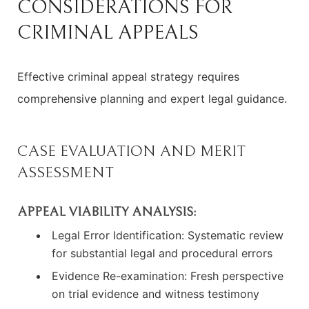
CONSIDERATIONS FOR
CRIMINAL APPEALS
Effective criminal appeal strategy requires
comprehensive planning and expert legal guidance.
CASE EVALUATION AND MERIT
ASSESSMENT
APPEAL VIABILITY ANALYSIS:
Legal Error Identification: Systematic review
for substantial legal and procedural errors
Evidence Re-examination: Fresh perspective
on trial evidence and witness testimony