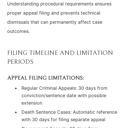
Understanding procedural requirements ensures
proper appeal filing and prevents technical
dismissals that can permanently affect case
outcomes.
FILING TIMELINE AND LIMITATION
PERIODS
APPEAL FILING LIMITATIONS:
Regular Criminal Appeals: 30 days from
conviction/sentence date with possible
extension
Death Sentence Cases: Automatic reference
with 30 days for filing separate appeal