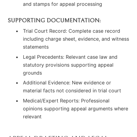
and stamps for appeal processing
SUPPORTING DOCUMENTATION:
Trial Court Record: Complete case record
including charge sheet, evidence, and witness
statements
Legal Precedents: Relevant case law and
statutory provisions supporting appeal
grounds
Additional Evidence: New evidence or
material facts not considered in trial court
Medical/Expert Reports: Professional
opinions supporting appeal arguments where
relevant