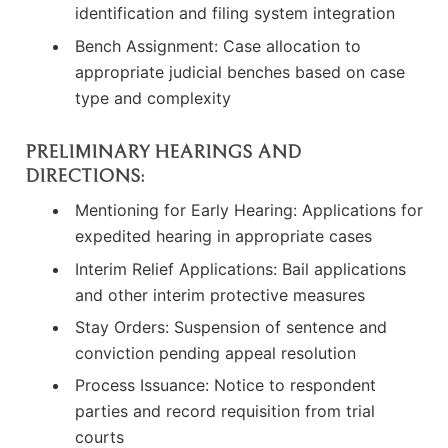
identification and filing system integration
Bench Assignment: Case allocation to
appropriate judicial benches based on case
type and complexity
PRELIMINARY HEARINGS AND
DIRECTIONS:
Mentioning for Early Hearing: Applications for
expedited hearing in appropriate cases
Interim Relief Applications: Bail applications
and other interim protective measures
Stay Orders: Suspension of sentence and
conviction pending appeal resolution
Process Issuance: Notice to respondent
parties and record requisition from trial
courts