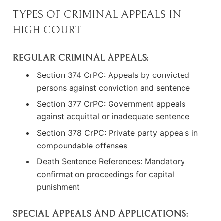
TYPES OF CRIMINAL APPEALS IN
HIGH COURT
REGULAR CRIMINAL APPEALS:
Section 374 CrPC: Appeals by convicted
persons against conviction and sentence
Section 377 CrPC: Government appeals
against acquittal or inadequate sentence
Section 378 CrPC: Private party appeals in
compoundable offenses
Death Sentence References: Mandatory
confirmation proceedings for capital
punishment
SPECIAL APPEALS AND APPLICATIONS: