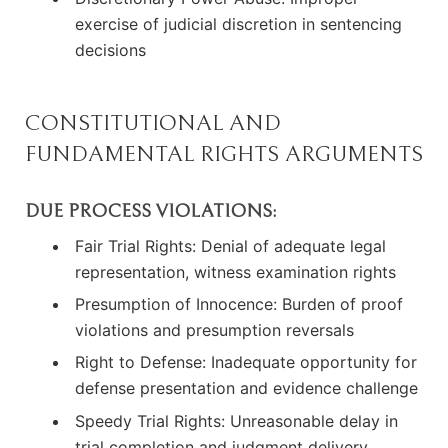
exercise of judicial discretion in sentencing
decisions
CONSTITUTIONAL AND
FUNDAMENTAL RIGHTS ARGUMENTS
DUE PROCESS VIOLATIONS:
Fair Trial Rights: Denial of adequate legal
representation, witness examination rights
Presumption of Innocence: Burden of proof
violations and presumption reversals
Right to Defense: Inadequate opportunity for
defense presentation and evidence challenge
Speedy Trial Rights: Unreasonable delay in
trial completion and judgment delivery