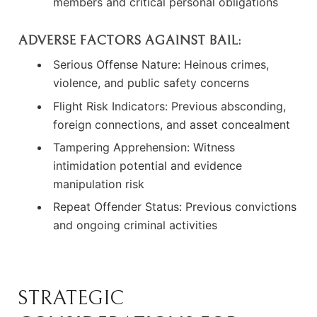
members and critical personal obligations
ADVERSE FACTORS AGAINST BAIL:
Serious Offense Nature: Heinous crimes,
violence, and public safety concerns
Flight Risk Indicators: Previous absconding,
foreign connections, and asset concealment
Tampering Apprehension: Witness
intimidation potential and evidence
manipulation risk
Repeat Offender Status: Previous convictions
and ongoing criminal activities
STRATEGIC