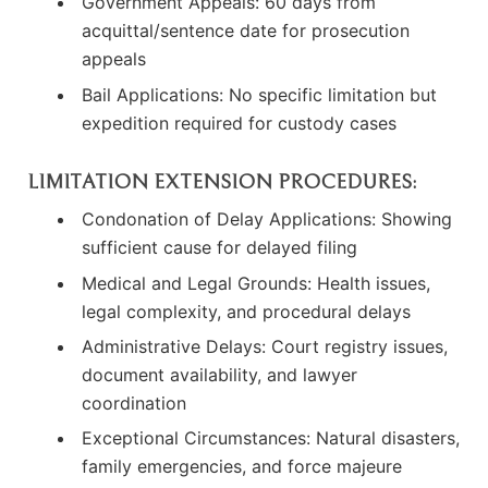
Government Appeals: 60 days from
acquittal/sentence date for prosecution
appeals
Bail Applications: No specific limitation but
expedition required for custody cases
LIMITATION EXTENSION PROCEDURES:
Condonation of Delay Applications: Showing
sufficient cause for delayed filing
Medical and Legal Grounds: Health issues,
legal complexity, and procedural delays
Administrative Delays: Court registry issues,
document availability, and lawyer
coordination
Exceptional Circumstances: Natural disasters,
family emergencies, and force majeure