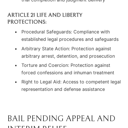
ARTICLE 21 LIFE AND LIBERTY
PROTECTIONS:
Procedural Safeguards: Compliance with
established legal procedures and safeguards
Arbitrary State Action: Protection against
arbitrary arrest, detention, and prosecution
Torture and Coercion: Protection against
forced confessions and inhuman treatment
Right to Legal Aid: Access to competent legal
representation and defense assistance
BAIL PENDING APPEAL AND