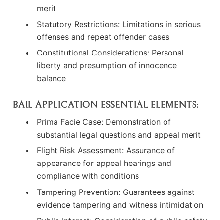
merit
Statutory Restrictions: Limitations in serious
offenses and repeat offender cases
Constitutional Considerations: Personal
liberty and presumption of innocence
balance
BAIL APPLICATION ESSENTIAL ELEMENTS:
Prima Facie Case: Demonstration of
substantial legal questions and appeal merit
Flight Risk Assessment: Assurance of
appearance for appeal hearings and
compliance with conditions
Tampering Prevention: Guarantees against
evidence tampering and witness intimidation