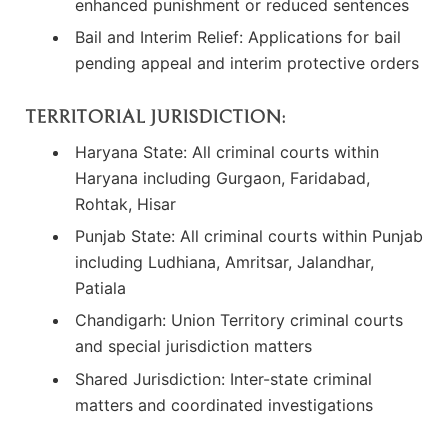
enhanced punishment or reduced sentences
Bail and Interim Relief: Applications for bail
pending appeal and interim protective orders
TERRITORIAL JURISDICTION:
Haryana State: All criminal courts within
Haryana including Gurgaon, Faridabad,
Rohtak, Hisar
Punjab State: All criminal courts within Punjab
including Ludhiana, Amritsar, Jalandhar,
Patiala
Chandigarh: Union Territory criminal courts
and special jurisdiction matters
Shared Jurisdiction: Inter-state criminal
matters and coordinated investigations