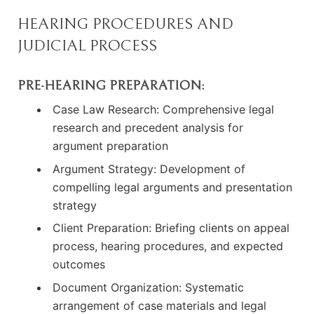
HEARING PROCEDURES AND
JUDICIAL PROCESS
PRE-HEARING PREPARATION:
Case Law Research: Comprehensive legal
research and precedent analysis for
argument preparation
Argument Strategy: Development of
compelling legal arguments and presentation
strategy
Client Preparation: Briefing clients on appeal
process, hearing procedures, and expected
outcomes
Document Organization: Systematic
arrangement of case materials and legal