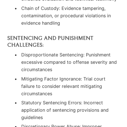
Chain of Custody: Evidence tampering,
contamination, or procedural violations in
evidence handling
SENTENCING AND PUNISHMENT
CHALLENGES:
Disproportionate Sentencing: Punishment
excessive compared to offense severity and
circumstances
Mitigating Factor Ignorance: Trial court
failure to consider relevant mitigating
circumstances
Statutory Sentencing Errors: Incorrect
application of sentencing provisions and
guidelines
Discretionary Power Abuse: Improper