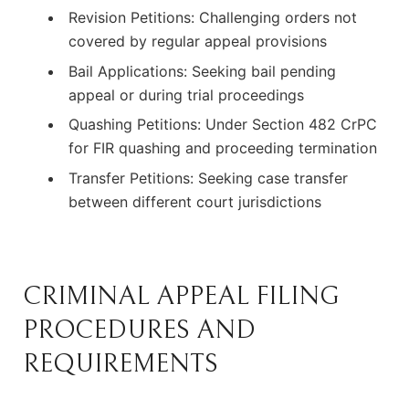
Revision Petitions: Challenging orders not
covered by regular appeal provisions
Bail Applications: Seeking bail pending
appeal or during trial proceedings
Quashing Petitions: Under Section 482 CrPC
for FIR quashing and proceeding termination
Transfer Petitions: Seeking case transfer
between different court jurisdictions
CRIMINAL APPEAL FILING
PROCEDURES AND
REQUIREMENTS