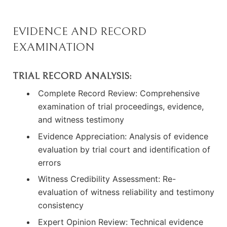
EVIDENCE AND RECORD
EXAMINATION
TRIAL RECORD ANALYSIS:
Complete Record Review: Comprehensive
examination of trial proceedings, evidence,
and witness testimony
Evidence Appreciation: Analysis of evidence
evaluation by trial court and identification of
errors
Witness Credibility Assessment: Re-
evaluation of witness reliability and testimony
consistency
Expert Opinion Review: Technical evidence