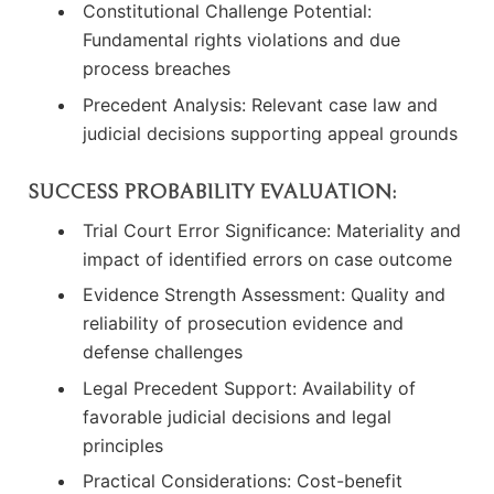
Constitutional Challenge Potential:
Fundamental rights violations and due
process breaches
Precedent Analysis: Relevant case law and
judicial decisions supporting appeal grounds
SUCCESS PROBABILITY EVALUATION:
Trial Court Error Significance: Materiality and
impact of identified errors on case outcome
Evidence Strength Assessment: Quality and
reliability of prosecution evidence and
defense challenges
Legal Precedent Support: Availability of
favorable judicial decisions and legal
principles
Practical Considerations: Cost-benefit