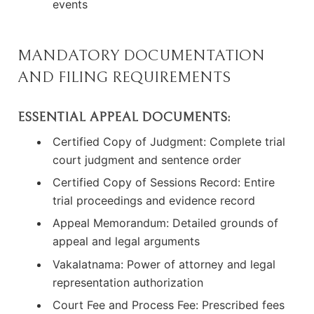
events
MANDATORY DOCUMENTATION
AND FILING REQUIREMENTS
ESSENTIAL APPEAL DOCUMENTS:
Certified Copy of Judgment: Complete trial
court judgment and sentence order
Certified Copy of Sessions Record: Entire
trial proceedings and evidence record
Appeal Memorandum: Detailed grounds of
appeal and legal arguments
Vakalatnama: Power of attorney and legal
representation authorization
Court Fee and Process Fee: Prescribed fees