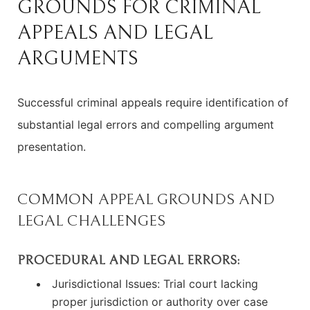
GROUNDS FOR CRIMINAL
APPEALS AND LEGAL
ARGUMENTS
Successful criminal appeals require identification of
substantial legal errors and compelling argument
presentation.
COMMON APPEAL GROUNDS AND
LEGAL CHALLENGES
PROCEDURAL AND LEGAL ERRORS:
Jurisdictional Issues: Trial court lacking
proper jurisdiction or authority over case