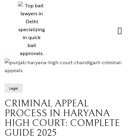
Legal
CRIMINAL APPEAL
PROCESS IN HARYANA
HIGH COURT: COMPLETE
GUIDE 2025