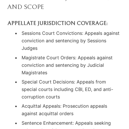
AND SCOPE
APPELLATE JURISDICTION COVERAGE:
Sessions Court Convictions: Appeals against
conviction and sentencing by Sessions
Judges
Magistrate Court Orders: Appeals against
conviction and sentencing by Judicial
Magistrates
Special Court Decisions: Appeals from
special courts including CBI, ED, and anti-
corruption courts
Acquittal Appeals: Prosecution appeals
against acquittal orders
Sentence Enhancement: Appeals seeking