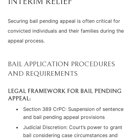
INTERIM RELIEF
Securing bail pending appeal is often critical for
convicted individuals and their families during the
appeal process.
BAIL APPLICATION PROCEDURES
AND REQUIREMENTS
LEGAL FRAMEWORK FOR BAIL PENDING
APPEAL:
Section 389 CrPC: Suspension of sentence
and bail pending appeal provisions
Judicial Discretion: Court’s power to grant
bail considering case circumstances and