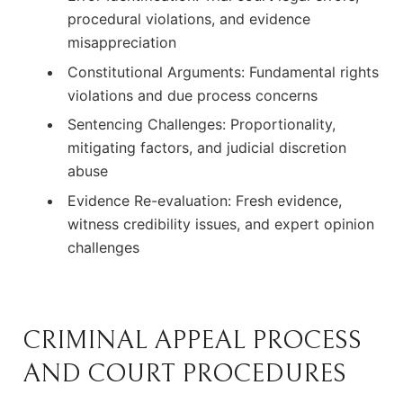
procedural violations, and evidence
misappreciation
Constitutional Arguments: Fundamental rights
violations and due process concerns
Sentencing Challenges: Proportionality,
mitigating factors, and judicial discretion
abuse
Evidence Re-evaluation: Fresh evidence,
witness credibility issues, and expert opinion
challenges
CRIMINAL APPEAL PROCESS
AND COURT PROCEDURES