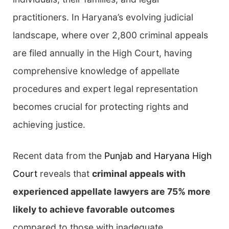
practitioners. In Haryana’s evolving judicial
landscape, where over 2,800 criminal appeals
are filed annually in the High Court, having
comprehensive knowledge of appellate
procedures and expert legal representation
becomes crucial for protecting rights and
achieving justice.
Recent data from the
Punjab and Haryana High
Court
reveals that
criminal appeals with
experienced appellate lawyers are 75% more
likely to achieve favorable outcomes
compared to those with inadequate