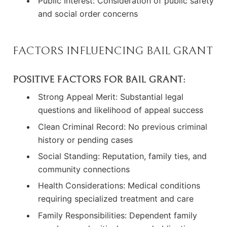
Public Interest: Consideration of public safety
and social order concerns
FACTORS INFLUENCING BAIL GRANT
POSITIVE FACTORS FOR BAIL GRANT:
Strong Appeal Merit: Substantial legal
questions and likelihood of appeal success
Clean Criminal Record: No previous criminal
history or pending cases
Social Standing: Reputation, family ties, and
community connections
Health Considerations: Medical conditions
requiring specialized treatment and care
Family Responsibilities: Dependent family