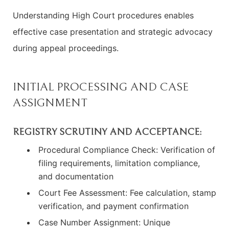
Understanding High Court procedures enables
effective case presentation and strategic advocacy
during appeal proceedings.
INITIAL PROCESSING AND CASE
ASSIGNMENT
REGISTRY SCRUTINY AND ACCEPTANCE:
Procedural Compliance Check: Verification of
filing requirements, limitation compliance,
and documentation
Court Fee Assessment: Fee calculation, stamp
verification, and payment confirmation
Case Number Assignment: Unique