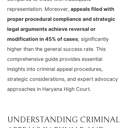
representation. Moreover,
appeals filed with
proper procedural compliance and strategic
legal arguments achieve reversal or
modification in 45% of cases
, significantly
higher than the general success rate. This
comprehensive guide provides essential
insights into criminal appeal procedures,
strategic considerations, and expert advocacy
approaches in Haryana High Court.
UNDERSTANDING CRIMINAL