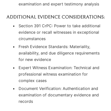
examination and expert testimony analysis
ADDITIONAL EVIDENCE CONSIDERATIONS:
Section 391 CrPC: Power to take additional
evidence or recall witnesses in exceptional
circumstances
Fresh Evidence Standards: Materiality,
availability, and due diligence requirements
for new evidence
Expert Witness Examination: Technical and
professional witness examination for
complex cases
Document Verification: Authentication and
examination of documentary evidence and
records