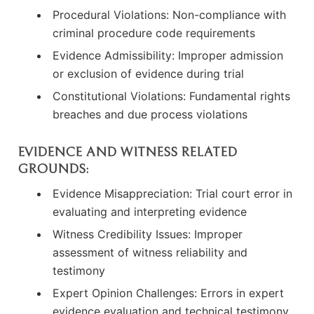
Procedural Violations: Non-compliance with
criminal procedure code requirements
Evidence Admissibility: Improper admission
or exclusion of evidence during trial
Constitutional Violations: Fundamental rights
breaches and due process violations
EVIDENCE AND WITNESS RELATED
GROUNDS:
Evidence Misappreciation: Trial court error in
evaluating and interpreting evidence
Witness Credibility Issues: Improper
assessment of witness reliability and
testimony
Expert Opinion Challenges: Errors in expert
evidence evaluation and technical testimony