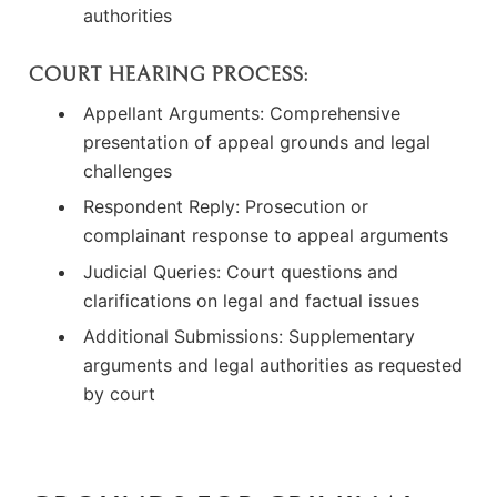
authorities
COURT HEARING PROCESS:
Appellant Arguments: Comprehensive
presentation of appeal grounds and legal
challenges
Respondent Reply: Prosecution or
complainant response to appeal arguments
Judicial Queries: Court questions and
clarifications on legal and factual issues
Additional Submissions: Supplementary
arguments and legal authorities as requested
by court