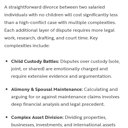
A straightforward divorce between two salaried
individuals with no children will cost significantly less
than a high-conflict case with multiple complexities.
Each additional layer of dispute requires more legal
work, research, drafting, and court time. Key
complexities include:
Child Custody Battles:
Disputes over custody (sole,
joint, or shared) are emotionally charged and
require extensive evidence and argumentation.
Alimony & Spousal Maintenance:
Calculating and
arguing for or against maintenance claims involves
deep financial analysis and legal precedent.
Complex Asset Division:
Dividing properties,
businesses, investments, and international assets