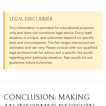
LEGAL DISCLAIMER
This information is provided for educational purposes
only and does not constitute legal advice. Every legal
situation is unique, and outcomes depend on specific
facts and circumstances. The fee ranges mentioned are
estimates and can vary. Please consult with our qualified
legal professionals for advice and a specific fee quote
regarding your particular situation. Past results do not
guarantee future outcomes.
CONCLUSION: MAKING