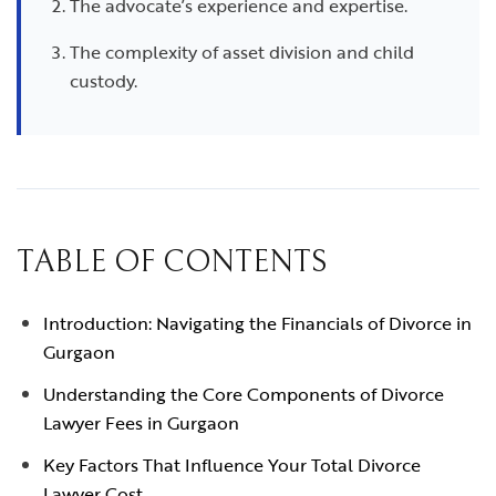
The advocate’s experience and expertise.
The complexity of asset division and child
custody.
TABLE OF CONTENTS
Introduction: Navigating the Financials of Divorce in
Gurgaon
Understanding the Core Components of Divorce
Lawyer Fees in Gurgaon
Key Factors That Influence Your Total Divorce
Lawyer Cost