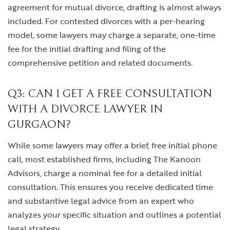
agreement for mutual divorce, drafting is almost always
included. For contested divorces with a per-hearing
model, some lawyers may charge a separate, one-time
fee for the initial drafting and filing of the
comprehensive petition and related documents.
Q3: CAN I GET A FREE CONSULTATION
WITH A DIVORCE LAWYER IN
GURGAON?
While some lawyers may offer a brief, free initial phone
call, most established firms, including The Kanoon
Advisors, charge a nominal fee for a detailed initial
consultation. This ensures you receive dedicated time
and substantive legal advice from an expert who
analyzes your specific situation and outlines a potential
legal strategy.