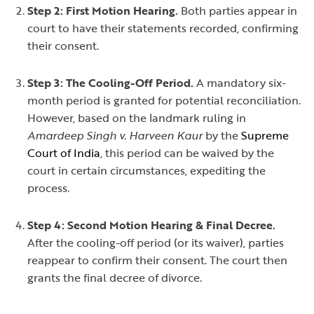
Step 2: First Motion Hearing.
Both parties appear in
court to have their statements recorded, confirming
their consent.
Step 3: The Cooling-Off Period.
A mandatory six-
month period is granted for potential reconciliation.
However, based on the landmark ruling in
Amardeep Singh v. Harveen Kaur
by the
Supreme
Court of India
, this period can be waived by the
court in certain circumstances, expediting the
process.
Step 4: Second Motion Hearing & Final Decree.
After the cooling-off period (or its waiver), parties
reappear to confirm their consent. The court then
grants the final decree of divorce.