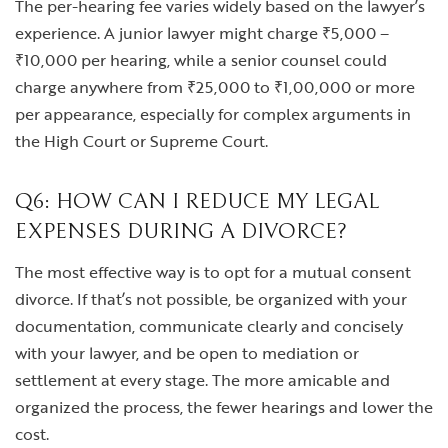
The per-hearing fee varies widely based on the lawyer’s
experience. A junior lawyer might charge ₹5,000 –
₹10,000 per hearing, while a senior counsel could
charge anywhere from ₹25,000 to ₹1,00,000 or more
per appearance, especially for complex arguments in
the High Court or Supreme Court.
Q6: HOW CAN I REDUCE MY LEGAL
EXPENSES DURING A DIVORCE?
The most effective way is to opt for a mutual consent
divorce. If that’s not possible, be organized with your
documentation, communicate clearly and concisely
with your lawyer, and be open to mediation or
settlement at every stage. The more amicable and
organized the process, the fewer hearings and lower the
cost.