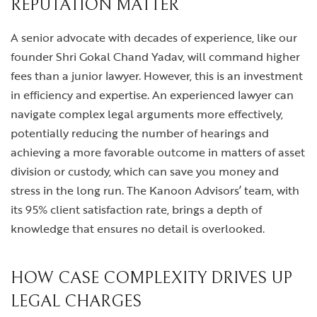
REPUTATION MATTER
A senior advocate with decades of experience, like our
founder Shri Gokal Chand Yadav, will command higher
fees than a junior lawyer. However, this is an investment
in efficiency and expertise. An experienced lawyer can
navigate complex legal arguments more effectively,
potentially reducing the number of hearings and
achieving a more favorable outcome in matters of asset
division or custody, which can save you money and
stress in the long run. The Kanoon Advisors’ team, with
its 95% client satisfaction rate, brings a depth of
knowledge that ensures no detail is overlooked.
HOW CASE COMPLEXITY DRIVES UP
LEGAL CHARGES