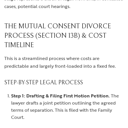
cases, potential court hearings.
THE MUTUAL CONSENT DIVORCE
PROCESS (SECTION 13B) & COST
TIMELINE
This is a streamlined process where costs are
predictable and largely front-loaded into a fixed fee.
STEP-BY-STEP LEGAL PROCESS
Step 1: Drafting & Filing First Motion Petition.
The
lawyer drafts a joint petition outlining the agreed
terms of separation. This is filed with the Family
Court.