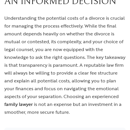
AN INFORMED DECISION
Understanding the potential costs of a divorce is crucial
for managing the process effectively. While the final
amount depends heavily on whether the divorce is
mutual or contested, its complexity, and your choice of
legal counsel, you are now equipped with the
knowledge to ask the right questions. The key takeaway
is that transparency is paramount. A reputable law firm
will always be willing to provide a clear fee structure
and explain all potential costs, allowing you to plan
your finances and focus on navigating the emotional
aspects of your separation. Choosing an experienced
family lawyer
is not an expense but an investment in a
smoother, more secure future.