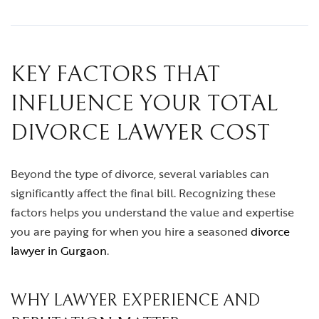
KEY FACTORS THAT
INFLUENCE YOUR TOTAL
DIVORCE LAWYER COST
Beyond the type of divorce, several variables can
significantly affect the final bill. Recognizing these
factors helps you understand the value and expertise
you are paying for when you hire a seasoned
divorce
lawyer in Gurgaon
.
WHY LAWYER EXPERIENCE AND