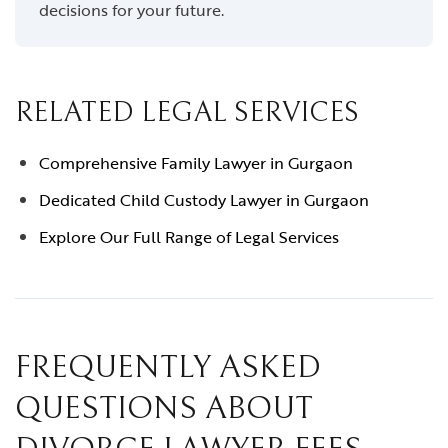
decisions for your future.
RELATED LEGAL SERVICES
Comprehensive Family Lawyer in Gurgaon
Dedicated Child Custody Lawyer in Gurgaon
Explore Our Full Range of Legal Services
FREQUENTLY ASKED
QUESTIONS ABOUT