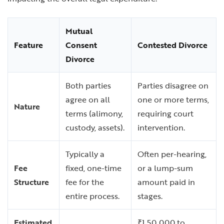
Mutual
Feature
Consent
Contested Divorce
Divorce
Both parties
Parties disagree on
agree on all
one or more terms,
Nature
terms (alimony,
requiring court
custody, assets).
intervention.
Typically a
Often per-hearing,
Fee
fixed, one-time
or a lump-sum
Structure
fee for the
amount paid in
entire process.
stages.
Estimated
₹1,50,000 to