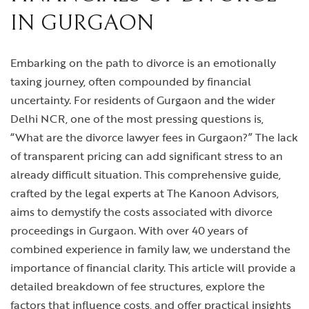
IN GURGAON
Embarking on the path to divorce is an emotionally
taxing journey, often compounded by financial
uncertainty. For residents of Gurgaon and the wider
Delhi NCR, one of the most pressing questions is,
“What are the divorce lawyer fees in Gurgaon?” The lack
of transparent pricing can add significant stress to an
already difficult situation. This comprehensive guide,
crafted by the legal experts at The Kanoon Advisors,
aims to demystify the costs associated with divorce
proceedings in Gurgaon. With over 40 years of
combined experience in family law, we understand the
importance of financial clarity. This article will provide a
detailed breakdown of fee structures, explore the
factors that influence costs, and offer practical insights