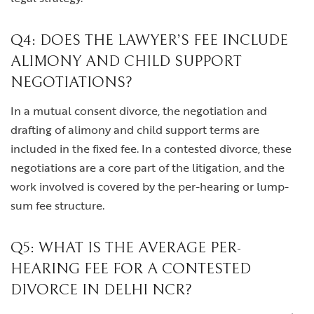
Q4: DOES THE LAWYER’S FEE INCLUDE
ALIMONY AND CHILD SUPPORT
NEGOTIATIONS?
In a mutual consent divorce, the negotiation and
drafting of alimony and child support terms are
included in the fixed fee. In a contested divorce, these
negotiations are a core part of the litigation, and the
work involved is covered by the per-hearing or lump-
sum fee structure.
Q5: WHAT IS THE AVERAGE PER-
HEARING FEE FOR A CONTESTED
DIVORCE IN DELHI NCR?