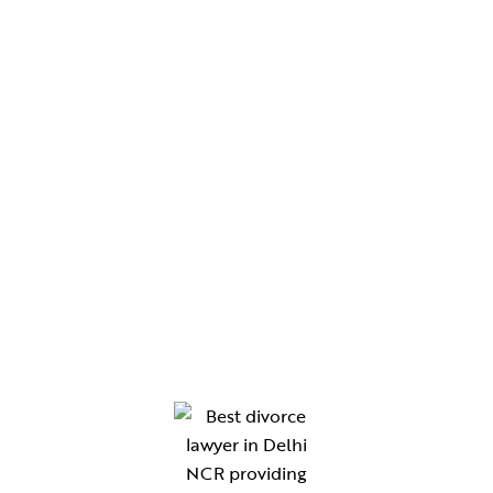
Blogs
Contact Us
CHAMBERS
Chamber No. 330, Western Wing, Tis Hazari Court,
Delhi
Chamber No. 210, Gate No. 8, District Court,
Gurugram
Chamber No. 118, New Building Block, Rewari
Chamber no. 47 ,B-Block Lawyers Chambers,
District Court Sonipat-131001