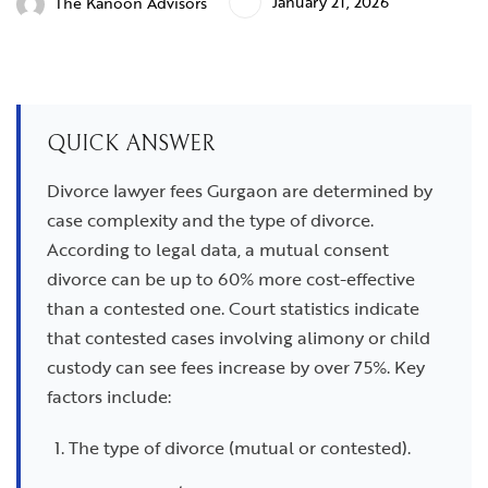
January 21, 2026
The Kanoon Advisors
QUICK ANSWER
Divorce lawyer fees Gurgaon are determined by
case complexity and the type of divorce.
According to legal data, a mutual consent
divorce can be up to 60% more cost-effective
than a contested one. Court statistics indicate
that contested cases involving alimony or child
custody can see fees increase by over 75%. Key
factors include:
The type of divorce (mutual or contested).