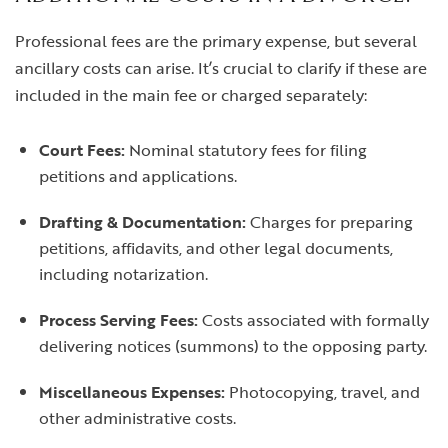
Professional fees are the primary expense, but several
ancillary costs can arise. It’s crucial to clarify if these are
included in the main fee or charged separately:
Court Fees:
Nominal statutory fees for filing
petitions and applications.
Drafting & Documentation:
Charges for preparing
petitions, affidavits, and other legal documents,
including notarization.
Process Serving Fees:
Costs associated with formally
delivering notices (summons) to the opposing party.
Miscellaneous Expenses:
Photocopying, travel, and
other administrative costs.