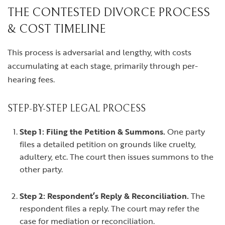
THE CONTESTED DIVORCE PROCESS
& COST TIMELINE
This process is adversarial and lengthy, with costs
accumulating at each stage, primarily through per-
hearing fees.
STEP-BY-STEP LEGAL PROCESS
Step 1: Filing the Petition & Summons.
One party
files a detailed petition on grounds like cruelty,
adultery, etc. The court then issues summons to the
other party.
Step 2: Respondent’s Reply & Reconciliation.
The
respondent files a reply. The court may refer the
case for mediation or reconciliation.