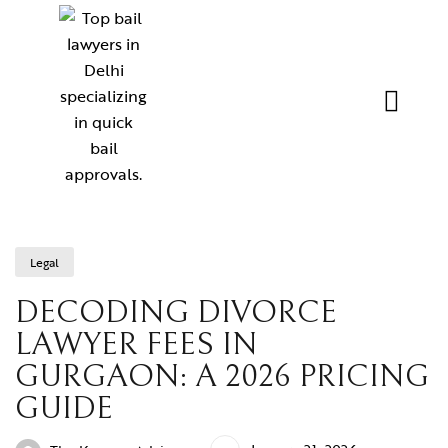
Legal
DECODING DIVORCE
LAWYER FEES IN
GURGAON: A 2026 PRICING
GUIDE