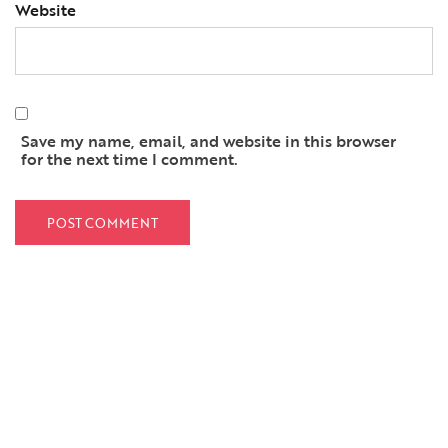
Website
Save my name, email, and website in this browser
for the next time I comment.
QUICK LINKS
Home
About Us
Services