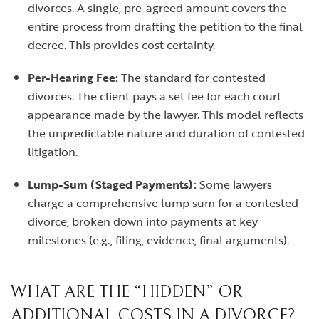
divorces. A single, pre-agreed amount covers the
entire process from drafting the petition to the final
decree. This provides cost certainty.
Per-Hearing Fee:
The standard for contested
divorces. The client pays a set fee for each court
appearance made by the lawyer. This model reflects
the unpredictable nature and duration of contested
litigation.
Lump-Sum (Staged Payments):
Some lawyers
charge a comprehensive lump sum for a contested
divorce, broken down into payments at key
milestones (e.g., filing, evidence, final arguments).
WHAT ARE THE “HIDDEN” OR
ADDITIONAL COSTS IN A DIVORCE?