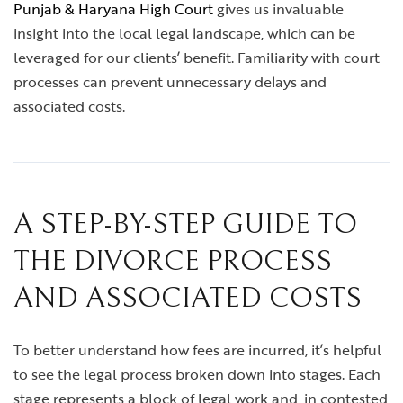
Punjab & Haryana High Court
gives us invaluable
insight into the local legal landscape, which can be
leveraged for our clients’ benefit. Familiarity with court
processes can prevent unnecessary delays and
associated costs.
A STEP-BY-STEP GUIDE TO
THE DIVORCE PROCESS
AND ASSOCIATED COSTS
To better understand how fees are incurred, it’s helpful
to see the legal process broken down into stages. Each
stage represents a block of legal work and, in contested