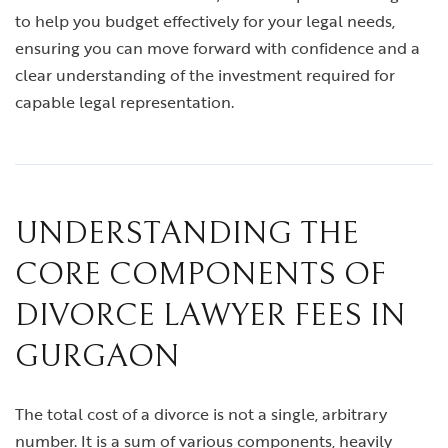
to help you budget effectively for your legal needs,
ensuring you can move forward with confidence and a
clear understanding of the investment required for
capable legal representation.
UNDERSTANDING THE
CORE COMPONENTS OF
DIVORCE LAWYER FEES IN
GURGAON
The total cost of a divorce is not a single, arbitrary
number. It is a sum of various components, heavily