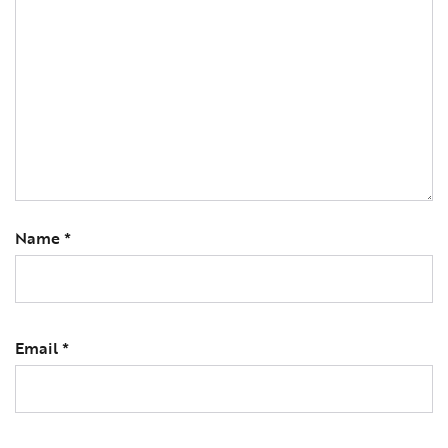
Name
*
Email
*