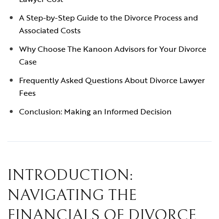
A Step-by-Step Guide to the Divorce Process and
Associated Costs
Why Choose The Kanoon Advisors for Your Divorce
Case
Frequently Asked Questions About Divorce Lawyer
Fees
Conclusion: Making an Informed Decision
INTRODUCTION:
NAVIGATING THE
FINANCIALS OF DIVORCE