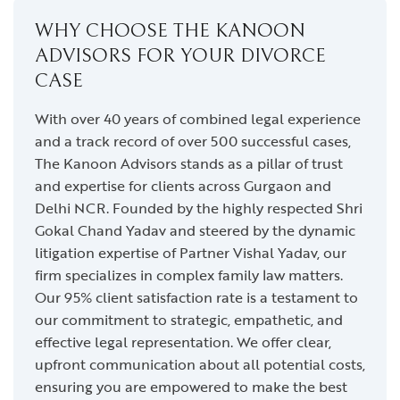
WHY CHOOSE THE KANOON
ADVISORS FOR YOUR DIVORCE
CASE
With over 40 years of combined legal experience
and a track record of over 500 successful cases,
The Kanoon Advisors stands as a pillar of trust
and expertise for clients across Gurgaon and
Delhi NCR. Founded by the highly respected Shri
Gokal Chand Yadav and steered by the dynamic
litigation expertise of Partner Vishal Yadav, our
firm specializes in complex family law matters.
Our 95% client satisfaction rate is a testament to
our commitment to strategic, empathetic, and
effective legal representation. We offer clear,
upfront communication about all potential costs,
ensuring you are empowered to make the best