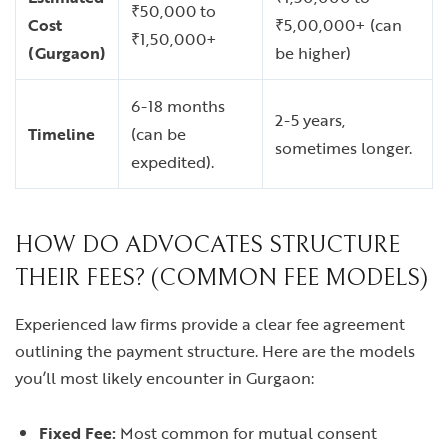
₹50,000 to
Cost
₹5,00,000+ (can
₹1,50,000+
(Gurgaon)
be higher)
6-18 months
2-5 years,
Timeline
(can be
sometimes longer.
expedited).
HOW DO ADVOCATES STRUCTURE
THEIR FEES? (COMMON FEE MODELS)
Experienced law firms provide a clear fee agreement
outlining the payment structure. Here are the models
you’ll most likely encounter in Gurgaon:
Fixed Fee:
Most common for mutual consent