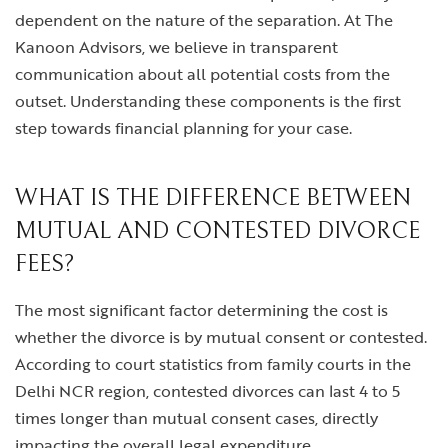
dependent on the nature of the separation. At The
Kanoon Advisors, we believe in transparent
communication about all potential costs from the
outset. Understanding these components is the first
step towards financial planning for your case.
WHAT IS THE DIFFERENCE BETWEEN
MUTUAL AND CONTESTED DIVORCE
FEES?
The most significant factor determining the cost is
whether the divorce is by mutual consent or contested.
According to court statistics from family courts in the
Delhi NCR region, contested divorces can last 4 to 5
times longer than mutual consent cases, directly
impacting the overall legal expenditure.