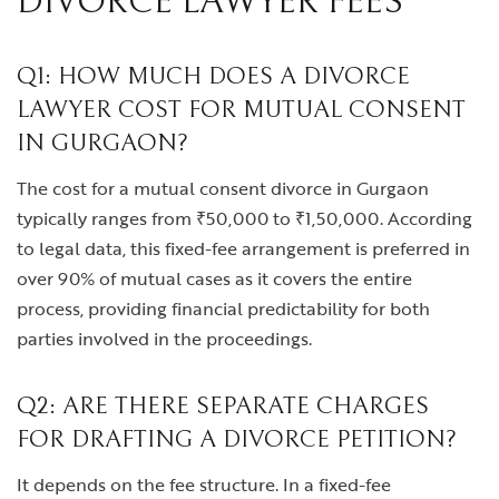
DIVORCE LAWYER FEES
Q1: HOW MUCH DOES A DIVORCE
LAWYER COST FOR MUTUAL CONSENT
IN GURGAON?
The cost for a mutual consent divorce in Gurgaon
typically ranges from ₹50,000 to ₹1,50,000. According
to legal data, this fixed-fee arrangement is preferred in
over 90% of mutual cases as it covers the entire
process, providing financial predictability for both
parties involved in the proceedings.
Q2: ARE THERE SEPARATE CHARGES
FOR DRAFTING A DIVORCE PETITION?
It depends on the fee structure. In a fixed-fee