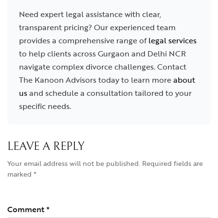
Need expert legal assistance with clear,
transparent pricing? Our experienced team
provides a comprehensive range of
legal services
to help clients across Gurgaon and Delhi NCR
navigate complex divorce challenges. Contact
The Kanoon Advisors today to learn more
about
us
and schedule a consultation tailored to your
specific needs.
LEAVE A REPLY
Your email address will not be published.
Required fields are
marked
*
Comment
*