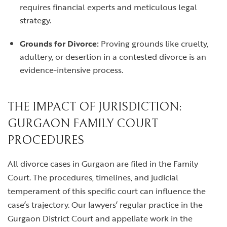
requires financial experts and meticulous legal
strategy.
Grounds for Divorce:
Proving grounds like cruelty,
adultery, or desertion in a contested divorce is an
evidence-intensive process.
THE IMPACT OF JURISDICTION:
GURGAON FAMILY COURT
PROCEDURES
All divorce cases in Gurgaon are filed in the Family
Court. The procedures, timelines, and judicial
temperament of this specific court can influence the
case’s trajectory. Our lawyers’ regular practice in the
Gurgaon District Court and appellate work in the