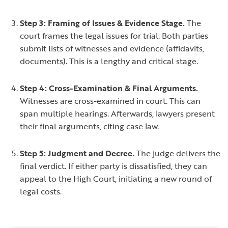
Step 3: Framing of Issues & Evidence Stage.
The
court frames the legal issues for trial. Both parties
submit lists of witnesses and evidence (affidavits,
documents). This is a lengthy and critical stage.
Step 4: Cross-Examination & Final Arguments.
Witnesses are cross-examined in court. This can
span multiple hearings. Afterwards, lawyers present
their final arguments, citing case law.
Step 5: Judgment and Decree.
The judge delivers the
final verdict. If either party is dissatisfied, they can
appeal to the High Court, initiating a new round of
legal costs.