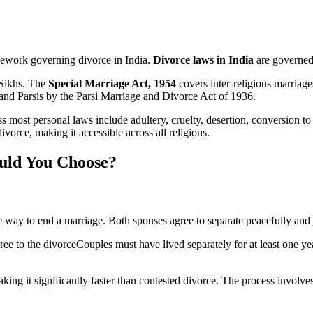
ramework governing divorce in India.
Divorce laws in India
are governed 
 Sikhs. The
Special Marriage Act, 1954
covers inter-religious marriag
and Parsis by the Parsi Marriage and Divorce Act of 1936.
most personal laws include adultery, cruelty, desertion, conversion to
vorce, making it accessible across all religions.
ould You Choose?
 way to end a marriage. Both spouses agree to separate peacefully and jo
ree to the divorceCouples must have lived separately for at least one y
ing it significantly faster than contested divorce. The process involves