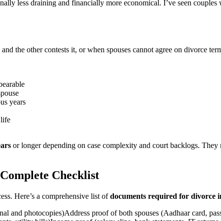
ally less draining and financially more economical. I’ve seen couples w
and the other contests it, or when spouses cannot agree on divorce term
bearable
spouse
ous years
life
ears
or longer depending on case complexity and court backlogs. They re
 Complete Checklist
cess. Here’s a comprehensive list of
documents required for divorce i
inal and photocopies)Address proof of both spouses (Aadhaar card, passpo