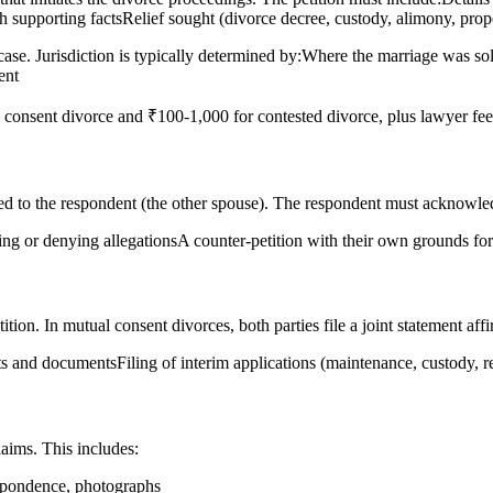
 supporting factsRelief sought (divorce decree, custody, alimony, proper
case. Jurisdiction is typically determined by:Where the marriage was 
ent
 consent divorce and ₹100-1,000 for contested divorce, plus lawyer fee
ued to the respondent (the other spouse). The respondent must acknowled
ing or denying allegationsA counter-petition with their own grounds for 
tion. In mutual consent divorces, both parties file a joint statement affi
its and documentsFiling of interim applications (maintenance, custody,
laims. This includes:
espondence, photographs