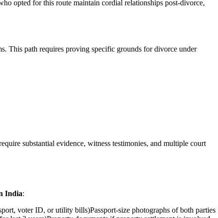
ho opted for this route maintain cordial relationships post-divorce,
s. This path requires proving specific grounds for divorce under
quire substantial evidence, witness testimonies, and multiple court
n India
:
rt, voter ID, or utility bills)Passport-size photographs of both parties