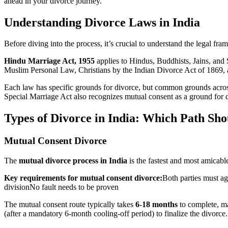
ahead in your divorce journey.
Understanding Divorce Laws in India
Before diving into the process, it’s crucial to understand the legal f
Hindu Marriage Act, 1955
applies to Hindus, Buddhists, Jains, and
Muslim Personal Law, Christians by the Indian Divorce Act of 1869, 
Each law has specific grounds for divorce, but common grounds across 
Special Marriage Act also recognizes mutual consent as a ground for di
Types of Divorce in India: Which Path Sh
Mutual Consent Divorce
The
mutual divorce process in India
is the fastest and most amicable
Key requirements for mutual consent divorce:
Both parties must ag
divisionNo fault needs to be proven
The mutual consent route typically takes
6-18 months
to complete, mak
(after a mandatory 6-month cooling-off period) to finalize the divorce.