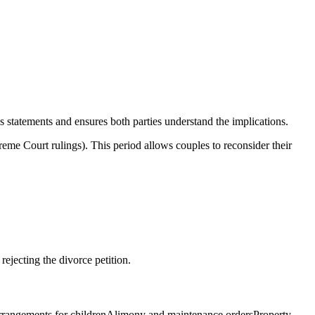
ds statements and ensures both parties understand the implications.
me Court rulings). This period allows couples to reconsider their
ejecting the divorce petition.
dy arrangements for childrenAlimony and maintenance ordersProperty