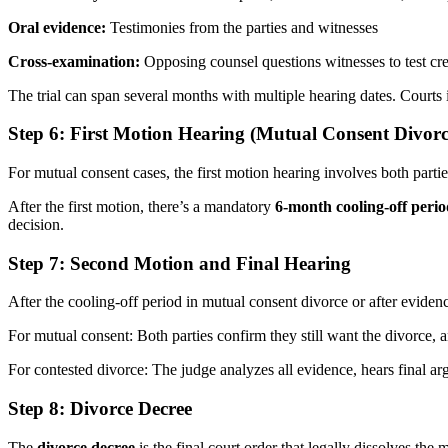
Oral evidence:
Testimonies from the parties and witnesses
Cross-examination:
Opposing counsel questions witnesses to test cre
The trial can span several months with multiple hearing dates. Courts
Step 6: First Motion Hearing (Mutual Consent Divorc
For mutual consent cases, the first motion hearing involves both parti
After the first motion, there’s a mandatory
6-month cooling-off peri
decision.
Step 7: Second Motion and Final Hearing
After the cooling-off period in mutual consent divorce or after evidenc
For mutual consent: Both parties confirm they still want the divorce, a
For contested divorce: The judge analyzes all evidence, hears final ar
Step 8: Divorce Decree
The
divorce decree
is the final court order that legally dissolves t