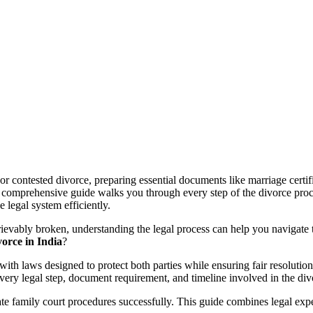
 contested divorce, preparing essential documents like marriage certific
 comprehensive guide walks you through every step of the divorce process
 legal system efficiently.
ievably broken, understanding the legal process can help you navigate t
vorce in India
?
 with laws designed to protect both parties while ensuring fair resoluti
very legal step, document requirement, and timeline involved in the divo
te family court procedures successfully. This guide combines legal exper