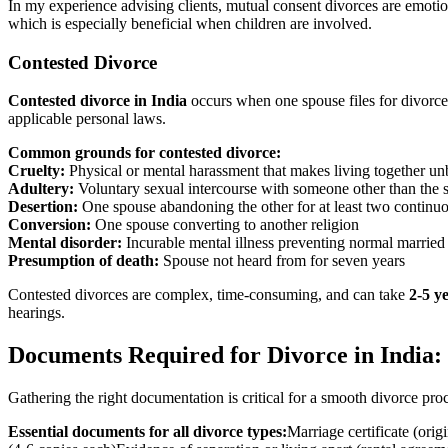
In my experience advising clients, mutual consent divorces are emotion
which is especially beneficial when children are involved.
Contested Divorce
Contested divorce in India
occurs when one spouse files for divorce 
applicable personal laws.
Common grounds for contested divorce:
Cruelty:
Physical or mental harassment that makes living together un
Adultery:
Voluntary sexual intercourse with someone other than the 
Desertion:
One spouse abandoning the other for at least two continu
Conversion:
One spouse converting to another religion
Mental disorder:
Incurable mental illness preventing normal married 
Presumption of death:
Spouse not heard from for seven years
Contested divorces are complex, time-consuming, and can take
2-5 y
hearings.
Documents Required for Divorce in India:
Gathering the right documentation is critical for a smooth divorce pro
Essential documents for all divorce types:
Marriage certificate (orig