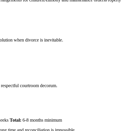
olution when divorce is inevitable.
n respectful courtroom decorum.
 weeks
Total:
6-8 months minimum
ong time and reconciliation is impossible.