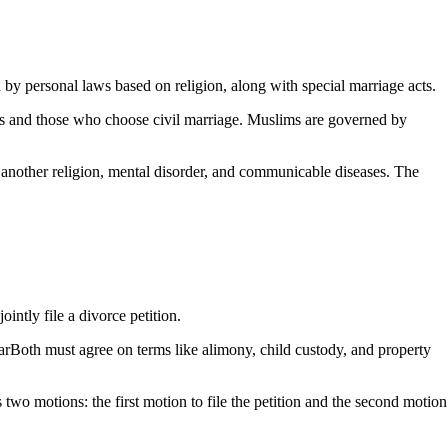
by personal laws based on religion, along with special marriage acts.
es and those who choose civil marriage. Muslims are governed by
 another religion, mental disorder, and communicable diseases. The
intly file a divorce petition.
earBoth must agree on terms like alimony, child custody, and property
 two motions: the first motion to file the petition and the second motion