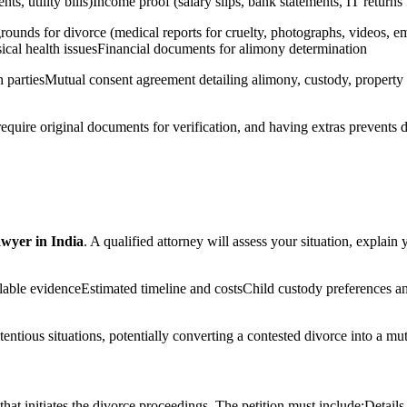
ts, utility bills)Income proof (salary slips, bank statements, IT returns
ounds for divorce (medical reports for cruelty, photographs, videos, e
ysical health issuesFinancial documents for alimony determination
th partiesMutual consent agreement detailing alimony, custody, property 
 require original documents for verification, and having extras prevents
awyer in India
. A qualified attorney will assess your situation, explai
ailable evidenceEstimated timeline and costsChild custody preferences 
ntentious situations, potentially converting a contested divorce into a 
that initiates the divorce proceedings. The petition must include:Detail