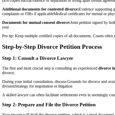
(4-6 copies each)Evidence of separation or living apart (rental agreemen
Additional documents for contested divorce:
Evidence supporting gr
complaints or FIRs if applicableMedical certificates for mental or ph
Documents for mutual consent divorce:
Joint petition signed by bo
year
Pro tip: Keep multiple certified copies of all documents. Courts often
Step-by-Step Divorce Petition Process
Step 1: Consult a Divorce Lawyer
The first and most crucial step is consulting an experienced
divorce l
divorce.
During your initial consultation, discuss:Grounds for divorce and av
divisionStrategy for negotiation or litigation
A skilled lawyer can often facilitate settlements even in seemingly co
Step 2: Prepare and File the Divorce Petition
Your lawyer will draft the divorce petition, which is a legal document 