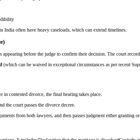
dibility
 in India often have heavy caseloads, which can extend timelines.
e)
es appearing before the judge to confirm their decision. The court recor
od
(which can be waived in exceptional circumstances as per recent Supre
e in contested divorce, the final hearing takes place.
nd the court passes the divorce decree.
guments from both lawyers, and then passes judgment either granting or r
he marriage. It includes:Declaration that the marriage is dissolvedCusto