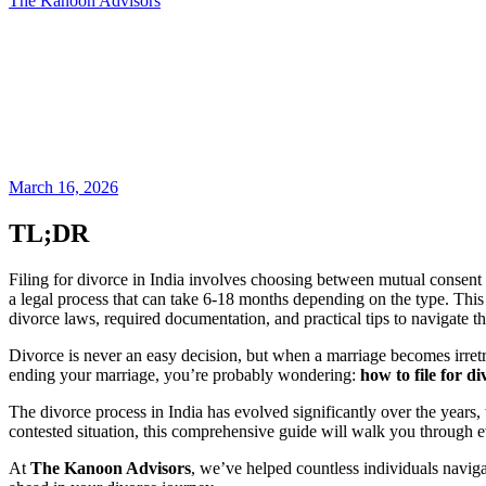
The Kanoon Advisors
March 16, 2026
TL;DR
Filing for divorce in India involves choosing between mutual consent or
a legal process that can take 6-18 months depending on the type. This
divorce laws, required documentation, and practical tips to navigate the
Divorce is never an easy decision, but when a marriage becomes irretr
ending your marriage, you’re probably wondering:
how to file for di
The divorce process in India has evolved significantly over the years,
contested situation, this comprehensive guide will walk you through e
At
The Kanoon Advisors
, we’ve helped countless individuals naviga