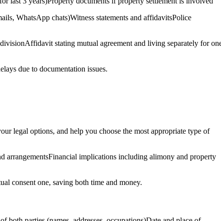
 for last 3 years)Property documents if property settlement is involved
mails, WhatsApp chats)Witness statements and affidavitsPolice
divisionAffidavit stating mutual agreement and living separately for on
 delays due to documentation issues.
n your legal options, and help you choose the most appropriate type of
and arrangementsFinancial implications including alimony and property
mutual consent one, saving both time and money.
s of both parties (names, addresses, occupations)Date and place of