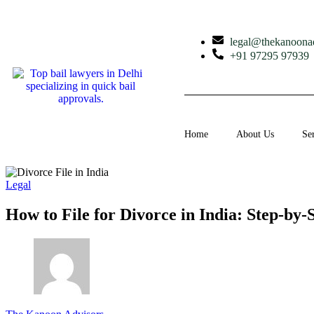
legal@thekanoona
+91 97295 97939
Home
About Us
Se
Legal
How to File for Divorce in India: Step-by-