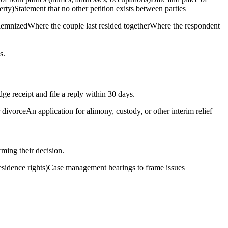
ty)Statement that no other petition exists between parties
solemnizedWhere the couple last resided togetherWhere the respondent
s.
ge receipt and file a reply within 30 days.
divorceAn application for alimony, custody, or other interim relief
rming their decision.
 residence rights)Case management hearings to frame issues