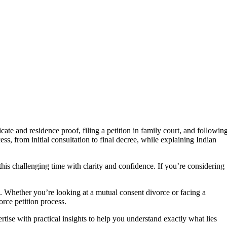
ate and residence proof, filing a petition in family court, and followin
, from initial consultation to final decree, while explaining Indian
his challenging time with clarity and confidence. If you’re considering
on. Whether you’re looking at a mutual consent divorce or facing a
rce petition process.
tise with practical insights to help you understand exactly what lies