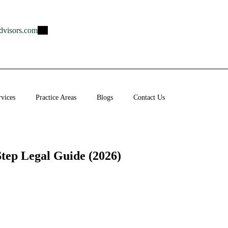
dvisors.com
rvices
Practice Areas
Blogs
Contact Us
Step Legal Guide (2026)