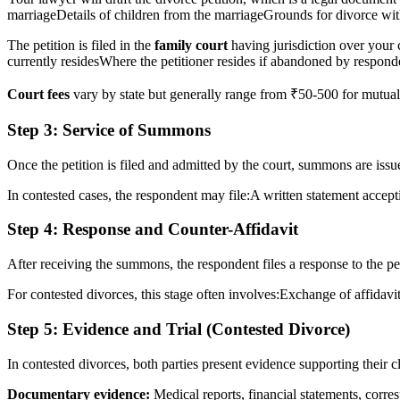
marriageDetails of children from the marriageGrounds for divorce with
The petition is filed in the
family court
having jurisdiction over your 
currently residesWhere the petitioner resides if abandoned by respond
Court fees
vary by state but generally range from ₹50-500 for mutual
Step 3: Service of Summons
Once the petition is filed and admitted by the court, summons are iss
In contested cases, the respondent may file:A written statement accept
Step 4: Response and Counter-Affidavit
After receiving the summons, the respondent files a response to the peti
For contested divorces, this stage often involves:Exchange of affidav
Step 5: Evidence and Trial (Contested Divorce)
In contested divorces, both parties present evidence supporting their c
Documentary evidence:
Medical reports, financial statements, corr