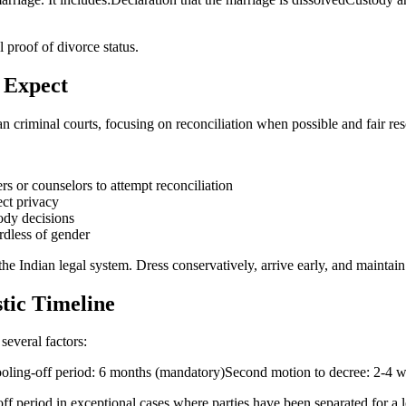
l proof of divorce status.
 Expect
an criminal courts, focusing on reconciliation when possible and fair res
rs or counselors to attempt reconciliation
ect privacy
tody decisions
rdless of gender
he Indian legal system. Dress conservatively, arrive early, and maintai
stic Timeline
several factors:
Cooling-off period: 6 months (mandatory)Second motion to decree: 2-4
f period in exceptional cases where parties have been separated for a l