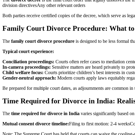
division directivesAny other relevant orders
Both parties receive certified copies of the decree, which serve as lega
Family Court Divorce Procedure: What to
The
family court divorce procedure
is designed to be less formal th
Typical court experience:
Conciliation proceedings:
Courts often refer cases to mediation cente
In-camera proceedings:
Sensitive matters are heard privately to prot
Child welfare focus:
Courts prioritize children’s best interests in cus
Gender-neutral approach:
Modern courts apply laws equitably rega
Be prepared for multiple court dates, as adjournments are common in t
Time Required for Divorce in India: Reali
The
time required for divorce in India
varies significantly based on 
Mutual consent divorce timeline:
Filing to first motion: 2-4 weeks
Note: The Supreme Court has held that courts can waive the cooling-of