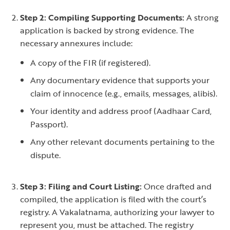
Step 2: Compiling Supporting Documents:
A strong
application is backed by strong evidence. The
necessary annexures include:
A copy of the FIR (if registered).
Any documentary evidence that supports your
claim of innocence (e.g., emails, messages, alibis).
Your identity and address proof (Aadhaar Card,
Passport).
Any other relevant documents pertaining to the
dispute.
Step 3: Filing and Court Listing:
Once drafted and
compiled, the application is filed with the court’s
registry. A Vakalatnama, authorizing your lawyer to
represent you, must be attached. The registry