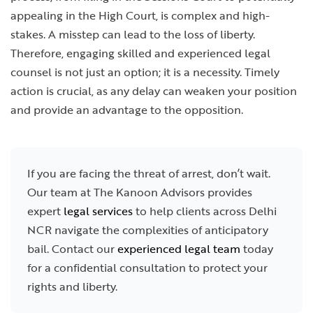
appealing in the High Court, is complex and high-
stakes. A misstep can lead to the loss of liberty.
Therefore, engaging skilled and experienced legal
counsel is not just an option; it is a necessity. Timely
action is crucial, as any delay can weaken your position
and provide an advantage to the opposition.
If you are facing the threat of arrest, don’t wait.
Our team at The Kanoon Advisors provides
expert
legal services
to help clients across Delhi
NCR navigate the complexities of anticipatory
bail. Contact our
experienced legal team
today
for a confidential consultation to protect your
rights and liberty.