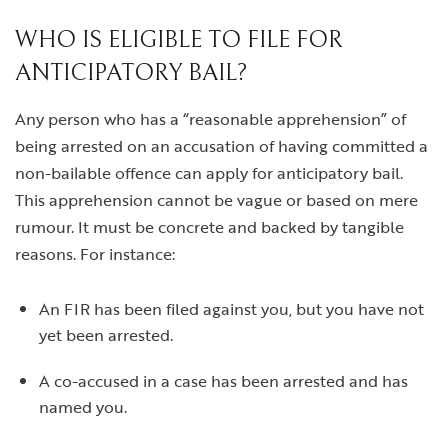
WHO IS ELIGIBLE TO FILE FOR
ANTICIPATORY BAIL?
Any person who has a “reasonable apprehension” of
being arrested on an accusation of having committed a
non-bailable offence can apply for anticipatory bail.
This apprehension cannot be vague or based on mere
rumour. It must be concrete and backed by tangible
reasons. For instance:
An FIR has been filed against you, but you have not
yet been arrested.
A co-accused in a case has been arrested and has
named you.