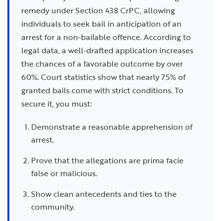
remedy under Section 438 CrPC, allowing
individuals to seek bail in anticipation of an
arrest for a non-bailable offence. According to
legal data, a well-drafted application increases
the chances of a favorable outcome by over
60%. Court statistics show that nearly 75% of
granted bails come with strict conditions. To
secure it, you must:
Demonstrate a reasonable apprehension of
arrest.
Prove that the allegations are prima facie
false or malicious.
Show clean antecedents and ties to the
community.