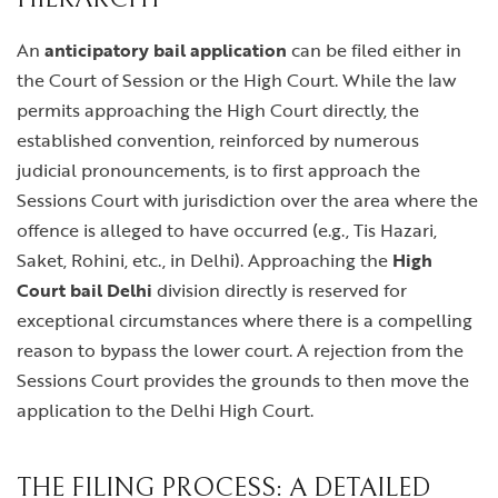
An
anticipatory bail application
can be filed either in
the Court of Session or the High Court. While the law
permits approaching the High Court directly, the
established convention, reinforced by numerous
judicial pronouncements, is to first approach the
Sessions Court with jurisdiction over the area where the
offence is alleged to have occurred (e.g., Tis Hazari,
Saket, Rohini, etc., in Delhi). Approaching the
High
Court bail Delhi
division directly is reserved for
exceptional circumstances where there is a compelling
reason to bypass the lower court. A rejection from the
Sessions Court provides the grounds to then move the
application to the Delhi High Court.
THE FILING PROCESS: A DETAILED