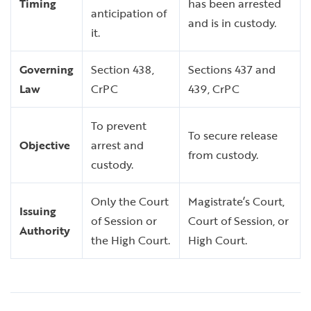
Timing
has been arrested
anticipation of
and is in custody.
it.
Governing
Section 438,
Sections 437 and
Law
CrPC
439, CrPC
To prevent
To secure release
Objective
arrest and
from custody.
custody.
Only the Court
Magistrate’s Court,
Issuing
of Session or
Court of Session, or
Authority
the High Court.
High Court.