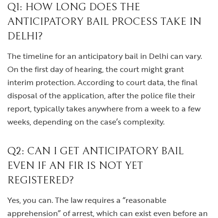
Q1: HOW LONG DOES THE
ANTICIPATORY BAIL PROCESS TAKE IN
DELHI?
The timeline for an anticipatory bail in Delhi can vary.
On the first day of hearing, the court might grant
interim protection. According to court data, the final
disposal of the application, after the police file their
report, typically takes anywhere from a week to a few
weeks, depending on the case’s complexity.
Q2: CAN I GET ANTICIPATORY BAIL
EVEN IF AN FIR IS NOT YET
REGISTERED?
Yes, you can. The law requires a “reasonable
apprehension” of arrest, which can exist even before an