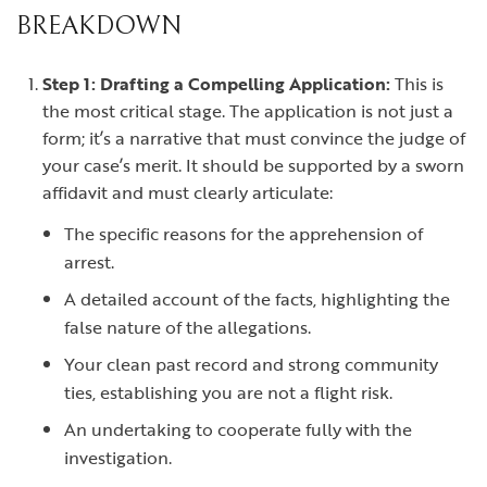
BREAKDOWN
Step 1: Drafting a Compelling Application:
This is
the most critical stage. The application is not just a
form; it’s a narrative that must convince the judge of
your case’s merit. It should be supported by a sworn
affidavit and must clearly articulate:
The specific reasons for the apprehension of
arrest.
A detailed account of the facts, highlighting the
false nature of the allegations.
Your clean past record and strong community
ties, establishing you are not a flight risk.
An undertaking to cooperate fully with the
investigation.