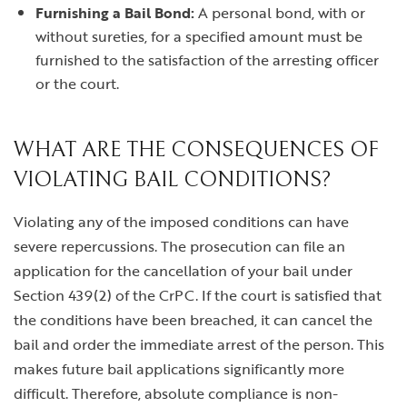
Furnishing a Bail Bond:
A personal bond, with or
without sureties, for a specified amount must be
furnished to the satisfaction of the arresting officer
or the court.
WHAT ARE THE CONSEQUENCES OF
VIOLATING BAIL CONDITIONS?
Violating any of the imposed conditions can have
severe repercussions. The prosecution can file an
application for the cancellation of your bail under
Section 439(2) of the CrPC. If the court is satisfied that
the conditions have been breached, it can cancel the
bail and order the immediate arrest of the person. This
makes future bail applications significantly more
difficult. Therefore, absolute compliance is non-