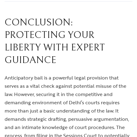
CONCLUSION:
PROTECTING YOUR
LIBERTY WITH EXPERT
GUIDANCE
Anticipatory bail is a powerful legal provision that
serves as a vital check against potential misuse of the
law. However, securing it in the competitive and
demanding environment of Delhi’s courts requires
more than just a basic understanding of the law. It
demands strategic drafting, persuasive argumentation,
and an intimate knowledge of court procedures. The
process, from filing in the Sessions Court to potentially