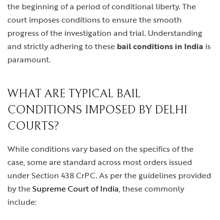
the beginning of a period of conditional liberty. The
court imposes conditions to ensure the smooth
progress of the investigation and trial. Understanding
and strictly adhering to these
bail conditions in India
is
paramount.
WHAT ARE TYPICAL BAIL
CONDITIONS IMPOSED BY DELHI
COURTS?
While conditions vary based on the specifics of the
case, some are standard across most orders issued
under Section 438 CrPC. As per the guidelines provided
by the
Supreme Court of India
, these commonly
include: