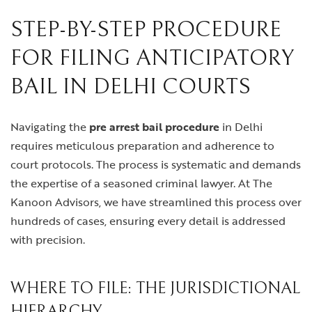
STEP-BY-STEP PROCEDURE
FOR FILING ANTICIPATORY
BAIL IN DELHI COURTS
Navigating the
pre arrest bail procedure
in Delhi
requires meticulous preparation and adherence to
court protocols. The process is systematic and demands
the expertise of a seasoned criminal lawyer. At The
Kanoon Advisors, we have streamlined this process over
hundreds of cases, ensuring every detail is addressed
with precision.
WHERE TO FILE: THE JURISDICTIONAL
HIERARCHY