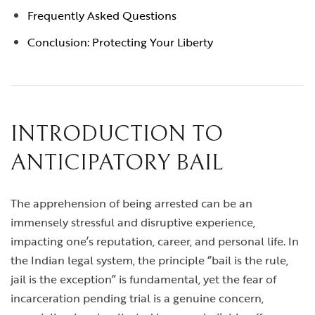
Frequently Asked Questions
Conclusion: Protecting Your Liberty
INTRODUCTION TO
ANTICIPATORY BAIL
The apprehension of being arrested can be an
immensely stressful and disruptive experience,
impacting one’s reputation, career, and personal life. In
the Indian legal system, the principle “bail is the rule,
jail is the exception” is fundamental, yet the fear of
incarceration pending trial is a genuine concern,