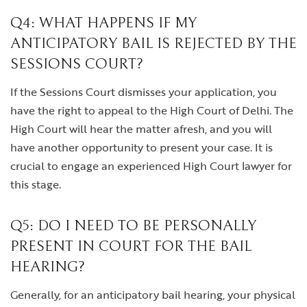
Q4: WHAT HAPPENS IF MY
ANTICIPATORY BAIL IS REJECTED BY THE
SESSIONS COURT?
If the Sessions Court dismisses your application, you
have the right to appeal to the High Court of Delhi. The
High Court will hear the matter afresh, and you will
have another opportunity to present your case. It is
crucial to engage an experienced High Court lawyer for
this stage.
Q5: DO I NEED TO BE PERSONALLY
PRESENT IN COURT FOR THE BAIL
HEARING?
Generally, for an anticipatory bail hearing, your physical