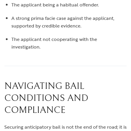
The applicant being a habitual offender.
A strong prima facie case against the applicant,
supported by credible evidence.
The applicant not cooperating with the
investigation.
NAVIGATING BAIL
CONDITIONS AND
COMPLIANCE
Securing anticipatory bail is not the end of the road; it is