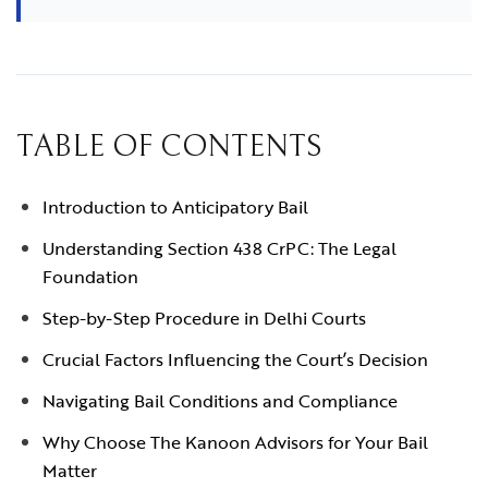
TABLE OF CONTENTS
Introduction to Anticipatory Bail
Understanding Section 438 CrPC: The Legal
Foundation
Step-by-Step Procedure in Delhi Courts
Crucial Factors Influencing the Court’s Decision
Navigating Bail Conditions and Compliance
Why Choose The Kanoon Advisors for Your Bail
Matter