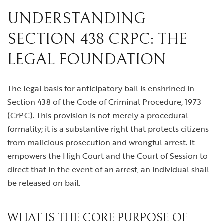
UNDERSTANDING
SECTION 438 CRPC: THE
LEGAL FOUNDATION
The legal basis for anticipatory bail is enshrined in
Section 438 of the Code of Criminal Procedure, 1973
(CrPC). This provision is not merely a procedural
formality; it is a substantive right that protects citizens
from malicious prosecution and wrongful arrest. It
empowers the High Court and the Court of Session to
direct that in the event of an arrest, an individual shall
be released on bail.
WHAT IS THE CORE PURPOSE OF