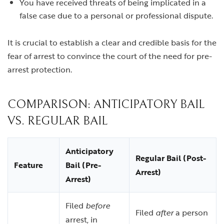
You have received threats of being implicated in a
false case due to a personal or professional dispute.
It is crucial to establish a clear and credible basis for the
fear of arrest to convince the court of the need for pre-
arrest protection.
COMPARISON: ANTICIPATORY BAIL
VS. REGULAR BAIL
Anticipatory
Regular Bail (Post-
Feature
Bail (Pre-
Arrest)
Arrest)
Filed
before
Filed
after
a person
arrest, in