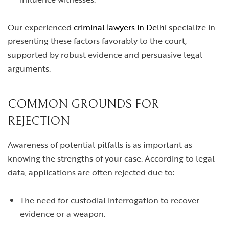
Our experienced
criminal lawyers in Delhi
specialize in
presenting these factors favorably to the court,
supported by robust evidence and persuasive legal
arguments.
COMMON GROUNDS FOR
REJECTION
Awareness of potential pitfalls is as important as
knowing the strengths of your case. According to legal
data, applications are often rejected due to:
The need for custodial interrogation to recover
evidence or a weapon.