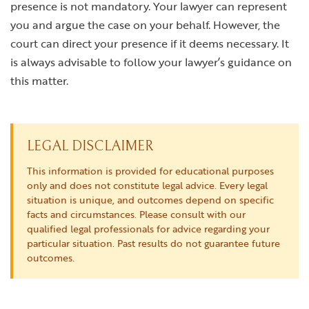
presence is not mandatory. Your lawyer can represent
you and argue the case on your behalf. However, the
court can direct your presence if it deems necessary. It
is always advisable to follow your lawyer’s guidance on
this matter.
LEGAL DISCLAIMER
This information is provided for educational purposes
only and does not constitute legal advice. Every legal
situation is unique, and outcomes depend on specific
facts and circumstances. Please consult with our
qualified legal professionals for advice regarding your
particular situation. Past results do not guarantee future
outcomes.