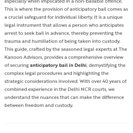
especially when implicated in a non-bailable offence.
This is where the provision of anticipatory bail comes as
a crucial safeguard for individual liberty. It is a unique
legal instrument that allows a person who anticipates
arrest to seek bail in advance, thereby preventing the
trauma and humiliation of being taken into custody.
This guide, crafted by the seasoned legal experts at The
Kanoon Advisors, provides a comprehensive overview
of securing
anticipatory bail in Delhi
, demystifying the
complex legal procedures and highlighting the
strategic considerations involved. With over 40 years of
combined experience in the Delhi NCR courts, we
understand the nuances that can make the difference
between freedom and custody.