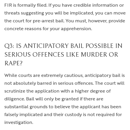
FIR is formally filed. If you have credible information or
threats suggesting you will be implicated, you can move
the court for pre-arrest bail. You must, however, provide
concrete reasons for your apprehension.
Q3: IS ANTICIPATORY BAIL POSSIBLE IN
SERIOUS OFFENCES LIKE MURDER OR
RAPE?
While courts are extremely cautious, anticipatory bail is
not absolutely barred in serious offences. The court will
scrutinize the application with a higher degree of
diligence. Bail will only be granted if there are
substantial grounds to believe the applicant has been
falsely implicated and their custody is not required for
investigation.