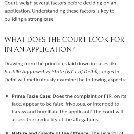
Court, weigh several factors before deciding on an
application. Understanding these factors is key to
building a strong case.
WHAT DOES THE COURT LOOK FOR
IN AN APPLICATION?
Drawing from the principles laid down in cases like
Sushila Aggarwal vs. State (NCT of Delhi)
, judges in
Delhi will meticulously examine the following aspects:
Prima Facie Case:
Does the complaint or FIR, on its
face, appear to be false, frivolous, or intended to
harass and humiliate the applicant? The court will
assess the credibility of the allegations.
Nature and Gravity of the Offence:
The severity of