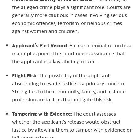
the alleged crime plays a significant role. Courts are
generally more cautious in cases involving serious
economic offences, terrorism, or heinous crimes
against women and children.
Applicant’s Past Record:
A clean criminal record is a
major plus point. The court needs assurance that
the applicant is a law-abiding citizen.
Flight Risk:
The possibility of the applicant
absconding to evade justice is a primary concern.
Strong ties to the community, family, and a stable
profession are factors that mitigate this risk.
Tampering with Evidence:
The court assesses
whether the applicant’s release would obstruct
justice by allowing them to tamper with evidence or
influence witnesses.