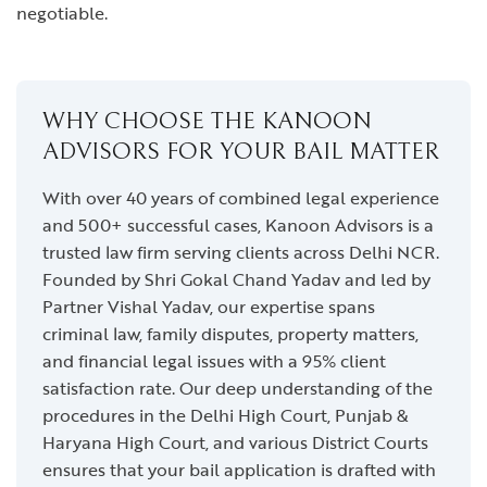
negotiable.
WHY CHOOSE THE KANOON
ADVISORS FOR YOUR BAIL MATTER
With over 40 years of combined legal experience
and 500+ successful cases, Kanoon Advisors is a
trusted law firm serving clients across Delhi NCR.
Founded by Shri Gokal Chand Yadav and led by
Partner Vishal Yadav, our expertise spans
criminal law, family disputes, property matters,
and financial legal issues with a 95% client
satisfaction rate. Our deep understanding of the
procedures in the Delhi High Court, Punjab &
Haryana High Court, and various District Courts
ensures that your bail application is drafted with