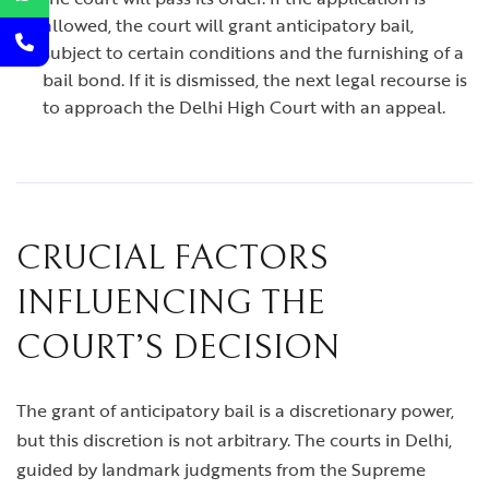
allowed, the court will grant anticipatory bail,
subject to certain conditions and the furnishing of a
bail bond. If it is dismissed, the next legal recourse is
to approach the Delhi High Court with an appeal.
CRUCIAL FACTORS
INFLUENCING THE
COURT’S DECISION
The grant of anticipatory bail is a discretionary power,
but this discretion is not arbitrary. The courts in Delhi,
guided by landmark judgments from the Supreme