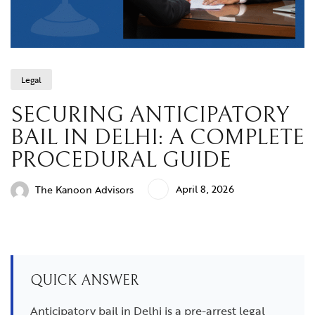
Legal
SECURING ANTICIPATORY
BAIL IN DELHI: A COMPLETE
PROCEDURAL GUIDE
April 8, 2026
The Kanoon Advisors
QUICK ANSWER
Anticipatory bail in Delhi is a pre-arrest legal