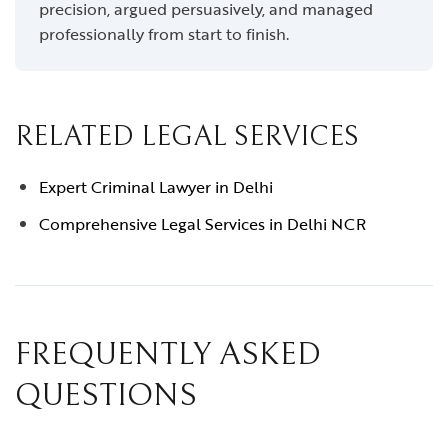
precision, argued persuasively, and managed
professionally from start to finish.
RELATED LEGAL SERVICES
Expert Criminal Lawyer in Delhi
Comprehensive Legal Services in Delhi NCR
FREQUENTLY ASKED
QUESTIONS