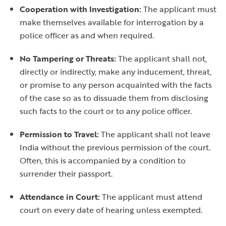
Cooperation with Investigation:
The applicant must
make themselves available for interrogation by a
police officer as and when required.
No Tampering or Threats:
The applicant shall not,
directly or indirectly, make any inducement, threat,
or promise to any person acquainted with the facts
of the case so as to dissuade them from disclosing
such facts to the court or to any police officer.
Permission to Travel:
The applicant shall not leave
India without the previous permission of the court.
Often, this is accompanied by a condition to
surrender their passport.
Attendance in Court:
The applicant must attend
court on every date of hearing unless exempted.