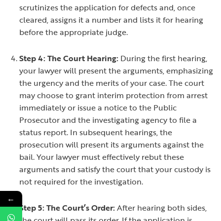
scrutinizes the application for defects and, once
cleared, assigns it a number and lists it for hearing
before the appropriate judge.
Step 4: The Court Hearing:
During the first hearing,
your lawyer will present the arguments, emphasizing
the urgency and the merits of your case. The court
may choose to grant interim protection from arrest
immediately or issue a notice to the Public
Prosecutor and the investigating agency to file a
status report. In subsequent hearings, the
prosecution will present its arguments against the
bail. Your lawyer must effectively rebut these
arguments and satisfy the court that your custody is
not required for the investigation.
←
Step 5: The Court’s Order:
After hearing both sides,
the court will pass its order. If the application is