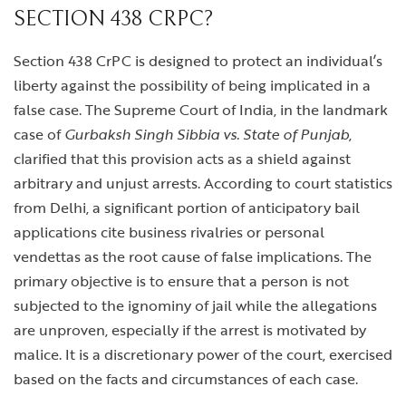
SECTION 438 CRPC?
Section 438 CrPC is designed to protect an individual’s
liberty against the possibility of being implicated in a
false case. The Supreme Court of India, in the landmark
case of
Gurbaksh Singh Sibbia vs. State of Punjab
,
clarified that this provision acts as a shield against
arbitrary and unjust arrests. According to court statistics
from Delhi, a significant portion of anticipatory bail
applications cite business rivalries or personal
vendettas as the root cause of false implications. The
primary objective is to ensure that a person is not
subjected to the ignominy of jail while the allegations
are unproven, especially if the arrest is motivated by
malice. It is a discretionary power of the court, exercised
based on the facts and circumstances of each case.