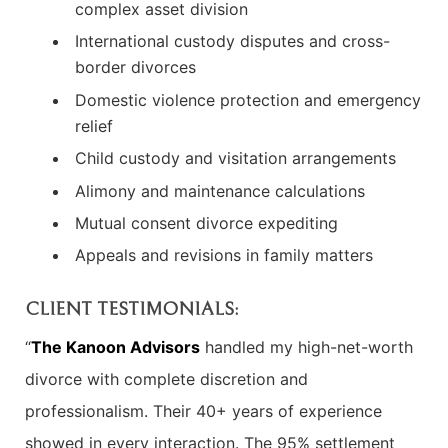
complex asset division
International custody disputes and cross-
border divorces
Domestic violence protection and emergency
relief
Child custody and visitation arrangements
Alimony and maintenance calculations
Mutual consent divorce expediting
Appeals and revisions in family matters
CLIENT TESTIMONIALS:
“
The Kanoon Advisors
handled my high-net-worth
divorce with complete discretion and
professionalism. Their 40+ years of experience
showed in every interaction. The 95% settlement