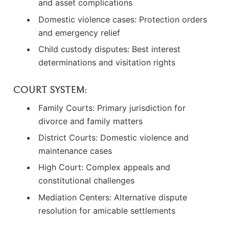
and asset complications
Domestic violence cases: Protection orders
and emergency relief
Child custody disputes: Best interest
determinations and visitation rights
COURT SYSTEM:
Family Courts: Primary jurisdiction for
divorce and family matters
District Courts: Domestic violence and
maintenance cases
High Court: Complex appeals and
constitutional challenges
Mediation Centers: Alternative dispute
resolution for amicable settlements