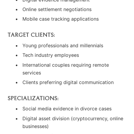
Online settlement negotiations
Mobile case tracking applications
TARGET CLIENTS:
Young professionals and millennials
Tech industry employees
International couples requiring remote
services
Clients preferring digital communication
SPECIALIZATIONS:
Social media evidence in divorce cases
Digital asset division (cryptocurrency, online
businesses)