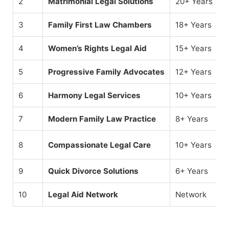
2
Matrimonial Legal Solutions
20+ Years
3
Family First Law Chambers
18+ Years
4
Women’s Rights Legal Aid
15+ Years
5
Progressive Family Advocates
12+ Years
6
Harmony Legal Services
10+ Years
7
Modern Family Law Practice
8+ Years
8
Compassionate Legal Care
10+ Years
9
Quick Divorce Solutions
6+ Years
10
Legal Aid Network
Network