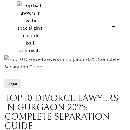
Legal
TOP 10 DIVORCE LAWYERS
IN GURGAON 2025:
COMPLETE SEPARATION
GUIDE