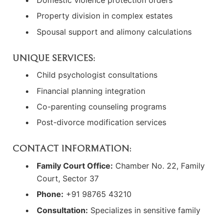
Domestic violence protection orders
Property division in complex estates
Spousal support and alimony calculations
UNIQUE SERVICES:
Child psychologist consultations
Financial planning integration
Co-parenting counseling programs
Post-divorce modification services
CONTACT INFORMATION:
Family Court Office:
Chamber No. 22, Family
Court, Sector 37
Phone:
+91 98765 43210
Consultation:
Specializes in sensitive family