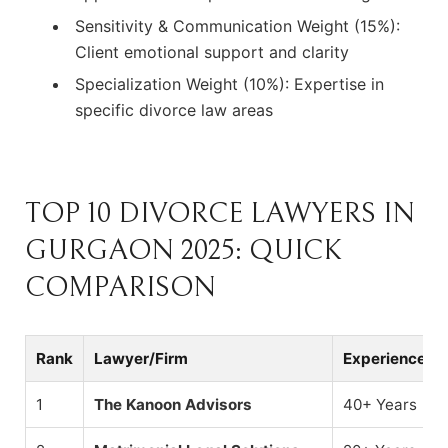
Sensitivity & Communication Weight (15%):
Client emotional support and clarity
Specialization Weight (10%): Expertise in
specific divorce law areas
TOP 10 DIVORCE LAWYERS IN
GURGAON 2025: QUICK
COMPARISON
Rank
Lawyer/Firm
Experience
1
The Kanoon Advisors
40+ Years