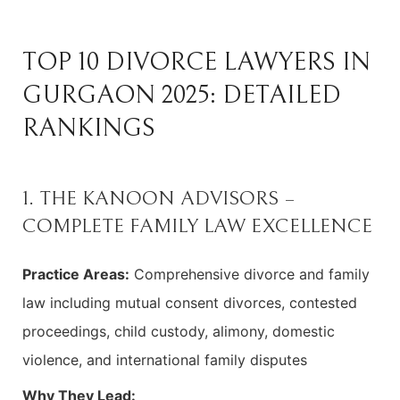
TOP 10 DIVORCE LAWYERS IN
GURGAON 2025: DETAILED
RANKINGS
1. THE KANOON ADVISORS –
COMPLETE FAMILY LAW EXCELLENCE
Practice Areas:
Comprehensive divorce and family
law including mutual consent divorces, contested
proceedings, child custody, alimony, domestic
violence, and international family disputes
Why They Lead: