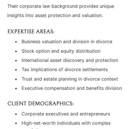
Their corporate law background provides unique
insights into asset protection and valuation.
EXPERTISE AREAS:
Business valuation and division in divorce
Stock option and equity distribution
International asset discovery and protection
Tax implications of divorce settlements
Trust and estate planning in divorce context
Executive compensation and benefits division
CLIENT DEMOGRAPHICS:
Corporate executives and entrepreneurs
High-net-worth individuals with complex