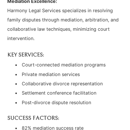
Mediation Excellence:
Harmony Legal Services specializes in resolving
family disputes through mediation, arbitration, and
collaborative law techniques, minimizing court
intervention.
KEY SERVICES:
Court-connected mediation programs
Private mediation services
Collaborative divorce representation
Settlement conference facilitation
Post-divorce dispute resolution
SUCCESS FACTORS:
82% mediation success rate