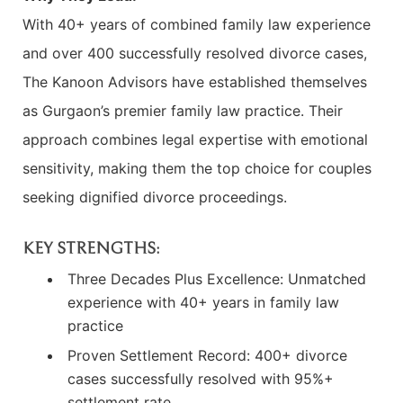
With 40+ years of combined family law experience
and over 400 successfully resolved divorce cases,
The Kanoon Advisors have established themselves
as Gurgaon’s premier family law practice. Their
approach combines legal expertise with emotional
sensitivity, making them the top choice for couples
seeking dignified divorce proceedings.
KEY STRENGTHS:
Three Decades Plus Excellence: Unmatched
experience with 40+ years in family law
practice
Proven Settlement Record: 400+ divorce
cases successfully resolved with 95%+
settlement rate